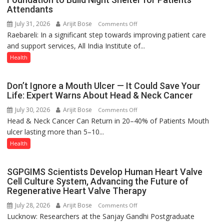
Attendants
–
Modern
July 31, 2026
Arijit Bose
on
Comments Off
medicine
Raebareli: In a significant step towards improving patient care
AIIMS
has
and support services, All India Institute of...
Raebareli
made
Signs
Health
surgery
MoU
safer
with
Don’t Ignore a Mouth Ulcer — It Could Save Your
and
Seva
Life: Expert Warns About Head & Neck Cancer
more
Daan
precise
July 30, 2026
Arijit Bose
on
Comments Off
Arogya
Head & Neck Cancer Can Return in 20–40% of Patients Mouth
Don’t
Foundation
ulcer lasting more than 5–10...
Ignore
to
a
Health
Build
Mouth
Night
Ulcer
Shelter
SGPGIMS Scientists Develop Human Heart Valve
—
for
Cell Culture System, Advancing the Future of
It
Patients’
Regenerative Heart Valve Therapy
Could
Attendants
July 28, 2026
Arijit Bose
on
Comments Off
Save
Lucknow: Researchers at the Sanjay Gandhi Postgraduate
SGPGIMS
Your