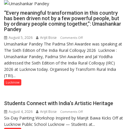
“Every meaningful transformation in this country
has been driven not by a few powerful people, but
by ordinary people coming together,”: Umashankar
Pandey
August 5, 2026
Arijit Bose
on
Comments Off
Umashankar Pandey The Padma Shri Awardee was speaking at
“Every
The Sixth Edition of the India Rural Colloquy 2026 Lucknow :
meaningful
Umashankar Pandey, Padma Shri Awardee and Jal Yoddha
transformation
addressed the Sixth Edition of the India Rural Colloquy (IRC)
in
2026 at Lucknow today. Organised by Transform Rural India
this
(TRI)...
country
has
Lucknow
been
driven
not
Students Connect with India’s Artistic Heritage
by
August 4, 2026
Arijit Bose
on
Comments Off
a
Six-Day Painting Workshop Inspired by Manjit Bawa Kicks Off at
Students
few
Lucknow Public School Lucknow — Students at...
Connect
powerful