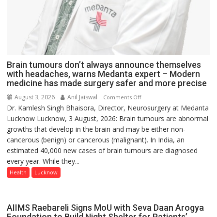
Brain tumours don’t always announce themselves
with headaches, warns Medanta expert – Modern
medicine has made surgery safer and more precise
August 3, 2026
Anil Jaiswal
on
Comments Off
Dr. Kamlesh Singh Bhaisora, Director, Neurosurgery at Medanta
Brain
Lucknow Lucknow, 3 August, 2026: Brain tumours are abnormal
tumours
growths that develop in the brain and may be either non-
don’t
cancerous (benign) or cancerous (malignant). In India, an
always
estimated 40,000 new cases of brain tumours are diagnosed
announce
every year. While they...
themselves
with
Health
Lucknow
headaches,
warns
Medanta
AIIMS Raebareli Signs MoU with Seva Daan Arogya
expert
Foundation to Build Night Shelter for Patients’