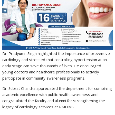
Dr. Pradyumn Singh highlighted the importance of preventive
cardiology and stressed that controlling hypertension at an
early stage can save thousands of lives. He encouraged
young doctors and healthcare professionals to actively
participate in community awareness programs.
Dr. Subrat Chandra appreciated the department for combining
academic excellence with public health awareness and
congratulated the faculty and alumni for strengthening the
legacy of cardiology services at RMLIMS.