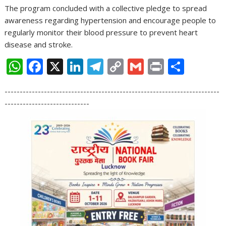
The program concluded with a collective pledge to spread
awareness regarding hypertension and encourage people to
regularly monitor their blood pressure to prevent heart
disease and stroke.
W
F
X
Li
T
C
G
Pr
S
h
ac
n
el
o
m
in
h
-----------------------------------------------------------------------
at
e
k
e
p
ai
t
ar
----------------------------
s
b
e
gr
y
l
e
A
o
dI
a
Li
p
o
n
m
n
p
k
k