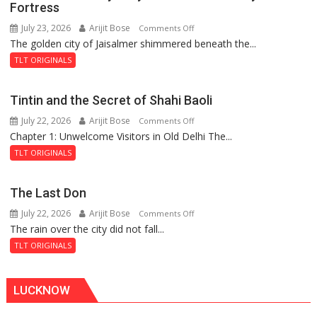
Fortress
July 23, 2026
Arijit Bose
on
Comments Off
The golden city of Jaisalmer shimmered beneath the...
Feluda
and
TLT ORIGINALS
the
Mystery
Tintin and the Secret of Shahi Baoli
of
July 22, 2026
Arijit Bose
on
Comments Off
the
Chapter 1: Unwelcome Visitors in Old Delhi The...
Tintin
Haunted
and
Royal
TLT ORIGINALS
the
Fortress
Secret
The Last Don
of
July 22, 2026
Arijit Bose
on
Comments Off
Shahi
The rain over the city did not fall...
The
Baoli
Last
TLT ORIGINALS
Don
LUCKNOW