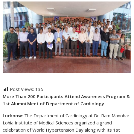
Post Views:
135
More Than 200 Participants Attend Awareness Program &
1st Alumni Meet of Department of Cardiology
Lucknow:
The Department of Cardiology at Dr. Ram Manohar
Lohia Institute of Medical Sciences organized a grand
celebration of World Hypertension Day along with its 1st