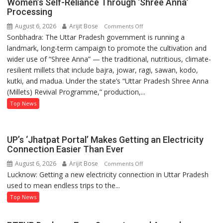
Women’s Self-Reliance Through ‘Shree Anna’
Processing
August 6, 2026
Arijit Bose
on
Comments Off
Sonbhadra: The Uttar Pradesh government is running a
Sonbhadra’s
landmark, long-term campaign to promote the cultivation and
Sanju
wider use of “Shree Anna” — the traditional, nutritious, climate-
Kushwaha
resilient millets that include bajra, jowar, ragi, sawan, kodo,
Sets
kutki, and madua. Under the state’s “Uttar Pradesh Shree Anna
Example
(Millets) Revival Programme,” production,...
of
Women’s
Top News
Self-
Reliance
Through
UP’s ‘Jhatpat Portal’ Makes Getting an Electricity
‘Shree
Connection Easier Than Ever
Anna’
August 6, 2026
Arijit Bose
on
Comments Off
Processing
Lucknow: Getting a new electricity connection in Uttar Pradesh
UP’s
used to mean endless trips to the...
‘Jhatpat
Portal’
Top News
Makes
Getting