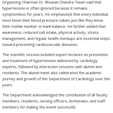
Organizing Chairman Dr. Bhuwan Chandra Tiwari said that
hypertension is often ignored because it remains
symptomless for years. He emphasized that every individual
must know their blood pressure values just like they know
their mobile number or bank balance. He further added that
awareness, reduced salt intake, physical activity, stress
management, and regular health checkups are essential steps
toward preventing cardiovascular diseases.
The scientific session included expert lectures on prevention
and treatment of hypertension delivered by cardiology
experts, followed by interaction sessions with alumni and
residents. The alumni meet also celebrated the academic
journey and growth of the Department of Cardiology over the
years.
The Department acknowledged the contribution of all faculty
members, residents, nursing officers, technicians, and staff
members for making the event successful.