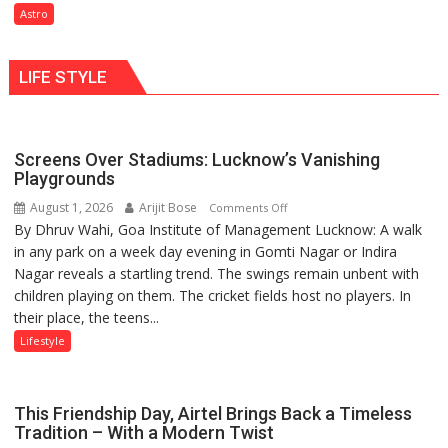
need
Astro
understanding
Shaktimaan
human
ten
behavior:
LIFE STYLE
times
Ayush
more
Gupta
than
the
Screens Over Stadiums: Lucknow’s Vanishing
children
Playgrounds
of
August 1, 2026
Arijit Bose
on
Comments Off
1997:
By Dhruv Wahi, Goa Institute of Management Lucknow: A walk
Screens
Mukesh
in any park on a week day evening in Gomti Nagar or Indira
Over
Khanna
Nagar reveals a startling trend. The swings remain unbent with
Stadiums:
shares
children playing on them. The cricket fields host no players. In
Lucknow’s
with
their place, the teens...
Vanishing
astrologer
Playgrounds
Lifestyle
Geetu
Parmar
This Friendship Day, Airtel Brings Back a Timeless
Tradition – With a Modern Twist