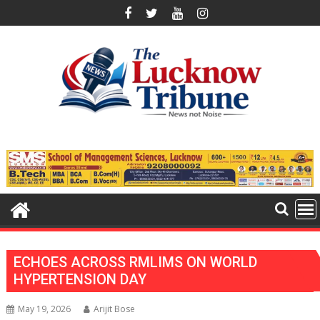
Skip
to
content
ECHOES ACROSS RMLIMS ON WORLD
HYPERTENSION DAY
May 19, 2026
Arijit Bose