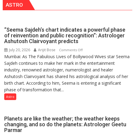
ASTRO
“Seema Sajdeh’s chart indicates a powerful phase
of reinvention and public recognition”: Astrologer
Ashutosh Clairvoyant predicts
July 20, 2026
Arijit Bose
on
Comments Off
Mumbai: As The Fabulous Lives of Bollywood Wives star Seema
“Seema
Sajdeh continues to make her mark in the entertainment
Sajdeh’s
industry, renowned astrologer, numerologist and healer
chart
Ashutosh Clairvoyant has shared his astrological analysis of her
indicates
birth chart. According to him, Seema is entering a significant
a
phase of transformation that...
powerful
phase
Astro
of
reinvention
and
Planets are like the weather; the weather keeps
public
changing, and so do the planets: Astrologer Geetu
Parmar
recognition”: