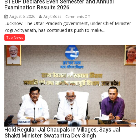
BTEUP Declares Even Semester and Annual
an
Examination Results 2026
Electricity
August 6, 2026
Arijit Bose
on
Comments Off
Connection
Lucknow: The Uttar Pradesh government, under Chief Minister
BTEUP
Easier
Yogi Adityanath, has continued its push to make...
Declares
Than
Even
Top News
Ever
Semester
and
Annual
Examination
Results
2026
Hold Regular Jal Chaupals in Villages, Says Jal
Shakti Minister Swatantra Dev Singh