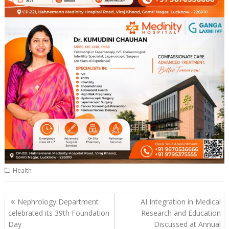
Health
Post
Nephrology Department
AI Integration in Medical
navigation
celebrated its 39th Foundation
Research and Education
Day
Discussed at Annual