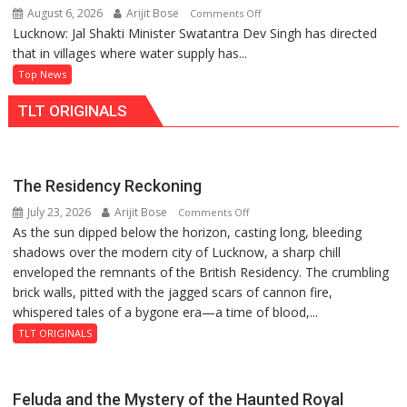
August 6, 2026
Arijit Bose
on
Comments Off
Lucknow: Jal Shakti Minister Swatantra Dev Singh has directed
Hold
that in villages where water supply has...
Regular
Jal
Top News
Chaupals
TLT ORIGINALS
in
Villages,
Says
Jal
The Residency Reckoning
Shakti
July 23, 2026
Arijit Bose
on
Comments Off
Minister
As the sun dipped below the horizon, casting long, bleeding
The
Swatantra
shadows over the modern city of Lucknow, a sharp chill
Residency
Dev
enveloped the remnants of the British Residency. The crumbling
Reckoning
Singh
brick walls, pitted with the jagged scars of cannon fire,
whispered tales of a bygone era—a time of blood,...
TLT ORIGINALS
Feluda and the Mystery of the Haunted Royal