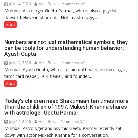
Astrologer
July 14, 2026
Arijit Bose
on
Comments Off
Ashutosh
Mumbai: Astrologer Geetu Parmar, who is also a psychic,
Planets
Clairvoyant
doesn’t believe in shortcuts. Not in astrology,...
are
predicts
like
Astro
the
weather;
Numbers are not just mathematical symbols; they
the
can be tools for understanding human behavior:
weather
Ayush Gupta
keeps
July 14, 2026
Arijit Bose
on
Comments Off
changing,
Mumbai: Ayush Gupta, who is a spiritual healer, numerologist,
Numbers
and
tarot card reader, reiki healer, and founder...
are
so
not
Astro
do
just
the
mathematical
planets:
Today’s children need Shaktimaan ten times more
symbols;
Astrologer
than the children of 1997: Mukesh Khanna shares
they
with astrologer Geetu Parmar
Geetu
can
Parmar
July 14, 2026
Arijit Bose
on
Comments Off
be
Mumbai: Astrologer and psychic Geetu Parmar recently sat
Today’s
tools
down with actor Mukesh Khanna for a conversation...
children
for