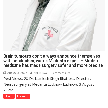
Brain tumours don’t always announce themselves
with headaches, warns Medanta expert – Modern
medicine has made surgery safer and more precise
August 3, 2026
Anil Jaiswal
on
Comments Off
Post Views: 28 Dr. Kamlesh Singh Bhaisora, Director,
Brain
tumours
Neurosurgery at Medanta Lucknow Lucknow, 3 August,
don’t
2026:...
always
Health
Lucknow
announce
themselves