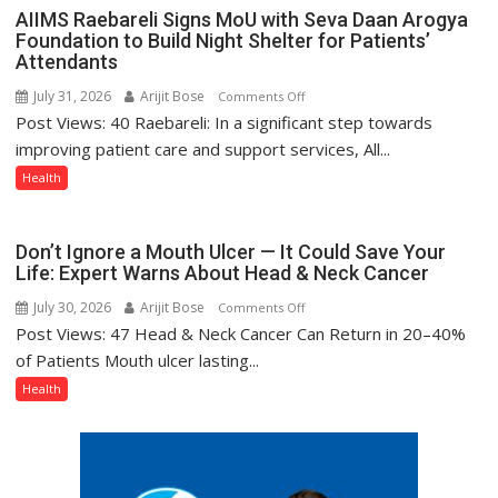
with
AIIMS Raebareli Signs MoU with Seva Daan Arogya
headaches,
Foundation to Build Night Shelter for Patients’
warns
Attendants
Medanta
July 31, 2026
Arijit Bose
on
Comments Off
expert
Post Views: 40 Raebareli: In a significant step towards
AIIMS
–
Raebareli
improving patient care and support services, All...
Modern
Signs
Health
medicine
MoU
has
with
made
Seva
Don’t Ignore a Mouth Ulcer — It Could Save Your
surgery
Daan
Life: Expert Warns About Head & Neck Cancer
safer
Arogya
and
July 30, 2026
Arijit Bose
on
Comments Off
Foundation
more
Post Views: 47 Head & Neck Cancer Can Return in 20–40%
Don’t
to
precise
Ignore
of Patients Mouth ulcer lasting...
Build
a
Health
Night
Mouth
Shelter
Ulcer
for
—
Patients’
It
Attendants