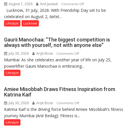
August 1, 2026
Anil Jaiswal
on
Comments Off
Lucknow, 31 July, 2026: With Friendship Day set to be
This
celebrated on August 2, Airtel...
Friendship
Day,
Lifestyle
Lucknow
Airtel
Brings
Gaurii Manochaa: “The biggest competition is
Back
always with yourself, not with anyone else”
a
July 30, 2026
Arijit Bose
on
Comments Off
Timeless
Mumbai: As she celebrates another year of life on July 25,
Gaurii
Tradition
powerlifter Gaurii Manochaa is embracing...
Manochaa:
–
“The
Lifestyle
With
biggest
a
competition
Modern
Amiee Misobbah Draws Fitness Inspiration from
is
Twist
Katrina Kaif
always
July 30, 2026
Arijit Bose
on
Comments Off
with
Katrina Kaif is the driving force behind Amiee Misobbah’s fitness
Amiee
yourself,
journey Mumbai (Anil Bedag): Fitness is...
Misobbah
not
Draws
Lifestyle
with
Fitness