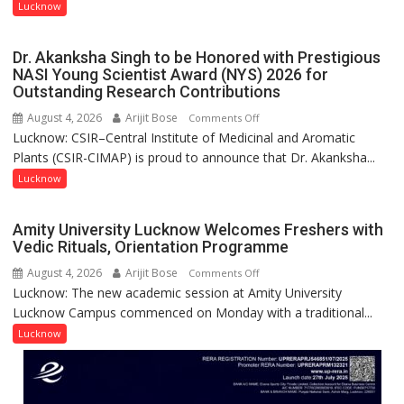
with
Lucknow
people,
India’s
but
Artistic
by
Dr. Akanksha Singh to be Honored with Prestigious
Heritage
ordinary
NASI Young Scientist Award (NYS) 2026 for
Outstanding Research Contributions
people
coming
August 4, 2026
Arijit Bose
on
Comments Off
together,”:
Lucknow: CSIR–Central Institute of Medicinal and Aromatic
Dr.
Umashankar
Plants (CSIR-CIMAP) is proud to announce that Dr. Akanksha...
Akanksha
Pandey
Singh
Lucknow
to
be
Amity University Lucknow Welcomes Freshers with
Honored
Vedic Rituals, Orientation Programme
with
August 4, 2026
Arijit Bose
on
Comments Off
Prestigious
Lucknow: The new academic session at Amity University
Amity
NASI
Lucknow Campus commenced on Monday with a traditional...
University
Young
Lucknow
Lucknow
Scientist
Welcomes
Award
Freshers
(NYS)
with
2026