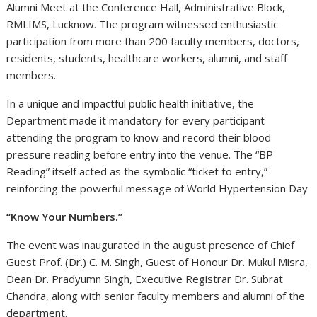
Alumni Meet at the Conference Hall, Administrative Block,
RMLIMS, Lucknow. The program witnessed enthusiastic
participation from more than 200 faculty members, doctors,
residents, students, healthcare workers, alumni, and staff
members.
In a unique and impactful public health initiative, the
Department made it mandatory for every participant
attending the program to know and record their blood
pressure reading before entry into the venue. The “BP
Reading” itself acted as the symbolic “ticket to entry,”
reinforcing the powerful message of World Hypertension Day
“Know Your Numbers.”
The event was inaugurated in the august presence of Chief
Guest Prof. (Dr.) C. M. Singh, Guest of Honour Dr. Mukul Misra,
Dean Dr. Pradyumn Singh, Executive Registrar Dr. Subrat
Chandra, along with senior faculty members and alumni of the
department.