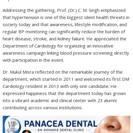
Addressing the gathering, Prof. (Dr.) C. M. Singh emphasized
that hypertension is one of the biggest silent health threats in
society today and that awareness, lifestyle modification, and
regular BP monitoring can significantly reduce the burden of
heart disease, stroke, and kidney failure. He appreciated the
Department of Cardiology for organizing an innovative
awareness campaign linking blood pressure screening directly
with participation in the event.
Dr. Mukul Misra reflected on the remarkable journey of the
department, which started in 2011 and welcomed its first DM
Cardiology resident in 2013 with only one candidate. He
expressed happiness that the department today has grown
into a vibrant academic and clinical center with 23 alumni
contributing across various institutions.