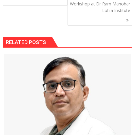
Workshop at Dr Ram Manohar
Lohia Institute
RELATED POSTS