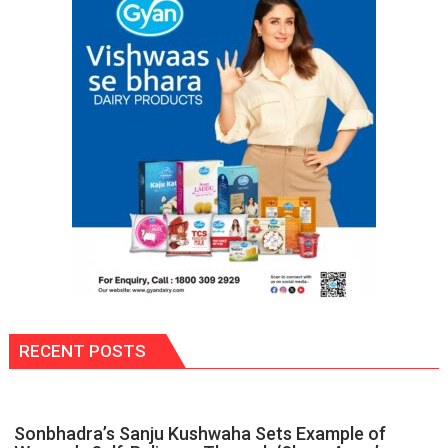
Could
Save
Your
Life:
Expert
Warns
About
Head
&
Neck
Cancer
RECENT POSTS
Sonbhadra’s Sanju Kushwaha Sets Example of