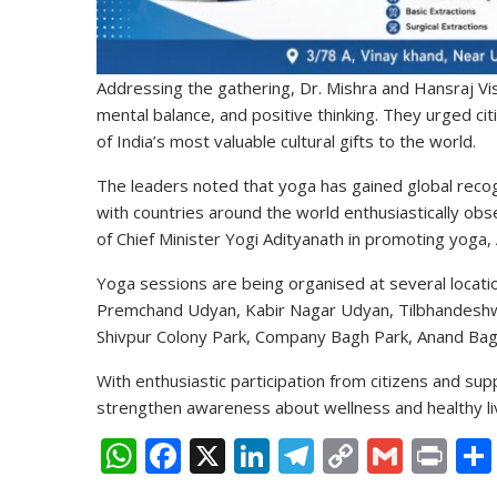
Addressing the gathering, Dr. Mishra and Hansraj Vi
mental balance, and positive thinking. They urged citi
of India’s most valuable cultural gifts to the world.
The leaders noted that yoga has gained global recog
with countries around the world enthusiastically obs
of Chief Minister Yogi Adityanath in promoting yoga,
Yoga sessions are being organised at several locatio
Premchand Udyan, Kabir Nagar Udyan, Tilbhandeshwar
Shivpur Colony Park, Company Bagh Park, Anand Ba
With enthusiastic participation from citizens and su
strengthen awareness about wellness and healthy liv
W
F
X
Li
T
C
G
Pr
h
ac
n
el
o
m
in