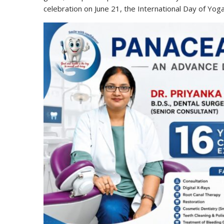
celebration on June 21, the International Day of Yoga