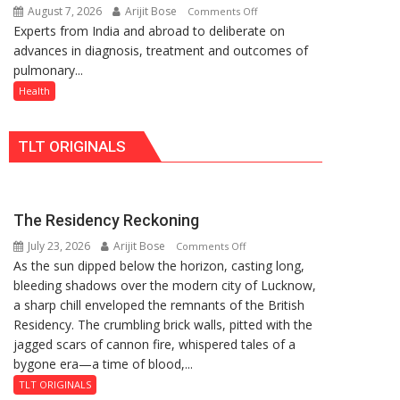
August 7, 2026
Arijit Bose
on
Comments Off
Rs.
Quiz
Experts from India and abroad to deliberate on
KGMU
949
advances in diagnosis, treatment and outcomes of
to
pulmonary...
Host
International
Health
PH
Summit
TLT ORIGINALS
in
Lucknow
on
August
The Residency Reckoning
8-
July 23, 2026
Arijit Bose
on
9
Comments Off
As the sun dipped below the horizon, casting long,
The
bleeding shadows over the modern city of Lucknow,
Residency
a sharp chill enveloped the remnants of the British
Reckoning
Residency. The crumbling brick walls, pitted with the
jagged scars of cannon fire, whispered tales of a
bygone era—a time of blood,...
TLT ORIGINALS