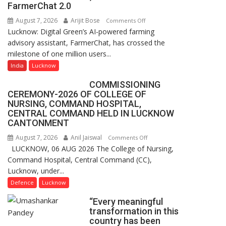
of
FarmerChat 2.0
Lucknow,
August 7, 2026
Arijit Bose
on
Comments Off
organized
Lucknow: Digital Green’s AI-powered farming
Digital
a
advisory assistant, FarmerChat, has crossed the
Green’s
Quiz
milestone of one million users...
AI
Farming
India
Lucknow
Assistant
COMMISSIONING
FarmerChat
CEREMONY-2026 OF COLLEGE OF
Crosses
NURSING, COMMAND HOSPITAL,
1
CENTRAL COMMAND HELD IN LUCKNOW
Million
CANTONMENT
Users
August 7, 2026
Anil Jaiswal
on
Comments Off
in
LUCKNOW, 06 AUG 2026 The College of Nursing,
COMMISSIONING
India,
Command Hospital, Central Command (CC),
CEREMONY-
Launches
Lucknow, under...
2026
FarmerChat
OF
Defence
Lucknow
2.0
COLLEGE
“Every meaningful
OF
transformation in this
NURSING,
country has been
COMMAND