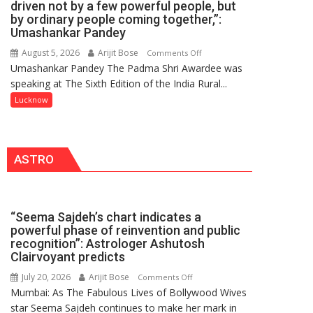
driven not by a few powerful people, but
HOSPITAL,
by ordinary people coming together,”:
Umashankar Pandey
CENTRAL
COMMAND
August 5, 2026
Arijit Bose
on
Comments Off
HELD
Umashankar Pandey The Padma Shri Awardee was
“Every
IN
speaking at The Sixth Edition of the India Rural...
meaningful
LUCKNOW
transformation
Lucknow
CANTONMENT
in
this
country
ASTRO
has
been
driven
not
“Seema Sajdeh’s chart indicates a
by
powerful phase of reinvention and public
a
recognition”: Astrologer Ashutosh
few
Clairvoyant predicts
powerful
July 20, 2026
Arijit Bose
on
Comments Off
people,
Mumbai: As The Fabulous Lives of Bollywood Wives
“Seema
but
star Seema Sajdeh continues to make her mark in
Sajdeh’s