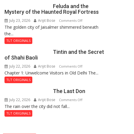
Feluda and the
Mystery of the Haunted Royal Fortress
July 23, 2026
Arijit Bose
on
Comments Off
The golden city of Jaisalmer shimmered beneath
Feluda
the...
and
the
TLT ORIGINALS
Mystery
Tintin and the Secret
of
of Shahi Baoli
the
July 22, 2026
Arijit Bose
on
Comments Off
Haunted
Chapter 1: Unwelcome Visitors in Old Delhi The...
Tintin
Royal
and
Fortress
TLT ORIGINALS
the
The Last Don
Secret
of
July 22, 2026
Arijit Bose
on
Comments Off
Shahi
The rain over the city did not fall...
The
Baoli
Last
TLT ORIGINALS
Don