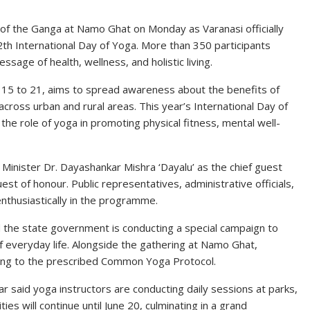
 of the Ganga at Namo Ghat on Monday as Varanasi officially
th International Day of Yoga. More than 350 participants
age of health, wellness, and holistic living.
15 to 21, aims to spread awareness about the benefits of
ross urban and rural areas. This year’s International Day of
 the role of yoga in promoting physical fitness, mental well-
inister Dr. Dayashankar Mishra ‘Dayalu’ as the chief guest
st of honour. Public representatives, administrative officials,
enthusiastically in the programme.
 the state government is conducting a special campaign to
of everyday life. Alongside the gathering at Namo Ghat,
ding to the prescribed Common Yoga Protocol.
r said yoga instructors are conducting daily sessions at parks,
ies will continue until June 20, culminating in a grand