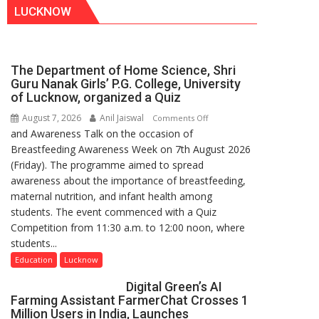
LUCKNOW
The Department of Home Science, Shri
Guru Nanak Girls’ P.G. College, University
of Lucknow, organized a Quiz
August 7, 2026
Anil Jaiswal
on
Comments Off
and Awareness Talk on the occasion of
The
Breastfeeding Awareness Week on 7th August 2026
Department
(Friday). The programme aimed to spread
of
awareness about the importance of breastfeeding,
Home
maternal nutrition, and infant health among
Science,
students. The event commenced with a Quiz
Shri
Competition from 11:30 a.m. to 12:00 noon, where
Guru
students...
Nanak
Girls’
Education
Lucknow
P.G.
Digital Green’s AI
College,
Farming Assistant FarmerChat Crosses 1
University
Million Users in India, Launches