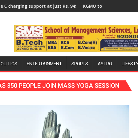
nized a Quiz
s. 949
KGMU to Host International PH Summit in Lucknow on 
Am
POLITICS
ENTERTAINMENT
SPORTS
ASTRO
LIFEST
S 350 PEOPLE JOIN MASS YOGA SESSION