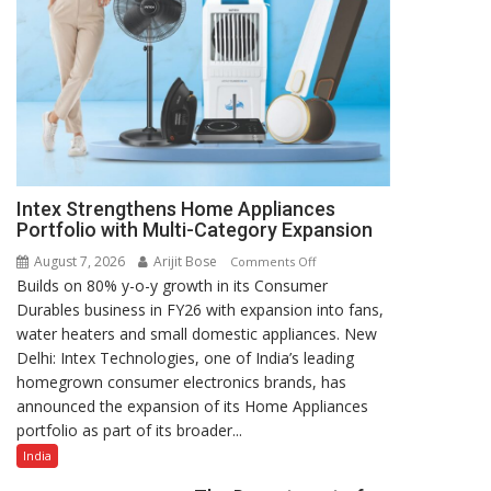
Intex Strengthens Home Appliances
Portfolio with Multi-Category Expansion
August 7, 2026
Arijit Bose
on
Comments Off
Builds on 80% y-o-y growth in its Consumer
Intex
Durables business in FY26 with expansion into fans,
Strengthens
water heaters and small domestic appliances. New
Home
Delhi: Intex Technologies, one of India’s leading
Appliances
homegrown consumer electronics brands, has
Portfolio
announced the expansion of its Home Appliances
with
portfolio as part of its broader...
Multi-
Category
India
Expansion