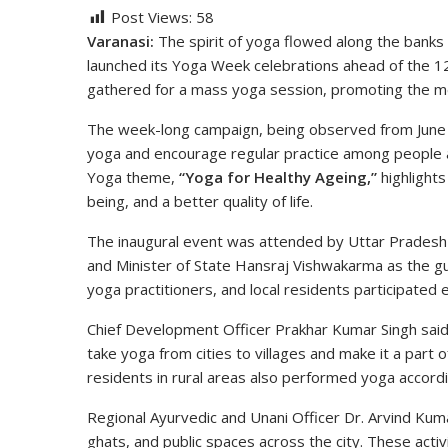
Post Views:
58
Varanasi:
The spirit of yoga flowed along the banks
launched its Yoga Week celebrations ahead of the 12
gathered for a mass yoga session, promoting the mess
The week-long campaign, being observed from June 
yoga and encourage regular practice among people ac
Yoga theme,
“Yoga for Healthy Ageing,”
highlights
being, and a better quality of life.
The inaugural event was attended by Uttar Pradesh M
and Minister of State Hansraj Vishwakarma as the gue
yoga practitioners, and local residents participated 
Chief Development Officer Prakhar Kumar Singh said
take yoga from cities to villages and make it a part 
residents in rural areas also performed yoga accor
Regional Ayurvedic and Unani Officer Dr. Arvind Kuma
ghats, and public spaces across the city. These activit