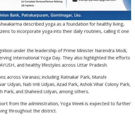
shwakarma described yoga as a foundation for healthy living,
zens to incorporate yoga into their daily routines, calling it one
nition under the leadership of Prime Minister Narendra Modi,
erving International Yoga Day. They also highlighted the efforts
 AYUSH, and healthy lifestyles across Uttar Pradesh.
ns across Varanasi, including Ratnakar Park, Munshi
 Udyan, Nati Imli Udyan, Azad Park, Ashok Vihar Colony Park,
gh Park, and Shaheed Udyan, among others.
pport from the administration, Yoga Week is expected to further
ing throughout the district.
S
h