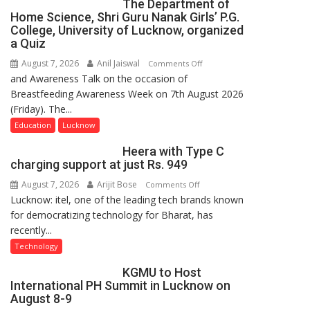
The Department of
Home Science, Shri Guru Nanak Girls’ P.G.
College, University of Lucknow, organized
a Quiz
August 7, 2026
Anil Jaiswal
on
Comments Off
and Awareness Talk on the occasion of
The
Breastfeeding Awareness Week on 7th August 2026
Department
(Friday). The...
of
Home
Education
Lucknow
Science,
Heera with Type C
Shri
charging support at just Rs. 949
Guru
August 7, 2026
Arijit Bose
on
Comments Off
Nanak
Lucknow: itel, one of the leading tech brands known
Heera
Girls’
for democratizing technology for Bharat, has
with
P.G.
recently...
Type
College,
C
University
Technology
charging
of
KGMU to Host
support
Lucknow,
International PH Summit in Lucknow on
at
organized
August 8-9
just
a