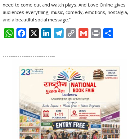
need to come out and watch plays. And Love Online gives
audiences everything, music, comedy, emotions, nostalgia,
and a beautiful social message.”
W
F
X
Li
T
C
G
Pr
S
h
ac
n
el
o
m
in
h
-----------------------------------------------------------------------
at
e
k
e
p
ai
t
ar
----------------------------
s
b
e
gr
y
l
e
A
o
dI
a
Li
p
o
n
m
n
p
k
k