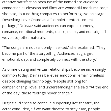
creative satisfaction because of the immediate audience
connection. “Television and films are wonderful mediums too,”
she said, “but nothing compares to performing live on stage.”
Describing Love Online as a “complete entertainment
package,” Delnaaz said audiences can expect comedy,
romance, emotional moments, dance, music, and nostalgia all
woven together naturally.
“The songs are not randomly inserted,” she explained. “They
become part of the storytelling. Audiences laugh, get
emotional, clap, and completely connect with the story.”
As online dating and virtual relationships become increasingly
common today, Delnaaz believes emotions remain timeless
despite changing technology. “People still long for
companionship, love, and understanding,” she said. “At the end
of the day, those feelings never change.”
Urging audiences to continue supporting live theatre, the
actor concluded, “If we want theatre to stay alive, people