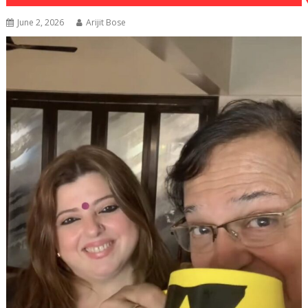
June 2, 2026
Arijit Bose