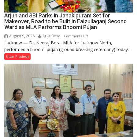
Arjun and SBI Parks in Janakipuram Set for
Makeover, Road to be Built in Faizullaganj Second
Ward as MLA Performs Bhoomi Pujan
August 9, 2026
Arijit Bose
on
Comments Off
Lucknow — Dr. Neeraj Bora, MLA for Lucknow North,
Arjun
performed a bhoomi pujan (ground-breaking ceremony) today...
and
SBI
Uttar Pradesh
Parks
in
Janakipuram
Set
for
Makeover,
Road
to
be
Built
in
Faizullaganj