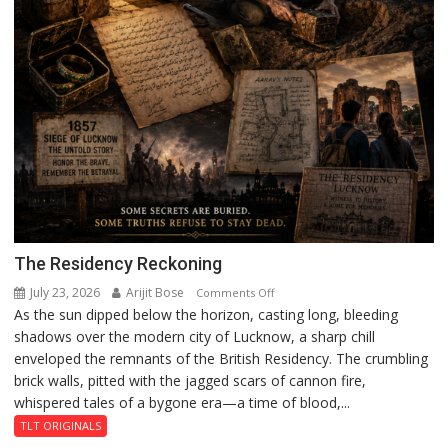
The Residency Reckoning
July 23, 2026
Arijit Bose
on
Comments Off
As the sun dipped below the horizon, casting long, bleeding
The
shadows over the modern city of Lucknow, a sharp chill
Residency
enveloped the remnants of the British Residency. The crumbling
Reckoning
brick walls, pitted with the jagged scars of cannon fire,
whispered tales of a bygone era—a time of blood,...
TLT ORIGINALS