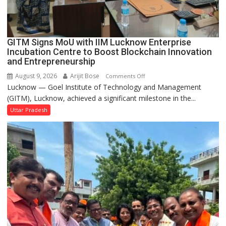
Second
Ward
as
GITM Signs MoU with IIM Lucknow Enterprise
MLA
Incubation Centre to Boost Blockchain Innovation
Performs
and Entrepreneurship
Bhoomi
August 9, 2026
Arijit Bose
on
Comments Off
Pujan
Lucknow — Goel Institute of Technology and Management
GITM
(GITM), Lucknow, achieved a significant milestone in the...
Signs
MoU
Uttar Pradesh
with
IIM
Lucknow
Enterprise
Incubation
Centre
to
Boost
Blockchain
Innovation