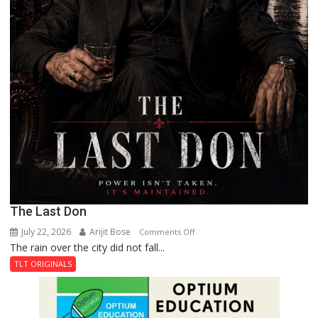
The Last Don
July 22, 2026
Arijit Bose
on
Comments Off
The rain over the city did not fall...
The
Last
TLT ORIGINALS
Don