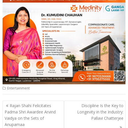
Entertainment
Post
Rajan Shahi Felicitates
Discipline Is the Key to
navigation
Padma Shri Awardee Arvind
Longevity in the Industry:
Vaidya on the Sets of
Pallavi Chatterjee
Anupamaa