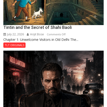
Fortress
Tintin and the Secret of Shahi Baoli
July 22, 2026
Arijit Bose
on
Comments Off
Chapter 1: Unwelcome Visitors in Old Delhi The...
Tintin
and
TLT ORIGINALS
the
Secret
of
Shahi
Baoli