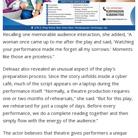
Recalling one memorable audience interaction, she added, “A
woman once came up to me after the play and said, ‘Watching
your performance made me forget all my sorrows.’ Moments
like those are priceless.”
Delnaaz also revealed an unusual aspect of the play’s
preparation process. Since the story unfolds inside a cyber
café, much of the script appears on a laptop during the
performance itself. “Normally, a theatre production requires
one or two months of rehearsals,” she said. “But for this play,
we rehearsed for just a couple of days. Before every
performance, we do a complete reading together and then
simply flow with the energy of the audience.”
The actor believes that theatre gives performers a unique