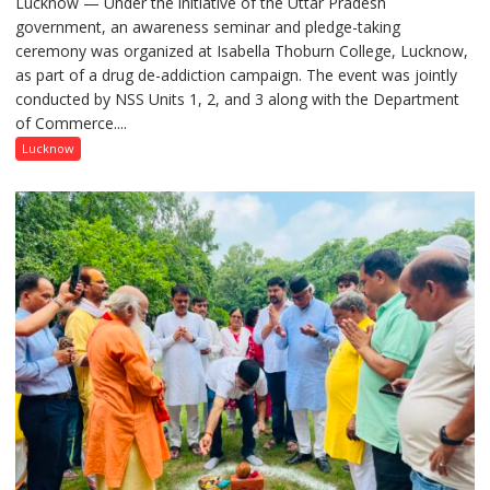
Lucknow — Under the initiative of the Uttar Pradesh
Anti-
government, an awareness seminar and pledge-taking
Drug
ceremony was organized at Isabella Thoburn College, Lucknow,
Awareness
as part of a drug de-addiction campaign. The event was jointly
Campaign
conducted by NSS Units 1, 2, and 3 along with the Department
Held
of Commerce....
at
Isabella
Lucknow
Thoburn
College