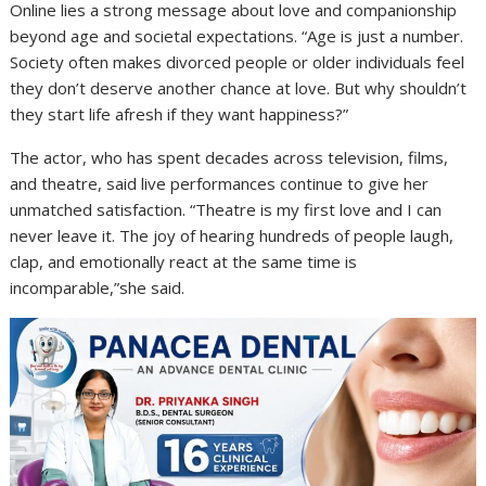
Online lies a strong message about love and companionship
beyond age and societal expectations. “Age is just a number.
Society often makes divorced people or older individuals feel
they don’t deserve another chance at love. But why shouldn’t
they start life afresh if they want happiness?”
The actor, who has spent decades across television, films,
and theatre, said live performances continue to give her
unmatched satisfaction. “Theatre is my first love and I can
never leave it. The joy of hearing hundreds of people laugh,
clap, and emotionally react at the same time is
incomparable,”she said.