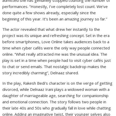
admitted she has genuinely stopped counting the number of
performances. “Honestly, I’ve completely lost count. We’ve
done quite a few shows already, especially since the
beginning of this year. It’s been an amazing journey so far.”
The actor revealed that what drew her instantly to the
project was its unique and refreshing concept. Set in the era
before smartphones, Love Online takes audiences back to a
time when cyber cafés were the only way people connected
online. “What really attracted me was the unusual idea. The
play is set in a time when people had to visit cyber cafés just
to chat or send emails. That nostalgic backdrop makes the
story incredibly charming”, Delnaaz shared.
In the play, Rakesh Bedi’s character is on the verge of getting
divorced, while Delnaaz Irani plays a widowed woman with a
daughter of marriageable age, searching for companionship
and emotional connection. The story follows two people in
their late 40s and 50s who gradually fall in love while chatting
online. Adding an imaginative twist, their younger selves also