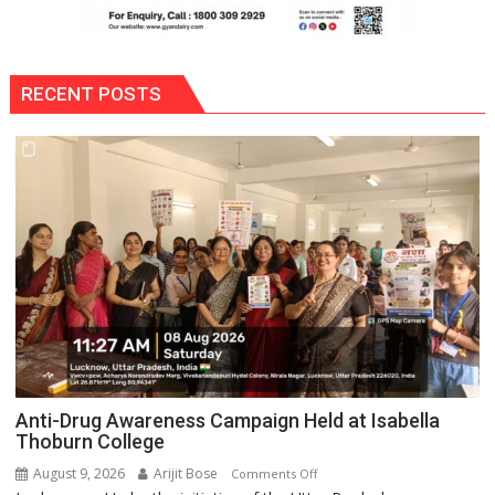
RECENT POSTS
Anti-Drug Awareness Campaign Held at Isabella
Thoburn College
August 9, 2026
Arijit Bose
on
Comments Off