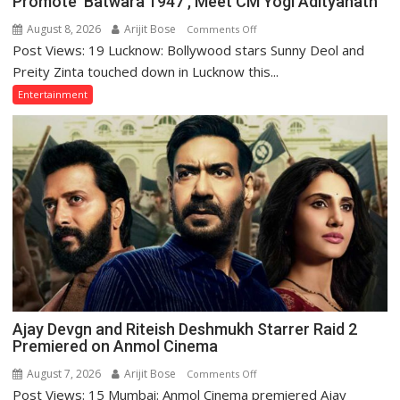
Promote ‘Batwara 1947’, Meet CM Yogi Adityanath
August 8, 2026
Arijit Bose
on
Comments Off
Post Views: 19 Lucknow: Bollywood stars Sunny Deol and
Sunny
Deol,
Preity Zinta touched down in Lucknow this...
Preity
Entertainment
Zinta
Arrive
in
Lucknow
to
Promote
‘Batwara
1947’,
Meet
CM
Yogi
Adityanath
Ajay Devgn and Riteish Deshmukh Starrer Raid 2
Premiered on Anmol Cinema
August 7, 2026
Arijit Bose
on
Comments Off
Post Views: 15 Mumbai: Anmol Cinema premiered Ajay
Ajay