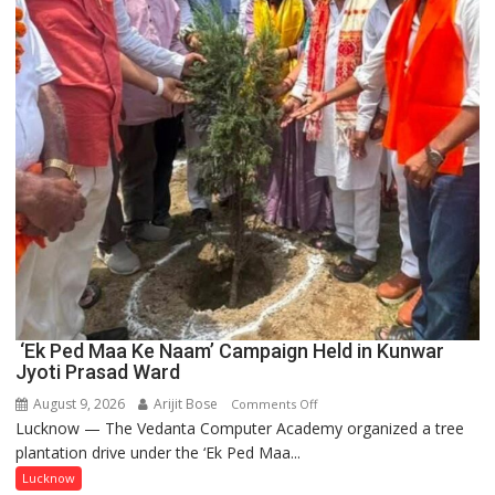
and
Entrepreneurship
‘Ek Ped Maa Ke Naam’ Campaign Held in Kunwar
Jyoti Prasad Ward
August 9, 2026
Arijit Bose
on
Comments Off
Lucknow — The Vedanta Computer Academy organized a tree
‘Ek
plantation drive under the ‘Ek Ped Maa...
Ped
Maa
Lucknow