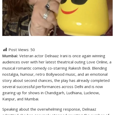
Post Views:
50
Mumbai:
Veteran actor Delnaaz Irani is once again winning
audiences over with her latest theatrical outing Love Online, a
musical romantic comedy co-starring Rakesh Bedi. Blending
nostalgia, humour, retro Bollywood music, and an emotional
story about second chances, the play has already completed
several successful performances across Delhi and is now
gearing up for shows in Chandigarh, Ludhiana, Lucknow,
Kanpur, and Mumbai.
Speaking about the overwhelming response, Delnaaz