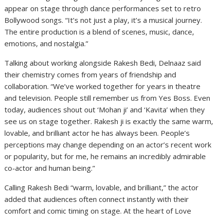
appear on stage through dance performances set to retro
Bollywood songs. “It’s not just a play, it’s a musical journey.
The entire production is a blend of scenes, music, dance,
emotions, and nostalgia.”
Talking about working alongside Rakesh Bedi, Delnaaz said
their chemistry comes from years of friendship and
collaboration. “We’ve worked together for years in theatre
and television. People still remember us from Yes Boss. Even
today, audiences shout out ‘Mohan ji’ and ‘Kavita’ when they
see us on stage together. Rakesh ji is exactly the same warm,
lovable, and brilliant actor he has always been. People’s
perceptions may change depending on an actor’s recent work
or popularity, but for me, he remains an incredibly admirable
co-actor and human being.”
Calling Rakesh Bedi “warm, lovable, and brilliant,” the actor
added that audiences often connect instantly with their
comfort and comic timing on stage. At the heart of Love