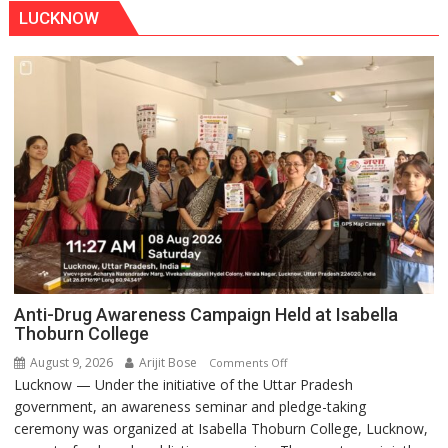
LUCKNOW
Anti-Drug Awareness Campaign Held at Isabella
Thoburn College
August 9, 2026
Arijit Bose
on
Comments Off
Lucknow — Under the initiative of the Uttar Pradesh
Anti-
government, an awareness seminar and pledge-taking
Drug
ceremony was organized at Isabella Thoburn College, Lucknow,
Awareness