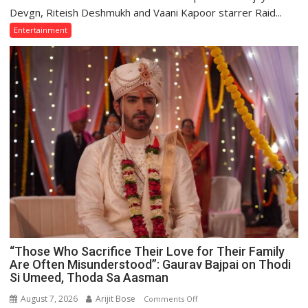
Devgn
Devgn, Riteish Deshmukh and Vaani Kapoor starrer Raid...
and
Entertainment
Riteish
Deshmukh
Starrer
Raid
2
Premiered
on
Anmol
Cinema
“Those Who Sacrifice Their Love for Their Family
Are Often Misunderstood”: Gaurav Bajpai on Thodi
Si Umeed, Thoda Sa Aasman
August 7, 2026
Arijit Bose
on
Comments Off