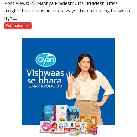
Post Views: 23 Madhya Pradesh/Uttar Pradesh: Life’s
“Those
Who
toughest decisions are not always about choosing between
Sacrifice
right...
Their
Entertainment
Love
for
Their
Family
Are
Often
Misunderstood”:
Gaurav
Bajpai
on
Thodi
Si
Umeed,
Thoda
Sa
Aasman