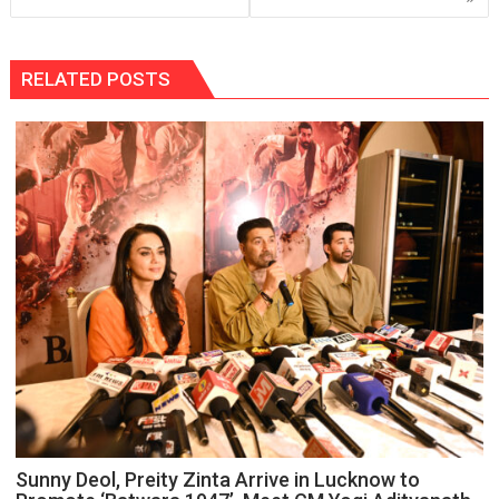
RELATED POSTS
Sunny Deol, Preity Zinta Arrive in Lucknow to