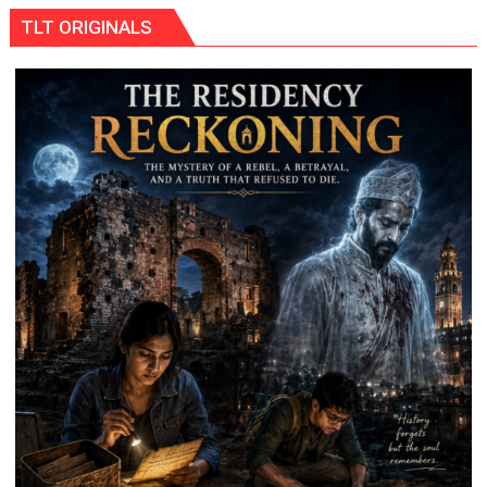
Ke
TLT ORIGINALS
Naam’
Campaign
Held
in
Kunwar
Jyoti
Prasad
Ward