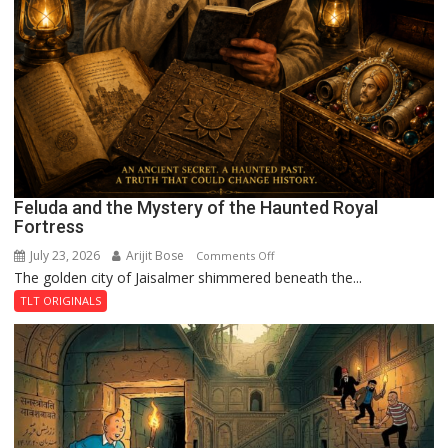
Feluda and the Mystery of the Haunted Royal
Fortress
July 23, 2026
Arijit Bose
on
Comments Off
The golden city of Jaisalmer shimmered beneath the...
Feluda
and
TLT ORIGINALS
the
Mystery
of
the
Haunted
Royal