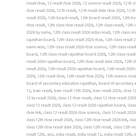
,
,
,
result rbse
12 result rbse 2026
12 science result 2026
12 th cl
p
k
k
,
,
,
rbse result 2026
12 th result
12 th result date rbse 2026
12 th
,
,
,
result 2026
12th board result
12th board result 2026
12th bo
,
,
,
rbse result
12th class rbse result 2026
12th class result
12th c
,
,
2026 by name
12th class result 2026 india result
12th class res
,
,
rajasthan board
12th class result 2026 rbse
12th class result 
,
,
name wise
12th class result 2026 rbse science
12th class resu
,
,
board
12th class result rajasthan board 2026
12th class resul
,
,
result 2026 rajasthan board
12th rbse result date 2026
12th rb
,
,
result 2026
12th result 2026 rajasthan board
12th result 2026
,
,
,
2026
12th result rbse
12th result rbse 2026
12th science resul
,
board of secondary education rajasthan
board of secondary e
,
,
,
,
12
bser result
bser result 12th 2026
bser result 2026
cbse 12
,
,
12 ka result 2026
class 12 rbse result
class 12 rbse result 2026
,
,
class 12 result 2026
class 12 result 2026 rajasthan board
class
,
,
rbse link
class 12 result 2026 rbse science
class 12 result 2026
,
,
class 12th rbse result 2026
class 12th rbse result 2026 link
cla
,
,
class 12th rbse result date 2026
class 12th result
class 12th re
,
,
,
,
,
result 12th
gov
india result
india result 12
india result 12th
i