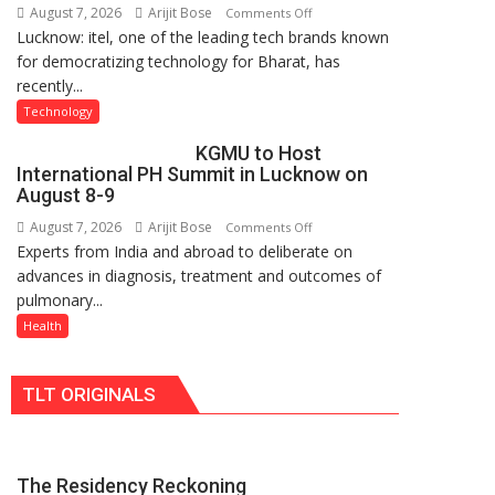
August 7, 2026
Arijit Bose
on
Comments Off
Nanak
Lucknow: itel, one of the leading tech brands known
Heera
Girls’
for democratizing technology for Bharat, has
with
P.G.
recently...
Type
College,
C
University
Technology
charging
of
KGMU to Host
support
Lucknow,
International PH Summit in Lucknow on
at
organized
August 8-9
just
a
August 7, 2026
Arijit Bose
on
Comments Off
Rs.
Quiz
Experts from India and abroad to deliberate on
KGMU
949
advances in diagnosis, treatment and outcomes of
to
pulmonary...
Host
International
Health
PH
Summit
TLT ORIGINALS
in
Lucknow
on
August
The Residency Reckoning
8-