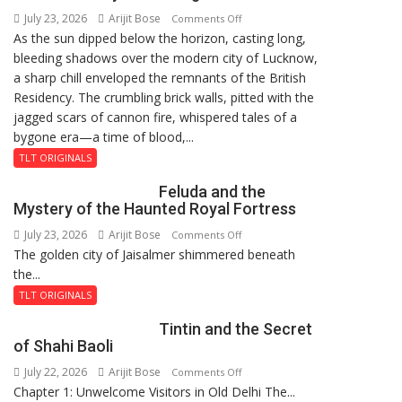
July 23, 2026
Arijit Bose
on
9
Comments Off
As the sun dipped below the horizon, casting long,
The
bleeding shadows over the modern city of Lucknow,
Residency
a sharp chill enveloped the remnants of the British
Reckoning
Residency. The crumbling brick walls, pitted with the
jagged scars of cannon fire, whispered tales of a
bygone era—a time of blood,...
TLT ORIGINALS
Feluda and the
Mystery of the Haunted Royal Fortress
July 23, 2026
Arijit Bose
on
Comments Off
The golden city of Jaisalmer shimmered beneath
Feluda
the...
and
the
TLT ORIGINALS
Mystery
Tintin and the Secret
of
of Shahi Baoli
the
July 22, 2026
Arijit Bose
on
Comments Off
Haunted
Chapter 1: Unwelcome Visitors in Old Delhi The...
Tintin
Royal