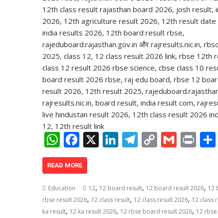
W
F
X
Li
T
C
G
Pr
h
ac
n
el
o
m
in
at
e
k
e
p
ai
t
READ MORE
s
b
e
gr
y
l
,
,
,
Education
12
12 board result
12 board result 2026
12 
A
o
dI
a
Li
,
,
,
rbse result 2026
12 class result
12 class result 2026
12 class r
,
,
,
p
o
n
m
n
ka result
12 ka result 2026
12 rbse board result 2026
12 rbse 