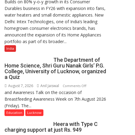
Builds on 80% y-o-y growth in its Consumer
Intex
Durables business in FY26 with expansion into fans,
Strengthens
water heaters and small domestic appliances. New
Home
Delhi: Intex Technologies, one of India’s leading
Appliances
homegrown consumer electronics brands, has
Portfolio
announced the expansion of its Home Appliances
with
portfolio as part of its broader...
Multi-
Category
India
Expansion
The Department of
Home Science, Shri Guru Nanak Girls’ P.G.
College, University of Lucknow, organized
a Quiz
August 7, 2026
Anil Jaiswal
on
Comments Off
and Awareness Talk on the occasion of
The
Breastfeeding Awareness Week on 7th August 2026
Department
(Friday). The...
of
Home
Education
Lucknow
Science,
Heera with Type C
Shri
charging support at just Rs. 949
Guru