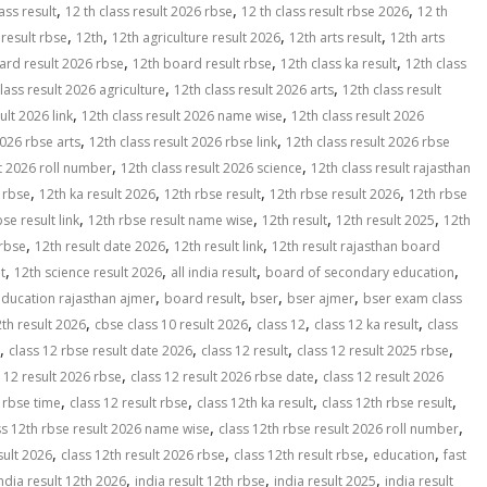
,
,
,
ass result
12 th class result 2026 rbse
12 th class result rbse 2026
12 th
,
,
,
,
 result rbse
12th
12th agriculture result 2026
12th arts result
12th arts
,
,
,
ard result 2026 rbse
12th board result rbse
12th class ka result
12th class
,
,
lass result 2026 agriculture
12th class result 2026 arts
12th class result
,
,
ult 2026 link
12th class result 2026 name wise
12th class result 2026
,
,
2026 rbse arts
12th class result 2026 rbse link
12th class result 2026 rbse
,
,
lt 2026 roll number
12th class result 2026 science
12th class result rajasthan
,
,
,
,
t rbse
12th ka result 2026
12th rbse result
12th rbse result 2026
12th rbse
,
,
,
,
se result link
12th rbse result name wise
12th result
12th result 2025
12th
,
,
,
 rbse
12th result date 2026
12th result link
12th result rajasthan board
,
,
,
,
t
12th science result 2026
all india result
board of secondary education
,
,
,
,
ducation rajasthan ajmer
board result
bser
bser ajmer
bser exam class
,
,
,
,
th result 2026
cbse class 10 result 2026
class 12
class 12 ka result
class
,
,
,
,
class 12 rbse result date 2026
class 12 result
class 12 result 2025 rbse
,
,
 12 result 2026 rbse
class 12 result 2026 rbse date
class 12 result 2026
,
,
,
,
 rbse time
class 12 result rbse
class 12th ka result
class 12th rbse result
,
,
ss 12th rbse result 2026 name wise
class 12th rbse result 2026 roll number
,
,
,
,
sult 2026
class 12th result 2026 rbse
class 12th result rbse
education
fast
,
,
,
ndia result 12th 2026
india result 12th rbse
india result 2025
india result