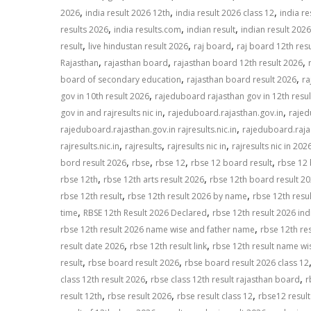
,
,
,
2026
india result 2026 12th
india result 2026 class 12
india re
,
,
,
results 2026
india results.com
indian result
indian result 2026
,
,
,
result
live hindustan result 2026
raj board
raj board 12th res
,
,
,
Rajasthan
rajasthan board
rajasthan board 12th result 2026
,
,
board of secondary education
rajasthan board result 2026
ra
,
gov in 10th result 2026
rajeduboard rajasthan gov in 12th resu
,
,
gov in and rajresults nic in
rajeduboard.rajasthan.gov.in
rajed
,
rajeduboard.rajasthan.gov.in rajresults.nic.in
rajeduboard.rajas
,
,
,
rajresults.nic.in
rajresults
rajresults nic in
rajresults nic in 202
,
,
,
,
bord result 2026
rbse
rbse 12
rbse 12 board result
rbse 12 
,
,
rbse 12th
rbse 12th arts result 2026
rbse 12th board result 2
,
,
rbse 12th result
rbse 12th result 2026 by name
rbse 12th resu
,
,
time
RBSE 12th Result 2026 Declared
rbse 12th result 2026 ind
,
rbse 12th result 2026 name wise and father name
rbse 12th re
,
,
result date 2026
rbse 12th result link
rbse 12th result name wi
,
,
result
rbse board result 2026
rbse board result 2026 class 12
,
,
class 12th result 2026
rbse class 12th result rajasthan board
r
,
,
,
result 12th
rbse result 2026
rbse result class 12
rbse12 resul