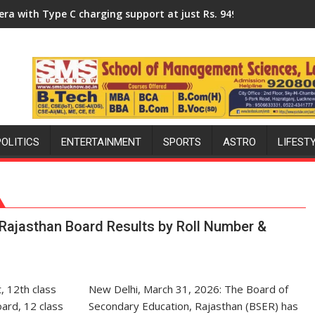
niversity of Lucknow, organized a Quiz
 charging support at just Rs. 949
KGMU to Host International
POLITICS
ENTERTAINMENT
SPORTS
ASTRO
LIFEST
Rajasthan Board Results by Roll Number &
New Delhi, March 31, 2026: The Board of
Secondary Education, Rajasthan (BSER) has