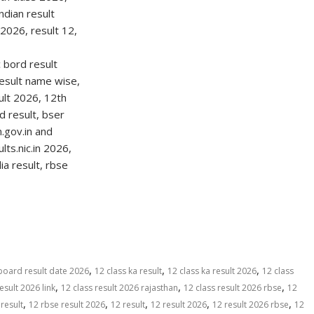
S
h
ar
e
,
,
,
board result date 2026
12 class ka result
12 class ka result 2026
12 class
,
,
,
esult 2026 link
12 class result 2026 rajasthan
12 class result 2026 rbse
12
,
,
,
,
,
result
12 rbse result 2026
12 result
12 result 2026
12 result 2026 rbse
12