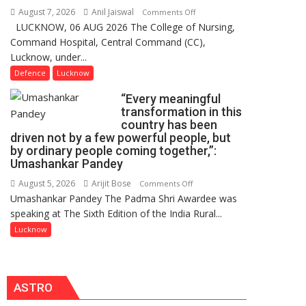
Users
August 7, 2026
Anil Jaiswal
on
Comments Off
in
LUCKNOW, 06 AUG 2026 The College of Nursing,
COMMISSIONING
India,
Command Hospital, Central Command (CC),
CEREMONY-
Launches
Lucknow, under...
2026
FarmerChat
OF
Defence
Lucknow
2.0
COLLEGE
“Every meaningful
OF
transformation in this
NURSING,
country has been
COMMAND
driven not by a few powerful people, but
HOSPITAL,
by ordinary people coming together,”:
Umashankar Pandey
CENTRAL
COMMAND
August 5, 2026
Arijit Bose
on
Comments Off
HELD
Umashankar Pandey The Padma Shri Awardee was
“Every
IN
speaking at The Sixth Edition of the India Rural...
meaningful
LUCKNOW
transformation
Lucknow
CANTONMENT
in
this
country
ASTRO
has
been