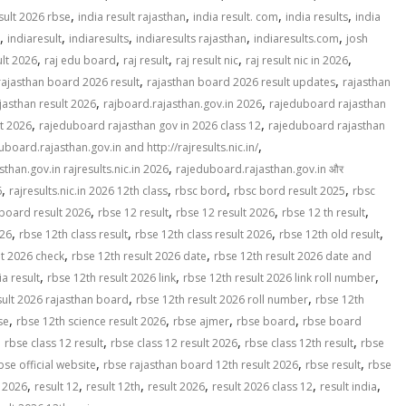
,
,
,
,
sult 2026 rbse
india result rajasthan
india result. com
india results
india
,
,
,
,
,
indiaresult
indiaresults
indiaresults rajasthan
indiaresults.com
josh
,
,
,
,
,
ult 2026
raj edu board
raj result
raj result nic
raj result nic in 2026
,
,
rajasthan board 2026 result
rajasthan board 2026 result updates
rajasthan
,
,
jasthan result 2026
rajboard.rajasthan.gov.in 2026
rajeduboard rajasthan
,
,
lt 2026
rajeduboard rajasthan gov in 2026 class 12
rajeduboard rajasthan
,
uboard.rajasthan.gov.in and http://rajresults.nic.in/
,
than.gov.in rajresults.nic.in 2026
rajeduboard.rajasthan.gov.in और
,
,
,
,
6
rajresults.nic.in 2026 12th class
rbsc bord
rbsc bord result 2025
rbsc
,
,
,
,
board result 2026
rbse 12 result
rbse 12 result 2026
rbse 12 th result
,
,
,
,
026
rbse 12th class result
rbse 12th class result 2026
rbse 12th old result
,
,
lt 2026 check
rbse 12th result 2026 date
rbse 12th result 2026 date and
,
,
,
ia result
rbse 12th result 2026 link
rbse 12th result 2026 link roll number
,
,
sult 2026 rajasthan board
rbse 12th result 2026 roll number
rbse 12th
,
,
,
,
se
rbse 12th science result 2026
rbse ajmer
rbse board
rbse board
,
,
,
,
rbse class 12 result
rbse class 12 result 2026
rbse class 12th result
rbse
,
,
,
bse official website
rbse rajasthan board 12th result 2026
rbse result
rbse
,
,
,
,
,
,
t 2026
result 12
result 12th
result 2026
result 2026 class 12
result india