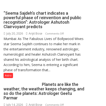
driven
not
“Seema Sajdeh’s chart indicates a
by
powerful phase of reinvention and public
a
recognition”: Astrologer Ashutosh
few
Clairvoyant predicts
powerful
July 20, 2026
Arijit Bose
on
Comments Off
people,
Mumbai: As The Fabulous Lives of Bollywood Wives
“Seema
but
star Seema Sajdeh continues to make her mark in
Sajdeh’s
by
the entertainment industry, renowned astrologer,
chart
ordinary
numerologist and healer Ashutosh Clairvoyant has
indicates
people
shared his astrological analysis of her birth chart.
a
coming
According to him, Seema is entering a significant
powerful
together,”:
phase of transformation that...
phase
Umashankar
of
Astro
Pandey
reinvention
Planets are like the
and
weather; the weather keeps changing, and
public
so do the planets: Astrologer Geetu
recognition”:
Parmar
Astrologer
July 14, 2026
Arijit Bose
on
Comments Off