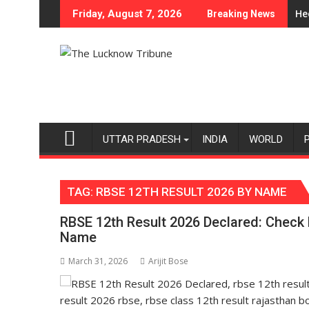
Skip
egory Expansion
artment of Home Science, Shri Guru Nanak Girls' P.G. College, U
Heera with Type C
Friday, August 7, 2026
Breaking News
to
content
UTTAR PRADESH
INDIA
WORLD
TAG:
RBSE 12TH RESULT 2026 BY NAME
RBSE 12th Result 2026 Declared: Check 
Name
March 31, 2026
Arijit Bose