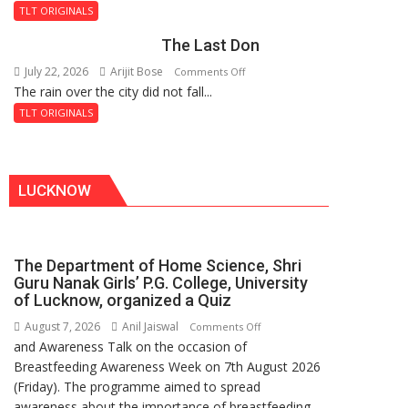
and
Fortress
TLT ORIGINALS
the
The Last Don
Secret
of
July 22, 2026
Arijit Bose
on
Comments Off
Shahi
The rain over the city did not fall...
The
Baoli
Last
TLT ORIGINALS
Don
LUCKNOW
The Department of Home Science, Shri
Guru Nanak Girls’ P.G. College, University
of Lucknow, organized a Quiz
August 7, 2026
Anil Jaiswal
on
Comments Off
and Awareness Talk on the occasion of
The
Breastfeeding Awareness Week on 7th August 2026
Department
(Friday). The programme aimed to spread
of
awareness about the importance of breastfeeding,
Home