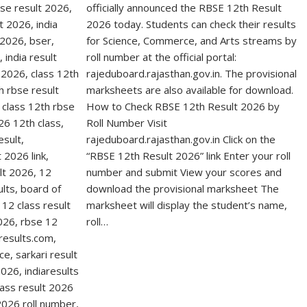
officially announced the RBSE 12th Result
2026 today. Students can check their results
for Science, Commerce, and Arts streams by
roll number at the official portal:
rajeduboard.rajasthan.gov.in. The provisional
marksheets are also available for download.
How to Check RBSE 12th Result 2026 by
Roll Number Visit
rajeduboard.rajasthan.gov.in Click on the
“RBSE 12th Result 2026” link Enter your roll
number and submit View your scores and
download the provisional marksheet The
marksheet will display the student’s name,
roll…