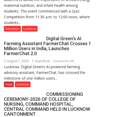
maternal nutrition, and infant health among
Science,
students. The event commenced with a Quiz
Shri
Competition from 11:30 a.m. to 12:00 noon, where
Guru
students...
Nanak
Girls’
Education
Lucknow
P.G.
Digital Green’s AI
College,
Farming Assistant FarmerChat Crosses 1
University
Million Users in India, Launches
of
FarmerChat 2.0
Lucknow,
August 7, 2026
Arijit Bose
on
Comments Off
organized
Lucknow: Digital Green’s AI-powered farming
Digital
a
advisory assistant, FarmerChat, has crossed the
Green’s
Quiz
milestone of one million users...
AI
Farming
India
Lucknow
Assistant
COMMISSIONING
FarmerChat
CEREMONY-2026 OF COLLEGE OF
Crosses
NURSING, COMMAND HOSPITAL,
1
CENTRAL COMMAND HELD IN LUCKNOW
Million
CANTONMENT