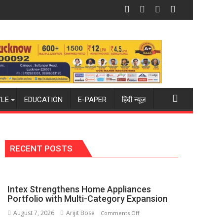
 PH Summit in Lucknow on August 8-9
Amity University Lucknow Campus to 
YLE
EDUCATION
E-PAPER
हिंदी न्यूज़
RECENT POSTS
Intex Strengthens Home Appliances
Portfolio with Multi-Category Expansion
August 7, 2026
Arijit Bose
on
Comments Off