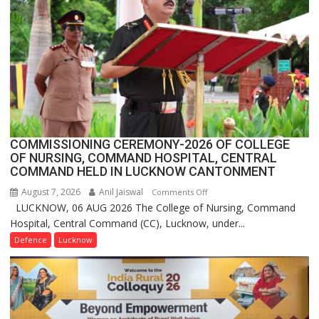
Million
Users
in
India,
Launches
FarmerChat
2.0
COMMISSIONING CEREMONY-2026 OF COLLEGE
OF NURSING, COMMAND HOSPITAL, CENTRAL
COMMAND HELD IN LUCKNOW CANTONMENT
August 7, 2026
Anil Jaiswal
on
Comments Off
LUCKNOW, 06 AUG 2026 The College of Nursing, Command
COMMISSIONING
Hospital, Central Command (CC), Lucknow, under...
CEREMONY-
2026
Defence
Lucknow
OF
COLLEGE
OF
NURSING,
COMMAND