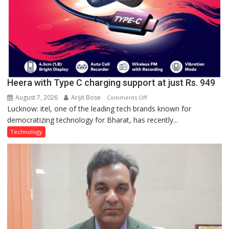
Heera with Type C charging support at just Rs. 949
August 7, 2026
Arijit Bose
on
Comments Off
Lucknow: itel, one of the leading tech brands known for
Heera
democratizing technology for Bharat, has recently...
with
Type
Technology
C
charging
support
at
just
Rs.
949