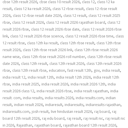
,
,
,
cbse 12th result 2026
cbse class 10 result 2026
class 12
class 12 ka
,
,
,
result
class 12 ka result 2026
class 12 rbse result
class 12 rbse result
,
,
,
2026
class 12 rbse result date 2026
class 12 result
class 12 result 2025
,
,
,
rbse
class 12 result 2026
class 12 result 2026 rajasthan board
class 12
,
,
result 2026 rbse
class 12 result 2026 rbse date
class 12 result 2026 rbse
,
,
,
link
class 12 result 2026 rbse science
class 12 result 2026 rbse time
class
,
,
,
12 result rbse
class 12th ka result
class 12th rbse result
class 12th rbse
,
,
result 2026
class 12th rbse result 2026 link
class 12th rbse result 2026
,
,
name wise
class 12th rbse result 2026 roll number
class 12th rbse result
,
,
,
date 2026
class 12th result
class 12th result 2026
class 12th result 2026
,
,
,
,
,
,
rbse
class 12th result rbse
education
fast result 12th
gov
india result
,
,
,
india result 12
india result 12th
india result 12th 2026
india result 12th
,
,
,
,
rbse
india result 2025
india result 2026
india result 2026 12th
india
,
,
,
result 2026 class 12
india result 2026 rbse
india result rajasthan
india
,
,
,
,
result. com
india results
india results 2026
india results.com
indian
,
,
,
,
,
result
indian result 2026
indiaresult
indiaresults
indiaresults rajasthan
,
,
,
,
indiaresults.com
josh result
live hindustan result 2026
raj board
raj
,
,
,
,
board 12th result 2026
raj edu board
raj result
raj result nic
raj result nic
,
,
,
,
in 2026
Rajasthan
rajasthan board
rajasthan board 12th result 2026