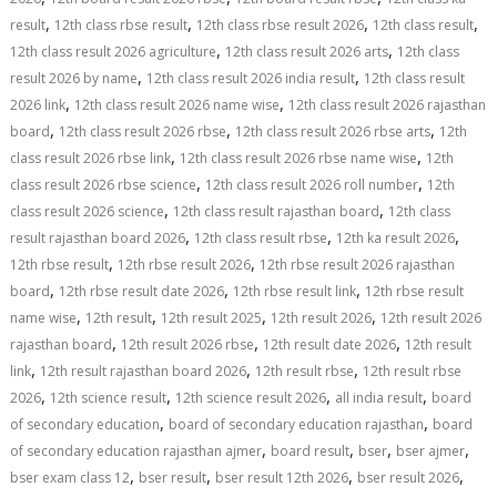
,
,
,
,
result
12th class rbse result
12th class rbse result 2026
12th class result
,
,
12th class result 2026 agriculture
12th class result 2026 arts
12th class
,
,
result 2026 by name
12th class result 2026 india result
12th class result
,
,
2026 link
12th class result 2026 name wise
12th class result 2026 rajasthan
,
,
,
board
12th class result 2026 rbse
12th class result 2026 rbse arts
12th
,
,
class result 2026 rbse link
12th class result 2026 rbse name wise
12th
,
,
class result 2026 rbse science
12th class result 2026 roll number
12th
,
,
class result 2026 science
12th class result rajasthan board
12th class
,
,
,
result rajasthan board 2026
12th class result rbse
12th ka result 2026
,
,
12th rbse result
12th rbse result 2026
12th rbse result 2026 rajasthan
,
,
,
board
12th rbse result date 2026
12th rbse result link
12th rbse result
,
,
,
,
name wise
12th result
12th result 2025
12th result 2026
12th result 2026
,
,
,
rajasthan board
12th result 2026 rbse
12th result date 2026
12th result
,
,
,
link
12th result rajasthan board 2026
12th result rbse
12th result rbse
,
,
,
,
2026
12th science result
12th science result 2026
all india result
board
,
,
of secondary education
board of secondary education rajasthan
board
,
,
,
,
of secondary education rajasthan ajmer
board result
bser
bser ajmer
,
,
,
,
bser exam class 12
bser result
bser result 12th 2026
bser result 2026