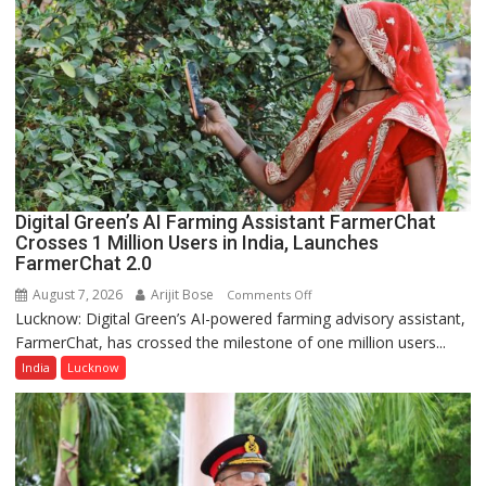
College,
University
of
Lucknow,
organized
a
Quiz
Digital Green’s AI Farming Assistant FarmerChat
Crosses 1 Million Users in India, Launches
FarmerChat 2.0
August 7, 2026
Arijit Bose
on
Comments Off
Lucknow: Digital Green’s AI-powered farming advisory assistant,
Digital
FarmerChat, has crossed the milestone of one million users...
Green’s
AI
India
Lucknow
Farming
Assistant
FarmerChat
Crosses
1