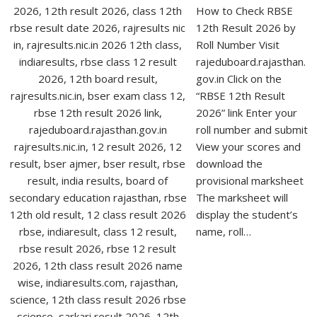
How to Check RBSE
12th Result 2026 by
Roll Number Visit
rajeduboard.rajasthan.
gov.in Click on the
“RBSE 12th Result
2026” link Enter your
roll number and submit
View your scores and
download the
provisional marksheet
The marksheet will
display the student’s
name, roll…