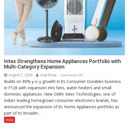
Intex Strengthens Home Appliances Portfolio with
Multi-Category Expansion
August 7, 2026
Arijit Bose
on
Comments Off
Builds on 80% y-o-y growth in its Consumer Durables business
Intex
in FY26 with expansion into fans, water heaters and small
Strengthens
domestic appliances. New Delhi: Intex Technologies, one of
Home
India’s leading homegrown consumer electronics brands, has
Appliances
announced the expansion of its Home Appliances portfolio as
Portfolio
part of its broader...
with
Multi-
India
Category