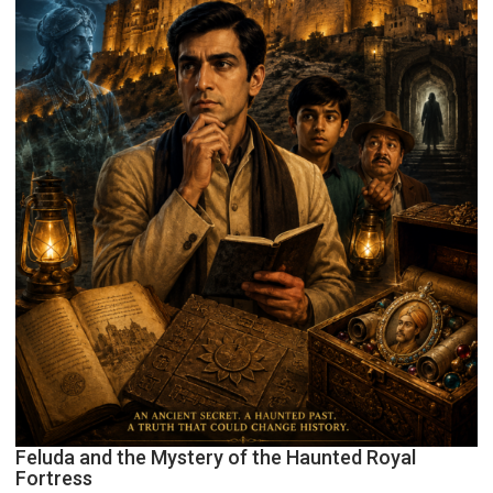
Feluda and the Mystery of the Haunted Royal
Fortress