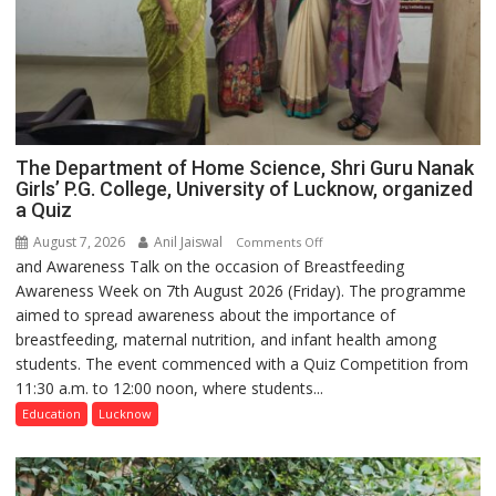
The Department of Home Science, Shri Guru Nanak
Girls’ P.G. College, University of Lucknow, organized
a Quiz
August 7, 2026
Anil Jaiswal
on
Comments Off
and Awareness Talk on the occasion of Breastfeeding
The
Awareness Week on 7th August 2026 (Friday). The programme
Department
aimed to spread awareness about the importance of
of
breastfeeding, maternal nutrition, and infant health among
Home
students. The event commenced with a Quiz Competition from
Science,
11:30 a.m. to 12:00 noon, where students...
Shri
Guru
Education
Lucknow
Nanak
Girls’
P.G.