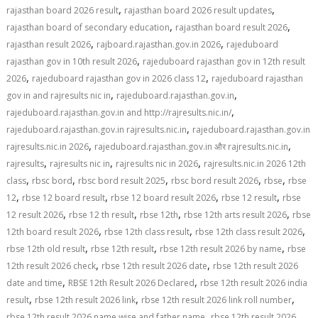
,
,
rajasthan board 2026 result
rajasthan board 2026 result updates
,
,
rajasthan board of secondary education
rajasthan board result 2026
,
,
rajasthan result 2026
rajboard.rajasthan.gov.in 2026
rajeduboard
,
rajasthan gov in 10th result 2026
rajeduboard rajasthan gov in 12th result
,
,
2026
rajeduboard rajasthan gov in 2026 class 12
rajeduboard rajasthan
,
,
gov in and rajresults nic in
rajeduboard.rajasthan.gov.in
,
rajeduboard.rajasthan.gov.in and http://rajresults.nic.in/
,
rajeduboard.rajasthan.gov.in rajresults.nic.in
rajeduboard.rajasthan.gov.in
,
,
rajresults.nic.in 2026
rajeduboard.rajasthan.gov.in और rajresults.nic.in
,
,
,
rajresults
rajresults nic in
rajresults nic in 2026
rajresults.nic.in 2026 12th
,
,
,
,
,
class
rbsc bord
rbsc bord result 2025
rbsc bord result 2026
rbse
rbse
,
,
,
,
12
rbse 12 board result
rbse 12 board result 2026
rbse 12 result
rbse
,
,
,
,
12 result 2026
rbse 12 th result
rbse 12th
rbse 12th arts result 2026
rbse
,
,
,
12th board result 2026
rbse 12th class result
rbse 12th class result 2026
,
,
,
rbse 12th old result
rbse 12th result
rbse 12th result 2026 by name
rbse
,
,
12th result 2026 check
rbse 12th result 2026 date
rbse 12th result 2026
,
,
date and time
RBSE 12th Result 2026 Declared
rbse 12th result 2026 india
,
,
,
result
rbse 12th result 2026 link
rbse 12th result 2026 link roll number
,
rbse 12th result 2026 name wise and father name
rbse 12th result 2026