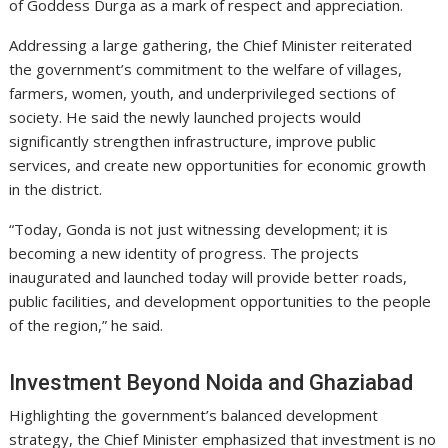
of Goddess Durga as a mark of respect and appreciation.
Addressing a large gathering, the Chief Minister reiterated
the government’s commitment to the welfare of villages,
farmers, women, youth, and underprivileged sections of
society. He said the newly launched projects would
significantly strengthen infrastructure, improve public
services, and create new opportunities for economic growth
in the district.
“Today, Gonda is not just witnessing development; it is
becoming a new identity of progress. The projects
inaugurated and launched today will provide better roads,
public facilities, and development opportunities to the people
of the region,” he said.
Investment Beyond Noida and Ghaziabad
Highlighting the government’s balanced development
strategy, the Chief Minister emphasized that investment is no