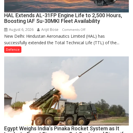
India’s
Indigenous
Turbofan
HAL Extends AL-31FP Engine Life to 2,500 Hours,
Boosting IAF Su-30MKI Fleet Availability
Programme
August 6, 2026
Arijit Bose
on
Comments Off
New Delhi: Hindustan Aeronautics Limited (HAL) has
HAL
successfully extended the Total Technical Life (TTL) of the...
Extends
AL-
Defence
31FP
Engine
Life
to
2,500
Hours,
Boosting
IAF
Su-
30MKI
Fleet
Availability
Egypt Weighs India’s Pinaka Rocket System as It