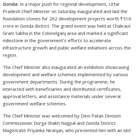
Gonda:
In a major push for regional development, Uttar
Pradesh Chief Minister on Saturday inaugurated and laid the
foundation stones for 262 development projects worth ₹516
crore in Gonda district. The grand event was held at Chakraut
Gram Sabha in the Colonelganj area and marked a significant
milestone in the government’s efforts to accelerate
infrastructure growth and public welfare initiatives across the
region.
The Chief Minister also inaugurated an exhibition showcasing
development and welfare schemes implemented by various
government departments. During the programme, he
interacted with beneficiaries and distributed certificates,
approval letters, and assistance materials under several
government welfare schemes.
The Chief Minister was welcomed by Devi Patan Division
Commissioner Durga Shakti Nagpal and Gonda District
Magistrate Priyanka Niranjan, who presented him with an idol