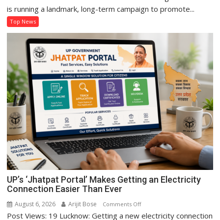
Sanju
is running a landmark, long-term campaign to promote...
Kushwaha
Top News
Sets
Example
of
Women’s
Self-
Reliance
Through
‘Shree
Anna’
Processing
UP’s ‘Jhatpat Portal’ Makes Getting an Electricity
Connection Easier Than Ever
August 6, 2026
Arijit Bose
on
Comments Off
Post Views: 19 Lucknow: Getting a new electricity connection
UP’s