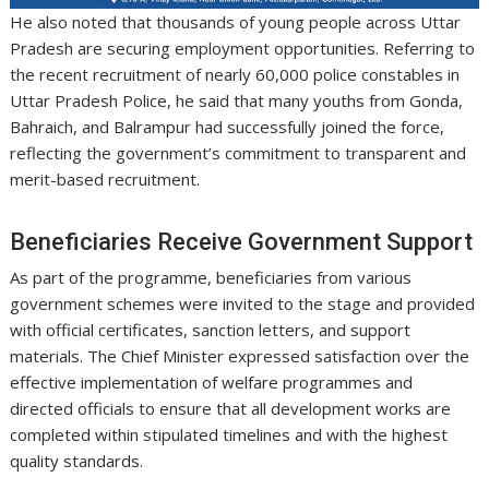
He also noted that thousands of young people across Uttar
Pradesh are securing employment opportunities. Referring to
the recent recruitment of nearly 60,000 police constables in
Uttar Pradesh Police, he said that many youths from Gonda,
Bahraich, and Balrampur had successfully joined the force,
reflecting the government’s commitment to transparent and
merit-based recruitment.
Beneficiaries Receive Government Support
As part of the programme, beneficiaries from various
government schemes were invited to the stage and provided
with official certificates, sanction letters, and support
materials. The Chief Minister expressed satisfaction over the
effective implementation of welfare programmes and
directed officials to ensure that all development works are
completed within stipulated timelines and with the highest
quality standards.