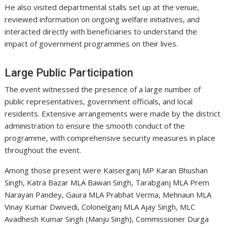
He also visited departmental stalls set up at the venue,
reviewed information on ongoing welfare initiatives, and
interacted directly with beneficiaries to understand the
impact of government programmes on their lives.
Large Public Participation
The event witnessed the presence of a large number of
public representatives, government officials, and local
residents. Extensive arrangements were made by the district
administration to ensure the smooth conduct of the
programme, with comprehensive security measures in place
throughout the event.
Among those present were Kaiserganj MP Karan Bhushan
Singh, Katra Bazar MLA Bawan Singh, Tarabganj MLA Prem
Narayan Pandey, Gaura MLA Prabhat Verma, Mehnaun MLA
Vinay Kumar Dwivedi, Colonelganj MLA Ajay Singh, MLC
Avadhesh Kumar Singh (Manju Singh), Commissioner Durga