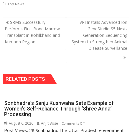
Top News
Post
SRMS Successfully
IVRI Installs Advanced Ion
navigation
Performs First Bone Marrow
GeneStudio S5 Next-
Transplant in Rohilkhand and
Generation Sequencing
Kumaon Region
System to Strengthen Animal
Disease Surveillance
RELATED POSTS
Sonbhadra’s Sanju Kushwaha Sets Example of
Women’s Self-Reliance Through ‘Shree Anna’
Processing
August 6, 2026
Arijit Bose
on
Comments Off
Post Views: 28 Sonbhadra: The Uttar Pradesh government
Sonbhadra’s