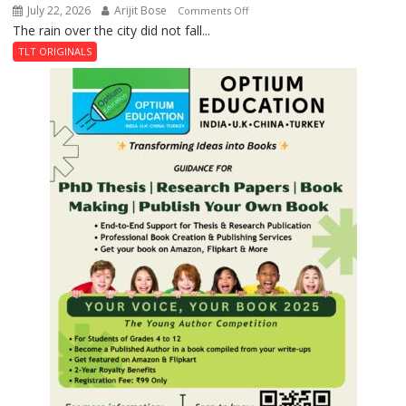
July 22, 2026
Arijit Bose
on
Comments Off
The rain over the city did not fall...
The
Last
TLT ORIGINALS
Don