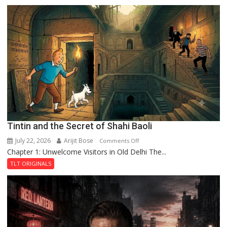
the
Mystery
of
the
Haunted
Royal
Fortress
Tintin and the Secret of Shahi Baoli
July 22, 2026
Arijit Bose
on
Comments Off
Chapter 1: Unwelcome Visitors in Old Delhi The...
Tintin
and
TLT ORIGINALS
the
Secret
of
Shahi
Baoli