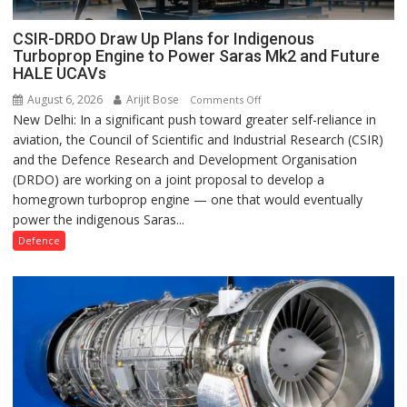
CSIR-DRDO Draw Up Plans for Indigenous
Turboprop Engine to Power Saras Mk2 and Future
HALE UCAVs
August 6, 2026
Arijit Bose
on
Comments Off
New Delhi: In a significant push toward greater self-reliance in
CSIR-
aviation, the Council of Scientific and Industrial Research (CSIR)
DRDO
and the Defence Research and Development Organisation
Draw
(DRDO) are working on a joint proposal to develop a
Up
homegrown turboprop engine — one that would eventually
Plans
power the indigenous Saras...
for
Indigenous
Defence
Turboprop
Engine
to
Power
Saras
Mk2
and
Future