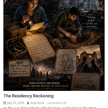
The Residency Reckoning
July 23, 2026
Arijit Bose
on
Comments Off
The