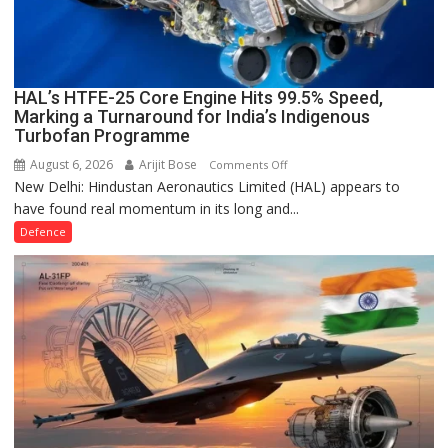
HALE
UCAVs
HAL’s HTFE-25 Core Engine Hits 99.5% Speed,
Marking a Turnaround for India’s Indigenous
Turbofan Programme
August 6, 2026
Arijit Bose
on
Comments Off
New Delhi: Hindustan Aeronautics Limited (HAL) appears to
HAL’s
have found real momentum in its long and...
HTFE-
25
Defence
Core
Engine
Hits
99.5%
Speed,
Marking
a
Turnaround
for