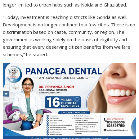
longer limited to urban hubs such as Noida and Ghaziabad.
“Today, investment is reaching districts like Gonda as well.
Development is no longer confined to a few cities. There is no
discrimination based on caste, community, or region. The
government is working solely on the basis of eligibility and
ensuring that every deserving citizen benefits from welfare
schemes,” he stated.