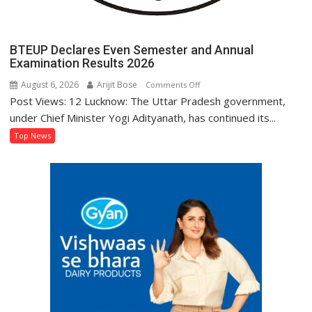
BTEUP Declares Even Semester and Annual
Examination Results 2026
August 6, 2026
Arijit Bose
on
Comments Off
Post Views: 12 Lucknow: The Uttar Pradesh government,
BTEUP
Declares
under Chief Minister Yogi Adityanath, has continued its...
Even
Top News
Semester
and
Annual
Examination
Results
2026