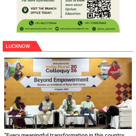
LUCKNOW
“Every meaningful transformation in this country