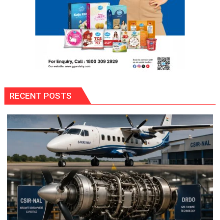
RECENT POSTS