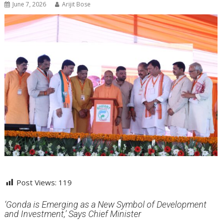
June 7, 2026
Arijit Bose
Post Views:
119
‘Gonda is Emerging as a New Symbol of Development
and Investment,’ Says Chief Minister