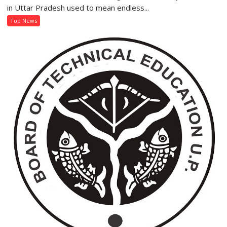
‘Jhatpat
in Uttar Pradesh used to mean endless...
Portal’
Top News
Makes
Getting
an
Electricity
Connection
Easier
Than
Ever