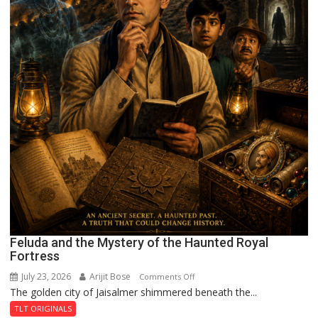
Feluda and the Mystery of the Haunted Royal
Fortress
July 23, 2026
Arijit Bose
on
Comments Off
The golden city of Jaisalmer shimmered beneath the...
Feluda
and
TLT ORIGINALS