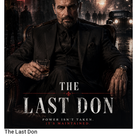
The Last Don