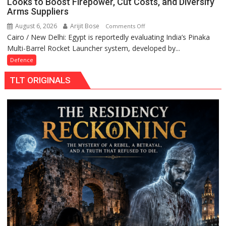
Looks to Boost Firepower, Cut Costs, and Diversify
Arms Suppliers
August 6, 2026
Arijit Bose
on
Comments Off
Cairo / New Delhi: Egypt is reportedly evaluating India’s Pinaka
Egypt
Multi-Barrel Rocket Launcher system, developed by...
Weighs
India’s
Defence
Pinaka
TLT ORIGINALS
Rocket
System
as
It
Looks
to
Boost
Firepower,
Cut
Costs,
and
Diversify
Arms
Suppliers