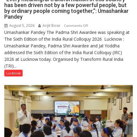
has been driven not by a few powerful people, but
by ordinary people coming together,”: Umashankar
Pandey
August 5, 2026
Arijit Bose
on
Comments Off
Umashankar Pandey The Padma Shri Awardee was speaking at
“Every
The Sixth Edition of the India Rural Colloquy 2026 Lucknow :
meaningful
Umashankar Pandey, Padma Shri Awardee and Jal Yoddha
transformation
addressed the Sixth Edition of the India Rural Colloquy (IRC)
in
2026 at Lucknow today. Organised by Transform Rural India
this
(TRI)...
country
has
Lucknow
been
driven
not
by
a
few
powerful
people,
but