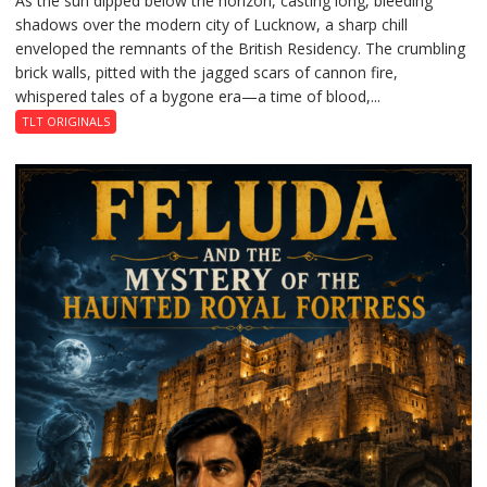
As the sun dipped below the horizon, casting long, bleeding
shadows over the modern city of Lucknow, a sharp chill
Residency
enveloped the remnants of the British Residency. The crumbling
Reckoning
brick walls, pitted with the jagged scars of cannon fire,
whispered tales of a bygone era—a time of blood,...
TLT ORIGINALS