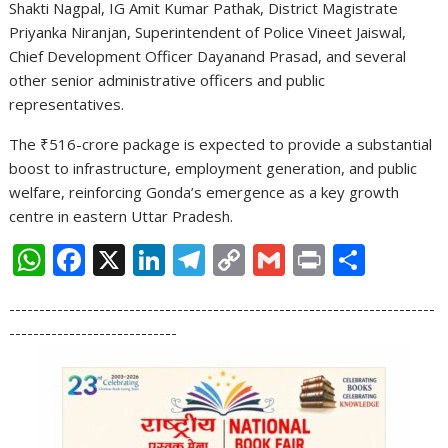
Shakti Nagpal, IG Amit Kumar Pathak, District Magistrate
Priyanka Niranjan, Superintendent of Police Vineet Jaiswal,
Chief Development Officer Dayanand Prasad, and several
other senior administrative officers and public
representatives.
The ₹516-crore package is expected to provide a substantial
boost to infrastructure, employment generation, and public
welfare, reinforcing Gonda’s emergence as a key growth
centre in eastern Uttar Pradesh.
W
F
X
Li
T
C
G
Pr
S
h
ac
n
el
o
m
in
h
-----------------------------------------------------------------------
at
e
k
e
p
ai
t
ar
----------------------------
s
b
e
gr
y
l
e
A
o
dI
a
Li
p
o
n
m
n