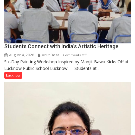
by
ordinary
people
coming
together,”:
Umashankar
Pandey
Students Connect with India’s Artistic Heritage
August 4, 2026
Arijit Bose
on
Comments Off
Six-Day Painting Workshop Inspired by Manjit Bawa Kicks Off at
Students
Lucknow Public School Lucknow — Students at...
Connect
with
Lucknow
India’s
Artistic
Heritage