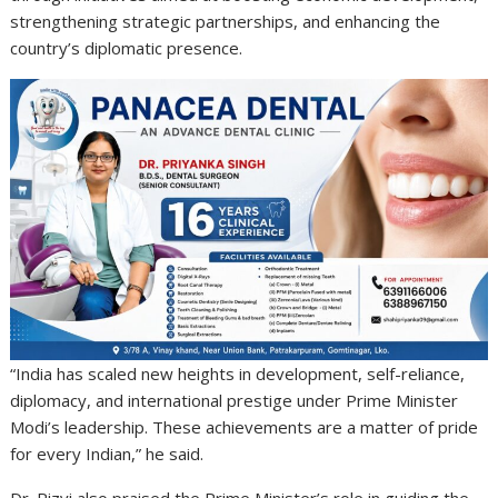
strengthening strategic partnerships, and enhancing the
country’s diplomatic presence.
“India has scaled new heights in development, self-reliance,
diplomacy, and international prestige under Prime Minister
Modi’s leadership. These achievements are a matter of pride
for every Indian,” he said.