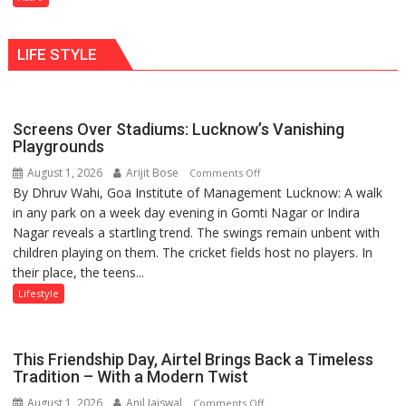
understanding
Shaktimaan
human
ten
behavior:
LIFE STYLE
times
Ayush
more
Gupta
than
the
Screens Over Stadiums: Lucknow’s Vanishing
children
Playgrounds
of
August 1, 2026
Arijit Bose
on
Comments Off
1997:
By Dhruv Wahi, Goa Institute of Management Lucknow: A walk
Screens
Mukesh
in any park on a week day evening in Gomti Nagar or Indira
Over
Khanna
Nagar reveals a startling trend. The swings remain unbent with
Stadiums:
shares
children playing on them. The cricket fields host no players. In
Lucknow’s
with
their place, the teens...
Vanishing
astrologer
Playgrounds
Lifestyle
Geetu
Parmar
This Friendship Day, Airtel Brings Back a Timeless
Tradition – With a Modern Twist
August 1, 2026
Anil Jaiswal
on
Comments Off