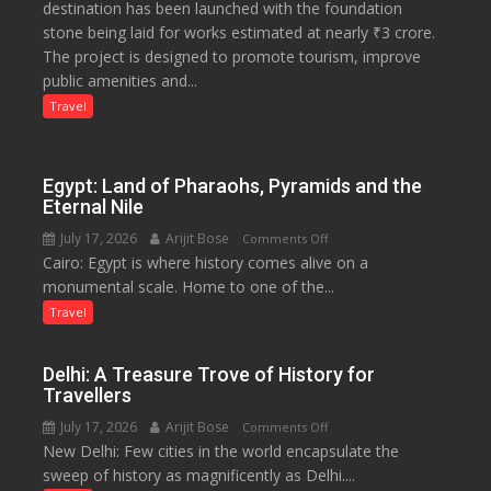
destination has been launched with the foundation
Tourism
stone being laid for works estimated at nearly ₹3 crore.
Project
The project is designed to promote tourism, improve
Launched
public amenities and...
at
Lilaur
Travel
Lake
to
Boost
Egypt: Land of Pharaohs, Pyramids and the
Tourism
Eternal Nile
and
July 17, 2026
Arijit Bose
on
Comments Off
Local
Cairo: Egypt is where history comes alive on a
Egypt:
Economy
monumental scale. Home to one of the...
Land
in
of
Travel
Aonla
Pharaohs,
Pyramids
Delhi: A Treasure Trove of History for
and
Travellers
the
July 17, 2026
Arijit Bose
on
Comments Off
Eternal
New Delhi: Few cities in the world encapsulate the
Delhi:
Nile
sweep of history as magnificently as Delhi....
A