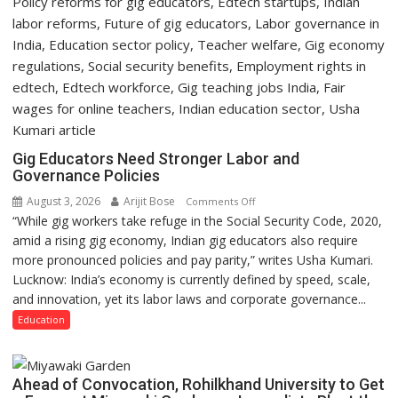
Gig Educators Need Stronger Labor and
Governance Policies
August 3, 2026
Arijit Bose
on
Comments Off
“While gig workers take refuge in the Social Security Code, 2020,
Gig
amid a rising gig economy, Indian gig educators also require
Educators
more pronounced policies and pay parity,” writes Usha Kumari.
Need
Lucknow: India’s economy is currently defined by speed, scale,
Stronger
and innovation, yet its labor laws and corporate governance...
Labor
and
Education
Governance
Policies
Ahead of Convocation, Rohilkhand University to Get