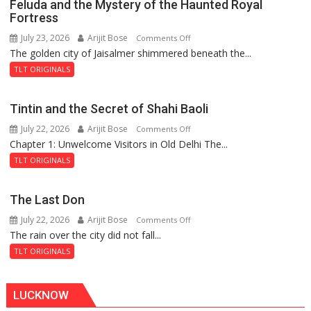
Feluda and the Mystery of the Haunted Royal
Fortress
July 23, 2026
Arijit Bose
on
Comments Off
The golden city of Jaisalmer shimmered beneath the...
Feluda
and
TLT ORIGINALS
the
Mystery
Tintin and the Secret of Shahi Baoli
of
July 22, 2026
Arijit Bose
on
Comments Off
the
Chapter 1: Unwelcome Visitors in Old Delhi The...
Tintin
Haunted
and
Royal
TLT ORIGINALS
the
Fortress
Secret
The Last Don
of
July 22, 2026
Arijit Bose
on
Comments Off
Shahi
The rain over the city did not fall...
The
Baoli
Last
TLT ORIGINALS
Don
LUCKNOW