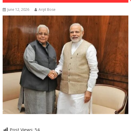
June 12, 2026
Arijit Bose
Post Views:
54