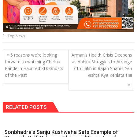
Top News
Post
5 reasons we’re looking
Arman’s Health Crisis Deepens
navigation
forward to watching Chetna
as Abhira Struggles to Arrange
Pande in Haunted 3D: Ghosts
₹15 Lakh in Rajan Shahi’s Yeh
of the Past
Rishta Kya Kehlata Hai
RELATED POSTS
Sonbhadra’s Sanju Kushwaha Sets Example of