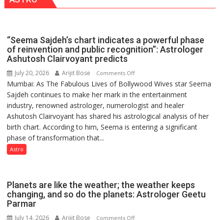
with
2026
Vedic
for
Rituals,
Outstanding
Orientation
Research
“Seema Sajdeh’s chart indicates a powerful phase
Programme
Contributions
of reinvention and public recognition”: Astrologer
Ashutosh Clairvoyant predicts
July 20, 2026
Arijit Bose
on
Comments Off
Mumbai: As The Fabulous Lives of Bollywood Wives star Seema
“Seema
Sajdeh continues to make her mark in the entertainment
Sajdeh’s
industry, renowned astrologer, numerologist and healer
chart
Ashutosh Clairvoyant has shared his astrological analysis of her
indicates
birth chart. According to him, Seema is entering a significant
a
phase of transformation that...
powerful
phase
Astro
of
reinvention
and
Planets are like the weather; the weather keeps
public
changing, and so do the planets: Astrologer Geetu
Parmar
recognition”:
Astrologer
July 14, 2026
Arijit Bose
on
Comments Off