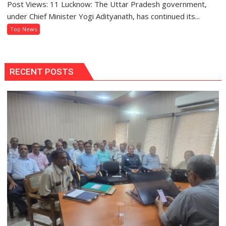
Post Views: 11 Lucknow: The Uttar Pradesh government,
BTEUP
Than
Declares
under Chief Minister Yogi Adityanath, has continued its...
Ever
Even
Top News
Semester
and
Annual
Examination
RECENT POSTS
Results
2026