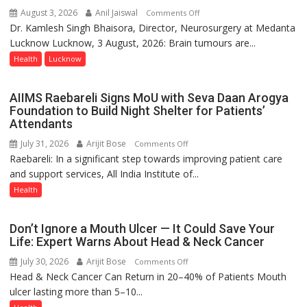
Bareilly
August 3, 2026
Anil Jaiswal
on
Comments Off
Tops
Dr. Kamlesh Singh Bhaisora, Director, Neurosurgery at Medanta
Brain
State
Lucknow Lucknow, 3 August, 2026: Brain tumours are...
tumours
Chart
don’t
Health
Lucknow
with
always
25,053
announce
AIIMS Raebareli Signs MoU with Seva Daan Arogya
Doses
themselves
Foundation to Build Night Shelter for Patients’
Administered
with
Attendants
headaches,
July 31, 2026
Arijit Bose
on
Comments Off
warns
Raebareli: In a significant step towards improving patient care
AIIMS
Medanta
and support services, All India Institute of...
Raebareli
expert
Signs
Health
–
MoU
Modern
with
medicine
Don’t Ignore a Mouth Ulcer — It Could Save Your
Seva
has
Life: Expert Warns About Head & Neck Cancer
Daan
made
July 30, 2026
Arijit Bose
on
Comments Off
Arogya
surgery
Head & Neck Cancer Can Return in 20–40% of Patients Mouth
Don’t
Foundation
safer
ulcer lasting more than 5–10...
Ignore
to
and
a