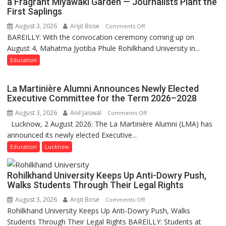
a Fragrant Miyawaki Garden — Journalists Plant the
First Saplings
August 3, 2026
Arijit Bose
on
Comments Off
BAREILLY: With the convocation ceremony coming up on
Ahead
August 4, Mahatma Jyotiba Phule Rohilkhand University in...
of
Convocation,
Education
Rohilkhand
University
La Martinière Alumni Announces Newly Elected
to
Executive Committee for the Term 2026–2028
Get
August 3, 2026
Anil Jaiswal
on
Comments Off
a
Lucknow, 2 August 2026: The La Martinière Alumni (LMA) has
La
Fragrant
announced its newly elected Executive...
Martinière
Miyawaki
Alumni
Education
Lucknow
Garden
Announces
—
Newly
Journalists
Rohilkhand University Keeps Up Anti-Dowry Push,
Elected
Plant
Walks Students Through Their Legal Rights
Executive
the
August 3, 2026
Arijit Bose
on
Comments Off
Committee
First
Rohilkhand University Keeps Up Anti-Dowry Push, Walks
Rohilkhand
for
Saplings
Students Through Their Legal Rights BAREILLY: Students at
University
the