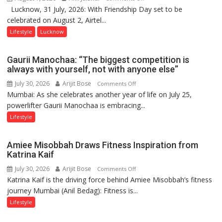
Lucknow, 31 July, 2026: With Friendship Day set to be
This
celebrated on August 2, Airtel...
Friendship
Day,
Lifestyle
Lucknow
Airtel
Brings
Gaurii Manochaa: “The biggest competition is
Back
always with yourself, not with anyone else”
a
July 30, 2026
Arijit Bose
on
Comments Off
Timeless
Mumbai: As she celebrates another year of life on July 25,
Gaurii
Tradition
powerlifter Gaurii Manochaa is embracing...
Manochaa:
–
“The
Lifestyle
With
biggest
a
competition
Modern
Amiee Misobbah Draws Fitness Inspiration from
is
Twist
Katrina Kaif
always
July 30, 2026
Arijit Bose
on
Comments Off
with
Katrina Kaif is the driving force behind Amiee Misobbah’s fitness
Amiee
yourself,
journey Mumbai (Anil Bedag): Fitness is...
Misobbah
not
Draws
Lifestyle
with
Fitness
anyone