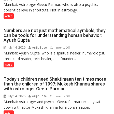
Ashutosh
Mumbai: Astrologer Geetu Parmar, who is also a psychic,
Planets
Clairvoyant
doesn’t believe in shortcuts. Not in astrology,...
are
predicts
like
Astro
the
weather;
Numbers are not just mathematical symbols; they
the
can be tools for understanding human behavior:
weather
Ayush Gupta
keeps
July 14, 2026
Arijit Bose
on
Comments Off
changing,
Mumbai: Ayush Gupta, who is a spiritual healer, numerologist,
Numbers
and
tarot card reader, reiki healer, and founder...
are
so
not
Astro
do
just
the
mathematical
planets:
Today’s children need Shaktimaan ten times more
symbols;
Astrologer
than the children of 1997: Mukesh Khanna shares
they
with astrologer Geetu Parmar
Geetu
can
Parmar
July 14, 2026
Arijit Bose
on
Comments Off
be
Mumbai: Astrologer and psychic Geetu Parmar recently sat
Today’s
tools
down with actor Mukesh Khanna for a conversation...
children
for
need
Astro