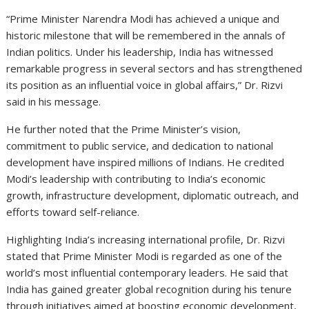
“Prime Minister Narendra Modi has achieved a unique and
historic milestone that will be remembered in the annals of
Indian politics. Under his leadership, India has witnessed
remarkable progress in several sectors and has strengthened
its position as an influential voice in global affairs,” Dr. Rizvi
said in his message.
He further noted that the Prime Minister’s vision,
commitment to public service, and dedication to national
development have inspired millions of Indians. He credited
Modi’s leadership with contributing to India’s economic
growth, infrastructure development, diplomatic outreach, and
efforts toward self-reliance.
Highlighting India’s increasing international profile, Dr. Rizvi
stated that Prime Minister Modi is regarded as one of the
world’s most influential contemporary leaders. He said that
India has gained greater global recognition during his tenure
through initiatives aimed at boosting economic development,