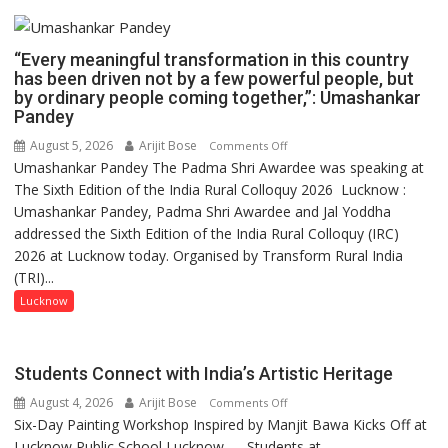
“Every meaningful transformation in this country
has been driven not by a few powerful people, but
by ordinary people coming together,”: Umashankar
Pandey
August 5, 2026
Arijit Bose
on
Comments Off
Umashankar Pandey The Padma Shri Awardee was speaking at
“Every
The Sixth Edition of the India Rural Colloquy 2026 Lucknow :
meaningful
Umashankar Pandey, Padma Shri Awardee and Jal Yoddha
transformation
addressed the Sixth Edition of the India Rural Colloquy (IRC)
in
2026 at Lucknow today. Organised by Transform Rural India
this
(TRI)...
country
has
Lucknow
been
driven
not
Students Connect with India’s Artistic Heritage
by
August 4, 2026
Arijit Bose
on
Comments Off
a
Six-Day Painting Workshop Inspired by Manjit Bawa Kicks Off at
Students
few
Lucknow Public School Lucknow — Students at...
Connect