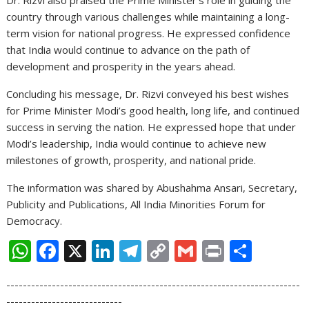
Dr. Rizvi also praised the Prime Minister’s role in guiding the
country through various challenges while maintaining a long-
term vision for national progress. He expressed confidence
that India would continue to advance on the path of
development and prosperity in the years ahead.
Concluding his message, Dr. Rizvi conveyed his best wishes
for Prime Minister Modi’s good health, long life, and continued
success in serving the nation. He expressed hope that under
Modi’s leadership, India would continue to achieve new
milestones of growth, prosperity, and national pride.
The information was shared by Abushahma Ansari, Secretary,
Publicity and Publications, All India Minorities Forum for
Democracy.
W
F
X
Li
T
C
G
Pr
S
h
ac
n
el
o
m
in
h
-----------------------------------------------------------------------
at
e
k
e
p
ai
t
ar
----------------------------