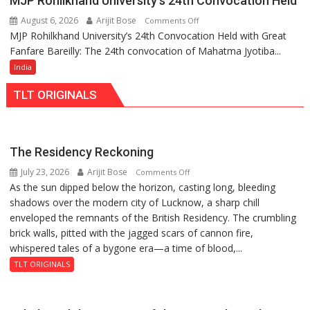
MJP Rohilkhand University’s 24th Convocation Held
Kaiserbagh
Recovered
August 6, 2026
Arijit Bose
on
Comments Off
Found
MJP Rohilkhand University’s 24th Convocation Held with Great
MJP
Safe
Fanfare Bareilly: The 24th convocation of Mahatma Jyotiba...
Rohilkhand
University’s
India
24th
TLT ORIGINALS
Convocation
Held
The Residency Reckoning
July 23, 2026
Arijit Bose
on
Comments Off
As the sun dipped below the horizon, casting long, bleeding
The
shadows over the modern city of Lucknow, a sharp chill
Residency
enveloped the remnants of the British Residency. The crumbling
Reckoning
brick walls, pitted with the jagged scars of cannon fire,
whispered tales of a bygone era—a time of blood,...
TLT ORIGINALS