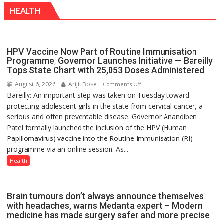
Inspiration
else”
HEALTH
from
Katrina
Kaif
HPV Vaccine Now Part of Routine Immunisation
Programme; Governor Launches Initiative — Bareilly
Tops State Chart with 25,053 Doses Administered
August 6, 2026
Arijit Bose
on
Comments Off
Bareilly: An important step was taken on Tuesday toward
HPV
protecting adolescent girls in the state from cervical cancer, a
Vaccine
serious and often preventable disease. Governor Anandiben
Now
Patel formally launched the inclusion of the HPV (Human
Part
Papillomavirus) vaccine into the Routine Immunisation (RI)
of
programme via an online session. As...
Routine
Immunisation
Health
Programme;
Governor
Launches
Brain tumours don’t always announce themselves
Initiative
with headaches, warns Medanta expert – Modern
medicine has made surgery safer and more precise
—