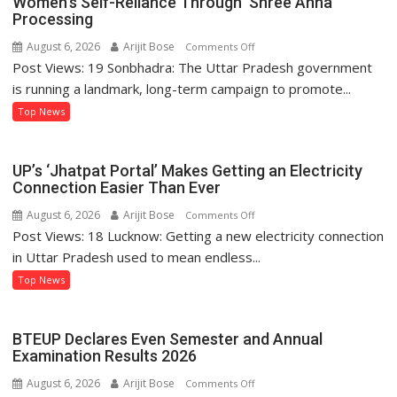
Women’s Self-Reliance Through ‘Shree Anna’
Processing
August 6, 2026
Arijit Bose
on
Comments Off
Post Views: 19 Sonbhadra: The Uttar Pradesh government
Sonbhadra’s
Sanju
is running a landmark, long-term campaign to promote...
Kushwaha
Top News
Sets
Example
of
UP’s ‘Jhatpat Portal’ Makes Getting an Electricity
Women’s
Connection Easier Than Ever
Self-
August 6, 2026
Arijit Bose
on
Comments Off
Reliance
Post Views: 18 Lucknow: Getting a new electricity connection
UP’s
Through
‘Jhatpat
in Uttar Pradesh used to mean endless...
‘Shree
Portal’
Top News
Anna’
Makes
Processing
Getting
an
BTEUP Declares Even Semester and Annual
Electricity
Examination Results 2026
Connection
August 6, 2026
Arijit Bose
on
Comments Off
Easier