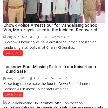
Chowk Police Arrest Four for Vandalising School
Van; Motorcycle Used in the Incident Recovered
August 6, 2026
Arijit Bose
on
Comments Off
Lucknow: Chowk police have arrested four men accused of
Chowk
vandalising a school van at Charak Chauraha,...
Police
Arrest
Law & Order
Four
for
Lucknow: Four Missing Sisters from Kaiserbagh
Vandalising
Found Safe
School
August 6, 2026
Arijit Bose
on
Comments Off
Van;
Kaiserbagh police trace the four to Dewa Sharif shrine in
Lucknow:
Motorcycle
Barabanki Lucknow: Four sisters who had...
Four
Used
Missing
Law & Order
in
Sisters
the
from
Incident