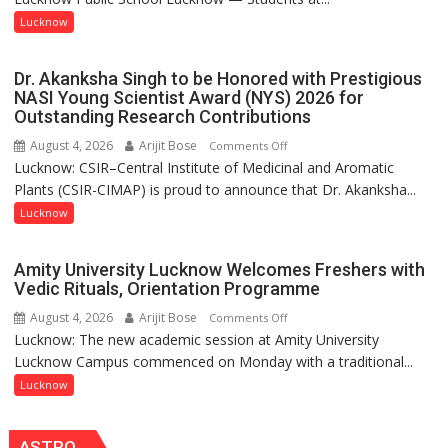
powerful
with
Lucknow
people,
India’s
but
Artistic
by
Dr. Akanksha Singh to be Honored with Prestigious
Heritage
ordinary
NASI Young Scientist Award (NYS) 2026 for
Outstanding Research Contributions
people
coming
August 4, 2026
Arijit Bose
on
Comments Off
together,”:
Lucknow: CSIR–Central Institute of Medicinal and Aromatic
Dr.
Umashankar
Plants (CSIR-CIMAP) is proud to announce that Dr. Akanksha...
Akanksha
Pandey
Singh
Lucknow
to
be
Amity University Lucknow Welcomes Freshers with
Honored
Vedic Rituals, Orientation Programme
with
August 4, 2026
Arijit Bose
on
Comments Off
Prestigious
Lucknow: The new academic session at Amity University
Amity
NASI
Lucknow Campus commenced on Monday with a traditional...
University
Young
Lucknow
Lucknow
Scientist
Welcomes
Award
Freshers
(NYS)
ASTRO