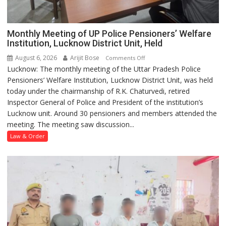
Monthly Meeting of UP Police Pensioners’ Welfare
Institution, Lucknow District Unit, Held
August 6, 2026
Arijit Bose
on
Comments Off
Lucknow: The monthly meeting of the Uttar Pradesh Police
Monthly
Pensioners’ Welfare Institution, Lucknow District Unit, was held
Meeting
today under the chairmanship of R.K. Chaturvedi, retired
of
Inspector General of Police and President of the institution’s
UP
Lucknow unit. Around 30 pensioners and members attended the
Police
meeting. The meeting saw discussion...
Pensioners’
Welfare
Law & Order
Institution,
Lucknow
District
Unit,
Held