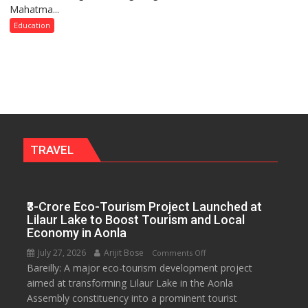
Mahatma...
Keeps
Term
Up
Education
2026–
Anti-
2028
Dowry
Push,
Walks
Students
Through
Their
Legal
TRAVEL
Rights
₹3-Crore Eco-Tourism Project Launched at
Lilaur Lake to Boost Tourism and Local
Economy in Aonla
July 27, 2026
Arijit Bose
on
Comments Off
Bareilly: A major eco-tourism development project
₹3-
aimed at transforming Lilaur Lake in the Aonla
Crore
Assembly constituency into a prominent tourist
Eco-