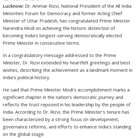
Lucknow:
Dr. Ammar Rizvi, National President of the All India
Minorities Forum for Democracy and former Acting Chief
Minister of Uttar Pradesh, has congratulated Prime Minister
Narendra Modi on achieving the historic distinction of
becoming India’s longest-serving democratically elected
Prime Minister in consecutive terms.
In a congratulatory message addressed to the Prime
Minister, Dr. Rizvi extended his heartfelt greetings and best
wishes, describing the achievement as a landmark moment in
India’s political history.
He said that Prime Minister Modi’s accomplishment marks a
significant chapter in the nation’s democratic journey and
reflects the trust reposed in his leadership by the people of
India. According to Dr. Rizvi, the Prime Minister’s tenure has
been characterized by a strong focus on development,
governance reforms, and efforts to enhance India’s standing
on the global stage.