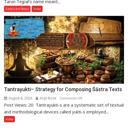
Long
Tarun Tejpal’s name meant...
Fall
Featured News
India
of
Tarun
Tejpal
Tantrayukti– Strategy for Composing Śāstra Texts
August 8, 2026
Arijit Bose
on
Comments Off
Post Views: 20 Tantrayukti-s are a systematic set of textual
Tantrayukti–
Strategy
and methodological devices called yukti-s employed...
for
India
Composing