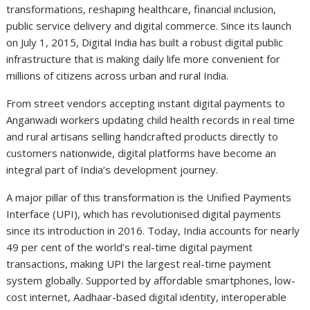
transformations, reshaping healthcare, financial inclusion,
public service delivery and digital commerce. Since its launch
on July 1, 2015, Digital India has built a robust digital public
infrastructure that is making daily life more convenient for
millions of citizens across urban and rural India.
From street vendors accepting instant digital payments to
Anganwadi workers updating child health records in real time
and rural artisans selling handcrafted products directly to
customers nationwide, digital platforms have become an
integral part of India’s development journey.
A major pillar of this transformation is the Unified Payments
Interface (UPI), which has revolutionised digital payments
since its introduction in 2016. Today, India accounts for nearly
49 per cent of the world’s real-time digital payment
transactions, making UPI the largest real-time payment
system globally. Supported by affordable smartphones, low-
cost internet, Aadhaar-based digital identity, interoperable