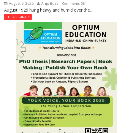
August 9, 2026
Arijit Bose
on
Comments Off
August 1925 hung heavy and humid over the...
The
Night
TLT ORIGINALS
the
Train
Stopped
at
Kakori