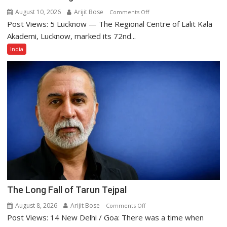
August 10, 2026
Arijit Bose
on
Comments Off
Post Views: 5 Lucknow — The Regional Centre of Lalit Kala
Lalit
Kala
Akademi, Lucknow, marked its 72nd...
Akademi
India
Regional
Centre,
Lucknow
Celebrates
72nd
Foundation
Day
with
Enchanting
Cultural
Evening
The Long Fall of Tarun Tejpal
August 8, 2026
Arijit Bose
on
Comments Off
Post Views: 14 New Delhi / Goa: There was a time when
The