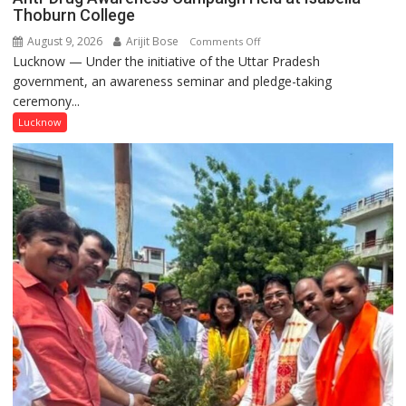
Thoburn College
August 9, 2026
Arijit Bose
on
Comments Off
Lucknow — Under the initiative of the Uttar Pradesh
Anti-
government, an awareness seminar and pledge-taking
Drug
ceremony...
Awareness
Campaign
Lucknow
Held
at
Isabella
Thoburn
College