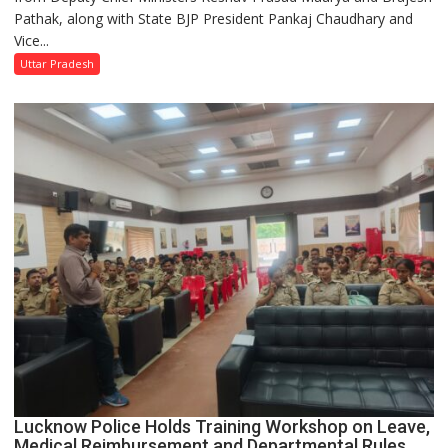
Pathak, along with State BJP President Pankaj Chaudhary and
‘Tiranga
Vice...
Yatra’
Under
Uttar Pradesh
Har
Ghar
Tiranga
Campaign
Lucknow Police Holds Training Workshop on Leave,
Medical Reimbursement and Departmental Rules