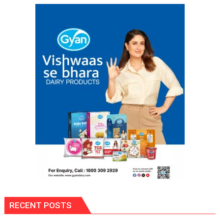
Śāstra
Texts
RECENT POSTS