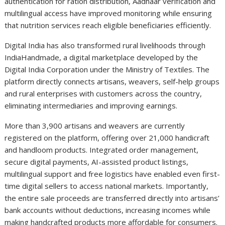
authentication for ration distribution, Aadhaar verification and
multilingual access have improved monitoring while ensuring
that nutrition services reach eligible beneficiaries efficiently.
Digital India has also transformed rural livelihoods through
IndiaHandmade, a digital marketplace developed by the
Digital India Corporation under the Ministry of Textiles. The
platform directly connects artisans, weavers, self-help groups
and rural enterprises with customers across the country,
eliminating intermediaries and improving earnings.
More than 3,900 artisans and weavers are currently
registered on the platform, offering over 21,000 handicraft
and handloom products. Integrated order management,
secure digital payments, AI-assisted product listings,
multilingual support and free logistics have enabled even first-
time digital sellers to access national markets. Importantly,
the entire sale proceeds are transferred directly into artisans’
bank accounts without deductions, increasing incomes while
making handcrafted products more affordable for consumers.