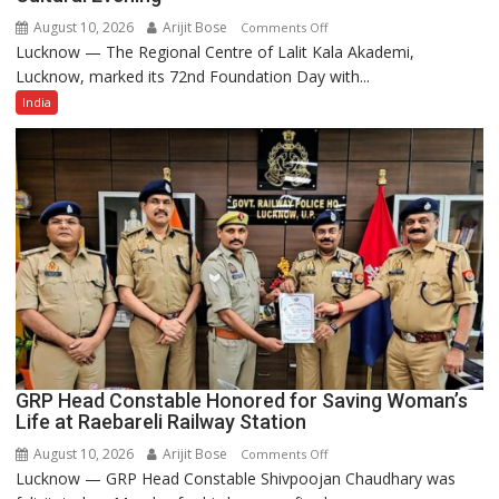
August 10, 2026
Arijit Bose
on
Comments Off
Lucknow — The Regional Centre of Lalit Kala Akademi,
Lalit
Lucknow, marked its 72nd Foundation Day with...
Kala
Akademi
India
Regional
Centre,
Lucknow
Celebrates
72nd
Foundation
Day
with
Enchanting
Cultural
Evening
GRP Head Constable Honored for Saving Woman’s
Life at Raebareli Railway Station
August 10, 2026
Arijit Bose
on
Comments Off
Lucknow — GRP Head Constable Shivpoojan Chaudhary was
GRP