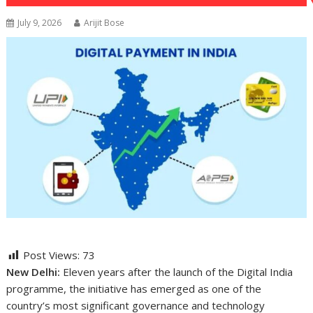
July 9, 2026
Arijit Bose
Post Views:
73
New Delhi:
Eleven years after the launch of the Digital India
programme, the initiative has emerged as one of the
country’s most significant governance and technology