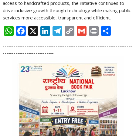
access to handcrafted products, the initiative continues to
drive inclusive growth through technology while making public
services more accessible, transparent and efficient.
W
F
X
Li
T
C
G
Pr
S
h
ac
n
el
o
m
in
h
-----------------------------------------------------------------------
at
e
k
e
p
ai
t
ar
----------------------------
s
b
e
gr
y
l
e
A
o
dI
a
Li
p
o
n
m
n
p
k
k