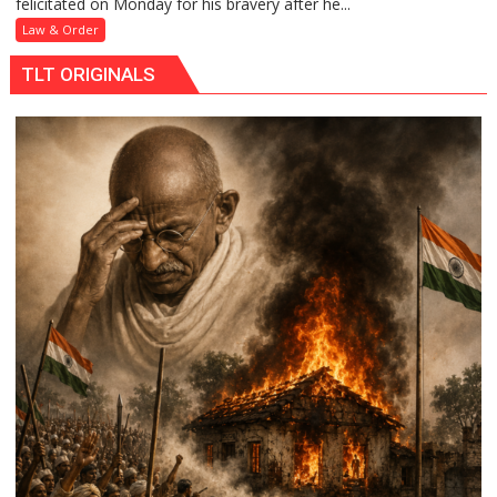
felicitated on Monday for his bravery after he...
Head
Constable
Law & Order
Honored
TLT ORIGINALS
for
Saving
Woman’s
Life
at
Raebareli
Railway
Station