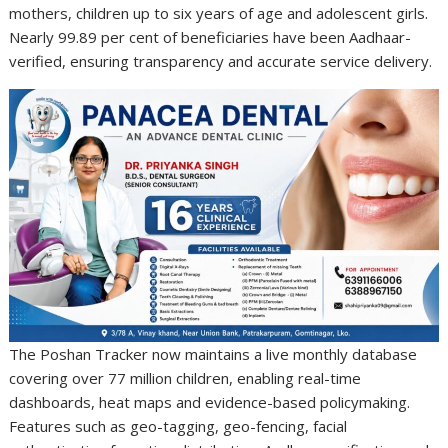
mothers, children up to six years of age and adolescent girls.
Nearly 99.89 per cent of beneficiaries have been Aadhaar-
verified, ensuring transparency and accurate service delivery.
The Poshan Tracker now maintains a live monthly database
covering over 77 million children, enabling real-time
dashboards, heat maps and evidence-based policymaking.
Features such as geo-tagging, geo-fencing, facial