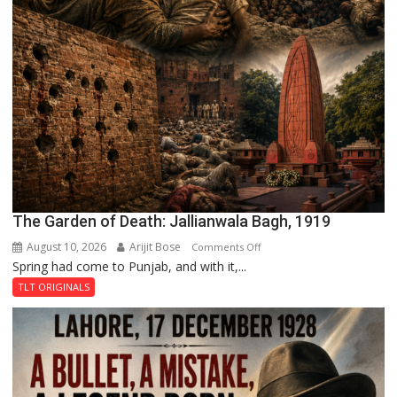
The Garden of Death: Jallianwala Bagh, 1919
August 10, 2026
Arijit Bose
on
Comments Off
Spring had come to Punjab, and with it,...
The
Garden
TLT ORIGINALS
of
Death:
Jallianwala
Bagh,
1919