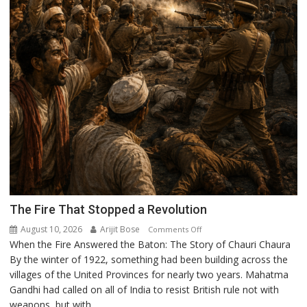
The Fire That Stopped a Revolution
August 10, 2026
Arijit Bose
on
Comments Off
When the Fire Answered the Baton: The Story of Chauri Chaura
The
By the winter of 1922, something had been building across the
Fire
villages of the United Provinces for nearly two years. Mahatma
That
Gandhi had called on all of India to resist British rule not with
Stopped
weapons, but with...
a