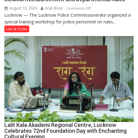
August 10, 2026
Arijit Bose
on
Comments Off
Lucknow — The Lucknow Police Commissionerate organized a
Lucknow
special training workshop for police personnel on rules...
Police
Holds
Law & Order
Training
Workshop
on
Leave,
Medical
Reimbursement
and
Departmental
Rules
Lalit Kala Akademi Regional Centre, Lucknow
Celebrates 72nd Foundation Day with Enchanting
Cultural Evening