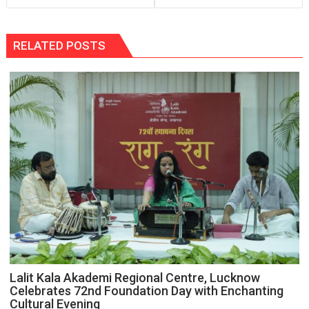
RELATED POSTS
Lalit Kala Akademi Regional Centre, Lucknow
Celebrates 72nd Foundation Day with Enchanting
Cultural Evening