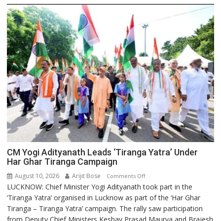
CM Yogi Adityanath Leads ‘Tiranga Yatra’ Under
Har Ghar Tiranga Campaign
August 10, 2026
Arijit Bose
on
Comments Off
LUCKNOW: Chief Minister Yogi Adityanath took part in the
CM
‘Tiranga Yatra’ organised in Lucknow as part of the ‘Har Ghar
Yogi
Tiranga – Tiranga Yatra’ campaign. The rally saw participation
Adityanath
from Deputy Chief Ministers Keshav Prasad Maurya and Brajesh
Leads