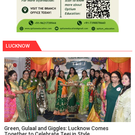
LUCKNOW
Green, Gulaal and Giggles: Lucknow Comes
Together to Celebrate Teej in Style