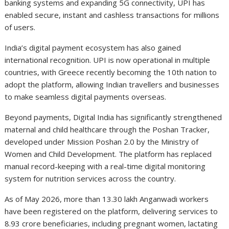
banking systems and expanding 5G connectivity, UPI has
enabled secure, instant and cashless transactions for millions
of users.
India’s digital payment ecosystem has also gained
international recognition. UPI is now operational in multiple
countries, with Greece recently becoming the 10th nation to
adopt the platform, allowing Indian travellers and businesses
to make seamless digital payments overseas.
Beyond payments, Digital India has significantly strengthened
maternal and child healthcare through the Poshan Tracker,
developed under Mission Poshan 2.0 by the Ministry of
Women and Child Development. The platform has replaced
manual record-keeping with a real-time digital monitoring
system for nutrition services across the country.
As of May 2026, more than 13.30 lakh Anganwadi workers
have been registered on the platform, delivering services to
8.93 crore beneficiaries, including pregnant women, lactating