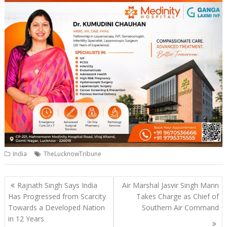
India
TheLucknowTribune
Post
Rajnath Singh Says India
Air Marshal Jasvir Singh Mann
navigation
Has Progressed from Scarcity
Takes Charge as Chief of
Towards a Developed Nation
Southern Air Command
in 12 Years