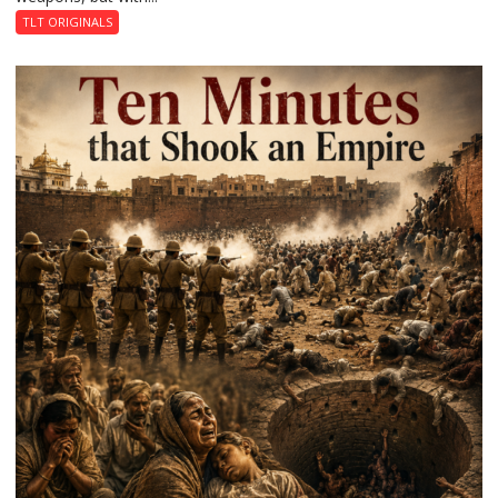
Revolution
TLT ORIGINALS