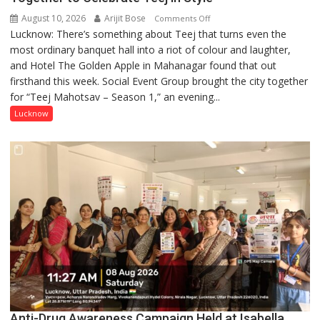
August 10, 2026
Arijit Bose
on
Comments Off
Lucknow: There’s something about Teej that turns even the
Green,
most ordinary banquet hall into a riot of colour and laughter,
Gulaal
and Hotel The Golden Apple in Mahanagar found that out
and
firsthand this week. Social Event Group brought the city together
Giggles:
for “Teej Mahotsav – Season 1,” an evening...
Lucknow
Comes
Lucknow
Together
to
Celebrate
Teej
in
Style
Anti-Drug Awareness Campaign Held at Isabella