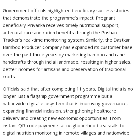
Government officials highlighted beneficiary success stories
that demonstrate the programme’s impact. Pregnant
beneficiary Priyanka receives timely nutritional support,
antenatal care and ration benefits through the Poshan
Tracker’s real-time monitoring system. Similarly, the Dastkar
Bamboo Producer Company has expanded its customer base
over the past three years by marketing bamboo and cane
handicrafts through IndiaHandmade, resulting in higher sales,
better incomes for artisans and preservation of traditional
crafts.
Officials said that after completing 11 years, Digital India is no
longer just a flagship government programme but a
nationwide digital ecosystem that is improving governance,
expanding financial inclusion, strengthening healthcare
delivery and creating new economic opportunities. From
instant QR-code payments at neighbourhood tea stalls to
digital nutrition monitoring in remote villages and nationwide