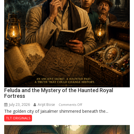
Feluda and the Mystery of the Haunted Royal
Fortress
July 23, 2026
Arijit Bose
on
Comments Off
The golden city of Jaisalmer shimmered beneath the...
Feluda
and
TLT ORIGINALS
the
Mystery