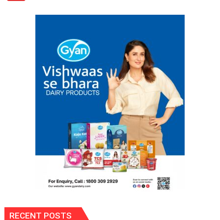
Appliances
Portfolio
with
Multi-
Category
Expansion
RECENT POSTS