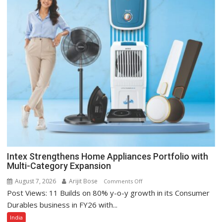
Intex Strengthens Home Appliances Portfolio with
Multi-Category Expansion
August 7, 2026
Arijit Bose
on
Comments Off
Post Views: 11 Builds on 80% y-o-y growth in its Consumer
Intex
Strengthens
Durables business in FY26 with...
Home
India