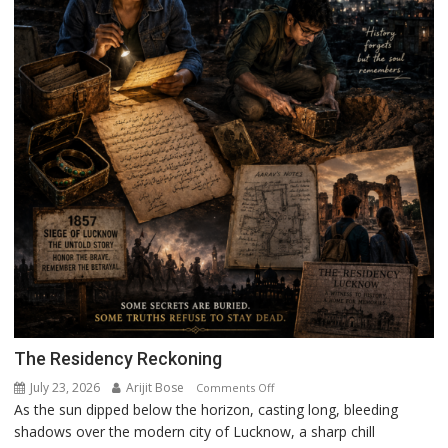
The Residency Reckoning
July 23, 2026
Arijit Bose
on
Comments Off
As the sun dipped below the horizon, casting long, bleeding
The
shadows over the modern city of Lucknow, a sharp chill
Residency