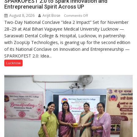
SPARKOFEST 2.0 to Spark Innovation and
Entrepreneurial Spirit Across UP
August 8, 2026
Arijit Bose
on
Comments Off
Two-Day National Conclave “Idea 2 Impact” Set for November
SPARKOFEST
28–29 at Atal Bihari Vajpayee Medical University Lucknow —
2.0
Saraswati Dental College & Hospital, Lucknow, in partnership
to
with ZoopUp Technologies, is gearing up for the second edition
Spark
of its National Conclave on Innovation and Entrepreneurship —
Innovation
SPARKOFEST 2.0: Idea...
and
Entrepreneurial
Lucknow
Spirit
Across
UP