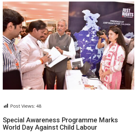
Post Views:
48
Special Awareness Programme Marks
World Day Against Child Labour