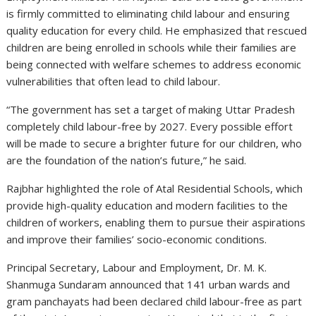
is firmly committed to eliminating child labour and ensuring
quality education for every child. He emphasized that rescued
children are being enrolled in schools while their families are
being connected with welfare schemes to address economic
vulnerabilities that often lead to child labour.
“The government has set a target of making Uttar Pradesh
completely child labour-free by 2027. Every possible effort
will be made to secure a brighter future for our children, who
are the foundation of the nation’s future,” he said.
Rajbhar highlighted the role of Atal Residential Schools, which
provide high-quality education and modern facilities to the
children of workers, enabling them to pursue their aspirations
and improve their families’ socio-economic conditions.
Principal Secretary, Labour and Employment, Dr. M. K.
Shanmuga Sundaram announced that 141 urban wards and
gram panchayats had been declared child labour-free as part