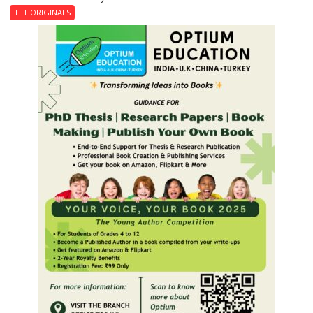
Last
TLT ORIGINALS
Don