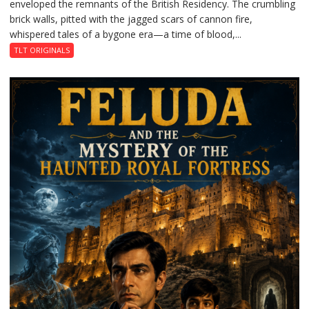
enveloped the remnants of the British Residency. The crumbling
Reckoning
brick walls, pitted with the jagged scars of cannon fire,
whispered tales of a bygone era—a time of blood,...
TLT ORIGINALS