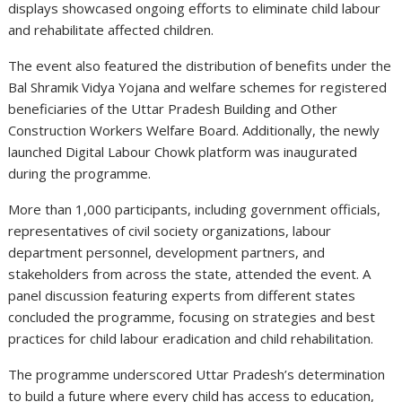
displays showcased ongoing efforts to eliminate child labour
and rehabilitate affected children.
The event also featured the distribution of benefits under the
Bal Shramik Vidya Yojana and welfare schemes for registered
beneficiaries of the Uttar Pradesh Building and Other
Construction Workers Welfare Board. Additionally, the newly
launched Digital Labour Chowk platform was inaugurated
during the programme.
More than 1,000 participants, including government officials,
representatives of civil society organizations, labour
department personnel, development partners, and
stakeholders from across the state, attended the event. A
panel discussion featuring experts from different states
concluded the programme, focusing on strategies and best
practices for child labour eradication and child rehabilitation.
The programme underscored Uttar Pradesh’s determination
to build a future where every child has access to education,