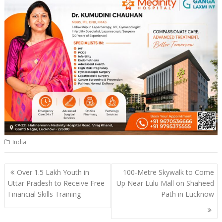
India
Post
Over 1.5 Lakh Youth in
100-Metre Skywalk to Come
navigation
Uttar Pradesh to Receive Free
Up Near Lulu Mall on Shaheed
Financial Skills Training
Path in Lucknow