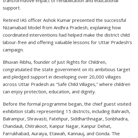
transformative impact of rehabilitation and educational
support.
Retired IAS officer Ashok Kumar presented the successful
Nizamabad Model from Andhra Pradesh, explaining how
coordinated interventions had helped make the district child
labour-free and offering valuable lessons for Uttar Pradesh’s
campaign.
Bhuvan Ribhu, founder of Just Rights for Children,
congratulated the state government on its ambitious target
and pledged support in developing over 20,000 villages
across Uttar Pradesh as “Safe Child Villages,” where children
can enjoy protection, education, and dignity.
Before the formal programme began, the chief guest visited
exhibition stalls representing 15 districts, including Bahraich,
Balrampur, Shravasti, Fatehpur, Siddharthnagar, Sonbhadra,
Chandauli, Chitrakoot, Kanpur Nagar, Kanpur Dehat,
Farrukhabad, Auraiya, Etawah, Kannauj, and Gonda. The