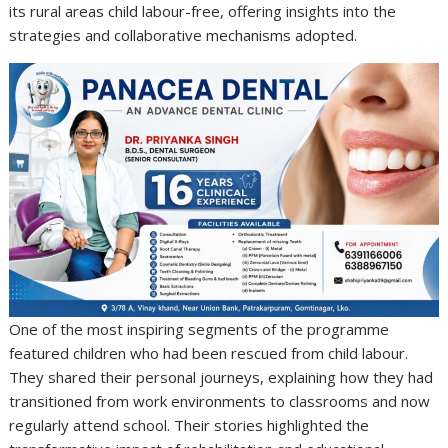
its rural areas child labour-free, offering insights into the
strategies and collaborative mechanisms adopted.
One of the most inspiring segments of the programme
featured children who had been rescued from child labour.
They shared their personal journeys, explaining how they had
transitioned from work environments to classrooms and now
regularly attend school. Their stories highlighted the