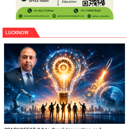
LUCKNOW