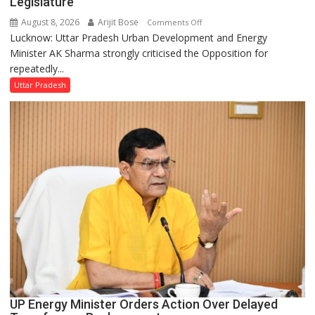
Legislature
August 8, 2026
Arijit Bose
on
Comments Off
Lucknow: Uttar Pradesh Urban Development and Energy
AK
Minister AK Sharma strongly criticised the Opposition for
Sharma
repeatedly...
Condemns
Opposition
Uttar Pradesh
Disruptions
in
UP
Legislature
UP Energy Minister Orders Action Over Delayed