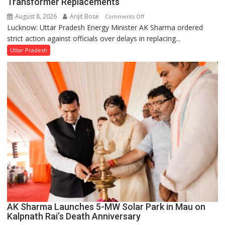
Transformer Replacements
August 8, 2026
Arijit Bose
on
Comments Off
Lucknow: Uttar Pradesh Energy Minister AK Sharma ordered
UP
strict action against officials over delays in replacing...
Energy
Minister
Uttar Pradesh
Orders
Action
Over
Delayed
Transformer
Replacements
AK Sharma Launches 5-MW Solar Park in Mau on
Kalpnath Rai’s Death Anniversary