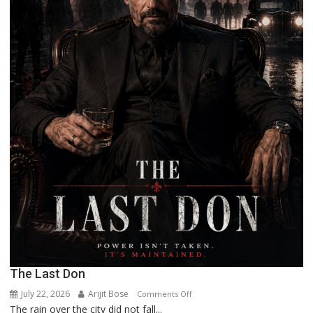
The Last Don
July 22, 2026
Arijit Bose
on
Comments Off
The rain over the city did not fall...
The