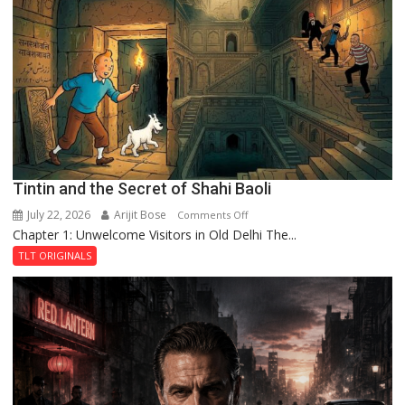
of
the
Haunted
Royal
Fortress
Tintin and the Secret of Shahi Baoli
July 22, 2026
Arijit Bose
on
Comments Off
Chapter 1: Unwelcome Visitors in Old Delhi The...
Tintin
and
TLT ORIGINALS
the
Secret
of
Shahi
Baoli