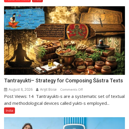
of
Tarun
Tejpal
Tantrayukti– Strategy for Composing Śāstra Texts
August 8, 2026
Arijit Bose
on
Comments Off
Post Views: 14 Tantrayukti-s are a systematic set of textual
Tantrayukti–
Strategy
and methodological devices called yukti-s employed...
for
India
Composing
Śāstra
Texts