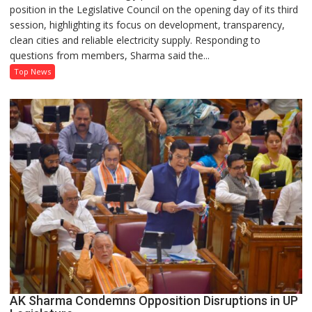
position in the Legislative Council on the opening day of its third
Defends
session, highlighting its focus on development, transparency,
Government’s
clean cities and reliable electricity supply. Responding to
Record
questions from members, Sharma said the...
on
Development
Top News
and
Power
Supply
in
UP
Legislative
Council
AK Sharma Condemns Opposition Disruptions in UP