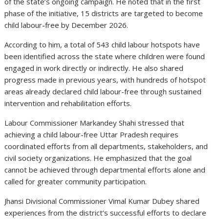
of the state’s ongoing campaign. He noted that in the first
phase of the initiative, 15 districts are targeted to become
child labour-free by December 2026.
According to him, a total of 543 child labour hotspots have
been identified across the state where children were found
engaged in work directly or indirectly. He also shared
progress made in previous years, with hundreds of hotspot
areas already declared child labour-free through sustained
intervention and rehabilitation efforts.
Labour Commissioner Markandey Shahi stressed that
achieving a child labour-free Uttar Pradesh requires
coordinated efforts from all departments, stakeholders, and
civil society organizations. He emphasized that the goal
cannot be achieved through departmental efforts alone and
called for greater community participation.
Jhansi Divisional Commissioner Vimal Kumar Dubey shared
experiences from the district’s successful efforts to declare