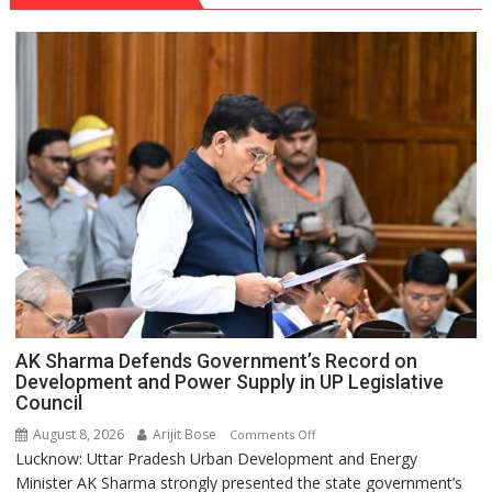
AK Sharma Defends Government’s Record on
Development and Power Supply in UP Legislative
Council
August 8, 2026
Arijit Bose
on
Comments Off
Lucknow: Uttar Pradesh Urban Development and Energy
AK
Minister AK Sharma strongly presented the state government’s
Sharma