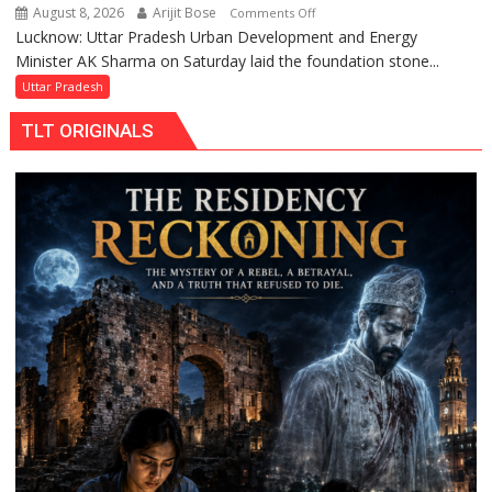
August 8, 2026
Arijit Bose
on
Comments Off
Lucknow: Uttar Pradesh Urban Development and Energy
AK
Minister AK Sharma on Saturday laid the foundation stone...
Sharma
Launches
Uttar Pradesh
5-
TLT ORIGINALS
MW
Solar
Park
in
Mau
on
Kalpnath
Rai’s
Death
Anniversary