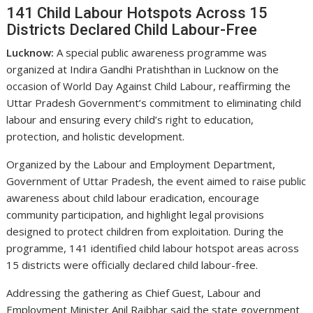
141 Child Labour Hotspots Across 15
Districts Declared Child Labour-Free
Lucknow:
A special public awareness programme was
organized at Indira Gandhi Pratishthan in Lucknow on the
occasion of World Day Against Child Labour, reaffirming the
Uttar Pradesh Government’s commitment to eliminating child
labour and ensuring every child’s right to education,
protection, and holistic development.
Organized by the Labour and Employment Department,
Government of Uttar Pradesh, the event aimed to raise public
awareness about child labour eradication, encourage
community participation, and highlight legal provisions
designed to protect children from exploitation. During the
programme, 141 identified child labour hotspot areas across
15 districts were officially declared child labour-free.
Addressing the gathering as Chief Guest, Labour and
Employment Minister Anil Rajbhar said the state government