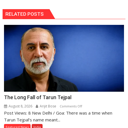
RELATED POSTS
The Long Fall of Tarun Tejpal
August 8, 2026
Arijit Bose
on
Comments Off
Post Views: 8 New Delhi / Goa: There was a time when
The
Long
Tarun Tejpal’s name meant...
Fall
Featured News
India