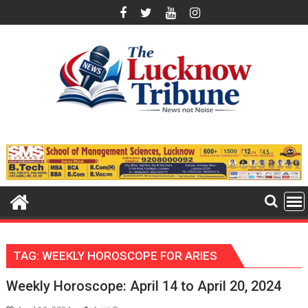
Skip
to
content
TAG:
WEEKLY HOROSCOPE FOR ARIES
Weekly Horoscope: April 14 to April 20, 2024