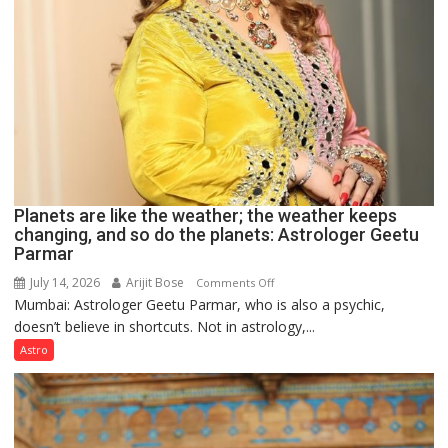
Planets are like the weather; the weather keeps
changing, and so do the planets: Astrologer Geetu
Parmar
July 14, 2026
Arijit Bose
on
Comments Off
Mumbai: Astrologer Geetu Parmar, who is also a psychic,
Planets
doesn’t believe in shortcuts. Not in astrology,...
are
like
Astro
the
weather;
the
weather