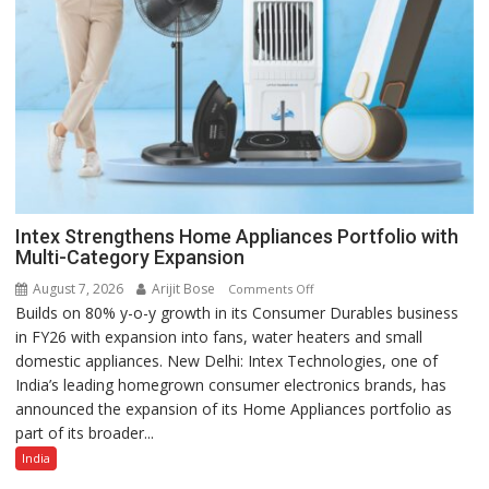
Intex Strengthens Home Appliances Portfolio with
Multi-Category Expansion
August 7, 2026
Arijit Bose
on
Comments Off
Builds on 80% y-o-y growth in its Consumer Durables business
Intex
in FY26 with expansion into fans, water heaters and small
Strengthens
domestic appliances. New Delhi: Intex Technologies, one of
Home
India’s leading homegrown consumer electronics brands, has
Appliances
announced the expansion of its Home Appliances portfolio as
Portfolio
part of its broader...
with
Multi-
India
Category