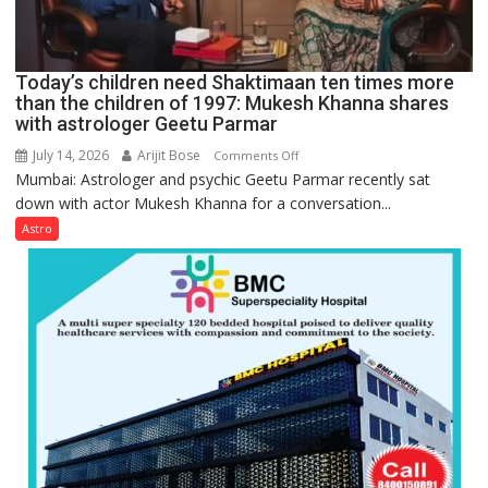
human
behavior:
Ayush
Today’s children need Shaktimaan ten times more
Gupta
than the children of 1997: Mukesh Khanna shares
with astrologer Geetu Parmar
July 14, 2026
Arijit Bose
on
Comments Off
Mumbai: Astrologer and psychic Geetu Parmar recently sat
Today’s
down with actor Mukesh Khanna for a conversation...
children
need
Astro
Shaktimaan
ten
times
more
than
the
children
of
1997:
Mukesh