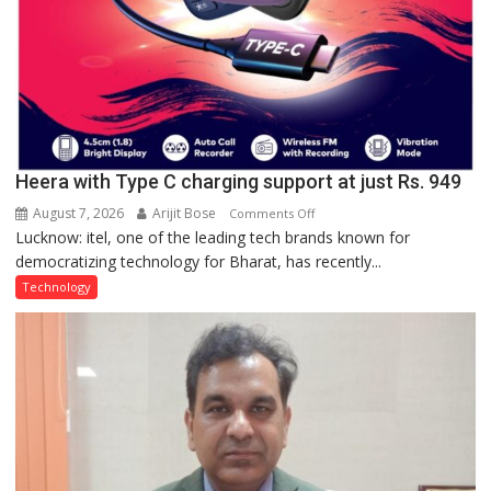
Heera with Type C charging support at just Rs. 949
August 7, 2026
Arijit Bose
on
Comments Off
Lucknow: itel, one of the leading tech brands known for
Heera
democratizing technology for Bharat, has recently...
with
Type
Technology
C
charging
support
at
just
Rs.
949