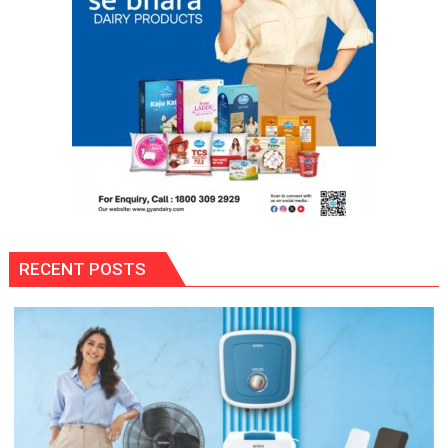
RECENT POSTS