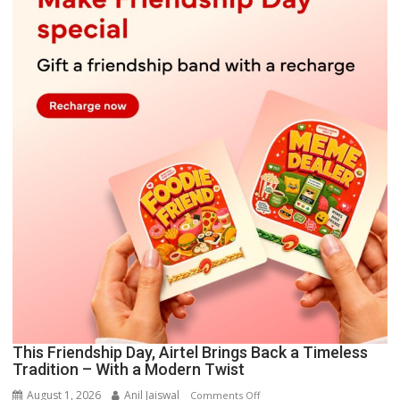
This Friendship Day, Airtel Brings Back a Timeless
Tradition – With a Modern Twist
August 1, 2026
Anil Jaiswal
on
Comments Off