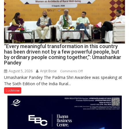
COMMAND
HOSPITAL,
CENTRAL
COMMAND
HELD
IN
LUCKNOW
CANTONMENT
“Every meaningful transformation in this country
has been driven not by a few powerful people, but
by ordinary people coming together,”: Umashankar
Pandey
August 5, 2026
Arijit Bose
on
Comments Off
Umashankar Pandey The Padma Shri Awardee was speaking at
“Every
The Sixth Edition of the India Rural...
meaningful
transformation
Lucknow
in
this
country
has
been
driven