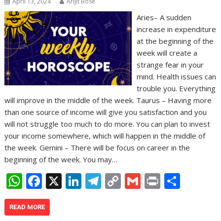
April 13, 2024
Arijit Bose
Aries– A sudden
increase in expenditure
at the beginning of the
week will create a
strange fear in your
mind. Health issues can
trouble you. Everything
will improve in the middle of the week. Taurus – Having more
than one source of income will give you satisfaction and you
will not struggle too much to do more. You can plan to invest
your income somewhere, which will happen in the middle of
the week. Gemini – There will be focus on career in the
beginning of the week. You may…
W
F
X
Li
T
C
G
Pr
S
h
ac
n
el
o
m
in
h
at
e
k
e
p
ai
t
ar
READ MORE