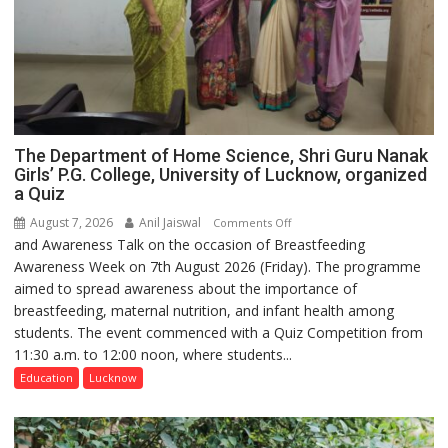
The Department of Home Science, Shri Guru Nanak
Girls’ P.G. College, University of Lucknow, organized
a Quiz
August 7, 2026
Anil Jaiswal
on
Comments Off
and Awareness Talk on the occasion of Breastfeeding
The
Awareness Week on 7th August 2026 (Friday). The programme
Department
aimed to spread awareness about the importance of
of
breastfeeding, maternal nutrition, and infant health among
Home
students. The event commenced with a Quiz Competition from
Science,
11:30 a.m. to 12:00 noon, where students...
Shri
Guru
Education
Lucknow
Nanak
Girls’
P.G.