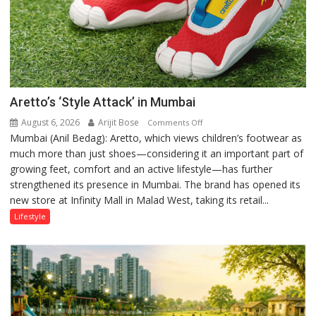
Aretto’s ‘Style Attack’ in Mumbai
August 6, 2026
Arijit Bose
on
Comments Off
Mumbai (Anil Bedag): Aretto, which views children’s footwear as
Aretto’s
much more than just shoes—considering it an important part of
‘Style
growing feet, comfort and an active lifestyle—has further
Attack’
strengthened its presence in Mumbai. The brand has opened its
in
new store at Infinity Mall in Malad West, taking its retail...
Mumbai
Lifestyle