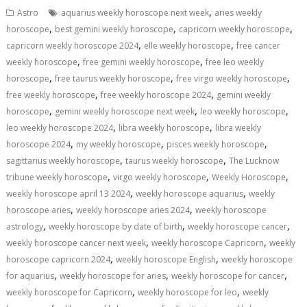
s
b
e
gr
y
l
e
,
Astro
aquarius weekly horoscope next week
aries weekly
A
o
dI
a
Li
,
,
,
horoscope
best gemini weekly horoscope
capricorn weekly horoscope
,
,
p
o
n
m
n
capricorn weekly horoscope 2024
elle weekly horoscope
free cancer
,
,
weekly horoscope
free gemini weekly horoscope
free leo weekly
p
k
k
,
,
,
horoscope
free taurus weekly horoscope
free virgo weekly horoscope
,
,
free weekly horoscope
free weekly horoscope 2024
gemini weekly
,
,
,
horoscope
gemini weekly horoscope next week
leo weekly horoscope
,
,
leo weekly horoscope 2024
libra weekly horoscope
libra weekly
,
,
,
horoscope 2024
my weekly horoscope
pisces weekly horoscope
,
,
sagittarius weekly horoscope
taurus weekly horoscope
The Lucknow
,
,
,
tribune weekly horoscope
virgo weekly horoscope
Weekly Horoscope
,
,
weekly horoscope april 13 2024
weekly horoscope aquarius
weekly
,
,
horoscope aries
weekly horoscope aries 2024
weekly horoscope
,
,
,
astrology
weekly horoscope by date of birth
weekly horoscope cancer
,
,
weekly horoscope cancer next week
weekly horoscope Capricorn
weekly
,
,
horoscope capricorn 2024
weekly horoscope English
weekly horoscope
,
,
,
for aquarius
weekly horoscope for aries
weekly horoscope for cancer
,
,
weekly horoscope for Capricorn
weekly horoscope for leo
weekly