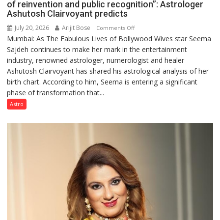
of reinvention and public recognition”: Astrologer
Ashutosh Clairvoyant predicts
July 20, 2026
Arijit Bose
on
Comments Off
Mumbai: As The Fabulous Lives of Bollywood Wives star Seema
“Seema
Sajdeh continues to make her mark in the entertainment
Sajdeh’s
industry, renowned astrologer, numerologist and healer
chart
Ashutosh Clairvoyant has shared his astrological analysis of her
indicates
birth chart. According to him, Seema is entering a significant
a
phase of transformation that...
powerful
phase
Astro
of
reinvention
and
public
recognition”:
Astrologer
Ashutosh
Clairvoyant
predicts