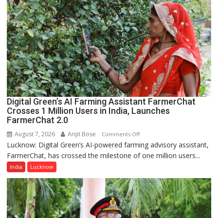
College,
University
of
Lucknow,
organized
a
Quiz
Digital Green’s AI Farming Assistant FarmerChat
Crosses 1 Million Users in India, Launches
FarmerChat 2.0
August 7, 2026
Arijit Bose
on
Comments Off
Lucknow: Digital Green’s AI-powered farming advisory assistant,
Digital
FarmerChat, has crossed the milestone of one million users...
Green’s
AI
India
Lucknow
Farming
Assistant
FarmerChat
Crosses