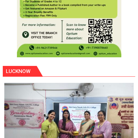
LUCKNOW