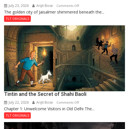
July 23, 2026
Arijit Bose
on
Comments Off
The golden city of Jaisalmer shimmered beneath the...
Feluda
and
TLT ORIGINALS
the
Mystery
of
the
Haunted
Royal
Fortress
Tintin and the Secret of Shahi Baoli
July 22, 2026
Arijit Bose
on
Comments Off
Chapter 1: Unwelcome Visitors in Old Delhi The...
Tintin
and
TLT ORIGINALS
the
Secret