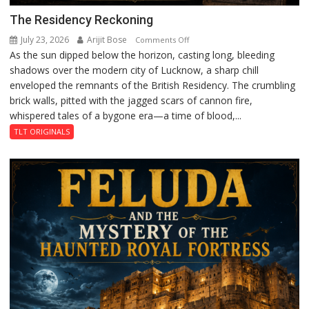
The Residency Reckoning
July 23, 2026
Arijit Bose
on
Comments Off
As the sun dipped below the horizon, casting long, bleeding
The
shadows over the modern city of Lucknow, a sharp chill
Residency
enveloped the remnants of the British Residency. The crumbling
Reckoning
brick walls, pitted with the jagged scars of cannon fire,
whispered tales of a bygone era—a time of blood,...
TLT ORIGINALS