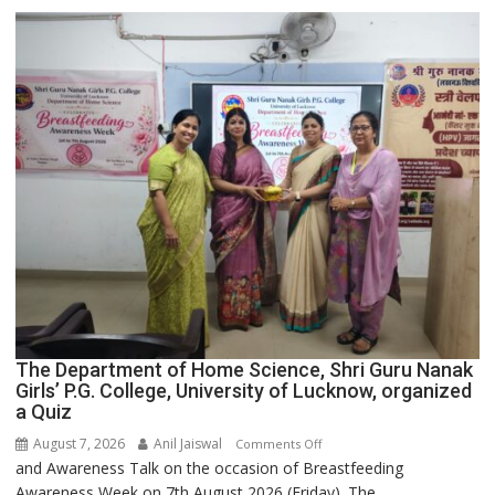
Expansion
The Department of Home Science, Shri Guru Nanak
Girls’ P.G. College, University of Lucknow, organized
a Quiz
August 7, 2026
Anil Jaiswal
on
Comments Off
and Awareness Talk on the occasion of Breastfeeding
The
Awareness Week on 7th August 2026 (Friday). The...
Department