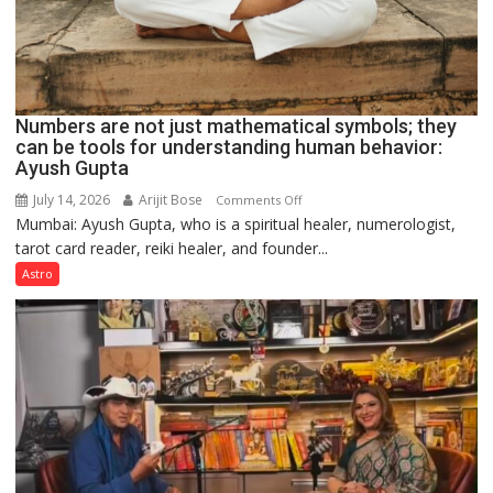
Numbers are not just mathematical symbols; they
can be tools for understanding human behavior:
Ayush Gupta
July 14, 2026
Arijit Bose
on
Comments Off
Mumbai: Ayush Gupta, who is a spiritual healer, numerologist,
Numbers
tarot card reader, reiki healer, and founder...
are
not
Astro
just
mathematical
symbols;
they
can
be
tools
for
understanding