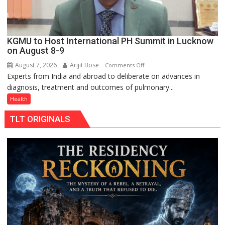
KGMU to Host International PH Summit in Lucknow
on August 8-9
August 7, 2026
Arijit Bose
on
Comments Off
Experts from India and abroad to deliberate on advances in
KGMU
diagnosis, treatment and outcomes of pulmonary...
to
Host
Health
International
TLT ORIGINALS
PH
Summit
in
Lucknow
on
August
8-
9