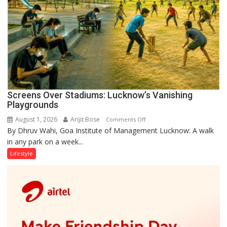
Screens Over Stadiums: Lucknow’s Vanishing
Playgrounds
August 1, 2026
Arijit Bose
on
Comments Off
By Dhruv Wahi, Goa Institute of Management Lucknow: A walk
Screens
in any park on a week...
Over
Stadiums:
Lifestyle
Lucknow’s
Vanishing
Playgrounds