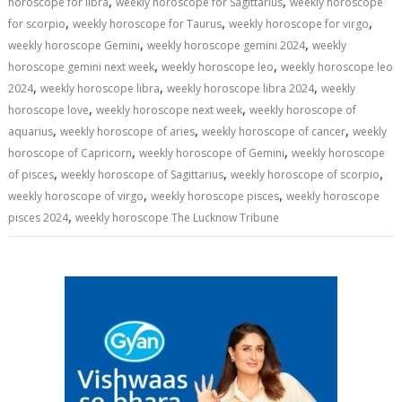
,
,
horoscope for libra
weekly horoscope for Sagittarius
weekly horoscope
,
,
,
for scorpio
weekly horoscope for Taurus
weekly horoscope for virgo
,
,
weekly horoscope Gemini
weekly horoscope gemini 2024
weekly
,
,
horoscope gemini next week
weekly horoscope leo
weekly horoscope leo
,
,
,
2024
weekly horoscope libra
weekly horoscope libra 2024
weekly
,
,
horoscope love
weekly horoscope next week
weekly horoscope of
,
,
,
aquarius
weekly horoscope of aries
weekly horoscope of cancer
weekly
,
,
horoscope of Capricorn
weekly horoscope of Gemini
weekly horoscope
,
,
,
of pisces
weekly horoscope of Sagittarius
weekly horoscope of scorpio
,
,
weekly horoscope of virgo
weekly horoscope pisces
weekly horoscope
,
pisces 2024
weekly horoscope The Lucknow Tribune