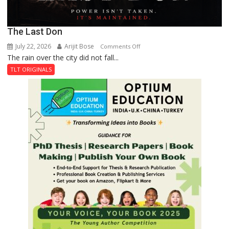
The Last Don
July 22, 2026
Arijit Bose
on
Comments Off
The rain over the city did not fall...
The
Last
TLT ORIGINALS
Don