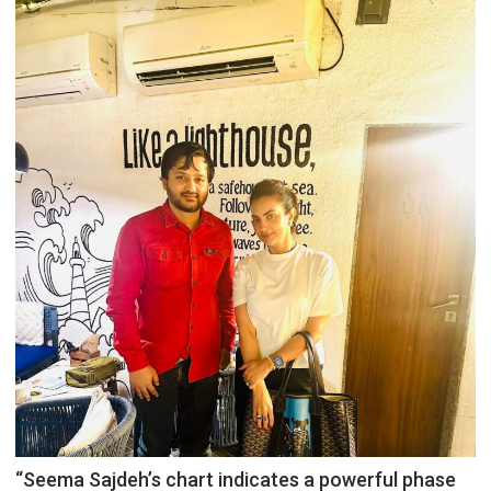
“Seema Sajdeh’s chart indicates a powerful phase