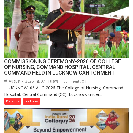
1
Million
Users
in
India,
Launches
FarmerChat
2.0
COMMISSIONING CEREMONY-2026 OF COLLEGE
OF NURSING, COMMAND HOSPITAL, CENTRAL
COMMAND HELD IN LUCKNOW CANTONMENT
August 7, 2026
Anil Jaiswal
on
Comments Off
LUCKNOW, 06 AUG 2026 The College of Nursing, Command
COMMISSIONING
Hospital, Central Command (CC), Lucknow, under...
CEREMONY-
2026
Defence
Lucknow
OF
COLLEGE
OF
NURSING,