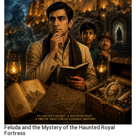
Feluda and the Mystery of the Haunted Royal
Fortress