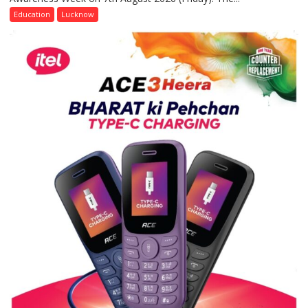
of
Education
Lucknow
Home
Science,
Shri
Guru
Nanak
Girls’
P.G.
College,
University
of
Lucknow,
organized
a
Quiz