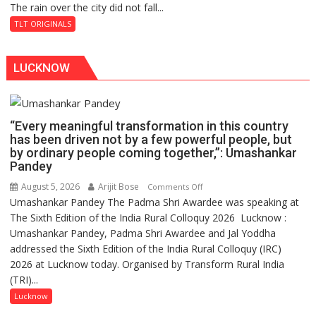
The rain over the city did not fall...
The
Baoli
Last
TLT ORIGINALS
Don
LUCKNOW
“Every meaningful transformation in this country
has been driven not by a few powerful people, but
by ordinary people coming together,”: Umashankar
Pandey
August 5, 2026
Arijit Bose
on
Comments Off
Umashankar Pandey The Padma Shri Awardee was speaking at
“Every
The Sixth Edition of the India Rural Colloquy 2026 Lucknow :
meaningful
Umashankar Pandey, Padma Shri Awardee and Jal Yoddha
transformation
addressed the Sixth Edition of the India Rural Colloquy (IRC)
in
2026 at Lucknow today. Organised by Transform Rural India
this
(TRI)...
country
has
Lucknow
been