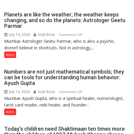
reinvention
and
Planets are like the weather; the weather keeps
public
changing, and so do the planets: Astrologer Geetu
Parmar
recognition”:
Astrologer
July 14, 2026
Arijit Bose
on
Comments Off
Ashutosh
Mumbai: Astrologer Geetu Parmar, who is also a psychic,
Planets
Clairvoyant
doesn’t believe in shortcuts. Not in astrology,...
are
predicts
like
Astro
the
weather;
Numbers are not just mathematical symbols; they
the
can be tools for understanding human behavior:
weather
Ayush Gupta
keeps
July 14, 2026
Arijit Bose
on
Comments Off
changing,
Mumbai: Ayush Gupta, who is a spiritual healer, numerologist,
Numbers
and
tarot card reader, reiki healer, and founder...
are
so
not
Astro
do
just
the
mathematical
planets:
Today’s children need Shaktimaan ten times more
symbols;
Astrologer