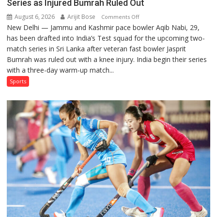
Series as Injured Bumrah Ruled Out
August 6, 2026
Arijit Bose
on
Comments Off
New Delhi — Jammu and Kashmir pace bowler Aqib Nabi, 29,
Aqib
has been drafted into India’s Test squad for the upcoming two-
Nabi
match series in Sri Lanka after veteran fast bowler Jasprit
Named
Bumrah was ruled out with a knee injury. India begin their series
in
with a three-day warm-up match...
India’s
Test
Sports
Squad
for
Sri
Lanka
Series
as
Injured
Bumrah
Ruled
Out