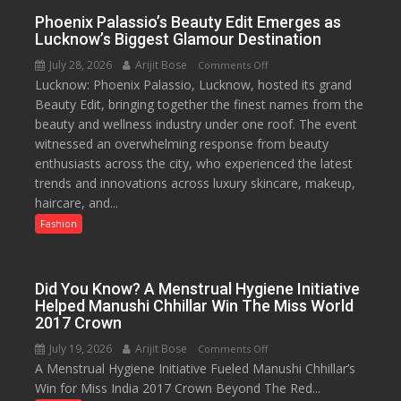
value
Phoenix Palassio’s Beauty Edit Emerges as
pack
Lucknow’s Biggest Glamour Destination
with
July 28, 2026
Arijit Bose
on
Comments Off
access
Lucknow: Phoenix Palassio, Lucknow, hosted its grand
Phoenix
to
Beauty Edit, bringing together the finest names from the
Palassio’s
20
beauty and wellness industry under one roof. The event
Beauty
OTT
witnessed an overwhelming response from beauty
Edit
platforms,
enthusiasts across the city, who experienced the latest
Emerges
200+
trends and innovations across luxury skincare, makeup,
as
Live
haircare, and...
Lucknow’s
TV
Biggest
Fashion
and
Glamour
30GB
Destination
data
Did You Know? A Menstrual Hygiene Initiative
Helped Manushi Chhillar Win The Miss World
2017 Crown
July 19, 2026
Arijit Bose
on
Comments Off
A Menstrual Hygiene Initiative Fueled Manushi Chhillar’s
Did
Win for Miss India 2017 Crown Beyond The Red...
You