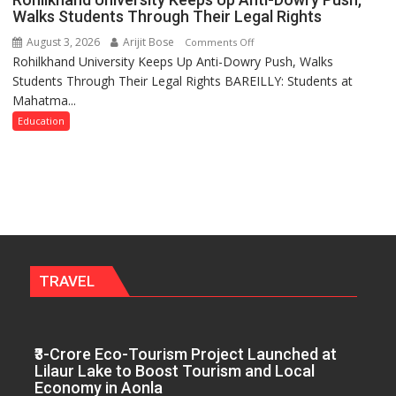
Elected
Plant
Walks Students Through Their Legal Rights
Executive
the
August 3, 2026
Arijit Bose
on
Comments Off
Committee
First
Rohilkhand University Keeps Up Anti-Dowry Push, Walks
Rohilkhand
for
Saplings
Students Through Their Legal Rights BAREILLY: Students at
University
the
Mahatma...
Keeps
Term
Up
Education
2026–
Anti-
2028
Dowry
Push,
Walks
Students
Through
Their
Legal
TRAVEL
Rights
₹3-Crore Eco-Tourism Project Launched at
Lilaur Lake to Boost Tourism and Local
Economy in Aonla