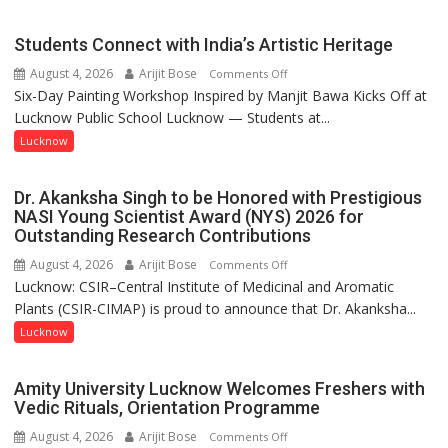
driven
not
Students Connect with India’s Artistic Heritage
by
August 4, 2026
Arijit Bose
on
Comments Off
a
Six-Day Painting Workshop Inspired by Manjit Bawa Kicks Off at
Students
few
Lucknow Public School Lucknow — Students at...
Connect
powerful
with
Lucknow
people,
India’s
but
Artistic
by
Dr. Akanksha Singh to be Honored with Prestigious
Heritage
ordinary
NASI Young Scientist Award (NYS) 2026 for
Outstanding Research Contributions
people
coming
August 4, 2026
Arijit Bose
on
Comments Off
together,”:
Lucknow: CSIR–Central Institute of Medicinal and Aromatic
Dr.
Umashankar
Plants (CSIR-CIMAP) is proud to announce that Dr. Akanksha...
Akanksha
Pandey
Singh
Lucknow
to
be
Amity University Lucknow Welcomes Freshers with
Honored
Vedic Rituals, Orientation Programme
with
August 4, 2026
Arijit Bose
on
Comments Off
Prestigious