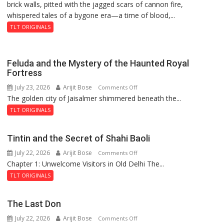
brick walls, pitted with the jagged scars of cannon fire,
whispered tales of a bygone era—a time of blood,...
TLT ORIGINALS
Feluda and the Mystery of the Haunted Royal
Fortress
July 23, 2026
Arijit Bose
on
Comments Off
The golden city of Jaisalmer shimmered beneath the...
Feluda
and
TLT ORIGINALS
the
Mystery
Tintin and the Secret of Shahi Baoli
of
July 22, 2026
Arijit Bose
on
Comments Off
the
Chapter 1: Unwelcome Visitors in Old Delhi The...
Tintin
Haunted
and
Royal
TLT ORIGINALS
the
Fortress
Secret
The Last Don
of
July 22, 2026
Arijit Bose
on
Comments Off
Shahi