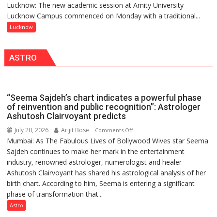
Lucknow: The new academic session at Amity University
Amity
NASI
Lucknow Campus commenced on Monday with a traditional...
University
Young
Lucknow
Lucknow
Scientist
Welcomes
Award
Freshers
(NYS)
ASTRO
with
2026
Vedic
for
Rituals,
Outstanding
Orientation
Research
“Seema Sajdeh’s chart indicates a powerful phase
Programme
Contributions
of reinvention and public recognition”: Astrologer
Ashutosh Clairvoyant predicts
July 20, 2026
Arijit Bose
on
Comments Off
Mumbai: As The Fabulous Lives of Bollywood Wives star Seema
“Seema
Sajdeh continues to make her mark in the entertainment
Sajdeh’s
industry, renowned astrologer, numerologist and healer
chart
Ashutosh Clairvoyant has shared his astrological analysis of her
indicates
birth chart. According to him, Seema is entering a significant
a
phase of transformation that...
powerful
phase
Astro
of