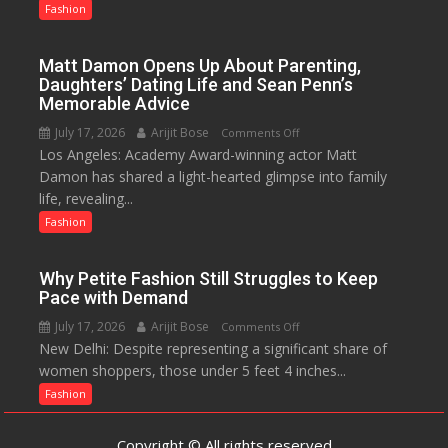
Know?
Fashion
A
Menstrual
Matt Damon Opens Up About Parenting,
Hygiene
Daughters’ Dating Life and Sean Penn’s
Initiative
Memorable Advice
Helped
July 17, 2026
Arijit Bose
on
Comments Off
Manushi
Los Angeles: Academy Award-winning actor Matt
Matt
Chhillar
Damon has shared a light-hearted glimpse into family
Damon
Win
life, revealing...
Opens
The
Up
Fashion
Miss
About
World
Parenting,
2017
Why Petite Fashion Still Struggles to Keep
Daughters’
Crown
Pace with Demand
Dating
July 17, 2026
Arijit Bose
on
Comments Off
Life
New Delhi: Despite representing a significant share of
Why
and
women shoppers, those under 5 feet 4 inches...
Petite
Sean
Fashion
Fashion
Penn’s
Still
Memorable
Struggles
Advice
Copyright © All rights reserved