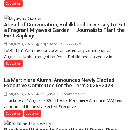
and
Education
Governance
Policies
Ahead of Convocation, Rohilkhand University to Get
a Fragrant Miyawaki Garden — Journalists Plant the
First Saplings
August 3, 2026
Arijit Bose
on
Comments Off
BAREILLY: With the convocation ceremony coming up on
Ahead
August 4, Mahatma Jyotiba Phule Rohilkhand University in...
of
Convocation,
Education
Rohilkhand
University
La Martinière Alumni Announces Newly Elected
to
Executive Committee for the Term 2026–2028
Get
August 3, 2026
Anil Jaiswal
on
Comments Off
a
Lucknow, 2 August 2026: The La Martinière Alumni (LMA) has
La
Fragrant
announced its newly elected Executive...
Martinière
Miyawaki
Alumni
Education
Lucknow
Garden
Announces
—
Newly
Journalists
Rohilkhand University Keeps Up Anti-Dowry Push,