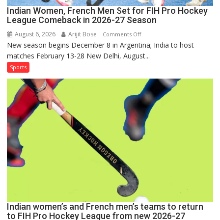
Indian Women, French Men Set for FIH Pro Hockey
League Comeback in 2026-27 Season
August 6, 2026
Arijit Bose
on
Comments Off
New season begins December 8 in Argentina; India to host
Indian
matches February 13-28 New Delhi, August...
Women,
French
Sports
Men
Set
for
FIH
Pro
Hockey
League
Comeback
in
2026-
27
Season
Indian women’s and French men’s teams to return
to FIH Pro Hockey League from new 2026-27