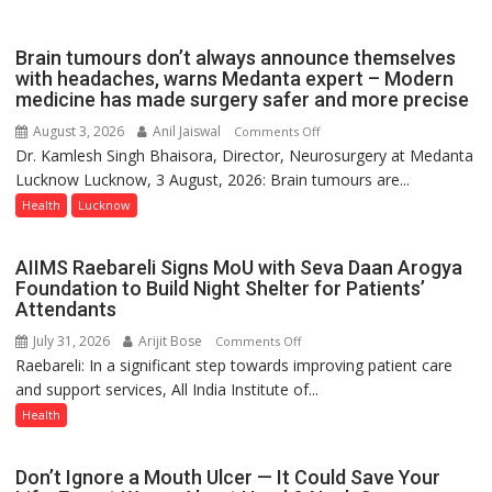
Governor
Launches
Brain tumours don’t always announce themselves
Initiative
with headaches, warns Medanta expert – Modern
medicine has made surgery safer and more precise
—
Bareilly
August 3, 2026
Anil Jaiswal
on
Comments Off
Tops
Dr. Kamlesh Singh Bhaisora, Director, Neurosurgery at Medanta
Brain
State
Lucknow Lucknow, 3 August, 2026: Brain tumours are...
tumours
Chart
don’t
Health
Lucknow
with
always
25,053
announce
AIIMS Raebareli Signs MoU with Seva Daan Arogya
Doses
themselves
Foundation to Build Night Shelter for Patients’
Administered
with
Attendants
headaches,
July 31, 2026
Arijit Bose
on
Comments Off
warns
Raebareli: In a significant step towards improving patient care
AIIMS
Medanta
and support services, All India Institute of...
Raebareli
expert
Signs
Health
–
MoU
Modern
with
medicine
Don’t Ignore a Mouth Ulcer — It Could Save Your
Seva