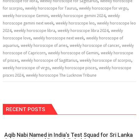
,
,
horoscope for libra
weekly horoscope for Sagittarius
weekly horoscope
,
,
,
for scorpio
weekly horoscope for Taurus
weekly horoscope for virgo
,
,
weekly horoscope Gemini
weekly horoscope gemini 2024
weekly
,
,
horoscope gemini next week
weekly horoscope leo
weekly horoscope leo
,
,
,
2024
weekly horoscope libra
weekly horoscope libra 2024
weekly
,
,
horoscope love
weekly horoscope next week
weekly horoscope of
,
,
,
aquarius
weekly horoscope of aries
weekly horoscope of cancer
weekly
,
,
horoscope of Capricorn
weekly horoscope of Gemini
weekly horoscope
,
,
,
of pisces
weekly horoscope of Sagittarius
weekly horoscope of scorpio
,
,
weekly horoscope of virgo
weekly horoscope pisces
weekly horoscope
,
pisces 2024
weekly horoscope The Lucknow Tribune
RECENT POSTS
Aqib Nabi Named in India’s Test Squad for Sri Lanka