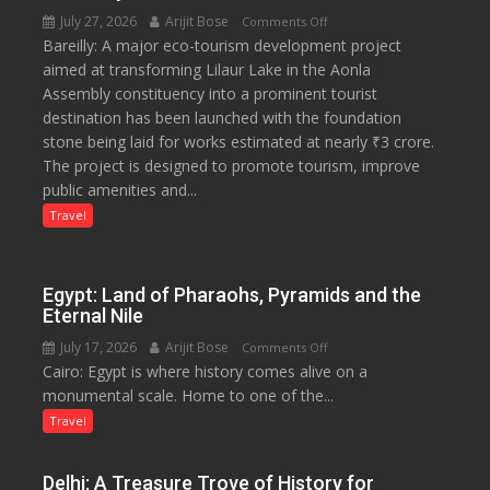
July 27, 2026
Arijit Bose
on
Comments Off
Bareilly: A major eco-tourism development project
₹3-
aimed at transforming Lilaur Lake in the Aonla
Crore
Assembly constituency into a prominent tourist
Eco-
destination has been launched with the foundation
Tourism
stone being laid for works estimated at nearly ₹3 crore.
Project
The project is designed to promote tourism, improve
Launched
public amenities and...
at
Lilaur
Travel
Lake
to
Boost
Egypt: Land of Pharaohs, Pyramids and the
Tourism
Eternal Nile
and
July 17, 2026
Arijit Bose
on
Comments Off
Local
Cairo: Egypt is where history comes alive on a
Egypt:
Economy
monumental scale. Home to one of the...
Land
in
of
Travel
Aonla
Pharaohs,
Pyramids
Delhi: A Treasure Trove of History for