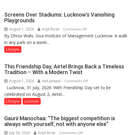
Parmar
Screens Over Stadiums: Lucknow’s Vanishing
Playgrounds
August 1, 2026
Arijit Bose
on
Comments Off
By Dhruv Wahi, Goa Institute of Management Lucknow: A walk
Screens
in any park on a week...
Over
Stadiums:
Lifestyle
Lucknow’s
Vanishing
This Friendship Day, Airtel Brings Back a Timeless
Playgrounds
Tradition – With a Modern Twist
August 1, 2026
Anil Jaiswal
on
Comments Off
Lucknow, 31 July, 2026: With Friendship Day set to be
This
celebrated on August 2, Airtel...
Friendship
Day,
Lifestyle
Lucknow
Airtel
Brings
Gaurii Manochaa: “The biggest competition is
Back
always with yourself, not with anyone else”
a
July 30, 2026
Arijit Bose
on
Comments Off
Timeless