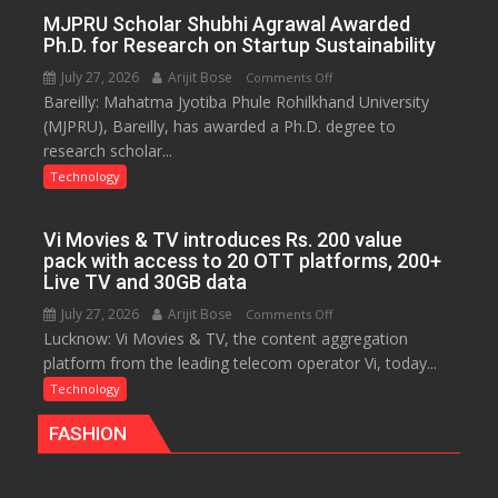
Infrastructure
MJPRU Scholar Shubhi Agrawal Awarded
Ph.D. for Research on Startup Sustainability
July 27, 2026
Arijit Bose
on
Comments Off
Bareilly: Mahatma Jyotiba Phule Rohilkhand University
MJPRU
(MJPRU), Bareilly, has awarded a Ph.D. degree to
Scholar
research scholar...
Shubhi
Agrawal
Technology
Awarded
Ph.D.
Vi Movies & TV introduces Rs. 200 value
for
pack with access to 20 OTT platforms, 200+
Research
Live TV and 30GB data
on
July 27, 2026
Arijit Bose
on
Comments Off
Startup
Lucknow: Vi Movies & TV, the content aggregation
Vi
Sustainability
platform from the leading telecom operator Vi, today...
Movies
&
Technology
TV
FASHION
introduces
Rs.
200