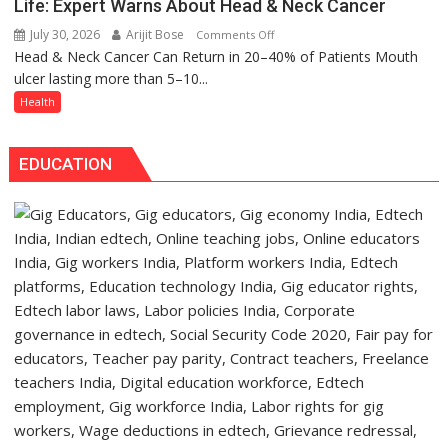
has
Life: Expert Warns About Head & Neck Cancer
Daan
made
July 30, 2026
Arijit Bose
on
Comments Off
Arogya
surgery
Head & Neck Cancer Can Return in 20–40% of Patients Mouth
Don’t
Foundation
safer
ulcer lasting more than 5–10...
Ignore
to
and
a
Health
Build
more
Mouth
Night
precise
Ulcer
Shelter
EDUCATION
—
for
It
Patients’
Could
Attendants
Save
Your
Life:
Expert
Warns
About
Head
&
Neck
Cancer