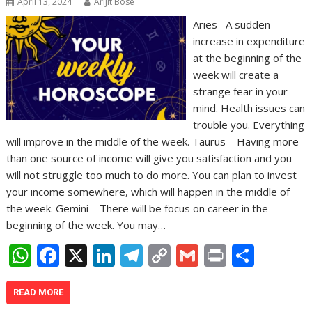
April 13, 2024
Arijit Bose
Aries– A sudden
increase in expenditure
at the beginning of the
week will create a
strange fear in your
mind. Health issues can
trouble you. Everything
will improve in the middle of the week. Taurus – Having more
than one source of income will give you satisfaction and you
will not struggle too much to do more. You can plan to invest
your income somewhere, which will happen in the middle of
the week. Gemini – There will be focus on career in the
beginning of the week. You may…
W
F
X
Li
T
C
G
Pr
S
h
ac
n
el
o
m
in
h
at
e
k
e
p
ai
t
ar
READ MORE