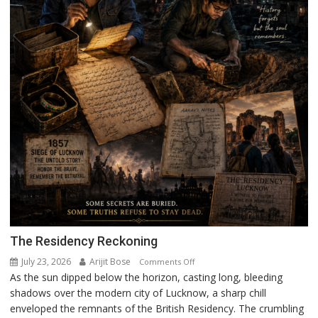
The Residency Reckoning
July 23, 2026
Arijit Bose
on
Comments Off
As the sun dipped below the horizon, casting long, bleeding
The
shadows over the modern city of Lucknow, a sharp chill
Residency
enveloped the remnants of the British Residency. The crumbling
Reckoning