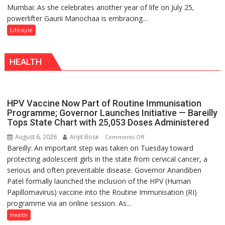
Mumbai: As she celebrates another year of life on July 25,
Gaurii
Tradition
powerlifter Gaurii Manochaa is embracing...
Manochaa:
–
“The
Lifestyle
With
biggest
a
competition
Modern
HEALTH
is
Twist
always
with
yourself,
HPV Vaccine Now Part of Routine Immunisation
not
Programme; Governor Launches Initiative — Bareilly
with
Tops State Chart with 25,053 Doses Administered
anyone
August 6, 2026
Arijit Bose
on
Comments Off
else”
Bareilly: An important step was taken on Tuesday toward
HPV
protecting adolescent girls in the state from cervical cancer, a
Vaccine
serious and often preventable disease. Governor Anandiben
Now
Patel formally launched the inclusion of the HPV (Human
Part
Papillomavirus) vaccine into the Routine Immunisation (RI)
of
programme via an online session. As...
Routine
Immunisation
Health
Programme;