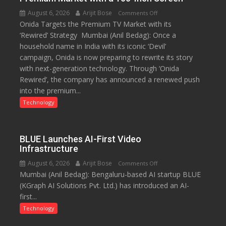
August 6, 2026
Arijit Bose
on
Comments Off
Onida Targets the Premium TV Market with its
Onida’s
‘Rewired’ Strategy Mumbai (Anil Bedag): Once a
‘Rewired’
household name in India with its iconic ‘Devil’
Avatar:
campaign, Onida is now preparing to rewrite its story
Betting
with next-generation technology. Through ‘Onida
Big
Rewired’, the company has announced a renewed push
on
into the premium...
the
Premium
Technology
Market
with
a
BLUE Launches AI-First Video
100-
Infrastructure
Inch
August 6, 2026
Arijit Bose
on
Comments Off
Screen
Mumbai (Anil Bedag): Bengaluru-based AI startup BLUE
BLUE
(KGraph AI Solutions Pvt. Ltd.) has introduced an AI-
Launches
first...
AI-
First
Technology
Video