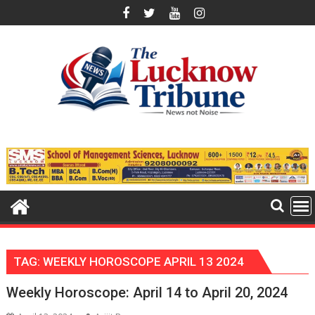
Skip
to
content
TAG:
WEEKLY HOROSCOPE APRIL 13 2024
Weekly Horoscope: April 14 to April 20, 2024