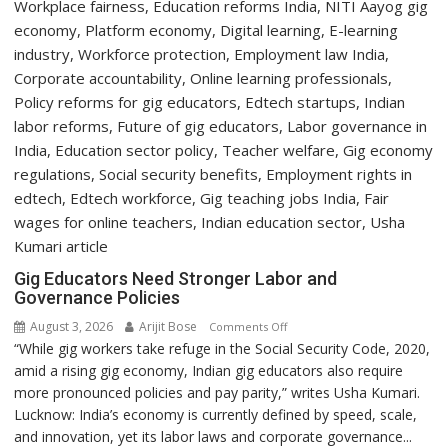
Gig Educators Need Stronger Labor and
Governance Policies
August 3, 2026
Arijit Bose
on
Comments Off
“While gig workers take refuge in the Social Security Code, 2020,
Gig
amid a rising gig economy, Indian gig educators also require
Educators
more pronounced policies and pay parity,” writes Usha Kumari.
Need
Lucknow: India’s economy is currently defined by speed, scale,
Stronger
and innovation, yet its labor laws and corporate governance...
Labor