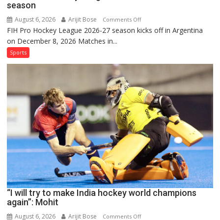
season
August 6, 2026
Arijit Bose
on
Comments Off
FIH Pro Hockey League 2026-27 season kicks off in Argentina
Indian
on December 8, 2026 Matches in...
women’s
and
Sports
French
men’s
teams
to
return
to
FIH
Pro
Hockey
League
from
new
“I will try to make India hockey world champions
2026-
again”: Mohit
27
season
August 6, 2026
Arijit Bose
on
Comments Off