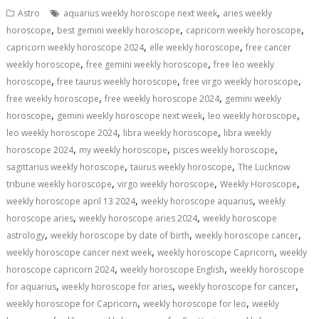
s
b
e
gr
y
l
e
,
Astro
aquarius weekly horoscope next week
aries weekly
A
o
dI
a
Li
,
,
,
horoscope
best gemini weekly horoscope
capricorn weekly horoscope
,
,
p
o
n
m
n
capricorn weekly horoscope 2024
elle weekly horoscope
free cancer
,
,
weekly horoscope
free gemini weekly horoscope
free leo weekly
p
k
k
,
,
,
horoscope
free taurus weekly horoscope
free virgo weekly horoscope
,
,
free weekly horoscope
free weekly horoscope 2024
gemini weekly
,
,
,
horoscope
gemini weekly horoscope next week
leo weekly horoscope
,
,
leo weekly horoscope 2024
libra weekly horoscope
libra weekly
,
,
,
horoscope 2024
my weekly horoscope
pisces weekly horoscope
,
,
sagittarius weekly horoscope
taurus weekly horoscope
The Lucknow
,
,
,
tribune weekly horoscope
virgo weekly horoscope
Weekly Horoscope
,
,
weekly horoscope april 13 2024
weekly horoscope aquarius
weekly
,
,
horoscope aries
weekly horoscope aries 2024
weekly horoscope
,
,
,
astrology
weekly horoscope by date of birth
weekly horoscope cancer
,
,
weekly horoscope cancer next week
weekly horoscope Capricorn
weekly
,
,
horoscope capricorn 2024
weekly horoscope English
weekly horoscope
,
,
,
for aquarius
weekly horoscope for aries
weekly horoscope for cancer
,
,
weekly horoscope for Capricorn
weekly horoscope for leo
weekly