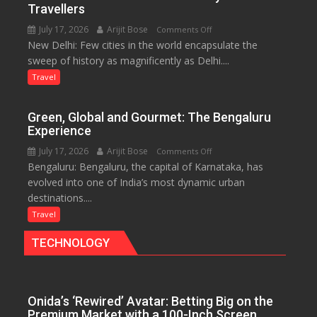
and
Travellers
the
July 17, 2026
Arijit Bose
on
Comments Off
Eternal
New Delhi: Few cities in the world encapsulate the
Delhi:
Nile
sweep of history as magnificently as Delhi....
A
Treasure
Travel
Trove
of
Green, Global and Gourmet: The Bengaluru
History
Experience
for
July 17, 2026
Arijit Bose
on
Comments Off
Travellers
Bengaluru: Bengaluru, the capital of Karnataka, has
Green,
evolved into one of India’s most dynamic urban
Global
destinations....
and
Gourmet:
Travel
The
TECHNOLOGY
Bengaluru
Experience
Onida’s ‘Rewired’ Avatar: Betting Big on the
Premium Market with a 100-Inch Screen