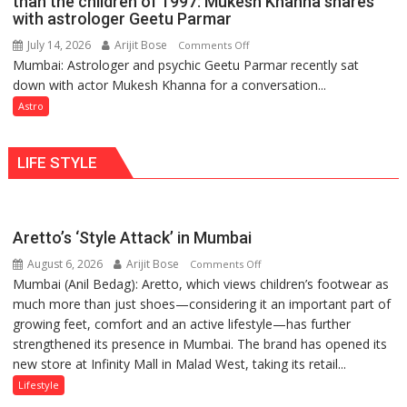
than the children of 1997: Mukesh Khanna shares
they
with astrologer Geetu Parmar
Geetu
can
Parmar
July 14, 2026
Arijit Bose
on
Comments Off
be
Mumbai: Astrologer and psychic Geetu Parmar recently sat
Today’s
tools
down with actor Mukesh Khanna for a conversation...
children
for
need
Astro
understanding
Shaktimaan
human
ten
behavior:
LIFE STYLE
times
Ayush
more
Gupta
than
the
Aretto’s ‘Style Attack’ in Mumbai
children
August 6, 2026
Arijit Bose
on
of
Comments Off
Mumbai (Anil Bedag): Aretto, which views children’s footwear as
Aretto’s
1997:
much more than just shoes—considering it an important part of
‘Style
Mukesh
growing feet, comfort and an active lifestyle—has further
Attack’
Khanna
strengthened its presence in Mumbai. The brand has opened its
in
shares
new store at Infinity Mall in Malad West, taking its retail...
Mumbai
with
astrologer
Lifestyle
Geetu