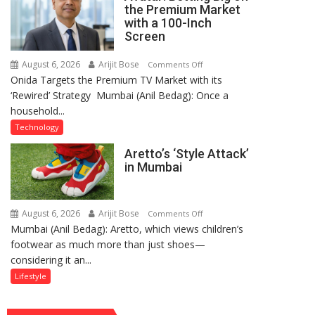
Through
the Premium Market
Kirtan
with a 100-Inch
Screen
August 6, 2026
Arijit Bose
on
Comments Off
Onida Targets the Premium TV Market with its
Onida’s
‘Rewired’ Strategy Mumbai (Anil Bedag): Once a
‘Rewired’
household...
Avatar:
Betting
Technology
Big
Aretto’s ‘Style Attack’
on
in Mumbai
the
Premium
Market
August 6, 2026
Arijit Bose
on
Comments Off
with
Mumbai (Anil Bedag): Aretto, which views children’s
Aretto’s
a
footwear as much more than just shoes—
‘Style
100-
considering it an...
Attack’
Inch
in
Lifestyle
Screen
Mumbai