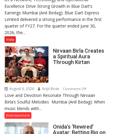
Excellence Drive Strong Growth in Blue Dart’s
Maintains
Earnings Mumbai (Anil Bedag): Blue Dart Express
Strong
Limited delivered a strong performance in the first
Momentum
quarter of FY27. For the quarter ended June 30,
Amid
2026, the...
Rising
Costs
India
Despite
Nirvaan Birla Creates
Inflationary
a Spiritual Aura
Pressures
Through Kirtan
August 6, 2026
Arijit Bose
on
Comments Off
Love and Devotion Resonate Through Nirvaan
Nirvaan
Birla’s Soulful Melodies Mumbai (Anil Bedag): When
Birla
music blends with...
Creates
a
Entertainment
Spiritual
Onida’s ‘Rewired’
Aura
Avatar: Betting Big on