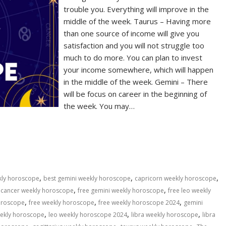
trouble you. Everything will improve in the
middle of the week. Taurus – Having more
than one source of income will give you
satisfaction and you will not struggle too
much to do more. You can plan to invest
your income somewhere, which will happen
in the middle of the week. Gemini – There
will be focus on career in the beginning of
the week. You may…
S
h
ar
e
,
,
,
kly horoscope
best gemini weekly horoscope
capricorn weekly horoscope
,
,
 cancer weekly horoscope
free gemini weekly horoscope
free leo weekly
,
,
,
horoscope
free weekly horoscope
free weekly horoscope 2024
gemini
,
,
,
eekly horoscope
leo weekly horoscope 2024
libra weekly horoscope
libra