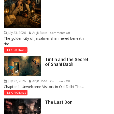
July 23, 2026
Arijit Bose
on
Comments Off
The golden city of Jaisalmer shimmered beneath
Feluda
the...
and
the
TLT ORIGINALS
Mystery
Tintin and the Secret
of
of Shahi Baoli
the
Haunted
Royal
July 22, 2026
Arijit Bose
on
Comments Off
Fortress
Chapter 1: Unwelcome Visitors in Old Delhi The...
Tintin
and
TLT ORIGINALS
the
The Last Don
Secret
of