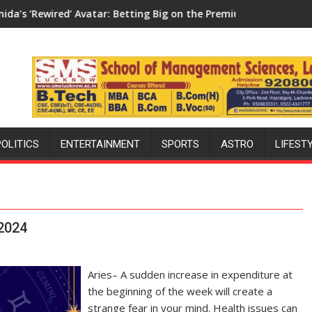
 Avatar: Betting Big on the Premium Market with a 100-Inch Scr
Aretto’s ‘Style Attack’ in 
POLITICS
ENTERTAINMENT
SPORTS
ASTRO
LIFEST
 2024
Aries– A sudden increase in expenditure at
the beginning of the week will create a
strange fear in your mind. Health issues can