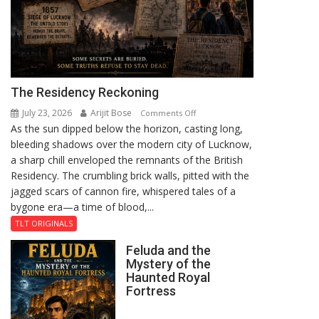
The Residency Reckoning
July 23, 2026
Arijit Bose
on
Comments Off
As the sun dipped below the horizon, casting long,
The
bleeding shadows over the modern city of Lucknow,
Residency
a sharp chill enveloped the remnants of the British
Reckoning
Residency. The crumbling brick walls, pitted with the
jagged scars of cannon fire, whispered tales of a
bygone era—a time of blood,...
TLT ORIGINALS
Feluda and the
Mystery of the
Haunted Royal
Fortress