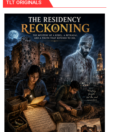
TLT ORIGINALS