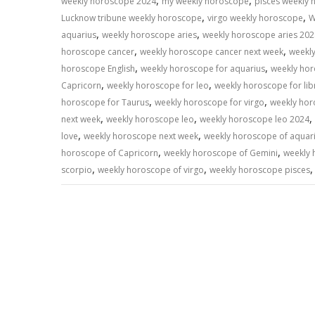
,
,
weekly horoscope 2024
my weekly horoscope
pisces weekly
,
,
Lucknow tribune weekly horoscope
virgo weekly horoscope
W
,
,
aquarius
weekly horoscope aries
weekly horoscope aries 202
,
,
horoscope cancer
weekly horoscope cancer next week
weekl
,
,
horoscope English
weekly horoscope for aquarius
weekly hor
,
,
Capricorn
weekly horoscope for leo
weekly horoscope for lib
,
,
horoscope for Taurus
weekly horoscope for virgo
weekly hor
,
,
,
next week
weekly horoscope leo
weekly horoscope leo 2024
,
,
love
weekly horoscope next week
weekly horoscope of aquar
,
,
horoscope of Capricorn
weekly horoscope of Gemini
weekly 
,
,
scorpio
weekly horoscope of virgo
weekly horoscope pisces