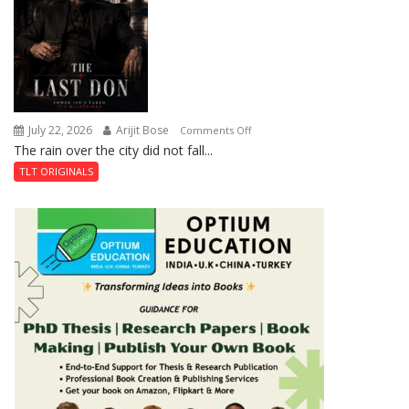
Shahi
Baoli
July 22, 2026
Arijit Bose
on
Comments Off
The rain over the city did not fall...
The
Last
TLT ORIGINALS
Don