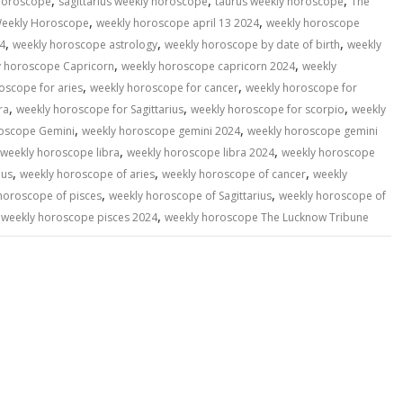
,
,
,
 horoscope
sagittarius weekly horoscope
taurus weekly horoscope
The
,
,
eekly Horoscope
weekly horoscope april 13 2024
weekly horoscope
,
,
,
4
weekly horoscope astrology
weekly horoscope by date of birth
weekly
,
,
y horoscope Capricorn
weekly horoscope capricorn 2024
weekly
,
,
oscope for aries
weekly horoscope for cancer
weekly horoscope for
,
,
,
ra
weekly horoscope for Sagittarius
weekly horoscope for scorpio
weekly
,
,
oscope Gemini
weekly horoscope gemini 2024
weekly horoscope gemini
,
,
weekly horoscope libra
weekly horoscope libra 2024
weekly horoscope
,
,
,
ius
weekly horoscope of aries
weekly horoscope of cancer
weekly
,
,
horoscope of pisces
weekly horoscope of Sagittarius
weekly horoscope of
,
,
weekly horoscope pisces 2024
weekly horoscope The Lucknow Tribune