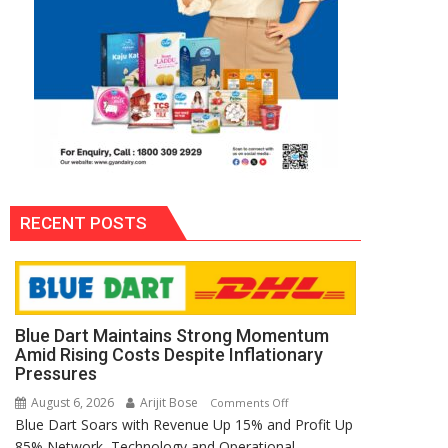
RECENT POSTS
Blue Dart Maintains Strong Momentum
Amid Rising Costs Despite Inflationary
Pressures
August 6, 2026
Arijit Bose
on
Comments Off
Blue Dart Soars with Revenue Up 15% and Profit Up
Blue
85% Network, Technology and Operational
Dart