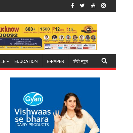
een
Mumbai
BLUE Launches AI-First Video Infrastr
YLE
EDUCATION
E-PAPER
हिंदी न्यूज़