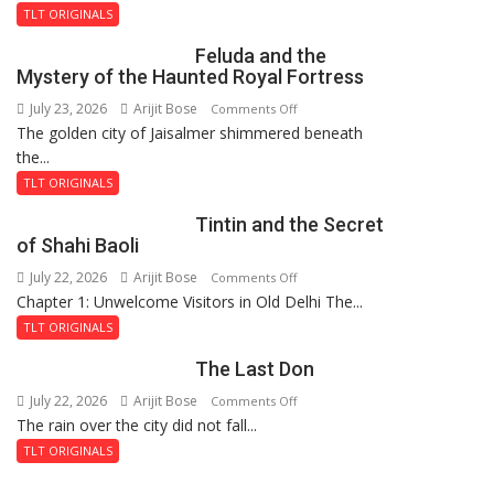
TLT ORIGINALS
Feluda and the
Mystery of the Haunted Royal Fortress
July 23, 2026
Arijit Bose
on
Comments Off
The golden city of Jaisalmer shimmered beneath
Feluda
the...
and
the
TLT ORIGINALS
Mystery
Tintin and the Secret
of
of Shahi Baoli
the
July 22, 2026
Arijit Bose
on
Comments Off
Haunted
Chapter 1: Unwelcome Visitors in Old Delhi The...
Tintin
Royal
and
Fortress
TLT ORIGINALS
the
The Last Don
Secret
of
July 22, 2026
Arijit Bose
on
Comments Off
Shahi
The rain over the city did not fall...
The
Baoli
Last
TLT ORIGINALS
Don