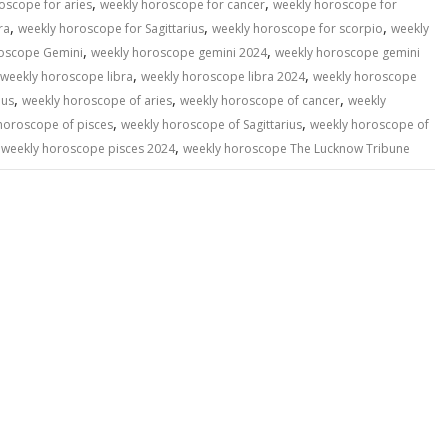
,
,
oscope for aries
weekly horoscope for cancer
weekly horoscope for
,
,
,
ra
weekly horoscope for Sagittarius
weekly horoscope for scorpio
weekly
,
,
oscope Gemini
weekly horoscope gemini 2024
weekly horoscope gemini
,
,
weekly horoscope libra
weekly horoscope libra 2024
weekly horoscope
,
,
,
ius
weekly horoscope of aries
weekly horoscope of cancer
weekly
,
,
horoscope of pisces
weekly horoscope of Sagittarius
weekly horoscope of
,
,
weekly horoscope pisces 2024
weekly horoscope The Lucknow Tribune