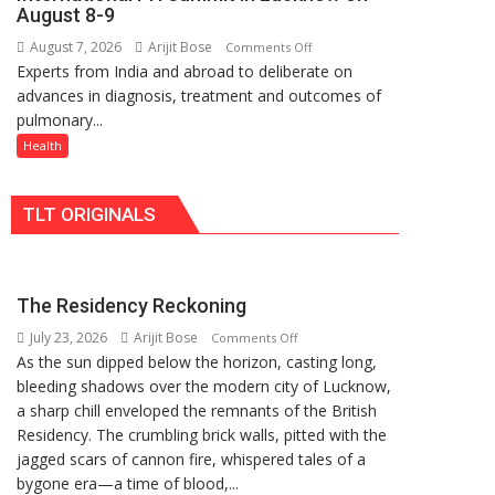
at
organized
August 8-9
just
a
August 7, 2026
Arijit Bose
on
Comments Off
Rs.
Quiz
Experts from India and abroad to deliberate on
KGMU
949
advances in diagnosis, treatment and outcomes of
to
pulmonary...
Host
International
Health
PH
Summit
TLT ORIGINALS
in
Lucknow
on
August
The Residency Reckoning
8-
July 23, 2026
Arijit Bose
on
9
Comments Off
As the sun dipped below the horizon, casting long,
The
bleeding shadows over the modern city of Lucknow,
Residency
a sharp chill enveloped the remnants of the British
Reckoning
Residency. The crumbling brick walls, pitted with the
jagged scars of cannon fire, whispered tales of a
bygone era—a time of blood,...