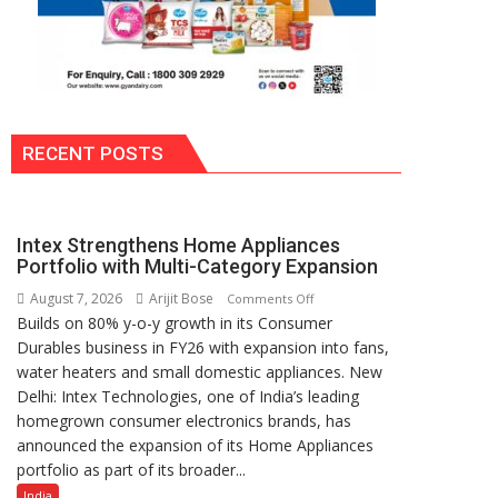
RECENT POSTS
Intex Strengthens Home Appliances
Portfolio with Multi-Category Expansion
August 7, 2026
Arijit Bose
on
Comments Off
Builds on 80% y-o-y growth in its Consumer
Intex
Durables business in FY26 with expansion into fans,
Strengthens
water heaters and small domestic appliances. New
Home
Delhi: Intex Technologies, one of India’s leading
Appliances
homegrown consumer electronics brands, has
Portfolio
announced the expansion of its Home Appliances
with
portfolio as part of its broader...
Multi-
Category
India