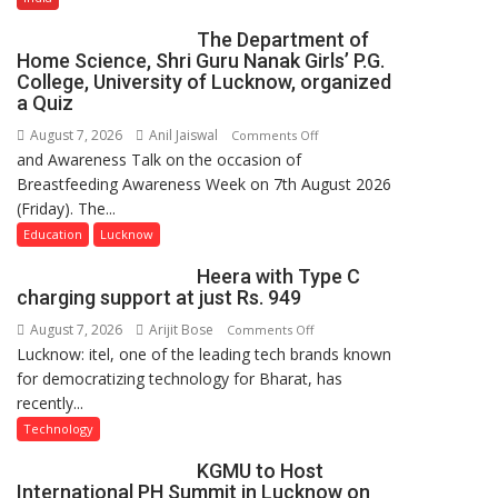
Expansion
The Department of
Home Science, Shri Guru Nanak Girls’ P.G.
College, University of Lucknow, organized
a Quiz
August 7, 2026
Anil Jaiswal
on
Comments Off
and Awareness Talk on the occasion of
The
Breastfeeding Awareness Week on 7th August 2026
Department
(Friday). The...
of
Home
Education
Lucknow
Science,
Heera with Type C
Shri
charging support at just Rs. 949
Guru
August 7, 2026
Arijit Bose
on
Comments Off
Nanak
Lucknow: itel, one of the leading tech brands known
Heera
Girls’
for democratizing technology for Bharat, has
with
P.G.
recently...
Type
College,
C
University
Technology
charging
of
KGMU to Host
support
Lucknow,
International PH Summit in Lucknow on