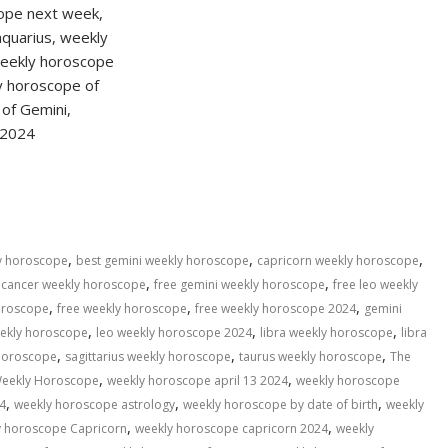
S
h
ar
e
,
,
,
ly horoscope
best gemini weekly horoscope
capricorn weekly horoscope
,
,
 cancer weekly horoscope
free gemini weekly horoscope
free leo weekly
,
,
,
horoscope
free weekly horoscope
free weekly horoscope 2024
gemini
,
,
,
eekly horoscope
leo weekly horoscope 2024
libra weekly horoscope
libra
,
,
,
 horoscope
sagittarius weekly horoscope
taurus weekly horoscope
The
,
,
eekly Horoscope
weekly horoscope april 13 2024
weekly horoscope
,
,
,
4
weekly horoscope astrology
weekly horoscope by date of birth
weekly
,
,
y horoscope Capricorn
weekly horoscope capricorn 2024
weekly