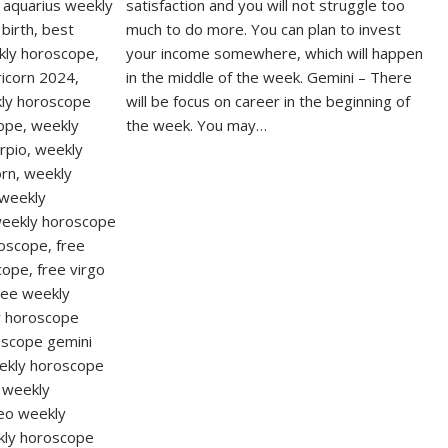
satisfaction and you will not struggle too
much to do more. You can plan to invest
your income somewhere, which will happen
in the middle of the week. Gemini – There
will be focus on career in the beginning of
the week. You may…