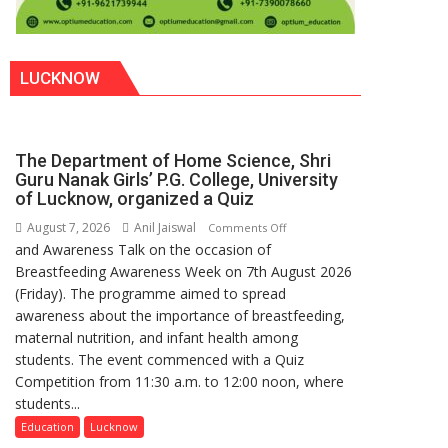
LUCKNOW
The Department of Home Science, Shri
Guru Nanak Girls’ P.G. College, University
of Lucknow, organized a Quiz
August 7, 2026
Anil Jaiswal
on
Comments Off
and Awareness Talk on the occasion of
The
Breastfeeding Awareness Week on 7th August 2026
Department
(Friday). The programme aimed to spread
of
awareness about the importance of breastfeeding,
Home
maternal nutrition, and infant health among
Science,
students. The event commenced with a Quiz
Shri
Competition from 11:30 a.m. to 12:00 noon, where
Guru
students...
Nanak
Girls’
Education
Lucknow
P.G.