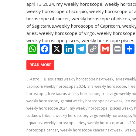
W
F
X
Li
T
C
G
Pr
h
ac
n
el
o
m
in
at
e
k
e
p
ai
t
READ MORE
s
b
e
gr
y
l
,
Astro
aquarius weekly horoscope next week
aries week
A
o
dI
a
Li
,
,
capricorn weekly horoscope 2024
elle weekly horoscope
free
,
,
p
o
n
m
n
horoscope
free taurus weekly horoscope
free virgo weekly 
,
,
weekly horoscope
gemini weekly horoscope next week
leo w
p
k
k
,
,
weekly horoscope 2024
my weekly horoscope
pisces weekly
,
,
Lucknow tribune weekly horoscope
virgo weekly horoscope
W
,
,
aquarius
weekly horoscope aries
weekly horoscope aries 202
,
,
horoscope cancer
weekly horoscope cancer next week
weekl