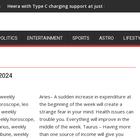
ge, University of Lucknow, organized a Quiz
pe C charging support at just Rs. 949
KGMU to Host Internati
POLITICS
ENTERTAINMENT
SPORTS
ASTRO
LIFEST
 2024
Aries– A sudden increase in expenditure at
the beginning of the week will create a
strange fear in your mind. Health issues can
trouble you. Everything will improve in the
middle of the week. Taurus – Having more
than one source of income will give you