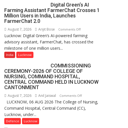
Digital Green’s AI
College,
Farming Assistant FarmerChat Crosses 1
University
Million Users in India, Launches
of
FarmerChat 2.0
Lucknow,
August 7, 2026
Arijit Bose
on
Comments Off
organized
Lucknow: Digital Green’s AI-powered farming
Digital
a
advisory assistant, FarmerChat, has crossed the
Green’s
Quiz
milestone of one million users...
AI
Farming
India
Lucknow
Assistant
COMMISSIONING
FarmerChat
CEREMONY-2026 OF COLLEGE OF
Crosses
NURSING, COMMAND HOSPITAL,
1
CENTRAL COMMAND HELD IN LUCKNOW
Million
CANTONMENT
Users
August 7, 2026
Anil Jaiswal
on
Comments Off
in
LUCKNOW, 06 AUG 2026 The College of Nursing,
COMMISSIONING
India,
Command Hospital, Central Command (CC),
CEREMONY-
Launches
Lucknow, under...
2026
FarmerChat
OF
Defence
Lucknow
2.0
COLLEGE