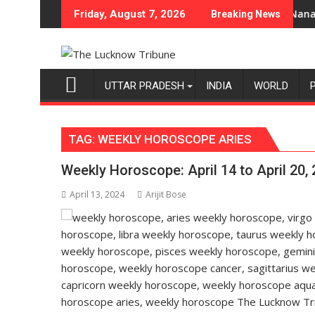
Skip
i-Category Expansion
 Department of Home Science, Shri Guru Nanak Girls' P.G. Colle
Heera with Ty
Friday, August 7, 2026
Breaking News
to
content
UTTAR PRADESH
INDIA
WORLD
TAG:
WEEKLY HOROSCOPE ARIES
Weekly Horoscope: April 14 to April 20,
April 13, 2024
Arijit Bose