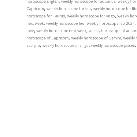
,
,
horoscope English
weekly horoscope for aquarius
weekly hor
,
,
Capricorn
weekly horoscope for leo
weekly horoscope for lib
,
,
horoscope for Taurus
weekly horoscope for virgo
weekly hor
,
,
,
next week
weekly horoscope leo
weekly horoscope leo 2024
,
,
love
weekly horoscope next week
weekly horoscope of aquar
,
,
horoscope of Capricorn
weekly horoscope of Gemini
weekly 
,
,
scorpio
weekly horoscope of virgo
weekly horoscope pisces