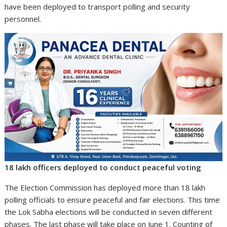
have been deployed to transport polling and security
personnel.
18 lakh officers deployed to conduct peaceful voting
The Election Commission has deployed more than 18 lakh
polling officials to ensure peaceful and fair elections. This time
the Lok Sabha elections will be conducted in seven different
phases. The last phase will take place on June 1. Counting of