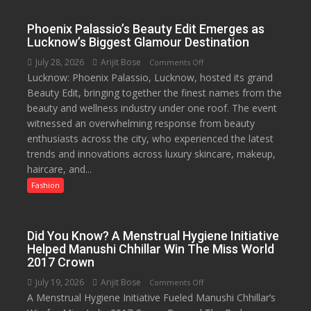
for
Independence
Phoenix Palassio’s Beauty Edit Emerges as
Day
Lucknow’s Biggest Glamour Destination
2026
July 28, 2026
Arijit Bose
on
Comments Off
with
Lucknow: Phoenix Palassio, Lucknow, hosted its grand
Phoenix
up
Beauty Edit, bringing together the finest names from the
Palassio’s
to
beauty and wellness industry under one roof. The event
Beauty
53%
witnessed an overwhelming response from beauty
Edit
savings
enthusiasts across the city, who experienced the latest
Emerges
trends and innovations across luxury skincare, makeup,
as
haircare, and...
Lucknow’s
Biggest
Fashion
Glamour
Destination
Did You Know? A Menstrual Hygiene Initiative
Helped Manushi Chhillar Win The Miss World
2017 Crown
July 19, 2026
Arijit Bose
on
Comments Off
A Menstrual Hygiene Initiative Fueled Manushi Chhillar’s
Did