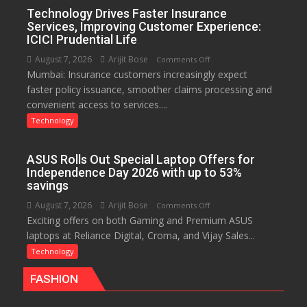
India
Technology Drives Faster Insurance
with
Services, Improving Customer Experience:
New
ICICI Prudential Life
Chromebook
August 7, 2026
Arijit Bose
on
Comments Off
CX15
Mumbai: Insurance customers increasingly expect
Technology
faster policy issuance, smoother claims processing and
Drives
convenient access to services....
Faster
Insurance
Technology
Services,
Improving
ASUS Rolls Out Special Laptop Offers for
Customer
Independence Day 2026 with up to 53%
Experience:
savings
ICICI
August 7, 2026
Arijit Bose
on
Comments Off
Prudential
Exciting offers on both Gaming and Premium ASUS
ASUS
Life
laptops at Reliance Digital, Croma, and Vijay Sales...
Rolls
Out
Technology
Special
FASHION
Laptop
Offers