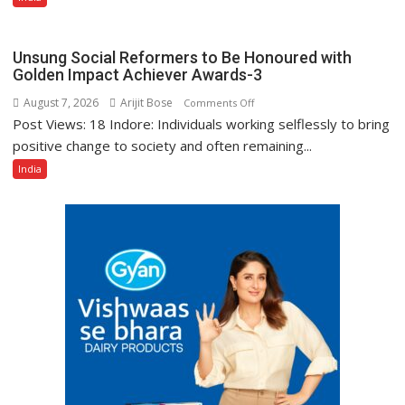
Bank
Among
India’s
Unsung Social Reformers to Be Honoured with
Top
Golden Impact Achiever Awards-3
10
August 7, 2026
Arijit Bose
on
Comments Off
Best
Post Views: 18 Indore: Individuals working selflessly to bring
Unsung
Companies
Social
positive change to society and often remaining...
to
Reformers
India
Work
to
For
Be
Honoured
with
Golden
Impact
Achiever
Awards-
3