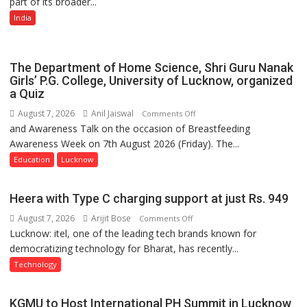
part of its broader...
with
Multi-
India
Category
Expansion
The Department of Home Science, Shri Guru Nanak
Girls’ P.G. College, University of Lucknow, organized
a Quiz
August 7, 2026
Anil Jaiswal
on
Comments Off
and Awareness Talk on the occasion of Breastfeeding
The
Awareness Week on 7th August 2026 (Friday). The...
Department
of
Education
Lucknow
Home
Science,
Heera with Type C charging support at just Rs. 949
Shri
August 7, 2026
Arijit Bose
on
Comments Off
Guru
Lucknow: itel, one of the leading tech brands known for
Heera
Nanak
democratizing technology for Bharat, has recently...
with
Girls’
Type
P.G.
Technology
C
College,
charging
University
KGMU to Host International PH Summit in Lucknow