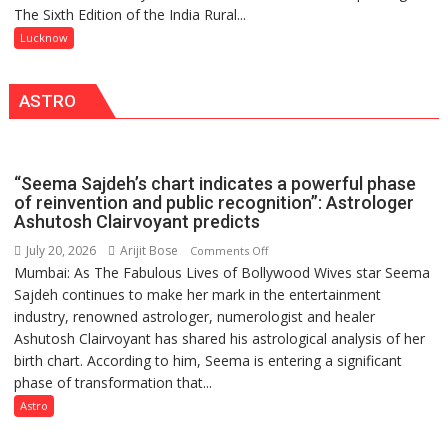
COMMAND
The Sixth Edition of the India Rural...
meaningful
HELD
transformation
Lucknow
IN
in
LUCKNOW
this
CANTONMENT
ASTRO
country
has
been
driven
“Seema Sajdeh’s chart indicates a powerful phase
not
of reinvention and public recognition”: Astrologer
by
Ashutosh Clairvoyant predicts
a
July 20, 2026
Arijit Bose
on
Comments Off
few
Mumbai: As The Fabulous Lives of Bollywood Wives star Seema
“Seema
powerful
Sajdeh continues to make her mark in the entertainment
Sajdeh’s
people,
industry, renowned astrologer, numerologist and healer
chart
but
Ashutosh Clairvoyant has shared his astrological analysis of her
indicates
by
birth chart. According to him, Seema is entering a significant
a
ordinary
phase of transformation that...
powerful
people
phase
Astro
coming
of
together,”:
reinvention