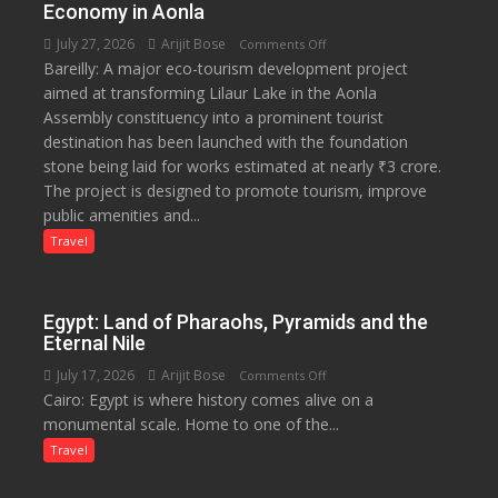
Economy in Aonla
Saplings
July 27, 2026
Arijit Bose
on
Comments Off
Bareilly: A major eco-tourism development project
₹3-
aimed at transforming Lilaur Lake in the Aonla
Crore
Assembly constituency into a prominent tourist
Eco-
destination has been launched with the foundation
Tourism
stone being laid for works estimated at nearly ₹3 crore.
Project
The project is designed to promote tourism, improve
Launched
public amenities and...
at
Lilaur
Travel
Lake
to
Boost
Egypt: Land of Pharaohs, Pyramids and the
Tourism
Eternal Nile
and
July 17, 2026
Arijit Bose
on
Comments Off
Local
Cairo: Egypt is where history comes alive on a
Egypt:
Economy
monumental scale. Home to one of the...
Land
in
of
Travel
Aonla
Pharaohs,
Pyramids