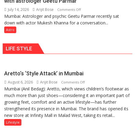
with astrologer Geetu Parmar
Geetu
can
Parmar
July 14, 2026
Arijit Bose
on
Comments Off
be
Mumbai: Astrologer and psychic Geetu Parmar recently sat
Today’s
tools
down with actor Mukesh Khanna for a conversation...
children
for
need
Astro
understanding
Shaktimaan
human
ten
behavior:
LIFE STYLE
times
Ayush
more
Gupta
than
the
Aretto’s ‘Style Attack’ in Mumbai
children
August 6, 2026
Arijit Bose
on
of
Comments Off
Mumbai (Anil Bedag): Aretto, which views children’s footwear as
Aretto’s
1997:
much more than just shoes—considering it an important part of
‘Style
Mukesh
growing feet, comfort and an active lifestyle—has further
Attack’
Khanna
strengthened its presence in Mumbai. The brand has opened its
in
shares
new store at Infinity Mall in Malad West, taking its retail...
Mumbai
with
astrologer
Lifestyle
Geetu