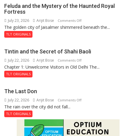
Feluda and the Mystery of the Haunted Royal
Fortress
July 23, 2026
Arijit Bose
on
Comments Off
The golden city of Jaisalmer shimmered beneath the...
Feluda
and
TLT ORIGINALS
the
Mystery
Tintin and the Secret of Shahi Baoli
of
July 22, 2026
Arijit Bose
on
Comments Off
the
Chapter 1: Unwelcome Visitors in Old Delhi The...
Tintin
Haunted
and
Royal
TLT ORIGINALS
the
Fortress
Secret
The Last Don
of
July 22, 2026
Arijit Bose
on
Comments Off
Shahi
The rain over the city did not fall...
The
Baoli
Last
TLT ORIGINALS
Don