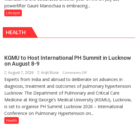
powerlifter Gaurii Manochaa is embracing...
Manochaa:
–
“The
Lifestyle
With
biggest
a
competition
Modern
HEALTH
is
Twist
always
with
yourself,
KGMU to Host International PH Summit in Lucknow
not
on August 8-9
with
August 7, 2026
Arijit Bose
on
Comments Off
anyone
Experts from India and abroad to deliberate on advances in
KGMU
else”
diagnosis, treatment and outcomes of pulmonary hypertension
to
Lucknow: The Department of Pulmonary and Critical Care
Host
Medicine at King George’s Medical University (KGMU), Lucknow,
International
is set to organise PH Summit Lucknow 2026 – International
PH
Conference on Pulmonary Hypertension on...
Summit
in
Health
Lucknow
on