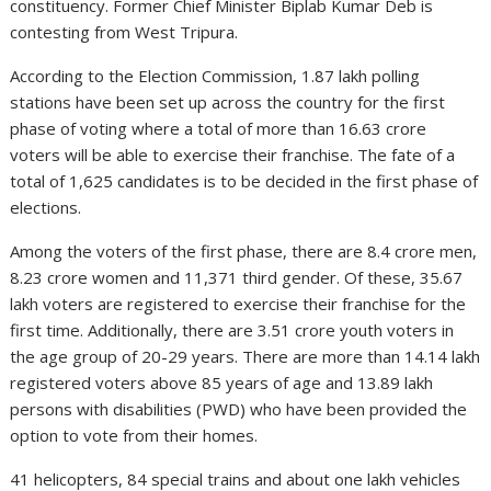
constituency. Former Chief Minister Biplab Kumar Deb is
contesting from West Tripura.
According to the Election Commission, 1.87 lakh polling
stations have been set up across the country for the first
phase of voting where a total of more than 16.63 crore
voters will be able to exercise their franchise. The fate of a
total of 1,625 candidates is to be decided in the first phase of
elections.
Among the voters of the first phase, there are 8.4 crore men,
8.23 crore women and 11,371 third gender. Of these, 35.67
lakh voters are registered to exercise their franchise for the
first time. Additionally, there are 3.51 crore youth voters in
the age group of 20-29 years. There are more than 14.14 lakh
registered voters above 85 years of age and 13.89 lakh
persons with disabilities (PWD) who have been provided the
option to vote from their homes.
41 helicopters, 84 special trains and about one lakh vehicles