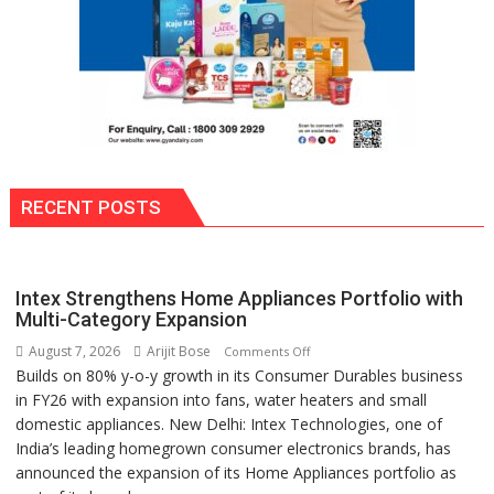
RECENT POSTS
Intex Strengthens Home Appliances Portfolio with
Multi-Category Expansion
August 7, 2026
Arijit Bose
on
Comments Off
Builds on 80% y-o-y growth in its Consumer Durables business
Intex
in FY26 with expansion into fans, water heaters and small
Strengthens
domestic appliances. New Delhi: Intex Technologies, one of
Home
India’s leading homegrown consumer electronics brands, has
Appliances
announced the expansion of its Home Appliances portfolio as
Portfolio