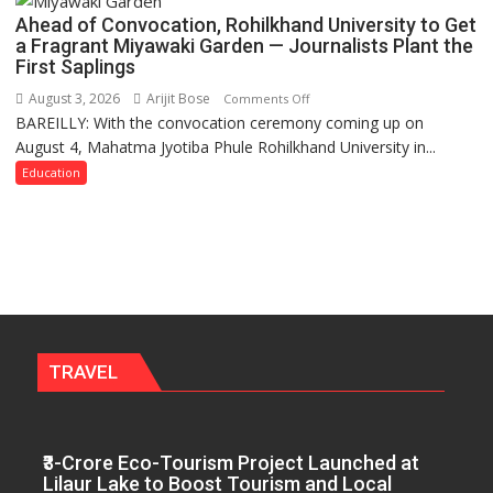
Labor
Ahead of Convocation, Rohilkhand University to Get
and
a Fragrant Miyawaki Garden — Journalists Plant the
Governance
First Saplings
Policies
August 3, 2026
Arijit Bose
on
Comments Off
BAREILLY: With the convocation ceremony coming up on
Ahead
August 4, Mahatma Jyotiba Phule Rohilkhand University in...
of
Convocation,
Education
Rohilkhand
University
to
Get
a
Fragrant
Miyawaki
Garden
TRAVEL
—
Journalists
Plant
₹3-Crore Eco-Tourism Project Launched at
the
Lilaur Lake to Boost Tourism and Local
First