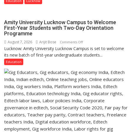
Guru
Education
Lucknow
Nanak
Girls’
P.G.
Amity University Lucknow Campus to Welcome
College,
First-Year Students with Two-Day Orientation
Programme
University
of
August 7, 2026
Arijit Bose
on
Comments Off
Lucknow,
Lucknow: Amity University Lucknow Campus is set to welcome
Amity
organized
its new batch of first-year undergraduate students...
University
a
Lucknow
Education
Quiz
Campus
to
Welcome
First-
Year
Students
with
Two-
Day
Orientation