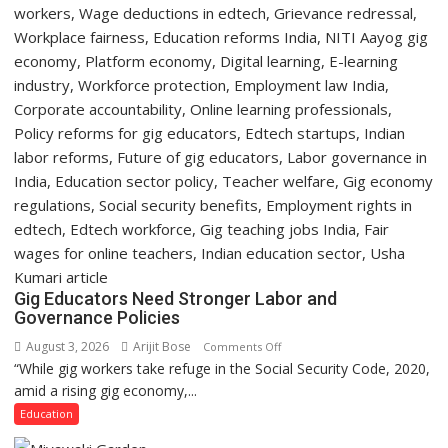
Programme
Gig Educators Need Stronger Labor and
Governance Policies
August 3, 2026
Arijit Bose
on
Comments Off
“While gig workers take refuge in the Social Security Code, 2020,
Gig
amid a rising gig economy,...
Educators
Need
Education
Stronger