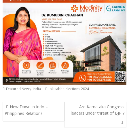
,
Featured News
India
lok sabha elections 2024
Post
New Dawn in Indo –
Are Karnataka Congress
navigation
leaders under threat of BJP ?
Philippines Relations