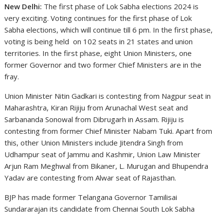
New Delhi:
The first phase of Lok Sabha elections 2024 is
very exciting. Voting continues for the first phase of Lok
Sabha elections, which will continue till 6 pm. In the first phase,
voting is being held on 102 seats in 21 states and union
territories. In the first phase, eight Union Ministers, one
former Governor and two former Chief Ministers are in the
fray.
Union Minister Nitin Gadkari is contesting from Nagpur seat in
Maharashtra, Kiran Rijiju from Arunachal West seat and
Sarbananda Sonowal from Dibrugarh in Assam. Rijiju is
contesting from former Chief Minister Nabam Tuki. Apart from
this, other Union Ministers include Jitendra Singh from
Udhampur seat of Jammu and Kashmir, Union Law Minister
Arjun Ram Meghwal from Bikaner, L. Murugan and Bhupendra
Yadav are contesting from Alwar seat of Rajasthan.
BJP has made former Telangana Governor Tamilisai
Sundararajan its candidate from Chennai South Lok Sabha