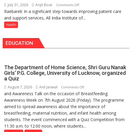
headaches,
with
July 31, 2026
Arijit Bose
on
Comments Off
warns
25,053
Raebareli: In a significant step towards improving patient care
AIIMS
Medanta
Doses
and support services, All India Institute of...
Raebareli
expert
Administered
Signs
Health
–
MoU
Modern
with
medicine
EDUCATION
Seva
has
Daan
made
Arogya
surgery
Foundation
safer
The Department of Home Science, Shri Guru Nanak
to
and
Girls’ P.G. College, University of Lucknow, organized
Build
a Quiz
more
Night
precise
August 7, 2026
Anil Jaiswal
on
Comments Off
Shelter
and Awareness Talk on the occasion of Breastfeeding
The
for
Awareness Week on 7th August 2026 (Friday). The programme
Department
Patients’
aimed to spread awareness about the importance of
of
Attendants
breastfeeding, maternal nutrition, and infant health among
Home
students. The event commenced with a Quiz Competition from
Science,
11:30 a.m. to 12:00 noon, where students...
Shri