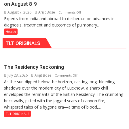
support
of
on August 8-9
at
Lucknow,
August 7, 2026
Arijit Bose
on
Comments Off
just
organized
Experts from India and abroad to deliberate on advances in
KGMU
Rs.
a
diagnosis, treatment and outcomes of pulmonary...
to
949
Quiz
Host
Health
International
TLT ORIGINALS
PH
Summit
in
Lucknow
The Residency Reckoning
on
July 23, 2026
Arijit Bose
on
Comments Off
August
As the sun dipped below the horizon, casting long, bleeding
The
8-
shadows over the modern city of Lucknow, a sharp chill
Residency
9
enveloped the remnants of the British Residency. The crumbling
Reckoning
brick walls, pitted with the jagged scars of cannon fire,
whispered tales of a bygone era—a time of blood,...
TLT ORIGINALS