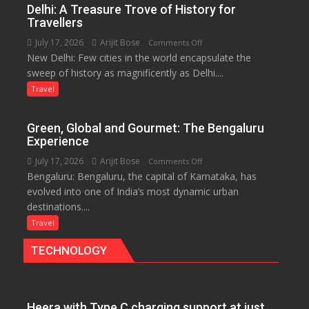
Delhi: A Treasure Trove of History for
and
Travellers
the
July 17, 2026
Arijit Bose
on
Comments Off
Eternal
New Delhi: Few cities in the world encapsulate the
Delhi:
Nile
sweep of history as magnificently as Delhi....
A
Treasure
Travel
Trove
of
Green, Global and Gourmet: The Bengaluru
History
Experience
for
July 17, 2026
Arijit Bose
on
Comments Off
Travellers
Bengaluru: Bengaluru, the capital of Karnataka, has
Green,
evolved into one of India’s most dynamic urban
Global
destinations....
and
Gourmet:
Travel
The
TECHNOLOGY
Bengaluru
Experience
Heera with Type C charging support at just