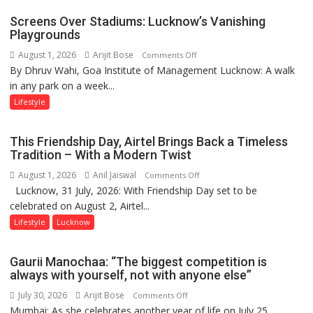
Parmar
Screens Over Stadiums: Lucknow’s Vanishing
Playgrounds
August 1, 2026
Arijit Bose
on
Comments Off
By Dhruv Wahi, Goa Institute of Management Lucknow: A walk
Screens
in any park on a week...
Over
Stadiums:
Lifestyle
Lucknow’s
Vanishing
This Friendship Day, Airtel Brings Back a Timeless
Playgrounds
Tradition – With a Modern Twist
August 1, 2026
Anil Jaiswal
on
Comments Off
Lucknow, 31 July, 2026: With Friendship Day set to be
This
celebrated on August 2, Airtel...
Friendship
Day,
Lifestyle
Lucknow
Airtel
Brings
Gaurii Manochaa: “The biggest competition is
Back
always with yourself, not with anyone else”
a
July 30, 2026
Arijit Bose
on
Comments Off
Timeless
Mumbai: As she celebrates another year of life on July 25,
Gaurii
Tradition