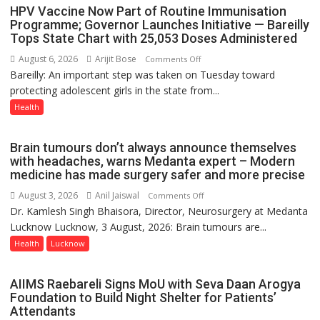
August
HPV Vaccine Now Part of Routine Immunisation
8-
Programme; Governor Launches Initiative — Bareilly
Tops State Chart with 25,053 Doses Administered
9
August 6, 2026
Arijit Bose
on
Comments Off
Bareilly: An important step was taken on Tuesday toward
HPV
protecting adolescent girls in the state from...
Vaccine
Now
Health
Part
of
Brain tumours don’t always announce themselves
Routine
with headaches, warns Medanta expert – Modern
Immunisation
medicine has made surgery safer and more precise
Programme;
August 3, 2026
Anil Jaiswal
on
Comments Off
Governor
Dr. Kamlesh Singh Bhaisora, Director, Neurosurgery at Medanta
Brain
Launches
Lucknow Lucknow, 3 August, 2026: Brain tumours are...
tumours
Initiative
don’t
Health
Lucknow
—
always
Bareilly
announce
Tops
AIIMS Raebareli Signs MoU with Seva Daan Arogya
themselves
State
Foundation to Build Night Shelter for Patients’
with
Attendants
Chart