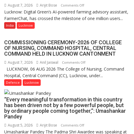
of
August 7, 2026
Arijit Bose
on
Comments Off
Lucknow,
Lucknow: Digital Green’s AI-powered farming advisory assistant,
Digital
organized
FarmerChat, has crossed the milestone of one million users...
Green’s
a
AI
India
Lucknow
Quiz
Farming
Assistant
COMMISSIONING CEREMONY-2026 OF COLLEGE
FarmerChat
OF NURSING, COMMAND HOSPITAL, CENTRAL
Crosses
COMMAND HELD IN LUCKNOW CANTONMENT
1
August 7, 2026
Anil Jaiswal
on
Comments Off
Million
LUCKNOW, 06 AUG 2026 The College of Nursing, Command
COMMISSIONING
Users
Hospital, Central Command (CC), Lucknow, under...
CEREMONY-
in
2026
Defence
Lucknow
India,
OF
Launches
COLLEGE
FarmerChat
“Every meaningful transformation in this country
OF
2.0
has been driven not by a few powerful people, but
NURSING,
by ordinary people coming together,”: Umashankar
COMMAND
Pandey
HOSPITAL,
August 5, 2026
Arijit Bose
on
Comments Off
CENTRAL
Umashankar Pandey The Padma Shri Awardee was speaking at
“Every