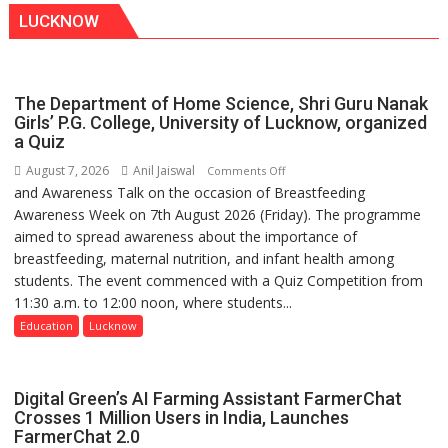
LUCKNOW
The Department of Home Science, Shri Guru Nanak
Girls’ P.G. College, University of Lucknow, organized
a Quiz
August 7, 2026
Anil Jaiswal
on
Comments Off
and Awareness Talk on the occasion of Breastfeeding
The
Awareness Week on 7th August 2026 (Friday). The programme
Department
aimed to spread awareness about the importance of
of
breastfeeding, maternal nutrition, and infant health among
Home
students. The event commenced with a Quiz Competition from
Science,
11:30 a.m. to 12:00 noon, where students...
Shri
Guru
Education
Lucknow
Nanak
Girls’
P.G.
Digital Green’s AI Farming Assistant FarmerChat
College,
Crosses 1 Million Users in India, Launches
FarmerChat 2.0
University