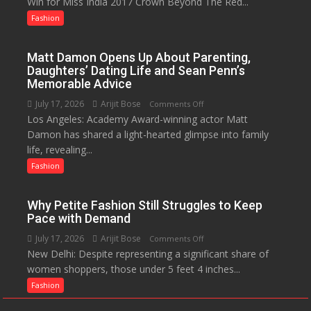
Win for Miss India 2017 Crown Beyond The Red...
You
Know?
Fashion
A
Menstrual
Matt Damon Opens Up About Parenting,
Hygiene
Daughters’ Dating Life and Sean Penn’s
Initiative
Memorable Advice
Helped
July 17, 2026
Arijit Bose
on
Comments Off
Manushi
Los Angeles: Academy Award-winning actor Matt
Matt
Chhillar
Damon has shared a light-hearted glimpse into family
Damon
Win
life, revealing...
Opens
The
Up
Fashion
Miss
About
World
Parenting,
2017
Why Petite Fashion Still Struggles to Keep
Daughters’
Crown
Pace with Demand
Dating
July 17, 2026
Arijit Bose
on
Comments Off
Life
New Delhi: Despite representing a significant share of
Why
and
women shoppers, those under 5 feet 4 inches...
Petite
Sean
Fashion
Fashion
Penn’s
Still
Memorable