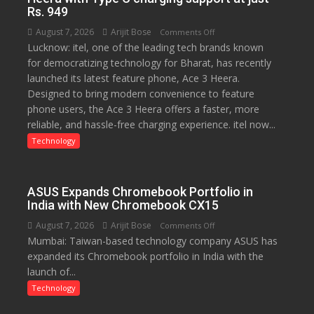
Rs. 949
August 7, 2026
Arijit Bose
on
Comments Off
Lucknow: itel, one of the leading tech brands known
Heera
for democratizing technology for Bharat, has recently
with
launched its latest feature phone, Ace 3 Heera.
Type
Designed to bring modern convenience to feature
C
phone users, the Ace 3 Heera offers a faster, more
charging
reliable, and hassle-free charging experience. itel now...
support
at
Technology
just
Rs.
949
ASUS Expands Chromebook Portfolio in
India with New Chromebook CX15
August 7, 2026
Arijit Bose
on
Comments Off
Mumbai: Taiwan-based technology company ASUS has
ASUS
expanded its Chromebook portfolio in India with the
Expands
launch of...
Chromebook
Portfolio
Technology
in