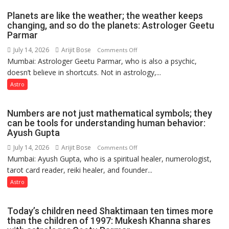
Umashankar
and
Planets are like the weather; the weather keeps
Pandey
public
changing, and so do the planets: Astrologer Geetu
Parmar
recognition”:
Astrologer
July 14, 2026
Arijit Bose
on
Comments Off
Ashutosh
Mumbai: Astrologer Geetu Parmar, who is also a psychic,
Planets
Clairvoyant
doesn’t believe in shortcuts. Not in astrology,...
are
predicts
like
Astro
the
weather;
Numbers are not just mathematical symbols; they
the
can be tools for understanding human behavior:
weather
Ayush Gupta
keeps
July 14, 2026
Arijit Bose
on
Comments Off
changing,
Mumbai: Ayush Gupta, who is a spiritual healer, numerologist,
Numbers
and
tarot card reader, reiki healer, and founder...
are
so
not
Astro
do
just
the
mathematical
planets:
Today’s children need Shaktimaan ten times more
symbols;
Astrologer
than the children of 1997: Mukesh Khanna shares
they