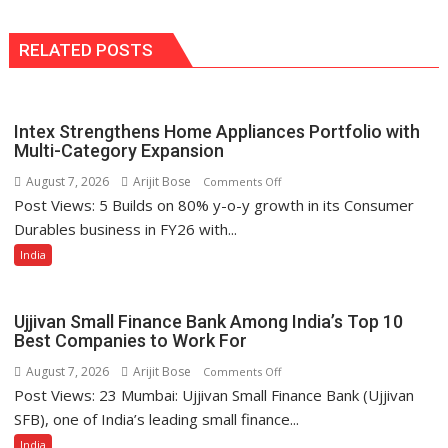
RELATED POSTS
Intex Strengthens Home Appliances Portfolio with
Multi-Category Expansion
August 7, 2026
Arijit Bose
on
Comments Off
Post Views: 5 Builds on 80% y-o-y growth in its Consumer
Intex
Strengthens
Durables business in FY26 with...
Home
India
Appliances
Portfolio
with
Ujjivan Small Finance Bank Among India’s Top 10
Multi-
Best Companies to Work For
Category
August 7, 2026
Arijit Bose
on
Comments Off
Expansion
Post Views: 23 Mumbai: Ujjivan Small Finance Bank (Ujjivan
Ujjivan
Small
SFB), one of India’s leading small finance...
Finance
India