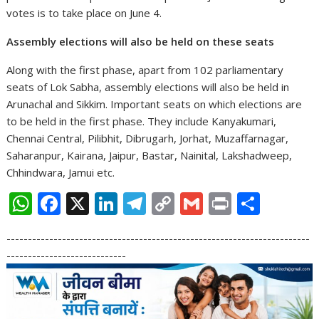
votes is to take place on June 4.
Assembly elections will also be held on these seats
Along with the first phase, apart from 102 parliamentary
seats of Lok Sabha, assembly elections will also be held in
Arunachal and Sikkim. Important seats on which elections are
to be held in the first phase. They include Kanyakumari,
Chennai Central, Pilibhit, Dibrugarh, Jorhat, Muzaffarnagar,
Saharanpur, Kairana, Jaipur, Bastar, Nainital, Lakshadweep,
Chhindwara, Jamui etc.
W
F
X
Li
T
C
G
Pr
S
h
ac
n
el
o
m
in
h
-----------------------------------------------------------------------
at
e
k
e
p
ai
t
ar
----------------------------
s
b
e
gr
y
l
e
A
o
dI
a
Li
p
o
n
m
n