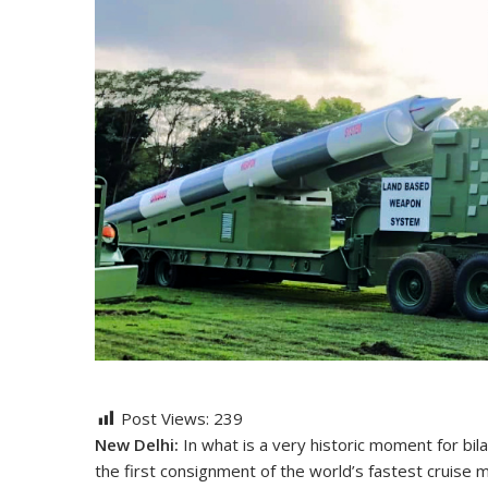
Post Views:
239
New Delhi:
In what is a very historic moment for bila
the first consignment of the world’s fastest cruise 