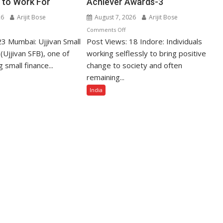
 to Work For
Achiever Awards-3
26
Arijit Bose
August 7, 2026
Arijit Bose
n
on
Comments Off
23 Mumbai: Ujjivan Small
jivan
Post Views: 18 Indore: Individuals
Unsung
all
Social
(Ujjivan SFB), one of
working selflessly to bring positive
nance
Reformers
g small finance...
change to society and often
nk
to
remaining...
mong
Be
India
dia’s
Honoured
op
with
Golden
st
Impact
mpanies
Achiever
Awards-
ork
3
r