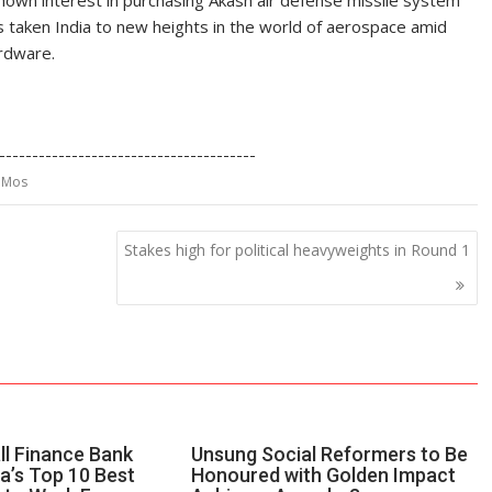
o shown interest in purchasing Akash air defense missile system
s taken India to new heights in the world of aerospace amid
ardware.
S
h
---------------------------------------
ar
ahMos
e
Stakes high for political heavyweights in Round 1
ll Finance Bank
Unsung Social Reformers to Be
a’s Top 10 Best
Honoured with Golden Impact