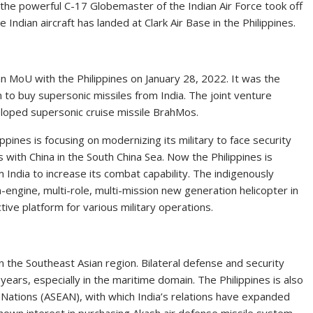
the powerful C-17 Globemaster of the Indian Air Force took off
Indian aircraft has landed at Clark Air Base in the Philippines.
 MoU with the Philippines on January 28, 2022. It was the
n to buy supersonic missiles from India. The joint venture
oped supersonic cruise missile BrahMos.
ippines is focusing on modernizing its military to face security
s with China in the South China Sea. Now the Philippines is
 India to increase its combat capability. The indigenously
engine, multi-role, multi-mission new generation helicopter in
tive platform for various military operations.
in the Southeast Asian region. Bilateral defense and security
ars, especially in the maritime domain. The Philippines is also
Nations (ASEAN), with which India’s relations have expanded