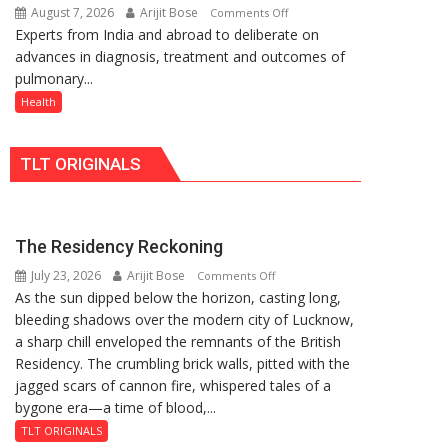
August 7, 2026
Arijit Bose
on
Comments Off
Rs.
Quiz
Experts from India and abroad to deliberate on
KGMU
949
advances in diagnosis, treatment and outcomes of
to
pulmonary...
Host
International
Health
PH
Summit
TLT ORIGINALS
in
Lucknow
on
August
The Residency Reckoning
8-
July 23, 2026
Arijit Bose
on
9
Comments Off
As the sun dipped below the horizon, casting long,
The
bleeding shadows over the modern city of Lucknow,
Residency
a sharp chill enveloped the remnants of the British
Reckoning
Residency. The crumbling brick walls, pitted with the
jagged scars of cannon fire, whispered tales of a
bygone era—a time of blood,...
TLT ORIGINALS