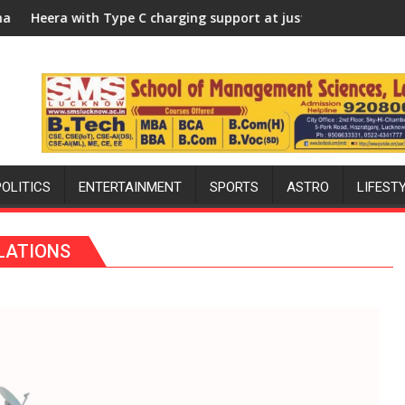
llege, University of Lucknow, organized a Quiz
 Type C charging support at just Rs. 949
KGMU to Host Intern
POLITICS
ENTERTAINMENT
SPORTS
ASTRO
LIFEST
ELATIONS