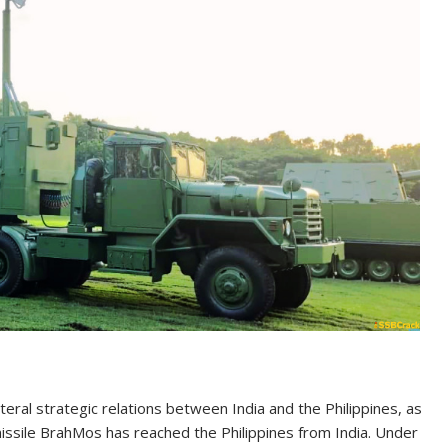
teral strategic relations between India and the Philippines, as
missile BrahMos has reached the Philippines from India. Under