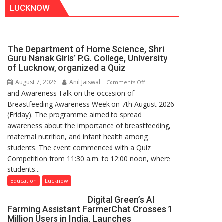
LUCKNOW
The Department of Home Science, Shri
Guru Nanak Girls’ P.G. College, University
of Lucknow, organized a Quiz
August 7, 2026
Anil Jaiswal
on
Comments Off
and Awareness Talk on the occasion of
The
Breastfeeding Awareness Week on 7th August 2026
Department
(Friday). The programme aimed to spread
of
awareness about the importance of breastfeeding,
Home
maternal nutrition, and infant health among
Science,
students. The event commenced with a Quiz
Shri
Competition from 11:30 a.m. to 12:00 noon, where
Guru
students...
Nanak
Girls’
Education
Lucknow
P.G.
Digital Green’s AI
College,
Farming Assistant FarmerChat Crosses 1
University
Million Users in India, Launches