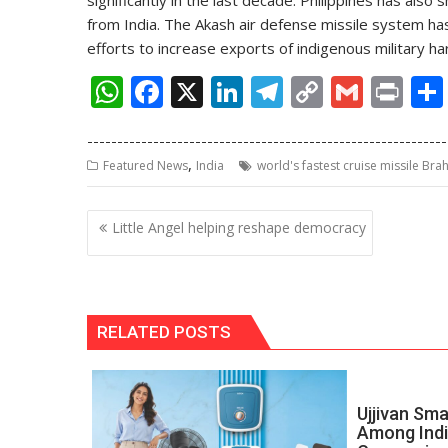
significantly in the last decade. Philippines has als
from India. The Akash air defense missile system ha
efforts to increase exports of indigenous military h
W
F
X
Li
T
C
G
Pr
h
ac
n
el
o
m
in
------------------------------------------------------------
at
e
k
e
p
ai
t
,
Featured News
India
world's fastest cruise missile Br
s
b
e
gr
y
l
A
o
dI
a
Li
Post
Little Angel helping reshape democracy
p
o
n
m
n
navigation
p
k
k
RELATED POSTS
Ujjivan Sma
Among Indi