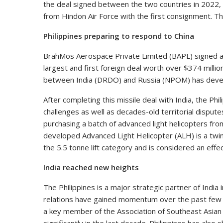
the deal signed between the two countries in 2022, 
from Hindon Air Force with the first consignment. The 
Philippines preparing to respond to China
BrahMos Aerospace Private Limited (BAPL) signed an
largest and first foreign deal worth over $374 millio
between India (DRDO) and Russia (NPOM) has devel
After completing this missile deal with India, the Phil
challenges as well as decades-old territorial dispute
purchasing a batch of advanced light helicopters from
developed Advanced Light Helicopter (ALH) is a twin-
the 5.5 tonne lift category and is considered an effec
India reached new heights
The Philippines is a major strategic partner of India 
relations have gained momentum over the past few ye
a key member of the Association of Southeast Asian 