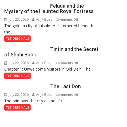
Feluda and the
Mystery of the Haunted Royal Fortress
July 23, 2026
Arijit Bose
on
Comments Off
The golden city of Jaisalmer shimmered beneath
Feluda
the...
and
the
TLT ORIGINALS
Mystery
Tintin and the Secret
of
of Shahi Baoli
the
July 22, 2026
Arijit Bose
on
Comments Off
Haunted
Chapter 1: Unwelcome Visitors in Old Delhi The...
Tintin
Royal
and
Fortress
TLT ORIGINALS
the
The Last Don
Secret
of
July 22, 2026
Arijit Bose
on
Comments Off
Shahi
The rain over the city did not fall...
The
Baoli
Last
TLT ORIGINALS
Don