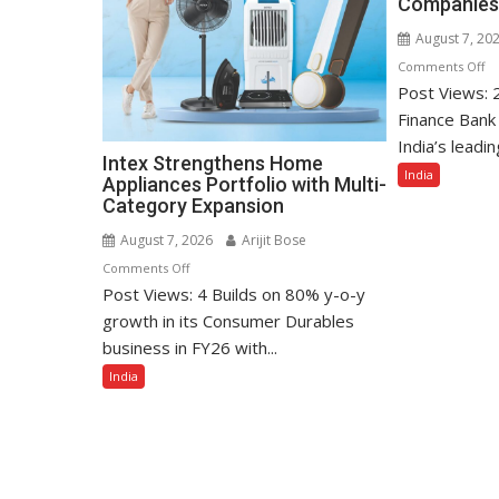
Companies
August 7, 20
o
Comments Off
Post Views: 
Uj
Sm
Finance Bank 
Fi
India’s leadin
Intex Strengthens Home
Ba
India
Appliances Portfolio with Multi-
A
Category Expansion
In
T
August 7, 2026
Arijit Bose
10
on
Comments Off
Be
Post Views: 4 Builds on 80% y-o-y
Intex
Co
Strengthens
growth in its Consumer Durables
to
Home
business in FY26 with...
W
Appliances
India
Fo
Portfolio
with
Multi-
Category
Expansion