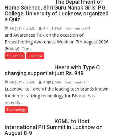
The Department of
Home Science, Shri Guru Nanak Girls’ P.G.
College, University of Lucknow, organized
a Quiz
August 7, 2026
Anil Jaiswal
on
Comments Off
and Awareness Talk on the occasion of
The
Breastfeeding Awareness Week on 7th August 2026
Department
(Friday). The...
of
Home
Education
Lucknow
Science,
Heera with Type C
Shri
charging support at just Rs. 949
Guru
August 7, 2026
Arijit Bose
on
Comments Off
Nanak
Lucknow: itel, one of the leading tech brands known
Heera
Girls’
for democratizing technology for Bharat, has
with
P.G.
recently...
Type
College,
C
University
Technology
charging
of
KGMU to Host
support
Lucknow,
International PH Summit in Lucknow on
at
organized
August 8-9
just
a