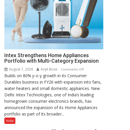
Intex Strengthens Home Appliances
Portfolio with Multi-Category Expansion
August 7, 2026
Arijit Bose
on
Comments Off
Builds on 80% y-o-y growth in its Consumer
Intex
Durables business in FY26 with expansion into fans,
Strengthens
water heaters and small domestic appliances. New
Home
Delhi: Intex Technologies, one of India’s leading
Appliances
homegrown consumer electronics brands, has
Portfolio
announced the expansion of its Home Appliances
with
portfolio as part of its broader...
Multi-
Category
India
Expansion