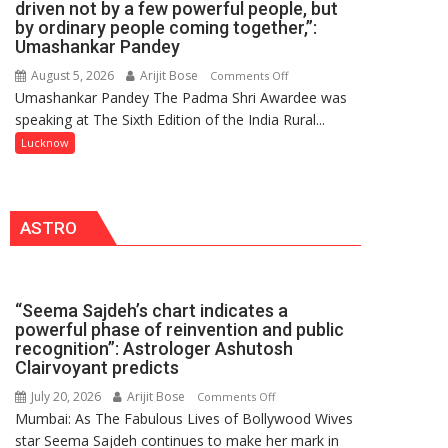
driven not by a few powerful people, but
HOSPITAL,
by ordinary people coming together,”:
Umashankar Pandey
CENTRAL
COMMAND
August 5, 2026
Arijit Bose
on
Comments Off
HELD
Umashankar Pandey The Padma Shri Awardee was
“Every
IN
speaking at The Sixth Edition of the India Rural...
meaningful
LUCKNOW
transformation
Lucknow
CANTONMENT
in
this
country
ASTRO
has
been
driven
not
“Seema Sajdeh’s chart indicates a
by
powerful phase of reinvention and public
a
recognition”: Astrologer Ashutosh
few
Clairvoyant predicts
powerful
July 20, 2026
Arijit Bose
on
Comments Off
people,
Mumbai: As The Fabulous Lives of Bollywood Wives
“Seema
but
star Seema Sajdeh continues to make her mark in
Sajdeh’s