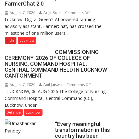
of
FarmerChat 2.0
Lucknow,
August 7, 2026
Arijit Bose
on
Comments Off
organized
Lucknow: Digital Green’s AI-powered farming
Digital
a
advisory assistant, FarmerChat, has crossed the
Green’s
Quiz
milestone of one million users...
AI
Farming
India
Lucknow
Assistant
COMMISSIONING
FarmerChat
CEREMONY-2026 OF COLLEGE OF
Crosses
NURSING, COMMAND HOSPITAL,
1
CENTRAL COMMAND HELD IN LUCKNOW
Million
CANTONMENT
Users
August 7, 2026
Anil Jaiswal
on
Comments Off
in
LUCKNOW, 06 AUG 2026 The College of Nursing,
COMMISSIONING
India,
Command Hospital, Central Command (CC),
CEREMONY-
Launches
Lucknow, under...
2026
FarmerChat
OF
Defence
Lucknow
2.0
COLLEGE
“Every meaningful
OF
transformation in this
NURSING,
country has been
COMMAND