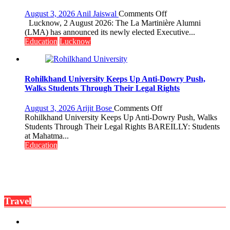
Fragrant
Miyawaki
on
August 3, 2026
Anil Jaiswal
Comments Off
Garden
La
Lucknow, 2 August 2026: The La Martinière Alumni
—
Martinière
(LMA) has announced its newly elected Executive...
Journalists
Alumni
Education
Lucknow
Plant
Announces
the
Newly
First
Elected
Saplings
Executive
Rohilkhand University Keeps Up Anti-Dowry Push,
Committee
Walks Students Through Their Legal Rights
for
the
on
August 3, 2026
Arijit Bose
Comments Off
Term
Rohilkhand
Rohilkhand University Keeps Up Anti-Dowry Push, Walks
2026–
University
Students Through Their Legal Rights BAREILLY: Students
2028
Keeps
at Mahatma...
Up
Education
Anti-
Dowry
Push,
Walks
Students
Travel
Through
Their
Legal
Rights