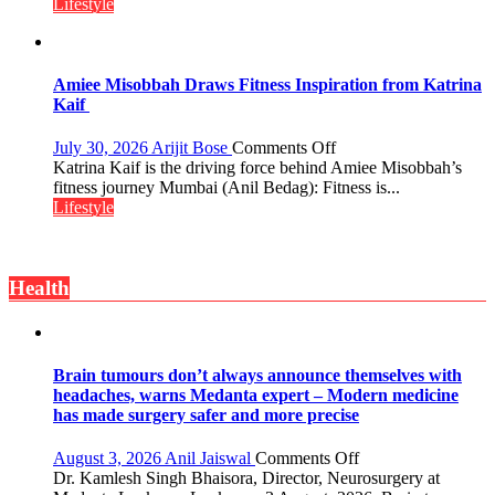
“The
Lifestyle
Twist
biggest
competition
is
always
Amiee Misobbah Draws Fitness Inspiration from Katrina
with
Kaif
yourself,
not
on
July 30, 2026
Arijit Bose
Comments Off
with
Amiee
Katrina Kaif is the driving force behind Amiee Misobbah’s
anyone
Misobbah
fitness journey Mumbai (Anil Bedag): Fitness is...
else”
Draws
Lifestyle
Fitness
Inspiration
from
Health
Katrina
Kaif
Brain tumours don’t always announce themselves with
headaches, warns Medanta expert – Modern medicine
has made surgery safer and more precise
on
August 3, 2026
Anil Jaiswal
Comments Off
Brain
Dr. Kamlesh Singh Bhaisora, Director, Neurosurgery at