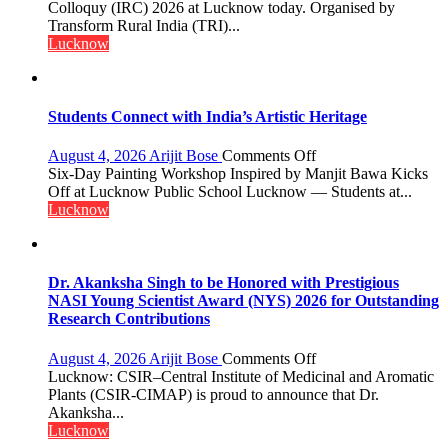
this
Colloquy (IRC) 2026 at Lucknow today. Organised by
country
Transform Rural India (TRI)...
has
Lucknow
been
driven
not
by
Students Connect with India’s Artistic Heritage
a
few
on
August 4, 2026
Arijit Bose
Comments Off
powerful
Students
Six-Day Painting Workshop Inspired by Manjit Bawa Kicks
people,
Connect
Off at Lucknow Public School Lucknow — Students at...
but
with
Lucknow
by
India’s
ordinary
Artistic
people
Heritage
coming
Dr. Akanksha Singh to be Honored with Prestigious
together,”:
NASI Young Scientist Award (NYS) 2026 for Outstanding
Umashankar
Research Contributions
Pandey
on
August 4, 2026
Arijit Bose
Comments Off
Dr.
Lucknow: CSIR–Central Institute of Medicinal and Aromatic
Akanksha
Plants (CSIR-CIMAP) is proud to announce that Dr.
Singh
Akanksha...
to
Lucknow
be