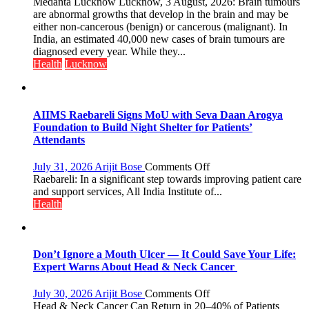
tumours
Medanta Lucknow Lucknow, 3 August, 2026: Brain tumours
don’t
are abnormal growths that develop in the brain and may be
always
either non-cancerous (benign) or cancerous (malignant). In
announce
India, an estimated 40,000 new cases of brain tumours are
themselves
diagnosed every year. While they...
with
Health
Lucknow
headaches,
warns
Medanta
expert
AIIMS Raebareli Signs MoU with Seva Daan Arogya
–
Foundation to Build Night Shelter for Patients’
Modern
Attendants
medicine
has
on
July 31, 2026
Arijit Bose
Comments Off
made
AIIMS
Raebareli: In a significant step towards improving patient care
surgery
Raebareli
and support services, All India Institute of...
safer
Signs
Health
and
MoU
more
with
precise
Seva
Daan
Don’t Ignore a Mouth Ulcer — It Could Save Your Life:
Arogya
Expert Warns About Head & Neck Cancer
Foundation
to
on
July 30, 2026
Arijit Bose
Comments Off
Build
Don’t
Head & Neck Cancer Can Return in 20–40% of Patients