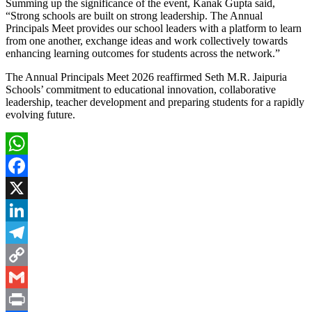
Summing up the significance of the event, Kanak Gupta said,
“Strong schools are built on strong leadership. The Annual
Principals Meet provides our school leaders with a platform to learn
from one another, exchange ideas and work collectively towards
enhancing learning outcomes for students across the network.”
The Annual Principals Meet 2026 reaffirmed Seth M.R. Jaipuria
Schools’ commitment to educational innovation, collaborative
leadership, teacher development and preparing students for a rapidly
evolving future.
WhatsApp
Facebook
X
LinkedIn
Telegram
Copy
Link
Gmail