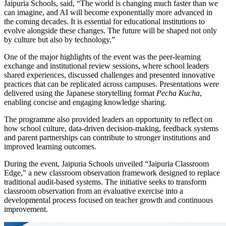
Jaipuria Schools, said, “The world is changing much faster than we
can imagine, and AI will become exponentially more advanced in
the coming decades. It is essential for educational institutions to
evolve alongside these changes. The future will be shaped not only
by culture but also by technology.”
One of the major highlights of the event was the peer-learning
exchange and institutional review sessions, where school leaders
shared experiences, discussed challenges and presented innovative
practices that can be replicated across campuses. Presentations were
delivered using the Japanese storytelling format
Pecha Kucha
,
enabling concise and engaging knowledge sharing.
The programme also provided leaders an opportunity to reflect on
how school culture, data-driven decision-making, feedback systems
and parent partnerships can contribute to stronger institutions and
improved learning outcomes.
During the event, Jaipuria Schools unveiled “Jaipuria Classroom
Edge,” a new classroom observation framework designed to replace
traditional audit-based systems. The initiative seeks to transform
classroom observation from an evaluative exercise into a
developmental process focused on teacher growth and continuous
improvement.