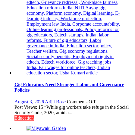
Gig Educators Need Stronger Labor and Governance
Policies
on
August 3, 2026
Arijit Bose
Comments Off
Gig
Post Views: 15 “While gig workers take refuge in the Social
Educators
Security Code, 2020, amid a...
Need
Education
Stronger
Labor
and