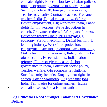
Heart
Valve
Therapy
Gig Educators Need Stronger Labor and Governance
Policies