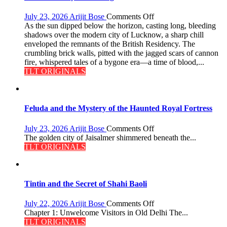
on
July 23, 2026
Arijit Bose
Comments Off
The
As the sun dipped below the horizon, casting long, bleeding
Residency
shadows over the modern city of Lucknow, a sharp chill
Reckoning
enveloped the remnants of the British Residency. The
crumbling brick walls, pitted with the jagged scars of cannon
fire, whispered tales of a bygone era—a time of blood,...
TLT ORIGINALS
Feluda and the Mystery of the Haunted Royal Fortress
on
July 23, 2026
Arijit Bose
Comments Off
Feluda
The golden city of Jaisalmer shimmered beneath the...
and
TLT ORIGINALS
the
Mystery
of
the
Tintin and the Secret of Shahi Baoli
Haunted
Royal
on
July 22, 2026
Arijit Bose
Comments Off
Fortress
Tintin
Chapter 1: Unwelcome Visitors in Old Delhi The...
and
TLT ORIGINALS