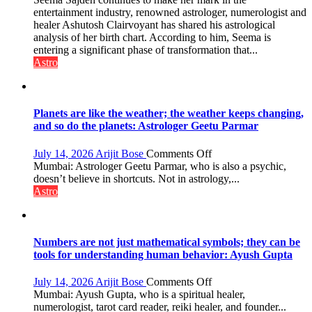
chart
entertainment industry, renowned astrologer, numerologist and
indicates
healer Ashutosh Clairvoyant has shared his astrological
a
analysis of her birth chart. According to him, Seema is
powerful
entering a significant phase of transformation that...
phase
Astro
of
reinvention
and
public
Planets are like the weather; the weather keeps changing,
recognition”:
and so do the planets: Astrologer Geetu Parmar
Astrologer
Ashutosh
on
July 14, 2026
Arijit Bose
Comments Off
Clairvoyant
Planets
Mumbai: Astrologer Geetu Parmar, who is also a psychic,
predicts
are
doesn’t believe in shortcuts. Not in astrology,...
like
Astro
the
weather;
the
weather
Numbers are not just mathematical symbols; they can be
keeps
tools for understanding human behavior: Ayush Gupta
changing,
and
on
July 14, 2026
Arijit Bose
Comments Off
so
Numbers
Mumbai: Ayush Gupta, who is a spiritual healer,
do
are
numerologist, tarot card reader, reiki healer, and founder...