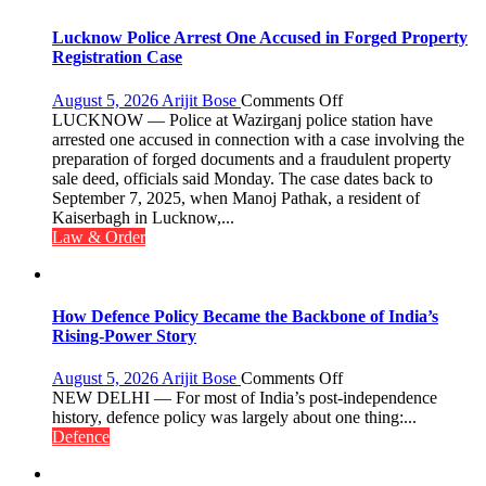
the
Term
Lucknow Police Arrest One Accused in Forged Property
2026–
Registration Case
2028
on
August 5, 2026
Arijit Bose
Comments Off
Lucknow
LUCKNOW — Police at Wazirganj police station have
Police
arrested one accused in connection with a case involving the
Arrest
preparation of forged documents and a fraudulent property
One
sale deed, officials said Monday. The case dates back to
Accused
September 7, 2025, when Manoj Pathak, a resident of
in
Kaiserbagh in Lucknow,...
Forged
Law & Order
Property
Registration
Case
How Defence Policy Became the Backbone of India’s
Rising-Power Story
on
August 5, 2026
Arijit Bose
Comments Off
How
NEW DELHI — For most of India’s post-independence
Defence
history, defence policy was largely about one thing:...
Policy
Defence
Became
the