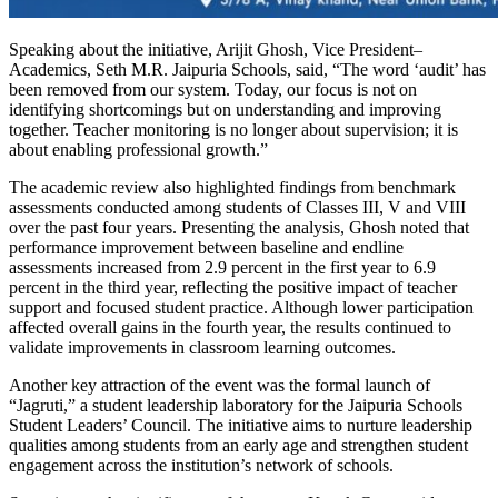
Speaking about the initiative, Arijit Ghosh, Vice President–
Academics, Seth M.R. Jaipuria Schools, said, “The word ‘audit’ has
been removed from our system. Today, our focus is not on
identifying shortcomings but on understanding and improving
together. Teacher monitoring is no longer about supervision; it is
about enabling professional growth.”
The academic review also highlighted findings from benchmark
assessments conducted among students of Classes III, V and VIII
over the past four years. Presenting the analysis, Ghosh noted that
performance improvement between baseline and endline
assessments increased from 2.9 percent in the first year to 6.9
percent in the third year, reflecting the positive impact of teacher
support and focused student practice. Although lower participation
affected overall gains in the fourth year, the results continued to
validate improvements in classroom learning outcomes.
Another key attraction of the event was the formal launch of
“Jagruti,” a student leadership laboratory for the Jaipuria Schools
Student Leaders’ Council. The initiative aims to nurture leadership
qualities among students from an early age and strengthen student
engagement across the institution’s network of schools.