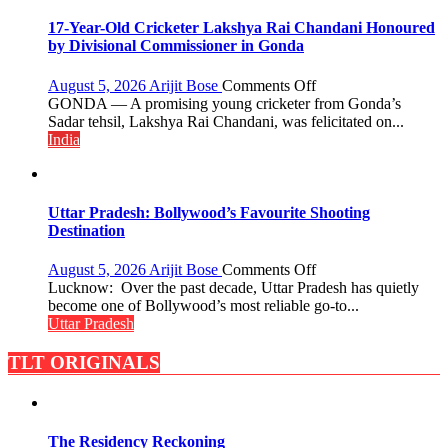
Backbone
of
17-Year-Old Cricketer Lakshya Rai Chandani Honoured
India’s
by Divisional Commissioner in Gonda
Rising-
Power
on
August 5, 2026
Arijit Bose
Comments Off
Story
17-
GONDA — A promising young cricketer from Gonda’s
Year-
Sadar tehsil, Lakshya Rai Chandani, was felicitated on...
Old
India
Cricketer
Lakshya
Rai
Chandani
Uttar Pradesh: Bollywood’s Favourite Shooting
Honoured
Destination
by
Divisional
on
August 5, 2026
Arijit Bose
Comments Off
Commissioner
Uttar
Lucknow: Over the past decade, Uttar Pradesh has quietly
in
Pradesh:
become one of Bollywood’s most reliable go-to...
Gonda
Bollywood’s
Uttar Pradesh
Favourite
Shooting
TLT ORIGINALS
Destination
The Residency Reckoning