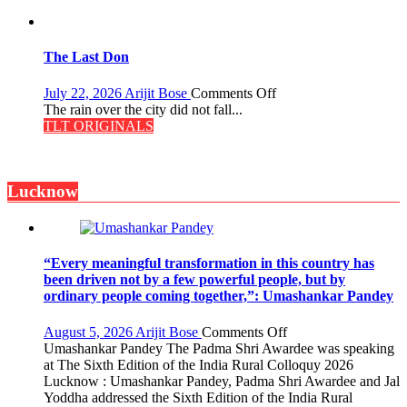
the
Secret
of
Shahi
The Last Don
Baoli
on
July 22, 2026
Arijit Bose
Comments Off
The
The rain over the city did not fall...
Last
TLT ORIGINALS
Don
Lucknow
“Every meaningful transformation in this country has
been driven not by a few powerful people, but by
ordinary people coming together,”: Umashankar Pandey
on
August 5, 2026
Arijit Bose
Comments Off
“Every
Umashankar Pandey The Padma Shri Awardee was speaking
meaningful
at The Sixth Edition of the India Rural Colloquy 2026
transformation
Lucknow : Umashankar Pandey, Padma Shri Awardee and Jal
in
Yoddha addressed the Sixth Edition of the India Rural