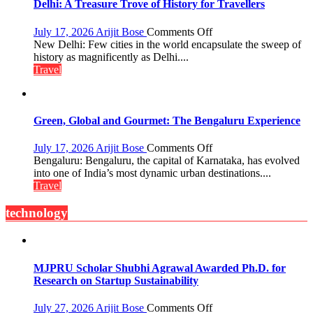
the
Delhi: A Treasure Trove of History for Travellers
Eternal
Nile
on
July 17, 2026
Arijit Bose
Comments Off
Delhi:
New Delhi: Few cities in the world encapsulate the sweep of
A
history as magnificently as Delhi....
Treasure
Travel
Trove
of
History
for
Green, Global and Gourmet: The Bengaluru Experience
Travellers
on
July 17, 2026
Arijit Bose
Comments Off
Green,
Bengaluru: Bengaluru, the capital of Karnataka, has evolved
Global
into one of India’s most dynamic urban destinations....
and
Travel
Gourmet:
The
technology
Bengaluru
Experience
MJPRU Scholar Shubhi Agrawal Awarded Ph.D. for
Research on Startup Sustainability
on
July 27, 2026
Arijit Bose
Comments Off