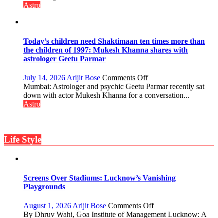
the
not
Astro
planets:
just
Astrologer
mathematical
Geetu
symbols;
Parmar
they
Today’s children need Shaktimaan ten times more than
can
the children of 1997: Mukesh Khanna shares with
be
astrologer Geetu Parmar
tools
for
on
July 14, 2026
Arijit Bose
Comments Off
understanding
Today’s
Mumbai: Astrologer and psychic Geetu Parmar recently sat
human
children
down with actor Mukesh Khanna for a conversation...
behavior:
need
Astro
Ayush
Shaktimaan
Gupta
ten
times
Life Style
more
than
the
children
of
Screens Over Stadiums: Lucknow’s Vanishing
1997:
Playgrounds
Mukesh
Khanna
on
August 1, 2026
Arijit Bose
Comments Off
shares
Screens
By Dhruv Wahi, Goa Institute of Management Lucknow: A
with