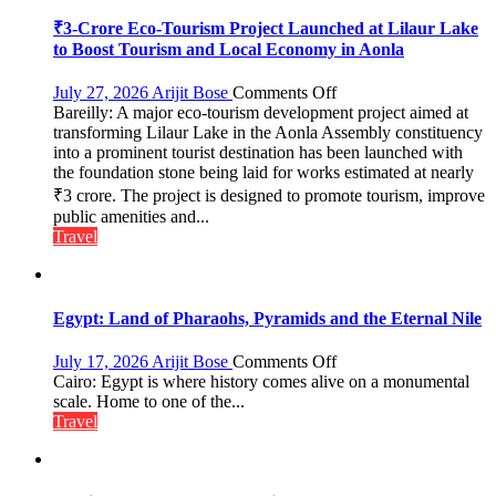
₹3-Crore Eco-Tourism Project Launched at Lilaur Lake
to Boost Tourism and Local Economy in Aonla
on
July 27, 2026
Arijit Bose
Comments Off
Bareilly: A major eco-tourism development project aimed at
₹3-
transforming Lilaur Lake in the Aonla Assembly constituency
Crore
into a prominent tourist destination has been launched with
Eco-
the foundation stone being laid for works estimated at nearly
Tourism
₹3 crore. The project is designed to promote tourism, improve
Project
Launched
public amenities and...
at
Travel
Lilaur
Lake
to
Boost
Egypt: Land of Pharaohs, Pyramids and the Eternal Nile
Tourism
and
on
July 17, 2026
Arijit Bose
Comments Off
Local
Egypt:
Cairo: Egypt is where history comes alive on a monumental
Economy
Land
scale. Home to one of the...
in
of
Travel
Aonla
Pharaohs,
Pyramids
and