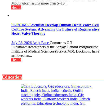
Night
Ignore
Mouth ulcer lasting more than 5–10...
Shelter
a
Health
for
Mouth
Patients’
Ulcer
Attendants
—
It
SGPGIMS Scientists Develop Human Heart Valve Cell
Could
Culture System, Advancing the Future of Regenerative
Save
Heart Valve Therapy
Your
Life:
on
July 28, 2026
Arijit Bose
Comments Off
Expert
SGPGIMS
Lucknow: Researchers at the Sanjay Gandhi Postgraduate
Warns
Scientists
Institute of Medical Sciences (SGPGIMS), Lucknow, have
About
Develop
achieved an...
Head
Human
Health
&
Heart
Neck
Valve
Cancer
Cell
Education
Culture
System,
Advancing
the
Future
of
Regenerative