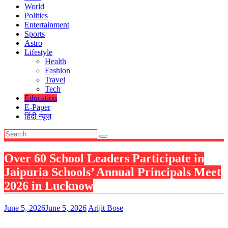
World
Politics
Entertainment
Sports
Astro
Lifestyle
Health
Fashion
Travel
Tech
Education
E-Paper
हिंदी न्यूज़
Over 60 School Leaders Participate in
Jaipuria Schools’ Annual Principals Meet
2026 in Lucknow
June 5, 2026
June 5, 2026
Arijit Bose