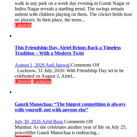
Over
walk in any park on a week day evening in Gomti Nagar or
astrologer
Stadiums:
Indira Nagar reveals a startling trend. The swings remain
Geetu
Lucknow’s
unbent with children playing on them. The cricket fields host
Parmar
Vanishing
no players. In their place, the teens...
Playgrounds
Lifestyle
This Friendship Day, Airtel Brings Back a Timeless
Tradition – With a Modern Twist
on
August 1, 2026
Anil Jaiswal
Comments Off
This
Lucknow, 31 July, 2026: With Friendship Day set to be
Friendship
celebrated on August 2, Airtel...
Day,
Lifestyle
Lucknow
Airtel
Brings
Back
a
Gaurii Manochaa: “The biggest competition is always
Timeless
with yourself, not with anyone else”
Tradition
–
on
July 30, 2026
Arijit Bose
Comments Off
With
Gaurii
Mumbai: As she celebrates another year of life on July 25,
a
Manochaa:
powerlifter Gaurii Manochaa is embracing...
Modern