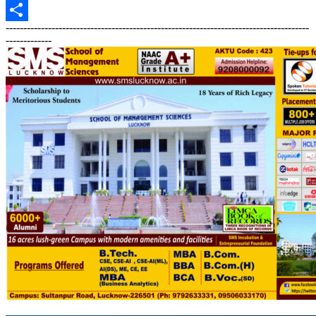
Print
--------------------------------------------------------------------------------------
Share
-------------