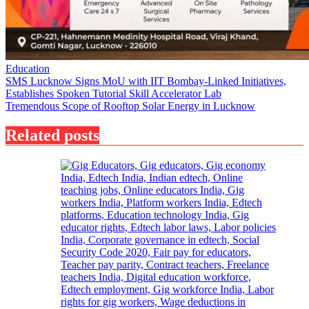
Education
Post
SMS Lucknow Signs MoU with IIT Bombay-Linked Initiatives,
Establishes Spoken Tutorial Skill Accelerator Lab
navigation
Tremendous Scope of Rooftop Solar Energy in Lucknow
Related posts