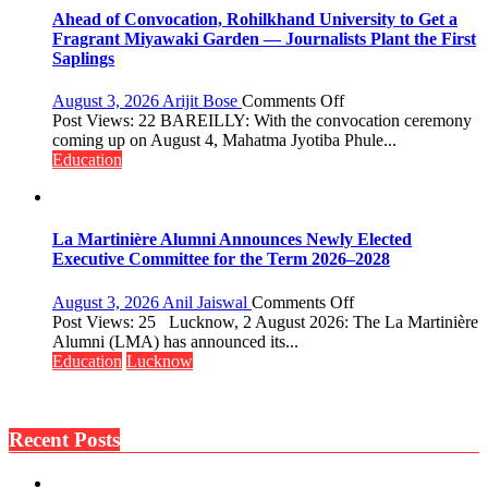
Governance
Ahead of Convocation, Rohilkhand University to Get a
Policies
Fragrant Miyawaki Garden — Journalists Plant the First
Saplings
on
August 3, 2026
Arijit Bose
Comments Off
Ahead
Post Views: 22 BAREILLY: With the convocation ceremony
of
coming up on August 4, Mahatma Jyotiba Phule...
Convocation,
Education
Rohilkhand
University
to
Get
La Martinière Alumni Announces Newly Elected
a
Executive Committee for the Term 2026–2028
Fragrant
Miyawaki
on
August 3, 2026
Anil Jaiswal
Comments Off
Garden
La
Post Views: 25 Lucknow, 2 August 2026: The La Martinière
—
Martinière
Alumni (LMA) has announced its...
Journalists
Alumni
Education
Lucknow
Plant
Announces
the
Newly
First
Elected
Saplings
Recent Posts
Executive
Committee
for