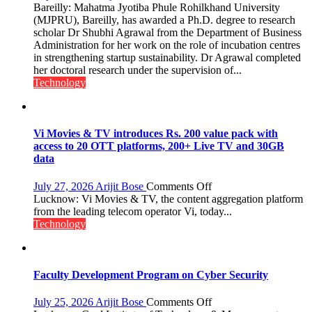
MJPRU
Bareilly: Mahatma Jyotiba Phule Rohilkhand University
Scholar
(MJPRU), Bareilly, has awarded a Ph.D. degree to research
Shubhi
scholar Dr Shubhi Agrawal from the Department of Business
Agrawal
Administration for her work on the role of incubation centres
Awarded
in strengthening startup sustainability. Dr Agrawal completed
Ph.D.
her doctoral research under the supervision of...
for
Technology
Research
on
Startup
Sustainability
Vi Movies & TV introduces Rs. 200 value pack with
access to 20 OTT platforms, 200+ Live TV and 30GB
data
on
July 27, 2026
Arijit Bose
Comments Off
Vi
Lucknow: Vi Movies & TV, the content aggregation platform
Movies
from the leading telecom operator Vi, today...
&
Technology
TV
introduces
Rs.
200
Faculty Development Program on Cyber Security
value
pack
on
July 25, 2026
Arijit Bose
Comments Off
with