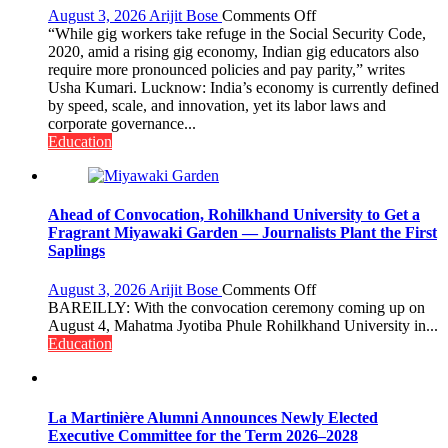
on
August 3, 2026
Arijit Bose
Comments Off
Gig
“While gig workers take refuge in the Social Security Code,
Educators
2020, amid a rising gig economy, Indian gig educators also
Need
require more pronounced policies and pay parity,” writes
Stronger
Usha Kumari. Lucknow: India’s economy is currently defined
Labor
by speed, scale, and innovation, yet its labor laws and
and
corporate governance...
Governance
Education
Policies
Ahead of Convocation, Rohilkhand University to Get a
Fragrant Miyawaki Garden — Journalists Plant the First
Saplings
on
August 3, 2026
Arijit Bose
Comments Off
Ahead
BAREILLY: With the convocation ceremony coming up on
of
August 4, Mahatma Jyotiba Phule Rohilkhand University in...
Convocation,
Education
Rohilkhand
University
to
Get
La Martinière Alumni Announces Newly Elected
a
Executive Committee for the Term 2026–2028