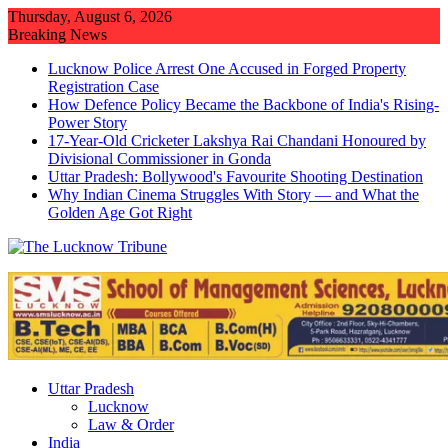
Skip
Thursday, August 6, 2026
to
Breaking News
content
Lucknow Police Arrest One Accused in Forged Property
Registration Case
How Defence Policy Became the Backbone of India's Rising-
Power Story
17-Year-Old Cricketer Lakshya Rai Chandani Honoured by
Divisional Commissioner in Gonda
Uttar Pradesh: Bollywood's Favourite Shooting Destination
Why Indian Cinema Struggles With Story — and What the
Golden Age Got Right
Uttar Pradesh
Lucknow
Law & Order
India