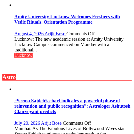
Honored
with
Prestigious
Amity University Lucknow Welcomes Freshers with
NASI
Vedic Rituals, Orientation Programme
Young
Scientist
on
August 4, 2026
Arijit Bose
Comments Off
Award
Amity
Lucknow: The new academic session at Amity University
(NYS)
University
Lucknow Campus commenced on Monday with a
2026
Lucknow
traditional...
for
Welcomes
Lucknow
Outstanding
Freshers
Research
with
Contributions
Vedic
Astro
Rituals,
Orientation
Programme
“Seema Sajdeh’s chart indicates a powerful phase of
reinvention and public recognition”: Astrologer Ashutosh
Clairvoyant predicts
on
July 20, 2026
Arijit Bose
Comments Off
“Seema
Mumbai: As The Fabulous Lives of Bollywood Wives star
Sajdeh’s
Seema Sajdeh continues to make her mark in the