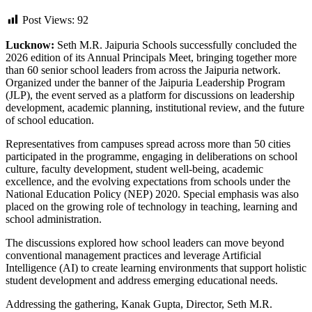
Post Views:
92
Lucknow:
Seth M.R. Jaipuria Schools successfully concluded the
2026 edition of its Annual Principals Meet, bringing together more
than 60 senior school leaders from across the Jaipuria network.
Organized under the banner of the Jaipuria Leadership Program
(JLP), the event served as a platform for discussions on leadership
development, academic planning, institutional review, and the future
of school education.
Representatives from campuses spread across more than 50 cities
participated in the programme, engaging in deliberations on school
culture, faculty development, student well-being, academic
excellence, and the evolving expectations from schools under the
National Education Policy (NEP) 2020. Special emphasis was also
placed on the growing role of technology in teaching, learning and
school administration.
The discussions explored how school leaders can move beyond
conventional management practices and leverage Artificial
Intelligence (AI) to create learning environments that support holistic
student development and address emerging educational needs.
Addressing the gathering, Kanak Gupta, Director, Seth M.R.