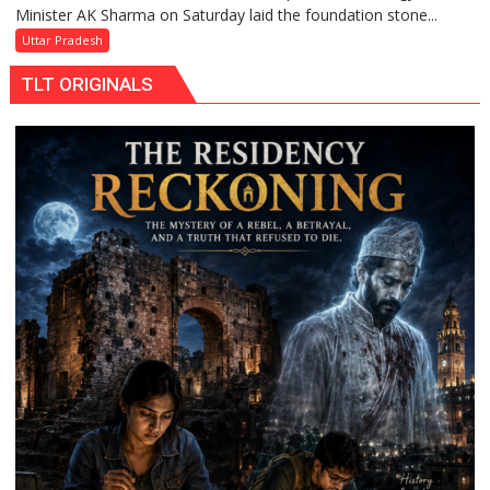
Minister AK Sharma on Saturday laid the foundation stone...
Sharma
Launches
Uttar Pradesh
5-
TLT ORIGINALS
MW
Solar
Park
in
Mau
on
Kalpnath
Rai’s
Death
Anniversary