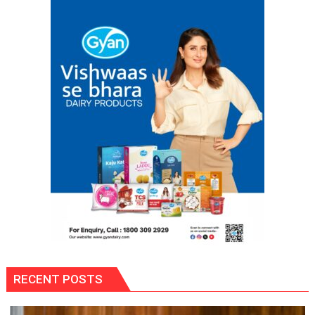
with
Multi-
Category
Expansion
RECENT POSTS