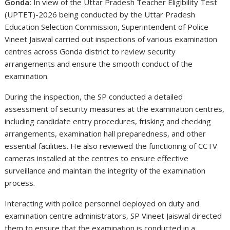
Gonda:
In view of the Uttar Pradesh Teacher Eligibility Test
(UPTET)-2026 being conducted by the
Uttar Pradesh
Education Selection Commission
, Superintendent of Police
Vineet Jaiswal
carried out inspections of various examination
centres across Gonda district to review security
arrangements and ensure the smooth conduct of the
examination.
During the inspection, the SP conducted a detailed
assessment of security measures at the examination centres,
including candidate entry procedures, frisking and checking
arrangements, examination hall preparedness, and other
essential facilities. He also reviewed the functioning of CCTV
cameras installed at the centres to ensure effective
surveillance and maintain the integrity of the examination
process.
Interacting with police personnel deployed on duty and
examination centre administrators, SP Vineet Jaiswal directed
them to ensure that the examination is conducted in a