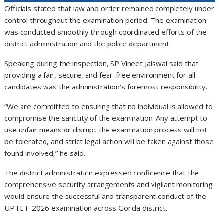
Officials stated that law and order remained completely under
control throughout the examination period. The examination
was conducted smoothly through coordinated efforts of the
district administration and the police department.
Speaking during the inspection, SP Vineet Jaiswal said that
providing a fair, secure, and fear-free environment for all
candidates was the administration’s foremost responsibility.
“We are committed to ensuring that no individual is allowed to
compromise the sanctity of the examination. Any attempt to
use unfair means or disrupt the examination process will not
be tolerated, and strict legal action will be taken against those
found involved,” he said.
The district administration expressed confidence that the
comprehensive security arrangements and vigilant monitoring
would ensure the successful and transparent conduct of the
UPTET-2026 examination across Gonda district.