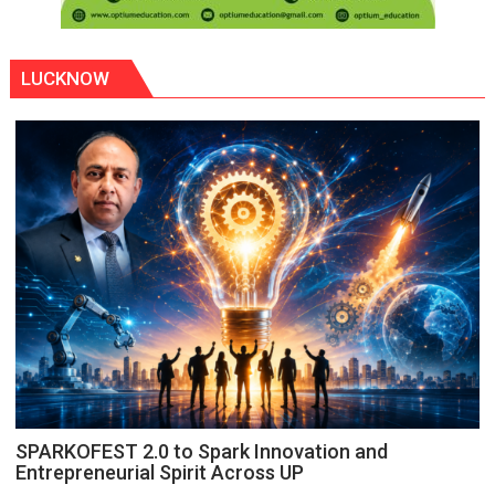
LUCKNOW
SPARKOFEST 2.0 to Spark Innovation and
Entrepreneurial Spirit Across UP