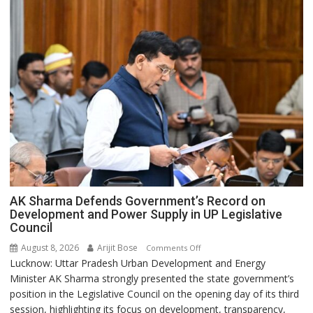
AK Sharma Defends Government’s Record on
Development and Power Supply in UP Legislative
Council
August 8, 2026
Arijit Bose
on
Comments Off
Lucknow: Uttar Pradesh Urban Development and Energy
AK
Minister AK Sharma strongly presented the state government’s
Sharma
position in the Legislative Council on the opening day of its third
Defends
session, highlighting its focus on development, transparency,
Government’s