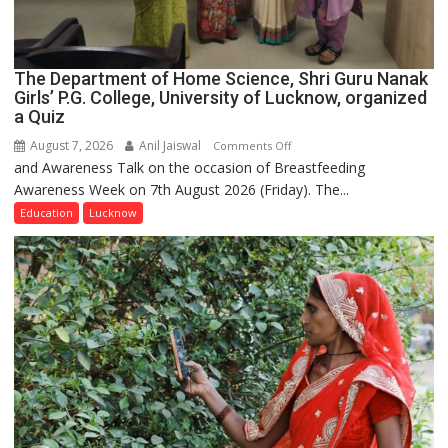
The Department of Home Science, Shri Guru Nanak
Girls’ P.G. College, University of Lucknow, organized
a Quiz
August 7, 2026
Anil Jaiswal
on
Comments Off
and Awareness Talk on the occasion of Breastfeeding
The
Awareness Week on 7th August 2026 (Friday). The...
Department
of
Education
Lucknow
Home
Science,
Shri
Guru
Nanak
Girls’
P.G.
College,
University
of