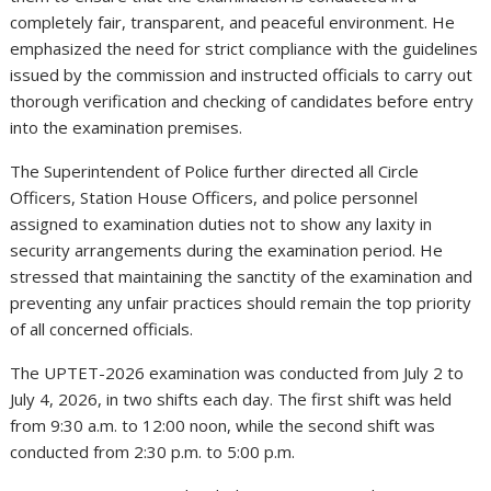
completely fair, transparent, and peaceful environment. He
emphasized the need for strict compliance with the guidelines
issued by the commission and instructed officials to carry out
thorough verification and checking of candidates before entry
into the examination premises.
The Superintendent of Police further directed all Circle
Officers, Station House Officers, and police personnel
assigned to examination duties not to show any laxity in
security arrangements during the examination period. He
stressed that maintaining the sanctity of the examination and
preventing any unfair practices should remain the top priority
of all concerned officials.
The UPTET-2026 examination was conducted from July 2 to
July 4, 2026, in two shifts each day. The first shift was held
from 9:30 a.m. to 12:00 noon, while the second shift was
conducted from 2:30 p.m. to 5:00 p.m.