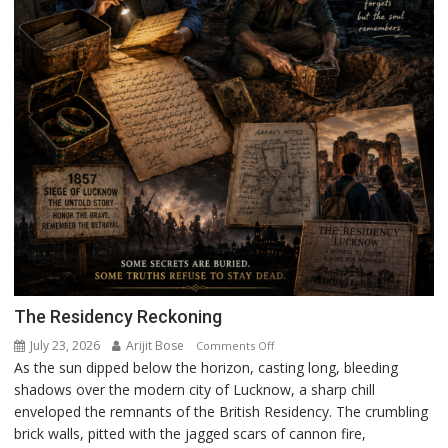
The Residency Reckoning
July 23, 2026
Arijit Bose
on
Comments Off
As the sun dipped below the horizon, casting long, bleeding
The
shadows over the modern city of Lucknow, a sharp chill
Residency
enveloped the remnants of the British Residency. The crumbling
Reckoning
brick walls, pitted with the jagged scars of cannon fire,