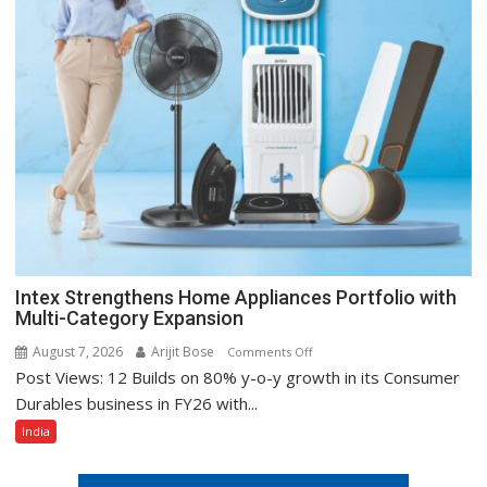
Intex Strengthens Home Appliances Portfolio with
Multi-Category Expansion
August 7, 2026
Arijit Bose
on
Comments Off
Post Views: 12 Builds on 80% y-o-y growth in its Consumer
Intex
Strengthens
Durables business in FY26 with...
Home
India
Appliances
Portfolio