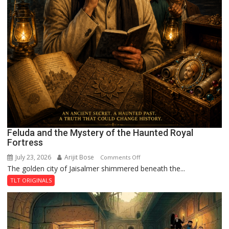
Feluda and the Mystery of the Haunted Royal
Fortress
July 23, 2026
Arijit Bose
on
Comments Off
The golden city of Jaisalmer shimmered beneath the...
Feluda
and
TLT ORIGINALS
the
Mystery
of
the