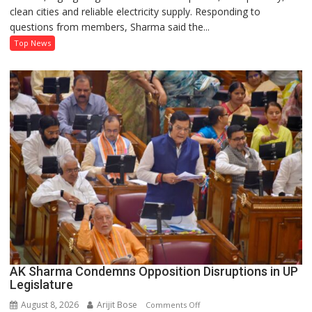
clean cities and reliable electricity supply. Responding to
Record
questions from members, Sharma said the...
on
Development
Top News
and
Power
Supply
in
UP
Legislative
Council
AK Sharma Condemns Opposition Disruptions in UP
Legislature
August 8, 2026
Arijit Bose
on
Comments Off