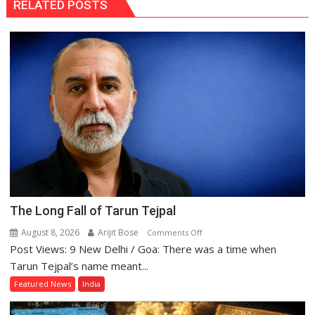
RELATED POSTS
The Long Fall of Tarun Tejpal
August 8, 2026
Arijit Bose
on
Comments Off
Post Views: 9 New Delhi / Goa: There was a time when
The
Long
Tarun Tejpal’s name meant...
Fall
Featured News
India
of
Tarun