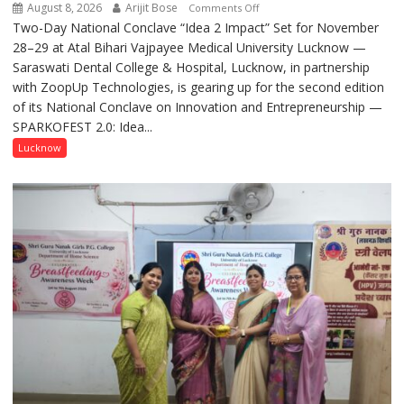
August 8, 2026
Arijit Bose
on
Comments Off
Two-Day National Conclave “Idea 2 Impact” Set for November
SPARKOFEST
28–29 at Atal Bihari Vajpayee Medical University Lucknow —
2.0
Saraswati Dental College & Hospital, Lucknow, in partnership
to
with ZoopUp Technologies, is gearing up for the second edition
Spark
of its National Conclave on Innovation and Entrepreneurship —
Innovation
SPARKOFEST 2.0: Idea...
and
Entrepreneurial
Lucknow
Spirit
Across
UP