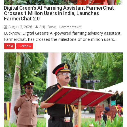
Lucknow,
Digital Green’s AI Farming Assistant FarmerChat
organized
Crosses 1 Million Users in India, Launches
a
FarmerChat 2.0
Quiz
August 7, 2026
Arijit Bose
on
Comments Off
Lucknow: Digital Green’s AI-powered farming advisory assistant,
Digital
FarmerChat, has crossed the milestone of one million users...
Green’s
AI
India
Lucknow
Farming
Assistant
FarmerChat
Crosses
1
Million
Users
in
India,
Launches
FarmerChat
2.0