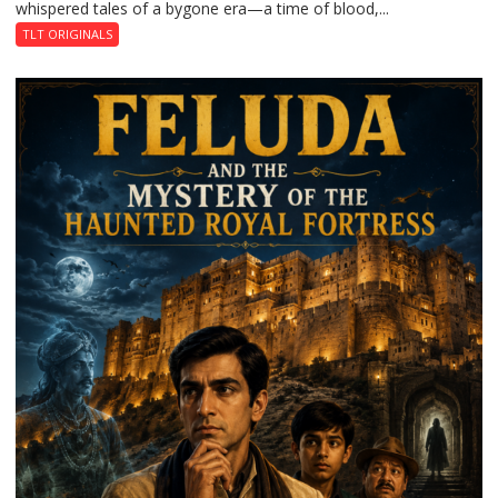
whispered tales of a bygone era—a time of blood,...
TLT ORIGINALS