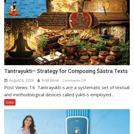
Tejpal
Tantrayukti– Strategy for Composing Śāstra Texts
August 8, 2026
Arijit Bose
on
Comments Off
Post Views: 16 Tantrayukti-s are a systematic set of textual
Tantrayukti–
Strategy
and methodological devices called yukti-s employed...
for
India
Composing
Śāstra
Texts