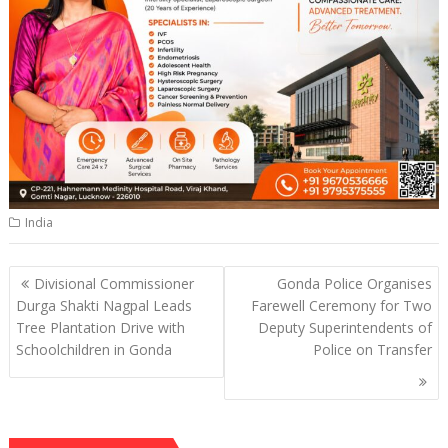
India
Post
Divisional Commissioner
Gonda Police Organises
navigation
Durga Shakti Nagpal Leads
Farewell Ceremony for Two
Tree Plantation Drive with
Deputy Superintendents of
Schoolchildren in Gonda
Police on Transfer