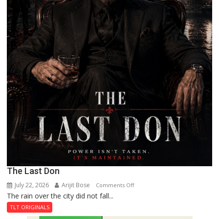
The Last Don
July 22, 2026
Arijit Bose
on
Comments Off
The rain over the city did not fall...
The
Last
TLT ORIGINALS
Don