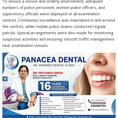
To ensure a secure and orderly environment, adequate
numbers of police personnel, women police officers, and
supervisory officials were deployed at all examination
centres. Continuous surveillance was maintained in and around
the centres, while mobile police teams conducted regular
patrols. Special arrangements were also made for monitoring
suspicious activities and ensuring smooth traffic management
near examination venues.