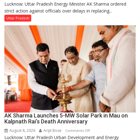
Lucknow: Uttar Pradesh Energy Minister AK Sharma ordered
UP
strict action against officials over delays in replacing...
Energy
Minister
Uttar Pradesh
Orders
Action
Over
Delayed
Transformer
Replacements
AK Sharma Launches 5-MW Solar Park in Mau on
Kalpnath Rai’s Death Anniversary
August 8, 2026
Arijit Bose
on
Comments Off
Lucknow: Uttar Pradesh Urban Development and Energy
AK