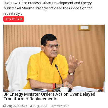
Lucknow: Uttar Pradesh Urban Development and Energy
AK
Minister AK Sharma strongly criticised the Opposition for
Sharma
repeatedly...
Condemns
Opposition
Uttar Pradesh
Disruptions
in
UP
Legislature
UP Energy Minister Orders Action Over Delayed
Transformer Replacements
August 8, 2026
Arijit Bose
on
Comments Off