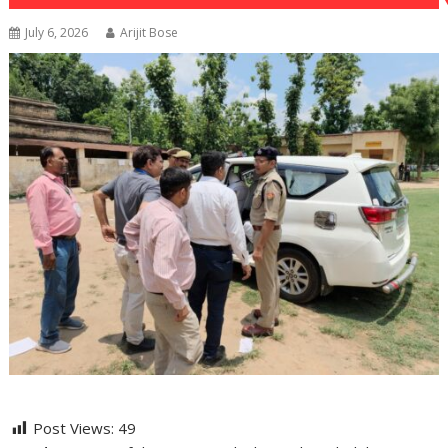
July 6, 2026
Arijit Bose
Post Views:
49