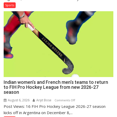
French
Sports
Men
Set
for
FIH
Pro
Hockey
League
Comeback
in
2026-
27
Season
Indian women’s and French men’s teams to return
to FIH Pro Hockey League from new 2026-27
season
August 6, 2026
Arijit Bose
on
Comments Off
Post Views: 16 FIH Pro Hockey League 2026-27 season
Indian
women’s
kicks off in Argentina on December 8,...