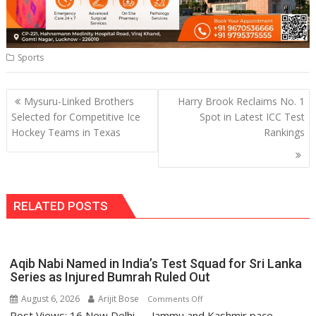
Sports
Post
Mysuru-Linked Brothers
Harry Brook Reclaims No. 1
navigation
Selected for Competitive Ice
Spot in Latest ICC Test
Hockey Teams in Texas
Rankings
RELATED POSTS
Aqib Nabi Named in India’s Test Squad for Sri Lanka
Series as Injured Bumrah Ruled Out
August 6, 2026
Arijit Bose
on
Comments Off
Post Views: 16 New Delhi — Jammu and Kashmir pace
Aqib