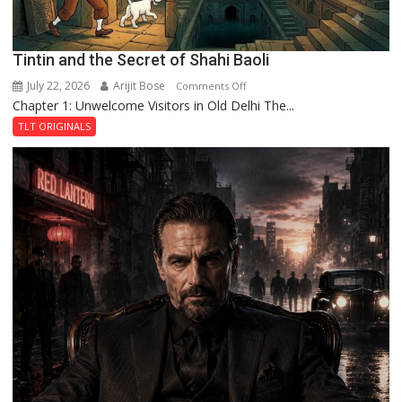
Tintin and the Secret of Shahi Baoli
July 22, 2026
Arijit Bose
on
Comments Off
Chapter 1: Unwelcome Visitors in Old Delhi The...
Tintin
and
TLT ORIGINALS
the
Secret
of
Shahi
Baoli