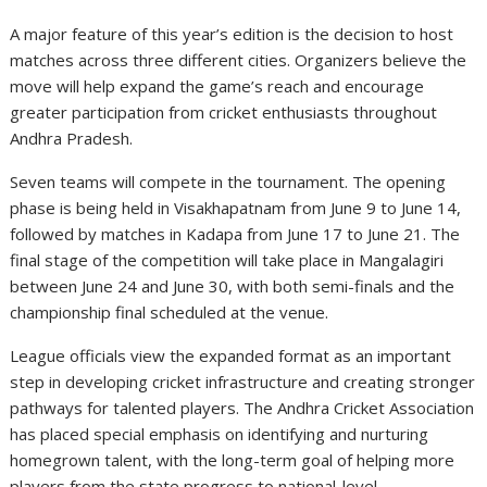
A major feature of this year’s edition is the decision to host
matches across three different cities. Organizers believe the
move will help expand the game’s reach and encourage
greater participation from cricket enthusiasts throughout
Andhra Pradesh.
Seven teams will compete in the tournament. The opening
phase is being held in Visakhapatnam from June 9 to June 14,
followed by matches in Kadapa from June 17 to June 21. The
final stage of the competition will take place in Mangalagiri
between June 24 and June 30, with both semi-finals and the
championship final scheduled at the venue.
League officials view the expanded format as an important
step in developing cricket infrastructure and creating stronger
pathways for talented players. The Andhra Cricket Association
has placed special emphasis on identifying and nurturing
homegrown talent, with the long-term goal of helping more
players from the state progress to national-level