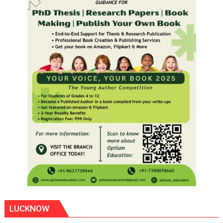
LUCKNOW