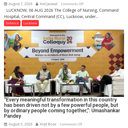
August 7, 2026
Anil Jaiswal
on
Comments Off
LUCKNOW, 06 AUG 2026 The College of Nursing, Command
COMMISSIONING
Hospital, Central Command (CC), Lucknow, under...
CEREMONY-
2026
Defence
Lucknow
OF
COLLEGE
OF
NURSING,
COMMAND
HOSPITAL,
CENTRAL
COMMAND
HELD
IN
LUCKNOW
CANTONMENT
“Every meaningful transformation in this country
has been driven not by a few powerful people, but
by ordinary people coming together,”: Umashankar
Pandey
August 5, 2026
Arijit Bose
on
Comments Off