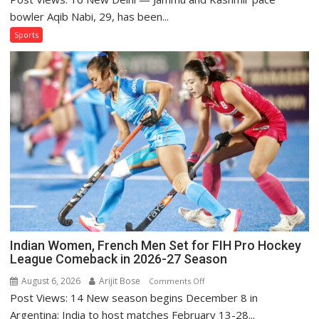
Nabi
bowler Aqib Nabi, 29, has been...
Named
Sports
in
India’s
Test
Squad
for
Sri
Lanka
Series
as
Injured
Bumrah
Ruled
Out
Indian Women, French Men Set for FIH Pro Hockey
League Comeback in 2026-27 Season
August 6, 2026
Arijit Bose
on
Comments Off
Post Views: 14 New season begins December 8 in
Indian
Women,
Argentina; India to host matches February 13-28...