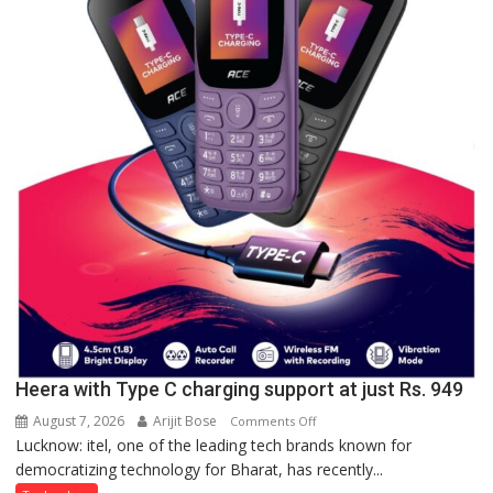
Lucknow,
organized
a
Quiz
Heera with Type C charging support at just Rs. 949
August 7, 2026
Arijit Bose
on
Comments Off
Lucknow: itel, one of the leading tech brands known for
Heera
democratizing technology for Bharat, has recently...
with
Type