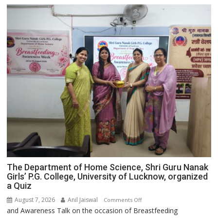
The Department of Home Science, Shri Guru Nanak
Girls’ P.G. College, University of Lucknow, organized
a Quiz
August 7, 2026
Anil Jaiswal
on
Comments Off
and Awareness Talk on the occasion of Breastfeeding
The