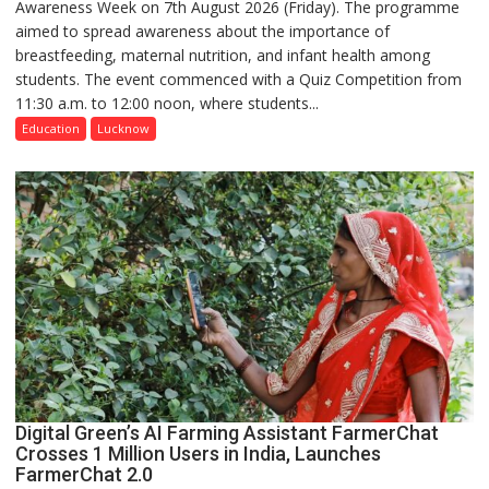
Awareness Week on 7th August 2026 (Friday). The programme
Department
aimed to spread awareness about the importance of
of
breastfeeding, maternal nutrition, and infant health among
Home
students. The event commenced with a Quiz Competition from
Science,
11:30 a.m. to 12:00 noon, where students...
Shri
Guru
Education
Lucknow
Nanak
Girls’
P.G.
College,
University
of
Lucknow,
organized
a
Quiz
Digital Green’s AI Farming Assistant FarmerChat
Crosses 1 Million Users in India, Launches
FarmerChat 2.0