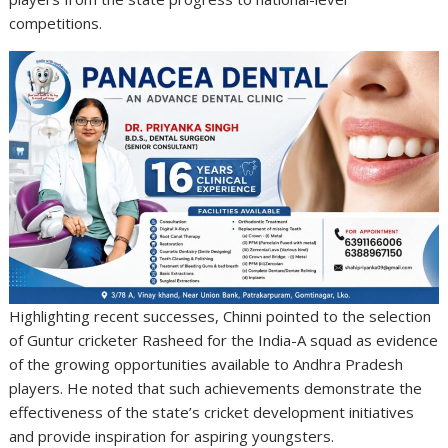
competitions.
Highlighting recent successes, Chinni pointed to the selection
of Guntur cricketer Rasheed for the India-A squad as evidence
of the growing opportunities available to Andhra Pradesh
players. He noted that such achievements demonstrate the
effectiveness of the state’s cricket development initiatives
and provide inspiration for aspiring youngsters.