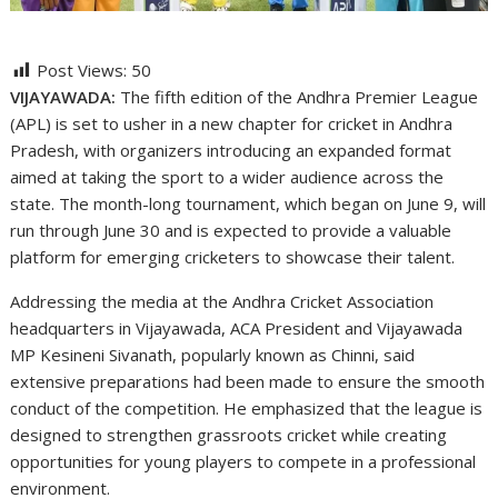
Post Views:
50
VIJAYAWADA:
The fifth edition of the Andhra Premier League
(APL) is set to usher in a new chapter for cricket in Andhra
Pradesh, with organizers introducing an expanded format
aimed at taking the sport to a wider audience across the
state. The month-long tournament, which began on June 9, will
run through June 30 and is expected to provide a valuable
platform for emerging cricketers to showcase their talent.
Addressing the media at the Andhra Cricket Association
headquarters in Vijayawada, ACA President and Vijayawada
MP Kesineni Sivanath, popularly known as Chinni, said
extensive preparations had been made to ensure the smooth
conduct of the competition. He emphasized that the league is
designed to strengthen grassroots cricket while creating
opportunities for young players to compete in a professional
environment.