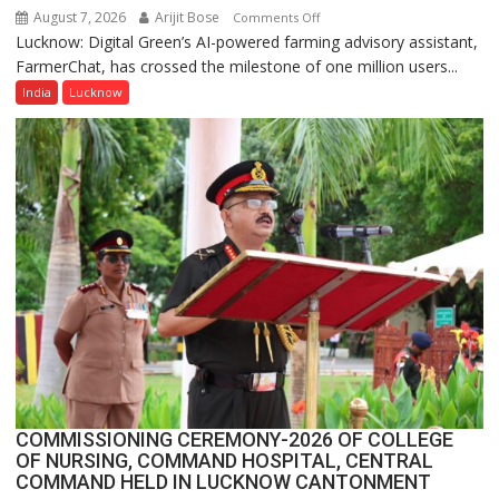
August 7, 2026
Arijit Bose
on
Comments Off
Lucknow: Digital Green’s AI-powered farming advisory assistant,
Digital
FarmerChat, has crossed the milestone of one million users...
Green’s
AI
India
Lucknow
Farming
Assistant
FarmerChat
Crosses
1
Million
Users
in
India,
Launches
FarmerChat
2.0
COMMISSIONING CEREMONY-2026 OF COLLEGE
OF NURSING, COMMAND HOSPITAL, CENTRAL
COMMAND HELD IN LUCKNOW CANTONMENT