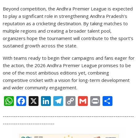
Beyond competition, the Andhra Premier League is expected
to play a significant role in strengthening Andhra Pradesh’s
reputation as a cricketing destination. By taking matches to
multiple regions and creating a broader talent pool,
organizers hope the tournament will contribute to the sport’s
sustained growth across the state.
With teams ready to begin their campaigns and fans eager for
the action, the 2026 Andhra Premier League promises to be
one of the most ambitious editions yet, combining
competitive cricket with a vision for long-term development
and wider community engagement.
W
F
X
Li
T
C
G
Pr
S
h
ac
n
el
o
m
in
h
-----------------------------------------------------------------------
at
e
k
e
p
ai
t
ar
----------------------------
s
b
e
gr
y
l
e