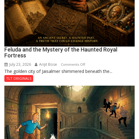
Feluda and the Mystery of the Haunted Royal
Fortress
July 23, 2026
Arijit Bose
on
Comments Off
The golden city of Jaisalmer shimmered beneath the...
Feluda
and
TLT ORIGINALS
the
Mystery
of
the
Haunted
Royal
Fortress