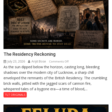
The Residency Reckoning
July 23, 2026
Arijit Bose
on
Comments Off
As the sun dipped below the horizon, casting long, bleeding
The
shadows over the modern city of Lucknow, a sharp chill
Residency
enveloped the remnants of the British Residency. The crumbling
Reckoning
brick walls, pitted with the jagged scars of cannon fire,
whispered tales of a bygone era—a time of blood,...
TLT ORIGINALS