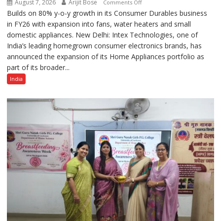
August 7, 2026
Arijit Bose
on
Comments Off
Builds on 80% y-o-y growth in its Consumer Durables business
Intex
in FY26 with expansion into fans, water heaters and small
Strengthens
domestic appliances. New Delhi: Intex Technologies, one of
Home
India’s leading homegrown consumer electronics brands, has
Appliances
announced the expansion of its Home Appliances portfolio as
Portfolio
part of its broader...
with
Multi-
India
Category
Expansion