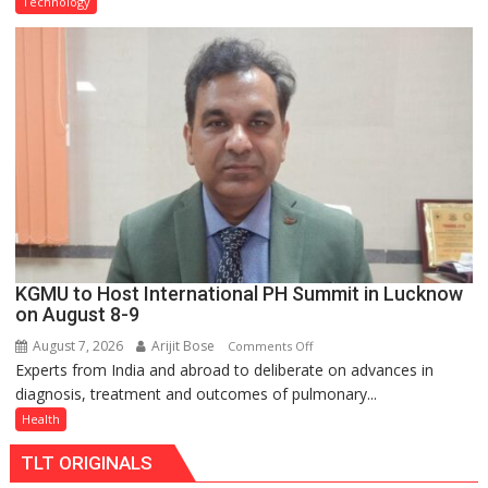
Technology
C
charging
support
at
just
Rs.
949
KGMU to Host International PH Summit in Lucknow
on August 8-9
August 7, 2026
Arijit Bose
on
Comments Off
Experts from India and abroad to deliberate on advances in
KGMU
diagnosis, treatment and outcomes of pulmonary...
to
Host
Health
International
TLT ORIGINALS
PH