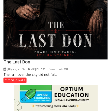
The Last Don
July 22, 2026
Arijit Bose
on
Comments Off
The rain over the city did not fall...
The
Last
TLT ORIGINALS
Don