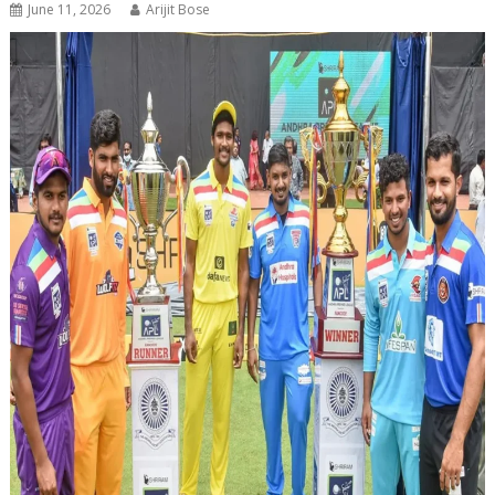
June 11, 2026
Arijit Bose