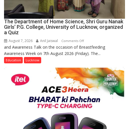
The Department of Home Science, Shri Guru Nanak
Girls’ P.G. College, University of Lucknow, organized
a Quiz
August 7, 2026
Anil Jaiswal
on
Comments Off
and Awareness Talk on the occasion of Breastfeeding
The
Awareness Week on 7th August 2026 (Friday). The...
Department
of
Education
Lucknow
Home
Science,
Shri
Guru
Nanak
Girls’
P.G.
College,
University
of