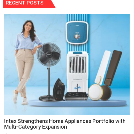
RECENT POSTS
Intex Strengthens Home Appliances Portfolio with
Multi-Category Expansion