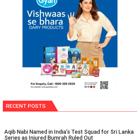
RECENT POSTS
Aqib Nabi Named in India’s Test Squad for Sri Lanka
Series as Injured Bumrah Ruled Out