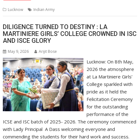
s
b
e
gr
y
l
e
Lucknow
Indian Army
A
o
dI
a
Li
p
o
n
m
n
DILIGENCE TURNED TO DESTINY : LA
MARTINIERE GIRLS’ COLLEGE CROWNED IN ISC
p
k
k
AND ISCE GLORY
May 9, 2026
Arijit Bose
Lucknow: On 8th May,
2026 the atmosphere
at La Martiniere Girls’
College sparkled with
pride as it held the
Felicitation Ceremony
for the outstanding
performance of the
ICSE and ISC batch of 2025- 2026. The ceremony commenced
with Lady Principal A Dass welcoming everyone and
commending the students for their hard work and success.