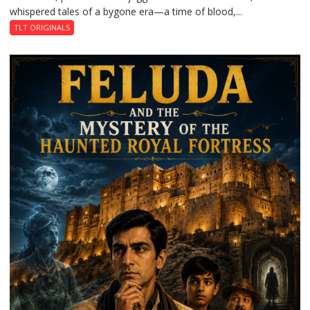
whispered tales of a bygone era—a time of blood,...
TLT ORIGINALS