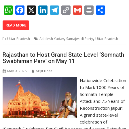
W
F
X
Li
T
C
G
Pr
S
h
ac
n
el
o
m
in
h
at
e
k
e
p
ai
t
ar
READ MORE
s
b
e
gr
y
l
e
,
,
Uttar Pradesh
Akhilesh Yadav
Samajwadi Party
Uttar Pradesh
A
o
dI
a
Li
p
o
n
m
n
Rajasthan to Host Grand State-Level ‘Somnath
Swabhiman Parv’ on May 11
p
k
k
May 9, 2026
Arijit Bose
Nationwide Celebration
to Mark 1000 Years of
Somnath Temple
Attack and 75 Years of
Reconstruction Jaipur:
A grand state-level
celebration of
“Somnath Swabhiman Parv” will be organized across Rajasthan