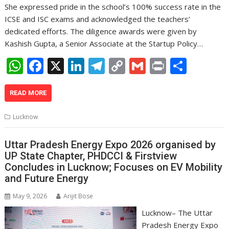
She expressed pride in the school’s 100% success rate in the
ICSE and ISC exams and acknowledged the teachers’
dedicated efforts. The diligence awards were given by
Kashish Gupta, a Senior Associate at the Startup Policy…
W
F
X
Li
T
C
G
Pr
S
h
ac
n
el
o
m
in
h
at
e
k
e
p
ai
t
ar
READ MORE
s
b
e
gr
y
l
e
Lucknow
A
o
dI
a
Li
p
o
n
m
n
Uttar Pradesh Energy Expo 2026 organised by
UP State Chapter, PHDCCI & Firstview
p
k
k
Concludes in Lucknow; Focuses on EV Mobility
and Future Energy
May 9, 2026
Arijit Bose
Lucknow– The Uttar
Pradesh Energy Expo