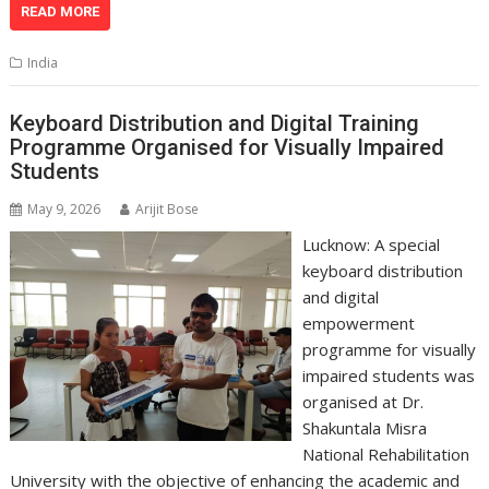
at
e
k
e
p
ai
t
ar
READ MORE
s
b
e
gr
y
l
e
India
A
o
dI
a
Li
p
o
n
m
n
Keyboard Distribution and Digital Training
Programme Organised for Visually Impaired
p
k
k
Students
May 9, 2026
Arijit Bose
Lucknow: A special
keyboard distribution
and digital
empowerment
programme for visually
impaired students was
organised at Dr.
Shakuntala Misra
National Rehabilitation
University with the objective of enhancing the academic and