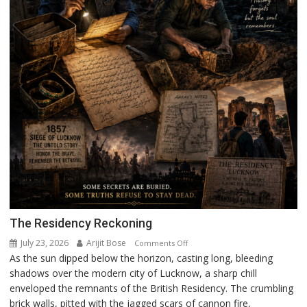
The Residency Reckoning
July 23, 2026
Arijit Bose
on
Comments Off
As the sun dipped below the horizon, casting long, bleeding
The
shadows over the modern city of Lucknow, a sharp chill
Residency
enveloped the remnants of the British Residency. The crumbling
Reckoning
brick walls, pitted with the jagged scars of cannon fire,