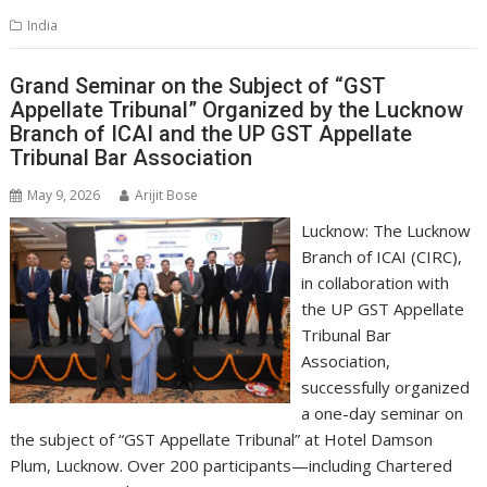
s
b
e
gr
y
l
e
India
A
o
dI
a
Li
p
o
n
m
n
Grand Seminar on the Subject of “GST
Appellate Tribunal” Organized by the Lucknow
p
k
k
Branch of ICAI and the UP GST Appellate
Tribunal Bar Association
May 9, 2026
Arijit Bose
Lucknow: The Lucknow
Branch of ICAI (CIRC),
in collaboration with
the UP GST Appellate
Tribunal Bar
Association,
successfully organized
a one-day seminar on
the subject of “GST Appellate Tribunal” at Hotel Damson
Plum, Lucknow. Over 200 participants—including Chartered