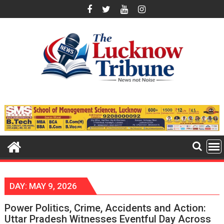
Skip
to
content
DAY:
MAY 9, 2026
Power Politics, Crime, Accidents and Action:
Uttar Pradesh Witnesses Eventful Day Across