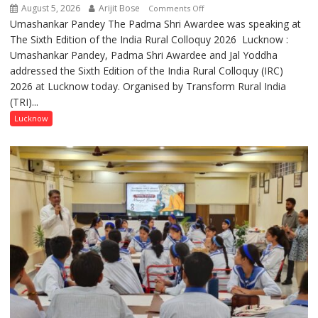
August 5, 2026
Arijit Bose
on
Comments Off
Umashankar Pandey The Padma Shri Awardee was speaking at
“Every
The Sixth Edition of the India Rural Colloquy 2026 Lucknow :
meaningful
Umashankar Pandey, Padma Shri Awardee and Jal Yoddha
transformation
addressed the Sixth Edition of the India Rural Colloquy (IRC)
in
2026 at Lucknow today. Organised by Transform Rural India
this
(TRI)...
country
has
Lucknow
been
driven
not
by
a
few
powerful
people,
but
by
ordinary
people