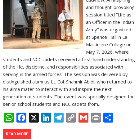
and thought-provoking
session titled “Life as
an Officer in the Indian
Army” was organized
at Spence Hall in La
Martiniere College on
May 7, 2026, where
students and NCC cadets received a first-hand understanding
of the life, discipline, and responsibilities associated with
serving in the armed forces. The session was delivered by
distinguished alumnus Lt. Col. Shahmir Abidi, who returned to
his alma mater to interact with and inspire the next
generation of students. The event was specially designed for
senior school students and NCC cadets from…
W
F
X
Li
T
C
G
Pr
S
h
ac
n
el
o
m
in
h
at
e
k
e
p
ai
t
ar
READ MORE