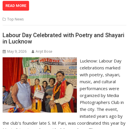
at
e
k
e
p
ai
t
ar
READ MORE
s
b
e
gr
y
l
e
Top News
A
o
dI
a
Li
p
o
n
m
n
Labour Day Celebrated with Poetry and Shayari
in Lucknow
p
k
k
May 9, 2026
Arijit Bose
Lucknow: Labour Day
celebrations marked
with poetry, shayari,
music, and cultural
performances were
organized by Media
Photographers Club in
the city. The event,
initiated years ago by
the club’s founder late S. M. Pari, was coordinated this year by