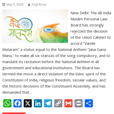
May 9, 2026
Arijit Bose
New Delhi: The All India
Muslim Personal Law
Board has strongly
rejected the decision
of the Union Cabinet to
accord “Vande
Mataram” a status equal to the National Anthem “Jana Gana
Mana,” to make all six stanzas of the song compulsory, and to
mandate its recitation before the National Anthem in all
government and educational institutions. The Board has
termed the move a direct violation of the basic spirit of the
Constitution of India, religious freedom, secular values, and
the historic decisions of the Constituent Assembly, and has
demanded that…
W
F
X
Li
T
C
G
Pr
S
h
ac
n
el
o
m
in
h