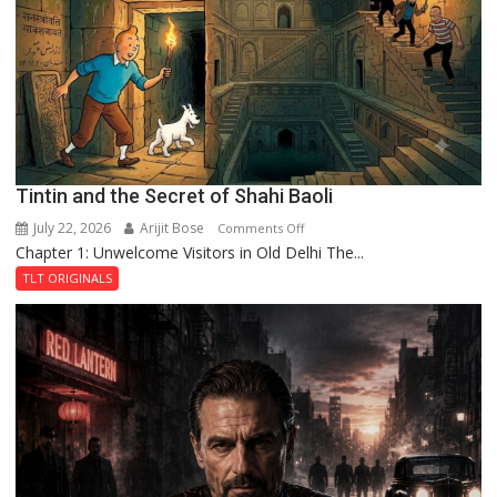
the
Haunted
Royal
Fortress
Tintin and the Secret of Shahi Baoli
July 22, 2026
Arijit Bose
on
Comments Off
Chapter 1: Unwelcome Visitors in Old Delhi The...
Tintin
and
TLT ORIGINALS
the
Secret
of
Shahi
Baoli