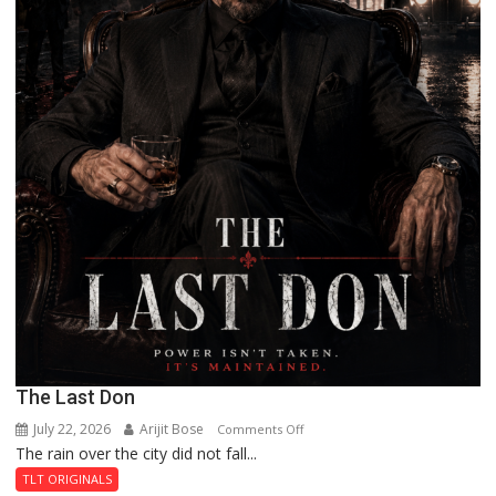
The Last Don
July 22, 2026
Arijit Bose
on
Comments Off
The rain over the city did not fall...
The
Last
TLT ORIGINALS