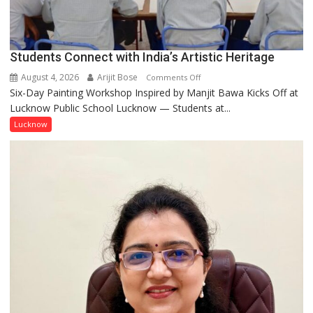
coming
together,”:
Umashankar
Pandey
Students Connect with India’s Artistic Heritage
August 4, 2026
Arijit Bose
on
Comments Off
Six-Day Painting Workshop Inspired by Manjit Bawa Kicks Off at
Students
Lucknow Public School Lucknow — Students at...
Connect
with
Lucknow
India’s
Artistic
Heritage