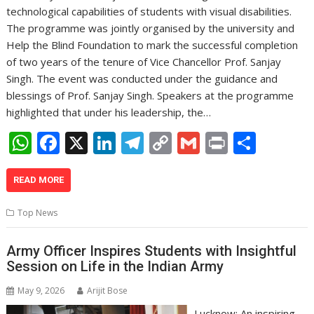
technological capabilities of students with visual disabilities.
The programme was jointly organised by the university and
Help the Blind Foundation to mark the successful completion
of two years of the tenure of Vice Chancellor Prof. Sanjay
Singh. The event was conducted under the guidance and
blessings of Prof. Sanjay Singh. Speakers at the programme
highlighted that under his leadership, the…
W
F
X
Li
T
C
G
Pr
S
h
ac
n
el
o
m
in
h
at
e
k
e
p
ai
t
ar
READ MORE
s
b
e
gr
y
l
e
Top News
A
o
dI
a
Li
p
o
n
m
n
Army Officer Inspires Students with Insightful
Session on Life in the Indian Army
p
k
k
May 9, 2026
Arijit Bose
Lucknow: An inspiring