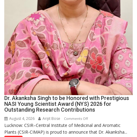
Dr. Akanksha Singh to be Honored with Prestigious
NASI Young Scientist Award (NYS) 2026 for
Outstanding Research Contributions
August 4, 2026
Arijit Bose
on
Comments Off
Lucknow: CSIR–Central Institute of Medicinal and Aromatic
Dr.
Plants (CSIR-CIMAP) is proud to announce that Dr. Akanksha...
Akanksha