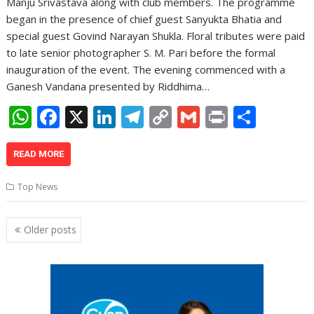
Manju Srivastava along with club members. The programme
began in the presence of chief guest Sanyukta Bhatia and
special guest Govind Narayan Shukla. Floral tributes were paid
to late senior photographer S. M. Pari before the formal
inauguration of the event. The evening commenced with a
Ganesh Vandana presented by Riddhima…
W
F
X
Li
T
C
G
Pr
S
h
ac
n
el
o
m
in
h
at
e
k
e
p
ai
t
ar
READ MORE
s
b
e
gr
y
l
e
Top News
A
o
dI
a
Li
p
o
n
m
n
Posts
Older posts
navigation
p
k
k