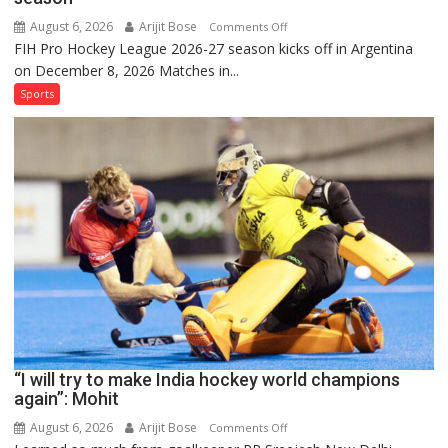
August 6, 2026
Arijit Bose
on
Comments Off
FIH Pro Hockey League 2026-27 season kicks off in Argentina
Indian
on December 8, 2026 Matches in...
women’s
and
Sports
French
men’s
teams
to
return
to
FIH
Pro
Hockey
League
from
new
“I will try to make India hockey world champions
2026-
again”: Mohit
27
season
August 6, 2026
Arijit Bose
on
Comments Off