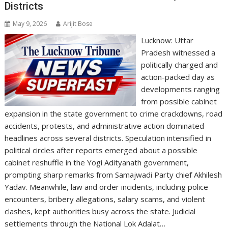
Districts
May 9, 2026
Arijit Bose
Lucknow: Uttar
Pradesh witnessed a
politically charged and
action-packed day as
developments ranging
from possible cabinet
expansion in the state government to crime crackdowns, road
accidents, protests, and administrative action dominated
headlines across several districts. Speculation intensified in
political circles after reports emerged about a possible
cabinet reshuffle in the Yogi Adityanath government,
prompting sharp remarks from Samajwadi Party chief Akhilesh
Yadav. Meanwhile, law and order incidents, including police
encounters, bribery allegations, salary scams, and violent
clashes, kept authorities busy across the state. Judicial
settlements through the National Lok Adalat…