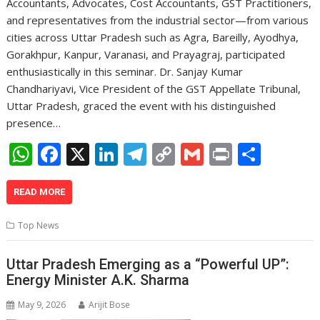
Accountants, Advocates, Cost Accountants, GST Practitioners,
and representatives from the industrial sector—from various
cities across Uttar Pradesh such as Agra, Bareilly, Ayodhya,
Gorakhpur, Kanpur, Varanasi, and Prayagraj, participated
enthusiastically in this seminar. Dr. Sanjay Kumar
Chandhariyavi, Vice President of the GST Appellate Tribunal,
Uttar Pradesh, graced the event with his distinguished
presence…
W
F
X
Li
T
C
G
Pr
S
h
ac
n
el
o
m
in
h
at
e
k
e
p
ai
t
ar
READ MORE
s
b
e
gr
y
l
e
Top News
A
o
dI
a
Li
p
o
n
m
n
Uttar Pradesh Emerging as a “Powerful UP”:
Energy Minister A.K. Sharma
p
k
k
May 9, 2026
Arijit Bose