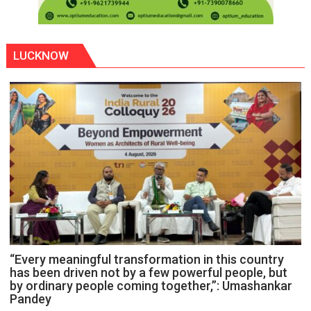
LUCKNOW
“Every meaningful transformation in this country
has been driven not by a few powerful people, but
by ordinary people coming together,”: Umashankar
Pandey