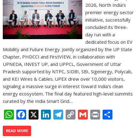
2026, North India’s
premier energy sector
initiative, successfully
concluded its three-
day run with a
dedicated focus on EV
Mobility and Future Energy. Jointly organized by the UP State
Chapter, PHDCCI and FirstVIEW, in collaboration with
UPNEDA, INVEST UP, and UPPCL, Government of Uttar
Pradesh supported by NTPC, SIDBI, SBI, Sigenergy, Polycab,
and KEI Wires & Cables. UPEX drew over 10,000 visitors,
signaling a massive surge in interest toward India’s clean
energy ecosystem. The final day featured high-level summits
curated by the India Smart Grid…
W
F
X
Li
T
C
G
Pr
S
h
ac
n
el
o
m
in
h
at
e
k
e
p
ai
t
ar
READ MORE