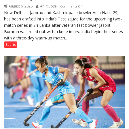
August 6, 2026
Arijit Bose
on
Comments Off
New Delhi — Jammu and Kashmir pace bowler Aqib Nabi, 29,
Aqib
has been drafted into India’s Test squad for the upcoming two-
Nabi
match series in Sri Lanka after veteran fast bowler Jasprit
Named
Bumrah was ruled out with a knee injury. India begin their series
in
with a three-day warm-up match...
India’s
Test
Sports
Squad
for
Sri
Lanka
Series
as
Injured
Bumrah
Ruled
Out