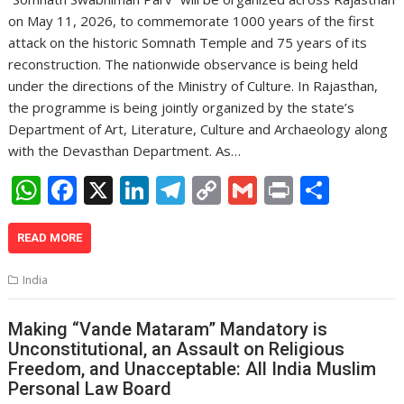
on May 11, 2026, to commemorate 1000 years of the first
attack on the historic Somnath Temple and 75 years of its
reconstruction. The nationwide observance is being held
under the directions of the Ministry of Culture. In Rajasthan,
the programme is being jointly organized by the state’s
Department of Art, Literature, Culture and Archaeology along
with the Devasthan Department. As…
W
F
X
Li
T
C
G
Pr
S
h
ac
n
el
o
m
in
h
at
e
k
e
p
ai
t
ar
READ MORE
s
b
e
gr
y
l
e
India
A
o
dI
a
Li
p
o
n
m
n
Making “Vande Mataram” Mandatory is
Unconstitutional, an Assault on Religious
p
k
k
Freedom, and Unacceptable: All India Muslim
Personal Law Board