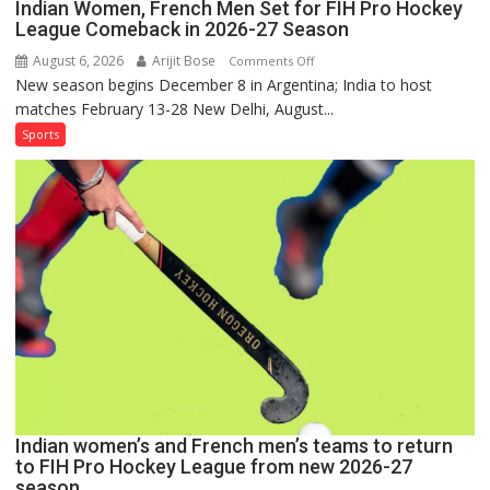
Indian Women, French Men Set for FIH Pro Hockey
League Comeback in 2026-27 Season
August 6, 2026
Arijit Bose
on
Comments Off
New season begins December 8 in Argentina; India to host
Indian
matches February 13-28 New Delhi, August...
Women,
French
Sports
Men
Set
for
FIH
Pro
Hockey
League
Comeback
in
2026-
27
Season
Indian women’s and French men’s teams to return
to FIH Pro Hockey League from new 2026-27
season