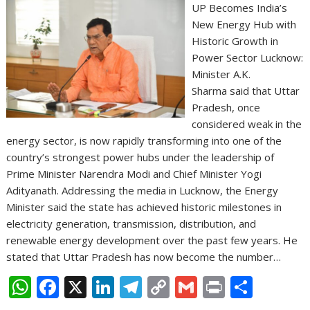
UP Becomes India’s
New Energy Hub with
Historic Growth in
Power Sector Lucknow:
Minister A.K.
Sharma said that Uttar
Pradesh, once
considered weak in the
energy sector, is now rapidly transforming into one of the
country’s strongest power hubs under the leadership of
Prime Minister Narendra Modi and Chief Minister Yogi
Adityanath. Addressing the media in Lucknow, the Energy
Minister said the state has achieved historic milestones in
electricity generation, transmission, distribution, and
renewable energy development over the past few years. He
stated that Uttar Pradesh has now become the number…
W
F
X
Li
T
C
G
Pr
S
h
ac
n
el
o
m
in
h