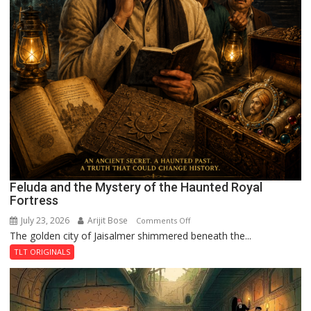
Feluda and the Mystery of the Haunted Royal
Fortress
July 23, 2026
Arijit Bose
on
Comments Off
The golden city of Jaisalmer shimmered beneath the...
Feluda
and
TLT ORIGINALS
the
Mystery
of