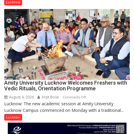
Singh
Lucknow
to
be
Honored
with
Prestigious
NASI
Young
Scientist
Award
(NYS)
2026
for
Amity University Lucknow Welcomes Freshers with
Outstanding
Vedic Rituals, Orientation Programme
Research
August 4, 2026
Arijit Bose
on
Comments Off
Contributions
Lucknow: The new academic session at Amity University
Amity
Lucknow Campus commenced on Monday with a traditional...
University
Lucknow
Lucknow
Welcomes
Freshers