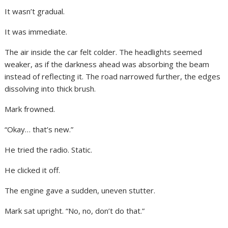
It wasn’t gradual.
It was immediate.
The air inside the car felt colder. The headlights seemed
weaker, as if the darkness ahead was absorbing the beam
instead of reflecting it. The road narrowed further, the edges
dissolving into thick brush.
Mark frowned.
“Okay… that’s new.”
He tried the radio. Static.
He clicked it off.
The engine gave a sudden, uneven stutter.
Mark sat upright. “No, no, don’t do that.”