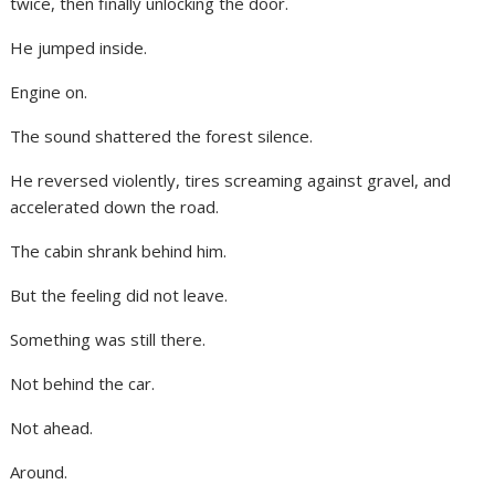
twice, then finally unlocking the door.
He jumped inside.
Engine on.
The sound shattered the forest silence.
He reversed violently, tires screaming against gravel, and
accelerated down the road.
The cabin shrank behind him.
But the feeling did not leave.
Something was still there.
Not behind the car.
Not ahead.
Around.