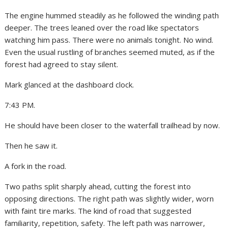
The engine hummed steadily as he followed the winding path
deeper. The trees leaned over the road like spectators
watching him pass. There were no animals tonight. No wind.
Even the usual rustling of branches seemed muted, as if the
forest had agreed to stay silent.
Mark glanced at the dashboard clock.
7:43 PM.
He should have been closer to the waterfall trailhead by now.
Then he saw it.
A fork in the road.
Two paths split sharply ahead, cutting the forest into
opposing directions. The right path was slightly wider, worn
with faint tire marks. The kind of road that suggested
familiarity, repetition, safety. The left path was narrower,