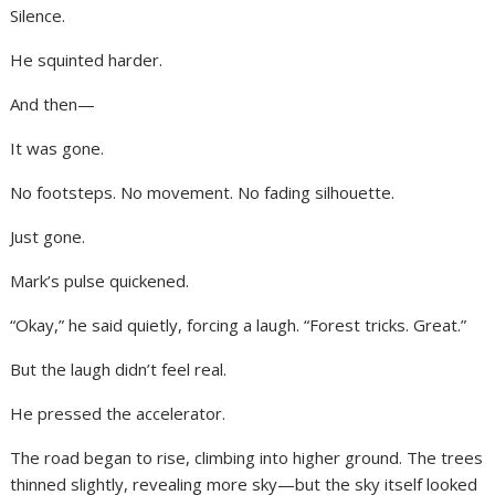
Silence.
He squinted harder.
And then—
It was gone.
No footsteps. No movement. No fading silhouette.
Just gone.
Mark’s pulse quickened.
“Okay,” he said quietly, forcing a laugh. “Forest tricks. Great.”
But the laugh didn’t feel real.
He pressed the accelerator.
The road began to rise, climbing into higher ground. The trees
thinned slightly, revealing more sky—but the sky itself looked