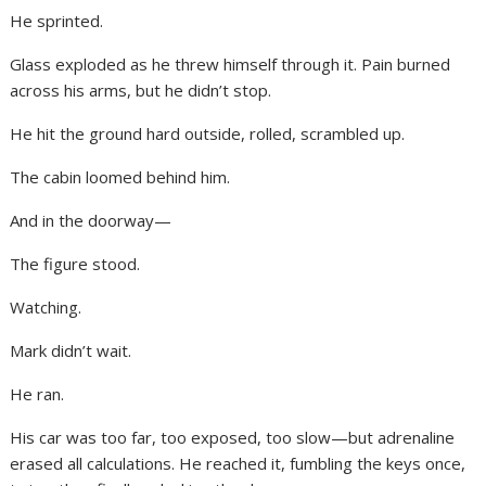
He sprinted.
Glass exploded as he threw himself through it. Pain burned
across his arms, but he didn’t stop.
He hit the ground hard outside, rolled, scrambled up.
The cabin loomed behind him.
And in the doorway—
The figure stood.
Watching.
Mark didn’t wait.
He ran.
His car was too far, too exposed, too slow—but adrenaline
erased all calculations. He reached it, fumbling the keys once,