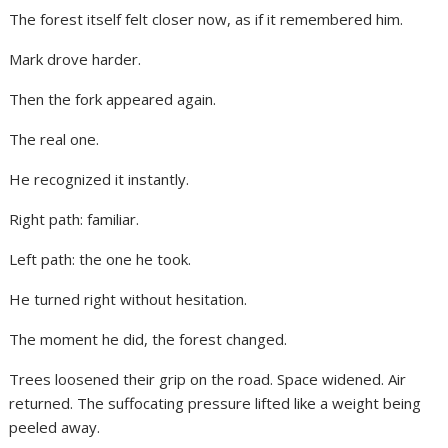
The forest itself felt closer now, as if it remembered him.
Mark drove harder.
Then the fork appeared again.
The real one.
He recognized it instantly.
Right path: familiar.
Left path: the one he took.
He turned right without hesitation.
The moment he did, the forest changed.
Trees loosened their grip on the road. Space widened. Air
returned. The suffocating pressure lifted like a weight being
peeled away.