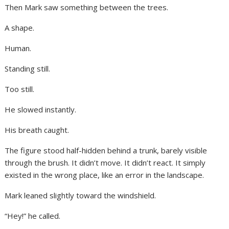
Then Mark saw something between the trees.
A shape.
Human.
Standing still.
Too still.
He slowed instantly.
His breath caught.
The figure stood half-hidden behind a trunk, barely visible
through the brush. It didn’t move. It didn’t react. It simply
existed in the wrong place, like an error in the landscape.
Mark leaned slightly toward the windshield.
“Hey!” he called.