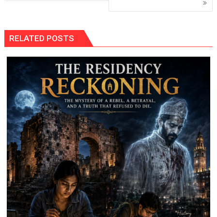
RELATED POSTS