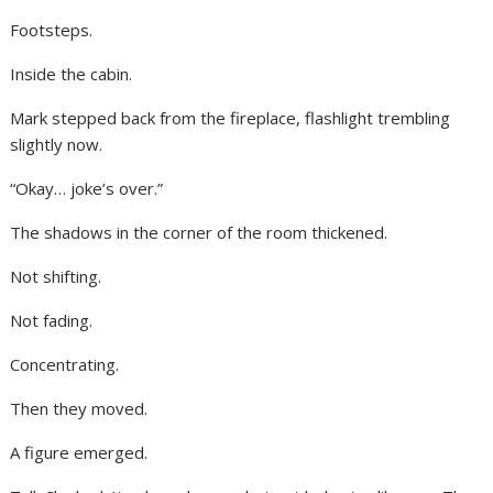
Footsteps.
Inside the cabin.
Mark stepped back from the fireplace, flashlight trembling
slightly now.
“Okay… joke’s over.”
The shadows in the corner of the room thickened.
Not shifting.
Not fading.
Concentrating.
Then they moved.
A figure emerged.