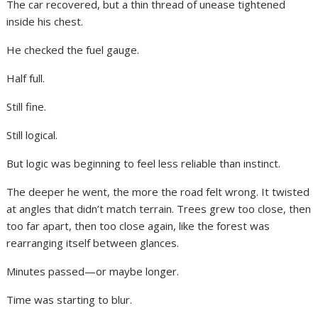
The car recovered, but a thin thread of unease tightened
inside his chest.
He checked the fuel gauge.
Half full.
Still fine.
Still logical.
But logic was beginning to feel less reliable than instinct.
The deeper he went, the more the road felt wrong. It twisted
at angles that didn’t match terrain. Trees grew too close, then
too far apart, then too close again, like the forest was
rearranging itself between glances.
Minutes passed—or maybe longer.
Time was starting to blur.