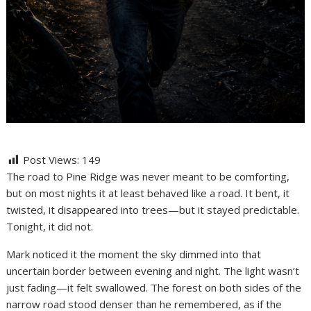
Post Views:
149
The road to Pine Ridge was never meant to be comforting,
but on most nights it at least behaved like a road. It bent, it
twisted, it disappeared into trees—but it stayed predictable.
Tonight, it did not.
Mark noticed it the moment the sky dimmed into that
uncertain border between evening and night. The light wasn’t
just fading—it felt swallowed. The forest on both sides of the
narrow road stood denser than he remembered, as if the