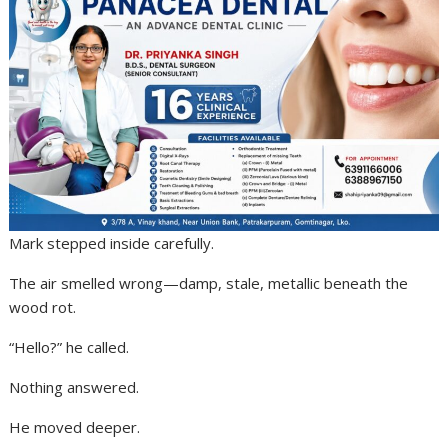
Mark stepped inside carefully.
The air smelled wrong—damp, stale, metallic beneath the
wood rot.
“Hello?” he called.
Nothing answered.
He moved deeper.