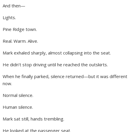
And then—
Lights.
Pine Ridge town.
Real. Warm. Alive.
Mark exhaled sharply, almost collapsing into the seat.
He didn’t stop driving until he reached the outskirts.
When he finally parked, silence returned—but it was different
now.
Normal silence.
Human silence.
Mark sat still, hands trembling.
He looked at the passenger seat.