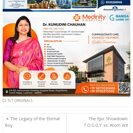
TLT ORIGINALS
Post
The Legacy of the Eternal
The Epic Showdown:
navigation
Boy
T.O.G.G.Y. vs. Atom Ant