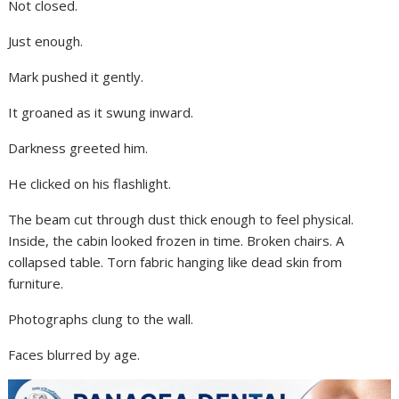
Not closed.
Just enough.
Mark pushed it gently.
It groaned as it swung inward.
Darkness greeted him.
He clicked on his flashlight.
The beam cut through dust thick enough to feel physical.
Inside, the cabin looked frozen in time. Broken chairs. A
collapsed table. Torn fabric hanging like dead skin from
furniture.
Photographs clung to the wall.
Faces blurred by age.