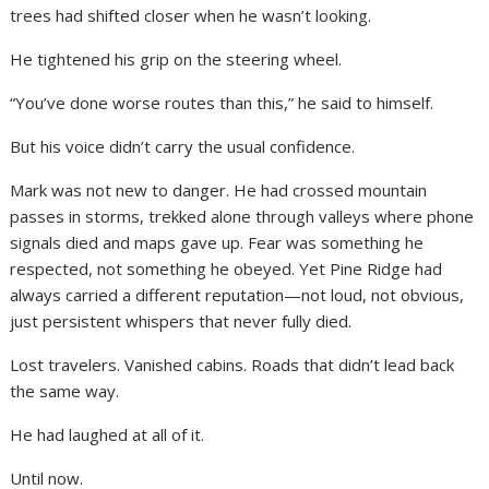
trees had shifted closer when he wasn’t looking.
He tightened his grip on the steering wheel.
“You’ve done worse routes than this,” he said to himself.
But his voice didn’t carry the usual confidence.
Mark was not new to danger. He had crossed mountain
passes in storms, trekked alone through valleys where phone
signals died and maps gave up. Fear was something he
respected, not something he obeyed. Yet Pine Ridge had
always carried a different reputation—not loud, not obvious,
just persistent whispers that never fully died.
Lost travelers. Vanished cabins. Roads that didn’t lead back
the same way.
He had laughed at all of it.
Until now.