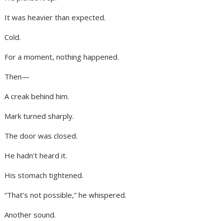
It was heavier than expected.
Cold.
For a moment, nothing happened.
Then—
A creak behind him.
Mark turned sharply.
The door was closed.
He hadn’t heard it.
His stomach tightened.
“That’s not possible,” he whispered.
Another sound.