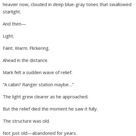
heavier now, clouded in deep blue-gray tones that swallowed
starlight.
And then—
Light.
Faint. Warm. Flickering.
Ahead in the distance.
Mark felt a sudden wave of relief.
“A cabin? Ranger station maybe…”
The light grew clearer as he approached.
But the relief died the moment he saw it fully.
The structure was old.
Not just old—abandoned for years.