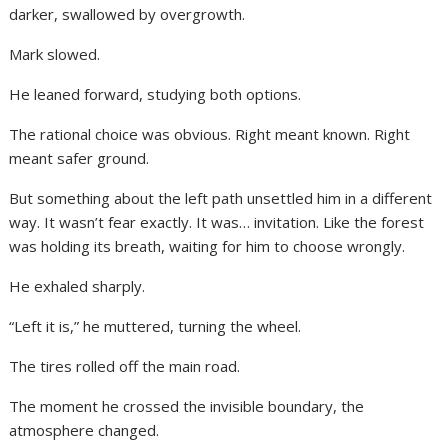
darker, swallowed by overgrowth.
Mark slowed.
He leaned forward, studying both options.
The rational choice was obvious. Right meant known. Right
meant safer ground.
But something about the left path unsettled him in a different
way. It wasn’t fear exactly. It was… invitation. Like the forest
was holding its breath, waiting for him to choose wrongly.
He exhaled sharply.
“Left it is,” he muttered, turning the wheel.
The tires rolled off the main road.
The moment he crossed the invisible boundary, the
atmosphere changed.