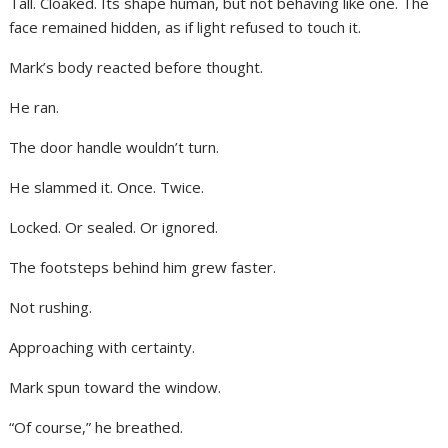
Tall. Cloaked. Its shape human, but not behaving like one. The
face remained hidden, as if light refused to touch it.
Mark’s body reacted before thought.
He ran.
The door handle wouldn’t turn.
He slammed it. Once. Twice.
Locked. Or sealed. Or ignored.
The footsteps behind him grew faster.
Not rushing.
Approaching with certainty.
Mark spun toward the window.
“Of course,” he breathed.