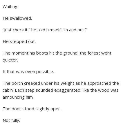
Waiting.
He swallowed.
“Just check it,” he told himself. “In and out.”
He stepped out.
The moment his boots hit the ground, the forest went
quieter.
If that was even possible.
The porch creaked under his weight as he approached the
cabin. Each step sounded exaggerated, like the wood was
announcing him.
The door stood slightly open.
Not fully.