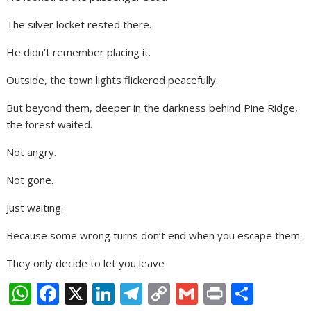
The silver locket rested there.
He didn’t remember placing it.
Outside, the town lights flickered peacefully.
But beyond them, deeper in the darkness behind Pine Ridge,
the forest waited.
Not angry.
Not gone.
Just waiting.
Because some wrong turns don’t end when you escape them.
They only decide to let you leave
W
F
X
Li
T
C
G
Pr
S