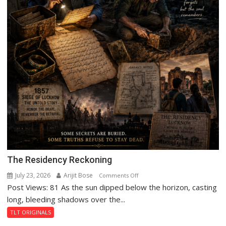
The Residency Reckoning
July 23, 2026
Arijit Bose
on
Comments Off
Post Views: 81 As the sun dipped below the horizon, casting
The
Residency
long, bleeding shadows over the...
Reckoning
TLT ORIGINALS