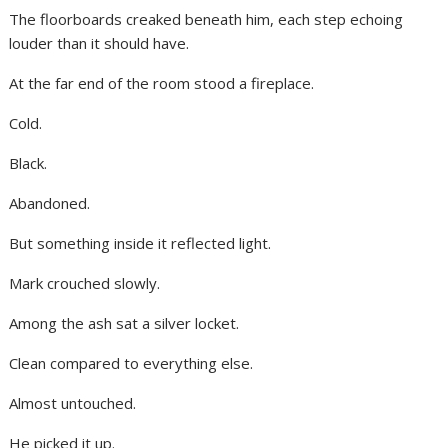
The floorboards creaked beneath him, each step echoing
louder than it should have.
At the far end of the room stood a fireplace.
Cold.
Black.
Abandoned.
But something inside it reflected light.
Mark crouched slowly.
Among the ash sat a silver locket.
Clean compared to everything else.
Almost untouched.
He picked it up.