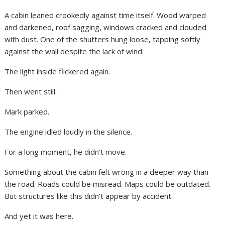
A cabin leaned crookedly against time itself. Wood warped
and darkened, roof sagging, windows cracked and clouded
with dust. One of the shutters hung loose, tapping softly
against the wall despite the lack of wind.
The light inside flickered again.
Then went still.
Mark parked.
The engine idled loudly in the silence.
For a long moment, he didn’t move.
Something about the cabin felt wrong in a deeper way than
the road. Roads could be misread. Maps could be outdated.
But structures like this didn’t appear by accident.
And yet it was here.