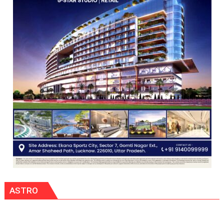
COMMAND
HELD
IN
LUCKNOW
CANTONMENT
ASTRO