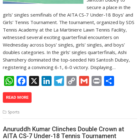
secure a place in the
girls’ singles semifinals of the AITA CS-7 Under-18 Boys’ and
Girls’ Tennis Tournament. The tournament, organized by SDS
Tennis Academy at the La Martiniere Lawn Tennis Facility,
witnessed several exciting quarterfinal encounters on
Wednesday across boys’ singles, girls’ singles, and boys’
doubles categories. In the girls’ singles quarterfinals, Ashi
Shamshery dominated the top-seeded Niti Santosh Dubey,
registering a convincing 6-1, 6-0 victory. Displaying…
W
F
X
Li
T
C
G
Pr
S
h
ac
n
el
o
m
in
h
at
e
k
e
p
ai
t
ar
READ MORE
s
b
e
gr
y
l
e
Sports
A
o
dI
a
Li
p
o
n
m
n
Anuruddh Kumar Clinches Double Crown at
AITA CS-7 Under-18 Tennis Tournament