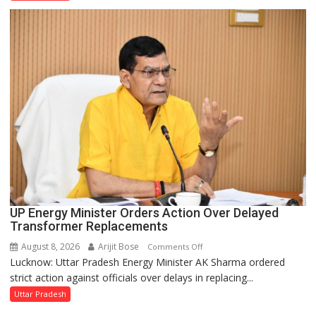
Disruptions
in
UP
Legislature
UP Energy Minister Orders Action Over Delayed
Transformer Replacements
August 8, 2026
Arijit Bose
on
Comments Off
Lucknow: Uttar Pradesh Energy Minister AK Sharma ordered
UP
strict action against officials over delays in replacing...
Energy
Minister
Uttar Pradesh
Orders