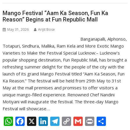
A
o
dI
a
Li
p
o
n
m
n
Mango Festival “Aam Ka Season, Fun Ka
Reason” Begins at Fun Republic Mall
p
k
k
May 31, 2026
Arijit Bose
Banganapalli, Alphonso,
Totapuri, Sindhura, Mallika, Ram Kela and More Exotic Mango
Varieties to Make the Festival Special Lucknow:– Lucknow’s
popular shopping destination, Fun Republic Mall, has brought a
refreshing summer delight for the people of the city with the
launch of its grand Mango Festival titled “Aam Ka Season, Fun
Ka Reason.” The festival will be held from 29th May to 31st
May at the mall premises and promises to offer visitors a
unique mango-filled experience. Renowned Chef Nandini
Motiyani will inaugurate the festival. The three-day Mango
Festival will showcase…
W
F
X
Li
T
C
G
Pr
S