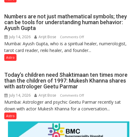
the
weather;
Numbers are not just mathematical symbols; they
the
can be tools for understanding human behavior:
weather
Ayush Gupta
keeps
July 14, 2026
Arijit Bose
on
Comments Off
changing,
Mumbai: Ayush Gupta, who is a spiritual healer, numerologist,
Numbers
and
tarot card reader, reiki healer, and founder...
are
so
not
Astro
do
just
the
mathematical
planets:
Today’s children need Shaktimaan ten times more
symbols;
Astrologer
than the children of 1997: Mukesh Khanna shares
they
with astrologer Geetu Parmar
Geetu
can
Parmar
July 14, 2026
Arijit Bose
on
Comments Off
be
Mumbai: Astrologer and psychic Geetu Parmar recently sat
Today’s
tools
down with actor Mukesh Khanna for a conversation...
children
for
need
Astro
understanding
Shaktimaan
human
ten
behavior:
times