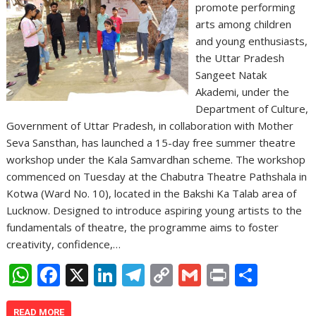
promote performing
arts among children
and young enthusiasts,
the Uttar Pradesh
Sangeet Natak
Akademi, under the
Department of Culture,
Government of Uttar Pradesh, in collaboration with Mother
Seva Sansthan, has launched a 15-day free summer theatre
workshop under the Kala Samvardhan scheme. The workshop
commenced on Tuesday at the Chabutra Theatre Pathshala in
Kotwa (Ward No. 10), located in the Bakshi Ka Talab area of
Lucknow. Designed to introduce aspiring young artists to the
fundamentals of theatre, the programme aims to foster
creativity, confidence,…
W
F
X
Li
T
C
G
Pr
S
h
ac
n
el
o
m
in
h
READ MORE