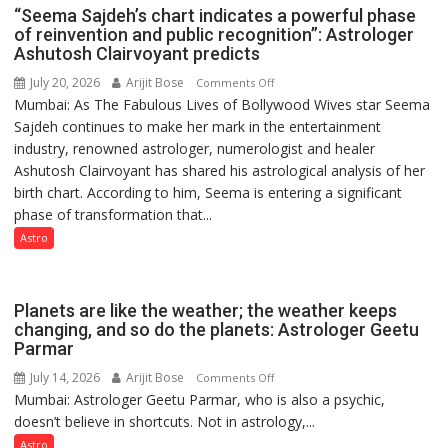
“Seema Sajdeh’s chart indicates a powerful phase
of reinvention and public recognition”: Astrologer
Ashutosh Clairvoyant predicts
July 20, 2026
Arijit Bose
on
Comments Off
Mumbai: As The Fabulous Lives of Bollywood Wives star Seema
“Seema
Sajdeh continues to make her mark in the entertainment
Sajdeh’s
industry, renowned astrologer, numerologist and healer
chart
Ashutosh Clairvoyant has shared his astrological analysis of her
indicates
birth chart. According to him, Seema is entering a significant
a
phase of transformation that...
powerful
phase
Astro
of
reinvention
and
Planets are like the weather; the weather keeps
public
changing, and so do the planets: Astrologer Geetu
Parmar
recognition”:
Astrologer
July 14, 2026
Arijit Bose
on
Comments Off
Ashutosh
Mumbai: Astrologer Geetu Parmar, who is also a psychic,
Planets
Clairvoyant
doesn’t believe in shortcuts. Not in astrology,...
are
predicts
like
Astro