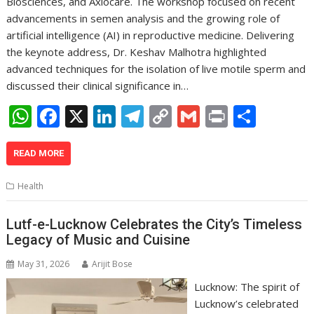
Biosciences, and Axiocare. The workshop focused on recent
advancements in semen analysis and the growing role of
artificial intelligence (AI) in reproductive medicine. Delivering
the keynote address, Dr. Keshav Malhotra highlighted
advanced techniques for the isolation of live motile sperm and
discussed their clinical significance in…
W
F
X
Li
T
C
G
Pr
S
h
ac
n
el
o
m
in
h
at
e
k
e
p
ai
t
ar
READ MORE
s
b
e
gr
y
l
e
Health
A
o
dI
a
Li
p
o
n
m
n
Lutf-e-Lucknow Celebrates the City’s Timeless
Legacy of Music and Cuisine
p
k
k
May 31, 2026
Arijit Bose
Lucknow: The spirit of
Lucknow’s celebrated