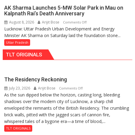
Action
AK Sharma Launches 5-MW Solar Park in Mau on
Over
Kalpnath Rai’s Death Anniversary
Delayed
August 8, 2026
Arijit Bose
on
Comments Off
Transformer
Lucknow: Uttar Pradesh Urban Development and Energy
AK
Replacements
Minister AK Sharma on Saturday laid the foundation stone...
Sharma
Launches
Uttar Pradesh
5-
TLT ORIGINALS
MW
Solar
Park
in
The Residency Reckoning
Mau
July 23, 2026
Arijit Bose
on
Comments Off
on
As the sun dipped below the horizon, casting long, bleeding
The
Kalpnath
shadows over the modern city of Lucknow, a sharp chill
Residency
Rai’s
enveloped the remnants of the British Residency. The crumbling
Reckoning
Death
brick walls, pitted with the jagged scars of cannon fire,
Anniversary
whispered tales of a bygone era—a time of blood,...
TLT ORIGINALS