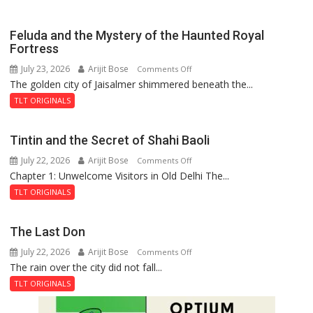
Feluda and the Mystery of the Haunted Royal
Fortress
July 23, 2026
Arijit Bose
on
Comments Off
The golden city of Jaisalmer shimmered beneath the...
Feluda
and
TLT ORIGINALS
the
Mystery
Tintin and the Secret of Shahi Baoli
of
July 22, 2026
Arijit Bose
on
Comments Off
the
Chapter 1: Unwelcome Visitors in Old Delhi The...
Tintin
Haunted
and
Royal
TLT ORIGINALS
the
Fortress
Secret
The Last Don
of
July 22, 2026
Arijit Bose
on
Comments Off
Shahi
The rain over the city did not fall...
The
Baoli
Last
TLT ORIGINALS
Don