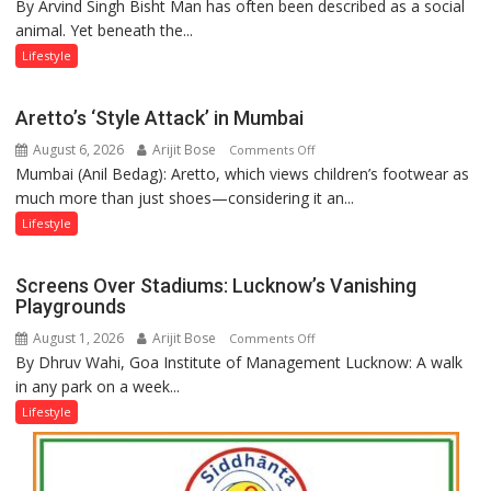
By Arvind Singh Bisht Man has often been described as a social
Kanwar
animal. Yet beneath the...
Yatra,
Public
Lifestyle
Order
and
Aretto’s ‘Style Attack’ in Mumbai
the
August 6, 2026
Arijit Bose
on
Comments Off
Forgotten
Mumbai (Anil Bedag): Aretto, which views children’s footwear as
Aretto’s
Philosophy
much more than just shoes—considering it an...
‘Style
of
Attack’
Sanatan
Lifestyle
in
Dharma
Mumbai
Screens Over Stadiums: Lucknow’s Vanishing
Playgrounds
August 1, 2026
Arijit Bose
on
Comments Off
By Dhruv Wahi, Goa Institute of Management Lucknow: A walk
Screens
in any park on a week...
Over
Stadiums:
Lifestyle
Lucknow’s
Vanishing
Playgrounds