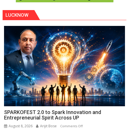
LUCKNOW
SPARKOFEST 2.0 to Spark Innovation and
Entrepreneurial Spirit Across UP
August 8, 2026
Arijit Bose
on
Comments Off