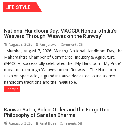
LIFE STYLE
National Handloom Day: MACCIA Honours India’s
Weavers Through ‘Weaves on the Runway’
August 8, 2026
Anil Jaiswal
on
Comments Off
Mumbai, August 7, 2026: Marking National Handloom Day, the
National
Maharashtra Chamber of Commerce, Industry & Agriculture
Handloom
(MACCIA) successfully celebrated the “My Handloom, My Pride”
Day:
movement through ‘Weaves on the Runway – The Handloom
MACCIA
Fashion Spectacle’, a grand initiative dedicated to India’s rich
Honours
handloom traditions and the invaluable...
India’s
Weavers
Lifestyle
Through
‘Weaves
on
Kanwar Yatra, Public Order and the Forgotten
the
Philosophy of Sanatan Dharma
Runway’
August 8, 2026
Arijit Bose
on
Comments Off