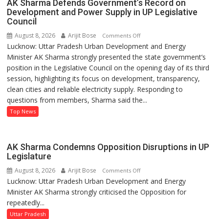
AK Sharma Defends Government’s Record on
Development and Power Supply in UP Legislative
Council
August 8, 2026
Arijit Bose
on
Comments Off
Lucknow: Uttar Pradesh Urban Development and Energy
AK
Minister AK Sharma strongly presented the state government’s
Sharma
position in the Legislative Council on the opening day of its third
Defends
session, highlighting its focus on development, transparency,
Government’s
clean cities and reliable electricity supply. Responding to
Record
questions from members, Sharma said the...
on
Development
Top News
and
Power
Supply
AK Sharma Condemns Opposition Disruptions in UP
in
Legislature
UP
August 8, 2026
Arijit Bose
on
Comments Off
Legislative
Lucknow: Uttar Pradesh Urban Development and Energy
AK
Council
Minister AK Sharma strongly criticised the Opposition for
Sharma
repeatedly...
Condemns
Opposition
Uttar Pradesh