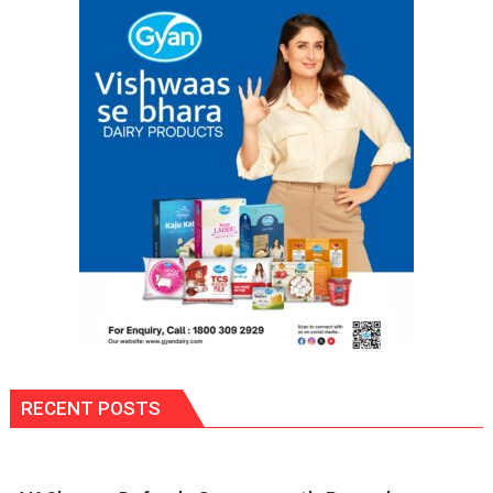
RECENT POSTS