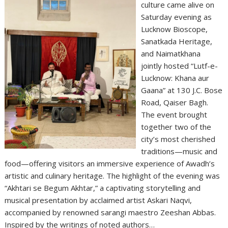
culture came alive on
Saturday evening as
Lucknow Bioscope,
Sanatkada Heritage,
and Naimatkhana
jointly hosted “Lutf-e-
Lucknow: Khana aur
Gaana” at 130 J.C. Bose
Road, Qaiser Bagh.
The event brought
together two of the
city’s most cherished
traditions—music and
food—offering visitors an immersive experience of Awadh’s
artistic and culinary heritage. The highlight of the evening was
“Akhtari se Begum Akhtar,” a captivating storytelling and
musical presentation by acclaimed artist Askari Naqvi,
accompanied by renowned sarangi maestro Zeeshan Abbas.
Inspired by the writings of noted authors…