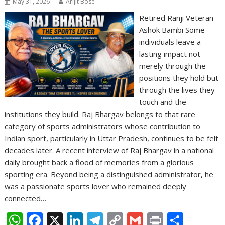
May 31, 2026
Arijit Bose
Retired Ranji Veteran
Ashok Bambi Some
individuals leave a
lasting impact not
merely through the
positions they hold but
through the lives they
touch and the
institutions they build. Raj Bhargav belongs to that rare
category of sports administrators whose contribution to
Indian sport, particularly in Uttar Pradesh, continues to be felt
decades later. A recent interview of Raj Bhargav in a national
daily brought back a flood of memories from a glorious
sporting era. Beyond being a distinguished administrator, he
was a passionate sports lover who remained deeply
connected…
W
F
X
Li
T
C
G
Pr
S