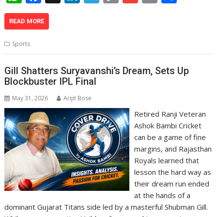
h
ac
n
el
o
m
in
h
at
e
k
e
p
ai
t
ar
READ MORE
s
b
e
gr
y
l
e
Sports
A
o
dI
a
Li
p
o
n
m
n
Gill Shatters Suryavanshi’s Dream, Sets Up
Blockbuster IPL Final
p
k
k
May 31, 2026
Arijit Bose
Retired Ranji Veteran
Ashok Bambi Cricket
can be a game of fine
margins, and Rajasthan
Royals learned that
lesson the hard way as
their dream run ended
at the hands of a
dominant Gujarat Titans side led by a masterful Shubman Gill.