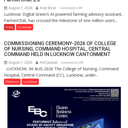
Nanak
August 7, 2026
Arijit Bose
on
Comments Off
Girls’
Lucknow: Digital Green’s AI-powered farming advisory assistant,
Digital
P.G.
FarmerChat, has crossed the milestone of one million users...
Green’s
College,
AI
India
Lucknow
University
Farming
of
Assistant
Lucknow,
COMMISSIONING CEREMONY-2026 OF COLLEGE
FarmerChat
organized
OF NURSING, COMMAND HOSPITAL, CENTRAL
Crosses
COMMAND HELD IN LUCKNOW CANTONMENT
a
1
Quiz
August 7, 2026
Anil Jaiswal
on
Comments Off
Million
LUCKNOW, 06 AUG 2026 The College of Nursing, Command
COMMISSIONING
Users
Hospital, Central Command (CC), Lucknow, under...
CEREMONY-
in
2026
Defence
Lucknow
India,
OF
Launches
COLLEGE
FarmerChat
OF
2.0
NURSING,
COMMAND
HOSPITAL,
CENTRAL