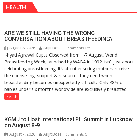
HEALTH
ARE WE STILL HAVING THE WRONG
CONVERSATION ABOUT BREASTFEEDING?
August 8, 2026
Arijit Bose
on
Comments Off
Khyati Agrawal Gupta Observed from 1-7 August, World
ARE
Breastfeeding Week, launched by WABA in 1992, isn’t just about
WE
celebrating breastfeeding. It’s about ensuring mothers receive
STILL
the counselling, support & resources they need when
HAVING
breastfeeding becomes unexpectedly difficult. Only 48% of
THE
babies under six months worldwide are exclusively breastfed,...
WRONG
CONVERSATION
Health
ABOUT
BREASTFEEDING?
KGMU to Host International PH Summit in Lucknow
on August 8-9
August 7, 2026
Arijit Bose
on
Comments Off