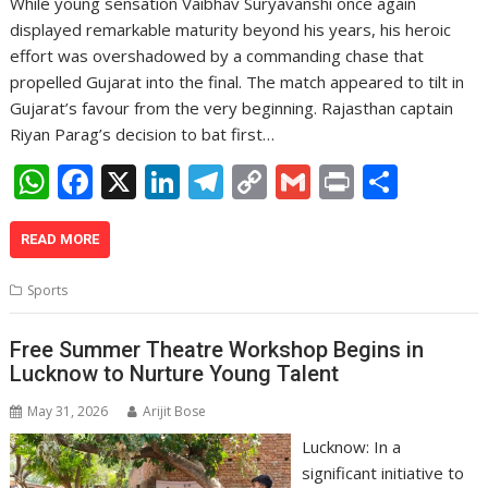
While young sensation Vaibhav Suryavanshi once again
displayed remarkable maturity beyond his years, his heroic
effort was overshadowed by a commanding chase that
propelled Gujarat into the final. The match appeared to tilt in
Gujarat’s favour from the very beginning. Rajasthan captain
Riyan Parag’s decision to bat first…
W
F
X
Li
T
C
G
Pr
S
h
ac
n
el
o
m
in
h
at
e
k
e
p
ai
t
ar
READ MORE
s
b
e
gr
y
l
e
Sports
A
o
dI
a
Li
p
o
n
m
n
Free Summer Theatre Workshop Begins in
Lucknow to Nurture Young Talent
p
k
k
May 31, 2026
Arijit Bose
Lucknow: In a
significant initiative to