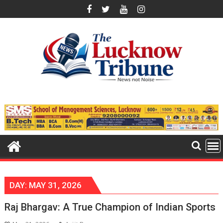
Skip
to
content
DAY:
MAY 31, 2026
Raj Bhargav: A True Champion of Indian Sports