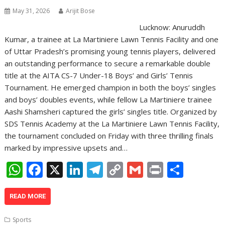
p
k
k
May 31, 2026
Arijit Bose
Lucknow: Anuruddh
Kumar, a trainee at La Martiniere Lawn Tennis Facility and one
of Uttar Pradesh’s promising young tennis players, delivered
an outstanding performance to secure a remarkable double
title at the AITA CS-7 Under-18 Boys’ and Girls’ Tennis
Tournament. He emerged champion in both the boys’ singles
and boys’ doubles events, while fellow La Martiniere trainee
Aashi Shamsheri captured the girls’ singles title. Organized by
SDS Tennis Academy at the La Martiniere Lawn Tennis Facility,
the tournament concluded on Friday with three thrilling finals
marked by impressive upsets and…
W
F
X
Li
T
C
G
Pr
S
h
ac
n
el
o
m
in
h
at
e
k
e
p
ai
t
ar
READ MORE
s
b
e
gr
y
l
e
Sports