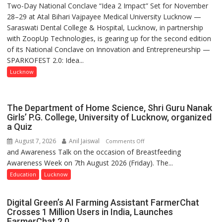
Two-Day National Conclave “Idea 2 Impact” Set for November
SPARKOFEST
28–29 at Atal Bihari Vajpayee Medical University Lucknow —
2.0
Saraswati Dental College & Hospital, Lucknow, in partnership
to
with ZoopUp Technologies, is gearing up for the second edition
Spark
of its National Conclave on Innovation and Entrepreneurship —
Innovation
SPARKOFEST 2.0: Idea...
and
Entrepreneurial
Lucknow
Spirit
Across
UP
The Department of Home Science, Shri Guru Nanak
Girls’ P.G. College, University of Lucknow, organized
a Quiz
August 7, 2026
Anil Jaiswal
on
Comments Off
and Awareness Talk on the occasion of Breastfeeding
The
Awareness Week on 7th August 2026 (Friday). The...
Department
of
Education
Lucknow
Home
Science,
Digital Green’s AI Farming Assistant FarmerChat
Shri
Crosses 1 Million Users in India, Launches
Guru
FarmerChat 2.0