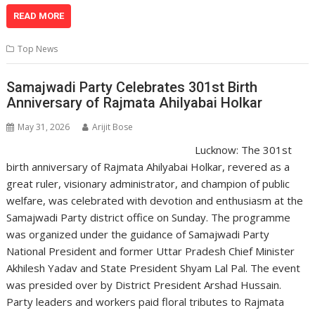
h
ac
n
el
o
m
in
h
at
e
k
e
p
ai
t
ar
READ MORE
s
b
e
gr
y
l
e
Top News
A
o
dI
a
Li
p
o
n
m
n
Samajwadi Party Celebrates 301st Birth
Anniversary of Rajmata Ahilyabai Holkar
p
k
k
May 31, 2026
Arijit Bose
Lucknow: The 301st
birth anniversary of Rajmata Ahilyabai Holkar, revered as a
great ruler, visionary administrator, and champion of public
welfare, was celebrated with devotion and enthusiasm at the
Samajwadi Party district office on Sunday. The programme
was organized under the guidance of Samajwadi Party
National President and former Uttar Pradesh Chief Minister
Akhilesh Yadav and State President Shyam Lal Pal. The event
was presided over by District President Arshad Hussain.
Party leaders and workers paid floral tributes to Rajmata