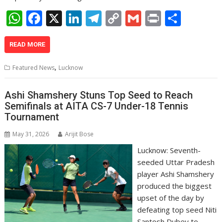
W
F
X
Li
T
C
G
Pr
S
h
ac
n
el
o
m
in
h
at
e
k
e
p
ai
t
ar
READ MORE
s
b
e
gr
y
l
e
,
Featured News
Lucknow
A
o
dI
a
Li
p
o
n
m
n
Ashi Shamshery Stuns Top Seed to Reach
Semifinals at AITA CS-7 Under-18 Tennis
p
k
k
Tournament
May 31, 2026
Arijit Bose
Lucknow: Seventh-
seeded Uttar Pradesh
player Ashi Shamshery
produced the biggest
upset of the day by
defeating top seed Niti
Santosh Dubey to