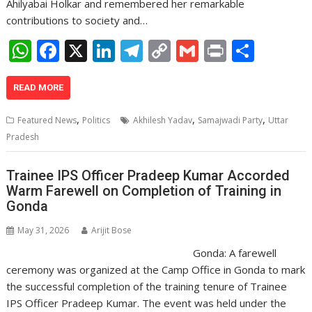
Ahilyabai Holkar and remembered her remarkable
contributions to society and…
W
F
X
Li
T
C
G
Pr
S
h
ac
n
el
o
m
in
h
at
e
k
e
p
ai
t
ar
READ MORE
s
b
e
gr
y
l
e
,
,
,
Featured News
Politics
Akhilesh Yadav
Samajwadi Party
Uttar
A
o
dI
a
Li
Pradesh
p
o
n
m
n
Trainee IPS Officer Pradeep Kumar Accorded
p
k
k
Warm Farewell on Completion of Training in
Gonda
May 31, 2026
Arijit Bose
Gonda: A farewell
ceremony was organized at the Camp Office in Gonda to mark
the successful completion of the training tenure of Trainee
IPS Officer Pradeep Kumar. The event was held under the