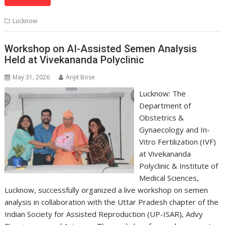
at
e
k
e
p
ai
t
ar
s
b
e
gr
y
l
e
Lucknow
A
o
dI
a
Li
p
o
n
m
n
Workshop on AI-Assisted Semen Analysis
Held at Vivekananda Polyclinic
p
k
k
May 31, 2026
Arijit Bose
Lucknow: The
Department of
Obstetrics &
Gynaecology and In-
Vitro Fertilization (IVF)
at Vivekananda
Polyclinic & Institute of
Medical Sciences,
Lucknow, successfully organized a live workshop on semen
analysis in collaboration with the Uttar Pradesh chapter of the
Indian Society for Assisted Reproduction (UP-ISAR), Advy