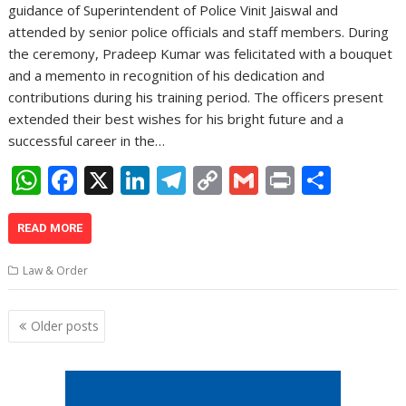
guidance of Superintendent of Police Vinit Jaiswal and
attended by senior police officials and staff members. During
the ceremony, Pradeep Kumar was felicitated with a bouquet
and a memento in recognition of his dedication and
contributions during his training period. The officers present
extended their best wishes for his bright future and a
successful career in the…
W
F
X
Li
T
C
G
Pr
S
h
ac
n
el
o
m
in
h
at
e
k
e
p
ai
t
ar
READ MORE
s
b
e
gr
y
l
e
Law & Order
A
o
dI
a
Li
p
o
n
m
n
Posts
Older posts
navigation
p
k
k