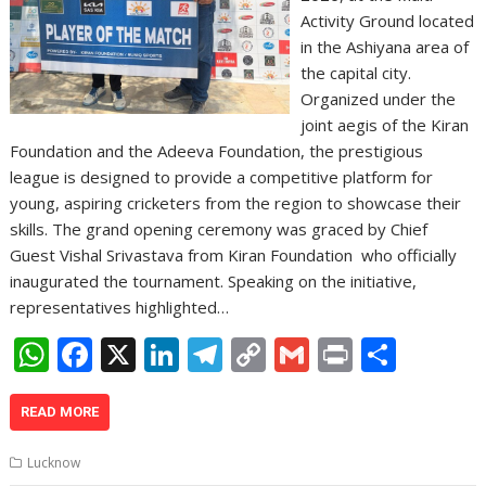
Activity Ground located
in the Ashiyana area of
the capital city.
Organized under the
joint aegis of the Kiran
Foundation and the Adeeva Foundation, the prestigious
league is designed to provide a competitive platform for
young, aspiring cricketers from the region to showcase their
skills. The grand opening ceremony was graced by Chief
Guest Vishal Srivastava from Kiran Foundation who officially
inaugurated the tournament. Speaking on the initiative,
representatives highlighted…
W
F
X
Li
T
C
G
Pr
S
h
ac
n
el
o
m
in
h
at
e
k
e
p
ai
t
ar
READ MORE
s
b
e
gr
y
l
e
Lucknow