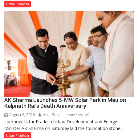
Minister
Uttar Pradesh
Orders
Action
Over
Delayed
Transformer
Replacements
AK Sharma Launches 5-MW Solar Park in Mau on
Kalpnath Rai’s Death Anniversary
August 8, 2026
Arijit Bose
on
Comments Off
Lucknow: Uttar Pradesh Urban Development and Energy
AK
Minister AK Sharma on Saturday laid the foundation stone...
Sharma
Launches
Uttar Pradesh