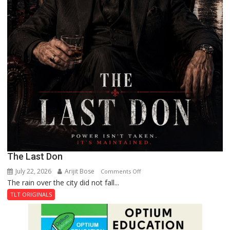
The Last Don
July 22, 2026
Arijit Bose
on
Comments Off
The rain over the city did not fall...
The
Last
TLT ORIGINALS
Don