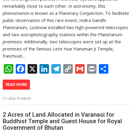
remarkably close to each other. In astronomy, this
phenomenon is known as a Planetary Conjunction. To facilitate
public observation of this rare event, Indira Gandhi
Planetarium, Lucknow installed two high-powered telescopes
and two astrophotography stations within the Planetarium
premises. Additionally, two telescopes were set up at the
premises of the famous Lete Hue Hanuman Ji Temple,
Panchvati…
W
F
X
Li
T
C
G
Pr
S
h
ac
n
el
o
m
in
h
at
e
k
e
p
ai
t
ar
READ MORE
s
b
e
gr
y
l
e
Uttar Pradesh
A
o
dI
a
Li
p
o
n
m
n
2 Acres of Land Allocated in Varanasi for
Buddhist Temple and Guest House for Royal
p
k
k
Government of Bhutan