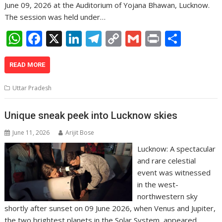
June 09, 2026 at the Auditorium of Yojana Bhawan, Lucknow.
The session was held under…
W
F
X
Li
T
C
G
Pr
S
h
ac
n
el
o
m
in
h
at
e
k
e
p
ai
t
ar
READ MORE
s
b
e
gr
y
l
e
Uttar Pradesh
A
o
dI
a
Li
p
o
n
m
n
Unique sneak peek into Lucknow skies
p
k
k
June 11, 2026
Arijit Bose
Lucknow: A spectacular
and rare celestial
event was witnessed
in the west-
northwestern sky
shortly after sunset on 09 June 2026, when Venus and Jupiter,
the two brightest planets in the Solar System, appeared