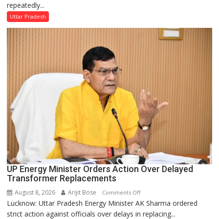
repeatedly...
Condemns
Opposition
Uttar Pradesh
Disruptions
in
UP
Legislature
UP Energy Minister Orders Action Over Delayed
Transformer Replacements
August 8, 2026
Arijit Bose
on
Comments Off
Lucknow: Uttar Pradesh Energy Minister AK Sharma ordered
UP
strict action against officials over delays in replacing...
Energy