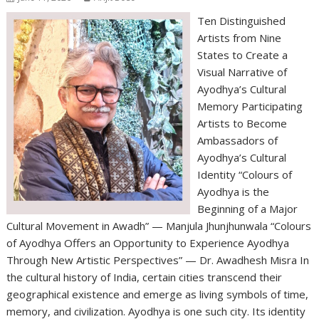
Ten Distinguished
Artists from Nine
States to Create a
Visual Narrative of
Ayodhya’s Cultural
Memory Participating
Artists to Become
Ambassadors of
Ayodhya’s Cultural
Identity “Colours of
Ayodhya is the
Beginning of a Major
Cultural Movement in Awadh” — Manjula Jhunjhunwala “Colours
of Ayodhya Offers an Opportunity to Experience Ayodhya
Through New Artistic Perspectives” — Dr. Awadhesh Misra In
the cultural history of India, certain cities transcend their
geographical existence and emerge as living symbols of time,
memory, and civilization. Ayodhya is one such city. Its identity