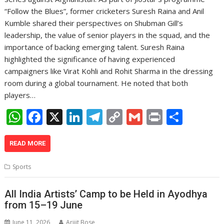
“Follow the Blues”, former cricketers Suresh Raina and Anil
Kumble shared their perspectives on Shubman Gill’s
leadership, the value of senior players in the squad, and the
importance of backing emerging talent. Suresh Raina
highlighted the significance of having experienced
campaigners like Virat Kohli and Rohit Sharma in the dressing
room during a global tournament. He noted that both
players…
W
F
X
Li
T
C
G
Pr
S
h
ac
n
el
o
m
in
h
at
e
k
e
p
ai
t
ar
READ MORE
s
b
e
gr
y
l
e
Sports
A
o
dI
a
Li
p
o
n
m
n
All India Artists’ Camp to be Held in Ayodhya
from 15–19 June
p
k
k
June 11, 2026
Arijit Bose