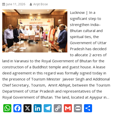
June 11, 2026
Arijit Bose
Lucknow | In a
significant step to
strengthen India–
Bhutan cultural and
spiritual ties, the
Government of Uttar
Pradesh has decided
to allocate 2 acres of
land in Varanasi to the Royal Government of Bhutan for the
construction of a Buddhist temple and guest house. A lease
deed agreement in this regard was formally signed today in
the presence of Tourism Minister Jaiveer Singh and Additional
Chief Secretary, Tourism, Amrit Abhijat, between the Tourism
Department of Uttar Pradesh and representatives of the
Royal Government of Bhutan. The land, located at Ajaypur in…
W
F
X
Li
T
C
G
Pr
S