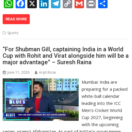
W
F
X
Li
T
C
G
Pr
S
h
ac
n
el
o
m
in
h
at
e
k
e
p
ai
t
ar
READ MORE
s
b
e
gr
y
l
e
Sports
A
o
dI
a
Li
p
o
n
m
n
“For Shubman Gill, captaining India in a World
Cup with Rohit and Virat alongside him will be a
p
k
k
major advantage” – Suresh Raina
June 11, 2026
Arijit Bose
Mumbai: India are
preparing for a packed
white-ball calendar
leading into the ICC
Men’s Cricket World
Cup 2027, beginning
with the upcoming
series against Afghanistan. As part of JioStar’s programme