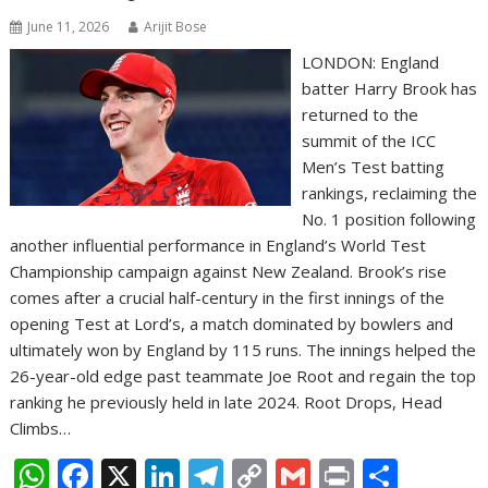
June 11, 2026
Arijit Bose
LONDON: England
batter Harry Brook has
returned to the
summit of the ICC
Men’s Test batting
rankings, reclaiming the
No. 1 position following
another influential performance in England’s World Test
Championship campaign against New Zealand. Brook’s rise
comes after a crucial half-century in the first innings of the
opening Test at Lord’s, a match dominated by bowlers and
ultimately won by England by 115 runs. The innings helped the
26-year-old edge past teammate Joe Root and regain the top
ranking he previously held in late 2024. Root Drops, Head
Climbs…
W
F
X
Li
T
C
G
Pr
S