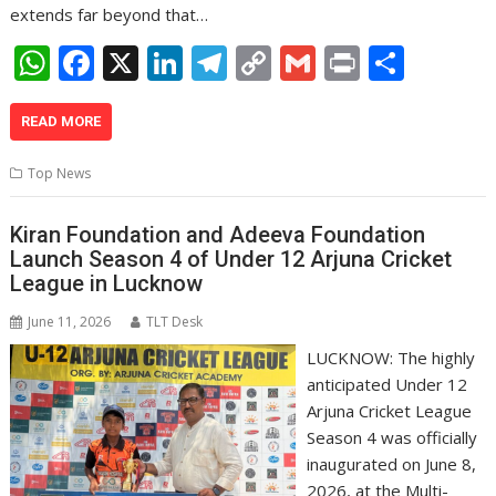
extends far beyond that…
W
F
X
Li
T
C
G
Pr
S
h
ac
n
el
o
m
in
h
at
e
k
e
p
ai
t
ar
READ MORE
s
b
e
gr
y
l
e
Top News
A
o
dI
a
Li
p
o
n
m
n
Kiran Foundation and Adeeva Foundation
Launch Season 4 of Under 12 Arjuna Cricket
p
k
k
League in Lucknow
June 11, 2026
TLT Desk
LUCKNOW: The highly
anticipated Under 12
Arjuna Cricket League
Season 4 was officially
inaugurated on June 8,
2026, at the Multi-