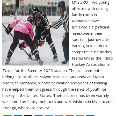
MYSURU: Two young
athletes with strong
family roots in
Karnataka have
achieved a significant
milestone in their
sporting journey after
earning selection to
competitive ice hockey
teams under the Frisco
Hockey Association in
Texas for the Summer 2026 season. The achievement
belongs to brothers Mayon Machaiah Merianda and Krish
Machaiah Merianda, whose dedication and years of training
have helped them progress through the ranks of youth ice
hockey in the United States. Their success has been warmly
welcomed by family members and well-wishers in Mysuru and
Kodagu, where ice hockey…