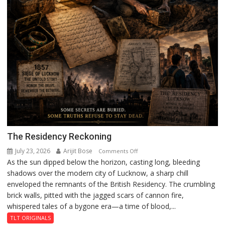
The Residency Reckoning
July 23, 2026
Arijit Bose
on
Comments Off
As the sun dipped below the horizon, casting long, bleeding
The
shadows over the modern city of Lucknow, a sharp chill
Residency
enveloped the remnants of the British Residency. The crumbling
Reckoning
brick walls, pitted with the jagged scars of cannon fire,
whispered tales of a bygone era—a time of blood,...
TLT ORIGINALS