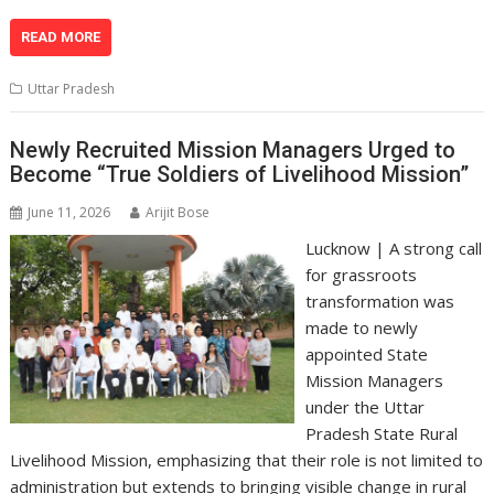
h
ac
n
el
o
m
in
h
at
e
k
e
p
ai
t
ar
READ MORE
s
b
e
gr
y
l
e
Uttar Pradesh
A
o
dI
a
Li
p
o
n
m
n
Newly Recruited Mission Managers Urged to
Become “True Soldiers of Livelihood Mission”
p
k
k
June 11, 2026
Arijit Bose
Lucknow | A strong call
for grassroots
transformation was
made to newly
appointed State
Mission Managers
under the Uttar
Pradesh State Rural
Livelihood Mission, emphasizing that their role is not limited to
administration but extends to bringing visible change in rural