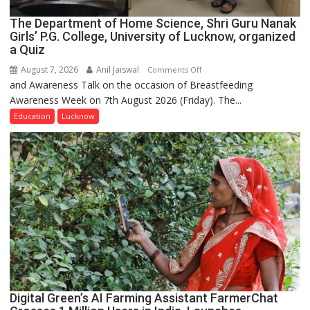
The Department of Home Science, Shri Guru Nanak
Girls’ P.G. College, University of Lucknow, organized
a Quiz
August 7, 2026
Anil Jaiswal
on
Comments Off
and Awareness Talk on the occasion of Breastfeeding
The
Awareness Week on 7th August 2026 (Friday). The...
Department
of
Education
Lucknow
Home
Science,
Shri
Guru
Nanak
Girls’
P.G.
College,
University
of
Lucknow,
Digital Green’s AI Farming Assistant FarmerChat
organized