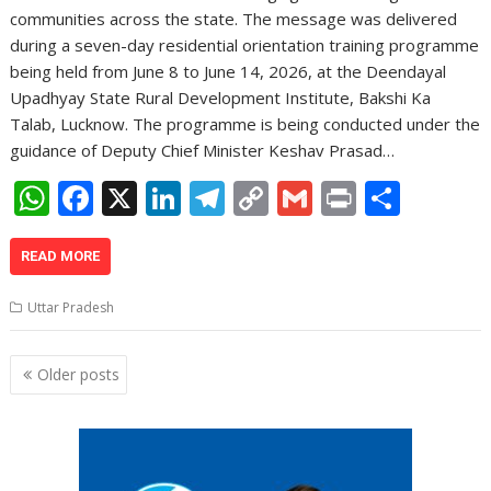
communities across the state. The message was delivered
during a seven-day residential orientation training programme
being held from June 8 to June 14, 2026, at the Deendayal
Upadhyay State Rural Development Institute, Bakshi Ka
Talab, Lucknow. The programme is being conducted under the
guidance of Deputy Chief Minister Keshav Prasad…
W
F
X
Li
T
C
G
Pr
S
h
ac
n
el
o
m
in
h
at
e
k
e
p
ai
t
ar
READ MORE
s
b
e
gr
y
l
e
Uttar Pradesh
A
o
dI
a
Li
p
o
n
m
n
Posts
Older posts
navigation
p
k
k