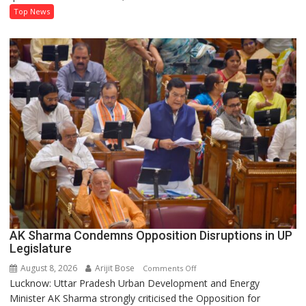
Development
Top News
and
Power
Supply
in
UP
Legislative
Council
AK Sharma Condemns Opposition Disruptions in UP
Legislature
August 8, 2026
Arijit Bose
on
Comments Off
Lucknow: Uttar Pradesh Urban Development and Energy
AK
Minister AK Sharma strongly criticised the Opposition for
Sharma