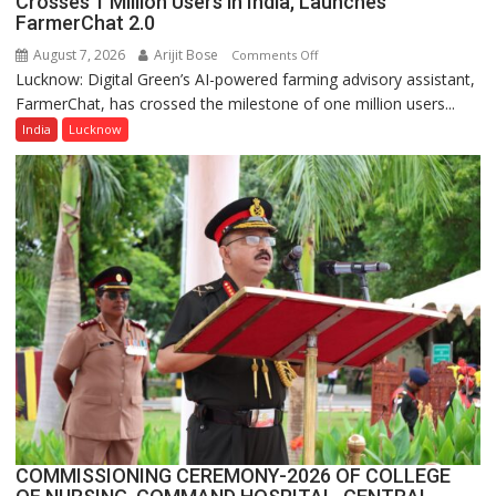
Crosses 1 Million Users in India, Launches
a
FarmerChat 2.0
Quiz
August 7, 2026
Arijit Bose
on
Comments Off
Lucknow: Digital Green’s AI-powered farming advisory assistant,
Digital
FarmerChat, has crossed the milestone of one million users...
Green’s
AI
India
Lucknow
Farming
Assistant
FarmerChat
Crosses
1
Million
Users
in
India,
Launches
FarmerChat
2.0
COMMISSIONING CEREMONY-2026 OF COLLEGE