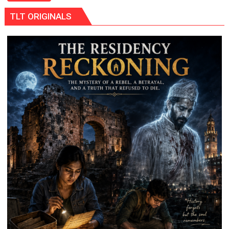
5-
TLT ORIGINALS
MW
Solar
Park
in
Mau
on
Kalpnath
Rai’s
Death
Anniversary