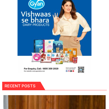
RECENT POSTS