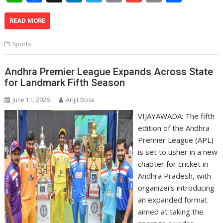
h
ac
n
el
o
m
in
h
at
e
k
e
p
ai
t
ar
READ MORE
s
b
e
gr
y
l
e
Sports
A
o
dI
a
Li
p
o
n
m
n
Andhra Premier League Expands Across State
for Landmark Fifth Season
p
k
k
June 11, 2026
Arijit Bose
VIJAYAWADA: The fifth
edition of the Andhra
Premier League (APL)
is set to usher in a new
chapter for cricket in
Andhra Pradesh, with
organizers introducing
an expanded format
aimed at taking the