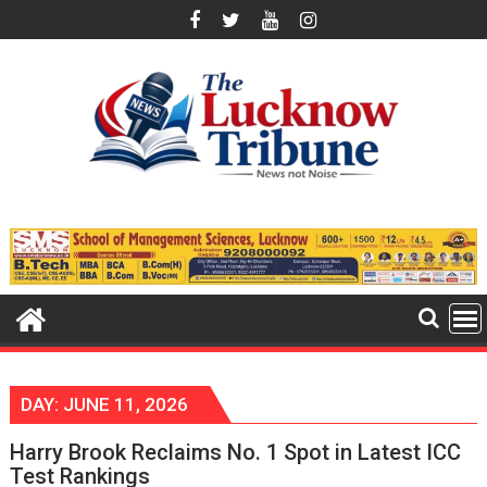
Skip
to
content
DAY:
JUNE 11, 2026
Harry Brook Reclaims No. 1 Spot in Latest ICC
Test Rankings