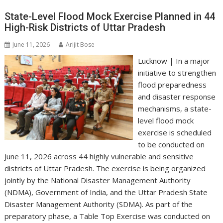
A
o
dI
a
Li
p
o
n
m
n
State-Level Flood Mock Exercise Planned in 44
High-Risk Districts of Uttar Pradesh
p
k
k
June 11, 2026
Arijit Bose
Lucknow | In a major
initiative to strengthen
flood preparedness
and disaster response
mechanisms, a state-
level flood mock
exercise is scheduled
to be conducted on
June 11, 2026 across 44 highly vulnerable and sensitive
districts of Uttar Pradesh. The exercise is being organized
jointly by the National Disaster Management Authority
(NDMA), Government of India, and the Uttar Pradesh State
Disaster Management Authority (SDMA). As part of the
preparatory phase, a Table Top Exercise was conducted on