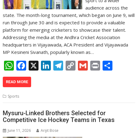
sport to a wider
audience across the
state. The month-long tournament, which began on June 9, will
run through June 30 and is expected to provide a valuable
platform for emerging cricketers to showcase their talent.
Addressing the media at the Andhra Cricket Association
headquarters in Vijayawada, ACA President and Vijayawada
MP Kesineni Sivanath, popularly known as…
W
F
X
Li
T
C
G
Pr
S
h
ac
n
el
o
m
in
h
at
e
k
e
p
ai
t
ar
READ MORE
s
b
e
gr
y
l
e
Sports
A
o
dI
a
Li
p
o
n
m
n
Mysuru-Linked Brothers Selected for
Competitive Ice Hockey Teams in Texas
p
k
k
June 11, 2026
Arijit Bose