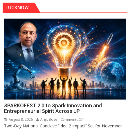
LUCKNOW
SPARKOFEST 2.0 to Spark Innovation and
Entrepreneurial Spirit Across UP
August 8, 2026
Arijit Bose
on
Comments Off
Two-Day National Conclave “Idea 2 Impact” Set for November
SPARKOFEST