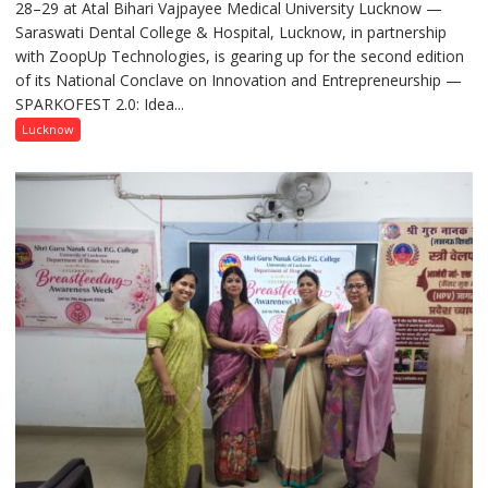
28–29 at Atal Bihari Vajpayee Medical University Lucknow —
2.0
Saraswati Dental College & Hospital, Lucknow, in partnership
to
with ZoopUp Technologies, is gearing up for the second edition
Spark
of its National Conclave on Innovation and Entrepreneurship —
Innovation
SPARKOFEST 2.0: Idea...
and
Entrepreneurial
Lucknow
Spirit
Across
UP