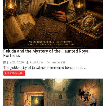
Feluda and the Mystery of the Haunted Royal
Fortress
July 23, 2026
Arijit Bose
on
Comments Off
The golden city of Jaisalmer shimmered beneath the...
Feluda
and
TLT ORIGINALS
the
Mystery
of
the
Haunted
Royal