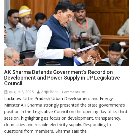
AK Sharma Defends Government’s Record on
Development and Power Supply in UP Legislative
Council
August 8, 2026
Arijit Bose
on
Comments Off
Lucknow: Uttar Pradesh Urban Development and Energy
AK
Minister AK Sharma strongly presented the state government’s
Sharma
position in the Legislative Council on the opening day of its third
Defends
session, highlighting its focus on development, transparency,
Government’s
clean cities and reliable electricity supply. Responding to
Record
questions from members, Sharma said the...
on