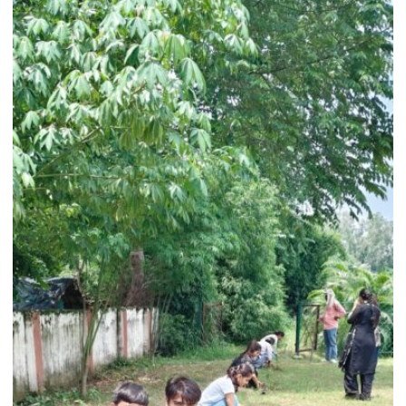
Deworming
Doses
as
National
Deworming
Day
Begins
August
10