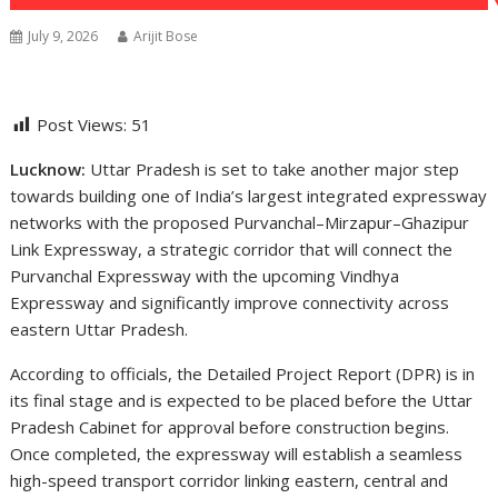
July 9, 2026
Arijit Bose
Post Views:
51
Lucknow:
Uttar Pradesh is set to take another major step
towards building one of India’s largest integrated expressway
networks with the proposed Purvanchal–Mirzapur–Ghazipur
Link Expressway, a strategic corridor that will connect the
Purvanchal Expressway with the upcoming Vindhya
Expressway and significantly improve connectivity across
eastern Uttar Pradesh.
According to officials, the Detailed Project Report (DPR) is in
its final stage and is expected to be placed before the Uttar
Pradesh Cabinet for approval before construction begins.
Once completed, the expressway will establish a seamless
high-speed transport corridor linking eastern, central and