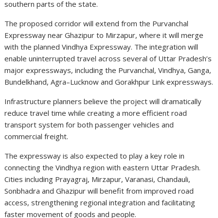
southern parts of the state.
The proposed corridor will extend from the Purvanchal
Expressway near Ghazipur to Mirzapur, where it will merge
with the planned Vindhya Expressway. The integration will
enable uninterrupted travel across several of Uttar Pradesh’s
major expressways, including the Purvanchal, Vindhya, Ganga,
Bundelkhand, Agra–Lucknow and Gorakhpur Link expressways.
Infrastructure planners believe the project will dramatically
reduce travel time while creating a more efficient road
transport system for both passenger vehicles and
commercial freight.
The expressway is also expected to play a key role in
connecting the Vindhya region with eastern Uttar Pradesh.
Cities including Prayagraj, Mirzapur, Varanasi, Chandauli,
Sonbhadra and Ghazipur will benefit from improved road
access, strengthening regional integration and facilitating
faster movement of goods and people.