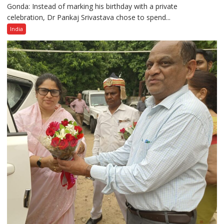
Gonda: Instead of marking his birthday with a private
Dr
celebration, Dr Pankaj Srivastava chose to spend...
Pankaj
Srivastava
India
Celebrates
Birthday
With
Children,
Spreads
Message
of
Cleanliness
and
Healthy
Living