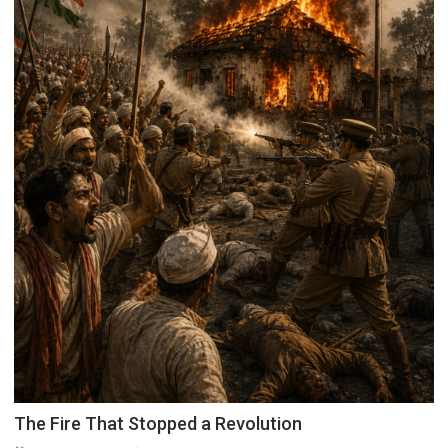
The Fire That Stopped a Revolution