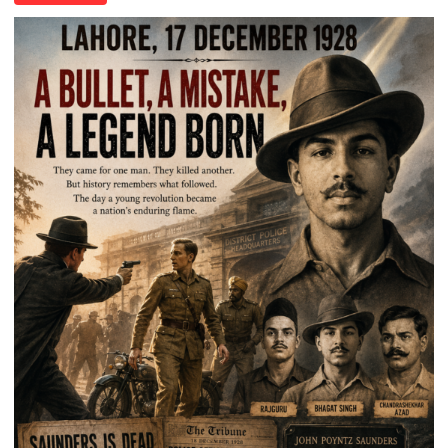
of
Death:
Jallianwala
Bagh,
1919