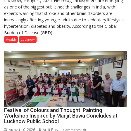
Lucknow, 9 August, 2026: Neurological disorders are emerging
Young
as one of the biggest public health challenges in India, with
Adults
experts warning that stroke and other brain disorders are
Increasingly
increasingly affecting younger adults due to sedentary lifestyles,
Vulnerable
hypertension, diabetes and obesity. According to the Global
to
Burden of Disease (GBD)...
Neurological
Disorders,
Health
Lucknow
Early
Diagnosis
and
Timely
Treatment
Hold
the
Key:
Experts
at
Festival of Colours and Thought: Painting
Medanta
Workshop Inspired by Manjit Bawa Concludes at
Neuro
Lucknow Public School
Conclave
2026
August 10, 2026
Arijit Bose
on
Comments Off