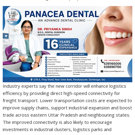
Industry experts say the new corridor will enhance logistics
efficiency by providing direct high-speed connectivity for
freight transport. Lower transportation costs are expected to
improve supply chains, support industrial expansion and boost
trade across eastern Uttar Pradesh and neighbouring states.
The improved connectivity is also likely to encourage
investments in industrial clusters, logistics parks and