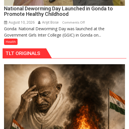
National Deworming Day Launched in Gonda to
Promote Healthy Childhood
August 10, 2026
Arijit Bose
on
Comments Off
Gonda: National Deworming Day was launched at the
National
Government Girls Inter College (GGIC) in Gonda on...
Deworming
Day
Health
Launched
TLT ORIGINALS
in
Gonda
to
Promote
Healthy
Childhood