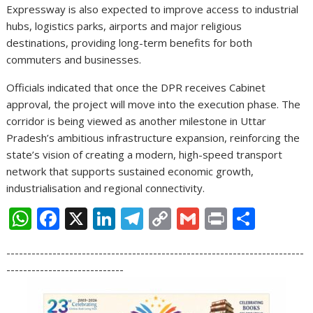
Expressway is also expected to improve access to industrial
hubs, logistics parks, airports and major religious
destinations, providing long-term benefits for both
commuters and businesses.
Officials indicated that once the DPR receives Cabinet
approval, the project will move into the execution phase. The
corridor is being viewed as another milestone in Uttar
Pradesh’s ambitious infrastructure expansion, reinforcing the
state’s vision of creating a modern, high-speed transport
network that supports sustained economic growth,
industrialisation and regional connectivity.
W
F
X
Li
T
C
G
Pr
S
h
ac
n
el
o
m
in
h
-----------------------------------------------------------------------
at
e
k
e
p
ai
t
ar
----------------------------
s
b
e
gr
y
l
e
A
o
dI
a
Li