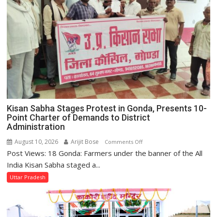
Kisan Sabha Stages Protest in Gonda, Presents 10-
Point Charter of Demands to District
Administration
August 10, 2026
Arijit Bose
on
Comments Off
Post Views: 18 Gonda: Farmers under the banner of the All
Kisan
Sabha
India Kisan Sabha staged a...
Stages
Uttar Pradesh
Protest
in
Gonda,
Presents