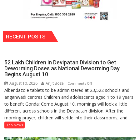
Minister
RECENT POSTS
52 Lakh Children in Devipatan Division to Get
Deworming Doses as National Deworming Day
Begins August 10
August 10, 2026
Arijit Bose
on
Comments Off
Albendazole tablets to be administered at 23,522 schools and
52
anganwadi centres Children and adolescents aged 1 to 19 years
Lakh
to benefit Gonda: Come August 10, mornings will look a little
Children
different across schools in the Devipatan division. After the
in
morning prayer, children will settle into their classrooms, and...
Devipatan
Division
Top News
to
Get