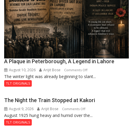
A Plaque in Peterborough, A Legend in Lahore
August 10, 2026
Arijit Bose
on
Comments Off
The winter light was already beginning to slant...
A
Plaque
TLT ORIGINALS
in
Peterborough,
The Night the Train Stopped at Kakori
A
August 9, 2026
Arijit Bose
on
Comments Off
Legend
August 1925 hung heavy and humid over the...
The
in
Night
Lahore
TLT ORIGINALS
the