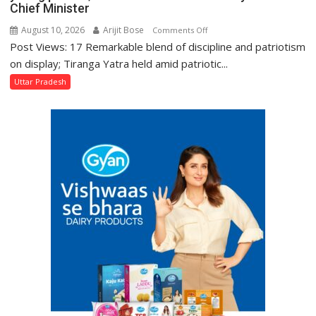
Chief Minister
Kakori
August 10, 2026
Arijit Bose
on
Comments Off
Post Views: 17 Remarkable blend of discipline and patriotism
Mantra
of
on display; Tiranga Yatra held amid patriotic...
‘Nation
Uttar Pradesh
First’
is
an
inspiration
for
every
young
person;
hoist
the
tricolour
at
every
home:
Chief