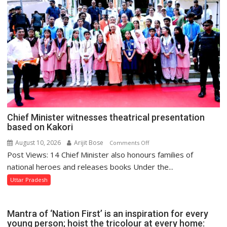
10-
Point
Charter
of
Demands
to
District
Administration
Chief Minister witnesses theatrical presentation
based on Kakori
August 10, 2026
Arijit Bose
on
Comments Off
Post Views: 14 Chief Minister also honours families of
Chief
Minister
national heroes and releases books Under the...
witnesses
Uttar Pradesh
theatrical
presentation
based
Mantra of ‘Nation First’ is an inspiration for every
on
young person; hoist the tricolour at every home: