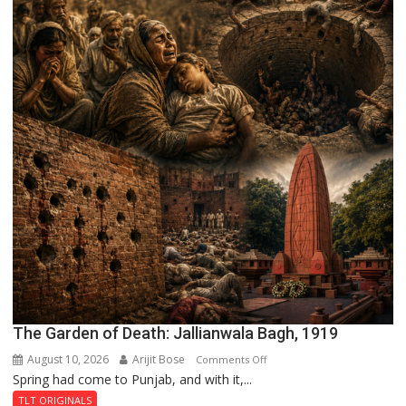
The Garden of Death: Jallianwala Bagh, 1919
August 10, 2026
Arijit Bose
on
Comments Off
Spring had come to Punjab, and with it,...
The
Garden
TLT ORIGINALS