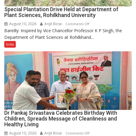
Special Plantation Drive Held at Department of
Plant Sciences, Rohilkhand University
August 10, 2026
Arijit Bose
on
Comments Off
Bareilly: Inspired by Vice Chancellor Professor K P Singh, the
Special
Department of Plant Sciences at Rohilkhand...
Plantation
Drive
India
Held
at
Department
of
Plant
Sciences,
Rohilkhand
University
Dr Pankaj Srivastava Celebrates Birthday With
Children, Spreads Message of Cleanliness and
Healthy Living
August 10, 2026
Arijit Bose
on
Comments Off