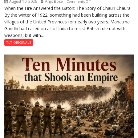
August 10, 2026
Arijit Bose
on
Comments Off
When the Fire Answered the Baton: The Story of Chauri Chaura
The
By the winter of 1922, something had been building across the
Fire
villages of the United Provinces for nearly two years. Mahatma
That
Gandhi had called on all of India to resist British rule not with
Stopped
weapons, but with...
a
Revolution
TLT ORIGINALS