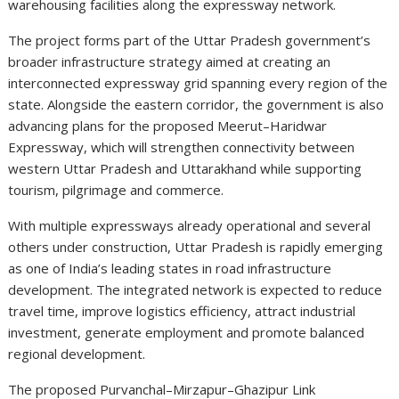
warehousing facilities along the expressway network.
The project forms part of the Uttar Pradesh government’s
broader infrastructure strategy aimed at creating an
interconnected expressway grid spanning every region of the
state. Alongside the eastern corridor, the government is also
advancing plans for the proposed Meerut–Haridwar
Expressway, which will strengthen connectivity between
western Uttar Pradesh and Uttarakhand while supporting
tourism, pilgrimage and commerce.
With multiple expressways already operational and several
others under construction, Uttar Pradesh is rapidly emerging
as one of India’s leading states in road infrastructure
development. The integrated network is expected to reduce
travel time, improve logistics efficiency, attract industrial
investment, generate employment and promote balanced
regional development.
The proposed Purvanchal–Mirzapur–Ghazipur Link