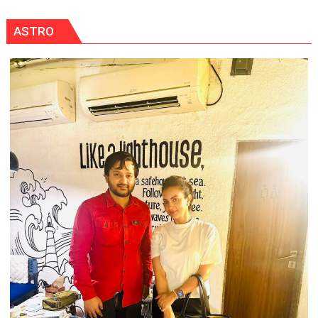
Held
at
ASTRO
Isabella
Thoburn
College