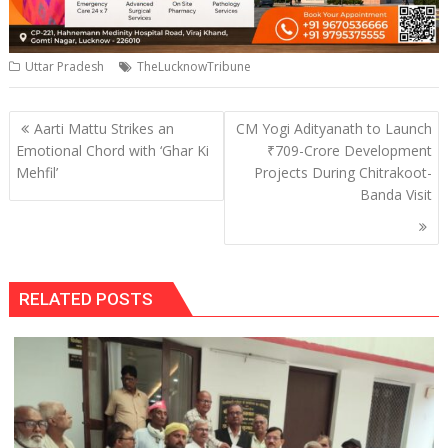
Uttar Pradesh
TheLucknowTribune
Post
Aarti Mattu Strikes an
CM Yogi Adityanath to Launch
navigation
Emotional Chord with ‘Ghar Ki
₹709-Crore Development
Mehfil’
Projects During Chitrakoot-
Banda Visit
RELATED POSTS