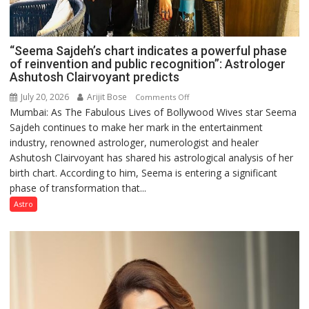
“Seema Sajdeh’s chart indicates a powerful phase
of reinvention and public recognition”: Astrologer
Ashutosh Clairvoyant predicts
July 20, 2026
Arijit Bose
on
Comments Off
Mumbai: As The Fabulous Lives of Bollywood Wives star Seema
“Seema
Sajdeh continues to make her mark in the entertainment
Sajdeh’s
industry, renowned astrologer, numerologist and healer
chart
Ashutosh Clairvoyant has shared his astrological analysis of her
indicates
birth chart. According to him, Seema is entering a significant
a
phase of transformation that...
powerful
phase
Astro
of
reinvention
and
public
recognition”:
Astrologer
Ashutosh