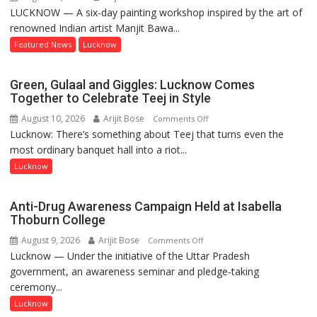
LUCKNOW — A six-day painting workshop inspired by the art of
Festival
renowned Indian artist Manjit Bawa...
of
Colours
Featured News
Lucknow
and
Thought:
Green, Gulaal and Giggles: Lucknow Comes
Painting
Together to Celebrate Teej in Style
Workshop
August 10, 2026
Arijit Bose
on
Comments Off
Inspired
Lucknow: There’s something about Teej that turns even the
Green,
by
most ordinary banquet hall into a riot...
Gulaal
Manjit
and
Lucknow
Bawa
Giggles:
Concludes
Lucknow
at
Anti-Drug Awareness Campaign Held at Isabella
Comes
Lucknow
Thoburn College
Together
Public
August 9, 2026
Arijit Bose
on
Comments Off
to
School
Lucknow — Under the initiative of the Uttar Pradesh
Anti-
Celebrate
government, an awareness seminar and pledge-taking
Drug
Teej
ceremony...
Awareness
in
Campaign
Lucknow
Style