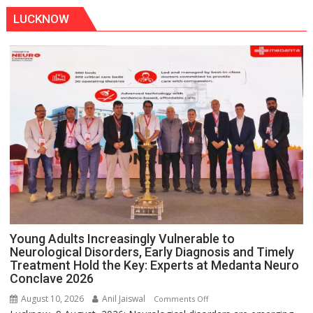
Train
LUCKNOW
Stopped
at
Kakori
Young Adults Increasingly Vulnerable to
Neurological Disorders, Early Diagnosis and Timely
Treatment Hold the Key: Experts at Medanta Neuro
Conclave 2026
August 10, 2026
Anil Jaiswal
on
Comments Off