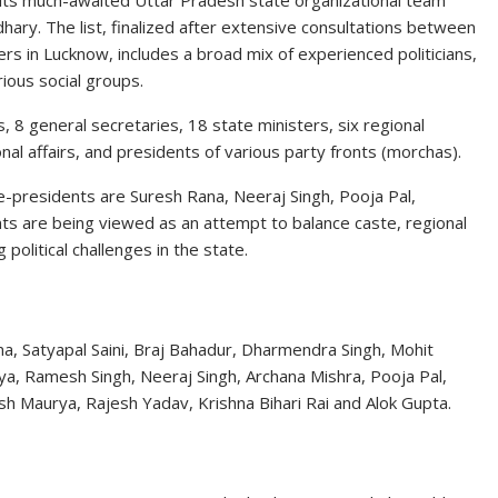
 its much-awaited Uttar Pradesh state organizational team
dhary
. The list, finalized after extensive consultations between
ders in Lucknow, includes a broad mix of experienced politicians,
ious social groups.
 8 general secretaries, 18 state ministers, six regional
al affairs, and presidents of various party fronts (morchas).
e-presidents are
Suresh Rana
,
Neeraj Singh
,
Pooja Pal
,
ts are being viewed as an attempt to balance caste, regional
olitical challenges in the state.
a, Satyapal Saini, Braj Bahadur, Dharmendra Singh, Mohit
ya, Ramesh Singh, Neeraj Singh, Archana Mishra, Pooja Pal,
sh Maurya, Rajesh Yadav, Krishna Bihari Rai and Alok Gupta.