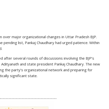
 over major organizational changes in Uttar Pradesh BJP.
the pending list, Pankaj Chaudhary had urged patience. Within
d.
d after several rounds of discussions involving the BJP’s
 Adityanath
and state president Pankaj Chaudhary. The new
ing the party’s organizational network and preparing for
cally significant state.
S
h
---------------------------------------
ar