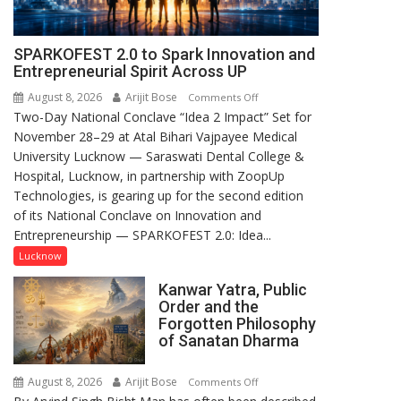
SPARKOFEST 2.0 to Spark Innovation and
Entrepreneurial Spirit Across UP
August 8, 2026
Arijit Bose
on
Comments Off
Two-Day National Conclave “Idea 2 Impact” Set for
SPARKOFEST
November 28–29 at Atal Bihari Vajpayee Medical
2.0
University Lucknow — Saraswati Dental College &
to
Hospital, Lucknow, in partnership with ZoopUp
Spark
Technologies, is gearing up for the second edition
Innovation
of its National Conclave on Innovation and
and
Entrepreneurship — SPARKOFEST 2.0: Idea...
Entrepreneurial
Spirit
Lucknow
Across
Kanwar Yatra, Public
UP
Order and the
Forgotten Philosophy
of Sanatan Dharma
August 8, 2026
Arijit Bose
on
Comments Off
Kanwar