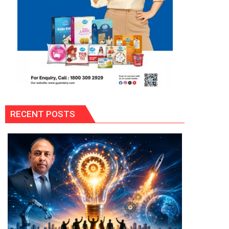
RECENT POSTS