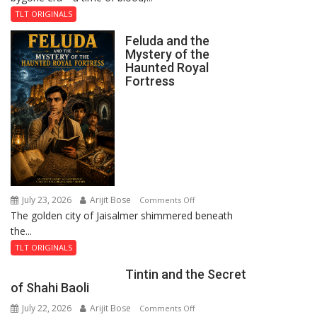
TLT ORIGINALS
Feluda and the
Mystery of the
Haunted Royal
Fortress
July 23, 2026
Arijit Bose
on
Comments Off
The golden city of Jaisalmer shimmered beneath
Feluda
the...
and
the
TLT ORIGINALS
Mystery
Tintin and the Secret
of
of Shahi Baoli
the
July 22, 2026
Arijit Bose
on
Comments Off
Haunted