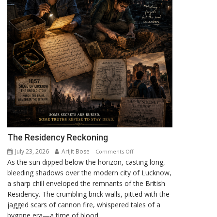
The Residency Reckoning
July 23, 2026
Arijit Bose
on
Comments Off
As the sun dipped below the horizon, casting long,
The
bleeding shadows over the modern city of Lucknow,
Residency
a sharp chill enveloped the remnants of the British
Reckoning
Residency. The crumbling brick walls, pitted with the
jagged scars of cannon fire, whispered tales of a
bygone era—a time of blood,...