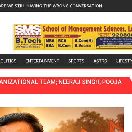
aksha Bandhan and Teej
NG CONVERSATION ABOUT BREASTFEEDING?
Lucknow Falcons: Chasing Purple-and-Gold 
POLITICS
ENTERTAINMENT
SPORTS
ASTRO
LIFEST
ANIZATIONAL TEAM; NEERAJ SINGH, POOJA