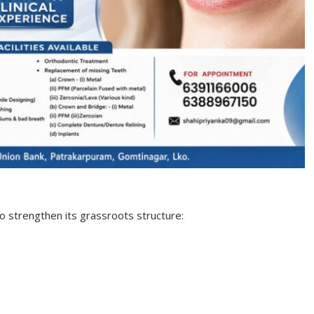
o strengthen its grassroots structure: