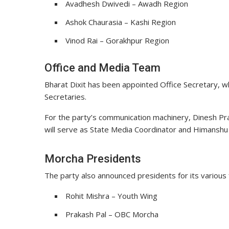
Avadhesh Dwivedi – Awadh Region
Ashok Chaurasia – Kashi Region
Vinod Rai – Gorakhpur Region
Office and Media Team
Bharat Dixit has been appointed Office Secretary, wh
Secretaries.
For the party’s communication machinery,
Dinesh Pr
will serve as State Media Coordinator and Himanshu 
Morcha Presidents
The party also announced presidents for its various 
Rohit Mishra – Youth Wing
Prakash Pal – OBC Morcha