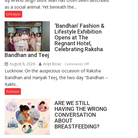
By Arvind Singh Bisht Man has often been described
as a social animal. Yet beneath the...
Yatra,
Public
Lifestyle
Order
‘Bandhan’ Fashion &
and
Lifestyle Exhibition
the
Opens at The
Forgotten
Regnant Hotel,
Philosophy
Celebrating Raksha
Bandhan and Teej
of
Sanatan
August 8, 2026
Arijit Bose
on
Comments Off
Dharma
Lucknow: On the auspicious occasion of Raksha
‘Bandhan’
Bandhan and Hariyali Teej, the two-day “Bandhan –
Fashion
Rakhi...
&
Lifestyle
Fashion
Exhibition
ARE WE STILL
Opens
HAVING THE WRONG
at
CONVERSATION
The
ABOUT
Regnant
BREASTFEEDING?
Hotel,