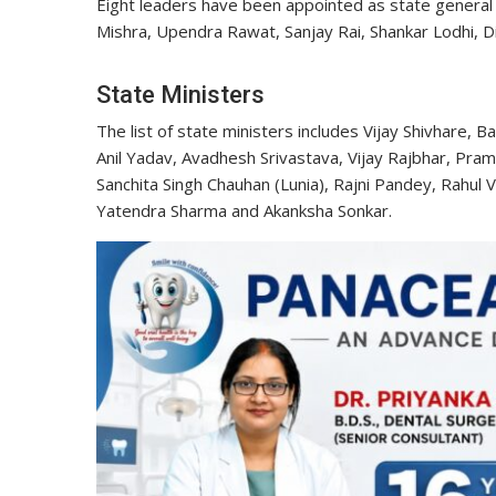
Eight leaders have been appointed as state general
Mishra, Upendra Rawat, Sanjay Rai, Shankar Lodhi, D
State Ministers
The list of state ministers includes Vijay Shivhare, 
Anil Yadav, Avadhesh Srivastava, Vijay Rajbhar, Pra
Sanchita Singh Chauhan (Lunia), Rajni Pandey, Rahul
Yatendra Sharma and Akanksha Sonkar.