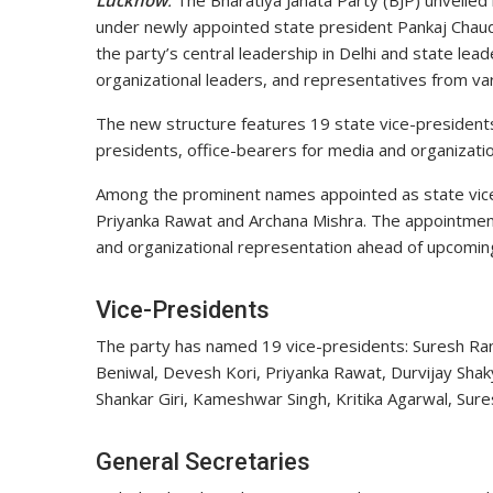
Lucknow
:
The Bharatiya Janata Party (BJP) unveiled
under newly appointed state president
Pankaj Chau
the party’s central leadership in Delhi and state lea
organizational leaders, and representatives from var
The new structure features 19 state vice-presidents,
presidents, office-bearers for media and organization
Among the prominent names appointed as state vic
Priyanka Rawat
and
Archana Mishra
. The appointmen
and organizational representation ahead of upcoming p
Vice-Presidents
The party has named 19 vice-presidents: Suresh Ran
Beniwal, Devesh Kori, Priyanka Rawat, Durvijay Shak
Shankar Giri, Kameshwar Singh, Kritika Agarwal, Sure
General Secretaries