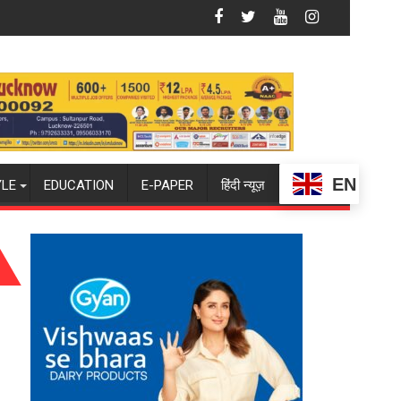
Glory
SPARKOFEST 2.0 to Spark Innovation and Entrepreneuri
EN
YLE
EDUCATION
E-PAPER
हिंदी न्यूज़