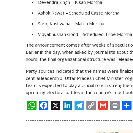
Devendra Singh – Kisan Morcha
Ashok Rawat – Scheduled Caste Morcha
Saroj Kushwaha – Mahila Morcha
Vidyabhushan Gond – Scheduled Tribe Morcha
The announcement comes after weeks of speculation
Earlier in the day, when asked by journalists about 
hours, the final organizational structure was release
Party sources indicated that the names were finalize
central leadership, Uttar Pradesh Chief Minister
Yogi
team is expected to play a crucial role in strengthen
upcoming electoral battles in the country’s most politi
W
F
X
Li
T
C
G
Pr
h
ac
n
el
o
m
in
------------------------------------------------------------
at
e
k
e
p
ai
t