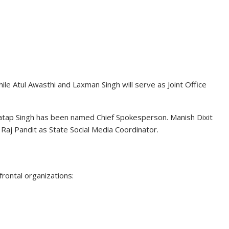
ile Atul Awasthi and Laxman Singh will serve as Joint Office
atap Singh
has been named Chief Spokesperson. Manish Dixit
Raj Pandit as State Social Media Coordinator.
frontal organizations: