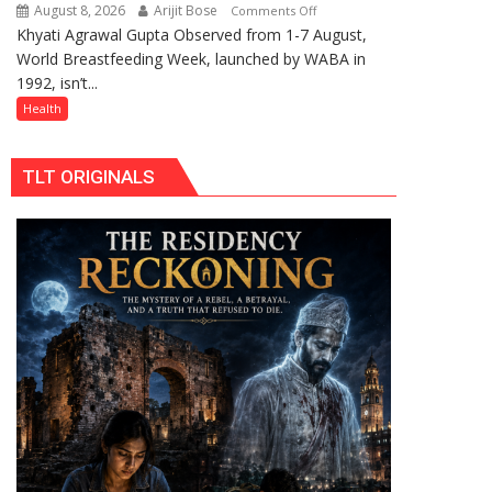
Celebrating
August 8, 2026
Arijit Bose
on
Comments Off
Raksha
Khyati Agrawal Gupta Observed from 1-7 August,
ARE
Bandhan
World Breastfeeding Week, launched by WABA in
WE
and
1992, isn’t...
STILL
Teej
HAVING
Health
THE
WRONG
TLT ORIGINALS
CONVERSATION
ABOUT
BREASTFEEDING?