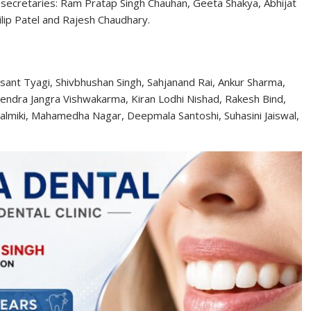
 secretaries: Ram Pratap Singh Chauhan, Geeta Shakya, Abhijat
ilip Patel and Rajesh Chaudhary.
Basant Tyagi, Shivbhushan Singh, Sahjanand Rai, Ankur Sharma,
mendra Jangra Vishwakarma, Kiran Lodhi Nishad, Rakesh Bind,
 Valmiki, Mahamedha Nagar, Deepmala Santoshi, Suhasini Jaiswal,