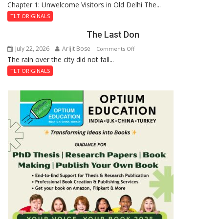
Chapter 1: Unwelcome Visitors in Old Delhi The...
Tintin
Royal
and
Fortress
TLT ORIGINALS
the
The Last Don
Secret
of
July 22, 2026
Arijit Bose
on
Comments Off
Shahi
The rain over the city did not fall...
The
Baoli
Last
TLT ORIGINALS
Don