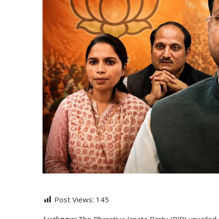
Post Views:
145