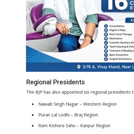
Regional Presidents
The BJP has also appointed six regional presidents t
Nawab Singh Nagar – Western Region
Puran Lal Lodhi – Braj Region
Ram Kishore Sahu – Kanpur Region