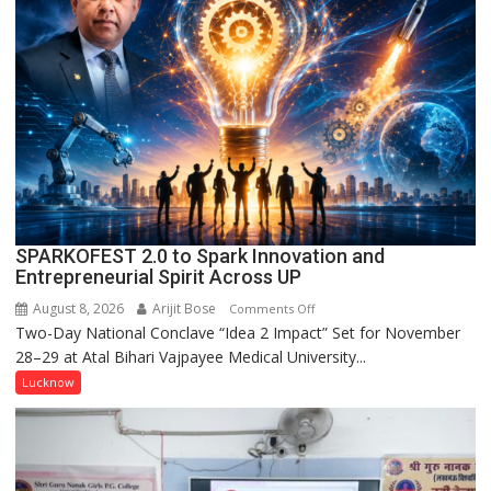
Held
in
Kunwar
Jyoti
Prasad
Ward
SPARKOFEST 2.0 to Spark Innovation and
Entrepreneurial Spirit Across UP
August 8, 2026
Arijit Bose
on
Comments Off
Two-Day National Conclave “Idea 2 Impact” Set for November
SPARKOFEST
28–29 at Atal Bihari Vajpayee Medical University...
2.0
to
Lucknow
Spark
Innovation
and
Entrepreneurial