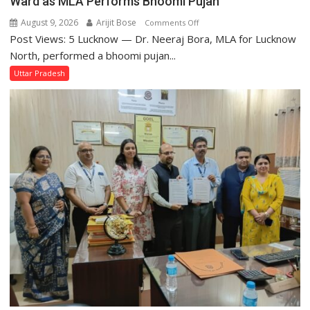
Ward as MLA Performs Bhoomi Pujan
August 9, 2026
Arijit Bose
on
Comments Off
Post Views: 5 Lucknow — Dr. Neeraj Bora, MLA for Lucknow
Arjun
and
North, performed a bhoomi pujan...
SBI
Uttar Pradesh
Parks
in
Janakipuram
Set
for
Makeover,
Road
to
be
Built
in
Faizullaganj
Second
Ward
as