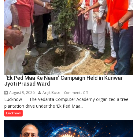
‘Ek Ped Maa Ke Naam’ Campaign Held in Kunwar
Jyoti Prasad Ward
August 9, 2026
Arijit Bose
on
Comments Off
Lucknow — The Vedanta Computer Academy organized a tree
‘Ek
plantation drive under the ‘Ek Ped Maa...
Ped
Maa
Lucknow
Ke
Naam’
Campaign