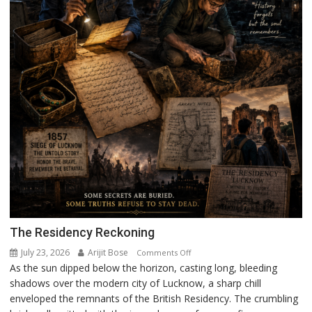
The Residency Reckoning
July 23, 2026
Arijit Bose
on
Comments Off
As the sun dipped below the horizon, casting long, bleeding
The
shadows over the modern city of Lucknow, a sharp chill
Residency
enveloped the remnants of the British Residency. The crumbling
Reckoning