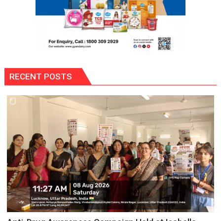
RECENT POSTS