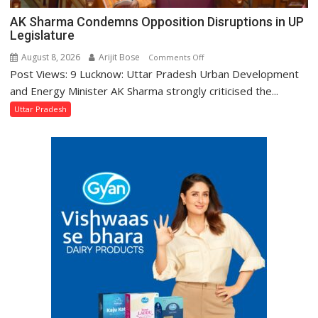
AK Sharma Condemns Opposition Disruptions in UP
Legislature
August 8, 2026
Arijit Bose
on
Comments Off
Post Views: 9 Lucknow: Uttar Pradesh Urban Development
AK
Sharma
and Energy Minister AK Sharma strongly criticised the...
Condemns
Uttar Pradesh
Opposition
Disruptions
in
UP
Legislature