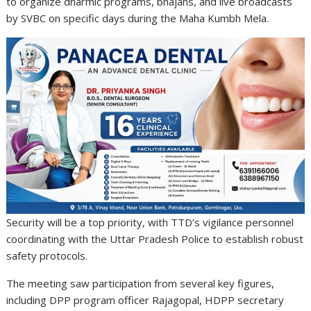
to organize dharmic programs, bhajans, and live broadcasts
by SVBC on specific days during the Maha Kumbh Mela.
Security will be a top priority, with TTD’s vigilance personnel
coordinating with the Uttar Pradesh Police to establish robust
safety protocols.
The meeting saw participation from several key figures,
including DPP program officer Rajagopal, HDPP secretary