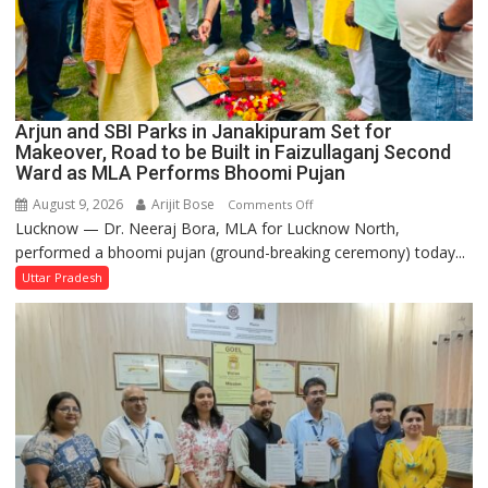
Arjun and SBI Parks in Janakipuram Set for
Makeover, Road to be Built in Faizullaganj Second
Ward as MLA Performs Bhoomi Pujan
August 9, 2026
Arijit Bose
on
Comments Off
Lucknow — Dr. Neeraj Bora, MLA for Lucknow North,
Arjun
performed a bhoomi pujan (ground-breaking ceremony) today...
and
SBI
Uttar Pradesh
Parks
in
Janakipuram
Set
for
Makeover,
Road
to