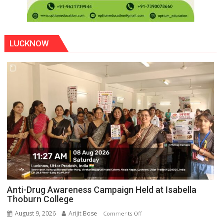
LUCKNOW
Anti-Drug Awareness Campaign Held at Isabella
Thoburn College
August 9, 2026
Arijit Bose
on
Comments Off