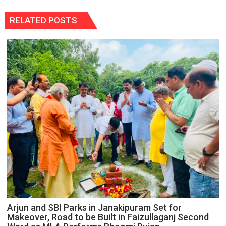
RELATED POSTS
Arjun and SBI Parks in Janakipuram Set for
Makeover, Road to be Built in Faizullaganj Second