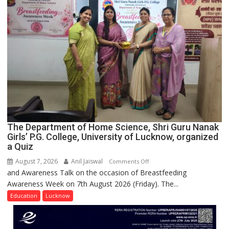
Spirit
Across
UP
The Department of Home Science, Shri Guru Nanak
Girls’ P.G. College, University of Lucknow, organized
a Quiz
August 7, 2026
Anil Jaiswal
on
Comments Off
and Awareness Talk on the occasion of Breastfeeding
The
Awareness Week on 7th August 2026 (Friday). The...
Department
of
Education
Lucknow
Home
Science,
Shri