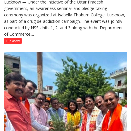
Lucknow — Under the initiative of the Uttar Pradesh
Anti-
government, an awareness seminar and pledge-taking
Drug
ceremony was organized at Isabella Thoburn College, Lucknow,
Awareness
as part of a drug de-addiction campaign. The event was jointly
Campaign
conducted by NSS Units 1, 2, and 3 along with the Department
Held
of Commerce....
at
Isabella
Lucknow
Thoburn
College