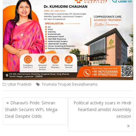
Uttar Pradesh
Tirumala Tirupati Devasthanams
Post
Dharavi’s Pride: Simran
Political activity soars in Hindi
navigation
Shaikh Secures WPL Mega-
heartland amidst Assembly
Deal Despite Odds
session