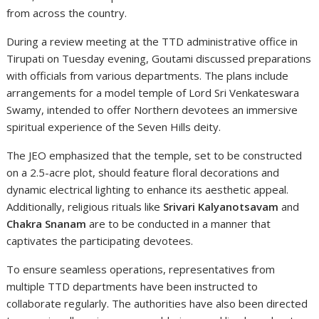
from across the country.
During a review meeting at the TTD administrative office in
Tirupati on Tuesday evening, Goutami discussed preparations
with officials from various departments. The plans include
arrangements for a model temple of Lord Sri Venkateswara
Swamy, intended to offer Northern devotees an immersive
spiritual experience of the Seven Hills deity.
The JEO emphasized that the temple, set to be constructed
on a 2.5-acre plot, should feature floral decorations and
dynamic electrical lighting to enhance its aesthetic appeal.
Additionally, religious rituals like
Srivari Kalyanotsavam
and
Chakra Snanam
are to be conducted in a manner that
captivates the participating devotees.
To ensure seamless operations, representatives from
multiple TTD departments have been instructed to
collaborate regularly. The authorities have also been directed