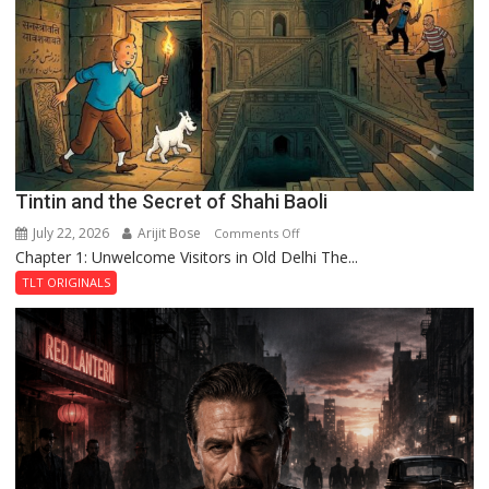
the
Haunted
Royal
Fortress
Tintin and the Secret of Shahi Baoli
July 22, 2026
Arijit Bose
on
Comments Off
Chapter 1: Unwelcome Visitors in Old Delhi The...
Tintin
and
TLT ORIGINALS
the
Secret
of
Shahi
Baoli