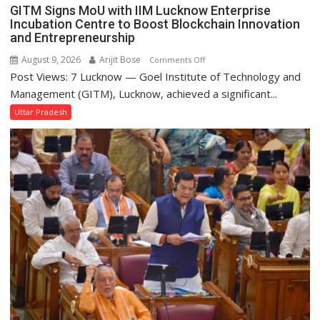
MLA
GITM Signs MoU with IIM Lucknow Enterprise
Performs
Incubation Centre to Boost Blockchain Innovation
Bhoomi
and Entrepreneurship
Pujan
August 9, 2026
Arijit Bose
on
Comments Off
Post Views: 7 Lucknow — Goel Institute of Technology and
GITM
Signs
Management (GITM), Lucknow, achieved a significant...
MoU
Uttar Pradesh
with
IIM
Lucknow
Enterprise
Incubation
Centre
to
Boost
Blockchain
Innovation
and
Entrepreneurship