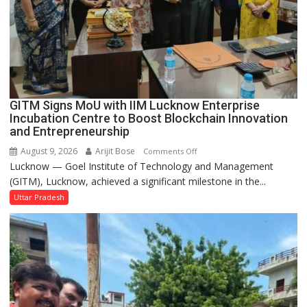
be
Built
in
Faizullaganj
Second
Ward
as
GITM Signs MoU with IIM Lucknow Enterprise
MLA
Incubation Centre to Boost Blockchain Innovation
Performs
and Entrepreneurship
Bhoomi
August 9, 2026
Arijit Bose
on
Comments Off
Pujan
Lucknow — Goel Institute of Technology and Management
GITM
(GITM), Lucknow, achieved a significant milestone in the...
Signs
MoU
Uttar Pradesh
with
IIM
Lucknow
Enterprise
Incubation
Centre
to