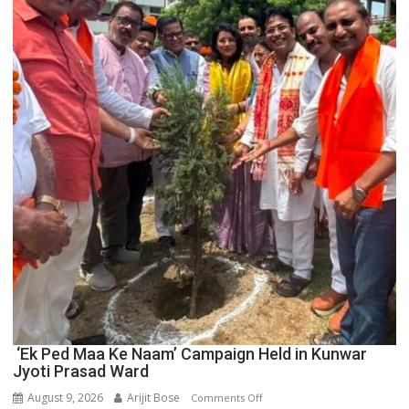
Boost
Blockchain
Innovation
and
Entrepreneurship
‘Ek Ped Maa Ke Naam’ Campaign Held in Kunwar
Jyoti Prasad Ward
August 9, 2026
Arijit Bose
on
Comments Off