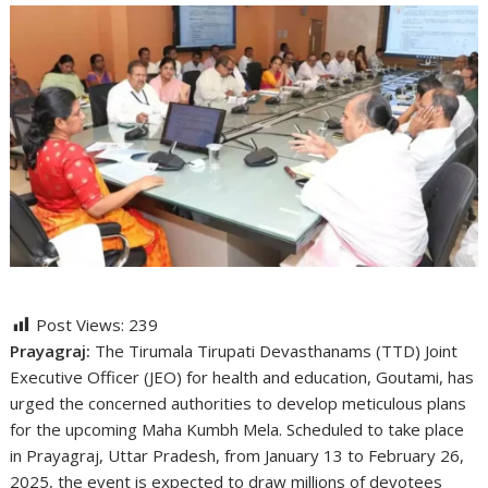
Post Views:
239
Prayagraj:
The Tirumala Tirupati Devasthanams (TTD) Joint
Executive Officer (JEO) for health and education, Goutami, has
urged the concerned authorities to develop meticulous plans
for the upcoming Maha Kumbh Mela. Scheduled to take place
in Prayagraj, Uttar Pradesh, from January 13 to February 26,
2025, the event is expected to draw millions of devotees