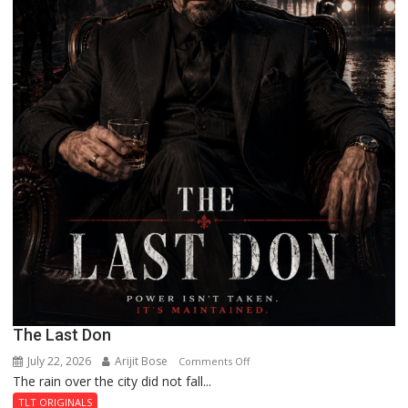
The Last Don
July 22, 2026
Arijit Bose
on
Comments Off
The rain over the city did not fall...
The
Last
TLT ORIGINALS