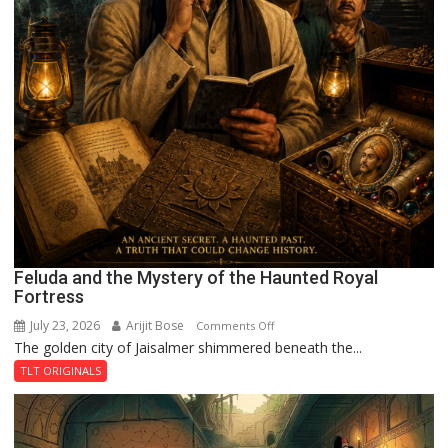
Feluda and the Mystery of the Haunted Royal
Fortress
July 23, 2026
Arijit Bose
on
Comments Off
The golden city of Jaisalmer shimmered beneath the...
Feluda
and
TLT ORIGINALS
the
Mystery
of