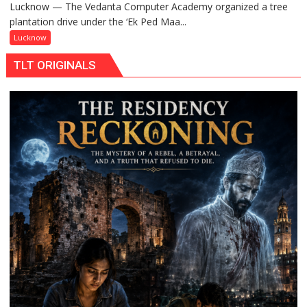
Lucknow — The Vedanta Computer Academy organized a tree
‘Ek
plantation drive under the ‘Ek Ped Maa...
Ped
Maa
Lucknow
Ke
TLT ORIGINALS
Naam’
Campaign
Held
in
Kunwar
Jyoti
Prasad
Ward