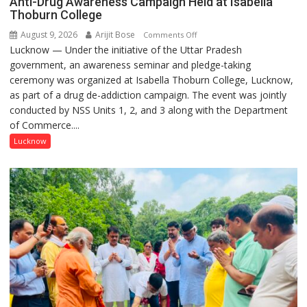
Anti-Drug Awareness Campaign Held at Isabella
Thoburn College
August 9, 2026
Arijit Bose
on
Comments Off
Lucknow — Under the initiative of the Uttar Pradesh
Anti-
government, an awareness seminar and pledge-taking
Drug
ceremony was organized at Isabella Thoburn College, Lucknow,
Awareness
as part of a drug de-addiction campaign. The event was jointly
Campaign
conducted by NSS Units 1, 2, and 3 along with the Department
Held
of Commerce....
at
Isabella
Lucknow
Thoburn
College