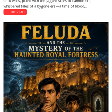
brick walls, pitted with the jagged scars of cannon fire,
whispered tales of a bygone era—a time of blood,...
TLT ORIGINALS