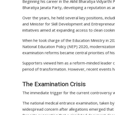
Beginning his career in the Akhil Bharatiya Vidyarthi
Bharatiya Janata Party, developing a reputation as a
Over the years, he held several key positions, includ
and Minister for Skill Development and Entrepreneu
initiatives aimed at expanding access to clean cooki
When he took charge of the Education Ministry in 20
National Education Policy (NEP) 2020, modernization o
examination reforms became central priorities of hi
Supporters viewed him as a reform-minded leader ca
period of transformation. However, recent events ha
The Examination Crisis
The immediate trigger for the current controversy
The national medical entrance examination, taken by 
widespread concern after allegations emerged that c