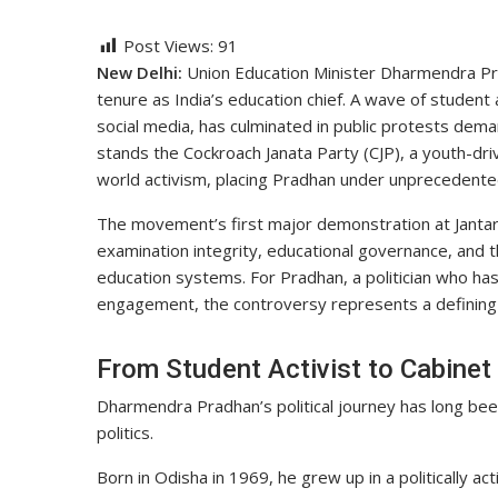
Post Views:
91
New Delhi:
Union Education Minister Dharmendra Pra
tenure as India’s education chief. A wave of student
social media, has culminated in public protests dema
stands the Cockroach Janata Party (CJP), a youth-dr
world activism, placing Pradhan under unprecedented
The movement’s first major demonstration at Jantar 
examination integrity, educational governance, and th
education systems. For Pradhan, a politician who has
engagement, the controversy represents a defining 
From Student Activist to Cabinet
Dharmendra Pradhan’s political journey has long be
politics.
Born in Odisha in 1969, he grew up in a politically ac