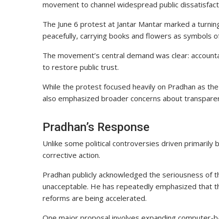
movement to channel widespread public dissatisfact
The June 6 protest at Jantar Mantar marked a turni
peacefully, carrying books and flowers as symbols o
The movement’s central demand was clear: accountab
to restore public trust.
While the protest focused heavily on Pradhan as the 
also emphasized broader concerns about transparency 
Pradhan’s Response
Unlike some political controversies driven primarily
corrective action.
Pradhan publicly acknowledged the seriousness of t
unacceptable. He has repeatedly emphasized that th
reforms are being accelerated.
One major proposal involves expanding computer-bas