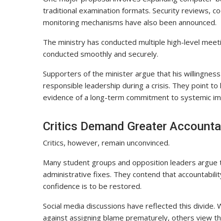
traditional examination formats. Security reviews, c
monitoring mechanisms have also been announced.
The ministry has conducted multiple high-level meet
conducted smoothly and securely.
Supporters of the minister argue that his willing
responsible leadership during a crisis. They point to
evidence of a long-term commitment to systemic i
Critics Demand Greater Accountab
Critics, however, remain unconvinced.
Many student groups and opposition leaders argue 
administrative fixes. They contend that accountabilit
confidence is to be restored.
Social media discussions have reflected this divide
against assigning blame prematurely, others view t