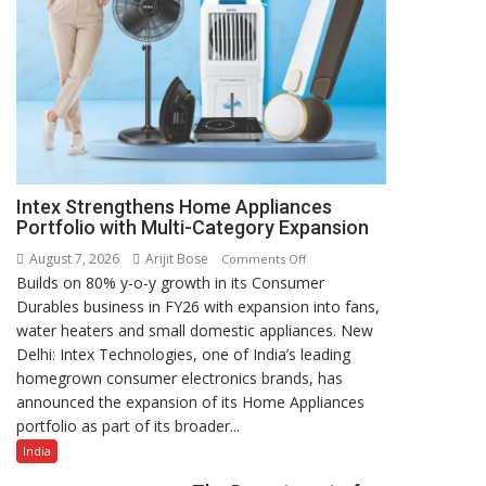
Intex Strengthens Home Appliances
Portfolio with Multi-Category Expansion
August 7, 2026
Arijit Bose
on
Comments Off
Builds on 80% y-o-y growth in its Consumer
Intex
Durables business in FY26 with expansion into fans,
Strengthens
water heaters and small domestic appliances. New
Home
Delhi: Intex Technologies, one of India’s leading
Appliances
homegrown consumer electronics brands, has
Portfolio
announced the expansion of its Home Appliances
with
portfolio as part of its broader...
Multi-
Category
India
Expansion