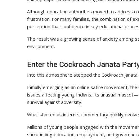
Although education authorities moved to address com
frustration. For many families, the combination of e
perception that confidence in key educational proc
The result was a growing sense of anxiety among st
environment.
Enter the Cockroach Janata Part
Into this atmosphere stepped the Cockroach Janata 
Initially emerging as an online satire movement, the
issues affecting young Indians. Its unusual mascot
survival against adversity.
What started as internet commentary quickly evolve
Millions of young people engaged with the movement’s
surrounding education, employment, and governance.