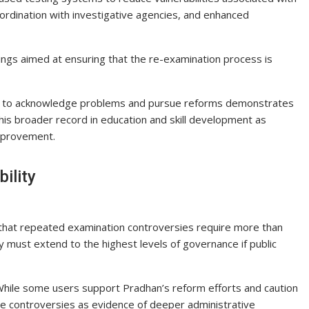
oordination with investigative agencies, and enhanced
ings aimed at ensuring that the re-examination process is
ness to acknowledge problems and pursue reforms demonstrates
 his broader record in education and skill development as
mprovement.
ility
that repeated examination controversies require more than
y must extend to the highest levels of governance if public
. While some users support Pradhan’s reform efforts and caution
he controversies as evidence of deeper administrative