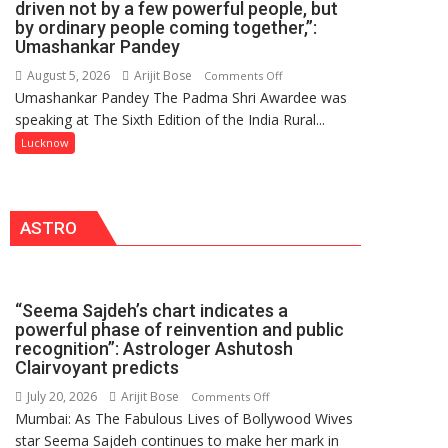
driven not by a few powerful people, but
HOSPITAL,
by ordinary people coming together,”:
Umashankar Pandey
CENTRAL
COMMAND
August 5, 2026
Arijit Bose
on
Comments Off
HELD
Umashankar Pandey The Padma Shri Awardee was
“Every
IN
speaking at The Sixth Edition of the India Rural...
meaningful
LUCKNOW
transformation
Lucknow
CANTONMENT
in
this
country
ASTRO
has
been
driven
not
“Seema Sajdeh’s chart indicates a
by
powerful phase of reinvention and public
a
recognition”: Astrologer Ashutosh
few
Clairvoyant predicts
powerful
July 20, 2026
Arijit Bose
on
Comments Off
people,
Mumbai: As The Fabulous Lives of Bollywood Wives
“Seema
but
star Seema Sajdeh continues to make her mark in
Sajdeh’s