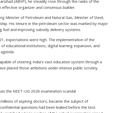
 Parishad (ABVP), he steadily rose through the ranks of the
n effective organizer and consensus builder.
ing Minister of Petroleum and Natural Gas, Minister of Steel,
rship. His tenure in the petroleum sector was marked by major
ng fuel and improving subsidy delivery systems.
21, expectations were high. The implementation of the
f educational institutions, digital learning expansion, and
s agenda.
pable of steering India’s vast education system through a
ve placed those ambitions under intense public scrutiny.
 was the NEET-UG 2026 examination scandal.
millions of aspiring doctors, became the subject of
onfidential questions had been leaked before the test.