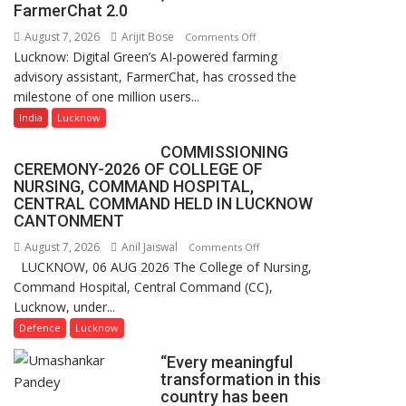
of
FarmerChat 2.0
Lucknow,
August 7, 2026
Arijit Bose
on
Comments Off
organized
Lucknow: Digital Green’s AI-powered farming
Digital
a
advisory assistant, FarmerChat, has crossed the
Green’s
Quiz
milestone of one million users...
AI
Farming
India
Lucknow
Assistant
COMMISSIONING
FarmerChat
CEREMONY-2026 OF COLLEGE OF
Crosses
NURSING, COMMAND HOSPITAL,
1
CENTRAL COMMAND HELD IN LUCKNOW
Million
CANTONMENT
Users
August 7, 2026
Anil Jaiswal
on
Comments Off
in
LUCKNOW, 06 AUG 2026 The College of Nursing,
COMMISSIONING
India,
Command Hospital, Central Command (CC),
CEREMONY-
Launches
Lucknow, under...
2026
FarmerChat
OF
Defence
Lucknow
2.0
COLLEGE
“Every meaningful
OF
transformation in this
NURSING,
country has been
COMMAND