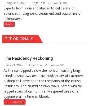
August 7, 2026
Arijit Bose
on
Comments Off
Rs.
Quiz
Experts from India and abroad to deliberate on
KGMU
949
advances in diagnosis, treatment and outcomes of
to
pulmonary...
Host
International
Health
PH
Summit
TLT ORIGINALS
in
Lucknow
on
August
The Residency Reckoning
8-
July 23, 2026
Arijit Bose
on
9
Comments Off
As the sun dipped below the horizon, casting long,
The
bleeding shadows over the modern city of Lucknow,
Residency
a sharp chill enveloped the remnants of the British
Reckoning
Residency. The crumbling brick walls, pitted with the
jagged scars of cannon fire, whispered tales of a
bygone era—a time of blood,...
TLT ORIGINALS