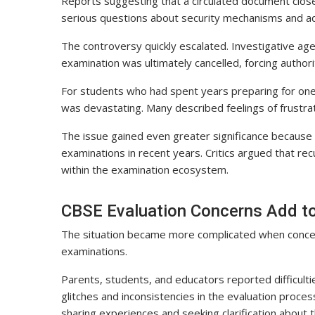
Reports suggesting that a circulated document close
serious questions about security mechanisms and ad
The controversy quickly escalated. Investigative ag
examination was ultimately cancelled, forcing authori
For students who had spent years preparing for one 
was devastating. Many described feelings of frustrat
The issue gained even greater significance because 
examinations in recent years. Critics argued that r
within the examination ecosystem.
CBSE Evaluation Concerns Add t
The situation became more complicated when concer
examinations.
Parents, students, and educators reported difficultie
glitches and inconsistencies in the evaluation proce
sharing experiences and seeking clarification about th