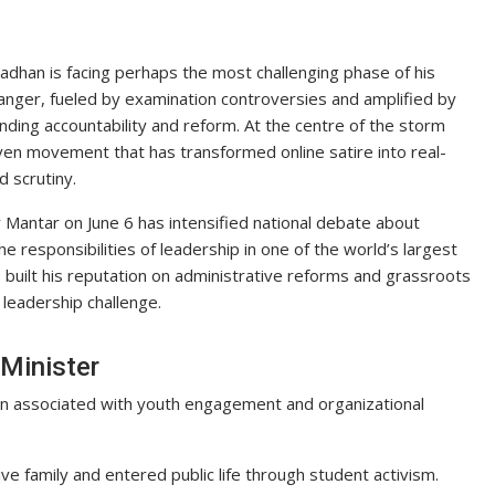
dhan is facing perhaps the most challenging phase of his
 anger, fueled by examination controversies and amplified by
nding accountability and reform. At the centre of the storm
iven movement that has transformed online satire into real-
 scrutiny.
Mantar on June 6 has intensified national debate about
e responsibilities of leadership in one of the world’s largest
 built his reputation on administrative reforms and grassroots
leadership challenge.
 Minister
en associated with youth engagement and organizational
tive family and entered public life through student activism.