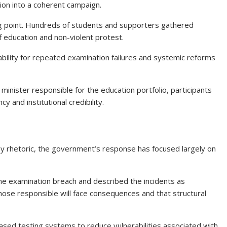
ion into a coherent campaign.
ng point. Hundreds of students and supporters gathered
f education and non-violent protest.
ility for repeated examination failures and systemic reforms
minister responsible for the education portfolio, participants
and institutional credibility.
 by rhetoric, the government’s response has focused largely on
he examination breach and described the incidents as
ose responsible will face consequences and that structural
ed testing systems to reduce vulnerabilities associated with