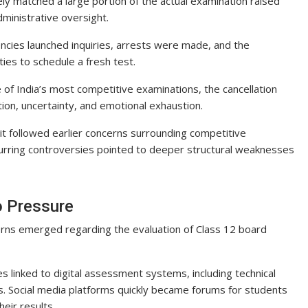
ly matched a large portion of the actual examination raised
ministrative oversight.
encies launched inquiries, arrests were made, and the
ties to schedule a fresh test.
of India’s most competitive examinations, the cancellation
ion, uncertainty, and emotional exhaustion.
it followed earlier concerns surrounding competitive
ecurring controversies pointed to deeper structural weaknesses
o Pressure
ns emerged regarding the evaluation of Class 12 board
s linked to digital assessment systems, including technical
ss. Social media platforms quickly became forums for students
eir results.