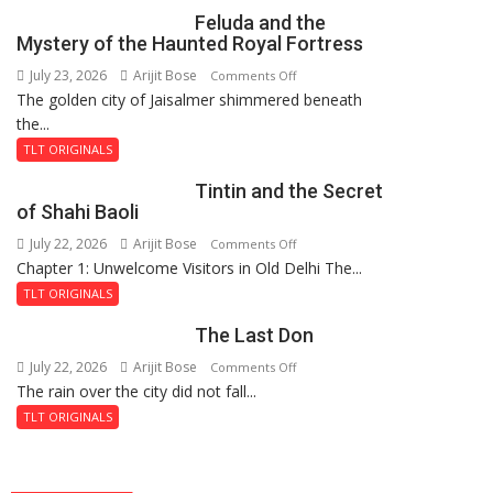
Feluda and the
Mystery of the Haunted Royal Fortress
July 23, 2026
Arijit Bose
on
Comments Off
The golden city of Jaisalmer shimmered beneath
Feluda
the...
and
the
TLT ORIGINALS
Mystery
Tintin and the Secret
of
of Shahi Baoli
the
July 22, 2026
Arijit Bose
on
Comments Off
Haunted
Chapter 1: Unwelcome Visitors in Old Delhi The...
Tintin
Royal
and
Fortress
TLT ORIGINALS
the
The Last Don
Secret
of
July 22, 2026
Arijit Bose
on
Comments Off
Shahi
The rain over the city did not fall...
The
Baoli
Last
TLT ORIGINALS
Don