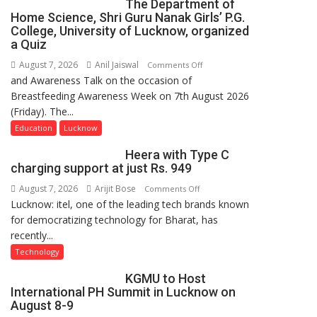
The Department of
Home Science, Shri Guru Nanak Girls’ P.G.
College, University of Lucknow, organized
a Quiz
August 7, 2026
Anil Jaiswal
on
Comments Off
and Awareness Talk on the occasion of
The
Breastfeeding Awareness Week on 7th August 2026
Department
(Friday). The...
of
Home
Education
Lucknow
Science,
Heera with Type C
Shri
charging support at just Rs. 949
Guru
August 7, 2026
Arijit Bose
on
Comments Off
Nanak
Lucknow: itel, one of the leading tech brands known
Heera
Girls’
for democratizing technology for Bharat, has
with
P.G.
recently...
Type
College,
C
University
Technology
charging
of
KGMU to Host
support
Lucknow,
International PH Summit in Lucknow on
at
organized
August 8-9
just
a