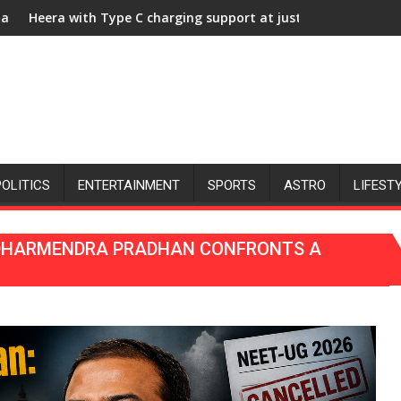
 University of Lucknow, organized a Quiz
C charging support at just Rs. 949
KGMU to Host Internationa
POLITICS
ENTERTAINMENT
SPORTS
ASTRO
LIFEST
 DHARMENDRA PRADHAN CONFRONTS A