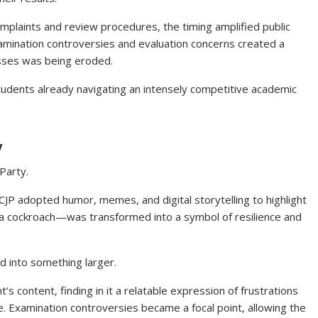
plaints and review procedures, the timing amplified public
xamination controversies and evaluation concerns created a
esses was being eroded.
udents already navigating an intensely competitive academic
y
Party.
 CJP adopted humor, memes, and digital storytelling to highlight
—a cockroach—was transformed into a symbol of resilience and
d into something larger.
 content, finding in it a relatable expression of frustrations
 Examination controversies became a focal point, allowing the