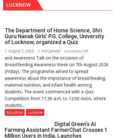
LUCKNOW
The Department of Home Science, Shri
Guru Nanak Girls’ P.G. College, University
of Lucknow, organized a Quiz
August 7, 2026
Anil Jaiswal
on
Comments Off
and Awareness Talk on the occasion of
The
Breastfeeding Awareness Week on 7th August 2026
Department
(Friday). The programme aimed to spread
of
awareness about the importance of breastfeeding,
Home
maternal nutrition, and infant health among
Science,
students. The event commenced with a Quiz
Shri
Competition from 11:30 a.m. to 12:00 noon, where
Guru
students...
Nanak
Girls’
Education
Lucknow
P.G.
Digital Green’s AI
College,
Farming Assistant FarmerChat Crosses 1
University
Million Users in India, Launches