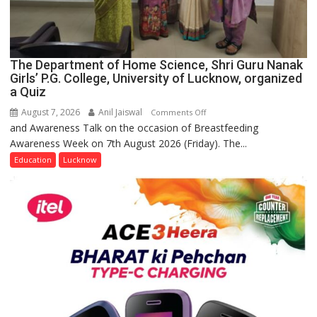
The Department of Home Science, Shri Guru Nanak
Girls’ P.G. College, University of Lucknow, organized
a Quiz
August 7, 2026
Anil Jaiswal
on
Comments Off
and Awareness Talk on the occasion of Breastfeeding
The
Awareness Week on 7th August 2026 (Friday). The...
Department
of
Education
Lucknow
Home
Science,
Shri
Guru
Nanak
Girls’
P.G.
College,
University
of