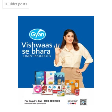
Posts
Older posts
navigation