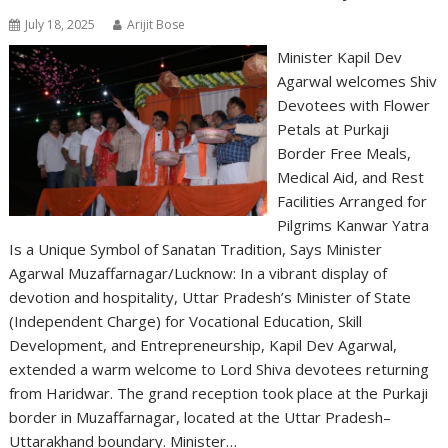
July 18, 2025
Arijit Bose
Minister Kapil Dev
Agarwal welcomes Shiv
Devotees with Flower
Petals at Purkaji
Border Free Meals,
Medical Aid, and Rest
Facilities Arranged for
Pilgrims Kanwar Yatra
Is a Unique Symbol of Sanatan Tradition, Says Minister
Agarwal Muzaffarnagar/Lucknow: In a vibrant display of
devotion and hospitality, Uttar Pradesh’s Minister of State
(Independent Charge) for Vocational Education, Skill
Development, and Entrepreneurship, Kapil Dev Agarwal,
extended a warm welcome to Lord Shiva devotees returning
from Haridwar. The grand reception took place at the Purkaji
border in Muzaffarnagar, located at the Uttar Pradesh–
Uttarakhand boundary. Minister…