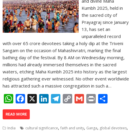
and divine Maha
Kumbh 2025, held in
the sacred city of
Prayagraj since January
13, has set an
unparalleled record
with over 65 crore devotees taking a holy dip at the Triveni
Sangam on the occasion of Mahashivratri, marking the final
bathing day of the festival. By 8 AM on Wednesday morning,
millions had already immersed themselves in the sacred
waters, etching Maha Kumbh 2025 into history as the largest
religious gathering ever witnessed. No other event worldwide
has attracted such a massive congregation in such a…
W
F
X
Li
T
C
G
Pr
S
h
ac
n
el
o
m
in
h
at
e
k
e
p
ai
t
ar
READ MORE
s
b
e
gr
y
l
e
,
,
,
,
India
cultural significance
faith and unity
Ganga
global devotees