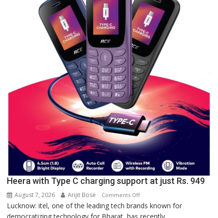
Lucknow,
organized
a
Quiz
Heera with Type C charging support at just Rs. 949
August 7, 2026
Arijit Bose
on
Comments Off
Lucknow: itel, one of the leading tech brands known for
Heera
democratizing technology for Bharat, has recently...
with