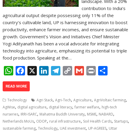
landscape. With a 20%
contribution to India’s
agricultural output despite possessing only 11% of the
country’s cultivable land, UP is harnessing innovation to boost
productivity, enhance farmer incomes, and ensure sustainable
growth. Government’s Vision and Initiatives Chief Minister
Yogi Adityanath has been a vocal advocate for integrating
technology into agriculture, emphasizing its potential to triple
food production. Speaking at the…
W
F
X
Li
T
C
G
Pr
S
h
ac
n
el
o
m
in
h
at
e
k
e
p
ai
t
ar
READ MORE
s
b
e
gr
y
l
e
,
,
,
,
Technology
Agri Stack
Agri-Tech
Agriculture
AgriVoltaic farming
A
o
dI
a
Li
,
,
,
,
AgWise
digital agriculture
digital literacy
farmer welfare
high-tech
,
,
,
,
,
p
o
n
m
n
nurseries
IRRI-ISARC
Mahatma Buddh University
MSME
NABARD
,
,
,
,
,
Netherlands MoUs
ODOP
rural infrastructure
Soil Health Cards
Startups
p
k
k
,
,
,
,
sustainable farming
Technology
UAE investment
UP-AGREES
Uttar