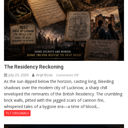
The Residency Reckoning
July 23, 2026
Arijit Bose
on
Comments Off
As the sun dipped below the horizon, casting long, bleeding
The
shadows over the modern city of Lucknow, a sharp chill
Residency
enveloped the remnants of the British Residency. The crumbling
Reckoning
brick walls, pitted with the jagged scars of cannon fire,
whispered tales of a bygone era—a time of blood,...
TLT ORIGINALS