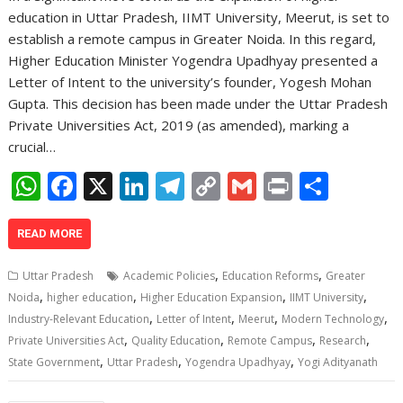
education in Uttar Pradesh, IIMT University, Meerut, is set to
establish a remote campus in Greater Noida. In this regard,
Higher Education Minister Yogendra Upadhyay presented a
Letter of Intent to the university’s founder, Yogesh Mohan
Gupta. This decision has been made under the Uttar Pradesh
Private Universities Act, 2019 (as amended), marking a
crucial…
W
F
X
Li
T
C
G
Pr
S
h
ac
n
el
o
m
in
h
at
e
k
e
p
ai
t
ar
READ MORE
s
b
e
gr
y
l
e
,
,
Uttar Pradesh
Academic Policies
Education Reforms
Greater
A
o
dI
a
Li
,
,
,
,
Noida
higher education
Higher Education Expansion
IIMT University
,
,
,
,
p
o
n
m
n
Industry-Relevant Education
Letter of Intent
Meerut
Modern Technology
,
,
,
,
Private Universities Act
Quality Education
Remote Campus
Research
p
k
k
,
,
,
State Government
Uttar Pradesh
Yogendra Upadhyay
Yogi Adityanath