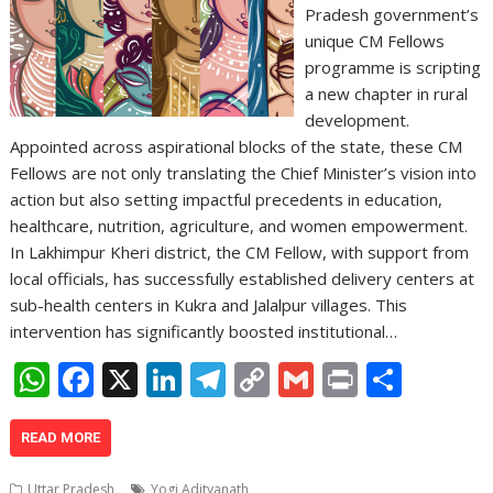
Pradesh government’s
unique CM Fellows
programme is scripting
a new chapter in rural
development.
Appointed across aspirational blocks of the state, these CM
Fellows are not only translating the Chief Minister’s vision into
action but also setting impactful precedents in education,
healthcare, nutrition, agriculture, and women empowerment.
In Lakhimpur Kheri district, the CM Fellow, with support from
local officials, has successfully established delivery centers at
sub-health centers in Kukra and Jalalpur villages. This
intervention has significantly boosted institutional…
W
F
X
Li
T
C
G
Pr
S
h
ac
n
el
o
m
in
h
at
e
k
e
p
ai
t
ar
READ MORE
s
b
e
gr
y
l
e
Uttar Pradesh
Yogi Adityanath