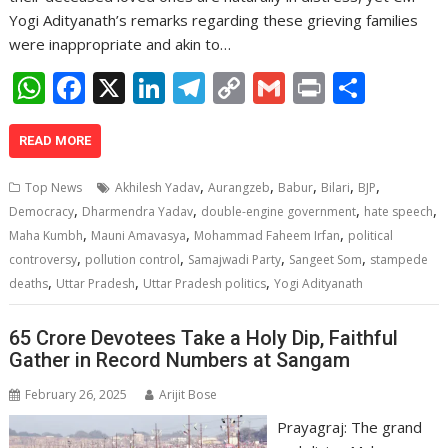
Yogi Adityanath’s remarks regarding these grieving families
were inappropriate and akin to…
W
F
X
Li
T
C
G
Pr
S
h
ac
n
el
o
m
in
h
at
e
k
e
p
ai
t
ar
READ MORE
s
b
e
gr
y
l
e
,
,
,
,
,
Top News
Akhilesh Yadav
Aurangzeb
Babur
Bilari
BJP
A
o
dI
a
Li
,
,
,
,
Democracy
Dharmendra Yadav
double-engine government
hate speech
,
,
,
p
o
n
m
n
Maha Kumbh
Mauni Amavasya
Mohammad Faheem Irfan
political
,
,
,
,
controversy
pollution control
Samajwadi Party
Sangeet Som
stampede
p
k
k
,
,
,
deaths
Uttar Pradesh
Uttar Pradesh politics
Yogi Adityanath
65 Crore Devotees Take a Holy Dip, Faithful
Gather in Record Numbers at Sangam
February 26, 2025
Arijit Bose
Prayagraj: The grand