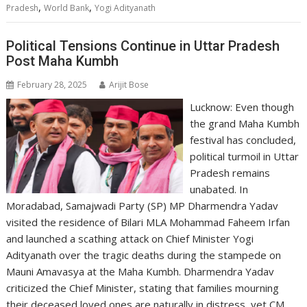
,
,
Pradesh
World Bank
Yogi Adityanath
Political Tensions Continue in Uttar Pradesh
Post Maha Kumbh
February 28, 2025
Arijit Bose
Lucknow: Even though
the grand Maha Kumbh
festival has concluded,
political turmoil in Uttar
Pradesh remains
unabated. In
Moradabad, Samajwadi Party (SP) MP Dharmendra Yadav
visited the residence of Bilari MLA Mohammad Faheem Irfan
and launched a scathing attack on Chief Minister Yogi
Adityanath over the tragic deaths during the stampede on
Mauni Amavasya at the Maha Kumbh. Dharmendra Yadav
criticized the Chief Minister, stating that families mourning
their deceased loved ones are naturally in distress, yet CM