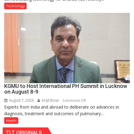
Type
Technology
C
charging
support
at
just
Rs.
949
KGMU to Host International PH Summit in Lucknow
on August 8-9
August 7, 2026
Arijit Bose
on
Comments Off
Experts from India and abroad to deliberate on advances in
KGMU
diagnosis, treatment and outcomes of pulmonary...
to
Host
Health
International
TLT ORIGINALS
PH