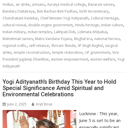
A
o
dI
a
Li
,
,
,
,
,
Holkar
air strike
artisans
Auraiya medical college
Banarasi sarees
,
,
,
p
o
n
m
n
Bandaru Dattatreya
Beti Bachao-Beti Padhao
birth tercentenary
,
,
,
Chandrakant Kavlekar
Chief Minister Yogi Adityanath
Cultural Heritage
p
k
k
,
,
,
,
cultural revival
double-engine government
Hindu heritage
Indian culture
,
,
,
,
Indian military
Indian temples
Lakhpati Didi
Lokmata Ahilyabai
,
,
,
,
Mahishmati sarees
Matru Vandana Yojana
Mughal era
national heroes
,
,
,
,
regional crafts.
self-reliance
Shriram Shinde
SP Singh Baghel
surgical
,
,
,
,
strike
temple reconstruction
temple restoration
UP government
Vice
,
,
,
President Jagdeep Dhankhar
women empowerment
women welfare
Yogi
Adityanath
Yogi Adityanath’s Birthday This Year to Hold
Special Significance Amid Spiritual and
Environmental Celebrations
June 2, 2025
Arijit Bose
Lucknow : This year,
June 5 is set to be an
especially significant