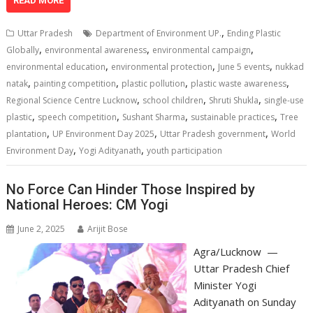
at
e
k
e
p
ai
t
ar
READ MORE
s
b
e
gr
y
l
e
,
Uttar Pradesh
Department of Environment UP.
Ending Plastic
A
o
dI
a
Li
,
,
,
Globally
environmental awareness
environmental campaign
,
,
,
p
o
n
m
n
environmental education
environmental protection
June 5 events
nukkad
,
,
,
,
natak
painting competition
plastic pollution
plastic waste awareness
p
k
k
,
,
,
Regional Science Centre Lucknow
school children
Shruti Shukla
single-use
,
,
,
,
plastic
speech competition
Sushant Sharma
sustainable practices
Tree
,
,
,
plantation
UP Environment Day 2025
Uttar Pradesh government
World
,
,
Environment Day
Yogi Adityanath
youth participation
No Force Can Hinder Those Inspired by
National Heroes: CM Yogi
June 2, 2025
Arijit Bose
Agra/Lucknow —
Uttar Pradesh Chief
Minister Yogi
Adityanath on Sunday