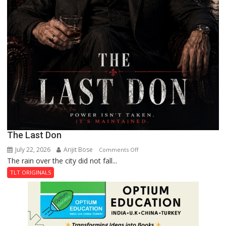
The Last Don
July 22, 2026
Arijit Bose
on
Comments Off
The rain over the city did not fall...
The
Last
TLT ORIGINALS
Don