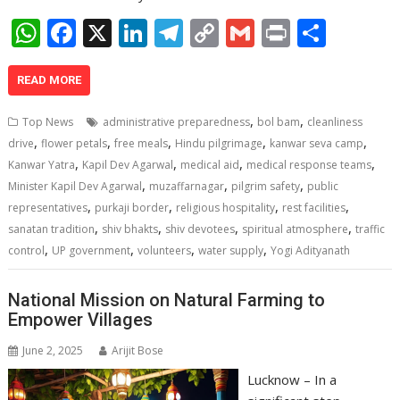
W
F
X
Li
T
C
G
Pr
S
h
ac
n
el
o
m
in
h
at
e
k
e
p
ai
t
ar
READ MORE
s
b
e
gr
y
l
e
,
,
Top News
administrative preparedness
bol bam
cleanliness
A
o
dI
a
Li
,
,
,
,
,
drive
flower petals
free meals
Hindu pilgrimage
kanwar seva camp
,
,
,
,
p
o
n
m
n
Kanwar Yatra
Kapil Dev Agarwal
medical aid
medical response teams
,
,
,
Minister Kapil Dev Agarwal
muzaffarnagar
pilgrim safety
public
p
k
k
,
,
,
,
representatives
purkaji border
religious hospitality
rest facilities
,
,
,
,
sanatan tradition
shiv bhakts
shiv devotees
spiritual atmosphere
traffic
,
,
,
,
control
UP government
volunteers
water supply
Yogi Adityanath
National Mission on Natural Farming to
Empower Villages
June 2, 2025
Arijit Bose
Lucknow – In a