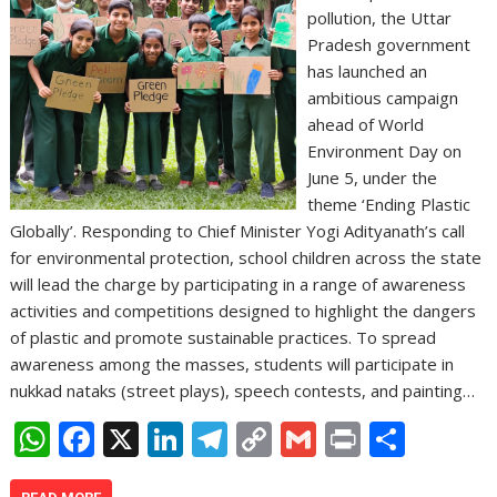
pollution, the Uttar
Pradesh government
has launched an
ambitious campaign
ahead of World
Environment Day on
June 5, under the
theme ‘Ending Plastic
Globally’. Responding to Chief Minister Yogi Adityanath’s call
for environmental protection, school children across the state
will lead the charge by participating in a range of awareness
activities and competitions designed to highlight the dangers
of plastic and promote sustainable practices. To spread
awareness among the masses, students will participate in
nukkad nataks (street plays), speech contests, and painting…
W
F
X
Li
T
C
G
Pr
S
h
ac
n
el
o
m
in
h