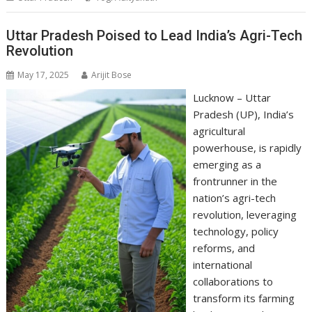
A
o
dI
a
Li
p
o
n
m
n
Uttar Pradesh Poised to Lead India’s Agri-Tech
Revolution
p
k
k
May 17, 2025
Arijit Bose
Lucknow – Uttar
Pradesh (UP), India’s
agricultural
powerhouse, is rapidly
emerging as a
frontrunner in the
nation’s agri-tech
revolution, leveraging
technology, policy
reforms, and
international
collaborations to
transform its farming