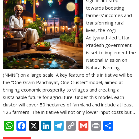
significant step
towards boosting
farmers’ incomes and
transforming rural
lives, the Yogi
Adityanath-led Uttar
Pradesh government
is set to implement the
National Mission on
Natural Farming
(NMNF) on a large scale. A key feature of this initiative will be
the “One Gram Panchayat, One Cluster” model, aimed at
bringing economic prosperity to villages and creating a
sustainable future for agriculture. Under this model, each
cluster will cover 50 hectares of farmland and include at least
125 farmers. The initiative will not only lower input costs but…
W
F
X
Li
T
C
G
Pr
S
h
ac
n
el
o
m
in
h