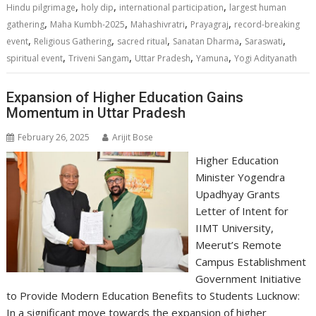
A
o
dI
a
Li
,
,
,
Hindu pilgrimage
holy dip
international participation
largest human
,
,
,
,
p
o
n
m
n
gathering
Maha Kumbh-2025
Mahashivratri
Prayagraj
record-breaking
,
,
,
,
,
event
Religious Gathering
sacred ritual
Sanatan Dharma
Saraswati
p
k
k
,
,
,
,
spiritual event
Triveni Sangam
Uttar Pradesh
Yamuna
Yogi Adityanath
Expansion of Higher Education Gains
Momentum in Uttar Pradesh
February 26, 2025
Arijit Bose
Higher Education
Minister Yogendra
Upadhyay Grants
Letter of Intent for
IIMT University,
Meerut’s Remote
Campus Establishment
Government Initiative
to Provide Modern Education Benefits to Students Lucknow:
In a significant move towards the expansion of higher