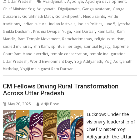
s
b
e
gr
y
l
e
,
,
,
Uttar Pradesh
Avaidyanath
Ayodhya
Ayodhya development
A
o
dI
a
Li
,
,
,
Chief Minister Yogi Adityanath
Digvijaynath
Ganga avataran
Ganga
,
,
,
,
p
o
n
m
n
Dussehra
Gorakhnath Math
Gorakshpeeth
Hindu saints
Hindu
,
,
,
,
,
traditions
Indian culture
Indian festivals
Indian Politics
June 5
Jyestha
p
k
k
,
,
,
,
Shukla Dashami
Krishna Dwapar Yuga
Ram Darbar
Ram Lalla
Ram
,
,
,
,
Mandir
Ram Temple Movement
Ramcharitmanas
religious tourism
,
,
,
,
sacred muhurat
Shri Ram
spiritual heritage
spiritual legacy
Supreme
,
,
,
Court Ram Mandir verdict
temple consecration
temple inauguration
,
,
,
Uttar Pradesh
World Environment Day
Yogi Adityanath
Yogi Adityanath
,
birthday
Yogiji main guest Ram Darbar.
CM Fellows Driving Rural Transformation
Across Uttar Pradesh
May 20, 2025
Arijit Bose
Lucknow: Under the
visionary leadership of
Chief Minister Yogi
Adityanath, the Uttar