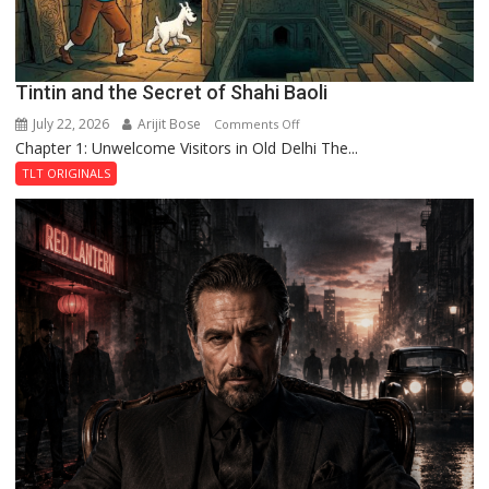
Tintin and the Secret of Shahi Baoli
July 22, 2026
Arijit Bose
on
Comments Off
Chapter 1: Unwelcome Visitors in Old Delhi The...
Tintin
and
TLT ORIGINALS
the
Secret
of
Shahi
Baoli