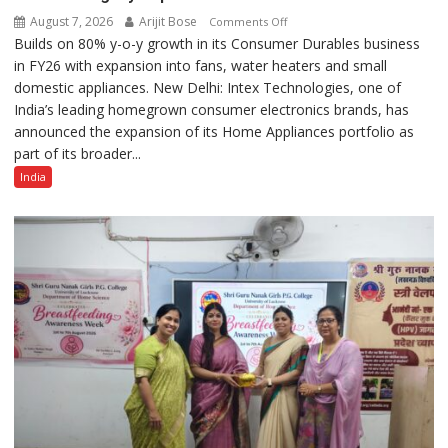
August 7, 2026
Arijit Bose
on
Comments Off
Builds on 80% y-o-y growth in its Consumer Durables business
Intex
in FY26 with expansion into fans, water heaters and small
Strengthens
domestic appliances. New Delhi: Intex Technologies, one of
Home
India’s leading homegrown consumer electronics brands, has
Appliances
announced the expansion of its Home Appliances portfolio as
Portfolio
part of its broader...
with
Multi-
India
Category
Expansion