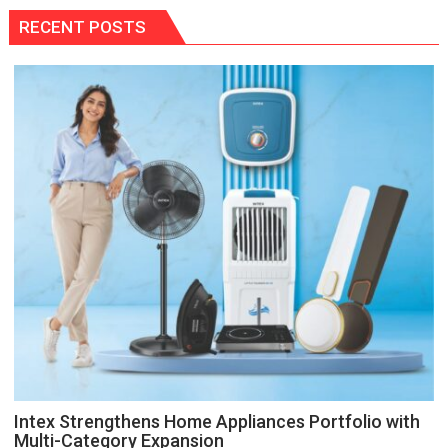
RECENT POSTS
Intex Strengthens Home Appliances Portfolio with
Multi-Category Expansion