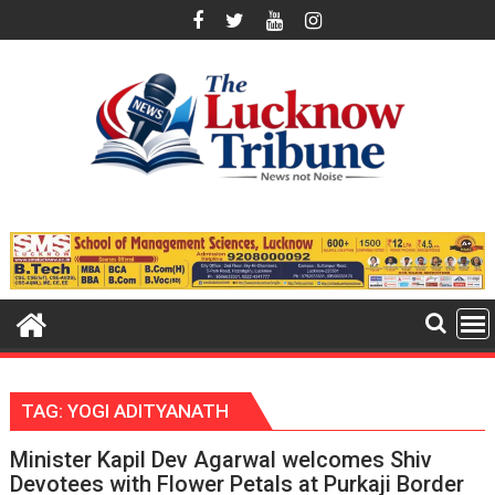
Skip
to
content
TAG:
YOGI ADITYANATH
Minister Kapil Dev Agarwal welcomes Shiv
Devotees with Flower Petals at Purkaji Border