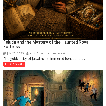
Feluda and the Mystery of the Haunted Royal
Fortress
July 23, 2026
Arijit Bose
on
Comments Off
The golden city of Jaisalmer shimmered beneath the...
Feluda
and
TLT ORIGINALS
the
Mystery
of
the
Haunted
Royal
Fortress