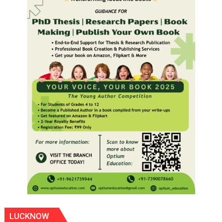
LUCKNOW