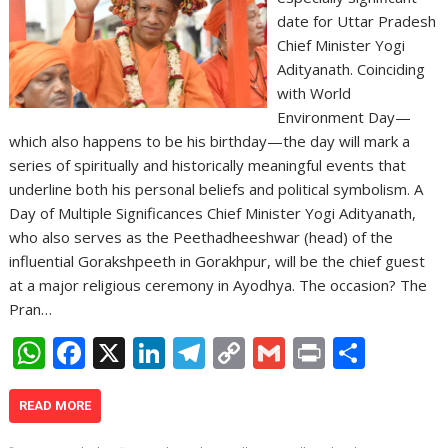
date for Uttar Pradesh
Chief Minister Yogi
Adityanath. Coinciding
with World
Environment Day—
which also happens to be his birthday—the day will mark a
series of spiritually and historically meaningful events that
underline both his personal beliefs and political symbolism. A
Day of Multiple Significances Chief Minister Yogi Adityanath,
who also serves as the Peethadheeshwar (head) of the
influential Gorakshpeeth in Gorakhpur, will be the chief guest
at a major religious ceremony in Ayodhya. The occasion? The
Pran…
W
F
X
Li
T
C
G
Pr
S
h
ac
n
el
o
m
in
h
at
e
k
e
p
ai
t
ar
READ MORE