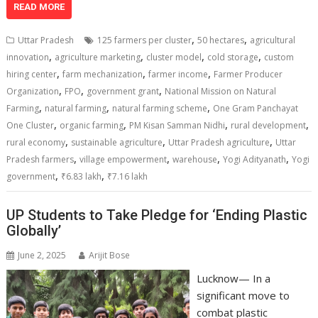
at
e
k
e
p
ai
t
ar
READ MORE
s
b
e
gr
y
l
e
,
,
Uttar Pradesh
125 farmers per cluster
50 hectares
agricultural
A
o
dI
a
Li
,
,
,
,
innovation
agriculture marketing
cluster model
cold storage
custom
,
,
,
p
o
n
m
n
hiring center
farm mechanization
farmer income
Farmer Producer
,
,
,
Organization
FPO
government grant
National Mission on Natural
p
k
k
,
,
,
Farming
natural farming
natural farming scheme
One Gram Panchayat
,
,
,
,
One Cluster
organic farming
PM Kisan Samman Nidhi
rural development
,
,
,
rural economy
sustainable agriculture
Uttar Pradesh agriculture
Uttar
,
,
,
,
Pradesh farmers
village empowerment
warehouse
Yogi Adityanath
Yogi
,
,
government
₹6.83 lakh
₹7.16 lakh
UP Students to Take Pledge for ‘Ending Plastic
Globally’
June 2, 2025
Arijit Bose
Lucknow— In a
significant move to
combat plastic