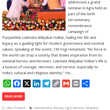
addressed a grand
seminar in Agra held as
part of the birth
tercentenary
remembrance
campaign of
Punyashlok Lokmata Ahilyabai Holkar, hailing her life and
legacy as a guiding light for modern governance and societal
values. Speaking at the event, CM Yogi remarked, “No force in
the world can stop a society that draws inspiration from its
national heroes and heroines. Lokmata Ahilyabai Holkar’s life is
a beacon of courage, devotion, and service, especially to
India’s cultural and religious identity.” He…
W
F
X
Li
T
C
G
Pr
S
h
ac
n
el
o
m
in
h
at
e
k
e
p
ai
t
ar
READ MORE
s
b
e
gr
y
l
e
,
,
Uttar Pradesh
Aatmanirbhar Bharat
Agra seminar
Ahilyabai