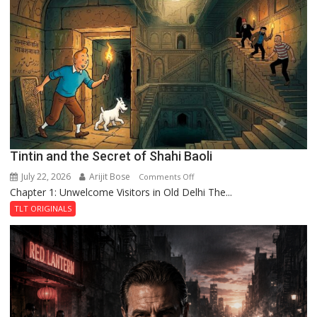
Mystery
of
the
Haunted
Royal
Fortress
Tintin and the Secret of Shahi Baoli
July 22, 2026
Arijit Bose
on
Comments Off
Chapter 1: Unwelcome Visitors in Old Delhi The...
Tintin
and
TLT ORIGINALS
the
Secret
of
Shahi
Baoli