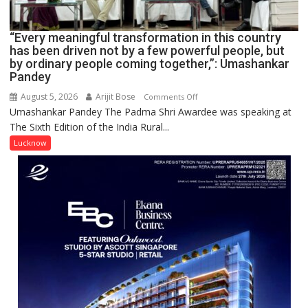
IN
LUCKNOW
CANTONMENT
“Every meaningful transformation in this country
has been driven not by a few powerful people, but
by ordinary people coming together,”: Umashankar
Pandey
August 5, 2026
Arijit Bose
on
Comments Off
Umashankar Pandey The Padma Shri Awardee was speaking at
“Every
The Sixth Edition of the India Rural...
meaningful
transformation
Lucknow
in
this
country
has
been
driven
not
by
a
few
powerful