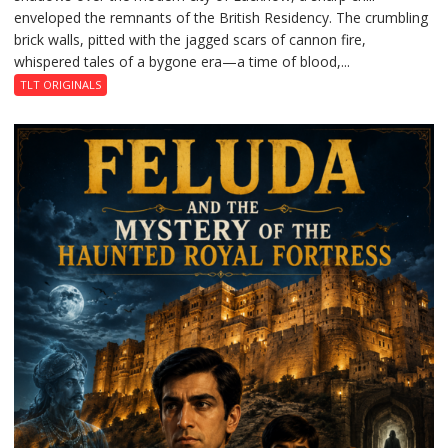
enveloped the remnants of the British Residency. The crumbling
Reckoning
brick walls, pitted with the jagged scars of cannon fire,
whispered tales of a bygone era—a time of blood,...
TLT ORIGINALS