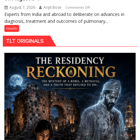
August 7, 2026
Arijit Bose
on
Comments Off
Experts from India and abroad to deliberate on advances in
KGMU
diagnosis, treatment and outcomes of pulmonary...
to
Host
Health
International
TLT ORIGINALS
PH
Summit
in
Lucknow
on
August
8-
9