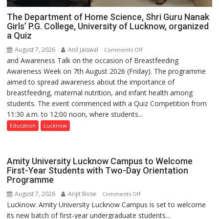
The Department of Home Science, Shri Guru Nanak
Girls’ P.G. College, University of Lucknow, organized
a Quiz
August 7, 2026
Anil Jaiswal
on
Comments Off
and Awareness Talk on the occasion of Breastfeeding
The
Awareness Week on 7th August 2026 (Friday). The programme
Department
aimed to spread awareness about the importance of
of
breastfeeding, maternal nutrition, and infant health among
Home
students. The event commenced with a Quiz Competition from
Science,
11:30 a.m. to 12:00 noon, where students...
Shri
Guru
Education
Lucknow
Nanak
Girls’
P.G.
Amity University Lucknow Campus to Welcome
College,
First-Year Students with Two-Day Orientation
Programme
University
of
August 7, 2026
Arijit Bose
on
Comments Off
Lucknow,
Lucknow: Amity University Lucknow Campus is set to welcome
Amity
organized
its new batch of first-year undergraduate students...
University