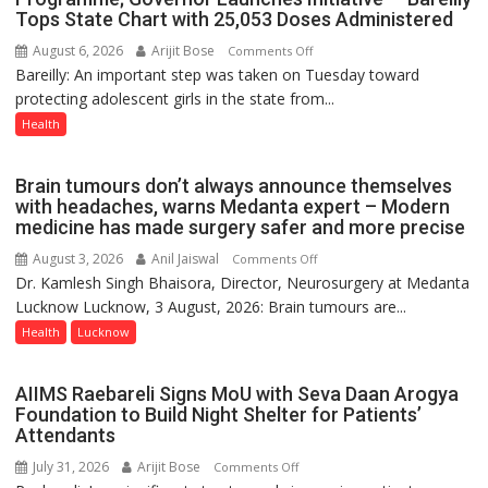
Tops State Chart with 25,053 Doses Administered
9
August 6, 2026
Arijit Bose
on
Comments Off
Bareilly: An important step was taken on Tuesday toward
HPV
protecting adolescent girls in the state from...
Vaccine
Now
Health
Part
of
Brain tumours don’t always announce themselves
Routine
with headaches, warns Medanta expert – Modern
Immunisation
medicine has made surgery safer and more precise
Programme;
August 3, 2026
Anil Jaiswal
on
Comments Off
Governor
Dr. Kamlesh Singh Bhaisora, Director, Neurosurgery at Medanta
Brain
Launches
Lucknow Lucknow, 3 August, 2026: Brain tumours are...
tumours
Initiative
don’t
Health
Lucknow
—
always
Bareilly
announce
Tops
AIIMS Raebareli Signs MoU with Seva Daan Arogya
themselves
State
Foundation to Build Night Shelter for Patients’
with
Attendants
Chart
headaches,
with
July 31, 2026
Arijit Bose
on
Comments Off
warns
25,053