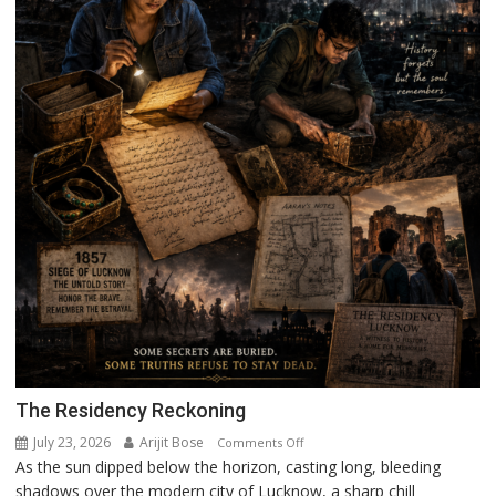
The Residency Reckoning
July 23, 2026
Arijit Bose
on
Comments Off
As the sun dipped below the horizon, casting long, bleeding
The
shadows over the modern city of Lucknow, a sharp chill
Residency