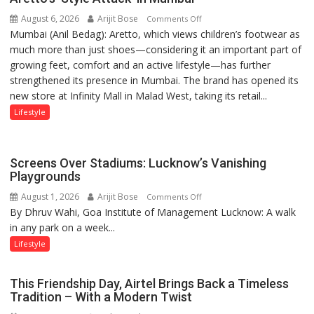
children
August 6, 2026
Arijit Bose
on
of
Comments Off
Mumbai (Anil Bedag): Aretto, which views children’s footwear as
Aretto’s
1997:
much more than just shoes—considering it an important part of
‘Style
Mukesh
growing feet, comfort and an active lifestyle—has further
Attack’
Khanna
strengthened its presence in Mumbai. The brand has opened its
in
shares
new store at Infinity Mall in Malad West, taking its retail...
Mumbai
with
astrologer
Lifestyle
Geetu
Parmar
Screens Over Stadiums: Lucknow’s Vanishing
Playgrounds
August 1, 2026
Arijit Bose
on
Comments Off
By Dhruv Wahi, Goa Institute of Management Lucknow: A walk
Screens
in any park on a week...
Over
Stadiums:
Lifestyle
Lucknow’s
Vanishing
This Friendship Day, Airtel Brings Back a Timeless
Playgrounds
Tradition – With a Modern Twist