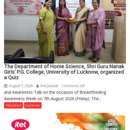
The Department of Home Science, Shri Guru Nanak
Girls’ P.G. College, University of Lucknow, organized
a Quiz
August 7, 2026
Anil Jaiswal
on
Comments Off
and Awareness Talk on the occasion of Breastfeeding
The
Awareness Week on 7th August 2026 (Friday). The...
Department
of
Education
Lucknow
Home
Science,
Shri