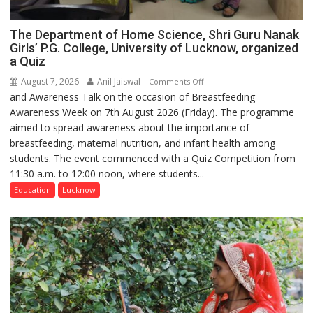
The Department of Home Science, Shri Guru Nanak
Girls’ P.G. College, University of Lucknow, organized
a Quiz
August 7, 2026
Anil Jaiswal
on
Comments Off
and Awareness Talk on the occasion of Breastfeeding
The
Awareness Week on 7th August 2026 (Friday). The programme
Department
aimed to spread awareness about the importance of
of
breastfeeding, maternal nutrition, and infant health among
Home
students. The event commenced with a Quiz Competition from
Science,
11:30 a.m. to 12:00 noon, where students...
Shri
Guru
Education
Lucknow
Nanak
Girls’
P.G.
College,
University
of
Lucknow,
organized