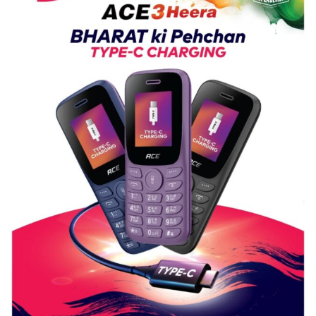
Guru
Nanak
Girls’
P.G.
College,
University
of
Lucknow,
organized
a
Quiz