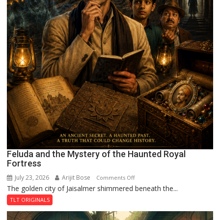
Feluda and the Mystery of the Haunted Royal
Fortress
July 23, 2026
Arijit Bose
on
Comments Off
The golden city of Jaisalmer shimmered beneath the...
Feluda
and
TLT ORIGINALS
the