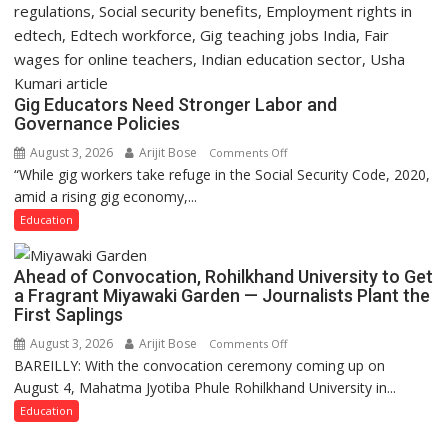
Gig Educators Need Stronger Labor and
Governance Policies
August 3, 2026
Arijit Bose
on
Comments Off
“While gig workers take refuge in the Social Security Code, 2020,
Gig
amid a rising gig economy,...
Educators
Need
Education
Stronger
Labor
Ahead of Convocation, Rohilkhand University to Get
and
a Fragrant Miyawaki Garden — Journalists Plant the
Governance
First Saplings
Policies
August 3, 2026
Arijit Bose
on
Comments Off
BAREILLY: With the convocation ceremony coming up on
Ahead
August 4, Mahatma Jyotiba Phule Rohilkhand University in...
of
Convocation,
Education
Rohilkhand