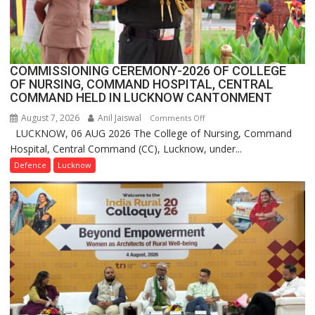
Launches
FarmerChat
2.0
COMMISSIONING CEREMONY-2026 OF COLLEGE
OF NURSING, COMMAND HOSPITAL, CENTRAL
COMMAND HELD IN LUCKNOW CANTONMENT
August 7, 2026
Anil Jaiswal
on
Comments Off
LUCKNOW, 06 AUG 2026 The College of Nursing, Command
COMMISSIONING
Hospital, Central Command (CC), Lucknow, under...
CEREMONY-
2026
Defence
Lucknow
OF
COLLEGE
OF
NURSING,
COMMAND
HOSPITAL,
CENTRAL
COMMAND
HELD