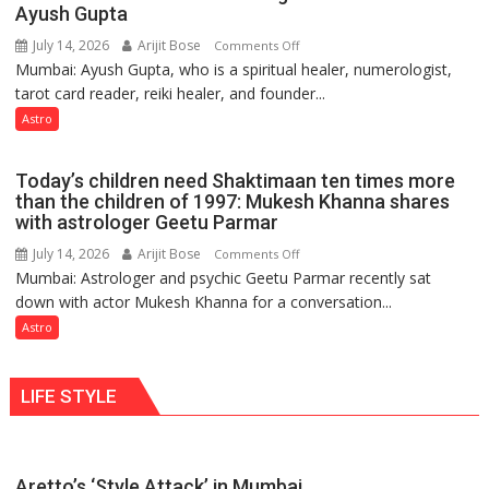
weather
Ayush Gupta
keeps
July 14, 2026
Arijit Bose
on
Comments Off
changing,
Mumbai: Ayush Gupta, who is a spiritual healer, numerologist,
Numbers
and
tarot card reader, reiki healer, and founder...
are
so
not
Astro
do
just
the
mathematical
planets:
Today’s children need Shaktimaan ten times more
symbols;
Astrologer
than the children of 1997: Mukesh Khanna shares
they
with astrologer Geetu Parmar
Geetu
can
Parmar
July 14, 2026
Arijit Bose
on
Comments Off
be
Mumbai: Astrologer and psychic Geetu Parmar recently sat
Today’s
tools
down with actor Mukesh Khanna for a conversation...
children
for
need
Astro
understanding
Shaktimaan
human
ten
behavior:
LIFE STYLE
times
Ayush
more
Gupta
than
the
Aretto’s ‘Style Attack’ in Mumbai