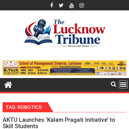
Skip
to
content
TAG:
ROBOTICS
AKTU Launches ‘Kalam Pragati Initiative’ to
Skill Students