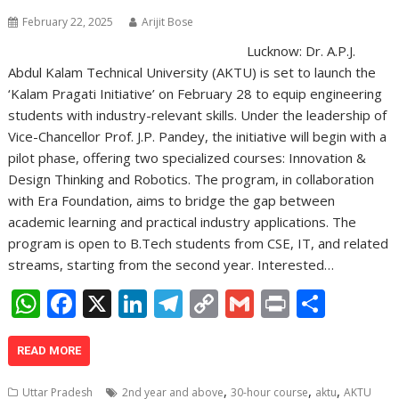
February 22, 2025
Arijit Bose
Lucknow: Dr. A.P.J.
Abdul Kalam Technical University (AKTU) is set to launch the
‘Kalam Pragati Initiative’ on February 28 to equip engineering
students with industry-relevant skills. Under the leadership of
Vice-Chancellor Prof. J.P. Pandey, the initiative will begin with a
pilot phase, offering two specialized courses: Innovation &
Design Thinking and Robotics. The program, in collaboration
with Era Foundation, aims to bridge the gap between
academic learning and practical industry applications. The
program is open to B.Tech students from CSE, IT, and related
streams, starting from the second year. Interested…
W
F
X
Li
T
C
G
Pr
S
h
ac
n
el
o
m
in
h
at
e
k
e
p
ai
t
ar
READ MORE
s
b
e
gr
y
l
e
,
,
,
Uttar Pradesh
2nd year and above
30-hour course
aktu
AKTU