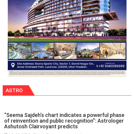
people,
but
by
ordinary
people
coming
together,”:
Umashankar
Pandey
ASTRO
“Seema Sajdeh’s chart indicates a powerful phase
of reinvention and public recognition”: Astrologer
Ashutosh Clairvoyant predicts