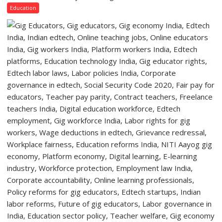
a
Lucknow
Education
Quiz
Campus
to
Welcome
First-
Year
Students
with
Two-
Day
Orientation
Programme