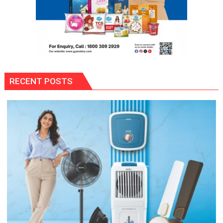
RECENT POSTS