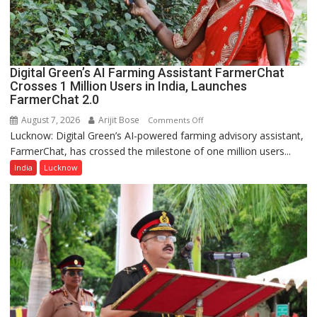
a
Quiz
Digital Green’s AI Farming Assistant FarmerChat
Crosses 1 Million Users in India, Launches
FarmerChat 2.0
August 7, 2026
Arijit Bose
on
Comments Off
Lucknow: Digital Green’s AI-powered farming advisory assistant,
Digital
FarmerChat, has crossed the milestone of one million users...
Green’s
AI
India
Lucknow
Farming
Assistant
FarmerChat
Crosses
1
Million
Users
in
India,