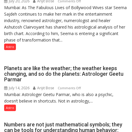
July 20, 2026
Arijit Bose
on
Comments Off
Mumbai: As The Fabulous Lives of Bollywood Wives star Seema
“Seema
Sajdeh continues to make her mark in the entertainment
Sajdeh’s
industry, renowned astrologer, numerologist and healer
chart
Ashutosh Clairvoyant has shared his astrological analysis of her
indicates
birth chart. According to him, Seema is entering a significant
a
phase of transformation that...
powerful
phase
Astro
of
reinvention
and
Planets are like the weather; the weather keeps
public
changing, and so do the planets: Astrologer Geetu
Parmar
recognition”:
Astrologer
July 14, 2026
Arijit Bose
on
Comments Off
Ashutosh
Mumbai: Astrologer Geetu Parmar, who is also a psychic,
Planets
Clairvoyant
doesn’t believe in shortcuts. Not in astrology,...
are
predicts
like
Astro
the
weather;
Numbers are not just mathematical symbols; they
the
can be tools for understanding human behavior: