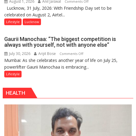
August 1, 2026
Anil Jaiswal
on
Comments Off
Lucknow, 31 July, 2026: With Friendship Day set to be
This
celebrated on August 2, Airtel...
Friendship
Day,
Lifestyle
Lucknow
Airtel
Brings
Gaurii Manochaa: “The biggest competition is
Back
always with yourself, not with anyone else”
a
July 30, 2026
Arijit Bose
on
Comments Off
Timeless
Mumbai: As she celebrates another year of life on July 25,
Gaurii
Tradition
powerlifter Gaurii Manochaa is embracing...
Manochaa:
–
“The
Lifestyle
With
biggest
a
competition
Modern
HEALTH
is
Twist
always
with
yourself,
not
with
anyone