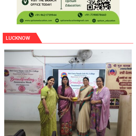
LUCKNOW