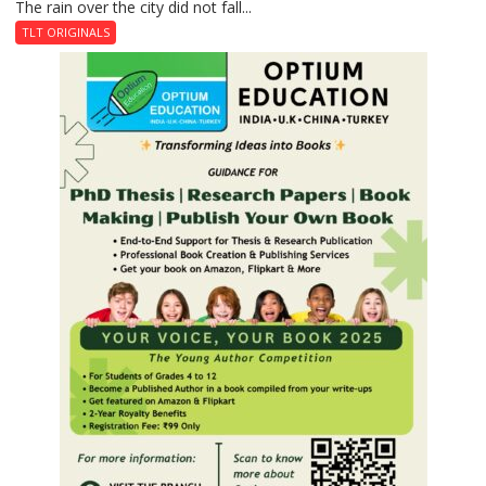
The rain over the city did not fall...
The
Last
TLT ORIGINALS
Don