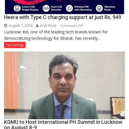
Heera with Type C charging support at just Rs. 949
August 7, 2026
Arijit Bose
on
Comments Off
Lucknow: itel, one of the leading tech brands known for
Heera
democratizing technology for Bharat, has recently...
with
Type
Technology
C
charging
support
at
just
Rs.
949
KGMU to Host International PH Summit in Lucknow
on August 8-9