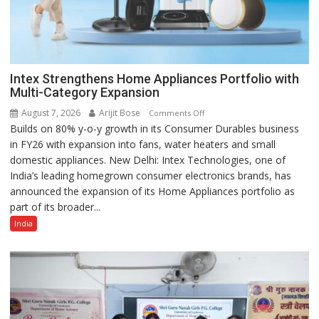
Intex Strengthens Home Appliances Portfolio with
Multi-Category Expansion
August 7, 2026
Arijit Bose
on
Comments Off
Builds on 80% y-o-y growth in its Consumer Durables business
Intex
in FY26 with expansion into fans, water heaters and small
Strengthens
domestic appliances. New Delhi: Intex Technologies, one of
Home
India’s leading homegrown consumer electronics brands, has
Appliances
announced the expansion of its Home Appliances portfolio as
Portfolio
part of its broader...
with
Multi-
India
Category
Expansion