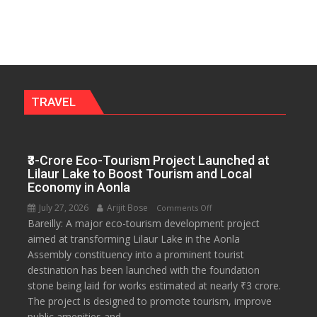
University
to
Get
a
Fragrant
Miyawaki
Garden
TRAVEL
—
Journalists
Plant
₹3-Crore Eco-Tourism Project Launched at
the
Lilaur Lake to Boost Tourism and Local
First
Economy in Aonla
Saplings
July 27, 2026
Arijit Bose
on
Comments Off
Bareilly: A major eco-tourism development project
₹3-
aimed at transforming Lilaur Lake in the Aonla
Crore
Assembly constituency into a prominent tourist
Eco-
destination has been launched with the foundation
Tourism
stone being laid for works estimated at nearly ₹3 crore.
Project
The project is designed to promote tourism, improve
Launched
public amenities and...
at