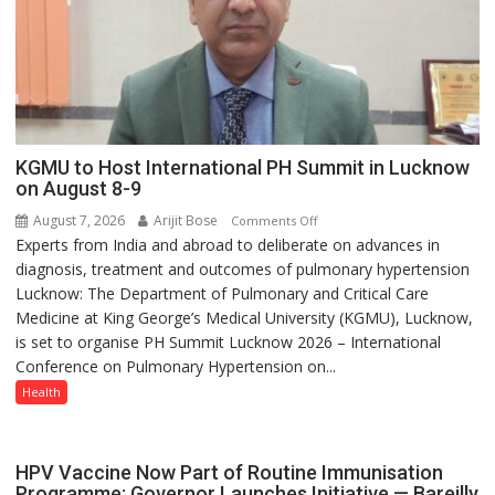
else”
KGMU to Host International PH Summit in Lucknow
on August 8-9
August 7, 2026
Arijit Bose
on
Comments Off
Experts from India and abroad to deliberate on advances in
KGMU
diagnosis, treatment and outcomes of pulmonary hypertension
to
Lucknow: The Department of Pulmonary and Critical Care
Host
Medicine at King George’s Medical University (KGMU), Lucknow,
International
is set to organise PH Summit Lucknow 2026 – International
PH
Conference on Pulmonary Hypertension on...
Summit
in
Health
Lucknow
on
August
HPV Vaccine Now Part of Routine Immunisation
8-
Programme; Governor Launches Initiative — Bareilly