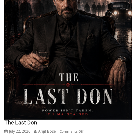
The Last Don
July 22, 2026
Arijit Bose
on
Comments Off