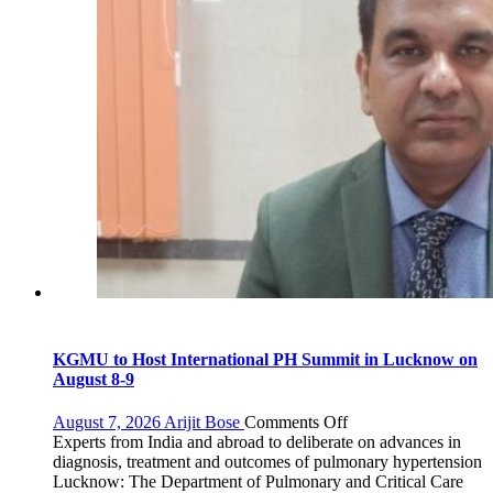
KGMU to Host International PH Summit in Lucknow on
August 8-9
on
August 7, 2026
Arijit Bose
Comments Off
KGMU
Experts from India and abroad to deliberate on advances in
to
diagnosis, treatment and outcomes of pulmonary hypertension
Host
Lucknow: The Department of Pulmonary and Critical Care