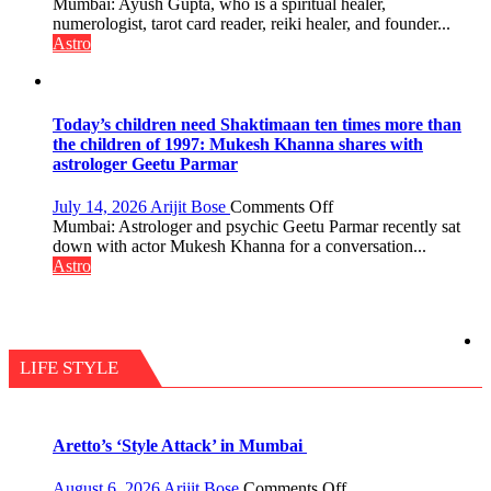
Numbers
Mumbai: Ayush Gupta, who is a spiritual healer,
do
are
numerologist, tarot card reader, reiki healer, and founder...
the
not
Astro
planets:
just
Astrologer
mathematical
Geetu
symbols;
Parmar
they
Today’s children need Shaktimaan ten times more than
can
the children of 1997: Mukesh Khanna shares with
be
astrologer Geetu Parmar
tools
for
on
July 14, 2026
Arijit Bose
Comments Off
understanding
Today’s
Mumbai: Astrologer and psychic Geetu Parmar recently sat
human
children
down with actor Mukesh Khanna for a conversation...
behavior:
need
Astro
Ayush
Shaktimaan
Gupta
ten
times
more
than
LIFE STYLE
the
children
of
1997:
Aretto’s ‘Style Attack’ in Mumbai
Mukesh
Khanna
on
August 6, 2026
Arijit Bose
Comments Off