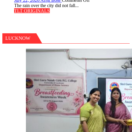
July 22, 2026
Arijit Bose
Comments Off
The
The rain over the city did not fall...
Last
TLT ORIGINALS
Don
LUCKNOW