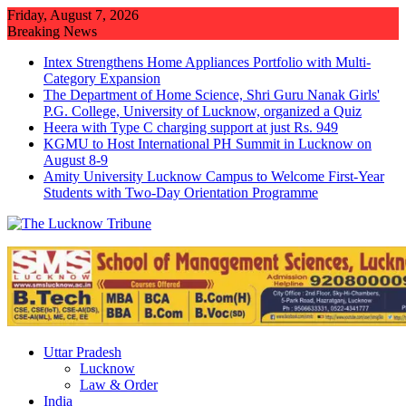
Skip
Friday, August 7, 2026
to
Breaking News
content
Intex Strengthens Home Appliances Portfolio with Multi-
Category Expansion
The Department of Home Science, Shri Guru Nanak Girls'
P.G. College, University of Lucknow, organized a Quiz
Heera with Type C charging support at just Rs. 949
KGMU to Host International PH Summit in Lucknow on
August 8-9
Amity University Lucknow Campus to Welcome First-Year
Students with Two-Day Orientation Programme
Uttar Pradesh
Lucknow
Law & Order
India