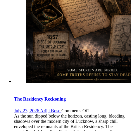
The Residency Reckoning
on
July 23, 2026
Arijit Bose
Comments Off
The
As the sun dipped below the horizon, casting long, bleeding
Residency
shadows over the modern city of Lucknow, a sharp chill
Reckoning
enveloped the remnants of the British Residency. The