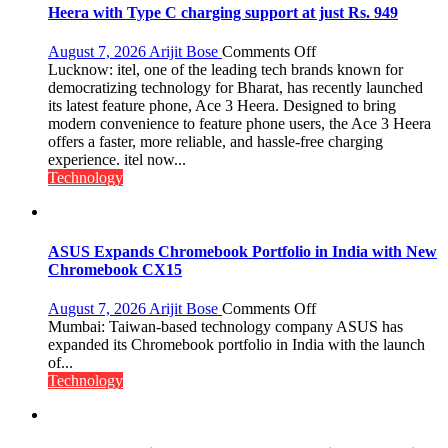
Heera with Type C charging support at just Rs. 949
on
August 7, 2026
Arijit Bose
Comments Off
Heera
Lucknow: itel, one of the leading tech brands known for
with
democratizing technology for Bharat, has recently launched
Type
its latest feature phone, Ace 3 Heera. Designed to bring
C
modern convenience to feature phone users, the Ace 3 Heera
charging
offers a faster, more reliable, and hassle-free charging
support
experience. itel now...
at
Technology
just
Rs.
949
ASUS Expands Chromebook Portfolio in India with New
Chromebook CX15
on
August 7, 2026
Arijit Bose
Comments Off
ASUS
Mumbai: Taiwan-based technology company ASUS has
Expands
expanded its Chromebook portfolio in India with the launch
Chromebook
of...
Portfolio
Technology
in
India
with