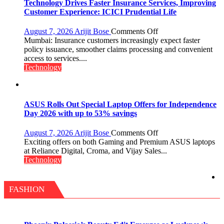
New
Technology Drives Faster Insurance Services, Improving
Chromebook
Customer Experience: ICICI Prudential Life
CX15
on
August 7, 2026
Arijit Bose
Comments Off
Technology
Mumbai: Insurance customers increasingly expect faster
Drives
policy issuance, smoother claims processing and convenient
Faster
access to services....
Insurance
Technology
Services,
Improving
Customer
Experience:
ASUS Rolls Out Special Laptop Offers for Independence
ICICI
Day 2026 with up to 53% savings
Prudential
Life
on
August 7, 2026
Arijit Bose
Comments Off
ASUS
Exciting offers on both Gaming and Premium ASUS laptops
Rolls
at Reliance Digital, Croma, and Vijay Sales...
Out
Technology
Special
Laptop
Offers
FASHION
for
Independence
Day
2026