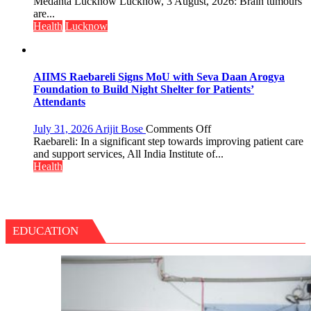
tumours
Medanta Lucknow Lucknow, 3 August, 2026: Brain tumours
Tops
don’t
are...
State
always
Health
Lucknow
Chart
announce
with
themselves
25,053
with
Doses
headaches,
AIIMS Raebareli Signs MoU with Seva Daan Arogya
Administered
warns
Foundation to Build Night Shelter for Patients’
Medanta
Attendants
expert
–
on
July 31, 2026
Arijit Bose
Comments Off
Modern
AIIMS
Raebareli: In a significant step towards improving patient care
medicine
Raebareli
and support services, All India Institute of...
has
Signs
Health
made
MoU
surgery
with
safer
Seva
and
Daan
more
Arogya
EDUCATION
precise
Foundation
to
Build
Night
Shelter
for