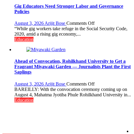
Gig Educators Need Stronger Labor and Governance
Policies
on
August 3, 2026
Arijit Bose
Comments Off
Gig
“While gig workers take refuge in the Social Security Code,
Educators
2020, amid a rising gig economy,...
Need
Education
Stronger
Labor
and
Governance
Ahead of Convocation, Rohilkhand University to Get a
Policies
Fragrant Miyawaki Garden — Journalists Plant the First
Saplings
on
August 3, 2026
Arijit Bose
Comments Off
Ahead
BAREILLY: With the convocation ceremony coming up on
of
August 4, Mahatma Jyotiba Phule Rohilkhand University in...
Convocation,
Education
Rohilkhand
University
to
Get
a
Fragrant