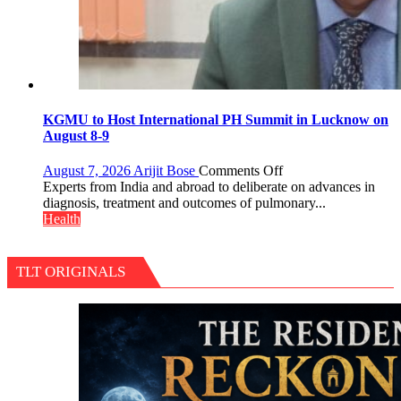
KGMU to Host International PH Summit in Lucknow on
August 8-9
on
August 7, 2026
Arijit Bose
Comments Off
KGMU
Experts from India and abroad to deliberate on advances in
to
diagnosis, treatment and outcomes of pulmonary...
Host
Health
International
PH
Summit
TLT ORIGINALS
in
Lucknow
on
August
8-
9