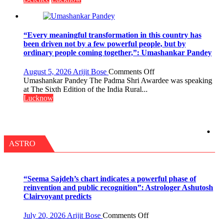
COLLEGE
OF
NURSING,
COMMAND
“Every meaningful transformation in this country has
HOSPITAL,
been driven not by a few powerful people, but by
CENTRAL
ordinary people coming together,”: Umashankar Pandey
COMMAND
HELD
on
August 5, 2026
Arijit Bose
Comments Off
IN
“Every
Umashankar Pandey The Padma Shri Awardee was speaking
LUCKNOW
meaningful
at The Sixth Edition of the India Rural...
CANTONMENT
transformation
Lucknow
in
this
country
has
been
ASTRO
driven
not
by
a
“Seema Sajdeh’s chart indicates a powerful phase of
few
reinvention and public recognition”: Astrologer Ashutosh
powerful
Clairvoyant predicts
people,
but
on
July 20, 2026
Arijit Bose
Comments Off