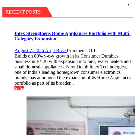
RECENT POSTS
Intex Strengthens Home Appliances Portfolio with Multi-
Category Expansion
on
August 7, 2026
Arijit Bose
Comments Off
Intex
Builds on 80% y-o-y growth in its Consumer Durables
Strengthens
business in FY26 with expansion into fans, water heaters and
Home
small domestic appliances. New Delhi: Intex Technologies,
Appliances
one of India’s leading homegrown consumer electronics
Portfolio
brands, has announced the expansion of its Home Appliances
with
portfolio as part of its broader...
Multi-
India
Category
Expansion