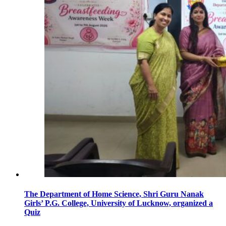
The Department of Home Science, Shri Guru Nanak
Girls’ P.G. College, University of Lucknow, organized a
Quiz