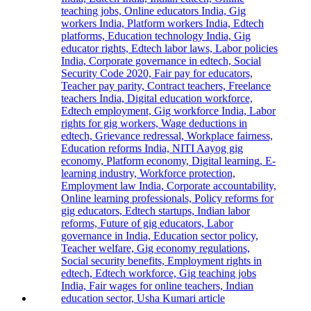
First-
Year
Students
with
Two-
Day
Orientation
Programme