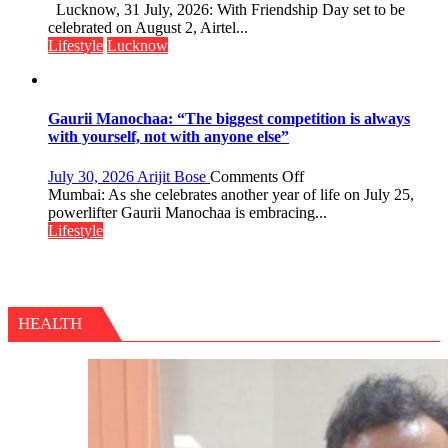
This
Lucknow, 31 July, 2026: With Friendship Day set to be
Friendship
celebrated on August 2, Airtel...
Day,
Lifestyle
Lucknow
Airtel
Brings
Back
a
Gaurii Manochaa: “The biggest competition is always
Timeless
with yourself, not with anyone else”
Tradition
–
on
July 30, 2026
Arijit Bose
Comments Off
With
Gaurii
Mumbai: As she celebrates another year of life on July 25,
a
Manochaa:
powerlifter Gaurii Manochaa is embracing...
Modern
“The
Lifestyle
Twist
biggest
competition
is
always
with
HEALTH
yourself,
not
with
anyone
else”