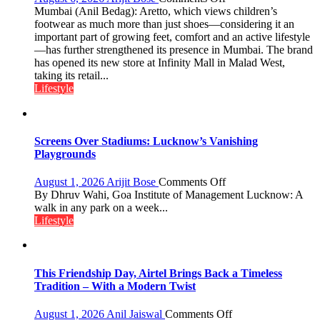
shares
Aretto’s
Mumbai (Anil Bedag): Aretto, which views children’s
with
‘Style
footwear as much more than just shoes—considering it an
astrologer
Attack’
important part of growing feet, comfort and an active lifestyle
Geetu
in
—has further strengthened its presence in Mumbai. The brand
Parmar
Mumbai
has opened its new store at Infinity Mall in Malad West,
taking its retail...
Lifestyle
Screens Over Stadiums: Lucknow’s Vanishing
Playgrounds
on
August 1, 2026
Arijit Bose
Comments Off
Screens
By Dhruv Wahi, Goa Institute of Management Lucknow: A
Over
walk in any park on a week...
Stadiums:
Lifestyle
Lucknow’s
Vanishing
Playgrounds
This Friendship Day, Airtel Brings Back a Timeless
Tradition – With a Modern Twist
on
August 1, 2026
Anil Jaiswal
Comments Off