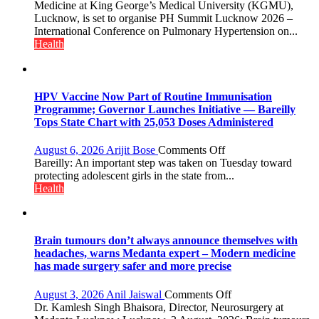
International
Medicine at King George’s Medical University (KGMU),
PH
Lucknow, is set to organise PH Summit Lucknow 2026 –
Summit
International Conference on Pulmonary Hypertension on...
in
Health
Lucknow
on
August
8-
HPV Vaccine Now Part of Routine Immunisation
9
Programme; Governor Launches Initiative — Bareilly
Tops State Chart with 25,053 Doses Administered
on
August 6, 2026
Arijit Bose
Comments Off
HPV
Bareilly: An important step was taken on Tuesday toward
Vaccine
protecting adolescent girls in the state from...
Now
Health
Part
of
Routine
Immunisation
Brain tumours don’t always announce themselves with
Programme;
headaches, warns Medanta expert – Modern medicine
Governor
has made surgery safer and more precise
Launches
Initiative
on
August 3, 2026
Anil Jaiswal
Comments Off
—
Brain
Dr. Kamlesh Singh Bhaisora, Director, Neurosurgery at
Bareilly