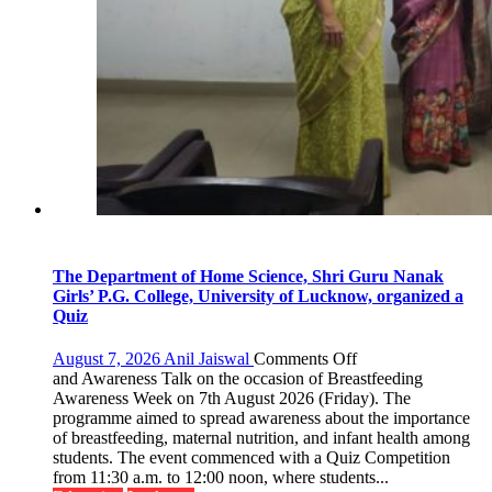
The Department of Home Science, Shri Guru Nanak
Girls’ P.G. College, University of Lucknow, organized a
Quiz
on
August 7, 2026
Anil Jaiswal
Comments Off
The
and Awareness Talk on the occasion of Breastfeeding
Department
Awareness Week on 7th August 2026 (Friday). The
of
programme aimed to spread awareness about the importance
Home
of breastfeeding, maternal nutrition, and infant health among
Science,
students. The event commenced with a Quiz Competition
Shri
from 11:30 a.m. to 12:00 noon, where students...