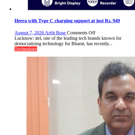
Heera with Type C charging support at just Rs. 949
on
August 7, 2026
Arijit Bose
Comments Off
Heera
Lucknow: itel, one of the leading tech brands known for
with
democratizing technology for Bharat, has recently...
Type
Technology
C
charging
support
at
just
Rs.
949