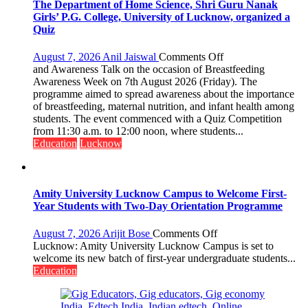
The Department of Home Science, Shri Guru Nanak
Girls’ P.G. College, University of Lucknow, organized a
Quiz
on
August 7, 2026
Anil Jaiswal
Comments Off
The
and Awareness Talk on the occasion of Breastfeeding
Department
Awareness Week on 7th August 2026 (Friday). The
of
programme aimed to spread awareness about the importance
Home
of breastfeeding, maternal nutrition, and infant health among
Science,
students. The event commenced with a Quiz Competition
Shri
from 11:30 a.m. to 12:00 noon, where students...
Guru
Education
Lucknow
Nanak
Girls’
P.G.
College,
Amity University Lucknow Campus to Welcome First-
University
Year Students with Two-Day Orientation Programme
of
Lucknow,
on
August 7, 2026
Arijit Bose
Comments Off
organized
Amity
Lucknow: Amity University Lucknow Campus is set to
a
University
welcome its new batch of first-year undergraduate students...
Quiz
Lucknow
Education
Campus
to
Welcome