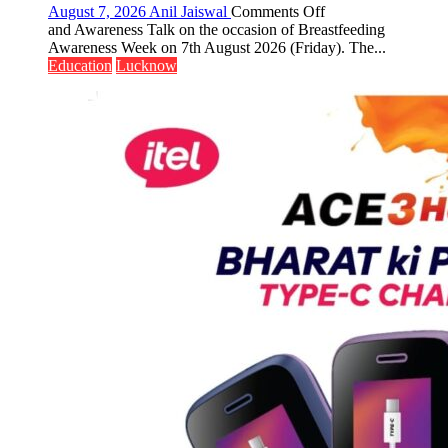
on
August 7, 2026
Anil Jaiswal
Comments Off
The
and Awareness Talk on the occasion of Breastfeeding
Department
Awareness Week on 7th August 2026 (Friday). The...
of
Education
Lucknow
Home
Science,
Shri
Guru
Nanak
Girls’
P.G.
College,
University
of
Lucknow,
organized
a
Quiz