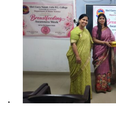
Patients’
Attendants