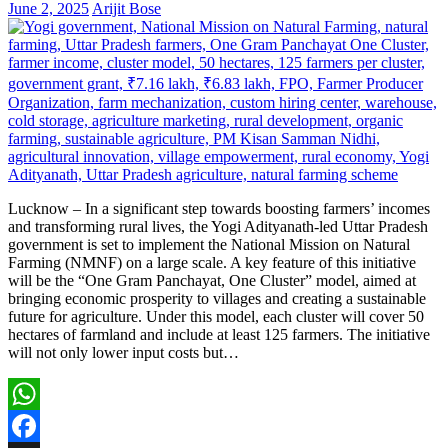
June 2, 2025
Arijit Bose
Lucknow – In a significant step towards boosting farmers’ incomes
and transforming rural lives, the Yogi Adityanath-led Uttar Pradesh
government is set to implement the National Mission on Natural
Farming (NMNF) on a large scale. A key feature of this initiative
will be the “One Gram Panchayat, One Cluster” model, aimed at
bringing economic prosperity to villages and creating a sustainable
future for agriculture. Under this model, each cluster will cover 50
hectares of farmland and include at least 125 farmers. The initiative
will not only lower input costs but…
WhatsApp