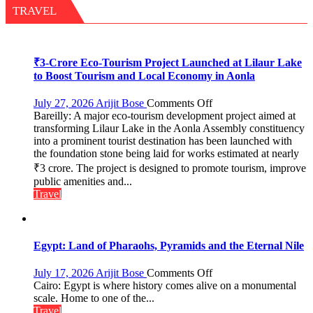
Miyawaki
TRAVEL
Garden
—
Journalists
Plant
₹3-Crore Eco-Tourism Project Launched at Lilaur Lake
the
to Boost Tourism and Local Economy in Aonla
First
Saplings
on
July 27, 2026
Arijit Bose
Comments Off
Bareilly: A major eco-tourism development project aimed at
₹3-
transforming Lilaur Lake in the Aonla Assembly constituency
Crore
into a prominent tourist destination has been launched with
Eco-
the foundation stone being laid for works estimated at nearly
Tourism
₹3 crore. The project is designed to promote tourism, improve
Project
Launched
public amenities and...
at
Travel
Lilaur
Lake
to
Boost
Egypt: Land of Pharaohs, Pyramids and the Eternal Nile
Tourism
and
on
July 17, 2026
Arijit Bose
Comments Off
Local
Egypt:
Cairo: Egypt is where history comes alive on a monumental
Economy
Land
scale. Home to one of the...
in
of
Travel