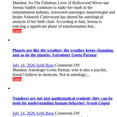
by
“Seema
Mumbai: As The Fabulous Lives of Bollywood Wives star
ordinary
Sajdeh’s
Seema Sajdeh continues to make her mark in the
people
chart
entertainment industry, renowned astrologer, numerologist and
coming
indicates
healer Ashutosh Clairvoyant has shared his astrological
together,”:
a
analysis of her birth chart. According to him, Seema is
Umashankar
powerful
entering a significant phase of transformation that...
Pandey
phase
Astro
of
reinvention
and
public
Planets are like the weather; the weather keeps changing,
recognition”:
and so do the planets: Astrologer Geetu Parmar
Astrologer
Ashutosh
on
July 14, 2026
Arijit Bose
Comments Off
Clairvoyant
Planets
Mumbai: Astrologer Geetu Parmar, who is also a psychic,
predicts
are
doesn’t believe in shortcuts. Not in astrology,...
like
Astro
the
weather;
the
weather
Numbers are not just mathematical symbols; they can be
keeps
tools for understanding human behavior: Ayush Gupta
changing,
and
on
July 14, 2026
Arijit Bose
Comments Off
so