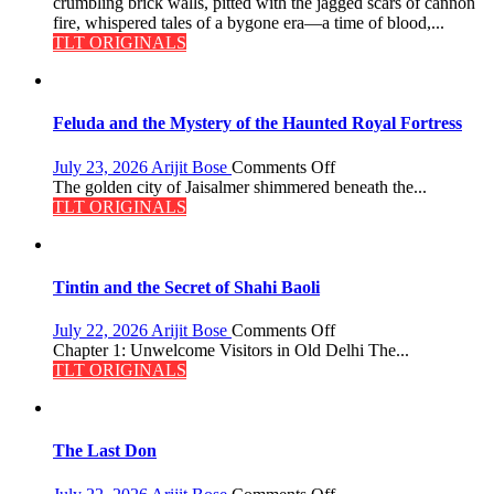
crumbling brick walls, pitted with the jagged scars of cannon
fire, whispered tales of a bygone era—a time of blood,...
TLT ORIGINALS
Feluda and the Mystery of the Haunted Royal Fortress
on
July 23, 2026
Arijit Bose
Comments Off
Feluda
The golden city of Jaisalmer shimmered beneath the...
and
TLT ORIGINALS
the
Mystery
of
the
Tintin and the Secret of Shahi Baoli
Haunted
Royal
on
July 22, 2026
Arijit Bose
Comments Off
Fortress
Tintin
Chapter 1: Unwelcome Visitors in Old Delhi The...
and
TLT ORIGINALS
the
Secret
of
Shahi
The Last Don
Baoli
on