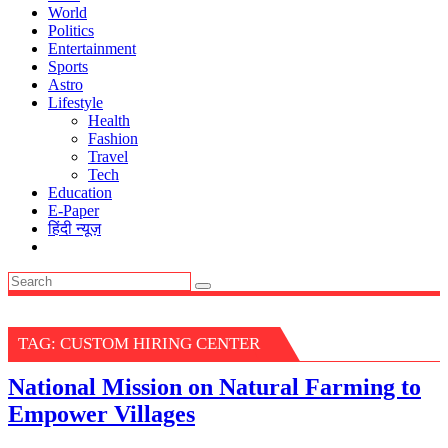
World
Politics
Entertainment
Sports
Astro
Lifestyle
Health
Fashion
Travel
Tech
Education
E-Paper
हिंदी न्यूज़
TAG:
CUSTOM HIRING CENTER
National Mission on Natural Farming to
Empower Villages