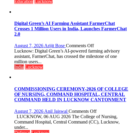
Guru
Education
Lucknow
Nanak
Girls’
P.G.
College,
Digital Green’s AI Farming Assistant FarmerChat
University
Crosses 1 Million Users in India, Launches FarmerChat
of
2.0
Lucknow,
organized
on
August 7, 2026
Arijit Bose
Comments Off
a
Digital
Lucknow: Digital Green’s AI-powered farming advisory
Quiz
Green’s
assistant, FarmerChat, has crossed the milestone of one
AI
million users...
Farming
India
Lucknow
Assistant
FarmerChat
Crosses
1
COMMISSIONING CEREMONY-2026 OF COLLEGE
Million
OF NURSING, COMMAND HOSPITAL, CENTRAL
Users
COMMAND HELD IN LUCKNOW CANTONMENT
in
India,
on
August 7, 2026
Anil Jaiswal
Comments Off
Launches
COMMISSIONIN
LUCKNOW, 06 AUG 2026 The College of Nursing,
FarmerChat
CEREMONY-
Command Hospital, Central Command (CC), Lucknow,
2.0
2026
under...
OF
Defence
Lucknow