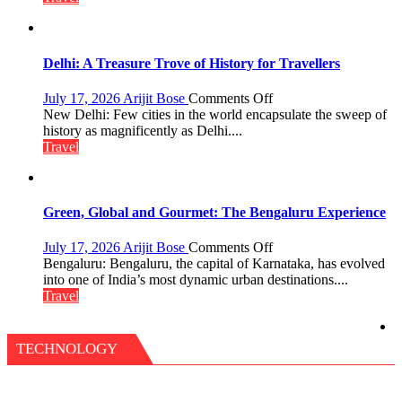
Aonla
Pharaohs,
Pyramids
and
the
Delhi: A Treasure Trove of History for Travellers
Eternal
Nile
on
July 17, 2026
Arijit Bose
Comments Off
Delhi:
New Delhi: Few cities in the world encapsulate the sweep of
A
history as magnificently as Delhi....
Treasure
Travel
Trove
of
History
for
Green, Global and Gourmet: The Bengaluru Experience
Travellers
on
July 17, 2026
Arijit Bose
Comments Off
Green,
Bengaluru: Bengaluru, the capital of Karnataka, has evolved
Global
into one of India’s most dynamic urban destinations....
and
Travel
Gourmet:
The
Bengaluru
TECHNOLOGY
Experience