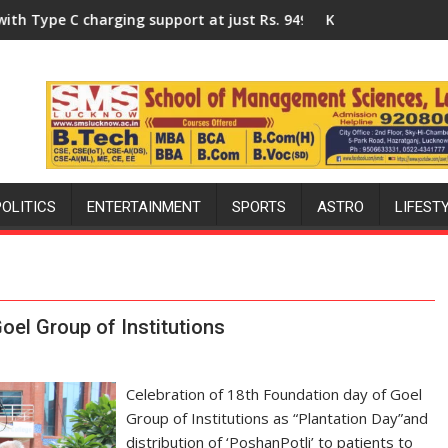
y of Lucknow, organized a Quiz
g support at just Rs. 949
KGMU to Host International PH Summ
POLITICS
ENTERTAINMENT
SPORTS
ASTRO
LIFEST
oel Group of Institutions
Celebration of 18th Foundation day of Goel
Group of Institutions as “Plantation Day”and
distribution of ‘PoshanPotli’ to patients to