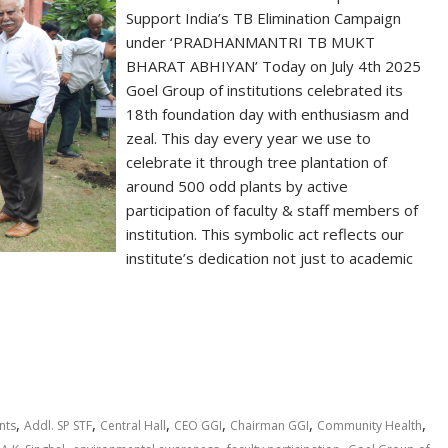
Support India’s TB Elimination Campaign
under ‘PRADHANMANTRI TB MUKT
BHARAT ABHIYAN’ Today on July 4th 2025
Goel Group of institutions celebrated its
18th foundation day with enthusiasm and
zeal. This day every year we use to
celebrate it through tree plantation of
around 500 odd plants by active
participation of faculty & staff members of
institution. This symbolic act reflects our
institute’s dedication not just to academic
S
h
ar
e
,
,
,
,
,
,
nts
Addl. SP STF
Central Hall
CEO GGI
Chairman GGI
Community Health