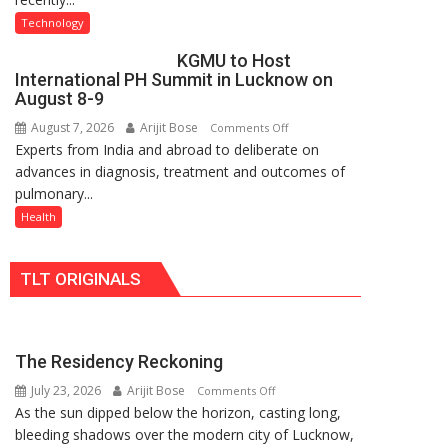
C
University
Technology
charging
of
KGMU to Host
support
Lucknow,
International PH Summit in Lucknow on
at
organized
August 8-9
just
a
August 7, 2026
Arijit Bose
on
Comments Off
Rs.
Quiz
Experts from India and abroad to deliberate on
KGMU
949
advances in diagnosis, treatment and outcomes of
to
pulmonary...
Host
International
Health
PH
Summit
TLT ORIGINALS
in
Lucknow
on
August
The Residency Reckoning
8-
July 23, 2026
Arijit Bose
on
9
Comments Off
As the sun dipped below the horizon, casting long,
The
bleeding shadows over the modern city of Lucknow,
Residency