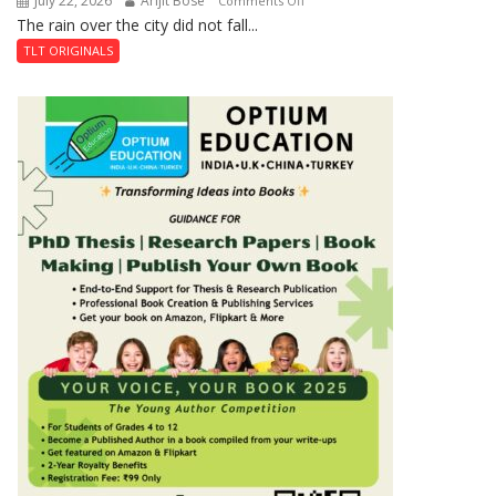
July 22, 2026
Arijit Bose
Comments Off
Shahi
The rain over the city did not fall...
The
Baoli
Last
TLT ORIGINALS
Don