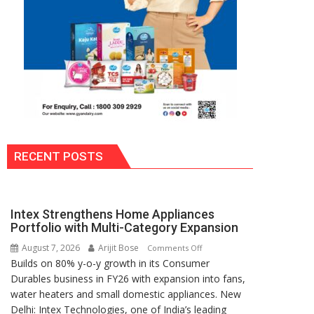
RECENT POSTS
Intex Strengthens Home Appliances
Portfolio with Multi-Category Expansion
August 7, 2026
Arijit Bose
on
Comments Off
Builds on 80% y-o-y growth in its Consumer
Intex
Durables business in FY26 with expansion into fans,
Strengthens
water heaters and small domestic appliances. New
Home
Delhi: Intex Technologies, one of India’s leading
Appliances