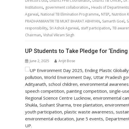
A
o
dI
a
Li
,
,
,
Directors GGI
District PPM Coordinator
District TB Officer
Dr.
,
,
p
o
n
m
n
Institutions
government collaboration.
Heads of Departments
,
,
,
Agarwal
National TB Elimination Programme
NTEP
Nutrition K
p
k
k
,
,
PRADHANMANTRI TB MUKT BHARAT ABHIYAN
Samarth Goel
S
,
,
,
responsibility
Sri Ashok Agarwal
staff participation
TB aware
,
Chairman
Vishal Vikram Singh
UP Students to Take Pledge for ‘Ending 
June 2, 2025
Arijit Bose