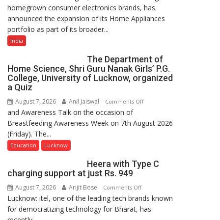
homegrown consumer electronics brands, has
Portfolio
announced the expansion of its Home Appliances
with
portfolio as part of its broader...
Multi-
Category
India
Expansion
The Department of
Home Science, Shri Guru Nanak Girls’ P.G.
College, University of Lucknow, organized
a Quiz
August 7, 2026
Anil Jaiswal
on
Comments Off
and Awareness Talk on the occasion of
The
Breastfeeding Awareness Week on 7th August 2026
Department
(Friday). The...
of
Home
Education
Lucknow
Science,
Heera with Type C
Shri
charging support at just Rs. 949
Guru
August 7, 2026
Arijit Bose
on
Comments Off
Nanak
Lucknow: itel, one of the leading tech brands known
Heera
Girls’
for democratizing technology for Bharat, has
with
P.G.
recently...
Type
College,