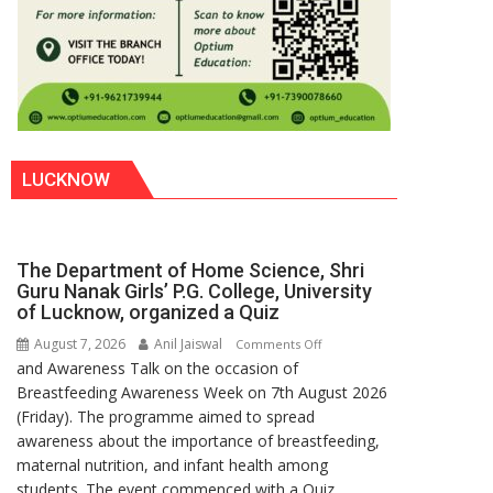
LUCKNOW
The Department of Home Science, Shri
Guru Nanak Girls’ P.G. College, University
of Lucknow, organized a Quiz
August 7, 2026
Anil Jaiswal
on
Comments Off
and Awareness Talk on the occasion of
The
Breastfeeding Awareness Week on 7th August 2026
Department
(Friday). The programme aimed to spread
of
awareness about the importance of breastfeeding,
Home
maternal nutrition, and infant health among
Science,
students. The event commenced with a Quiz
Shri