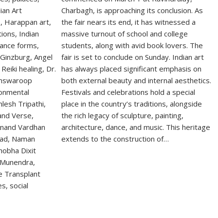
Charbagh, is approaching its conclusion. As
the fair nears its end, it has witnessed a
massive turnout of school and college
students, along with avid book lovers. The
fair is set to conclude on Sunday. Indian art
has always placed significant emphasis on
both external beauty and internal aesthetics.
Festivals and celebrations hold a special
place in the country’s traditions, alongside
the rich legacy of sculpture, painting,
architecture, dance, and music. This heritage
extends to the construction of…
S