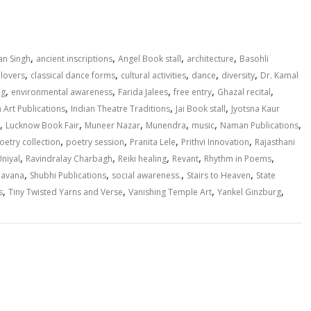
h
ar
e
,
,
,
,
n Singh
ancient inscriptions
Angel Book stall
architecture
Basohli
,
,
,
,
,
lovers
classical dance forms
cultural activities
dance
diversity
Dr. Kamal
,
,
,
,
,
ng
environmental awareness
Farida Jalees
free entry
Ghazal recital
,
,
,
n Art Publications
Indian Theatre Traditions
Jai Book stall
Jyotsna Kaur
,
,
,
,
,
,
Lucknow Book Fair
Muneer Nazar
Munendra
music
Naman Publications
,
,
,
,
oetry collection
poetry session
Pranita Lele
Prithvi Innovation
Rajasthani
,
,
,
,
,
niyal
Ravindralay Charbagh
Reiki healing
Revant
Rhythm in Poems
,
,
,
,
havana
Shubhi Publications
social awareness.
Stairs to Heaven
State
,
,
,
,
s
Tiny Twisted Yarns and Verse
Vanishing Temple Art
Yankel Ginzburg