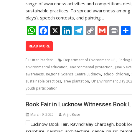
range of awareness activities and competitions desi
sustainable practices. To spread awareness among th
plays), speech contests, and painting…
W
F
X
Li
T
C
G
Pr
h
ac
n
el
o
m
in
at
e
k
e
p
ai
t
READ MORE
s
b
e
gr
y
l
,
Uttar Pradesh
Department of Environment UP.
Ending P
A
o
dI
a
Li
,
,
environmental education
environmental protection
June 5 eve
,
,
,
p
o
n
m
n
awareness
Regional Science Centre Lucknow
school children
,
,
sustainable practices
Tree plantation
UP Environment Day 20
p
k
k
youth participation
Book Fair in Lucknow Witnesses Book 
March 9, 2025
Arijit Bose