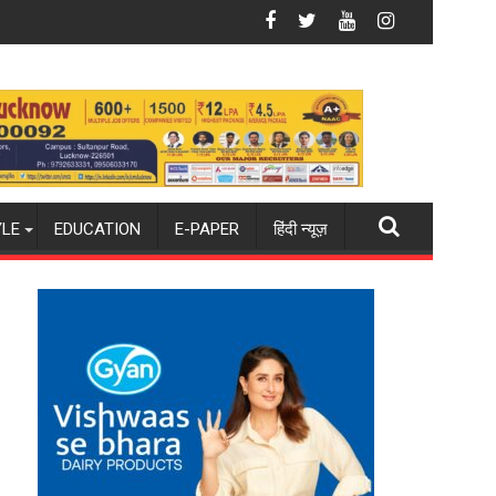
it in Lucknow on August 8-9
Amity University Lucknow Campus to Welcome 
YLE
EDUCATION
E-PAPER
हिंदी न्यूज़