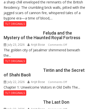
a sharp chill enveloped the remnants of the British
Reckoning
Residency. The crumbling brick walls, pitted with the
jagged scars of cannon fire, whispered tales of a
bygone era—a time of blood,...
TLT ORIGINALS
Feluda and the
Mystery of the Haunted Royal Fortress
July 23, 2026
Arijit Bose
on
Comments Off
The golden city of Jaisalmer shimmered beneath
Feluda
the...
and
the
TLT ORIGINALS
Mystery
Tintin and the Secret
of
of Shahi Baoli
the
July 22, 2026
Arijit Bose
on
Comments Off
Haunted
Chapter 1: Unwelcome Visitors in Old Delhi The...
Tintin
Royal
and
Fortress
TLT ORIGINALS
the
The Last Don
Secret
of
on