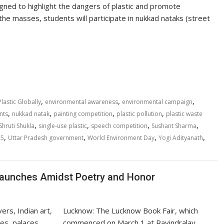
gned to highlight the dangers of plastic and promote
e masses, students will participate in nukkad nataks (street
S
h
ar
e
,
,
,
lastic Globally
environmental awareness
environmental campaign
,
,
,
,
nts
nukkad natak
painting competition
plastic pollution
plastic waste
,
,
,
,
Shruti Shukla
single-use plastic
speech competition
Sushant Sharma
,
,
,
,
25
Uttar Pradesh government
World Environment Day
Yogi Adityanath
Launches Amidst Poetry and Honor
Lucknow: The Lucknow Book Fair, which
commenced on March 1 at Ravindralay,