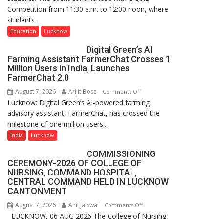
Competition from 11:30 a.m. to 12:00 noon, where
Guru
students...
Nanak
Girls’
Education
Lucknow
P.G.
Digital Green’s AI
College,
Farming Assistant FarmerChat Crosses 1
University
Million Users in India, Launches
of
FarmerChat 2.0
Lucknow,
August 7, 2026
Arijit Bose
on
Comments Off
organized
Lucknow: Digital Green’s AI-powered farming
Digital
a
advisory assistant, FarmerChat, has crossed the
Green’s
Quiz
milestone of one million users...
AI
Farming
India
Lucknow
Assistant
COMMISSIONING
FarmerChat
CEREMONY-2026 OF COLLEGE OF
Crosses
NURSING, COMMAND HOSPITAL,
1
CENTRAL COMMAND HELD IN LUCKNOW
Million
CANTONMENT
Users
August 7, 2026
Anil Jaiswal
on
Comments Off
in
LUCKNOW, 06 AUG 2026 The College of Nursing,
COMMISSIONING