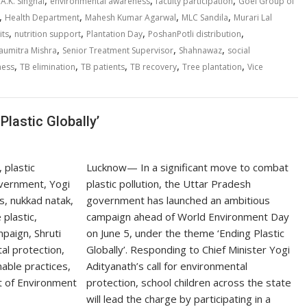
,
,
,
 A.K. Singhal
environmental awareness
faculty participation
Goel Group of
,
,
,
,
Health Department
Mahesh Kumar Agarwal
MLC Sandila
Murari Lal
,
,
,
,
its
nutrition support
Plantation Day
PoshanPotli distribution
,
,
,
aumitra Mishra
Senior Treatment Supervisor
Shahnawaz
social
,
,
,
,
,
ness
TB elimination
TB patients
TB recovery
Tree plantation
Vice
Plastic Globally’
Lucknow— In a significant move to combat
plastic pollution, the Uttar Pradesh
government has launched an ambitious
campaign ahead of World Environment Day
on June 5, under the theme ‘Ending Plastic
Globally’. Responding to Chief Minister Yogi
Adityanath’s call for environmental
protection, school children across the state
will lead the charge by participating in a