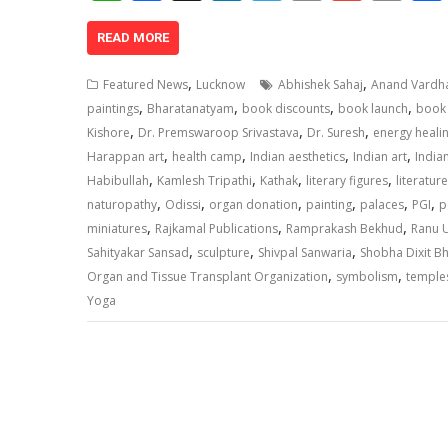
h
ac
n
el
o
m
in
at
e
k
e
p
ai
t
READ MORE
s
b
e
gr
y
l
,
,
Featured News
Lucknow
Abhishek Sahaj
Anand Vardha
A
o
dI
a
Li
,
,
,
,
paintings
Bharatanatyam
book discounts
book launch
book 
,
,
,
p
o
n
m
n
Kishore
Dr. Premswaroop Srivastava
Dr. Suresh
energy heali
,
,
,
,
Harappan art
health camp
Indian aesthetics
Indian art
India
p
k
k
,
,
,
,
Habibullah
Kamlesh Tripathi
Kathak
literary figures
literature
,
,
,
,
,
,
naturopathy
Odissi
organ donation
painting
palaces
PGI
p
,
,
,
miniatures
Rajkamal Publications
Ramprakash Bekhud
Ranu U
,
,
,
Sahityakar Sansad
sculpture
Shivpal Sanwaria
Shobha Dixit B
,
,
Organ and Tissue Transplant Organization
symbolism
temple
Yoga