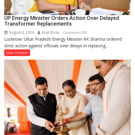
UP Energy Minister Orders Action Over Delayed
Transformer Replacements
August 8, 2026
Arijit Bose
on
Comments Off
Lucknow: Uttar Pradesh Energy Minister AK Sharma ordered
UP
strict action against officials over delays in replacing...
Energy
Minister
Uttar Pradesh
Orders
Action
Over
Delayed
Transformer
Replacements