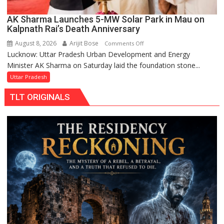
AK Sharma Launches 5-MW Solar Park in Mau on
Kalpnath Rai’s Death Anniversary
August 8, 2026
Arijit Bose
on
Comments Off
Lucknow: Uttar Pradesh Urban Development and Energy
AK
Minister AK Sharma on Saturday laid the foundation stone...
Sharma
Launches
Uttar Pradesh
5-
TLT ORIGINALS
MW
Solar
Park
in
Mau
on
Kalpnath
Rai’s
Death
Anniversary