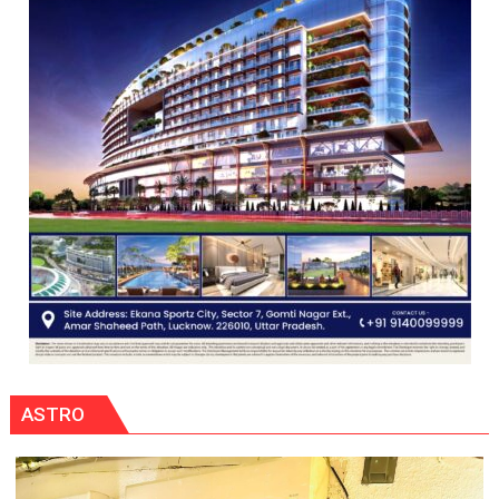
COMMAND
HELD
IN
LUCKNOW
CANTONMENT
ASTRO