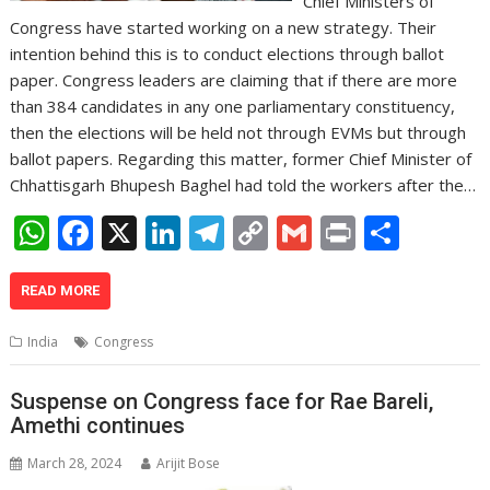
Chief Ministers of
Congress have started working on a new strategy. Their
intention behind this is to conduct elections through ballot
paper. Congress leaders are claiming that if there are more
than 384 candidates in any one parliamentary constituency,
then the elections will be held not through EVMs but through
ballot papers. Regarding this matter, former Chief Minister of
Chhattisgarh Bhupesh Baghel had told the workers after the…
W
F
X
Li
T
C
G
Pr
S
h
ac
n
el
o
m
in
h
at
e
k
e
p
ai
t
ar
READ MORE
s
b
e
gr
y
l
e
India
Congress
A
o
dI
a
Li
p
o
n
m
n
Suspense on Congress face for Rae Bareli,
Amethi continues
p
k
k
March 28, 2024
Arijit Bose