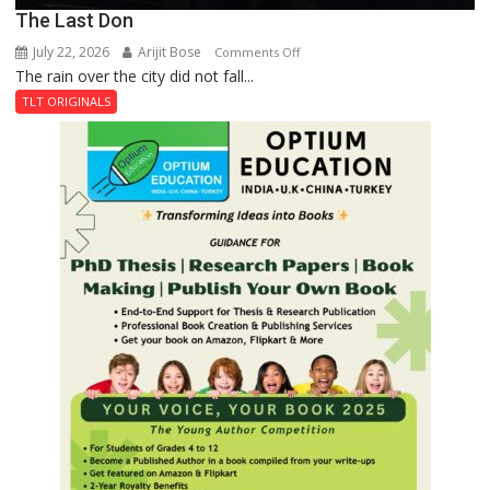
The Last Don
July 22, 2026
Arijit Bose
on
Comments Off
The rain over the city did not fall...
The
Last
TLT ORIGINALS
Don