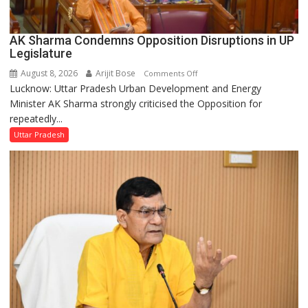
AK Sharma Condemns Opposition Disruptions in UP
Legislature
August 8, 2026
Arijit Bose
on
Comments Off
Lucknow: Uttar Pradesh Urban Development and Energy
AK
Minister AK Sharma strongly criticised the Opposition for
Sharma
repeatedly...
Condemns
Opposition
Uttar Pradesh
Disruptions
in
UP
Legislature