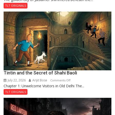
and
TLT ORIGINALS
the
Mystery
of
the
Haunted
Royal
Fortress
Tintin and the Secret of Shahi Baoli
July 22, 2026
Arijit Bose
on
Comments Off
Chapter 1: Unwelcome Visitors in Old Delhi The...
Tintin
and
TLT ORIGINALS
the
Secret
of
Shahi