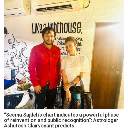
“Seema Sajdeh’s chart indicates a powerful phase
of reinvention and public recognition”: Astrologer
Ashutosh Clairvoyant predicts