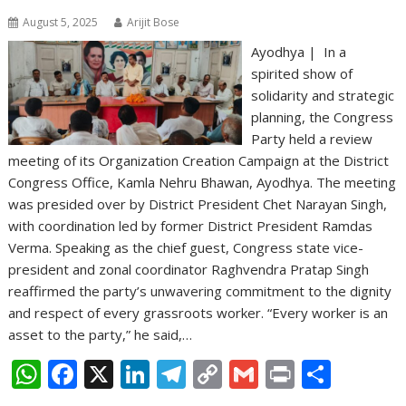
August 5, 2025
Arijit Bose
Ayodhya | In a
spirited show of
solidarity and strategic
planning, the Congress
Party held a review
meeting of its Organization Creation Campaign at the District
Congress Office, Kamla Nehru Bhawan, Ayodhya. The meeting
was presided over by District President Chet Narayan Singh,
with coordination led by former District President Ramdas
Verma. Speaking as the chief guest, Congress state vice-
president and zonal coordinator Raghvendra Pratap Singh
reaffirmed the party’s unwavering commitment to the dignity
and respect of every grassroots worker. “Every worker is an
asset to the party,” he said,…
W
F
X
Li
T
C
G
Pr
S
h
ac
n
el
o
m
in
h