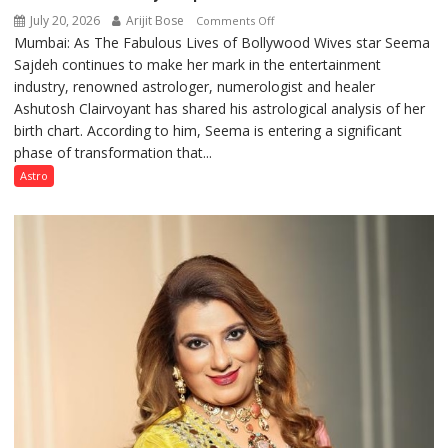
July 20, 2026
Arijit Bose
on
Comments Off
Mumbai: As The Fabulous Lives of Bollywood Wives star Seema
“Seema
Sajdeh continues to make her mark in the entertainment
Sajdeh’s
industry, renowned astrologer, numerologist and healer
chart
Ashutosh Clairvoyant has shared his astrological analysis of her
indicates
birth chart. According to him, Seema is entering a significant
a
phase of transformation that...
powerful
phase
Astro
of
reinvention
and
public
recognition”:
Astrologer
Ashutosh
Clairvoyant
predicts