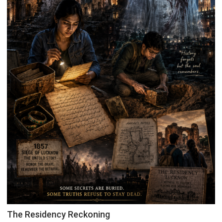
The Residency Reckoning