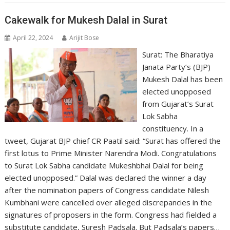
Cakewalk for Mukesh Dalal in Surat
April 22, 2024
Arijit Bose
Surat: The Bharatiya
Janata Party’s (BJP)
Mukesh Dalal has been
elected unopposed
from Gujarat’s Surat
Lok Sabha
constituency. In a
tweet, Gujarat BJP chief CR Paatil said: “Surat has offered the
first lotus to Prime Minister Narendra Modi. Congratulations
to Surat Lok Sabha candidate Mukeshbhai Dalal for being
elected unopposed.” Dalal was declared the winner a day
after the nomination papers of Congress candidate Nilesh
Kumbhani were cancelled over alleged discrepancies in the
signatures of proposers in the form. Congress had fielded a
substitute candidate, Suresh Padsala. But Padsala’s papers…