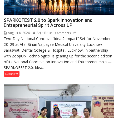
SPARKOFEST 2.0 to Spark Innovation and
Entrepreneurial Spirit Across UP
August 8, 2026
Arijit Bose
on
Comments Off
Two-Day National Conclave “Idea 2 Impact” Set for November
SPARKOFEST
28–29 at Atal Bihari Vajpayee Medical University Lucknow —
2.0
Saraswati Dental College & Hospital, Lucknow, in partnership
to
with ZoopUp Technologies, is gearing up for the second edition
Spark
of its National Conclave on Innovation and Entrepreneurship —
Innovation
SPARKOFEST 2.0: Idea...
and
Entrepreneurial
Lucknow
Spirit
Across
UP