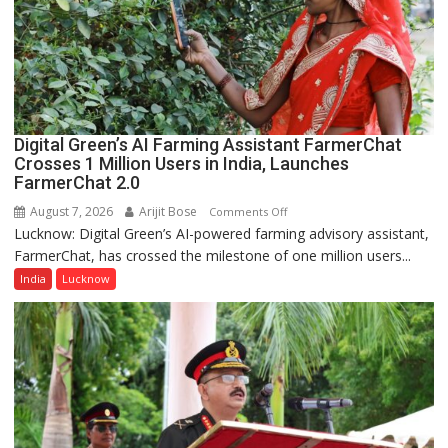
Girls’
P.G.
College,
University
of
Lucknow,
Digital Green’s AI Farming Assistant FarmerChat
organized
Crosses 1 Million Users in India, Launches
a
FarmerChat 2.0
Quiz
August 7, 2026
Arijit Bose
on
Comments Off
Lucknow: Digital Green’s AI-powered farming advisory assistant,
Digital
FarmerChat, has crossed the milestone of one million users...
Green’s
AI
India
Lucknow
Farming
Assistant
FarmerChat
Crosses
1
Million
Users