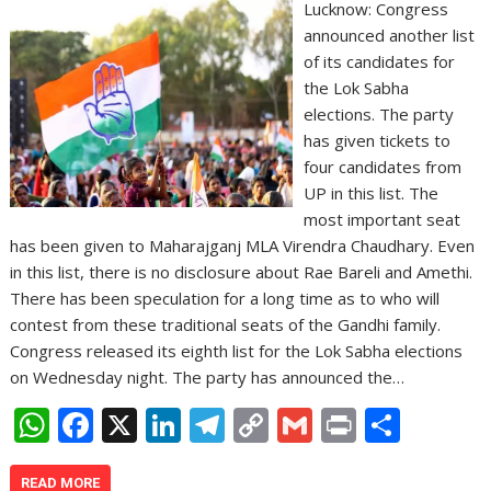
Lucknow: Congress
announced another list
of its candidates for
the Lok Sabha
elections. The party
has given tickets to
four candidates from
UP in this list. The
most important seat
has been given to Maharajganj MLA Virendra Chaudhary. Even
in this list, there is no disclosure about Rae Bareli and Amethi.
There has been speculation for a long time as to who will
contest from these traditional seats of the Gandhi family.
Congress released its eighth list for the Lok Sabha elections
on Wednesday night. The party has announced the…
W
F
X
Li
T
C
G
Pr
S
h
ac
n
el
o
m
in
h
READ MORE