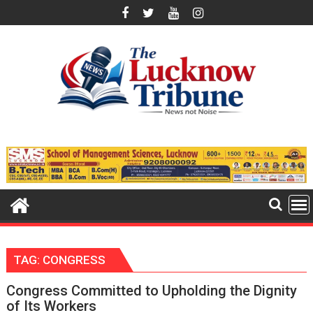
Skip
to
content
TAG:
CONGRESS
Congress Committed to Upholding the Dignity
of Its Workers