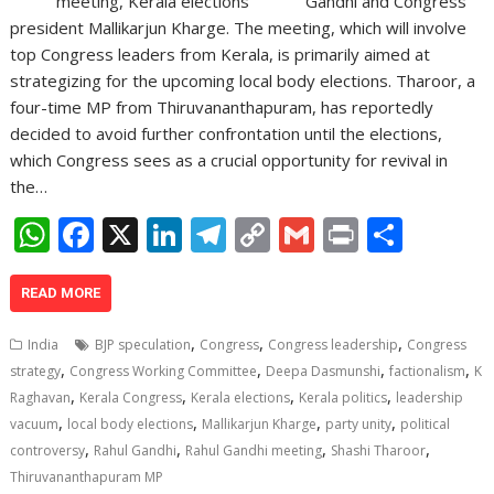
Gandhi and Congress
president Mallikarjun Kharge. The meeting, which will involve
top Congress leaders from Kerala, is primarily aimed at
strategizing for the upcoming local body elections. Tharoor, a
four-time MP from Thiruvananthapuram, has reportedly
decided to avoid further confrontation until the elections,
which Congress sees as a crucial opportunity for revival in
the…
W
F
X
Li
T
C
G
Pr
S
h
ac
n
el
o
m
in
h
at
e
k
e
p
ai
t
ar
READ MORE
s
b
e
gr
y
l
e
,
,
,
India
BJP speculation
Congress
Congress leadership
Congress
A
o
dI
a
Li
,
,
,
,
strategy
Congress Working Committee
Deepa Dasmunshi
factionalism
K
,
,
,
,
p
o
n
m
n
Raghavan
Kerala Congress
Kerala elections
Kerala politics
leadership
,
,
,
,
vacuum
local body elections
Mallikarjun Kharge
party unity
political
p
k
k
,
,
,
,
controversy
Rahul Gandhi
Rahul Gandhi meeting
Shashi Tharoor
Thiruvananthapuram MP