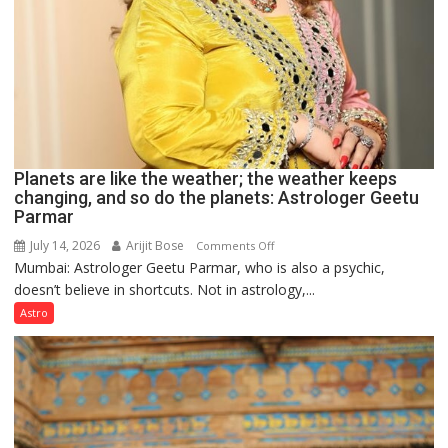
Planets are like the weather; the weather keeps
changing, and so do the planets: Astrologer Geetu
Parmar
July 14, 2026
Arijit Bose
on
Comments Off
Mumbai: Astrologer Geetu Parmar, who is also a psychic,
Planets
doesn’t believe in shortcuts. Not in astrology,...
are
like
Astro
the
weather;
the
weather
keeps
changing,