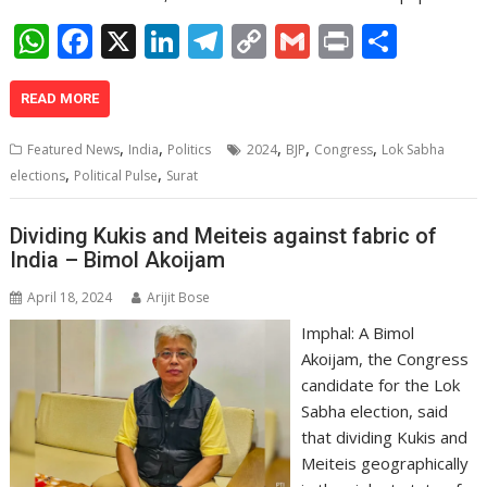
W
F
X
Li
T
C
G
Pr
S
h
ac
n
el
o
m
in
h
at
e
k
e
p
ai
t
ar
READ MORE
s
b
e
gr
y
l
e
,
,
,
,
,
Featured News
India
Politics
2024
BJP
Congress
Lok Sabha
A
o
dI
a
Li
,
,
elections
Political Pulse
Surat
p
o
n
m
n
Dividing Kukis and Meiteis against fabric of
p
k
k
India – Bimol Akoijam
April 18, 2024
Arijit Bose
Imphal: A Bimol
Akoijam, the Congress
candidate for the Lok
Sabha election, said
that dividing Kukis and
Meiteis geographically