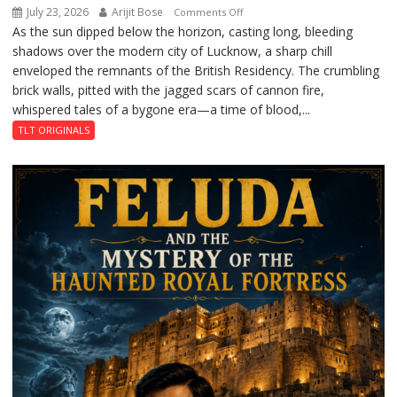
July 23, 2026
Arijit Bose
on
Comments Off
As the sun dipped below the horizon, casting long, bleeding
The
shadows over the modern city of Lucknow, a sharp chill
Residency
enveloped the remnants of the British Residency. The crumbling
Reckoning
brick walls, pitted with the jagged scars of cannon fire,
whispered tales of a bygone era—a time of blood,...
TLT ORIGINALS