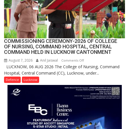
in
India,
Launches
FarmerChat
2.0
COMMISSIONING CEREMONY-2026 OF COLLEGE
OF NURSING, COMMAND HOSPITAL, CENTRAL
COMMAND HELD IN LUCKNOW CANTONMENT
August 7, 2026
Anil Jaiswal
on
Comments Off
LUCKNOW, 06 AUG 2026 The College of Nursing, Command
COMMISSIONING
Hospital, Central Command (CC), Lucknow, under...
CEREMONY-
2026
Defence
Lucknow
OF
COLLEGE
OF
NURSING,
COMMAND
HOSPITAL,
CENTRAL