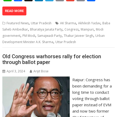
h
ac
n
el
o
m
in
h
at
e
k
e
p
ai
t
ar
READ MORE
s
b
e
gr
y
l
e
,
,
,
Featured News
Uttar Pradesh
AK Sharma
Akhilesh Yadav
Baba
A
o
dI
a
Li
,
,
,
,
Saheb Ambedkar
Bharatiya Janata Party
Congress
Mainpuri
Modi
,
,
,
,
p
o
n
m
n
government
PM Modi
Samajwadi Party
Thakur Jaiveer Singh
Urban
,
Development Minister A.K. Sharma
Uttar Pradesh
p
k
k
Old Congress warhorses rally for election
through ballot paper
April 3, 2024
Arijit Bose
Raipur: Congress has
been demanding for a
long time to conduct
voting through ballot
paper instead of EVM
and now two former