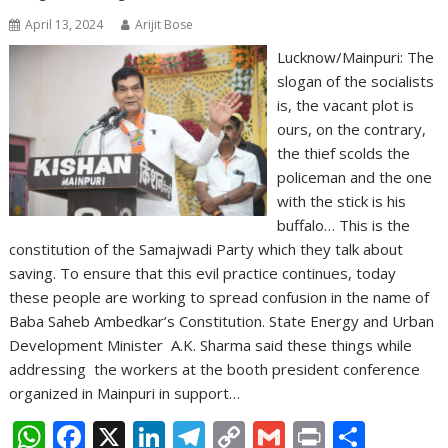
April 13, 2024
Arijit Bose
Lucknow/Mainpuri: The
slogan of the socialists
is, the vacant plot is
ours, on the contrary,
the thief scolds the
policeman and the one
with the stick is his
buffalo… This is the
constitution of the Samajwadi Party which they talk about
saving. To ensure that this evil practice continues, today
these people are working to spread confusion in the name of
Baba Saheb Ambedkar’s Constitution. State Energy and Urban
Development Minister A.K. Sharma said these things while
addressing the workers at the booth president conference
organized in Mainpuri in support…
W
F
X
Li
T
C
G
Pr
S