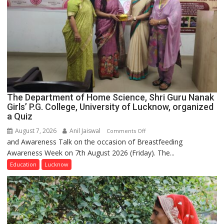
The Department of Home Science, Shri Guru Nanak
Girls’ P.G. College, University of Lucknow, organized
a Quiz
August 7, 2026
Anil Jaiswal
on
Comments Off
and Awareness Talk on the occasion of Breastfeeding
The
Awareness Week on 7th August 2026 (Friday). The...
Department
of
Education
Lucknow
Home
Science,
Shri
Guru
Nanak