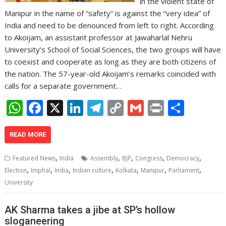
in the violent state of
Manipur in the name of “safety” is against the “very idea” of
India and need to be denounced from left to right. According
to Akoijam, an assistant professor at Jawaharlal Nehru
University’s School of Social Sciences, the two groups will have
to coexist and cooperate as long as they are both citizens of
the nation. The 57-year-old Akoijam’s remarks coincided with
calls for a separate government…
W
F
X
Li
T
C
G
Pr
S
h
ac
n
el
o
m
in
h
at
e
k
e
p
ai
t
ar
READ MORE
s
b
e
gr
y
l
e
,
,
,
,
,
Featured News
India
Assembly
BJP
Congress
Democracy
A
o
dI
a
Li
,
,
,
,
,
,
,
Election
Imphal
India
Indian culture
Kolkata
Manipur
Parliament
p
o
n
m
n
University
p
k
k
AK Sharma takes a jibe at SP’s hollow
sloganeering