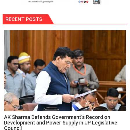
RECENT POSTS
AK Sharma Defends Government’s Record on
Development and Power Supply in UP Legislative
Council