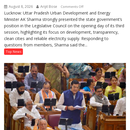
August 8, 2026
Arijit Bose
on
Comments Off
Lucknow: Uttar Pradesh Urban Development and Energy
AK
Minister AK Sharma strongly presented the state government’s
Sharma
position in the Legislative Council on the opening day of its third
Defends
session, highlighting its focus on development, transparency,
Government’s
clean cities and reliable electricity supply. Responding to
Record
questions from members, Sharma said the...
on
Development
Top News
and
Power
Supply
in
UP
Legislative
Council