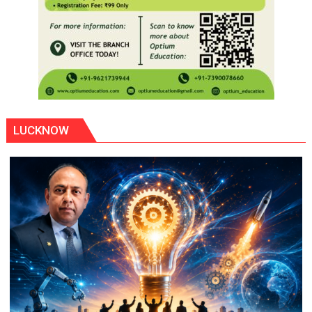
LUCKNOW