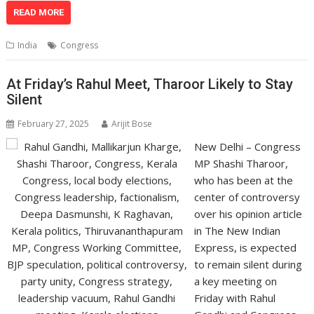
at
e
k
e
p
ai
t
ar
READ MORE
s
b
e
gr
y
l
e
India
Congress
A
o
dI
a
Li
p
o
n
m
n
At Friday’s Rahul Meet, Tharoor Likely to Stay
Silent
p
k
k
February 27, 2025
Arijit Bose
New Delhi – Congress
MP Shashi Tharoor,
who has been at the
center of controversy
over his opinion article
in The New Indian
Express, is expected
to remain silent during
a key meeting on
Friday with Rahul