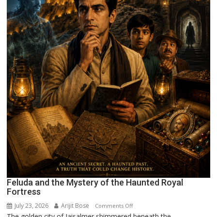
Feluda and the Mystery of the Haunted Royal
Fortress
July 23, 2026
Arijit Bose
on
Comments Off
The golden city of Jaisalmer shimmered beneath the...
Feluda