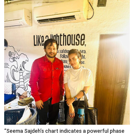
“Seema Sajdeh’s chart indicates a powerful phase