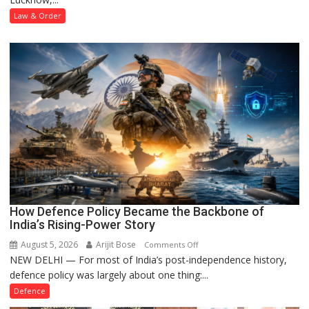
Forged
Law & Order
Property
Registration
Case
How Defence Policy Became the Backbone of
India’s Rising-Power Story
August 5, 2026
Arijit Bose
on
Comments Off
NEW DELHI — For most of India’s post-independence history,
How
defence policy was largely about one thing:...
Defence
Policy
Defence
Became