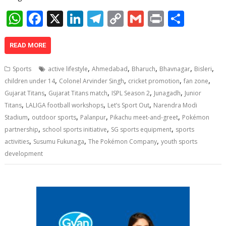
W
F
X
Li
T
C
G
Pr
S
h
ac
n
el
o
m
in
h
at
e
k
e
p
ai
t
ar
READ MORE
s
b
e
gr
y
l
e
,
,
,
,
,
Sports
active lifestyle
Ahmedabad
Bharuch
Bhavnagar
Bisleri
A
o
dI
a
Li
,
,
,
,
children under 14
Colonel Arvinder Singh
cricket promotion
fan zone
,
,
,
,
p
o
n
m
n
Gujarat Titans
Gujarat Titans match
ISPL Season 2
Junagadh
Junior
,
,
,
Titans
LALIGA football workshops
Let’s Sport Out
Narendra Modi
p
k
k
,
,
,
,
Stadium
outdoor sports
Palanpur
Pikachu meet-and-greet
Pokémon
,
,
,
partnership
school sports initiative
SG sports equipment
sports
,
,
,
activities
Susumu Fukunaga
The Pokémon Company
youth sports
development