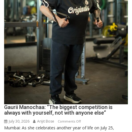
Gaurii Manochaa: “The biggest competition is
always with yourself, not with anyone else”
July 30, 2026
Arijit Bose
on
Comments Off
Mumbai: As she celebrates another year of life on July 25,
Gaurii