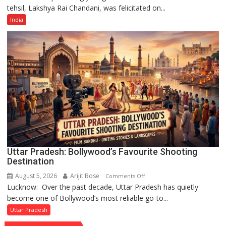
tehsil, Lakshya Rai Chandani, was felicitated on...
Year-
Old
India
Cricketer
Lakshya
Rai
Chandani
Honoured
by
Divisional
Commissioner
in
Gonda
Uttar Pradesh: Bollywood’s Favourite Shooting
Destination
August 5, 2026
Arijit Bose
on
Comments Off
Lucknow: Over the past decade, Uttar Pradesh has quietly
Uttar
become one of Bollywood’s most reliable go-to...
Pradesh:
Bollywood’s
Uttar Pradesh
Favourite