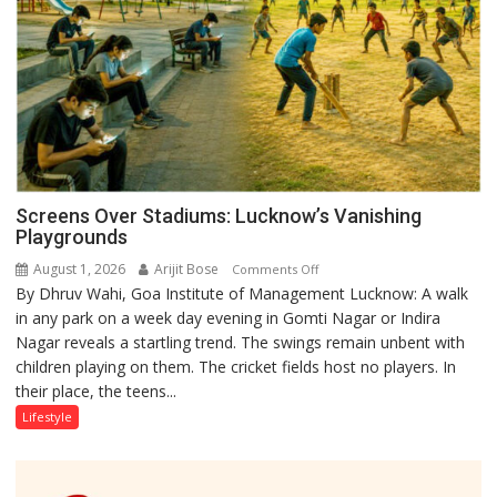
Screens Over Stadiums: Lucknow’s Vanishing
Playgrounds
August 1, 2026
Arijit Bose
on
Comments Off
By Dhruv Wahi, Goa Institute of Management Lucknow: A walk
Screens
in any park on a week day evening in Gomti Nagar or Indira
Over
Nagar reveals a startling trend. The swings remain unbent with
Stadiums:
children playing on them. The cricket fields host no players. In
Lucknow’s
their place, the teens...
Vanishing
Playgrounds
Lifestyle