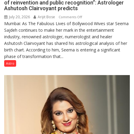
of reinvention and public recognition”: Astrologer
Ashutosh Clairvoyant predicts
July 20, 2026
Arijit Bose
on
Comments Off
Mumbai: As The Fabulous Lives of Bollywood Wives star Seema
“Seema
Sajdeh continues to make her mark in the entertainment
Sajdeh’s
industry, renowned astrologer, numerologist and healer
chart
Ashutosh Clairvoyant has shared his astrological analysis of her
indicates
birth chart. According to him, Seema is entering a significant
a
phase of transformation that...
powerful
phase
Astro
of
reinvention
and
public
recognition”:
Astrologer
Ashutosh
Clairvoyant
predicts