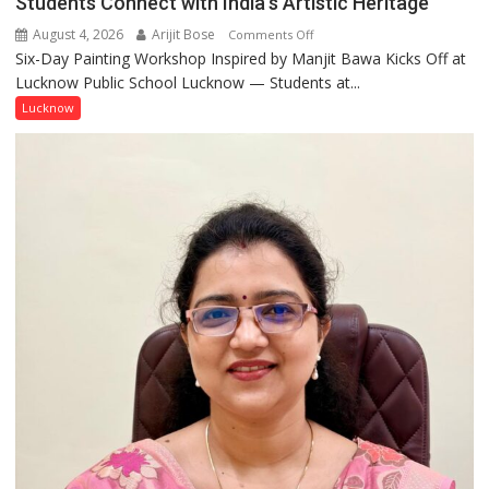
Students Connect with India’s Artistic Heritage
August 4, 2026
Arijit Bose
on
Comments Off
Six-Day Painting Workshop Inspired by Manjit Bawa Kicks Off at
Students
Lucknow Public School Lucknow — Students at...
Connect
with
Lucknow
India’s
Artistic
Heritage