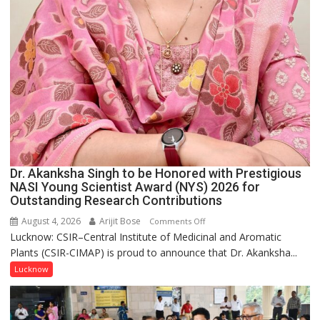
Dr. Akanksha Singh to be Honored with Prestigious
NASI Young Scientist Award (NYS) 2026 for
Outstanding Research Contributions
August 4, 2026
Arijit Bose
on
Comments Off
Lucknow: CSIR–Central Institute of Medicinal and Aromatic
Dr.
Plants (CSIR-CIMAP) is proud to announce that Dr. Akanksha...
Akanksha
Singh
Lucknow
to
be
Honored