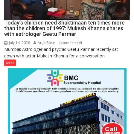
human
behavior:
Ayush
Today’s children need Shaktimaan ten times more
Gupta
than the children of 1997: Mukesh Khanna shares
with astrologer Geetu Parmar
July 14, 2026
Arijit Bose
on
Comments Off
Mumbai: Astrologer and psychic Geetu Parmar recently sat
Today’s
down with actor Mukesh Khanna for a conversation...
children
need
Astro
Shaktimaan
ten
times
more
than
the
children
of
1997:
Mukesh