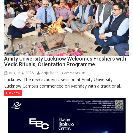
with
Prestigious
NASI
Young
Scientist
Award
(NYS)
2026
for
Amity University Lucknow Welcomes Freshers with
Outstanding
Vedic Rituals, Orientation Programme
Research
August 4, 2026
Arijit Bose
on
Comments Off
Contributions
Lucknow: The new academic session at Amity University
Amity
Lucknow Campus commenced on Monday with a traditional...
University
Lucknow
Lucknow
Welcomes
Freshers
with
Vedic
Rituals,
Orientation