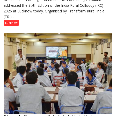
addressed the Sixth Edition of the India Rural Colloquy (IRC)
in
2026 at Lucknow today. Organised by Transform Rural India
this
(TRI)...
country
has
Lucknow
been
driven
not
by
a
few
powerful
people,
but
by
ordinary
people
coming
together,”:
Umashankar
Pandey