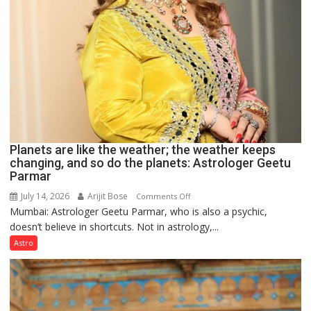
Planets are like the weather; the weather keeps
changing, and so do the planets: Astrologer Geetu
Parmar
July 14, 2026
Arijit Bose
on
Comments Off
Mumbai: Astrologer Geetu Parmar, who is also a psychic,
Planets
doesn’t believe in shortcuts. Not in astrology,...
are
like
Astro
the
weather;
the
weather