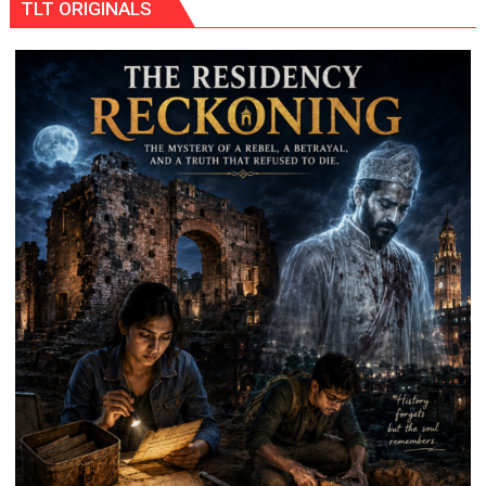
TLT ORIGINALS
Shooting
Destination