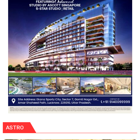
Programme
ASTRO