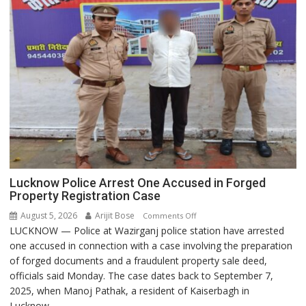
Lucknow Police Arrest One Accused in Forged
Property Registration Case
August 5, 2026
Arijit Bose
on
Comments Off
LUCKNOW — Police at Wazirganj police station have arrested
Lucknow
one accused in connection with a case involving the preparation
Police
of forged documents and a fraudulent property sale deed,
Arrest
officials said Monday. The case dates back to September 7,
One
2025, when Manoj Pathak, a resident of Kaiserbagh in
Accused
Lucknow,...
in