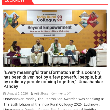
LUCKNOW
“Every meaningful transformation in this country
has been driven not by a few powerful people, but
by ordinary people coming together,”: Umashankar
Pandey
August 5, 2026
Arijit Bose
on
Comments Off
Umashankar Pandey The Padma Shri Awardee was speaking at
“Every
The Sixth Edition of the India Rural Colloquy 2026 Lucknow :
meaningful
Umashankar Pandey, Padma Shri Awardee and Jal Yoddha
transformation