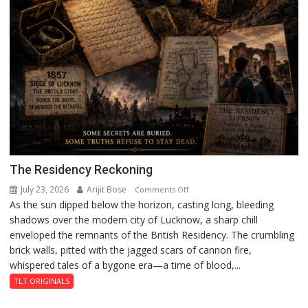
The Residency Reckoning
July 23, 2026
Arijit Bose
on
Comments Off
As the sun dipped below the horizon, casting long, bleeding
The
shadows over the modern city of Lucknow, a sharp chill
Residency
enveloped the remnants of the British Residency. The crumbling
Reckoning
brick walls, pitted with the jagged scars of cannon fire,
whispered tales of a bygone era—a time of blood,...
TLT ORIGINALS