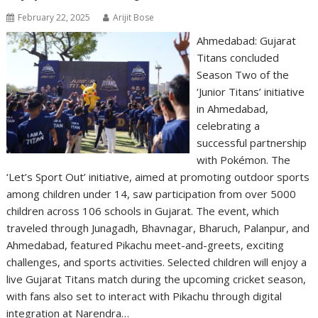
February 22, 2025
Arijit Bose
Ahmedabad: Gujarat
Titans concluded
Season Two of the
‘Junior Titans’ initiative
in Ahmedabad,
celebrating a
successful partnership
with Pokémon. The
‘Let’s Sport Out’ initiative, aimed at promoting outdoor sports
among children under 14, saw participation from over 5000
children across 106 schools in Gujarat. The event, which
traveled through Junagadh, Bhavnagar, Bharuch, Palanpur, and
Ahmedabad, featured Pikachu meet-and-greets, exciting
challenges, and sports activities. Selected children will enjoy a
live Gujarat Titans match during the upcoming cricket season,
with fans also set to interact with Pikachu through digital
integration at Narendra…