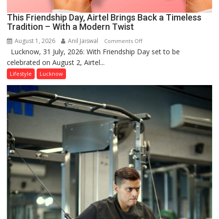
This Friendship Day, Airtel Brings Back a Timeless
Tradition – With a Modern Twist
August 1, 2026
Anil Jaiswal
on
Comments Off
Lucknow, 31 July, 2026: With Friendship Day set to be
This
celebrated on August 2, Airtel...
Friendship
Day,
Lifestyle
Lucknow
Airtel
Brings
Back
a
Timeless
Tradition
–
With
a
Modern
Twist