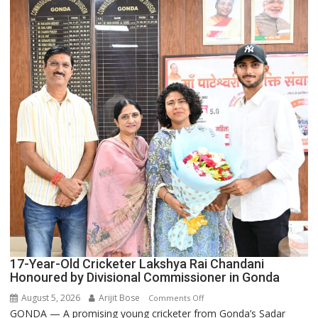
the
Backbone
of
India’s
Rising-
Power
Story
17-Year-Old Cricketer Lakshya Rai Chandani
Honoured by Divisional Commissioner in Gonda
August 5, 2026
Arijit Bose
on
Comments Off
GONDA — A promising young cricketer from Gonda’s Sadar
17-