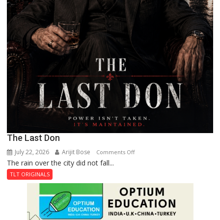
The Last Don
July 22, 2026
Arijit Bose
on
Comments Off
The rain over the city did not fall...
The
Last
TLT ORIGINALS
Don