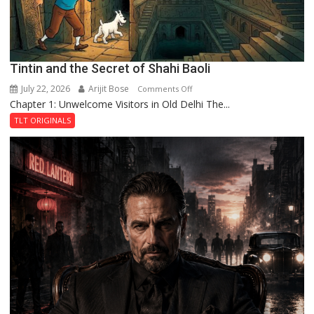
Tintin and the Secret of Shahi Baoli
July 22, 2026
Arijit Bose
on
Comments Off
Chapter 1: Unwelcome Visitors in Old Delhi The...
Tintin
and
TLT ORIGINALS
the
Secret
of
Shahi
Baoli