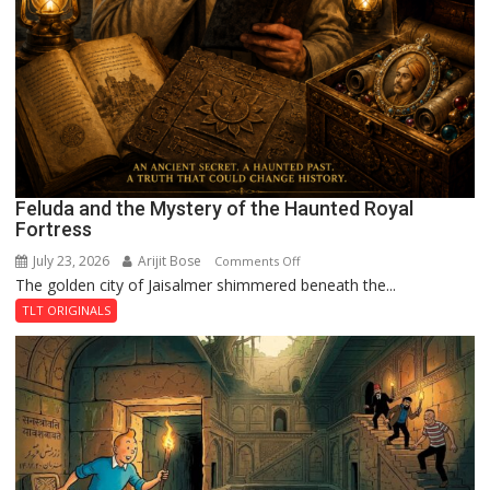
Feluda and the Mystery of the Haunted Royal
Fortress
July 23, 2026
Arijit Bose
on
Comments Off
The golden city of Jaisalmer shimmered beneath the...
Feluda
and
TLT ORIGINALS
the
Mystery
of
the
Haunted
Royal
Fortress