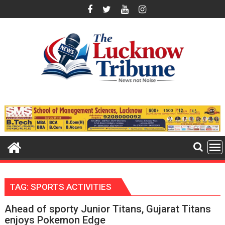
Skip
to
content
TAG:
SPORTS ACTIVITIES
Ahead of sporty Junior Titans, Gujarat Titans
enjoys Pokemon Edge