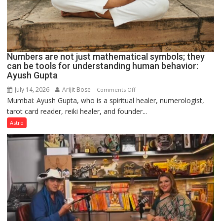
Numbers are not just mathematical symbols; they
can be tools for understanding human behavior:
Ayush Gupta
July 14, 2026
Arijit Bose
on
Comments Off
Mumbai: Ayush Gupta, who is a spiritual healer, numerologist,
Numbers
tarot card reader, reiki healer, and founder...
are
not
Astro
just
mathematical
symbols;
they
can
be
tools
for
understanding