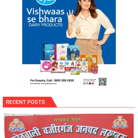
RECENT POSTS