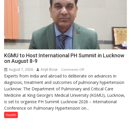
with
anyone
else”
KGMU to Host International PH Summit in Lucknow
on August 8-9
August 7, 2026
Arijit Bose
on
Comments Off
Experts from India and abroad to deliberate on advances in
KGMU
diagnosis, treatment and outcomes of pulmonary hypertension
to
Lucknow: The Department of Pulmonary and Critical Care
Host
Medicine at King George’s Medical University (KGMU), Lucknow,
International
is set to organise PH Summit Lucknow 2026 – International
PH
Conference on Pulmonary Hypertension on...
Summit
in
Health
Lucknow
on