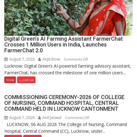
organized
a
Quiz
Digital Green’s AI Farming Assistant FarmerChat
Crosses 1 Million Users in India, Launches
FarmerChat 2.0
August 7, 2026
Arijit Bose
on
Comments Off
Lucknow: Digital Green’s AI-powered farming advisory assistant,
Digital
FarmerChat, has crossed the milestone of one million users...
Green’s
AI
India
Lucknow
Farming
Assistant
COMMISSIONING CEREMONY-2026 OF COLLEGE
FarmerChat
OF NURSING, COMMAND HOSPITAL, CENTRAL
Crosses
COMMAND HELD IN LUCKNOW CANTONMENT
1
August 7, 2026
Anil Jaiswal
on
Comments Off
Million
LUCKNOW, 06 AUG 2026 The College of Nursing, Command
COMMISSIONING
Users
Hospital, Central Command (CC), Lucknow, under...
CEREMONY-
in