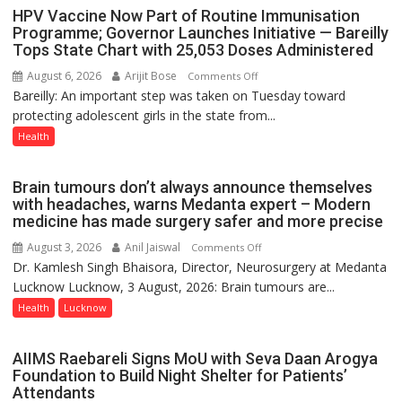
August
HPV Vaccine Now Part of Routine Immunisation
8-
Programme; Governor Launches Initiative — Bareilly
Tops State Chart with 25,053 Doses Administered
9
August 6, 2026
Arijit Bose
on
Comments Off
Bareilly: An important step was taken on Tuesday toward
HPV
protecting adolescent girls in the state from...
Vaccine
Now
Health
Part
of
Brain tumours don’t always announce themselves
Routine
with headaches, warns Medanta expert – Modern
Immunisation
medicine has made surgery safer and more precise
Programme;
August 3, 2026
Anil Jaiswal
on
Comments Off
Governor
Dr. Kamlesh Singh Bhaisora, Director, Neurosurgery at Medanta
Brain
Launches
Lucknow Lucknow, 3 August, 2026: Brain tumours are...
tumours
Initiative
don’t
Health
Lucknow
—
always
Bareilly
announce
Tops
AIIMS Raebareli Signs MoU with Seva Daan Arogya
themselves
State
Foundation to Build Night Shelter for Patients’
with
Attendants
Chart