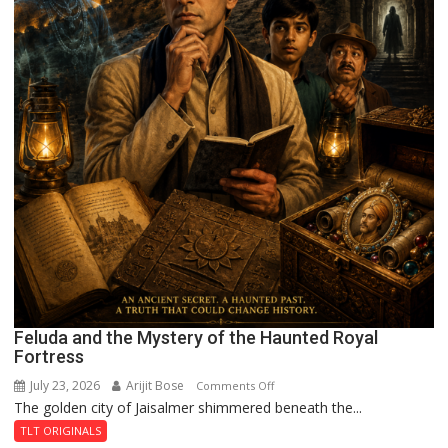
Feluda and the Mystery of the Haunted Royal
Fortress
July 23, 2026
Arijit Bose
on
Comments Off
The golden city of Jaisalmer shimmered beneath the...
Feluda
and
TLT ORIGINALS