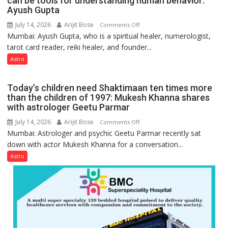
can be tools for understanding human behavior:
weather
Ayush Gupta
keeps
July 14, 2026
Arijit Bose
on
Comments Off
changing,
Mumbai: Ayush Gupta, who is a spiritual healer, numerologist,
Numbers
and
tarot card reader, reiki healer, and founder...
are
so
not
Astro
do
just
the
mathematical
planets:
Today’s children need Shaktimaan ten times more
symbols;
Astrologer
than the children of 1997: Mukesh Khanna shares
they
with astrologer Geetu Parmar
Geetu
can
Parmar
July 14, 2026
Arijit Bose
on
Comments Off
be
Mumbai: Astrologer and psychic Geetu Parmar recently sat
Today’s
tools
down with actor Mukesh Khanna for a conversation...
children
for
need
Astro
understanding
Shaktimaan
human
ten
behavior:
times
Ayush
more
Gupta
than
the