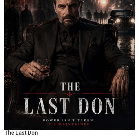
The Last Don