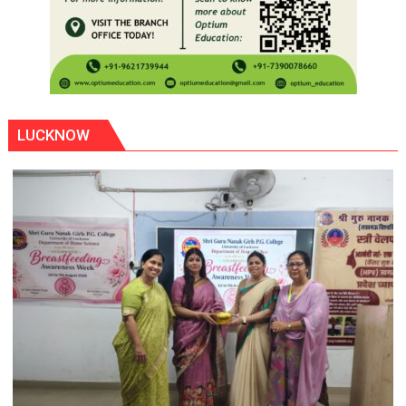
LUCKNOW