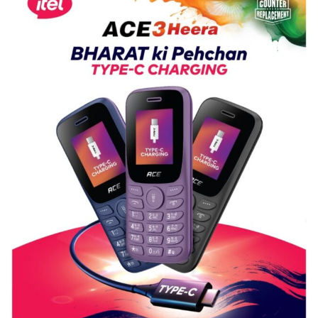
Shri
Guru
Nanak
Girls’
P.G.
College,
University
of
Lucknow,
organized
a
Quiz