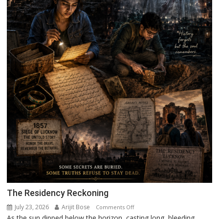
The Residency Reckoning
July 23, 2026
Arijit Bose
on
Comments Off
As the sun dipped below the horizon, casting long, bleeding
The