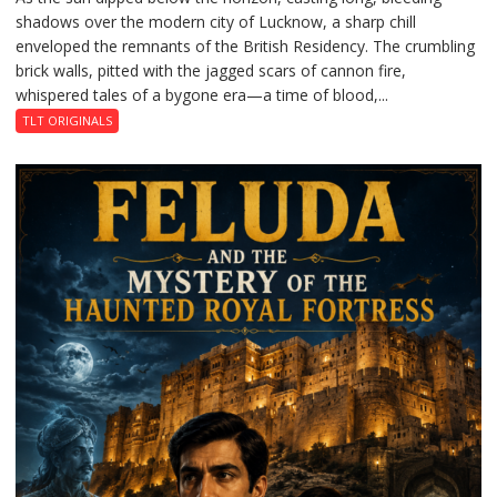
shadows over the modern city of Lucknow, a sharp chill
Residency
enveloped the remnants of the British Residency. The crumbling
Reckoning
brick walls, pitted with the jagged scars of cannon fire,
whispered tales of a bygone era—a time of blood,...
TLT ORIGINALS