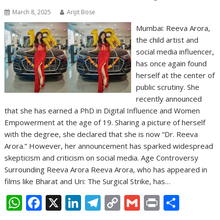
March 8, 2025
Arijit Bose
Mumbai: Reeva Arora,
the child artist and
social media influencer,
has once again found
herself at the center of
public scrutiny. She
recently announced
that she has earned a PhD in Digital Influence and Women
Empowerment at the age of 19. Sharing a picture of herself
with the degree, she declared that she is now “Dr. Reeva
Arora.” However, her announcement has sparked widespread
skepticism and criticism on social media. Age Controversy
Surrounding Reeva Arora Reeva Arora, who has appeared in
films like Bharat and Uri: The Surgical Strike, has…
W
F
X
Li
T
C
G
Pr
S
h
ac
n
el
o
m
in
h