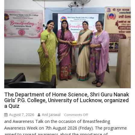
The Department of Home Science, Shri Guru Nanak
Girls’ P.G. College, University of Lucknow, organized
a Quiz
August 7, 2026
Anil Jaiswal
on
Comments Off
and Awareness Talk on the occasion of Breastfeeding
The
Awareness Week on 7th August 2026 (Friday). The programme
Department
aimed to spread awareness about the importance of
of