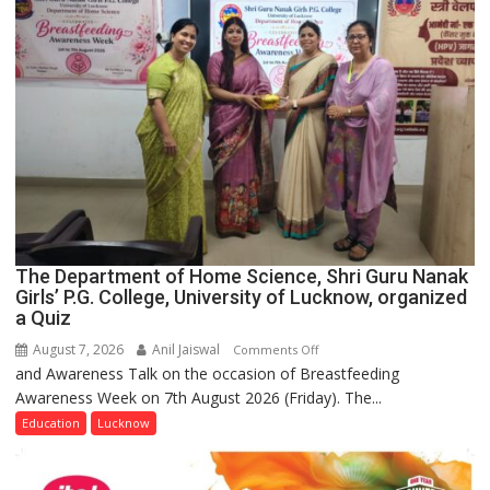
The Department of Home Science, Shri Guru Nanak
Girls’ P.G. College, University of Lucknow, organized
a Quiz
August 7, 2026
Anil Jaiswal
on
Comments Off
and Awareness Talk on the occasion of Breastfeeding
The
Awareness Week on 7th August 2026 (Friday). The...
Department
of
Education
Lucknow
Home
Science,