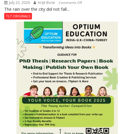
July 22, 2026
Arijit Bose
on
Comments Off
The rain over the city did not fall...
The
Last
TLT ORIGINALS
Don