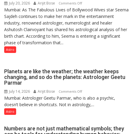
July 20, 2026
Arijit Bose
on
Comments Off
Mumbai: As The Fabulous Lives of Bollywood Wives star Seema
“Seema
Sajdeh continues to make her mark in the entertainment
Sajdeh’s
industry, renowned astrologer, numerologist and healer
chart
Ashutosh Clairvoyant has shared his astrological analysis of her
indicates
birth chart. According to him, Seema is entering a significant
a
phase of transformation that...
powerful
phase
Astro
of
reinvention
and
Planets are like the weather; the weather keeps
public
changing, and so do the planets: Astrologer Geetu
Parmar
recognition”:
Astrologer
July 14, 2026
Arijit Bose
on
Comments Off
Ashutosh
Mumbai: Astrologer Geetu Parmar, who is also a psychic,
Planets
Clairvoyant
doesn’t believe in shortcuts. Not in astrology,...
are
predicts
like
Astro
the
weather;
Numbers are not just mathematical symbols; they
the