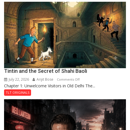
the
Mystery
of
the
Haunted
Royal
Fortress
Tintin and the Secret of Shahi Baoli
July 22, 2026
Arijit Bose
on
Comments Off
Chapter 1: Unwelcome Visitors in Old Delhi The...
Tintin
and
TLT ORIGINALS
the
Secret
of
Shahi
Baoli