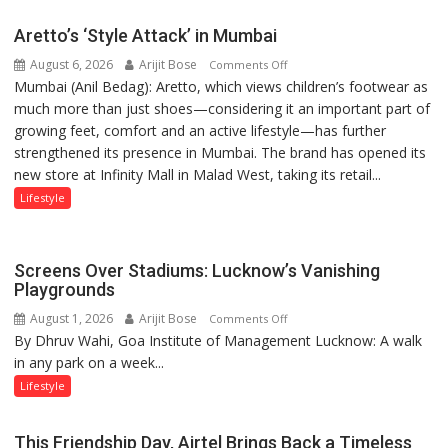
Aretto’s ‘Style Attack’ in Mumbai
August 6, 2026
Arijit Bose
on
Comments Off
Mumbai (Anil Bedag): Aretto, which views children’s footwear as
Aretto’s
much more than just shoes—considering it an important part of
‘Style
growing feet, comfort and an active lifestyle—has further
Attack’
strengthened its presence in Mumbai. The brand has opened its
in
new store at Infinity Mall in Malad West, taking its retail...
Mumbai
Lifestyle
Screens Over Stadiums: Lucknow’s Vanishing
Playgrounds
August 1, 2026
Arijit Bose
on
Comments Off
By Dhruv Wahi, Goa Institute of Management Lucknow: A walk
Screens
in any park on a week...
Over
Stadiums:
Lifestyle
Lucknow’s
Vanishing
This Friendship Day, Airtel Brings Back a Timeless