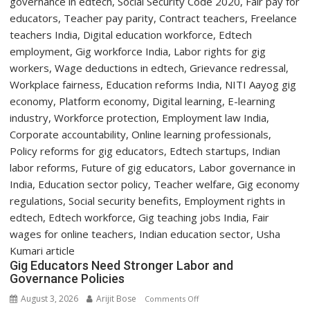
Two-
Day
Orientation
Programme
Gig Educators Need Stronger Labor and
Governance Policies
August 3, 2026
Arijit Bose
on
Comments Off