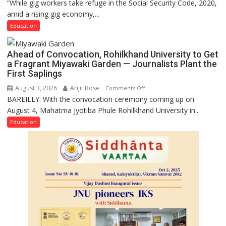
“While gig workers take refuge in the Social Security Code, 2020,
Gig
amid a rising gig economy,...
Educators
Need
Education
Stronger
Labor
Ahead of Convocation, Rohilkhand University to Get
and
a Fragrant Miyawaki Garden — Journalists Plant the
Governance
First Saplings
Policies
August 3, 2026
Arijit Bose
on
Comments Off
BAREILLY: With the convocation ceremony coming up on
Ahead
August 4, Mahatma Jyotiba Phule Rohilkhand University in...
of
Convocation,
Education
Rohilkhand
University
to
Get
a
Fragrant
Miyawaki
Garden
—