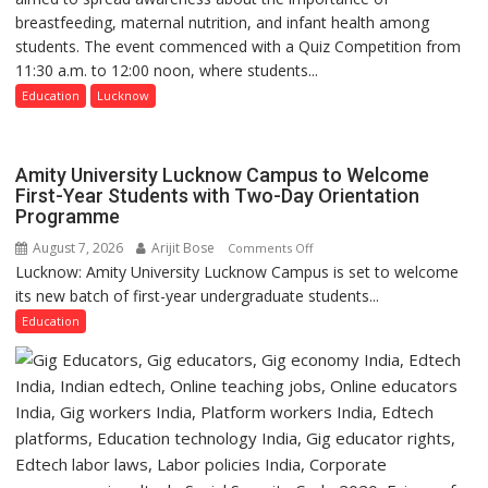
breastfeeding, maternal nutrition, and infant health among
Home
students. The event commenced with a Quiz Competition from
Science,
11:30 a.m. to 12:00 noon, where students...
Shri
Guru
Education
Lucknow
Nanak
Girls’
P.G.
Amity University Lucknow Campus to Welcome
College,
First-Year Students with Two-Day Orientation
Programme
University
of
August 7, 2026
Arijit Bose
on
Comments Off
Lucknow,
Lucknow: Amity University Lucknow Campus is set to welcome
Amity
organized
its new batch of first-year undergraduate students...
University
a
Lucknow
Education
Quiz
Campus
to
Welcome
First-
Year
Students
with