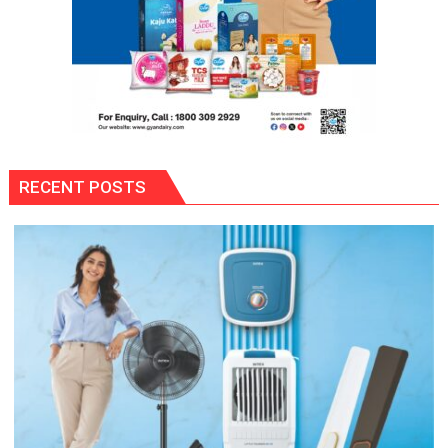
RECENT POSTS