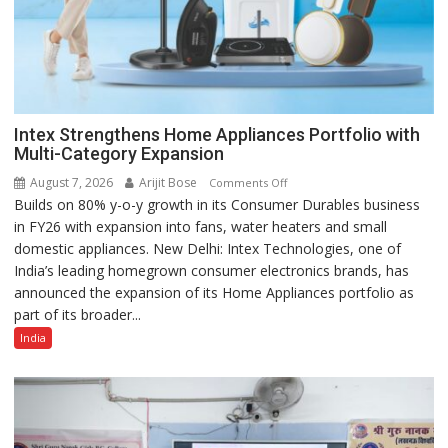
Intex Strengthens Home Appliances Portfolio with
Multi-Category Expansion
August 7, 2026
Arijit Bose
on
Comments Off
Builds on 80% y-o-y growth in its Consumer Durables business
Intex
in FY26 with expansion into fans, water heaters and small
Strengthens
domestic appliances. New Delhi: Intex Technologies, one of
Home
India’s leading homegrown consumer electronics brands, has
Appliances
announced the expansion of its Home Appliances portfolio as
Portfolio
part of its broader...
with
Multi-
India
Category
Expansion