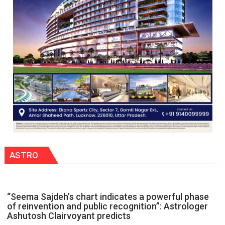
powerful
people,
but
by
ordinary
people
coming
together,”:
Umashankar
Pandey
ASTRO
“Seema Sajdeh’s chart indicates a powerful phase
of reinvention and public recognition”: Astrologer
Ashutosh Clairvoyant predicts