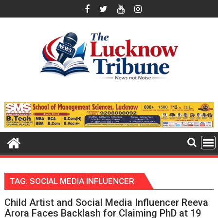
Skip
to
content
TAG:
SOCIAL MEDIA INFLUENCER
Child Artist and Social Media Influencer Reeva
Arora Faces Backlash for Claiming PhD at 19