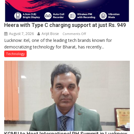
Heera with Type C charging support at just Rs. 949
August 7, 2026
Arijit Bose
on
Comments Off
Lucknow: itel, one of the leading tech brands known for
Heera
democratizing technology for Bharat, has recently...
with
Type
Technology
C
charging
support
at
just
Rs.
949
KGMU to Host International PH Summit in Lucknow