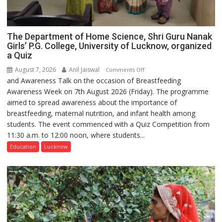
The Department of Home Science, Shri Guru Nanak
Girls’ P.G. College, University of Lucknow, organized
a Quiz
August 7, 2026
Anil Jaiswal
on
Comments Off
and Awareness Talk on the occasion of Breastfeeding
The
Awareness Week on 7th August 2026 (Friday). The programme
Department
aimed to spread awareness about the importance of
of
breastfeeding, maternal nutrition, and infant health among
Home
students. The event commenced with a Quiz Competition from
Science,
11:30 a.m. to 12:00 noon, where students...
Shri
Guru
Education
Lucknow
Nanak
Girls’
P.G.
College,
University
of
Lucknow,