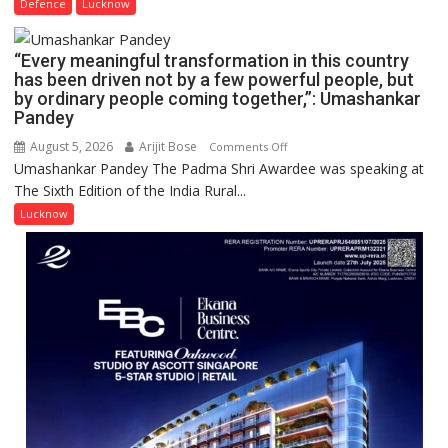
2026
Defence
Lucknow
India,
OF
Launches
COLLEGE
FarmerChat
“Every meaningful transformation in this country
OF
2.0
has been driven not by a few powerful people, but
NURSING,
by ordinary people coming together,”: Umashankar
COMMAND
Pandey
HOSPITAL,
August 5, 2026
Arijit Bose
on
Comments Off
CENTRAL
Umashankar Pandey The Padma Shri Awardee was speaking at
“Every
COMMAND
The Sixth Edition of the India Rural...
meaningful
HELD
transformation
Lucknow
IN
in
LUCKNOW
this
CANTONMENT
country
has
been
driven
not
by
a
few