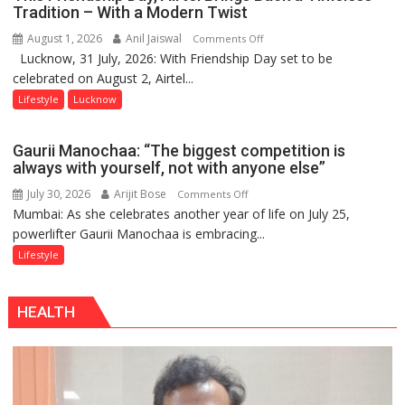
Playgrounds
Tradition – With a Modern Twist
August 1, 2026
Anil Jaiswal
on
Comments Off
Lucknow, 31 July, 2026: With Friendship Day set to be
This
celebrated on August 2, Airtel...
Friendship
Day,
Lifestyle
Lucknow
Airtel
Brings
Gaurii Manochaa: “The biggest competition is
Back
always with yourself, not with anyone else”
a
July 30, 2026
Arijit Bose
on
Comments Off
Timeless
Mumbai: As she celebrates another year of life on July 25,
Gaurii
Tradition
powerlifter Gaurii Manochaa is embracing...
Manochaa:
–
“The
Lifestyle
With
biggest
a
competition
Modern
HEALTH
is
Twist
always
with
yourself,
not