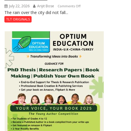
July 22, 2026
Arijit Bose
on
Comments Off
The rain over the city did not fall...
The
Last
TLT ORIGINALS
Don