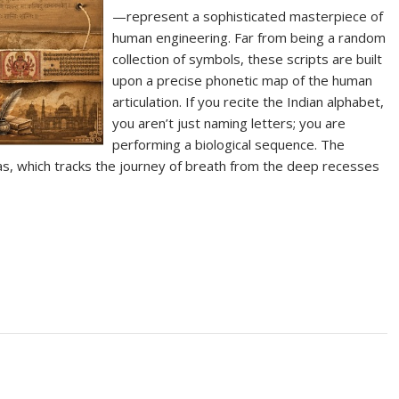
—represent a sophisticated masterpiece of
human engineering. Far from being a random
collection of symbols, these scripts are built
upon a precise phonetic map of the human
articulation. If you recite the Indian alphabet,
you aren’t just naming letters; you are
performing a biological sequence. The
as, which tracks the journey of breath from the deep recesses
S
h
ar
e