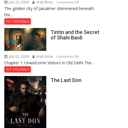
July 23, 2026
Arijit Bose
on
Comments Off
The golden city of Jaisalmer shimmered beneath
Feluda
the...
and
the
TLT ORIGINALS
Mystery
Tintin and the Secret
of
of Shahi Baoli
the
Haunted
Royal
July 22, 2026
Arijit Bose
on
Comments Off
Fortress
Chapter 1: Unwelcome Visitors in Old Delhi The...
Tintin
and
TLT ORIGINALS
the
The Last Don
Secret
of
Shahi
Baoli