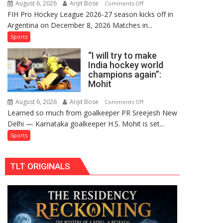
August 6, 2026
Arijit Bose
on
Comments Off
Comeback
FIH Pro Hockey League 2026-27 season kicks off in
Indian
in
Argentina on December 8, 2026 Matches in...
women’s
2026-
and
Sports
27
French
Season
“I will try to make
men’s
India hockey world
teams
champions again”:
to
Mohit
return
to
August 6, 2026
Arijit Bose
on
Comments Off
Learned so much from goalkeeper PR Sreejesh New
FIH
“I
Delhi — Karnataka goalkeeper H.S. Mohit is set...
Pro
will
Hockey
try
Sports
League
to
from
make
TLT ORIGINALS
new
India
2026-
hockey
27
world
season
champions
again”:
Mohit