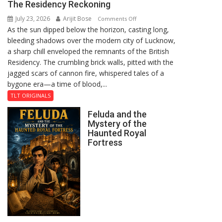
The Residency Reckoning
July 23, 2026
Arijit Bose
on
Comments Off
As the sun dipped below the horizon, casting long,
The
bleeding shadows over the modern city of Lucknow,
Residency
a sharp chill enveloped the remnants of the British
Reckoning
Residency. The crumbling brick walls, pitted with the
jagged scars of cannon fire, whispered tales of a
bygone era—a time of blood,...
TLT ORIGINALS
Feluda and the
Mystery of the
Haunted Royal
Fortress