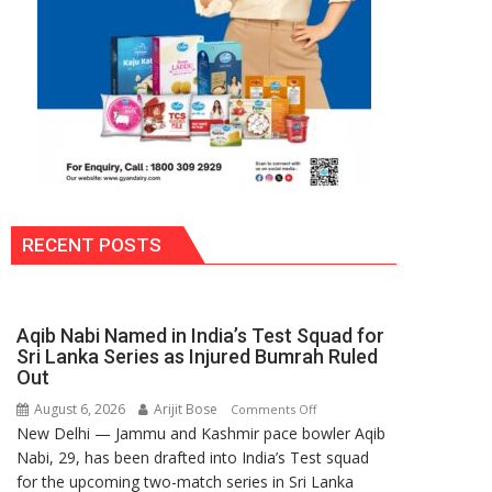
RECENT POSTS
Aqib Nabi Named in India’s Test Squad for
Sri Lanka Series as Injured Bumrah Ruled
Out
August 6, 2026
Arijit Bose
on
Comments Off
New Delhi — Jammu and Kashmir pace bowler Aqib
Aqib
Nabi, 29, has been drafted into India’s Test squad
Nabi
for the upcoming two-match series in Sri Lanka
Named