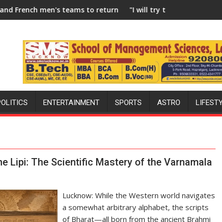
eams to return to FIH Pro Hockey League from new 2026-27 seas
"I will try to make India hockey world champi
POLITICS
ENTERTAINMENT
SPORTS
ASTRO
LIFEST
the Lipi: The Scientific Mastery of the Varnamala
Lucknow: While the Western world navigates
a somewhat arbitrary alphabet, the scripts
of Bharat—all born from the ancient Brahmi