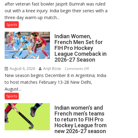
after veteran fast bowler Jasprit Bumrah was ruled
in
out with a knee injury. India begin their series with a
India’s
three-day warm-up match...
Test
Squad
Sports
for
Indian Women,
Sri
French Men Set for
Lanka
FIH Pro Hockey
Series
League Comeback in
as
2026-27 Season
Injured
August 6, 2026
Arijit Bose
on
Comments Off
Bumrah
New season begins December 8 in Argentina; India
Indian
Ruled
to host matches February 13-28 New Delhi,
Women,
Out
August...
French
Men
Sports
Set
Indian women’s and
for
French men’s teams
FIH
to return to FIH Pro
Pro
Hockey League from
Hockey
new 2026-27 season
League