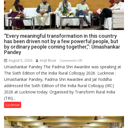
“Every meaningful transformation in this country
has been driven not by a few powerful people, but
by ordinary people coming together,”: Umashankar
Pandey
August 5, 2026
Arijit Bose
on
Comments Off
Umashankar Pandey The Padma Shri Awardee was speaking at
“Every
The Sixth Edition of the India Rural Colloquy 2026 Lucknow :
meaningful
Umashankar Pandey, Padma Shri Awardee and Jal Yoddha
transformation
addressed the Sixth Edition of the India Rural Colloquy (IRC)
in
2026 at Lucknow today. Organised by Transform Rural India
this
(TRI)...
country
has
Lucknow
been
driven
not