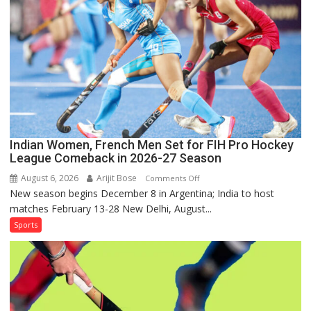
Series
as
Injured
Bumrah
Ruled
Out
Indian Women, French Men Set for FIH Pro Hockey
League Comeback in 2026-27 Season
August 6, 2026
Arijit Bose
on
Comments Off
New season begins December 8 in Argentina; India to host
Indian
matches February 13-28 New Delhi, August...
Women,
French
Sports
Men
Set
for
FIH
Pro