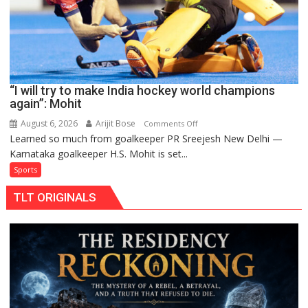
Pro
Hockey
League
from
new
“I will try to make India hockey world champions
2026-
again”: Mohit
27
season
August 6, 2026
Arijit Bose
on
Comments Off
Learned so much from goalkeeper PR Sreejesh New Delhi —
“I
Karnataka goalkeeper H.S. Mohit is set...
will
try
Sports
to
TLT ORIGINALS
make
India
hockey
world
champions
again”:
Mohit