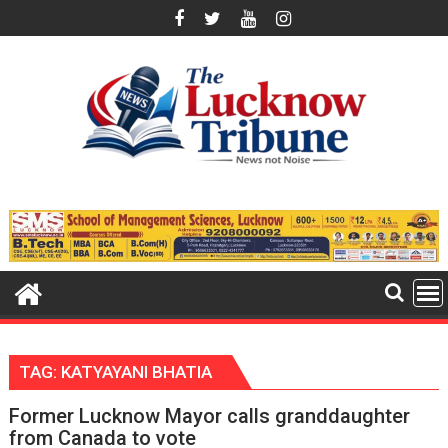
Skip
to
content
TAG:
KATYAYANI BHATIA
Former Lucknow Mayor calls granddaughter
from Canada to vote