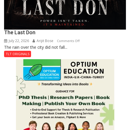
The Last Don
July 22, 2026
Arijit Bose
on
Comments Off
The rain over the city did not fall...
The
Last
TLT ORIGINALS
Don