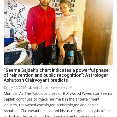
“Seema Sajdeh’s chart indicates a powerful phase
of reinvention and public recognition”: Astrologer
Ashutosh Clairvoyant predicts
July 20, 2026
Arijit Bose
on
Comments Off
Mumbai: As The Fabulous Lives of Bollywood Wives star Seema
“Seema
Sajdeh continues to make her mark in the entertainment
Sajdeh’s
industry, renowned astrologer, numerologist and healer
chart
Ashutosh Clairvoyant has shared his astrological analysis of her
indicates
birth chart. According to him, Seema is entering a significant
a