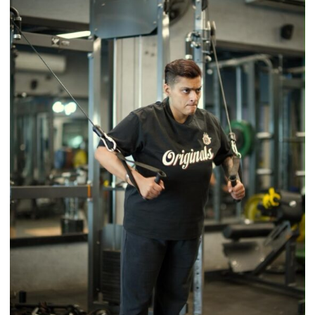
Timeless
Tradition
–
With
a
Modern
Twist