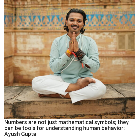
Geetu
Parmar
Numbers are not just mathematical symbols; they
can be tools for understanding human behavior:
Ayush Gupta