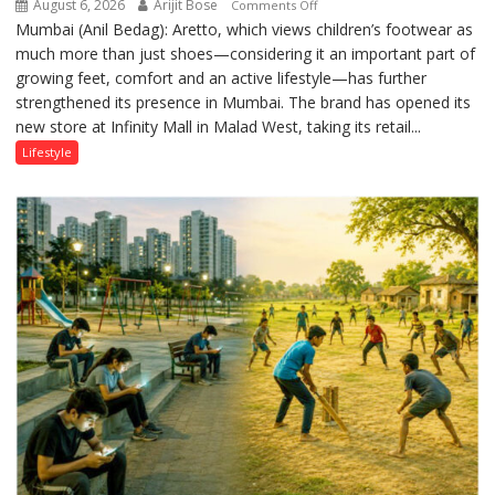
August 6, 2026
Arijit Bose
on
Comments Off
Mumbai (Anil Bedag): Aretto, which views children’s footwear as
Aretto’s
much more than just shoes—considering it an important part of
‘Style
growing feet, comfort and an active lifestyle—has further
Attack’
strengthened its presence in Mumbai. The brand has opened its
in
new store at Infinity Mall in Malad West, taking its retail...
Mumbai
Lifestyle