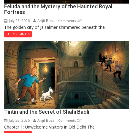
Feluda and the Mystery of the Haunted Royal
Fortress
July 23, 2026
Arijit Bose
on
Comments Off
The golden city of Jaisalmer shimmered beneath the...
Feluda
and
TLT ORIGINALS
the
Mystery
of
the
Haunted
Royal
Fortress
Tintin and the Secret of Shahi Baoli
July 22, 2026
Arijit Bose
on
Comments Off
Chapter 1: Unwelcome Visitors in Old Delhi The...
Tintin