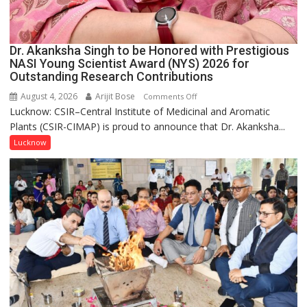
Dr. Akanksha Singh to be Honored with Prestigious
NASI Young Scientist Award (NYS) 2026 for
Outstanding Research Contributions
August 4, 2026
Arijit Bose
on
Comments Off
Lucknow: CSIR–Central Institute of Medicinal and Aromatic
Dr.
Plants (CSIR-CIMAP) is proud to announce that Dr. Akanksha...
Akanksha
Singh
Lucknow
to
be
Honored
with
Prestigious
NASI
Young
Scientist
Award
(NYS)
2026