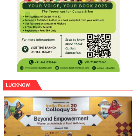
LUCKNOW