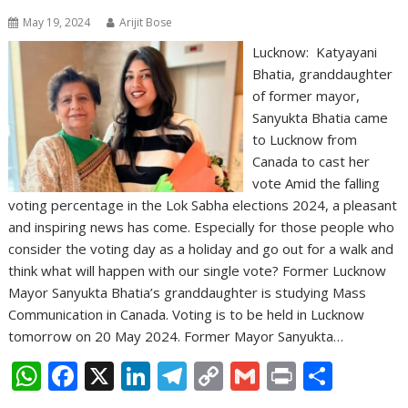
May 19, 2024
Arijit Bose
Lucknow: Katyayani
Bhatia, granddaughter
of former mayor,
Sanyukta Bhatia came
to Lucknow from
Canada to cast her
vote Amid the falling
voting percentage in the Lok Sabha elections 2024, a pleasant
and inspiring news has come. Especially for those people who
consider the voting day as a holiday and go out for a walk and
think what will happen with our single vote? Former Lucknow
Mayor Sanyukta Bhatia’s granddaughter is studying Mass
Communication in Canada. Voting is to be held in Lucknow
tomorrow on 20 May 2024. Former Mayor Sanyukta…
W
F
X
Li
T
C
G
Pr
S
h
ac
n
el
o
m
in
h