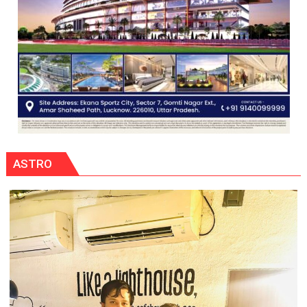
ASTRO