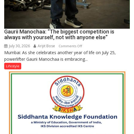
Gaurii Manochaa: “The biggest competition is
always with yourself, not with anyone else”
July 30, 2026
Arijit Bose
on
Comments Off
Mumbai: As she celebrates another year of life on July 25,
Gaurii
powerlifter Gaurii Manochaa is embracing...
Manochaa:
“The
Lifestyle
biggest
competition
is
always
with
yourself,
not
with
anyone
else”