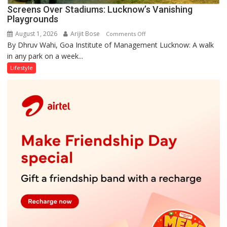
Screens Over Stadiums: Lucknow’s Vanishing
Playgrounds
August 1, 2026
Arijit Bose
on
Comments Off
By Dhruv Wahi, Goa Institute of Management Lucknow: A walk
Screens
in any park on a week...
Over
Stadiums:
Lifestyle
Lucknow’s
Vanishing
Playgrounds