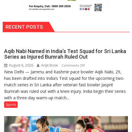
RECENT POSTS
Aqib Nabi Named in India’s Test Squad for Sri Lanka
Series as Injured Bumrah Ruled Out
August 6, 2026
Arijit Bose
on
Comments Off
New Delhi — Jammu and Kashmir pace bowler Aqib Nabi, 29,
Aqib
has been drafted into India’s Test squad for the upcoming two-
Nabi
match series in Sri Lanka after veteran fast bowler Jasprit
Named
Bumrah was ruled out with a knee injury. India begin their series
in
with a three-day warm-up match...
India’s
Test
Sports
Squad
for
Sri
Lanka