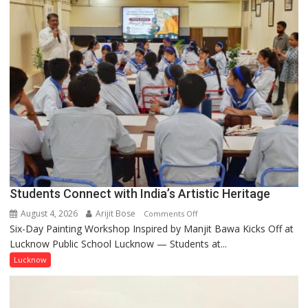
by
a
few
powerful
people,
but
by
ordinary
people
coming
together,”:
Umashankar
Pandey
Students Connect with India’s Artistic Heritage
August 4, 2026
Arijit Bose
on
Comments Off
Six-Day Painting Workshop Inspired by Manjit Bawa Kicks Off at
Students
Lucknow Public School Lucknow — Students at...
Connect
with
Lucknow
India’s
Artistic
Heritage