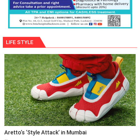
LIFE STYLE
Aretto’s ‘Style Attack’ in Mumbai