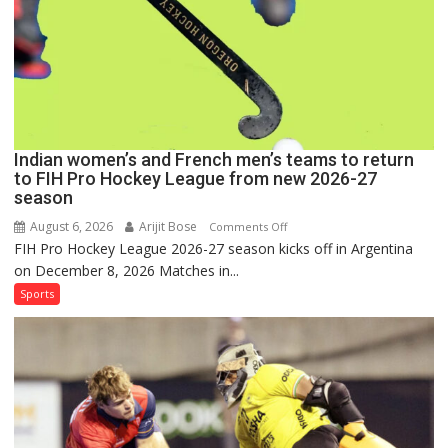
Hockey
League
Comeback
in
2026-
27
Season
Indian women’s and French men’s teams to return
to FIH Pro Hockey League from new 2026-27
season
August 6, 2026
Arijit Bose
on
Comments Off
FIH Pro Hockey League 2026-27 season kicks off in Argentina
Indian
on December 8, 2026 Matches in...
women’s
and
Sports
French
men’s
teams
to
return
to
FIH