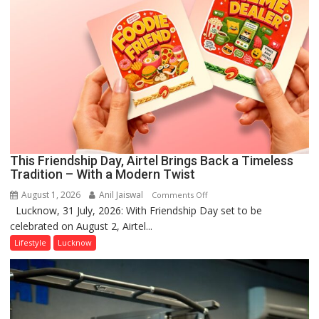
This Friendship Day, Airtel Brings Back a Timeless
Tradition – With a Modern Twist
August 1, 2026
Anil Jaiswal
on
Comments Off
Lucknow, 31 July, 2026: With Friendship Day set to be
This
celebrated on August 2, Airtel...
Friendship
Day,
Lifestyle
Lucknow
Airtel
Brings
Back
a