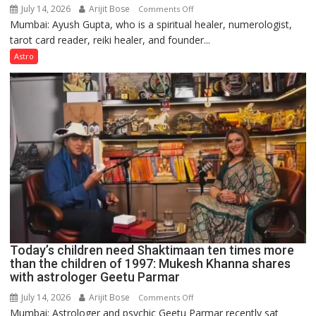
July 14, 2026
Arijit Bose
on
Comments Off
Mumbai: Ayush Gupta, who is a spiritual healer, numerologist,
Numbers
tarot card reader, reiki healer, and founder...
are
not
Astro
just
mathematical
symbols;
they
can
be
tools
for
understanding
human
behavior:
Ayush
Today’s children need Shaktimaan ten times more
Gupta
than the children of 1997: Mukesh Khanna shares
with astrologer Geetu Parmar
July 14, 2026
Arijit Bose
on
Comments Off
Mumbai: Astrologer and psychic Geetu Parmar recently sat
Today’s