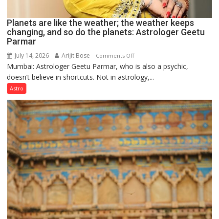
Planets are like the weather; the weather keeps
changing, and so do the planets: Astrologer Geetu
Parmar
July 14, 2026
Arijit Bose
on
Comments Off
Mumbai: Astrologer Geetu Parmar, who is also a psychic,
Planets
doesn’t believe in shortcuts. Not in astrology,...
are
like
Astro
the
weather;
the
weather
keeps
changing,
and
so
do
the
planets:
Astrologer