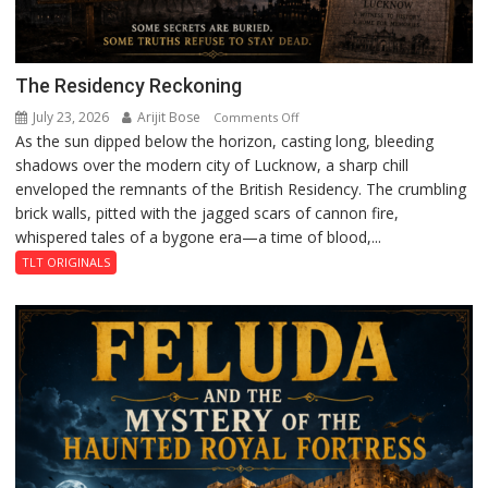
The Residency Reckoning
July 23, 2026
Arijit Bose
on
Comments Off
As the sun dipped below the horizon, casting long, bleeding
The
shadows over the modern city of Lucknow, a sharp chill
Residency
enveloped the remnants of the British Residency. The crumbling
Reckoning
brick walls, pitted with the jagged scars of cannon fire,
whispered tales of a bygone era—a time of blood,...
TLT ORIGINALS