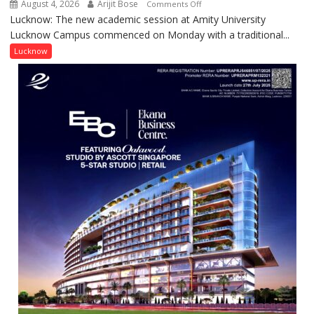
August 4, 2026
Arijit Bose
on
Comments Off
Contributions
Lucknow: The new academic session at Amity University
Amity
Lucknow Campus commenced on Monday with a traditional...
University
Lucknow
Lucknow
Welcomes
Freshers
with
Vedic
Rituals,
Orientation
Programme