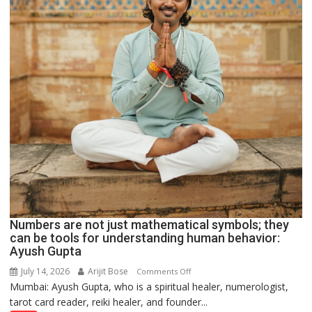
Numbers are not just mathematical symbols; they
can be tools for understanding human behavior:
Ayush Gupta
July 14, 2026
Arijit Bose
on
Comments Off
Mumbai: Ayush Gupta, who is a spiritual healer, numerologist,
Numbers
tarot card reader, reiki healer, and founder...
are