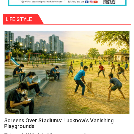
LIFE STYLE
Screens Over Stadiums: Lucknow’s Vanishing
Playgrounds