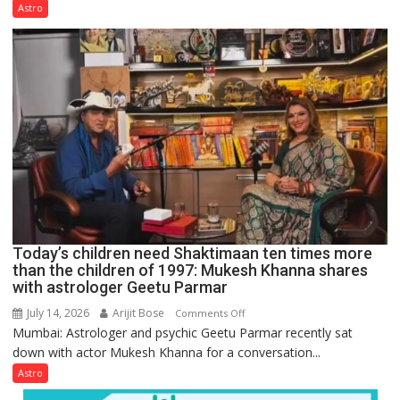
not
Astro
just
mathematical
symbols;
they
can
be
tools
for
understanding
human
behavior:
Ayush
Today’s children need Shaktimaan ten times more
Gupta
than the children of 1997: Mukesh Khanna shares
with astrologer Geetu Parmar
July 14, 2026
Arijit Bose
on
Comments Off
Mumbai: Astrologer and psychic Geetu Parmar recently sat
Today’s
down with actor Mukesh Khanna for a conversation...
children
need
Astro
Shaktimaan