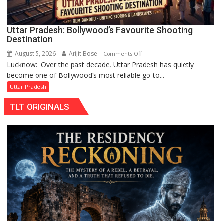
Gonda
Uttar Pradesh: Bollywood’s Favourite Shooting
Destination
August 5, 2026
Arijit Bose
on
Comments Off
Lucknow: Over the past decade, Uttar Pradesh has quietly
Uttar
become one of Bollywood’s most reliable go-to...
Pradesh:
Bollywood’s
Uttar Pradesh
Favourite
TLT ORIGINALS
Shooting
Destination