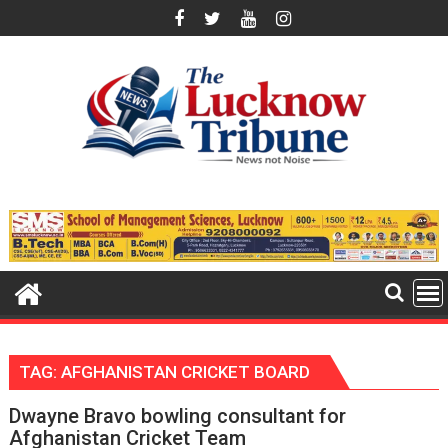
Skip
to
content
TAG:
AFGHANISTAN CRICKET BOARD
Dwayne Bravo bowling consultant for
Afghanistan Cricket Team