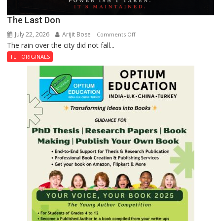
The Last Don
July 22, 2026
Arijit Bose
on
Comments Off
The rain over the city did not fall...
The
Last
TLT ORIGINALS
Don