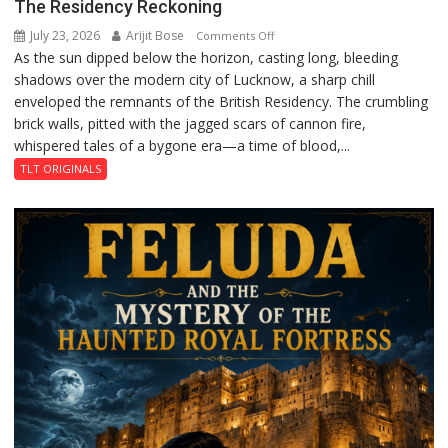
The Residency Reckoning
July 23, 2026
Arijit Bose
on
Comments Off
As the sun dipped below the horizon, casting long, bleeding
The
shadows over the modern city of Lucknow, a sharp chill
Residency
enveloped the remnants of the British Residency. The crumbling
Reckoning
brick walls, pitted with the jagged scars of cannon fire,
whispered tales of a bygone era—a time of blood,...
TLT ORIGINALS