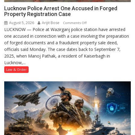
Lucknow Police Arrest One Accused in Forged
Property Registration Case
August 5, 2026
Arijit Bose
on
Comments Off
LUCKNOW — Police at Wazirganj police station have arrested
Lucknow
one accused in connection with a case involving the preparation
Police
of forged documents and a fraudulent property sale deed,
Arrest
officials said Monday. The case dates back to September 7,
One
2025, when Manoj Pathak, a resident of Kaiserbagh in
Accused
Lucknow,...
in
Forged
Law & Order
Property
Registration
Case