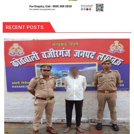
RECENT POSTS