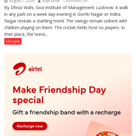
August 1, 2026
Arijit Bose
on
Comments Off
By Dhruv Wahi, Goa Institute of Management Lucknow: A walk
Screens
in any park on a week day evening in Gomti Nagar or Indira
Over
Nagar reveals a startling trend. The swings remain unbent with
Stadiums:
children playing on them. The cricket fields host no players. In
Lucknow’s
their place, the teens...
Vanishing
Playgrounds
Lifestyle