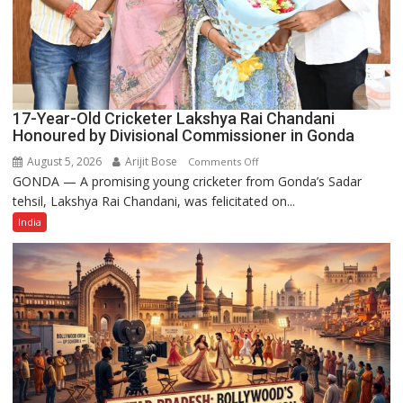
17-Year-Old Cricketer Lakshya Rai Chandani
Honoured by Divisional Commissioner in Gonda
August 5, 2026
Arijit Bose
on
Comments Off
GONDA — A promising young cricketer from Gonda’s Sadar
17-
tehsil, Lakshya Rai Chandani, was felicitated on...
Year-
Old
India
Cricketer
Lakshya
Rai
Chandani
Honoured
by
Divisional
Commissioner
in