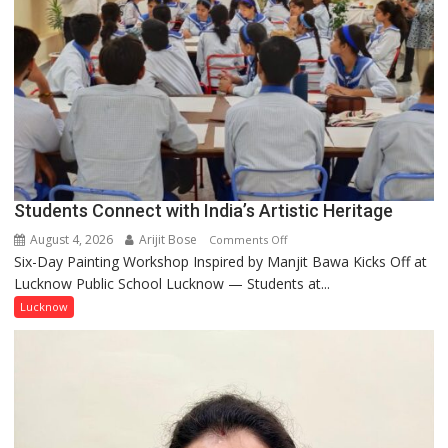
people,
but
by
ordinary
people
coming
together,”:
Umashankar
Pandey
Students Connect with India’s Artistic Heritage
August 4, 2026
Arijit Bose
on
Comments Off
Six-Day Painting Workshop Inspired by Manjit Bawa Kicks Off at
Students
Lucknow Public School Lucknow — Students at...
Connect
with
Lucknow
India’s
Artistic
Heritage