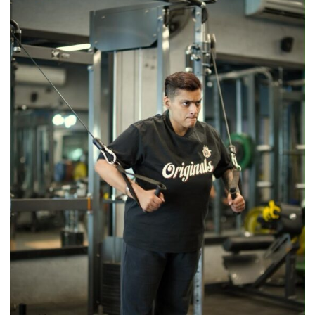
Timeless
Tradition
–
With
a
Modern
Twist