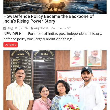
How Defence Policy Became the Backbone of
India’s Rising-Power Story
August 5, 2026
Arijit Bose
on
Comments Off
NEW DELHI — For most of India’s post-independence history,
How
defence policy was largely about one thing:...
Defence
Policy
Defence
Became
the
Backbone
of
India’s
Rising-
Power
Story