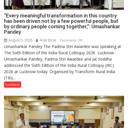
“Every meaningful transformation in this country
has been driven not by a few powerful people, but
by ordinary people coming together,”: Umashankar
Pandey
August 5, 2026
Arijit Bose
on
Comments Off
Umashankar Pandey The Padma Shri Awardee was speaking at
“Every
The Sixth Edition of the India Rural Colloquy 2026 Lucknow :
meaningful
Umashankar Pandey, Padma Shri Awardee and Jal Yoddha
transformation
addressed the Sixth Edition of the India Rural Colloquy (IRC)
in
2026 at Lucknow today. Organised by Transform Rural India
this
(TRI)...
country
has
Lucknow
been
driven
not
by
a
few
powerful