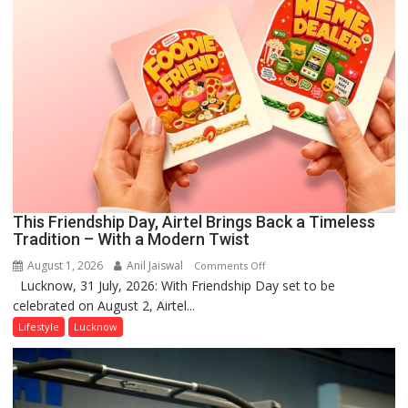
This Friendship Day, Airtel Brings Back a Timeless
Tradition – With a Modern Twist
August 1, 2026
Anil Jaiswal
on
Comments Off
Lucknow, 31 July, 2026: With Friendship Day set to be
This
celebrated on August 2, Airtel...
Friendship
Day,
Lifestyle
Lucknow
Airtel
Brings
Back
a