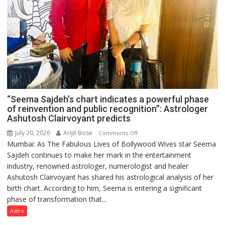
“Seema Sajdeh’s chart indicates a powerful phase
of reinvention and public recognition”: Astrologer
Ashutosh Clairvoyant predicts
July 20, 2026
Arijit Bose
on
Comments Off
Mumbai: As The Fabulous Lives of Bollywood Wives star Seema
“Seema
Sajdeh continues to make her mark in the entertainment
Sajdeh’s
industry, renowned astrologer, numerologist and healer
chart
Ashutosh Clairvoyant has shared his astrological analysis of her
indicates
birth chart. According to him, Seema is entering a significant
a
phase of transformation that...
powerful
phase
Astro
of