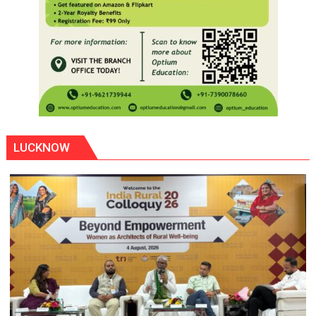
LUCKNOW