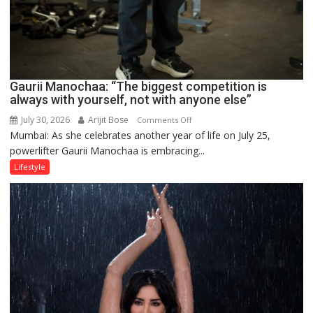
Gaurii Manochaa: “The biggest competition is
always with yourself, not with anyone else”
July 30, 2026
Arijit Bose
on
Comments Off
Mumbai: As she celebrates another year of life on July 25,
Gaurii
powerlifter Gaurii Manochaa is embracing...
Manochaa:
“The
Lifestyle
biggest
competition
is
always
with
yourself,
not
with
anyone