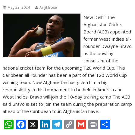
May 23, 2024
Arijit Bose
New Delhi: The
Afghanistan Cricket
Board (ACB) appointed
former West Indies all-
rounder Dwayne Bravo
as the bowling
consultant of the
national cricket team for the upcoming T20 World Cup. This
Caribbean all-rounder has been a part of the T20 World Cup
winning team. Now Afghanistan has given him a big
responsibility in this tournament to be held in America and
West Indies. Bravo will join the 10-day training camp The ACB
said Bravo is set to join the team during the preparation camp
ahead of the Caribbean tour. Afghanistan have…
W
F
X
Li
T
C
G
Pr
S
h
ac
n
el
o
m
in
h