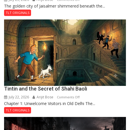
The golden city of Jaisalmer shimmered beneath the...
Feluda
and
TLT ORIGINALS
the
Mystery
of
the
Haunted
Royal
Fortress
Tintin and the Secret of Shahi Baoli
July 22, 2026
Arijit Bose
on
Comments Off
Chapter 1: Unwelcome Visitors in Old Delhi The...
Tintin
and
TLT ORIGINALS
the
Secret
of