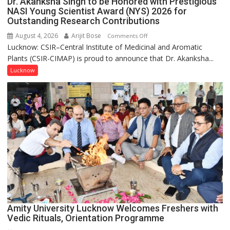
Dr. Akanksha Singh to be Honored with Prestigious
NASI Young Scientist Award (NYS) 2026 for
Outstanding Research Contributions
August 4, 2026
Arijit Bose
on
Comments Off
Lucknow: CSIR–Central Institute of Medicinal and Aromatic
Dr.
Plants (CSIR-CIMAP) is proud to announce that Dr. Akanksha...
Akanksha
Singh
Lucknow
to
be
Honored
with
Prestigious
NASI
Young
Scientist
Award
(NYS)
2026
for
Amity University Lucknow Welcomes Freshers with
Outstanding
Vedic Rituals, Orientation Programme
Research