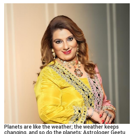
reinvention
and
public
recognition”:
Astrologer
Ashutosh
Clairvoyant
predicts
Planets are like the weather; the weather keeps
changing, and so do the planets: Astrologer Geetu