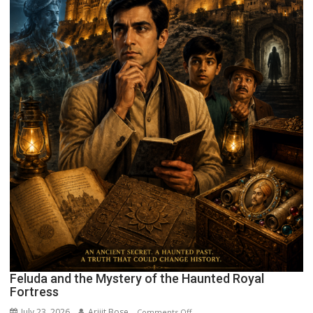
Feluda and the Mystery of the Haunted Royal
Fortress
July 23, 2026
Arijit Bose
on
Comments Off