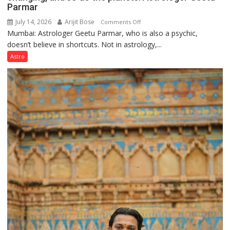
Parmar
July 14, 2026
Arijit Bose
on
Comments Off
Mumbai: Astrologer Geetu Parmar, who is also a psychic,
Planets
doesn’t believe in shortcuts. Not in astrology,...
are
like
Astro
the
weather;
the
weather
keeps
changing,
and
so
do
the
planets:
Astrologer
Geetu
Parmar