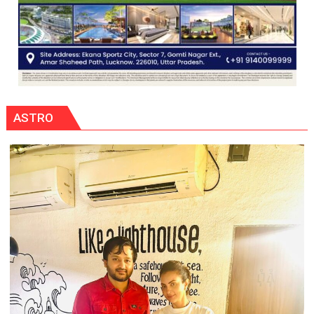
ASTRO