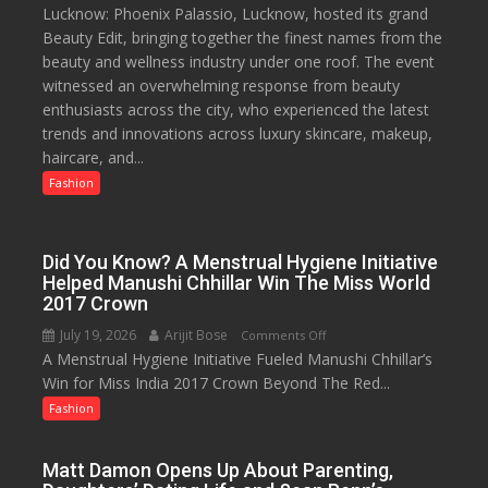
Lucknow: Phoenix Palassio, Lucknow, hosted its grand
Phoenix
Beauty Edit, bringing together the finest names from the
Palassio’s
beauty and wellness industry under one roof. The event
Beauty
witnessed an overwhelming response from beauty
Edit
enthusiasts across the city, who experienced the latest
Emerges
trends and innovations across luxury skincare, makeup,
as
haircare, and...
Lucknow’s
Biggest
Fashion
Glamour
Destination
Did You Know? A Menstrual Hygiene Initiative
Helped Manushi Chhillar Win The Miss World
2017 Crown
July 19, 2026
Arijit Bose
on
Comments Off
A Menstrual Hygiene Initiative Fueled Manushi Chhillar’s
Did
Win for Miss India 2017 Crown Beyond The Red...
You
Know?
Fashion
A
Menstrual
Matt Damon Opens Up About Parenting,
Hygiene