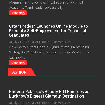
Management, Lucknow, in collaboration with ICT
Development
with
Academy, Tamil Nadu, successfully...
Program
access
on
Technology
to
Cyber
20
Security
OTT
Uttar Pradesh Launches Online Module to
platforms,
Promote Self-Employment for Technical
200+
Graduates
Live
July 21, 2026
Arijit Bose
on
Comments Off
TV
New Policy Offers Up to ₹50,000 Reimbursement for
Uttar
and
Setting Up Weights and Measures Repair Workshops
Pradesh
30GB
Lucknow:...
Launches
data
Online
Technology
Module
FASHION
to
Promote
Self-
Employment
Phoenix Palassio’s Beauty Edit Emerges as
for
Lucknow’s Biggest Glamour Destination
Technical
July 28, 2026
Arijit Bose
on
Comments Off
Graduates