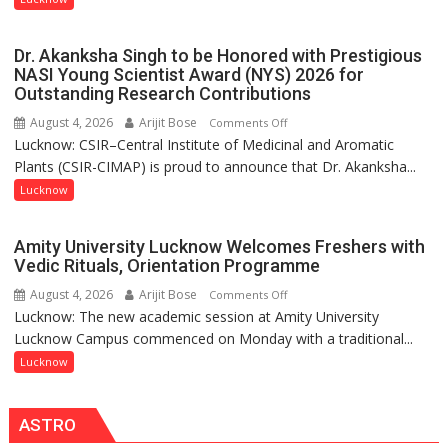
people,
India’s
but
Artistic
by
Dr. Akanksha Singh to be Honored with Prestigious
Heritage
ordinary
NASI Young Scientist Award (NYS) 2026 for
Outstanding Research Contributions
people
coming
August 4, 2026
Arijit Bose
on
Comments Off
together,”:
Lucknow: CSIR–Central Institute of Medicinal and Aromatic
Dr.
Umashankar
Plants (CSIR-CIMAP) is proud to announce that Dr. Akanksha...
Akanksha
Pandey
Singh
Lucknow
to
be
Amity University Lucknow Welcomes Freshers with
Honored
Vedic Rituals, Orientation Programme
with
August 4, 2026
Arijit Bose
on
Comments Off
Prestigious
Lucknow: The new academic session at Amity University
Amity
NASI
Lucknow Campus commenced on Monday with a traditional...
University
Young
Lucknow
Lucknow
Scientist
Welcomes
Award
Freshers
(NYS)
ASTRO
with
2026
Vedic