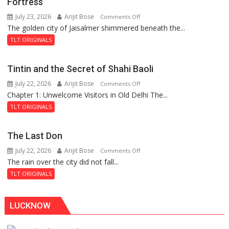
Fortress
July 23, 2026
Arijit Bose
on
Comments Off
The golden city of Jaisalmer shimmered beneath the...
Feluda
and
TLT ORIGINALS
the
Mystery
Tintin and the Secret of Shahi Baoli
of
July 22, 2026
Arijit Bose
on
Comments Off
the
Chapter 1: Unwelcome Visitors in Old Delhi The...
Tintin
Haunted
and
Royal
TLT ORIGINALS
the
Fortress
Secret
The Last Don
of
July 22, 2026
Arijit Bose
on
Comments Off
Shahi
The rain over the city did not fall...
The
Baoli
Last
TLT ORIGINALS
Don
LUCKNOW