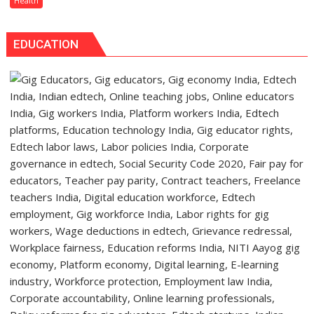
Health
Warns
Heart
About
Valve
Head
EDUCATION
Cell
&
Culture
Neck
System,
Cancer
Advancing
the
Future
of
Regenerative
Heart
Valve
Therapy