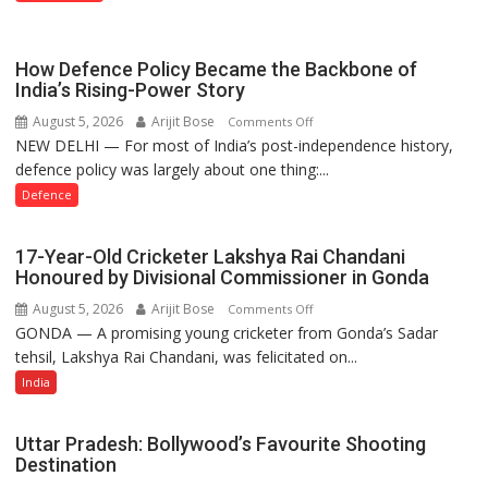
Property
Registration
Case
How Defence Policy Became the Backbone of
India’s Rising-Power Story
August 5, 2026
Arijit Bose
on
Comments Off
NEW DELHI — For most of India’s post-independence history,
How
defence policy was largely about one thing:...
Defence
Policy
Defence
Became
the
17-Year-Old Cricketer Lakshya Rai Chandani
Backbone
Honoured by Divisional Commissioner in Gonda
of
August 5, 2026
Arijit Bose
on
Comments Off
India’s
GONDA — A promising young cricketer from Gonda’s Sadar
17-
Rising-
tehsil, Lakshya Rai Chandani, was felicitated on...
Year-
Power
Old
India
Story
Cricketer
Lakshya
Uttar Pradesh: Bollywood’s Favourite Shooting
Rai
Destination
Chandani