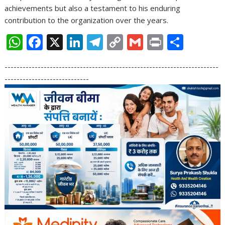
achievements but also a testament to his enduring
contribution to the organization over the years.
W
F
X
Li
T
C
G
Pr
S
h
ac
n
el
o
m
in
h
-----------------------------------------------------------------------
at
e
k
e
p
ai
t
ar
----------------------------
s
b
e
gr
y
l
e
A
o
dI
a
Li
p
o
n
m
n
p
k
k