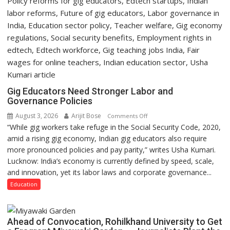
Gig Educators Need Stronger Labor and
Governance Policies
August 3, 2026
Arijit Bose
on
Comments Off
“While gig workers take refuge in the Social Security Code, 2020,
Gig
amid a rising gig economy, Indian gig educators also require
Educators
more pronounced policies and pay parity,” writes Usha Kumari.
Need
Lucknow: India’s economy is currently defined by speed, scale,
Stronger
and innovation, yet its labor laws and corporate governance...
Labor
and
Education
Governance
Policies
Ahead of Convocation, Rohilkhand University to Get