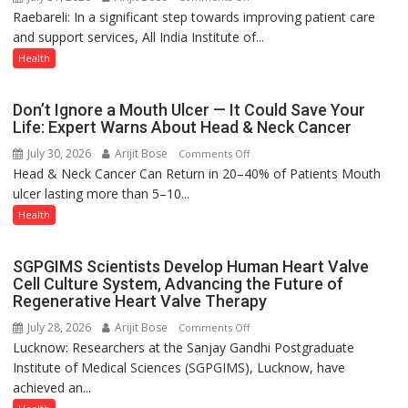
medicine
Raebareli: In a significant step towards improving patient care
AIIMS
has
and support services, All India Institute of...
Raebareli
made
Signs
Health
surgery
MoU
safer
with
Don’t Ignore a Mouth Ulcer — It Could Save Your
and
Seva
Life: Expert Warns About Head & Neck Cancer
more
Daan
precise
July 30, 2026
Arijit Bose
on
Comments Off
Arogya
Head & Neck Cancer Can Return in 20–40% of Patients Mouth
Don’t
Foundation
ulcer lasting more than 5–10...
Ignore
to
a
Health
Build
Mouth
Night
Ulcer
Shelter
SGPGIMS Scientists Develop Human Heart Valve
—
for
Cell Culture System, Advancing the Future of
It
Patients’
Regenerative Heart Valve Therapy
Could
Attendants
July 28, 2026
Arijit Bose
on
Comments Off
Save
Lucknow: Researchers at the Sanjay Gandhi Postgraduate
SGPGIMS
Your
Institute of Medical Sciences (SGPGIMS), Lucknow, have
Scientists
Life:
achieved an...
Develop
Expert
Human