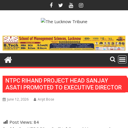
Skip
to
content
NTPC RIHAND PROJECT HEAD SANJAY
ASATI PROMOTED TO EXECUTIVE DIRECTOR
June 12, 2026
Arijit Bose
Post Views:
84