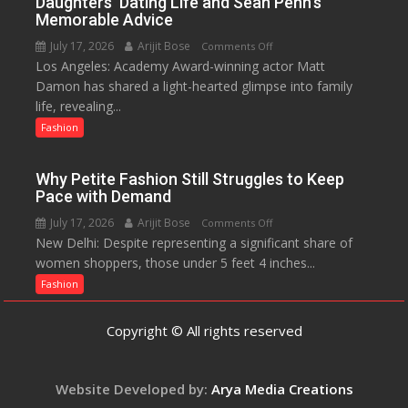
Daughters’ Dating Life and Sean Penn’s
Initiative
Memorable Advice
Helped
July 17, 2026
Arijit Bose
on
Comments Off
Manushi
Los Angeles: Academy Award-winning actor Matt
Matt
Chhillar
Damon has shared a light-hearted glimpse into family
Damon
Win
life, revealing...
Opens
The
Up
Fashion
Miss
About
World
Parenting,
2017
Why Petite Fashion Still Struggles to Keep
Daughters’
Crown
Pace with Demand
Dating
July 17, 2026
Arijit Bose
on
Comments Off
Life
New Delhi: Despite representing a significant share of
Why
and
women shoppers, those under 5 feet 4 inches...
Petite
Sean
Fashion
Fashion
Penn’s
Still
Memorable
Struggles
Advice
Copyright © All rights reserved
to
Keep
Pace
Website Developed by:
Arya Media Creations
with