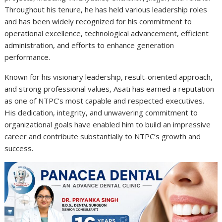
Throughout his tenure, he has held various leadership roles
and has been widely recognized for his commitment to
operational excellence, technological advancement, efficient
administration, and efforts to enhance generation
performance.
Known for his visionary leadership, result-oriented approach,
and strong professional values, Asati has earned a reputation
as one of NTPC’s most capable and respected executives.
His dedication, integrity, and unwavering commitment to
organizational goals have enabled him to build an impressive
career and contribute substantially to NTPC’s growth and
success.