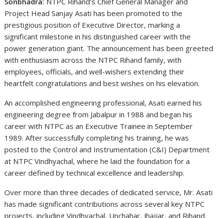
Sonbhadra:
NTPC Rihand’s Chief General Manager and
Project Head Sanjay Asati has been promoted to the
prestigious position of Executive Director, marking a
significant milestone in his distinguished career with the
power generation giant. The announcement has been greeted
with enthusiasm across the NTPC Rihand family, with
employees, officials, and well-wishers extending their
heartfelt congratulations and best wishes on his elevation.
An accomplished engineering professional, Asati earned his
engineering degree from Jabalpur in 1988 and began his
career with NTPC as an Executive Trainee in September
1989. After successfully completing his training, he was
posted to the Control and Instrumentation (C&I) Department
at NTPC Vindhyachal, where he laid the foundation for a
career defined by technical excellence and leadership.
Over more than three decades of dedicated service, Mr. Asati
has made significant contributions across several key NTPC
projects, including Vindhyachal, Unchahar, Jhajjar, and Rihand.