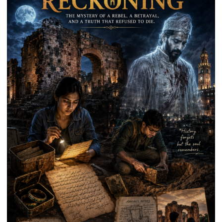
on
Kalpnath
Rai’s
Death
Anniversary