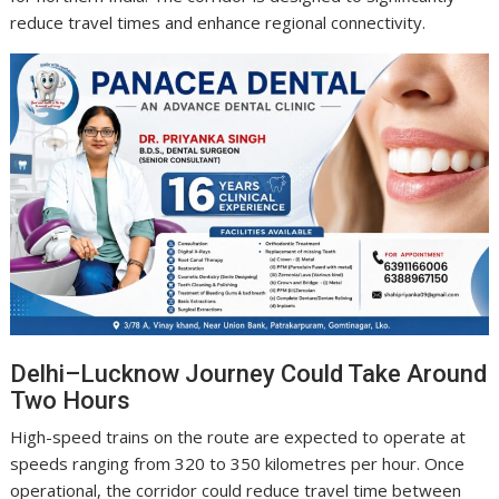
reduce travel times and enhance regional connectivity.
Delhi–Lucknow Journey Could Take Around
Two Hours
High-speed trains on the route are expected to operate at
speeds ranging from 320 to 350 kilometres per hour. Once
operational, the corridor could reduce travel time between