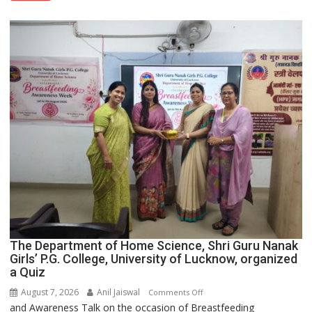
Spirit
Across
UP
The Department of Home Science, Shri Guru Nanak
Girls’ P.G. College, University of Lucknow, organized
a Quiz
August 7, 2026
Anil Jaiswal
on
Comments Off
and Awareness Talk on the occasion of Breastfeeding
The