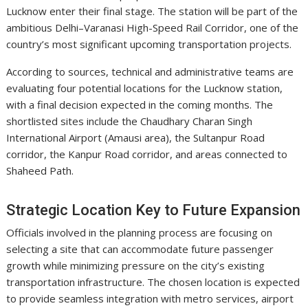
Lucknow enter their final stage. The station will be part of the
ambitious Delhi–Varanasi High-Speed Rail Corridor, one of the
country’s most significant upcoming transportation projects.
According to sources, technical and administrative teams are
evaluating four potential locations for the Lucknow station,
with a final decision expected in the coming months. The
shortlisted sites include the
Chaudhary Charan Singh
International Airport
(Amausi area), the Sultanpur Road
corridor, the Kanpur Road corridor, and areas connected to
Shaheed Path.
Strategic Location Key to Future Expansion
Officials involved in the planning process are focusing on
selecting a site that can accommodate future passenger
growth while minimizing pressure on the city’s existing
transportation infrastructure. The chosen location is expected
to provide seamless integration with metro services, airport