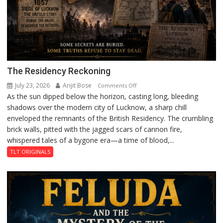
The Residency Reckoning
July 23, 2026
Arijit Bose
on
Comments Off
As the sun dipped below the horizon, casting long, bleeding
The
shadows over the modern city of Lucknow, a sharp chill
Residency
enveloped the remnants of the British Residency. The crumbling
Reckoning
brick walls, pitted with the jagged scars of cannon fire,
whispered tales of a bygone era—a time of blood,...
TLT ORIGINALS