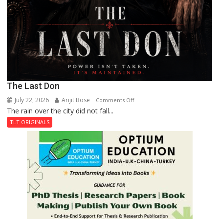
The Last Don
July 22, 2026
Arijit Bose
on
Comments Off
The rain over the city did not fall...
The
Last
TLT ORIGINALS
Don