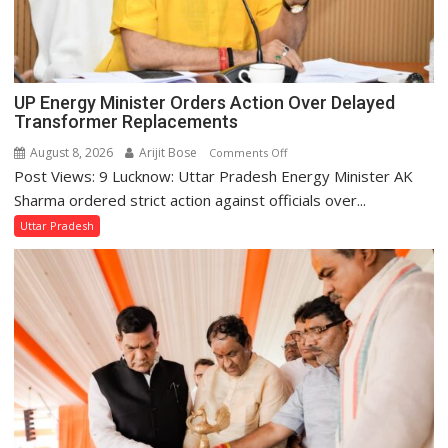
UP Energy Minister Orders Action Over Delayed
Transformer Replacements
August 8, 2026
Arijit Bose
on
Comments Off
Post Views: 9 Lucknow: Uttar Pradesh Energy Minister AK
UP
Energy
Sharma ordered strict action against officials over...
Minister
Uttar Pradesh
Orders
Action
Over
Delayed
Transformer
Replacements