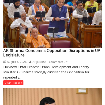
Legislative
Council
AK Sharma Condemns Opposition Disruptions in UP
Legislature
August 8, 2026
Arijit Bose
on
Comments Off
Lucknow: Uttar Pradesh Urban Development and Energy
AK
Minister AK Sharma strongly criticised the Opposition for
Sharma
repeatedly...
Condemns
Opposition
Uttar Pradesh
Disruptions
in
UP
Legislature