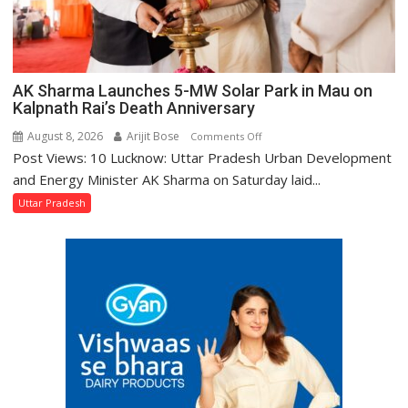
AK Sharma Launches 5-MW Solar Park in Mau on
Kalpnath Rai’s Death Anniversary
August 8, 2026
Arijit Bose
on
Comments Off
Post Views: 10 Lucknow: Uttar Pradesh Urban Development
AK
Sharma
and Energy Minister AK Sharma on Saturday laid...
Launches
Uttar Pradesh
5-
MW
Solar
Park
in
Mau
on
Kalpnath
Rai’s
Death