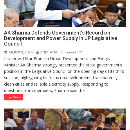
AK Sharma Defends Government’s Record on
Development and Power Supply in UP Legislative
Council
August 8, 2026
Arijit Bose
on
Comments Off
Lucknow: Uttar Pradesh Urban Development and Energy
AK
Minister AK Sharma strongly presented the state government’s
Sharma
position in the Legislative Council on the opening day of its third
Defends
session, highlighting its focus on development, transparency,
Government’s
clean cities and reliable electricity supply. Responding to
Record
questions from members, Sharma said the...
on
Development
Top News
and
Power
Supply
in
UP