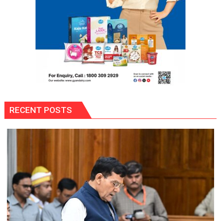
Anniversary
RECENT POSTS