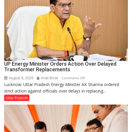
UP Energy Minister Orders Action Over Delayed
Transformer Replacements
August 8, 2026
Arijit Bose
on
Comments Off
Lucknow: Uttar Pradesh Energy Minister AK Sharma ordered
UP
strict action against officials over delays in replacing...
Energy
Minister
Uttar Pradesh
Orders
Action
Over
Delayed
Transformer