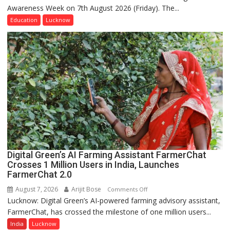
Awareness Week on 7th August 2026 (Friday). The...
Department
of
Education
Lucknow
Home
Science,
Shri
Guru
Nanak
Girls’
P.G.
College,
University
of
Lucknow,
Digital Green’s AI Farming Assistant FarmerChat
organized
Crosses 1 Million Users in India, Launches
a
FarmerChat 2.0
Quiz
August 7, 2026
Arijit Bose
on
Comments Off
Lucknow: Digital Green’s AI-powered farming advisory assistant,
Digital
FarmerChat, has crossed the milestone of one million users...
Green’s
AI
India
Lucknow