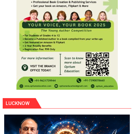
LUCKNOW