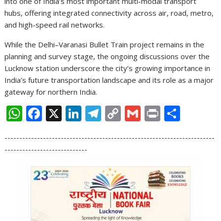
into one of India’s most important multi-modal transport
hubs, offering integrated connectivity across air, road, metro,
and high-speed rail networks.
While the Delhi–Varanasi Bullet Train project remains in the
planning and survey stage, the ongoing discussions over the
Lucknow station underscore the city’s growing importance in
India’s future transportation landscape and its role as a major
gateway for northern India.
W
F
X
Li
T
C
G
Pr
S
h
ac
n
el
o
m
in
h
-----------------------------------------------------------------------
at
e
k
e
p
ai
t
ar
----------------------------
s
b
e
gr
y
l
e
A
o
dI
a
Li
p
o
n
m
n
p
k
k