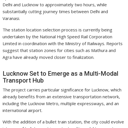
Delhi and Lucknow to approximately two hours, while
substantially cutting journey times between Delhi and
Varanasi.
The station location selection process is currently being
undertaken by the
National High Speed Rail Corporation
Limited
in coordination with the Ministry of Railways. Reports
suggest that station zones for cities such as Mathura and
Agra have already moved closer to finalization.
Lucknow Set to Emerge as a Multi-Modal
Transport Hub
The project carries particular significance for Lucknow, which
already benefits from an extensive transportation network,
including the
Lucknow Metro
, multiple expressways, and an
international airport.
With the addition of a bullet train station, the city could evolve