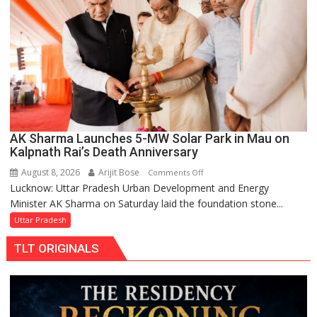
Replacements
AK Sharma Launches 5-MW Solar Park in Mau on
Kalpnath Rai’s Death Anniversary
August 8, 2026
Arijit Bose
on
Comments Off
Lucknow: Uttar Pradesh Urban Development and Energy
AK
Minister AK Sharma on Saturday laid the foundation stone...
Sharma
Launches
Uttar Pradesh
5-
TLT ORIGINALS
MW
Solar
Park
in
Mau