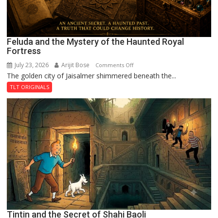
Feluda and the Mystery of the Haunted Royal
Fortress
July 23, 2026
Arijit Bose
on
Comments Off
The golden city of Jaisalmer shimmered beneath the...
Feluda
and
TLT ORIGINALS
the
Mystery
of
the
Haunted
Royal
Fortress
Tintin and the Secret of Shahi Baoli