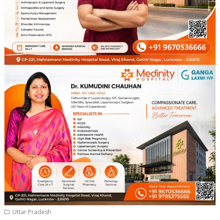
Uttar Pradesh