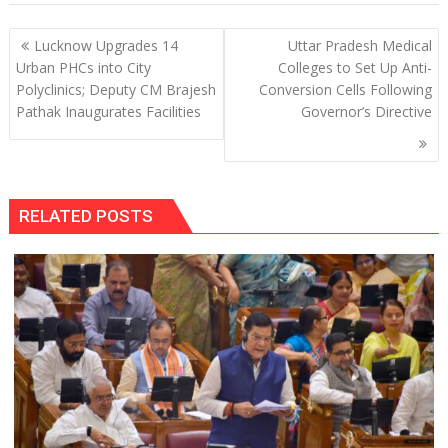
Post
Lucknow Upgrades 14
Uttar Pradesh Medical
navigation
Urban PHCs into City
Colleges to Set Up Anti-
Polyclinics; Deputy CM Brajesh
Conversion Cells Following
Pathak Inaugurates Facilities
Governor’s Directive
RELATED POSTS