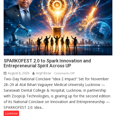
SPARKOFEST 2.0 to Spark Innovation and
Entrepreneurial Spirit Across UP
August 8, 2026
Arijit Bose
on
Comments Off
Two-Day National Conclave “Idea 2 Impact” Set for November
SPARKOFEST
28–29 at Atal Bihari Vajpayee Medical University Lucknow —
2.0
Saraswati Dental College & Hospital, Lucknow, in partnership
to
with ZoopUp Technologies, is gearing up for the second edition
Spark
of its National Conclave on Innovation and Entrepreneurship —
Innovation
SPARKOFEST 2.0: Idea...
and
Entrepreneurial
Lucknow