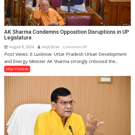
AK Sharma Condemns Opposition Disruptions in UP
Legislature
August 8, 2026
Arijit Bose
on
Comments Off
Post Views: 6 Lucknow: Uttar Pradesh Urban Development
AK
Sharma
and Energy Minister AK Sharma strongly criticised the...
Condemns
Uttar Pradesh
Opposition
Disruptions
in
UP
Legislature