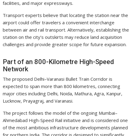
facilities, and major expressways.
Transport experts believe that locating the station near the
airport could offer travelers a convenient interchange
between air and rail transport. Alternatively, establishing the
station on the city’s outskirts may reduce land acquisition
challenges and provide greater scope for future expansion.
Part of an 800-Kilometre High-Speed
Network
The proposed Delhi–Varanasi Bullet Train Corridor is
expected to span more than 800 kilometres, connecting
major cities including Delhi, Noida, Mathura, Agra, Kanpur,
Lucknow, Prayagraj, and Varanasi.
The project follows the model of the ongoing Mumbai–
Ahmedabad High-Speed Rail initiative and is considered one
of the most ambitious infrastructure developments planned
for northern India. The corridor is designed to significantly