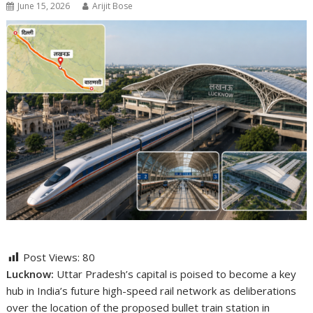
June 15, 2026
Arijit Bose
Post Views:
80
Lucknow:
Uttar Pradesh’s capital is poised to become a key
hub in India’s future high-speed rail network as deliberations
over the location of the proposed bullet train station in