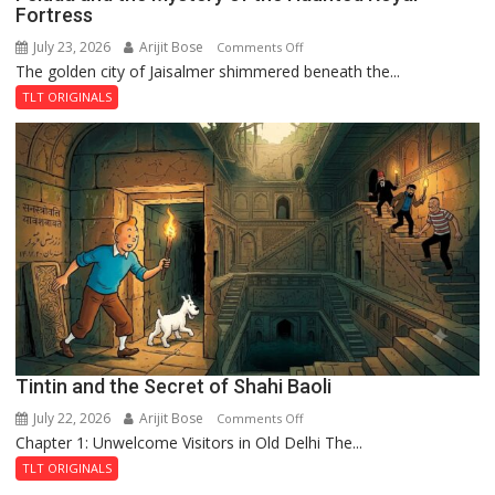
Fortress
July 23, 2026
Arijit Bose
on
Comments Off
The golden city of Jaisalmer shimmered beneath the...
Feluda
and
TLT ORIGINALS
the
Mystery
of
the
Haunted
Royal
Fortress
Tintin and the Secret of Shahi Baoli
July 22, 2026
Arijit Bose
on
Comments Off
Chapter 1: Unwelcome Visitors in Old Delhi The...
Tintin
and
TLT ORIGINALS
the