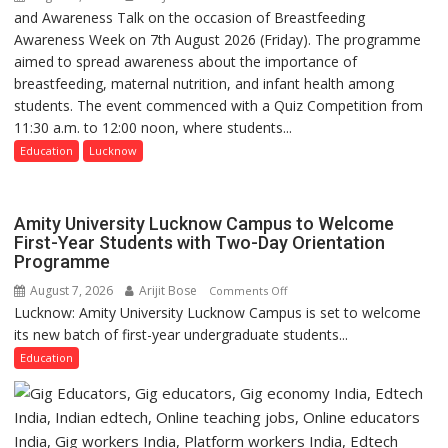
Shelter
and Awareness Talk on the occasion of Breastfeeding
The
for
Awareness Week on 7th August 2026 (Friday). The programme
Department
Patients’
aimed to spread awareness about the importance of
of
Attendants
breastfeeding, maternal nutrition, and infant health among
Home
students. The event commenced with a Quiz Competition from
Science,
11:30 a.m. to 12:00 noon, where students...
Shri
Guru
Education
Lucknow
Nanak
Girls’
P.G.
Amity University Lucknow Campus to Welcome
College,
First-Year Students with Two-Day Orientation
Programme
University
of
August 7, 2026
Arijit Bose
on
Comments Off
Lucknow,
Lucknow: Amity University Lucknow Campus is set to welcome
Amity
organized
its new batch of first-year undergraduate students...
University
a
Lucknow
Education
Quiz
Campus
to
Welcome
First-