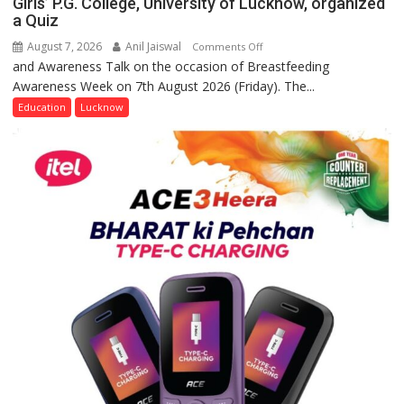
Girls’ P.G. College, University of Lucknow, organized
a Quiz
August 7, 2026
Anil Jaiswal
on
Comments Off
and Awareness Talk on the occasion of Breastfeeding
The
Awareness Week on 7th August 2026 (Friday). The...
Department
of
Education
Lucknow
Home
Science,
Shri
Guru
Nanak
Girls’
P.G.
College,
University
of
Lucknow,
organized
a
Quiz