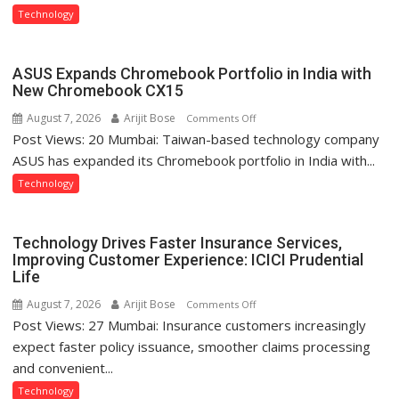
Type
Technology
C
charging
support
ASUS Expands Chromebook Portfolio in India with
at
New Chromebook CX15
just
August 7, 2026
Arijit Bose
on
Comments Off
Rs.
Post Views: 20 Mumbai: Taiwan-based technology company
ASUS
949
Expands
ASUS has expanded its Chromebook portfolio in India with...
Chromebook
Technology
Portfolio
in
India
Technology Drives Faster Insurance Services,
with
Improving Customer Experience: ICICI Prudential
Life
New
Chromebook
August 7, 2026
Arijit Bose
on
Comments Off
CX15
Post Views: 27 Mumbai: Insurance customers increasingly
Technology
Drives
expect faster policy issuance, smoother claims processing
Faster
and convenient...
Insurance
Technology