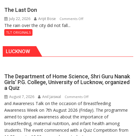
Secret
The Last Don
of
July 22, 2026
Arijit Bose
on
Comments Off
Shahi
The rain over the city did not fall...
The
Baoli
Last
TLT ORIGINALS
Don
LUCKNOW
The Department of Home Science, Shri Guru Nanak
Girls’ P.G. College, University of Lucknow, organized
a Quiz
August 7, 2026
Anil Jaiswal
on
Comments Off
and Awareness Talk on the occasion of Breastfeeding
The
Awareness Week on 7th August 2026 (Friday). The programme
Department
aimed to spread awareness about the importance of
of
breastfeeding, maternal nutrition, and infant health among
Home
students. The event commenced with a Quiz Competition from
Science,