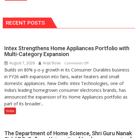
Services,
Improving
Customer
Experience:
RECENT POSTS
ICICI
Prudential
Life
Intex Strengthens Home Appliances Portfolio with
Multi-Category Expansion
August 7, 2026
Arijit Bose
on
Comments Off
Builds on 80% y-o-y growth in its Consumer Durables business
Intex
in FY26 with expansion into fans, water heaters and small
Strengthens
domestic appliances. New Delhi: Intex Technologies, one of
Home
India’s leading homegrown consumer electronics brands, has
Appliances
announced the expansion of its Home Appliances portfolio as
Portfolio
part of its broader...
with
Multi-
India
Category
Expansion
The Department of Home Science, Shri Guru Nanak