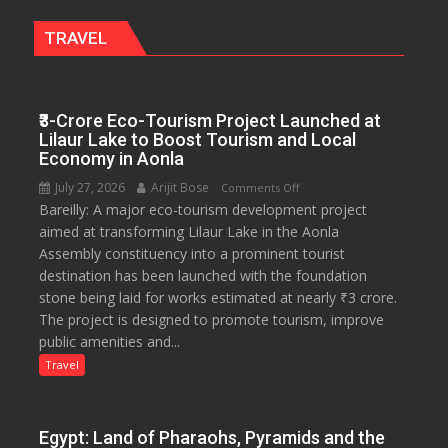
Miyawaki
Garden
TRAVEL
—
Journalists
Plant
₹3-Crore Eco-Tourism Project Launched at
the
Lilaur Lake to Boost Tourism and Local
First
Economy in Aonla
Saplings
July 27, 2026
Arijit Bose
on
Comments Off
Bareilly: A major eco-tourism development project
₹3-
aimed at transforming Lilaur Lake in the Aonla
Crore
Assembly constituency into a prominent tourist
Eco-
destination has been launched with the foundation
Tourism
stone being laid for works estimated at nearly ₹3 crore.
Project
The project is designed to promote tourism, improve
Launched
public amenities and...
at
Lilaur
Travel
Lake
to
Boost
Egypt: Land of Pharaohs, Pyramids and the