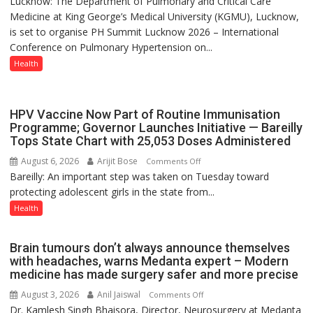
Lucknow: The Department of Pulmonary and Critical Care
Host
Medicine at King George’s Medical University (KGMU), Lucknow,
International
is set to organise PH Summit Lucknow 2026 – International
PH
Conference on Pulmonary Hypertension on...
Summit
in
Health
Lucknow
on
August
HPV Vaccine Now Part of Routine Immunisation
8-
Programme; Governor Launches Initiative — Bareilly
Tops State Chart with 25,053 Doses Administered
9
August 6, 2026
Arijit Bose
on
Comments Off
Bareilly: An important step was taken on Tuesday toward
HPV
protecting adolescent girls in the state from...
Vaccine
Now
Health
Part
of
Brain tumours don’t always announce themselves
Routine
with headaches, warns Medanta expert – Modern
Immunisation
medicine has made surgery safer and more precise
Programme;
August 3, 2026
Anil Jaiswal
on
Comments Off
Governor
Dr. Kamlesh Singh Bhaisora, Director, Neurosurgery at Medanta
Brain