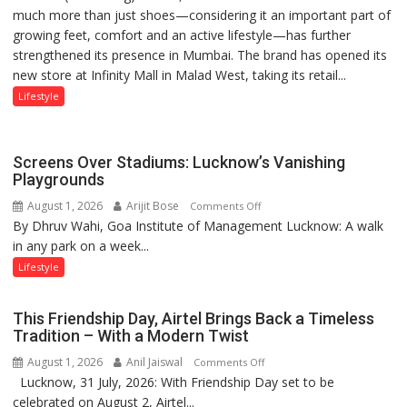
much more than just shoes—considering it an important part of
‘Style
Mukesh
growing feet, comfort and an active lifestyle—has further
Attack’
Khanna
strengthened its presence in Mumbai. The brand has opened its
in
shares
new store at Infinity Mall in Malad West, taking its retail...
Mumbai
with
astrologer
Lifestyle
Geetu
Parmar
Screens Over Stadiums: Lucknow’s Vanishing
Playgrounds
August 1, 2026
Arijit Bose
on
Comments Off
By Dhruv Wahi, Goa Institute of Management Lucknow: A walk
Screens
in any park on a week...
Over
Stadiums:
Lifestyle
Lucknow’s
Vanishing
This Friendship Day, Airtel Brings Back a Timeless
Playgrounds
Tradition – With a Modern Twist
August 1, 2026
Anil Jaiswal
on
Comments Off
Lucknow, 31 July, 2026: With Friendship Day set to be
This
celebrated on August 2, Airtel...
Friendship