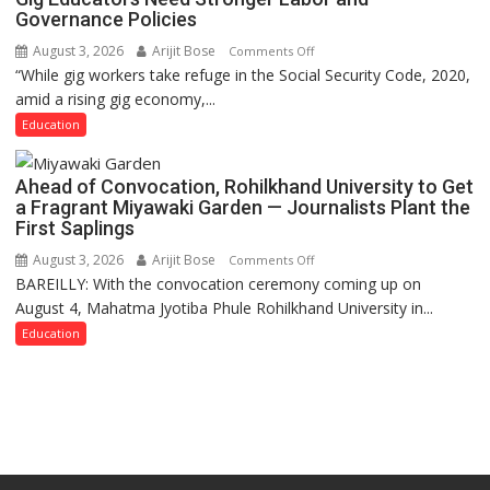
Governance Policies
August 3, 2026
Arijit Bose
on
Comments Off
“While gig workers take refuge in the Social Security Code, 2020,
Gig
amid a rising gig economy,...
Educators
Need
Education
Stronger
Labor
Ahead of Convocation, Rohilkhand University to Get
and
a Fragrant Miyawaki Garden — Journalists Plant the
Governance
First Saplings
Policies
August 3, 2026
Arijit Bose
on
Comments Off
BAREILLY: With the convocation ceremony coming up on
Ahead
August 4, Mahatma Jyotiba Phule Rohilkhand University in...
of
Convocation,
Education
Rohilkhand
University
to
Get
a
Fragrant