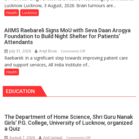
Launches
Lucknow Lucknow, 3 August, 2026: Brain tumours are...
tumours
Initiative
don’t
Health
Lucknow
—
always
Bareilly
announce
Tops
AIIMS Raebareli Signs MoU with Seva Daan Arogya
themselves
State
Foundation to Build Night Shelter for Patients’
with
Attendants
Chart
headaches,
with
July 31, 2026
Arijit Bose
on
Comments Off
warns
25,053
Raebareli: In a significant step towards improving patient care
AIIMS
Medanta
Doses
and support services, All India Institute of...
Raebareli
expert
Administered
Signs
Health
–
MoU
Modern
with
medicine
EDUCATION
Seva
has
Daan
made
Arogya
surgery
Foundation
safer
The Department of Home Science, Shri Guru Nanak
to
and
Girls’ P.G. College, University of Lucknow, organized
Build
a Quiz
more
Night
precise
August 7, 2026
Anil Jaiswal
on
Comments Off