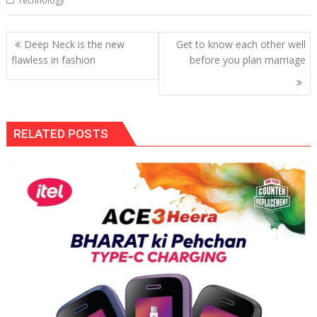
Technology
Post
Deep Neck is the new
Get to know each other well
navigation
flawless in fashion
before you plan marriage
RELATED POSTS