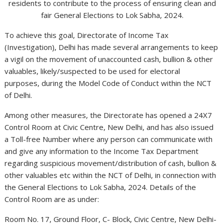
residents to contribute to the process of ensuring clean and
fair General Elections to Lok Sabha, 2024.
To achieve this goal, Directorate of Income Tax
(Investigation), Delhi has made several arrangements to keep
a vigil on the movement of unaccounted cash, bullion & other
valuables, likely/suspected to be used for electoral
purposes, during the Model Code of Conduct within the NCT
of Delhi.
Among other measures, the Directorate has opened a 24X7
Control Room at Civic Centre, New Delhi, and has also issued
a Toll-free Number where any person can communicate with
and give any information to the Income Tax Department
regarding suspicious movement/distribution of cash, bullion &
other valuables etc within the NCT of Delhi, in connection with
the General Elections to Lok Sabha, 2024. Details of the
Control Room are as under:
Room No. 17, Ground Floor, C- Block, Civic Centre, New Delhi-