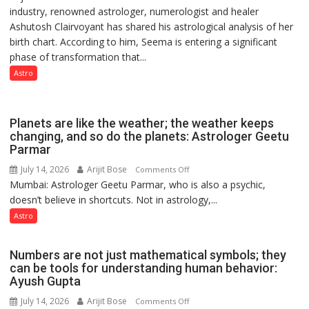
industry, renowned astrologer, numerologist and healer
chart
but
Ashutosh Clairvoyant has shared his astrological analysis of her
indicates
by
birth chart. According to him, Seema is entering a significant
a
ordinary
phase of transformation that...
powerful
people
phase
Astro
coming
of
together,”:
reinvention
Umashankar
and
Planets are like the weather; the weather keeps
Pandey
public
changing, and so do the planets: Astrologer Geetu
Parmar
recognition”:
Astrologer
July 14, 2026
Arijit Bose
on
Comments Off
Ashutosh
Mumbai: Astrologer Geetu Parmar, who is also a psychic,
Planets
Clairvoyant
doesn’t believe in shortcuts. Not in astrology,...
are
predicts
like
Astro
the
weather;
Numbers are not just mathematical symbols; they
the
can be tools for understanding human behavior:
weather
Ayush Gupta
keeps
July 14, 2026
Arijit Bose
on
Comments Off
changing,