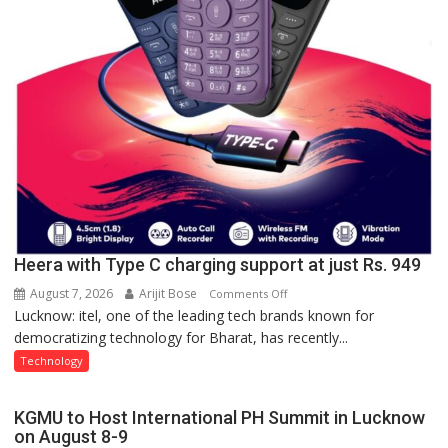
Heera with Type C charging support at just Rs. 949
August 7, 2026
Arijit Bose
on
Comments Off
Lucknow: itel, one of the leading tech brands known for
Heera
democratizing technology for Bharat, has recently...
with
Type
Technology
C
charging
KGMU to Host International PH Summit in Lucknow
support
on August 8-9
at