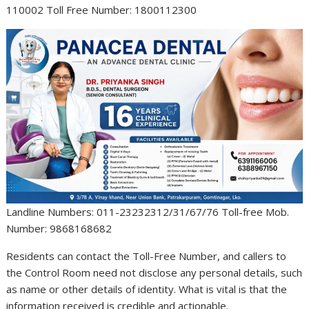
110002 Toll Free Number: 1800112300
Landline Numbers: 011-23232312/31/67/76 Toll-free Mob.
Number: 9868168682
Residents can contact the Toll-Free Number, and callers to
the Control Room need not disclose any personal details, such
as name or other details of identity. What is vital is that the
information received is credible and actionable.