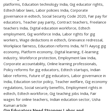
Year
Students
with
Two-
Day
Orientation
Programme
Gig Educators Need Stronger Labor and