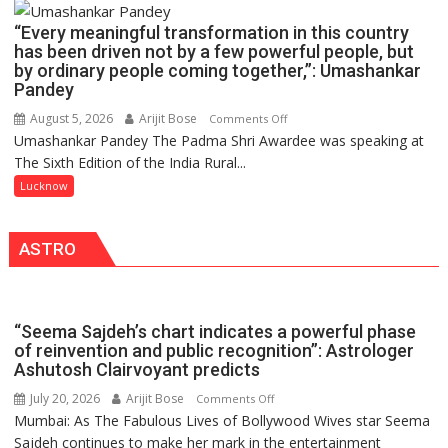
Launches
COLLEGE
FarmerChat
“Every meaningful transformation in this country
OF
2.0
has been driven not by a few powerful people, but
NURSING,
by ordinary people coming together,”: Umashankar
COMMAND
Pandey
HOSPITAL,
August 5, 2026
Arijit Bose
on
Comments Off
CENTRAL
Umashankar Pandey The Padma Shri Awardee was speaking at
“Every
COMMAND
The Sixth Edition of the India Rural...
meaningful
HELD
transformation
Lucknow
IN
in
LUCKNOW
this
CANTONMENT
ASTRO
country
has
been
driven
“Seema Sajdeh’s chart indicates a powerful phase
not
of reinvention and public recognition”: Astrologer
by
Ashutosh Clairvoyant predicts
a
July 20, 2026
Arijit Bose
on
Comments Off
few
Mumbai: As The Fabulous Lives of Bollywood Wives star Seema
“Seema
powerful
Sajdeh continues to make her mark in the entertainment
Sajdeh’s
people,