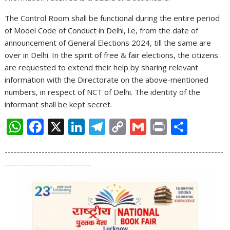
The Control Room shall be functional during the entire period
of Model Code of Conduct in Delhi, i.e, from the date of
announcement of General Elections 2024, till the same are
over in Delhi. In the spirit of free & fair elections, the citizens
are requested to extend their help by sharing relevant
information with the Directorate on the above-mentioned
numbers, in respect of NCT of Delhi. The identity of the
informant shall be kept secret.
W
F
X
Li
T
C
G
Pr
S
h
ac
n
el
o
m
in
h
-----------------------------------------------------------------------
at
e
k
e
p
ai
t
ar
----------------------------
s
b
e
gr
y
l
e
A
o
dI
a
Li
p
o
n
m
n
p
k
k