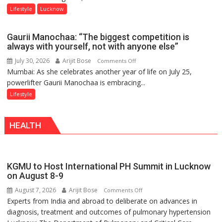
Day,
Lifestyle
Lucknow
Airtel
Brings
Gaurii Manochaa: “The biggest competition is
Back
always with yourself, not with anyone else”
a
July 30, 2026
Arijit Bose
on
Comments Off
Timeless
Mumbai: As she celebrates another year of life on July 25,
Gaurii
Tradition
powerlifter Gaurii Manochaa is embracing...
Manochaa:
–
“The
Lifestyle
With
biggest
a
competition
Modern
HEALTH
is
Twist
always
with
yourself,
KGMU to Host International PH Summit in Lucknow
not
on August 8-9
with
August 7, 2026
Arijit Bose
on
Comments Off
anyone
Experts from India and abroad to deliberate on advances in
KGMU
else”
diagnosis, treatment and outcomes of pulmonary hypertension
to