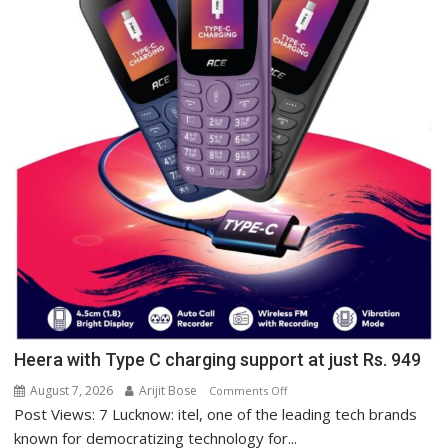
Heera with Type C charging support at just Rs. 949
August 7, 2026
Arijit Bose
on
Comments Off
Post Views: 7 Lucknow: itel, one of the leading tech brands
Heera
with
known for democratizing technology for...