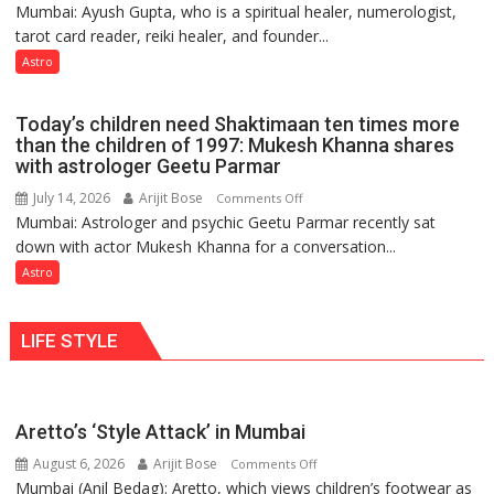
Mumbai: Ayush Gupta, who is a spiritual healer, numerologist,
Numbers
and
tarot card reader, reiki healer, and founder...
are
so
not
Astro
do
just
the
mathematical
planets:
Today’s children need Shaktimaan ten times more
symbols;
Astrologer
than the children of 1997: Mukesh Khanna shares
they
with astrologer Geetu Parmar
Geetu
can
Parmar
July 14, 2026
Arijit Bose
on
Comments Off
be
Mumbai: Astrologer and psychic Geetu Parmar recently sat
Today’s
tools
down with actor Mukesh Khanna for a conversation...
children
for
need
Astro
understanding
Shaktimaan
human
ten
behavior:
LIFE STYLE
times
Ayush
more
Gupta
than
the
Aretto’s ‘Style Attack’ in Mumbai
children
August 6, 2026
Arijit Bose
on
of
Comments Off
Mumbai (Anil Bedag): Aretto, which views children’s footwear as
Aretto’s
1997: