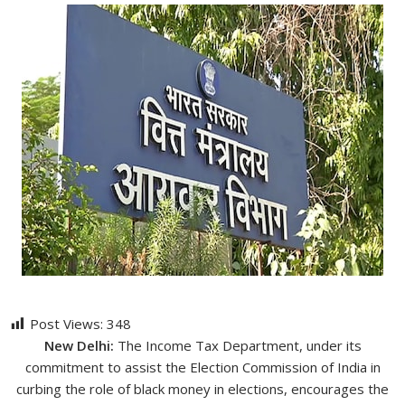
Post Views:
348
New Delhi:
The Income Tax Department, under its
commitment to assist the Election Commission of India in
curbing the role of black money in elections, encourages the