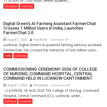
11:30 a.m. to 12:00 noon, where students...
Shri
Guru
Education
Lucknow
Nanak
Girls’
P.G.
Digital Green’s AI Farming Assistant FarmerChat
College,
Crosses 1 Million Users in India, Launches
FarmerChat 2.0
University
of
August 7, 2026
Arijit Bose
on
Comments Off
Lucknow,
Lucknow: Digital Green’s AI-powered farming advisory assistant,
Digital
organized
FarmerChat, has crossed the milestone of one million users...
Green’s
a
AI
India
Lucknow
Quiz
Farming
Assistant
COMMISSIONING CEREMONY-2026 OF COLLEGE
FarmerChat
OF NURSING, COMMAND HOSPITAL, CENTRAL
Crosses
COMMAND HELD IN LUCKNOW CANTONMENT
1
August 7, 2026
Anil Jaiswal
on
Comments Off
Million
LUCKNOW, 06 AUG 2026 The College of Nursing, Command
COMMISSIONING
Users
Hospital, Central Command (CC), Lucknow, under...
CEREMONY-
in
2026
Defence
Lucknow
India,
OF