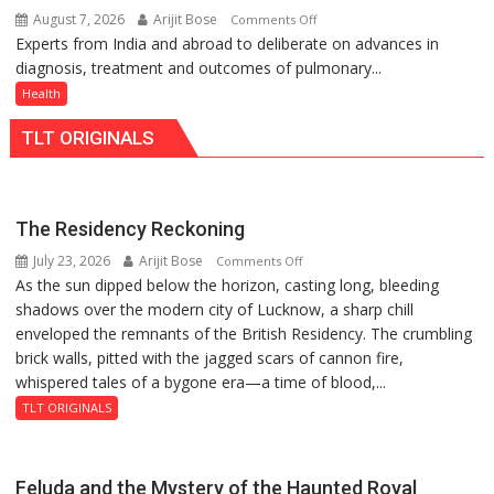
August 7, 2026
Arijit Bose
on
Comments Off
just
Experts from India and abroad to deliberate on advances in
KGMU
Rs.
diagnosis, treatment and outcomes of pulmonary...
to
949
Host
Health
International
TLT ORIGINALS
PH
Summit
in
Lucknow
The Residency Reckoning
on
July 23, 2026
Arijit Bose
on
Comments Off
August
As the sun dipped below the horizon, casting long, bleeding
The
8-
shadows over the modern city of Lucknow, a sharp chill
Residency
9
enveloped the remnants of the British Residency. The crumbling
Reckoning
brick walls, pitted with the jagged scars of cannon fire,
whispered tales of a bygone era—a time of blood,...
TLT ORIGINALS
Feluda and the Mystery of the Haunted Royal