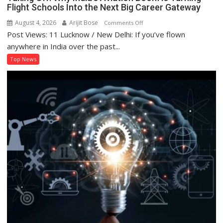
Flight Schools Into the Next Big Career Gateway
August 4, 2026
Arijit Bose
on
Comments Off
Post Views: 11 Lucknow / New Delhi: If you’ve flown
Taking
Off:
anywhere in India over the past...
Why
Top News
India’s
Aviation
Boom
Is
Turning
Flight
Schools
Into
the
Next
Big
Career
Gateway