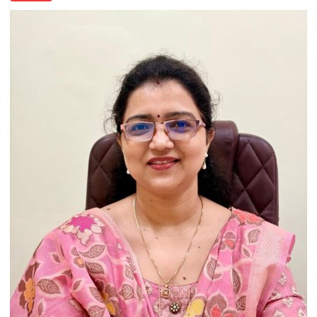
India’s
Artistic
Heritage