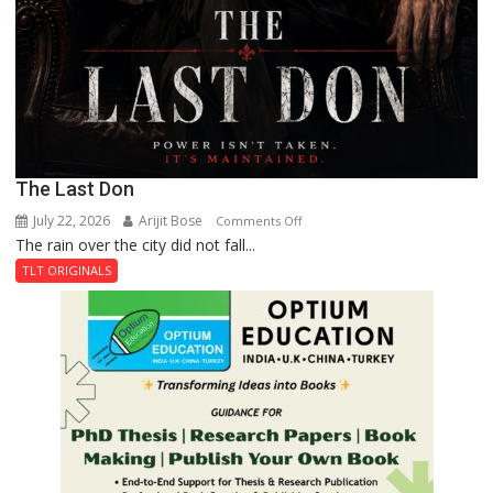
The Last Don
July 22, 2026
Arijit Bose
on
Comments Off
The rain over the city did not fall...
The
Last
TLT ORIGINALS
Don