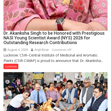
Dr. Akanksha Singh to be Honored with Prestigious
NASI Young Scientist Award (NYS) 2026 for
Outstanding Research Contributions
August 4, 2026
Arijit Bose
on
Comments Off
Lucknow: CSIR–Central Institute of Medicinal and Aromatic
Dr.
Plants (CSIR-CIMAP) is proud to announce that Dr. Akanksha...
Akanksha
Singh
Lucknow
to
be
Honored
with
Prestigious
NASI
Young
Scientist