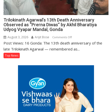
Trilokinath Agarwal’s 13th Death Anniversary
Observed as “Prerna Diwas” by Akhil Bharatiya
Udyog Vyapar Mandal, Gonda
August 3, 2026
Arijit Bose
on
Comments Off
Post Views: 16 Gonda: The 13th death anniversary of the
Trilokinath
Agarwal’s
late Trilokinath Agarwal — remembered as...
13th
Top News
Death
Anniversary
Observed
as
“Prerna
Diwas”
by
Akhil
Bharatiya
Udyog