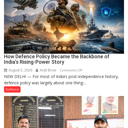
How Defence Policy Became the Backbone of
India’s Rising-Power Story
August 5, 2026
Arijit Bose
on
Comments Off
NEW DELHI — For most of India’s post-independence history,
How
defence policy was largely about one thing:...
Defence
Policy
Defence
Became
the
Backbone
of
India’s
Rising-