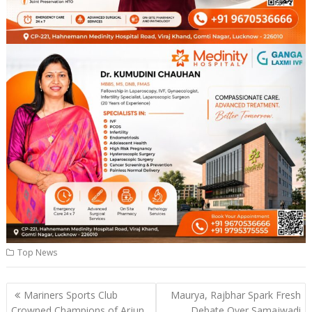
Top News
Post
Mariners Sports Club
Maurya, Rajbhar Spark Fresh
navigation
Crowned Champions of Arjun
Debate Over Samajwadi