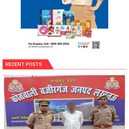
Vyapar
Mandal,
Gonda
RECENT POSTS