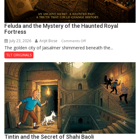
Feluda and the Mystery of the Haunted Royal
Fortress
July 23, 2026
Arijit Bose
on
Comments Off
The golden city of Jaisalmer shimmered beneath the...
Feluda
and
TLT ORIGINALS
the
Mystery
of
the
Haunted
Royal
Fortress
Tintin and the Secret of Shahi Baoli