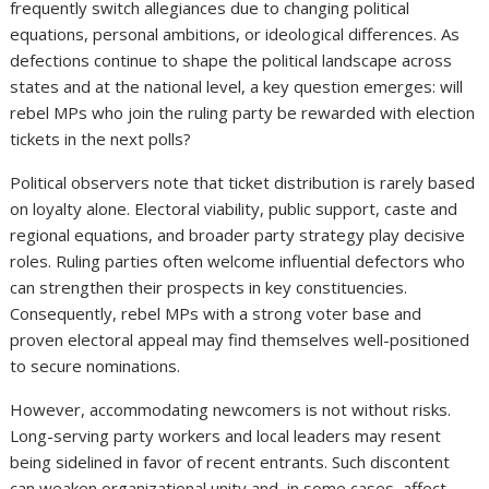
frequently switch allegiances due to changing political
equations, personal ambitions, or ideological differences. As
defections continue to shape the political landscape across
states and at the national level, a key question emerges: will
rebel MPs who join the ruling party be rewarded with election
tickets in the next polls?
Political observers note that ticket distribution is rarely based
on loyalty alone. Electoral viability, public support, caste and
regional equations, and broader party strategy play decisive
roles. Ruling parties often welcome influential defectors who
can strengthen their prospects in key constituencies.
Consequently, rebel MPs with a strong voter base and
proven electoral appeal may find themselves well-positioned
to secure nominations.
However, accommodating newcomers is not without risks.
Long-serving party workers and local leaders may resent
being sidelined in favor of recent entrants. Such discontent
can weaken organizational unity and, in some cases, affect