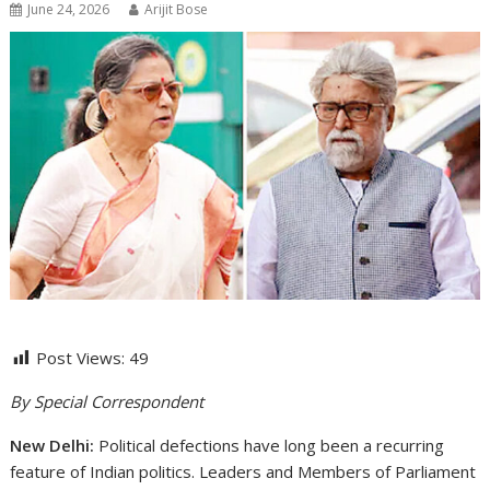
June 24, 2026
Arijit Bose
Post Views:
49
By Special Correspondent
New Delhi:
Political defections have long been a recurring
feature of Indian politics. Leaders and Members of Parliament