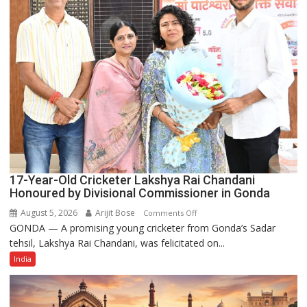
Power
Story
17-Year-Old Cricketer Lakshya Rai Chandani
Honoured by Divisional Commissioner in Gonda
August 5, 2026
Arijit Bose
on
Comments Off
GONDA — A promising young cricketer from Gonda’s Sadar
17-
tehsil, Lakshya Rai Chandani, was felicitated on...
Year-
Old
India
Cricketer
Lakshya
Rai