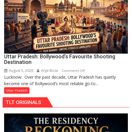
Chandani
Honoured
by
Divisional
Commissioner
in
Gonda
Uttar Pradesh: Bollywood’s Favourite Shooting
Destination
August 5, 2026
Arijit Bose
on
Comments Off
Lucknow: Over the past decade, Uttar Pradesh has quietly
Uttar
become one of Bollywood’s most reliable go-to...
Pradesh:
Bollywood’s
Uttar Pradesh
Favourite
TLT ORIGINALS
Shooting
Destination