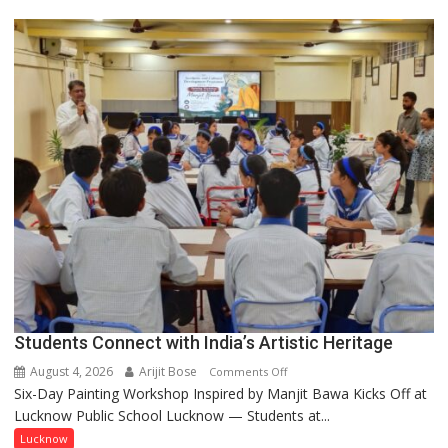
driven
not
by
a
few
powerful
people,
but
by
ordinary
people
coming
together,”:
Umashankar
Pandey
Students Connect with India’s Artistic Heritage
August 4, 2026
Arijit Bose
on
Comments Off
Six-Day Painting Workshop Inspired by Manjit Bawa Kicks Off at
Students
Lucknow Public School Lucknow — Students at...
Connect
with
Lucknow