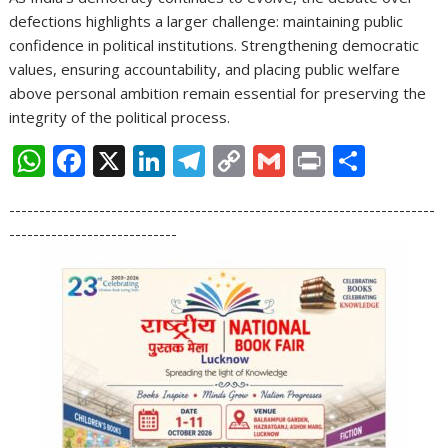
defections highlights a larger challenge: maintaining public
confidence in political institutions. Strengthening democratic
values, ensuring accountability, and placing public welfare
above personal ambition remain essential for preserving the
integrity of the political process.
W
F
X
Li
T
C
G
Pr
S
h
ac
n
el
o
m
in
h
-----------------------------------------------------------------------
at
e
k
e
p
ai
t
ar
----------------------------
s
b
e
gr
y
l
e
A
o
dI
a
Li
p
o
n
m
n
p
k
k