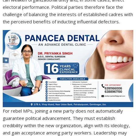
electoral performance. Political parties therefore face the
challenge of balancing the interests of established cadres with
the perceived benefits of inducting influential defectors.
For rebel MPs, joining a new party does not automatically
guarantee political advancement. They must establish
credibility within the new organization, align with its ideology,
and gain acceptance among party workers. Leadership may