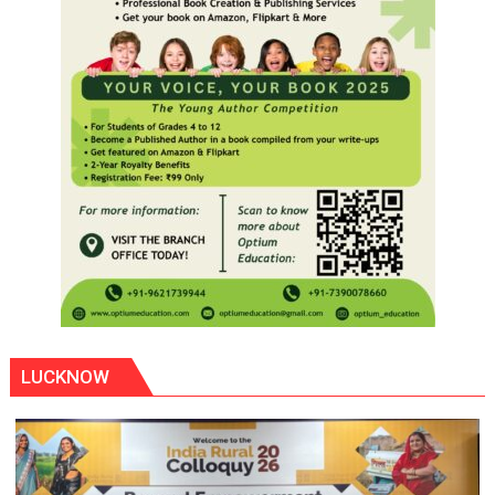
LUCKNOW