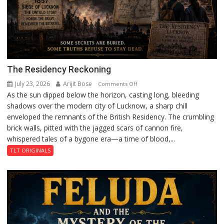
The Residency Reckoning
July 23, 2026
Arijit Bose
on
Comments Off
As the sun dipped below the horizon, casting long, bleeding
The
shadows over the modern city of Lucknow, a sharp chill
Residency
enveloped the remnants of the British Residency. The crumbling
Reckoning
brick walls, pitted with the jagged scars of cannon fire,
whispered tales of a bygone era—a time of blood,...
TLT ORIGINALS