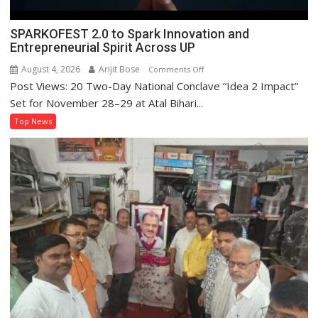
SPARKOFEST 2.0 to Spark Innovation and
Entrepreneurial Spirit Across UP
August 4, 2026
Arijit Bose
on
Comments Off
Post Views: 20 Two-Day National Conclave “Idea 2 Impact”
SPARKOFEST
2.0
Set for November 28–29 at Atal Bihari...
to
Top News
Spark
Innovation
and
Entrepreneurial
Spirit
Across
UP