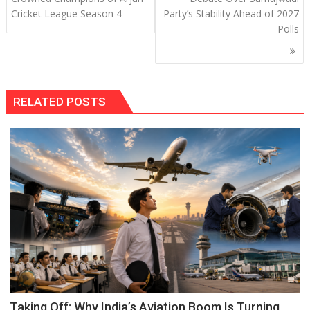
Cricket League Season 4
Party’s Stability Ahead of 2027
Polls
RELATED POSTS
Taking Off: Why India’s Aviation Boom Is Turning