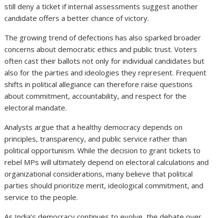
still deny a ticket if internal assessments suggest another
candidate offers a better chance of victory.
The growing trend of defections has also sparked broader
concerns about democratic ethics and public trust. Voters
often cast their ballots not only for individual candidates but
also for the parties and ideologies they represent. Frequent
shifts in political allegiance can therefore raise questions
about commitment, accountability, and respect for the
electoral mandate.
Analysts argue that a healthy democracy depends on
principles, transparency, and public service rather than
political opportunism. While the decision to grant tickets to
rebel MPs will ultimately depend on electoral calculations and
organizational considerations, many believe that political
parties should prioritize merit, ideological commitment, and
service to the people.
As India’s democracy continues to evolve, the debate over