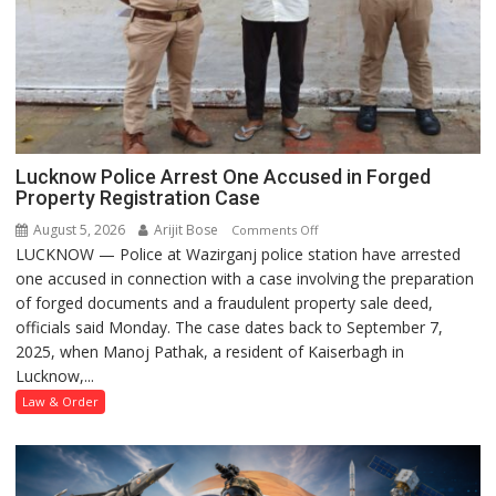
Lucknow Police Arrest One Accused in Forged
Property Registration Case
August 5, 2026
Arijit Bose
on
Comments Off
LUCKNOW — Police at Wazirganj police station have arrested
Lucknow
one accused in connection with a case involving the preparation
Police
of forged documents and a fraudulent property sale deed,
Arrest
officials said Monday. The case dates back to September 7,
One
2025, when Manoj Pathak, a resident of Kaiserbagh in
Accused
Lucknow,...
in
Forged
Law & Order
Property
Registration
Case