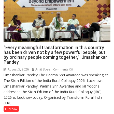
“Every meaningful transformation in this country
has been driven not by a few powerful people, but
by ordinary people coming together,”: Umashankar
Pandey
August 5, 2026
Arijit Bose
on
Comments Off
Umashankar Pandey The Padma Shri Awardee was speaking at
“Every
The Sixth Edition of the India Rural Colloquy 2026 Lucknow :
meaningful
Umashankar Pandey, Padma Shri Awardee and Jal Yoddha
transformation
addressed the Sixth Edition of the India Rural Colloquy (IRC)
in
2026 at Lucknow today. Organised by Transform Rural India
this
(TRI)...
country
has
Lucknow
been