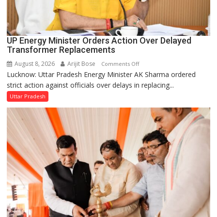
UP Energy Minister Orders Action Over Delayed
Transformer Replacements
August 8, 2026
Arijit Bose
on
Comments Off
Lucknow: Uttar Pradesh Energy Minister AK Sharma ordered
UP
strict action against officials over delays in replacing...
Energy
Minister
Uttar Pradesh
Orders
Action
Over
Delayed
Transformer
Replacements