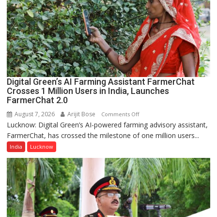
Nanak
Girls’
P.G.
College,
University
of
Lucknow,
Digital Green’s AI Farming Assistant FarmerChat
organized
Crosses 1 Million Users in India, Launches
a
FarmerChat 2.0
Quiz
August 7, 2026
Arijit Bose
on
Comments Off
Lucknow: Digital Green’s AI-powered farming advisory assistant,
Digital
FarmerChat, has crossed the milestone of one million users...
Green’s
AI
India
Lucknow
Farming
Assistant
FarmerChat
Crosses
1
Million