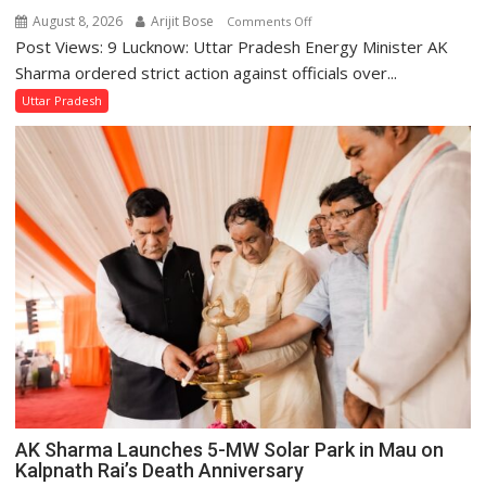
August 8, 2026
Arijit Bose
on
Comments Off
Post Views: 9 Lucknow: Uttar Pradesh Energy Minister AK
UP
Energy
Sharma ordered strict action against officials over...
Minister
Uttar Pradesh
Orders
Action
Over
Delayed
Transformer
Replacements
AK Sharma Launches 5-MW Solar Park in Mau on
Kalpnath Rai’s Death Anniversary