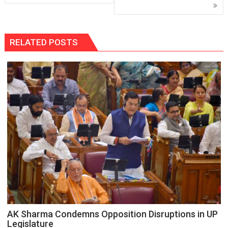
RELATED POSTS
AK Sharma Condemns Opposition Disruptions in UP
Legislature