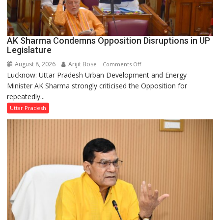
AK Sharma Condemns Opposition Disruptions in UP
Legislature
August 8, 2026
Arijit Bose
on
Comments Off
Lucknow: Uttar Pradesh Urban Development and Energy
AK
Minister AK Sharma strongly criticised the Opposition for
Sharma
repeatedly...
Condemns
Opposition
Uttar Pradesh
Disruptions
in
UP
Legislature