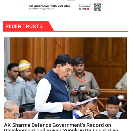
RECENT POSTS
AK Sharma Defends Government’s Record on
Development and Power Supply in UP Legislative