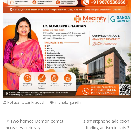
,
Politics
Uttar Pradesh
maneka gandhi
Post
Two horned Demon comet
Is smartphone addiction
navigation
increases curiosity
fueling autism in kids ?