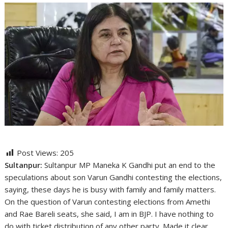
Post Views:
205
Sultanpur:
Sultanpur MP Maneka K Gandhi put an end to the
speculations about son Varun Gandhi contesting the elections,
saying, these days he is busy with family and family matters.
On the question of Varun contesting elections from Amethi
and Rae Bareli seats, she said, I am in BJP. I have nothing to
do with ticket distribution of any other party. Made it clear