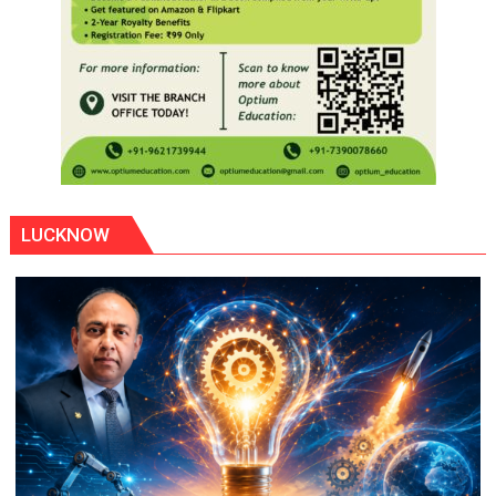
LUCKNOW