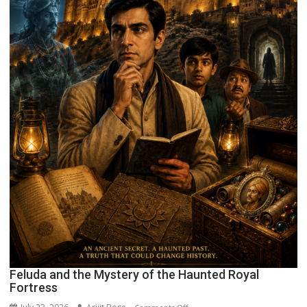
Feluda and the Mystery of the Haunted Royal
Fortress
on