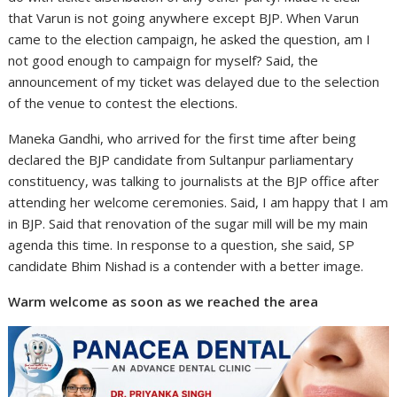
that Varun is not going anywhere except BJP. When Varun
came to the election campaign, he asked the question, am I
not good enough to campaign for myself? Said, the
announcement of my ticket was delayed due to the selection
of the venue to contest the elections.
Maneka Gandhi, who arrived for the first time after being
declared the BJP candidate from Sultanpur parliamentary
constituency, was talking to journalists at the BJP office after
attending her welcome ceremonies. Said, I am happy that I am
in BJP. Said that renovation of the sugar mill will be my main
agenda this time. In response to a question, she said, SP
candidate Bhim Nishad is a contender with a better image.
Warm welcome as soon as we reached the area