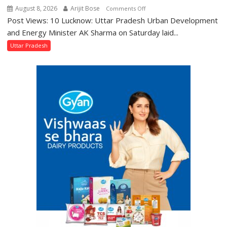
August 8, 2026
Arijit Bose
on
Comments Off
Post Views: 10 Lucknow: Uttar Pradesh Urban Development
AK
Sharma
and Energy Minister AK Sharma on Saturday laid...
Launches
Uttar Pradesh
5-
MW
Solar
Park
in
Mau
on
Kalpnath
Rai’s
Death
Anniversary