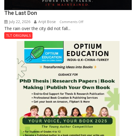
The Last Don
July 22, 2026
Arijit Bose
on
Comments Off
The rain over the city did not fall...
The
Last
TLT ORIGINALS
Don