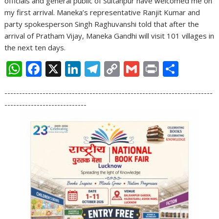
officials and general public of Sultanpur have welcomed me on
my first arrival. Maneka’s representative Ranjit Kumar and
party spokesperson Singh Raghuvanshi told that after the
arrival of Pratham Vijay, Maneka Gandhi will visit 101 villages in
the next ten days.
W
F
X
Li
T
C
G
Pr
S
h
ac
n
el
o
m
in
h
-----------------------------------------------------------------------
at
e
k
e
p
ai
t
ar
----------------------------
s
b
e
gr
y
l
e
A
o
dI
a
Li
p
o
n
m
n
p
k
k