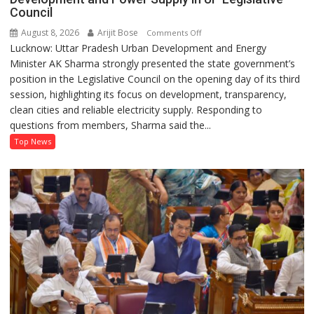
Council
August 8, 2026
Arijit Bose
on
Comments Off
Lucknow: Uttar Pradesh Urban Development and Energy
AK
Minister AK Sharma strongly presented the state government’s
Sharma
position in the Legislative Council on the opening day of its third
Defends
session, highlighting its focus on development, transparency,
Government’s
clean cities and reliable electricity supply. Responding to
Record
questions from members, Sharma said the...
on
Development
Top News
and
Power
Supply
in
UP
Legislative
Council