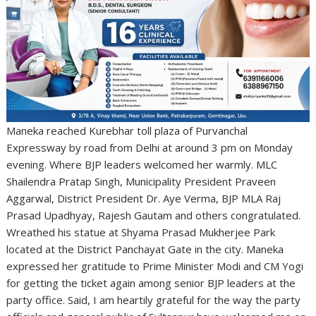
Maneka reached Kurebhar toll plaza of Purvanchal
Expressway by road from Delhi at around 3 pm on Monday
evening. Where BJP leaders welcomed her warmly. MLC
Shailendra Pratap Singh, Municipality President Praveen
Aggarwal, District President Dr. Aye Verma, BJP MLA Raj
Prasad Upadhyay, Rajesh Gautam and others congratulated.
Wreathed his statue at Shyama Prasad Mukherjee Park
located at the District Panchayat Gate in the city. Maneka
expressed her gratitude to Prime Minister Modi and CM Yogi
for getting the ticket again among senior BJP leaders at the
party office. Said, I am heartily grateful for the way the party