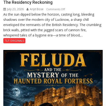
The Residency Reckoning
July 23, 2026
Arijit Bose
on
Comments Off
As the sun dipped below the horizon, casting long, bleeding
The
shadows over the modern city of Lucknow, a sharp chill
Residency
enveloped the remnants of the British Residency. The crumbling
Reckoning
brick walls, pitted with the jagged scars of cannon fire,
whispered tales of a bygone era—a time of blood,...
TLT ORIGINALS