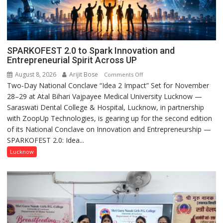
SPARKOFEST 2.0 to Spark Innovation and
Entrepreneurial Spirit Across UP
August 8, 2026
Arijit Bose
on
Comments Off
Two-Day National Conclave “Idea 2 Impact” Set for November
SPARKOFEST
28–29 at Atal Bihari Vajpayee Medical University Lucknow —
2.0
Saraswati Dental College & Hospital, Lucknow, in partnership
to
with ZoopUp Technologies, is gearing up for the second edition
Spark
of its National Conclave on Innovation and Entrepreneurship —
Innovation
SPARKOFEST 2.0: Idea...
and
Entrepreneurial
Lucknow
Spirit
Across
UP