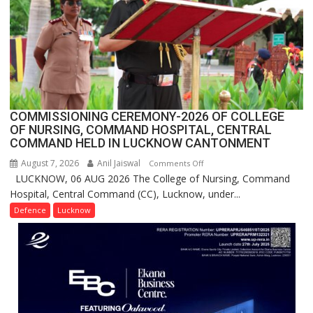
Users
in
India,
Launches
FarmerChat
2.0
COMMISSIONING CEREMONY-2026 OF COLLEGE
OF NURSING, COMMAND HOSPITAL, CENTRAL
COMMAND HELD IN LUCKNOW CANTONMENT
August 7, 2026
Anil Jaiswal
on
Comments Off
LUCKNOW, 06 AUG 2026 The College of Nursing, Command
COMMISSIONING
Hospital, Central Command (CC), Lucknow, under...
CEREMONY-
2026
Defence
Lucknow
OF
COLLEGE
OF
NURSING,
COMMAND
HOSPITAL,