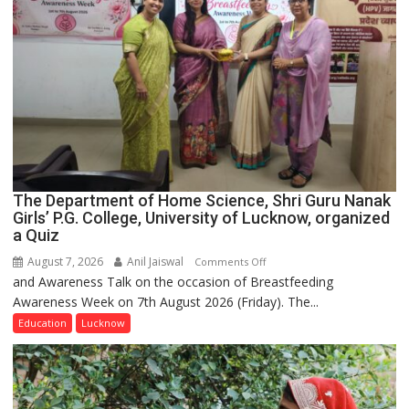
The Department of Home Science, Shri Guru Nanak
Girls’ P.G. College, University of Lucknow, organized
a Quiz
August 7, 2026
Anil Jaiswal
on
Comments Off
and Awareness Talk on the occasion of Breastfeeding
The
Awareness Week on 7th August 2026 (Friday). The...
Department
of
Education
Lucknow
Home
Science,
Shri
Guru