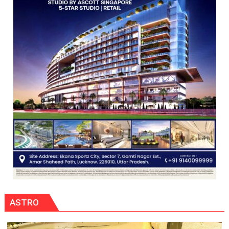
CENTRAL
COMMAND
HELD
IN
LUCKNOW
CANTONMENT
ASTRO