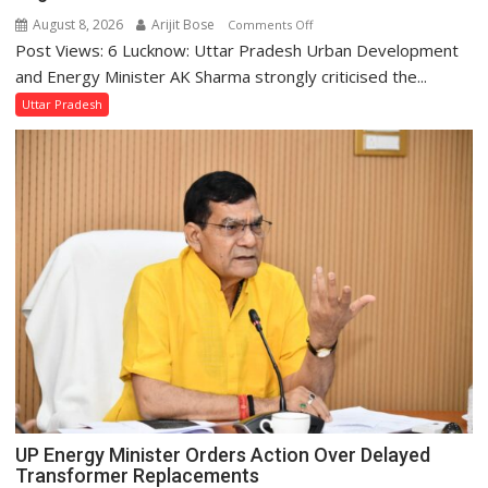
August 8, 2026
Arijit Bose
on
Comments Off
Post Views: 6 Lucknow: Uttar Pradesh Urban Development
AK
Sharma
and Energy Minister AK Sharma strongly criticised the...
Condemns
Uttar Pradesh
Opposition
Disruptions
in
UP
Legislature
UP Energy Minister Orders Action Over Delayed
Transformer Replacements