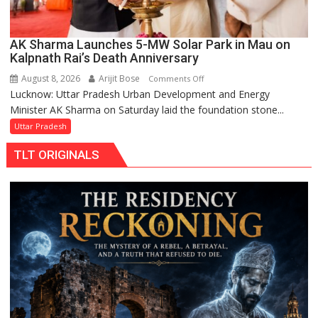
AK Sharma Launches 5-MW Solar Park in Mau on
Kalpnath Rai’s Death Anniversary
August 8, 2026
Arijit Bose
on
Comments Off
Lucknow: Uttar Pradesh Urban Development and Energy
AK
Minister AK Sharma on Saturday laid the foundation stone...
Sharma
Launches
Uttar Pradesh
5-
TLT ORIGINALS
MW
Solar
Park
in
Mau
on
Kalpnath
Rai’s
Death
Anniversary