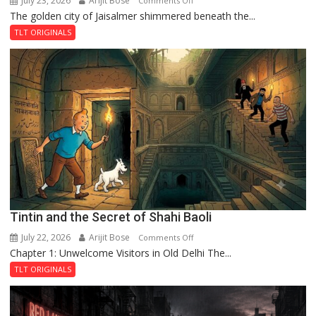
July 23, 2026
Arijit Bose
Comments Off
The golden city of Jaisalmer shimmered beneath the...
Feluda
and
TLT ORIGINALS
the
Mystery
of
the
Haunted
Royal
Fortress
Tintin and the Secret of Shahi Baoli
July 22, 2026
Arijit Bose
on
Comments Off
Chapter 1: Unwelcome Visitors in Old Delhi The...
Tintin
and
TLT ORIGINALS
the
Secret
of