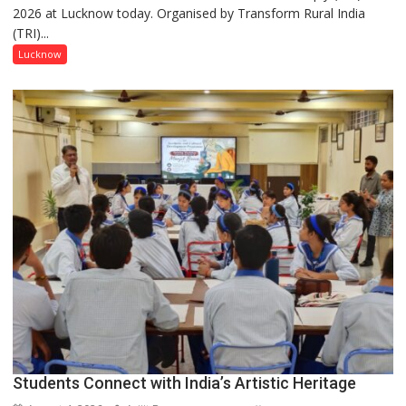
2026 at Lucknow today. Organised by Transform Rural India
this
(TRI)...
country
has
Lucknow
been
driven
not
by
a
few
powerful
people,
but
by
ordinary
people
coming
together,”:
Umashankar
Pandey
Students Connect with India’s Artistic Heritage