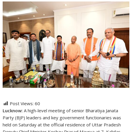
Post Views:
60
Lucknow:
A high-level meeting of senior Bharatiya Janata
Party (BJP) leaders and key government functionaries was
held on Saturday at the official residence of Uttar Pradesh
Deputy Chief Minister
Keshav Prasad Maurya
at 7, Kalidas