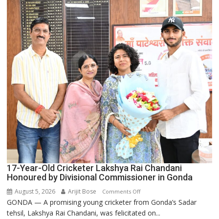
Backbone
of
India’s
Rising-
Power
Story
17-Year-Old Cricketer Lakshya Rai Chandani
Honoured by Divisional Commissioner in Gonda
August 5, 2026
Arijit Bose
on
Comments Off
GONDA — A promising young cricketer from Gonda’s Sadar
17-
tehsil, Lakshya Rai Chandani, was felicitated on...
Year-