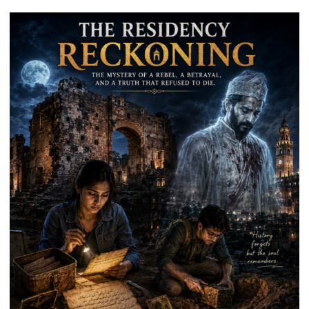
Destination