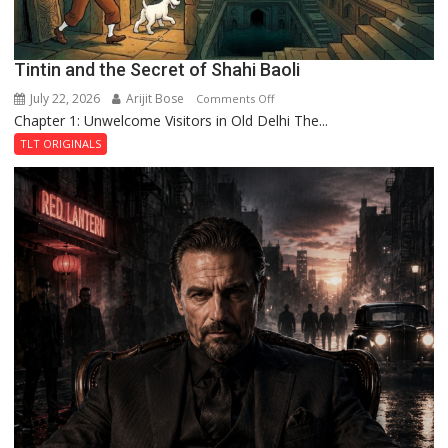
Tintin and the Secret of Shahi Baoli
July 22, 2026
Arijit Bose
on
Comments Off
Chapter 1: Unwelcome Visitors in Old Delhi The...
Tintin
and
TLT ORIGINALS
the
Secret
of
Shahi
Baoli