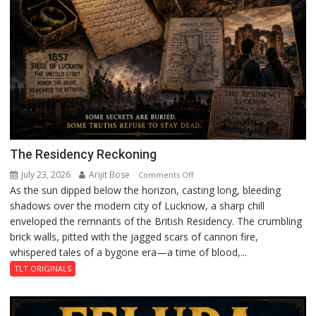
The Residency Reckoning
July 23, 2026
Arijit Bose
on
Comments Off
As the sun dipped below the horizon, casting long, bleeding
The
shadows over the modern city of Lucknow, a sharp chill
Residency
enveloped the remnants of the British Residency. The crumbling
Reckoning
brick walls, pitted with the jagged scars of cannon fire,
whispered tales of a bygone era—a time of blood,...
TLT ORIGINALS