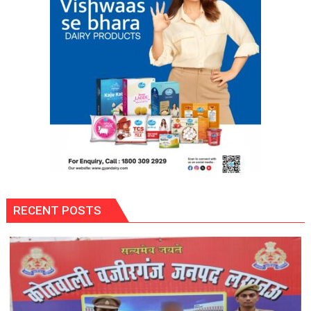
RECENT POSTS