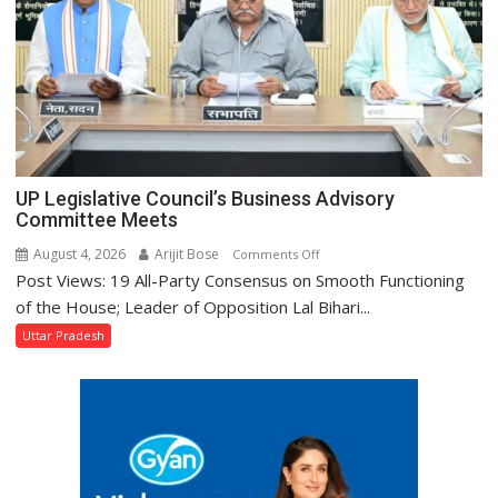
UP Legislative Council’s Business Advisory
Committee Meets
August 4, 2026
Arijit Bose
on
Comments Off
Post Views: 19 All-Party Consensus on Smooth Functioning
UP
Legislative
of the House; Leader of Opposition Lal Bihari...
Council’s
Uttar Pradesh
Business
Advisory
Committee
Meets