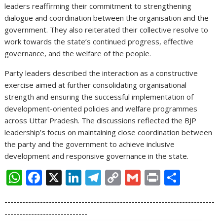
leaders reaffirming their commitment to strengthening
dialogue and coordination between the organisation and the
government. They also reiterated their collective resolve to
work towards the state’s continued progress, effective
governance, and the welfare of the people.
Party leaders described the interaction as a constructive
exercise aimed at further consolidating organisational
strength and ensuring the successful implementation of
development-oriented policies and welfare programmes
across Uttar Pradesh. The discussions reflected the BJP
leadership’s focus on maintaining close coordination between
the party and the government to achieve inclusive
development and responsive governance in the state.
W
F
X
Li
T
C
G
Pr
S
h
ac
n
el
o
m
in
h
-----------------------------------------------------------------------
at
e
k
e
p
ai
t
ar
----------------------------