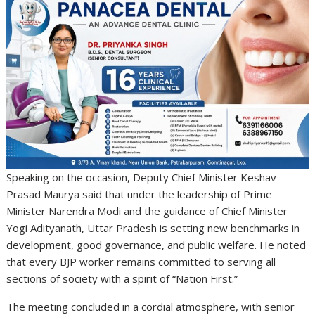
Speaking on the occasion, Deputy Chief Minister
Keshav
Prasad Maurya
said that under the leadership of Prime
Minister
Narendra Modi
and the guidance of Chief Minister
Yogi Adityanath
, Uttar Pradesh is setting new benchmarks in
development, good governance, and public welfare. He noted
that every BJP worker remains committed to serving all
sections of society with a spirit of “Nation First.”
The meeting concluded in a cordial atmosphere, with senior