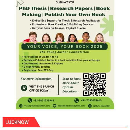
LUCKNOW