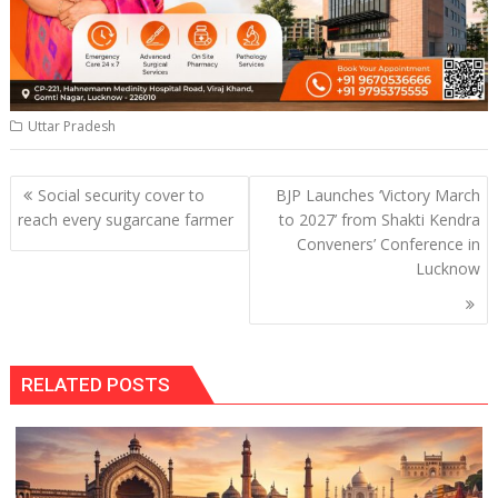
Uttar Pradesh
Post
Social security cover to
BJP Launches ‘Victory March
navigation
reach every sugarcane farmer
to 2027’ from Shakti Kendra
Conveners’ Conference in
Lucknow
RELATED POSTS