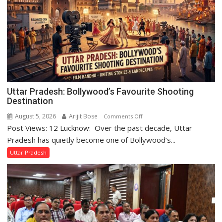
Uttar Pradesh: Bollywood’s Favourite Shooting
Destination
August 5, 2026
Arijit Bose
on
Comments Off
Post Views: 12 Lucknow: Over the past decade, Uttar
Uttar
Pradesh:
Pradesh has quietly become one of Bollywood’s...
Bollywood’s
Uttar Pradesh
Favourite
Shooting
Destination