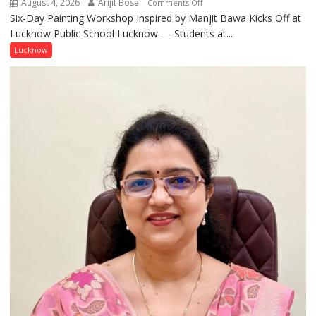
August 4, 2026
Arijit Bose
on
Comments Off
Six-Day Painting Workshop Inspired by Manjit Bawa Kicks Off at
Students
Lucknow Public School Lucknow — Students at...
Connect
with
Lucknow
India’s
Artistic
Heritage