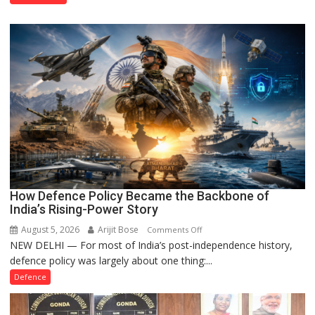
Property
Registration
Case
How Defence Policy Became the Backbone of
India’s Rising-Power Story
August 5, 2026
Arijit Bose
on
Comments Off
NEW DELHI — For most of India’s post-independence history,
How
defence policy was largely about one thing:...
Defence
Policy
Defence
Became
the