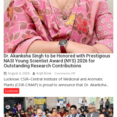
Dr. Akanksha Singh to be Honored with Prestigious
NASI Young Scientist Award (NYS) 2026 for
Outstanding Research Contributions
August 4, 2026
Arijit Bose
on
Comments Off
Lucknow: CSIR–Central Institute of Medicinal and Aromatic
Dr.
Plants (CSIR-CIMAP) is proud to announce that Dr. Akanksha...
Akanksha
Singh
Lucknow
to
be
Honored
with