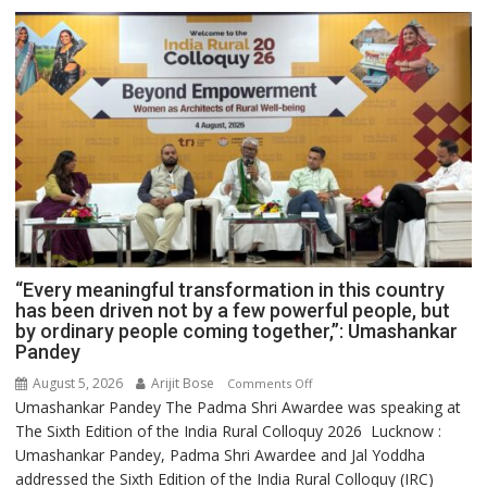
“Every meaningful transformation in this country
has been driven not by a few powerful people, but
by ordinary people coming together,”: Umashankar
Pandey
August 5, 2026
Arijit Bose
on
Comments Off
Umashankar Pandey The Padma Shri Awardee was speaking at
“Every
The Sixth Edition of the India Rural Colloquy 2026 Lucknow :
meaningful
Umashankar Pandey, Padma Shri Awardee and Jal Yoddha
transformation
addressed the Sixth Edition of the India Rural Colloquy (IRC)
in