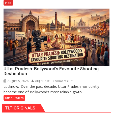
Old
India
Cricketer
Lakshya
Rai
Chandani
Honoured
by
Divisional
Commissioner
in
Gonda
Uttar Pradesh: Bollywood’s Favourite Shooting
Destination
August 5, 2026
Arijit Bose
on
Comments Off
Lucknow: Over the past decade, Uttar Pradesh has quietly
Uttar
become one of Bollywood’s most reliable go-to...
Pradesh:
Bollywood’s
Uttar Pradesh
Favourite
TLT ORIGINALS
Shooting