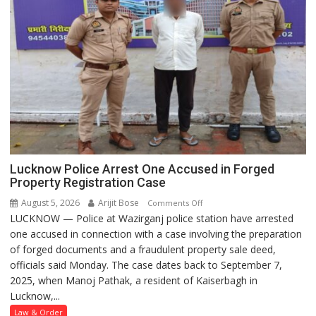
Lucknow Police Arrest One Accused in Forged
Property Registration Case
August 5, 2026
Arijit Bose
on
Comments Off
LUCKNOW — Police at Wazirganj police station have arrested
Lucknow
one accused in connection with a case involving the preparation
Police
of forged documents and a fraudulent property sale deed,
Arrest
officials said Monday. The case dates back to September 7,
One
2025, when Manoj Pathak, a resident of Kaiserbagh in
Accused
Lucknow,...
in
Forged
Law & Order