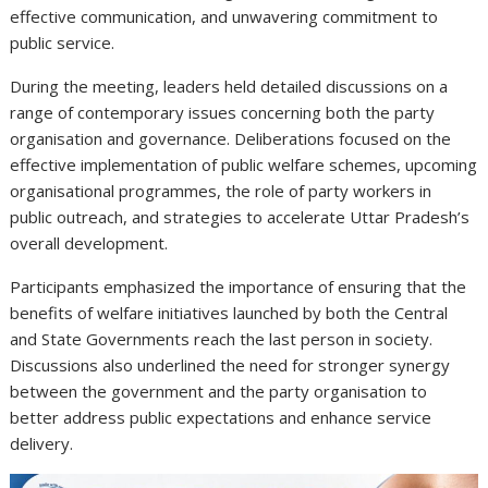
effective communication, and unwavering commitment to
public service.
During the meeting, leaders held detailed discussions on a
range of contemporary issues concerning both the party
organisation and governance. Deliberations focused on the
effective implementation of public welfare schemes, upcoming
organisational programmes, the role of party workers in
public outreach, and strategies to accelerate Uttar Pradesh’s
overall development.
Participants emphasized the importance of ensuring that the
benefits of welfare initiatives launched by both the Central
and State Governments reach the last person in society.
Discussions also underlined the need for stronger synergy
between the government and the party organisation to
better address public expectations and enhance service
delivery.