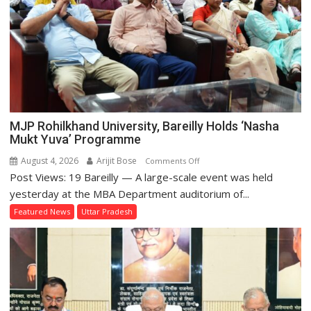
MJP Rohilkhand University, Bareilly Holds ‘Nasha
Mukt Yuva’ Programme
August 4, 2026
Arijit Bose
on
Comments Off
Post Views: 19 Bareilly — A large-scale event was held
MJP
Rohilkhand
yesterday at the MBA Department auditorium of...
University,
Featured News
Uttar Pradesh
Bareilly
Holds
‘Nasha
Mukt
Yuva’
Programme