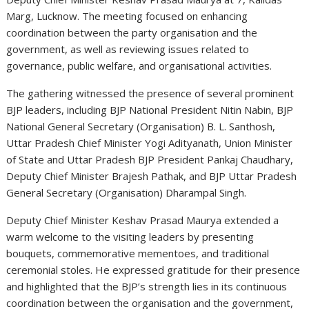
Marg, Lucknow. The meeting focused on enhancing
coordination between the party organisation and the
government, as well as reviewing issues related to
governance, public welfare, and organisational activities.
The gathering witnessed the presence of several prominent
BJP leaders, including BJP National President
Nitin Nabin
, BJP
National General Secretary (Organisation)
B. L. Santhosh
,
Uttar Pradesh Chief Minister
Yogi Adityanath
, Union Minister
of State and Uttar Pradesh BJP President
Pankaj Chaudhary
,
Deputy Chief Minister
Brajesh Pathak
, and BJP Uttar Pradesh
General Secretary (Organisation)
Dharampal Singh
.
Deputy Chief Minister
Keshav Prasad Maurya
extended a
warm welcome to the visiting leaders by presenting
bouquets, commemorative mementoes, and traditional
ceremonial stoles. He expressed gratitude for their presence
and highlighted that the BJP’s strength lies in its continuous
coordination between the organisation and the government,