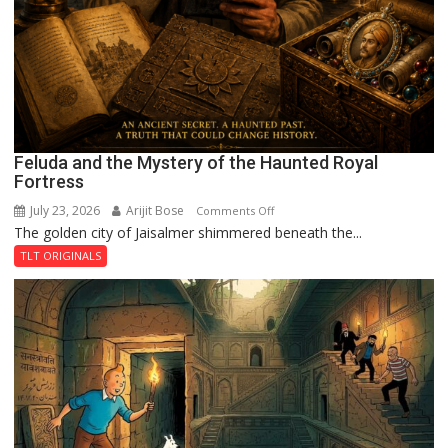
Feluda and the Mystery of the Haunted Royal
Fortress
July 23, 2026
Arijit Bose
on
Comments Off
The golden city of Jaisalmer shimmered beneath the...
Feluda
and
TLT ORIGINALS
the
Mystery
of
the
Haunted
Royal
Fortress