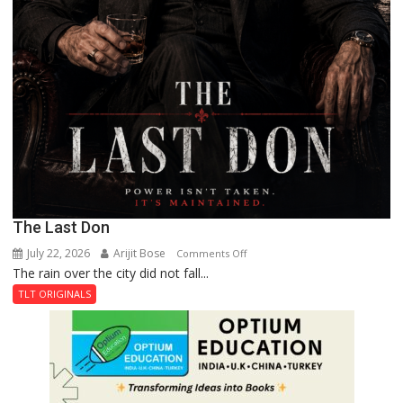
The Last Don
July 22, 2026
Arijit Bose
on
Comments Off
The rain over the city did not fall...
The
Last
TLT ORIGINALS
Don