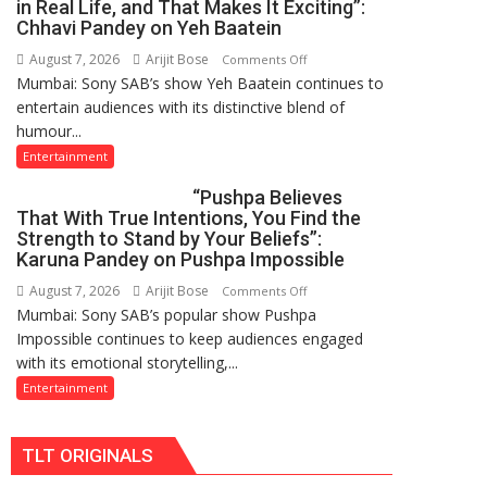
in Real Life, and That Makes It Exciting”:
New
Chhavi Pandey on Yeh Baatein
Chromebook
August 7, 2026
Arijit Bose
on
Comments Off
CX15
Mumbai: Sony SAB’s show Yeh Baatein continues to
“My
entertain audiences with its distinctive blend of
Character
humour...
Is
Completely
Entertainment
Different
“Pushpa Believes
From
That With True Intentions, You Find the
My
Strength to Stand by Your Beliefs”:
Personality
Karuna Pandey on Pushpa Impossible
in
August 7, 2026
Arijit Bose
on
Comments Off
Real
Mumbai: Sony SAB’s popular show Pushpa
“Pushpa
Life,
Impossible continues to keep audiences engaged
Believes
and
with its emotional storytelling,...
That
That
With
Entertainment
Makes
True
It
Intentions,
Exciting”:
TLT ORIGINALS
You
Chhavi
Find