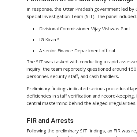
In response, the Uttar Pradesh government led by C
Special Investigation Team (SIT). The panel included:
Divisional Commissioner Vijay Vishwas Pant
IG Kiran S
A senior Finance Department official
The SIT was tasked with conducting a rapid assessment
inquiry, the team reportedly questioned around 150 
personnel, security staff, and cash handlers.
Preliminary findings indicated serious procedural la
deficiencies in staff verification and record-keeping
central mastermind behind the alleged irregularities.
FIR and Arrests
Following the preliminary SIT findings, an FIR was r