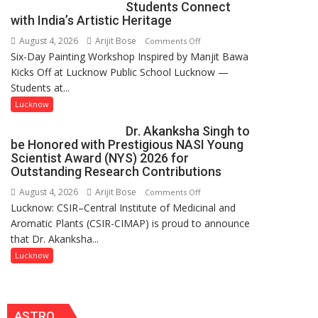
Students Connect
this
with India’s Artistic Heritage
country
August 4, 2026
Arijit Bose
on
Comments Off
has
Six-Day Painting Workshop Inspired by Manjit Bawa
Students
been
Kicks Off at Lucknow Public School Lucknow —
Connect
driven
Students at...
with
not
India’s
by
Lucknow
Artistic
a
Dr. Akanksha Singh to
Heritage
few
be Honored with Prestigious NASI Young
powerful
Scientist Award (NYS) 2026 for
people,
Outstanding Research Contributions
but
August 4, 2026
Arijit Bose
on
Comments Off
by
Lucknow: CSIR–Central Institute of Medicinal and
Dr.
ordinary
Aromatic Plants (CSIR-CIMAP) is proud to announce
Akanksha
people
that Dr. Akanksha...
Singh
coming
to
Lucknow
together,”:
be
Umashankar
Honored
Pandey
with
ASTRO
Prestigious