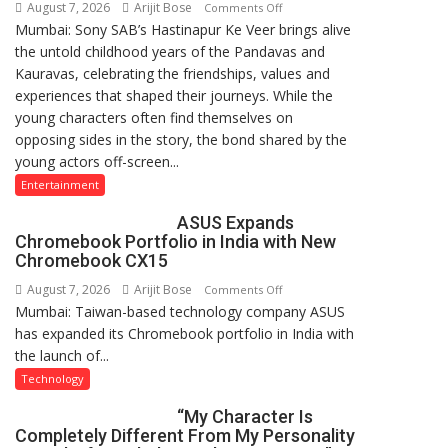
August 7, 2026
Arijit Bose
on
Comments Off
Mumbai: Sony SAB’s Hastinapur Ke Veer brings alive
From
the untold childhood years of the Pandavas and
Co-
Kauravas, celebrating the friendships, values and
Stars
experiences that shaped their journeys. While the
to
young characters often find themselves on
Friends:
opposing sides in the story, the bond shared by the
The
young actors off-screen...
Young
Cast
Entertainment
of
ASUS Expands
Sony
Chromebook Portfolio in India with New
SAB’s
Chromebook CX15
Hastinapur
August 7, 2026
Arijit Bose
on
Comments Off
Ke
Mumbai: Taiwan-based technology company ASUS
ASUS
Veer
has expanded its Chromebook portfolio in India with
Expands
Celebrates
the launch of...
Chromebook
Friendship
Portfolio
Technology
Day
in
“My Character Is
India
Completely Different From My Personality
with