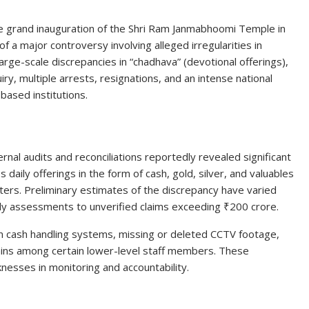
he grand inauguration of the Shri Ram Janmabhoomi Temple in
f a major controversy involving alleged irregularities in
rge-scale discrepancies in “chadhava” (devotional offerings),
iry, multiple arrests, resignations, and an intense national
based institutions.
ernal audits and reconciliations reportedly revealed significant
aily offerings in the form of cash, gold, silver, and valuables
ers. Preliminary estimates of the discrepancy have varied
rly assessments to unverified claims exceeding ₹200 crore.
in cash handling systems, missing or deleted CCTV footage,
ains among certain lower-level staff members. These
sses in monitoring and accountability.