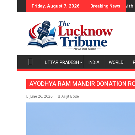
Skip
napur Ke Veer Celebrates Friendship Day
ands Chromebook Portfolio in India with New Chromebook CX1
“My Character Is Co
Friday, August 7, 2026
Breaking News
to
content
UTTAR PRADESH
INDIA
WORLD
AYODHYA RAM MANDIR DONATION RO
June 26, 2026
Arijit Bose