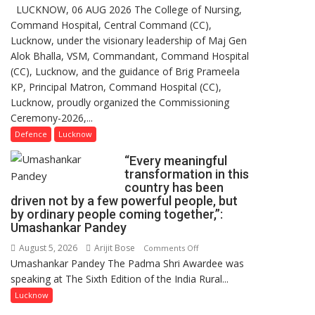
LUCKNOW, 06 AUG 2026 The College of Nursing,
COMMISSIONING
Command Hospital, Central Command (CC),
CEREMONY-
Lucknow, under the visionary leadership of Maj Gen
2026
Alok Bhalla, VSM, Commandant, Command Hospital
OF
(CC), Lucknow, and the guidance of Brig Prameela
COLLEGE
KP, Principal Matron, Command Hospital (CC),
OF
Lucknow, proudly organized the Commissioning
NURSING,
Ceremony-2026,...
COMMAND
HOSPITAL,
Defence
Lucknow
CENTRAL
“Every meaningful
COMMAND
transformation in this
HELD
country has been
IN
driven not by a few powerful people, but
LUCKNOW
by ordinary people coming together,”:
Umashankar Pandey
CANTONMENT
August 5, 2026
Arijit Bose
on
Comments Off
Umashankar Pandey The Padma Shri Awardee was
“Every
speaking at The Sixth Edition of the India Rural...
meaningful
transformation
Lucknow
in