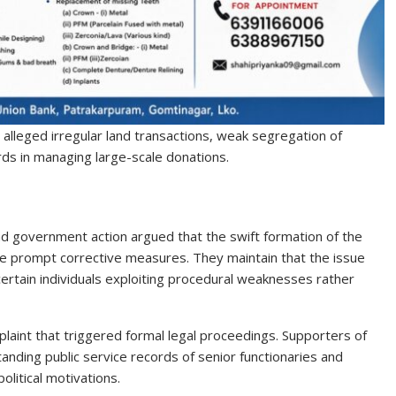
s alleged irregular land transactions, weak segregation of
ards in managing large-scale donations.
d government action argued that the swift formation of the
te prompt corrective measures. They maintain that the issue
rtain individuals exploiting procedural weaknesses rather
mplaint that triggered formal legal proceedings. Supporters of
ding public service records of senior functionaries and
litical motivations.