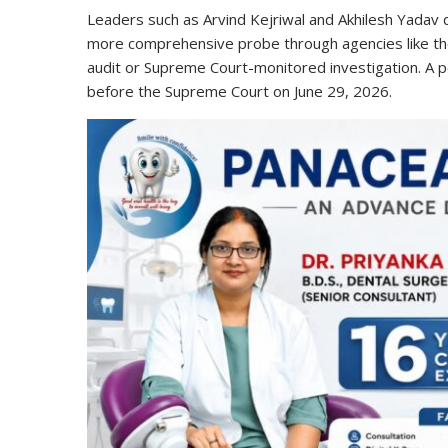
Leaders such as Arvind Kejriwal and Akhilesh Yadav 
more comprehensive probe through agencies like the
audit or Supreme Court-monitored investigation. A p
before the Supreme Court on June 29, 2026.