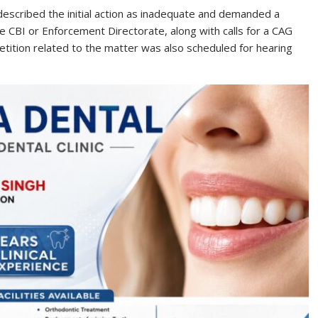
described the initial action as inadequate and demanded a
 CBI or Enforcement Directorate, along with calls for a CAG
etition related to the matter was also scheduled for hearing