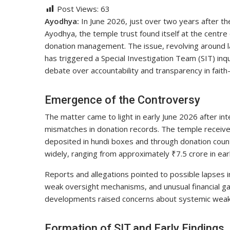
Post Views:
63
Ayodhya:
In June 2026, just over two years after t
Ayodhya, the temple trust found itself at the centre o
donation management. The issue, revolving around la
has triggered a Special Investigation Team (SIT) inqu
debate over accountability and transparency in faith-
Emergence of the Controversy
The matter came to light in early June 2026 after int
mismatches in donation records. The temple receives d
deposited in hundi boxes and through donation count
widely, ranging from approximately ₹7.5 crore in ea
Reports and allegations pointed to possible lapses 
weak oversight mechanisms, and unusual financial g
developments raised concerns about systemic weakne
Formation of SIT and Early Findings