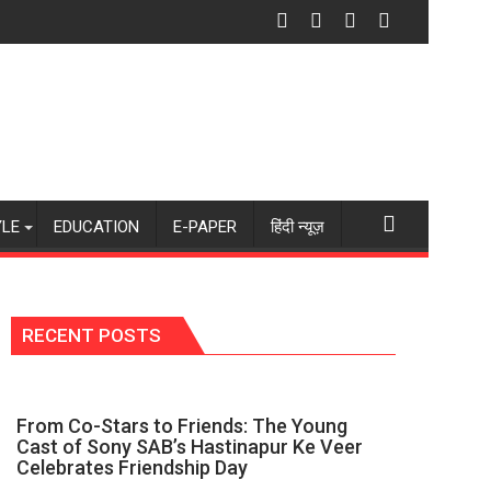
akes It Exciting”: Chhavi Pandey on Yeh Baatein
ue Intentions, You Find the Strength to Stand by Your Beliefs
Technology Drives Faster Insurance Servi
YLE
EDUCATION
E-PAPER
हिंदी न्यूज़
RECENT POSTS
From Co-Stars to Friends: The Young
Cast of Sony SAB’s Hastinapur Ke Veer
Celebrates Friendship Day