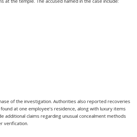
ons at the temple. The accused named in the case include:
 phase of the investigation. Authorities also reported recoveries
h found at one employee’s residence, along with luxury items
 additional claims regarding unusual concealment methods
 verification.