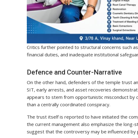
Critics further pointed to structural concerns such a
financial duties, and inadequate institutional safegu
Defence and Counter-Narrative
On the other hand, defenders of the temple trust an
SIT, early arrests, and asset recoveries demonstra
appears to stem from opportunistic misconduct by ce
than a centrally coordinated conspiracy.
The trust itself is reported to have initiated the co
the current management also emphasize the long-stan
suggest that the controversy may be influenced by po