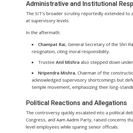
Administrative and Institutional Re
The SIT’s broader scrutiny reportedly extended to a
at supervisory levels.
In the aftermath:
Champat Rai
, General Secretary of the Shri
resignation, citing moral responsibility.
Trustee
Anil Mishra
also stepped down under 
Nripendra Mishra
, Chairman of the construct
acknowledged supervisory shortcomings but defend
temple movement, emphasizing their long-standin
Political Reactions and Allegations
The controversy quickly escalated into a political de
Congress, and Aam Aadmi Party, raised concerns that
level employees while sparing senior officials.