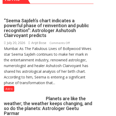
NASI
Young
Scientist
“Seema Sajdeh’s chart indicates a
Award
powerful phase of reinvention and public
(NYS)
recognition”: Astrologer Ashutosh
2026
Clairvoyant predicts
for
July 20, 2026
Arijit Bose
on
Comments Off
Outstanding
Mumbai: As The Fabulous Lives of Bollywood Wives
“Seema
Research
star Seema Sajdeh continues to make her mark in
Sajdeh’s
Contributions
the entertainment industry, renowned astrologer,
chart
numerologist and healer Ashutosh Clairvoyant has
indicates
shared his astrological analysis of her birth chart.
a
According to him, Seema is entering a significant
powerful
phase of transformation that...
phase
of
Astro
reinvention
Planets are like the
and
weather; the weather keeps changing, and
public
so do the planets: Astrologer Geetu
recognition”:
Parmar