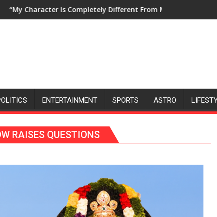
5
mpletely Different From My Personality in Real Life, and That M
“Pushpa Believes That With Tr
POLITICS
ENTERTAINMENT
SPORTS
ASTRO
LIFEST
W RAISES QUESTIONS