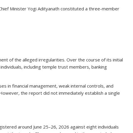
hief Minister Yogi Adityanath constituted a three-member
 of the alleged irregularities. Over the course of its initial
individuals, including temple trust members, banking
pses in financial management, weak internal controls, and
. However, the report did not immediately establish a single
egistered around June 25–26, 2026 against eight individuals