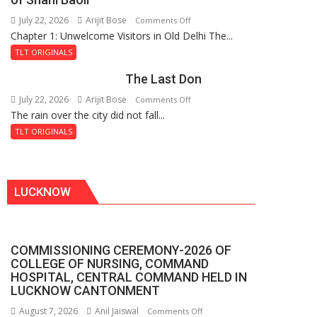
the
July 22, 2026
Arijit Bose
on
Comments Off
Haunted
Chapter 1: Unwelcome Visitors in Old Delhi The...
Tintin
Royal
and
Fortress
TLT ORIGINALS
the
The Last Don
Secret
of
July 22, 2026
Arijit Bose
on
Comments Off
Shahi
The rain over the city did not fall...
The
Baoli
Last
TLT ORIGINALS
Don
LUCKNOW
COMMISSIONING CEREMONY-2026 OF
COLLEGE OF NURSING, COMMAND
HOSPITAL, CENTRAL COMMAND HELD IN
LUCKNOW CANTONMENT
August 7, 2026
Anil Jaiswal
on
Comments Off