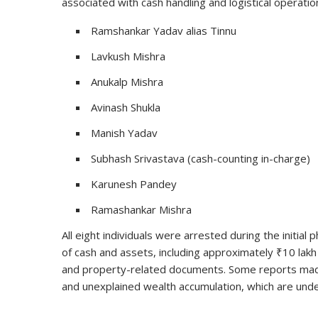
associated with cash handling and logistical operati
Ramshankar Yadav alias Tinnu
Lavkush Mishra
Anukalp Mishra
Avinash Shukla
Manish Yadav
Subhash Srivastava (cash-counting in-charge)
Karunesh Pandey
Ramashankar Mishra
All eight individuals were arrested during the initial
of cash and assets, including approximately ₹10 lak
and property-related documents. Some reports made
and unexplained wealth accumulation, which are under