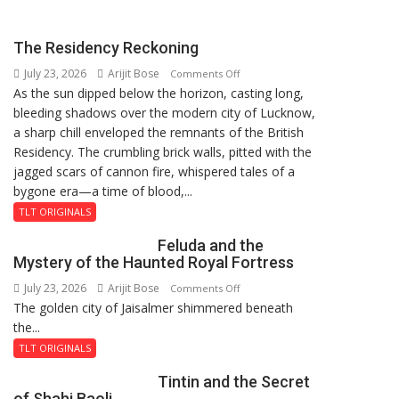
Pandey
the
on
Strength
Yeh
The Residency Reckoning
to
Baatein
July 23, 2026
Arijit Bose
on
Stand
Comments Off
As the sun dipped below the horizon, casting long,
The
by
bleeding shadows over the modern city of Lucknow,
Residency
Your
a sharp chill enveloped the remnants of the British
Reckoning
Beliefs”:
Residency. The crumbling brick walls, pitted with the
Karuna
jagged scars of cannon fire, whispered tales of a
Pandey
bygone era—a time of blood,...
on
Pushpa
TLT ORIGINALS
Impossible
Feluda and the
Mystery of the Haunted Royal Fortress
July 23, 2026
Arijit Bose
on
Comments Off
The golden city of Jaisalmer shimmered beneath
Feluda
the...
and
the
TLT ORIGINALS
Mystery
Tintin and the Secret
of
of Shahi Baoli