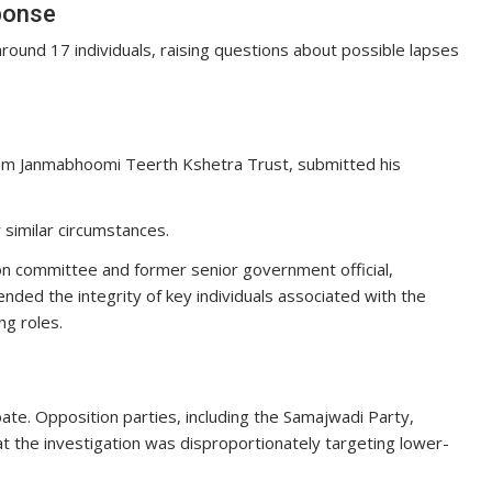
sponse
round 17 individuals, raising questions about possible lapses
 Ram Janmabhoomi Teerth Kshetra Trust, submitted his
similar circumstances.
ion committee and former senior government official,
ed the integrity of key individuals associated with the
g roles.
bate. Opposition parties, including the Samajwadi Party,
 the investigation was disproportionately targeting lower-