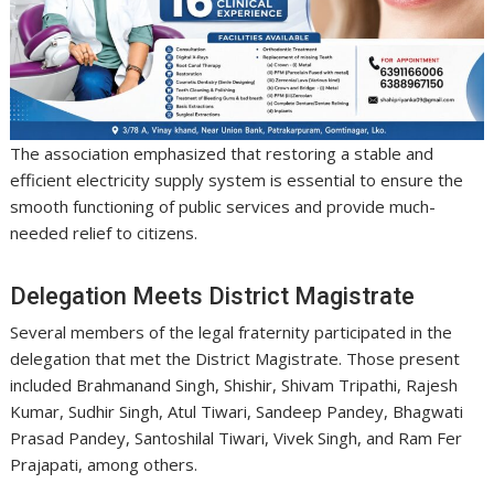
The association emphasized that restoring a stable and
efficient electricity supply system is essential to ensure the
smooth functioning of public services and provide much-
needed relief to citizens.
Delegation Meets District Magistrate
Several members of the legal fraternity participated in the
delegation that met the District Magistrate. Those present
included Brahmanand Singh, Shishir, Shivam Tripathi, Rajesh
Kumar, Sudhir Singh, Atul Tiwari, Sandeep Pandey, Bhagwati
Prasad Pandey, Santoshilal Tiwari, Vivek Singh, and Ram Fer
Prajapati, among others.