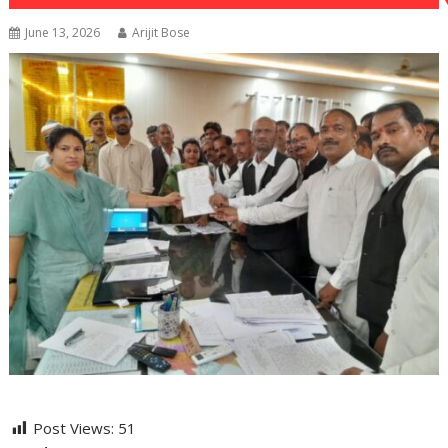
June 13, 2026
Arijit Bose
Post Views:
51