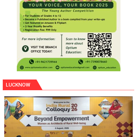
LUCKNOW