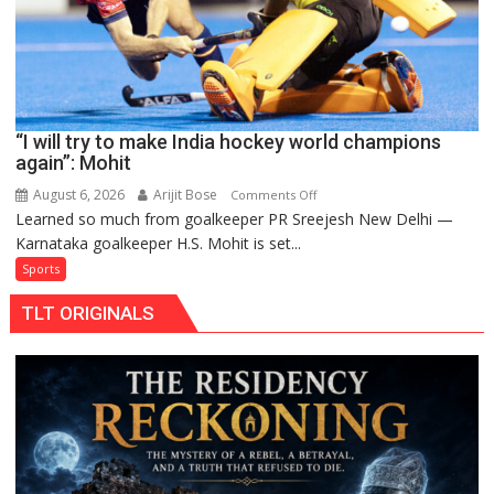
Pro
Hockey
League
from
new
“I will try to make India hockey world champions
2026-
again”: Mohit
27
season
August 6, 2026
Arijit Bose
on
Comments Off
Learned so much from goalkeeper PR Sreejesh New Delhi —
“I
Karnataka goalkeeper H.S. Mohit is set...
will
try
Sports
to
TLT ORIGINALS
make
India
hockey
world
champions
again”:
Mohit