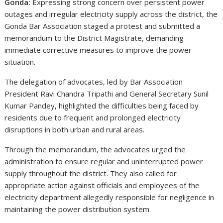
Gonda:
Expressing strong concern over persistent power
outages and irregular electricity supply across the district, the
Gonda Bar Association staged a protest and submitted a
memorandum to the District Magistrate, demanding
immediate corrective measures to improve the power
situation.
The delegation of advocates, led by Bar Association
President Ravi Chandra Tripathi and General Secretary Sunil
Kumar Pandey, highlighted the difficulties being faced by
residents due to frequent and prolonged electricity
disruptions in both urban and rural areas.
Through the memorandum, the advocates urged the
administration to ensure regular and uninterrupted power
supply throughout the district. They also called for
appropriate action against officials and employees of the
electricity department allegedly responsible for negligence in
maintaining the power distribution system.