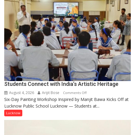
by
a
few
powerful
people,
but
by
ordinary
people
coming
together,”:
Umashankar
Pandey
Students Connect with India’s Artistic Heritage
August 4, 2026
Arijit Bose
on
Comments Off
Six-Day Painting Workshop Inspired by Manjit Bawa Kicks Off at
Students
Lucknow Public School Lucknow — Students at...
Connect
with
Lucknow
India’s
Artistic
Heritage