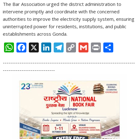
The Bar Association urged the district administration to
intervene promptly and coordinate with the concerned
authorities to improve the electricity supply system, ensuring
uninterrupted power for residents, institutions, and public
establishments across Gonda.
W
F
X
Li
T
C
G
Pr
S
h
ac
n
el
o
m
in
h
-----------------------------------------------------------------------
at
e
k
e
p
ai
t
ar
----------------------------
s
b
e
gr
y
l
e
A
o
dI
a
Li
p
o
n
m
n
p
k
k