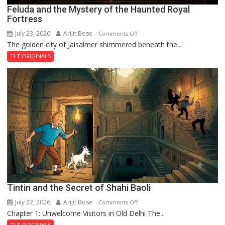
Feluda and the Mystery of the Haunted Royal
Fortress
July 23, 2026
Arijit Bose
on
Comments Off
The golden city of Jaisalmer shimmered beneath the...
Feluda
and
TLT ORIGINALS
the
Mystery
of
the
Haunted
Royal
Fortress
Tintin and the Secret of Shahi Baoli
July 22, 2026
Arijit Bose
on
Comments Off
Chapter 1: Unwelcome Visitors in Old Delhi The...
Tintin
and
TLT ORIGINALS