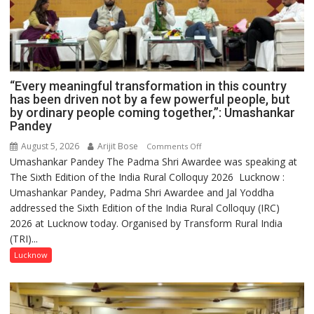
“Every meaningful transformation in this country
has been driven not by a few powerful people, but
by ordinary people coming together,”: Umashankar
Pandey
August 5, 2026
Arijit Bose
on
Comments Off
Umashankar Pandey The Padma Shri Awardee was speaking at
“Every
The Sixth Edition of the India Rural Colloquy 2026 Lucknow :
meaningful
Umashankar Pandey, Padma Shri Awardee and Jal Yoddha
transformation
addressed the Sixth Edition of the India Rural Colloquy (IRC)
in
2026 at Lucknow today. Organised by Transform Rural India
this
(TRI)...
country
has
Lucknow
been
driven
not