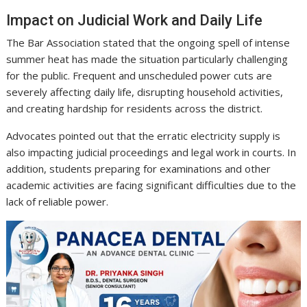
Impact on Judicial Work and Daily Life
The Bar Association stated that the ongoing spell of intense
summer heat has made the situation particularly challenging
for the public. Frequent and unscheduled power cuts are
severely affecting daily life, disrupting household activities,
and creating hardship for residents across the district.
Advocates pointed out that the erratic electricity supply is
also impacting judicial proceedings and legal work in courts. In
addition, students preparing for examinations and other
academic activities are facing significant difficulties due to the
lack of reliable power.