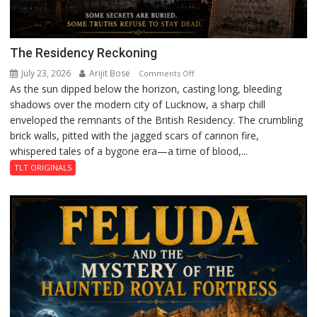
The Residency Reckoning
July 23, 2026
Arijit Bose
on
Comments Off
As the sun dipped below the horizon, casting long, bleeding
The
shadows over the modern city of Lucknow, a sharp chill
Residency
enveloped the remnants of the British Residency. The crumbling
Reckoning
brick walls, pitted with the jagged scars of cannon fire,
whispered tales of a bygone era—a time of blood,...
TLT ORIGINALS