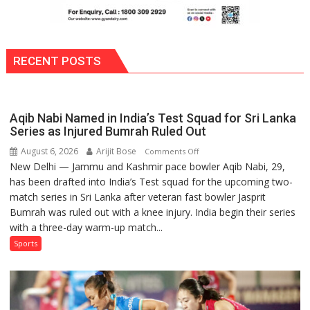
RECENT POSTS
Aqib Nabi Named in India’s Test Squad for Sri Lanka
Series as Injured Bumrah Ruled Out
August 6, 2026
Arijit Bose
on
Comments Off
New Delhi — Jammu and Kashmir pace bowler Aqib Nabi, 29,
Aqib
has been drafted into India’s Test squad for the upcoming two-
Nabi
match series in Sri Lanka after veteran fast bowler Jasprit
Named
Bumrah was ruled out with a knee injury. India begin their series
in
with a three-day warm-up match...
India’s
Test
Sports
Squad
for
Sri
Lanka