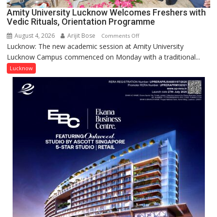
for
Amity University Lucknow Welcomes Freshers with
Outstanding
Vedic Rituals, Orientation Programme
Research
August 4, 2026
Arijit Bose
on
Comments Off
Contributions
Lucknow: The new academic session at Amity University
Amity
Lucknow Campus commenced on Monday with a traditional...
University
Lucknow
Lucknow
Welcomes
Freshers
with
Vedic
Rituals,
Orientation
Programme