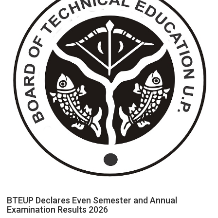
Electricity
Connection
Easier
Than
Ever
BTEUP Declares Even Semester and Annual
Examination Results 2026