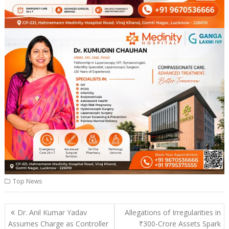
Top News
Post
Dr. Anil Kumar Yadav
Allegations of Irregularities in
navigation
Assumes Charge as Controller
₹300-Crore Assets Spark