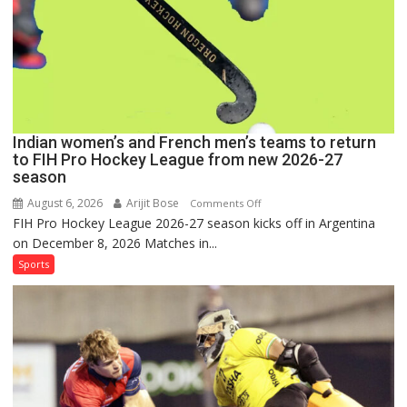
Hockey
League
Comeback
in
2026-
27
Season
Indian women’s and French men’s teams to return
to FIH Pro Hockey League from new 2026-27
season
August 6, 2026
Arijit Bose
on
Comments Off
FIH Pro Hockey League 2026-27 season kicks off in Argentina
Indian
on December 8, 2026 Matches in...
women’s
and
Sports
French
men’s
teams
to
return
to
FIH