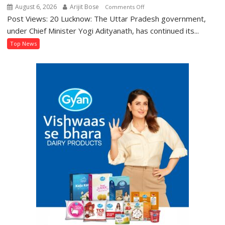
August 6, 2026
Arijit Bose
on
Comments Off
Post Views: 20 Lucknow: The Uttar Pradesh government,
BTEUP
Declares
under Chief Minister Yogi Adityanath, has continued its...
Even
Top News
Semester
and
Annual
Examination
Results
2026