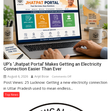
Women’s
Self-
Reliance
Through
‘Shree
Anna’
Processing
UP’s ‘Jhatpat Portal’ Makes Getting an Electricity
Connection Easier Than Ever
August 6, 2026
Arijit Bose
on
Comments Off
Post Views: 25 Lucknow: Getting a new electricity connection
UP’s
‘Jhatpat
in Uttar Pradesh used to mean endless...
Portal’
Top News
Makes
Getting
an