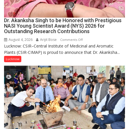
Dr. Akanksha Singh to be Honored with Prestigious
NASI Young Scientist Award (NYS) 2026 for
Outstanding Research Contributions
August 4, 2026
Arijit Bose
on
Comments Off
Lucknow: CSIR–Central Institute of Medicinal and Aromatic
Dr.
Plants (CSIR-CIMAP) is proud to announce that Dr. Akanksha...
Akanksha
Singh
Lucknow
to
be
Honored
with
Prestigious
NASI
Young
Scientist
Award
(NYS)
2026