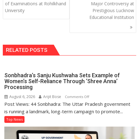
of Examinations at Rohilkhand
Major Controversy at
University
Prestigious Lucknow
Educational Institution
RELATED POSTS
Sonbhadra’s Sanju Kushwaha Sets Example of
Women’s Self-Reliance Through ‘Shree Anna’
Processing
August 6, 2026
Arijit Bose
on
Comments Off
Post Views: 44 Sonbhadra: The Uttar Pradesh government
Sonbhadra’s
Sanju
is running a landmark, long-term campaign to promote...
Kushwaha
Top News
Sets
Example
of