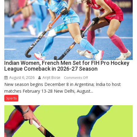
Series
as
Injured
Bumrah
Ruled
Out
Indian Women, French Men Set for FIH Pro Hockey
League Comeback in 2026-27 Season
August 6, 2026
Arijit Bose
on
Comments Off
New season begins December 8 in Argentina; India to host
Indian
matches February 13-28 New Delhi, August...
Women,
French
Sports
Men
Set
for
FIH
Pro