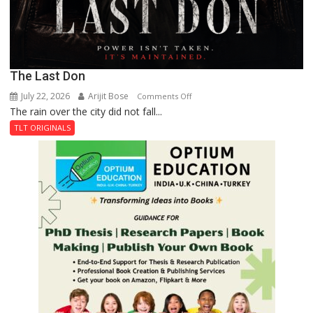
The Last Don
July 22, 2026
Arijit Bose
on
Comments Off
The rain over the city did not fall...
The
Last
TLT ORIGINALS
Don