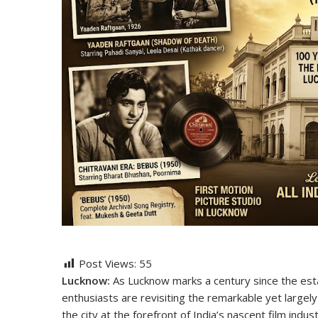
Post Views:
55
Lucknow:
As Lucknow marks a century since the esta
enthusiasts are revisiting the remarkable yet largely
the city at the forefront of India’s nascent film indust