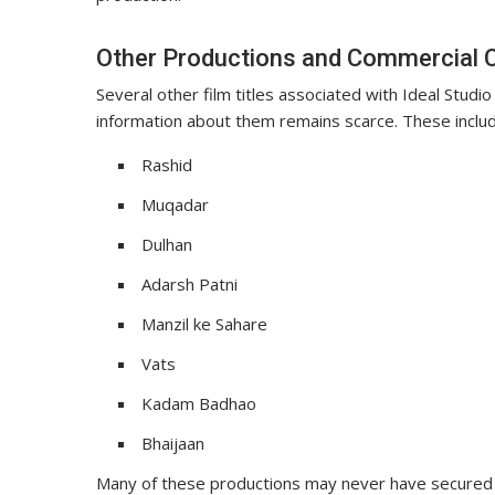
Other Productions and Commercial 
Several other film titles associated with Ideal Studi
information about them remains scarce. These includ
Rashid
Muqadar
Dulhan
Adarsh Patni
Manzil ke Sahare
Vats
Kadam Badhao
Bhaijaan
Many of these productions may never have secured 