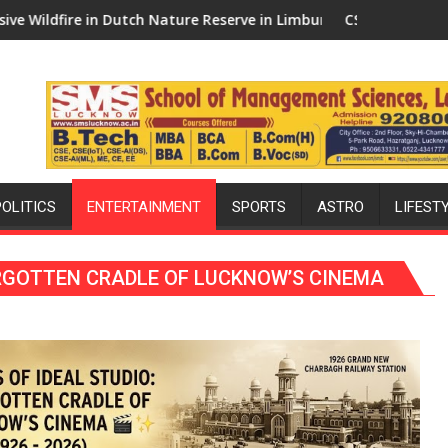
y Face Immediate Rejection
Nature Reserve in Limburg Brought Under Control
CSIR-DRDO Draw Up Plans for Indigen
POLITICS
ENTERTAINMENT
SPORTS
ASTRO
LIFEST
FORGOTTEN CRADLE OF LUCKNOW’S CINEMA