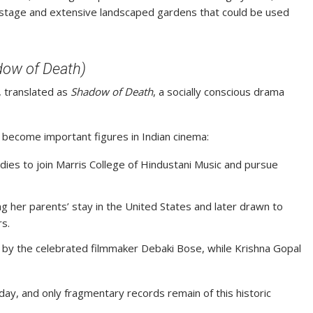
g stage and extensive landscaped gardens that could be used
dow of Death)
, translated as
Shadow of Death
, a socially conscious drama
 become important figures in Indian cinema:
udies to join Marris College of Hindustani Music and pursue
g her parents’ stay in the United States and later drawn to
s.
ed by the celebrated filmmaker Debaki Bose, while Krishna Gopal
day, and only fragmentary records remain of this historic