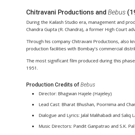
Chitravani Productions and
Bebus
(1
During the Kailash Studio era, management and pr
Chandra Gupta (R. Chandra), a former High Court adv
Through his company Chitravani Productions, also kn
production facilities with Bombay’s commercial distr
The most significant film produced during this phase
1951.
Production Credits of
Bebus
Director: Bhagwan Hajele (Hajeley)
Lead Cast: Bharat Bhushan, Poornima and Cha
Dialogue and Lyrics: Jalal Malihabadi and Saliq 
Music Directors: Pandit Ganpatrao and S.K. Pal