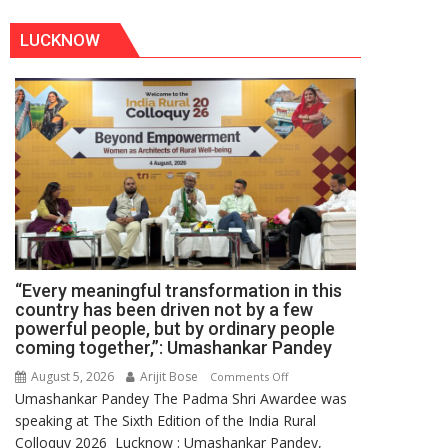
LUCKNOW
“Every meaningful transformation in this
country has been driven not by a few
powerful people, but by ordinary people
coming together,”: Umashankar Pandey
August 5, 2026
Arijit Bose
on
Comments Off
Umashankar Pandey The Padma Shri Awardee was
“Every
speaking at The Sixth Edition of the India Rural
meaningful
Colloquy 2026 Lucknow : Umashankar Pandey,
transformation