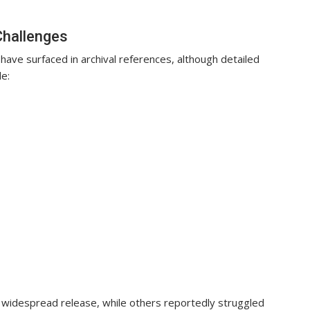
Challenges
o have surfaced in archival references, although detailed
e:
widespread release, while others reportedly struggled