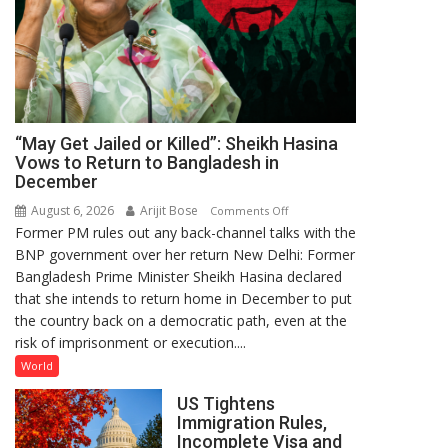
“May Get Jailed or Killed”: Sheikh Hasina
Vows to Return to Bangladesh in
December
August 6, 2026
Arijit Bose
on
Comments Off
Former PM rules out any back-channel talks with the
“May
BNP government over her return New Delhi: Former
Get
Bangladesh Prime Minister Sheikh Hasina declared
Jailed
that she intends to return home in December to put
or
the country back on a democratic path, even at the
Killed”:
risk of imprisonment or execution....
Sheikh
Hasina
World
Vows
US Tightens
to
Immigration Rules,
Return
Incomplete Visa and