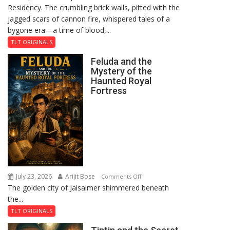
Residency. The crumbling brick walls, pitted with the
jagged scars of cannon fire, whispered tales of a
bygone era—a time of blood,...
TLT ORIGINALS
Feluda and the
Mystery of the
Haunted Royal
Fortress
July 23, 2026
Arijit Bose
on
Comments Off
The golden city of Jaisalmer shimmered beneath
Feluda
the...
and
the
TLT ORIGINALS
Mystery