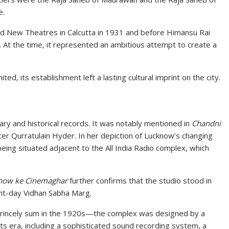
e.
d New Theatres in Calcutta in 1931 and before Himansu Rai
 At the time, it represented an ambitious attempt to create a
ted, its establishment left a lasting cultural imprint on the city.
ary and historical records. It was notably mentioned in
Chandni
er Qurratulain Hyder. In her depiction of Lucknow’s changing
eing situated adjacent to the All India Radio complex, which
now ke Cinemaghar
further confirms that the studio stood in
ent-day Vidhan Sabha Marg.
princely sum in the 1920s—the complex was designed by a
 its era, including a sophisticated sound recording system, a