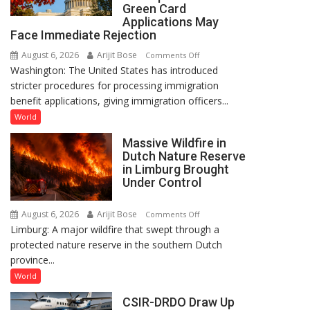
to
Green Card
Bangladesh
Applications May
Face Immediate Rejection
in
December
August 6, 2026
Arijit Bose
on
Comments Off
Washington: The United States has introduced
US
stricter procedures for processing immigration
Tightens
benefit applications, giving immigration officers...
Immigration
Rules,
World
Incomplete
Massive Wildfire in
Visa
Dutch Nature Reserve
and
in Limburg Brought
Green
Under Control
Card
Applications
August 6, 2026
Arijit Bose
on
Comments Off
May
Limburg: A major wildfire that swept through a
Massive
Face
protected nature reserve in the southern Dutch
Wildfire
Immediate
province...
in
Rejection
Dutch
World
Nature
CSIR-DRDO Draw Up
Reserve