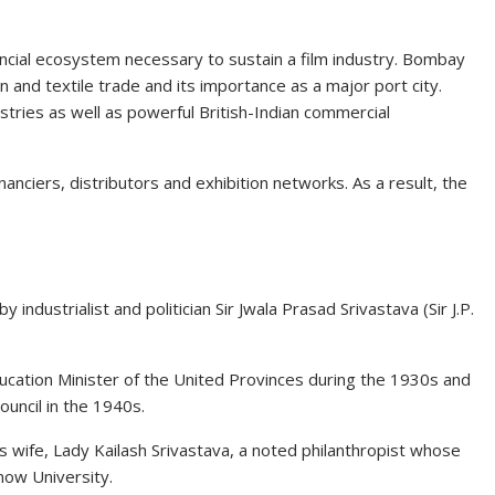
ncial ecosystem necessary to sustain a film industry. Bombay
and textile trade and its importance as a major port city.
ustries as well as powerful British-Indian commercial
inanciers, distributors and exhibition networks. As a result, the
industrialist and politician Sir Jwala Prasad Srivastava (Sir J.P.
Education Minister of the United Provinces during the 1930s and
uncil in the 1940s.
is wife, Lady Kailash Srivastava, a noted philanthropist whose
now University.