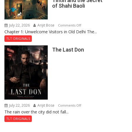
Tintin and the Secret
of
of Shahi Baoli
the
Haunted
Royal
July 22, 2026
Arijit Bose
on
Comments Off
Fortress
Chapter 1: Unwelcome Visitors in Old Delhi The...
Tintin
and
TLT ORIGINALS
the
The Last Don
Secret
of
Shahi
Baoli
July 22, 2026
Arijit Bose
on
Comments Off
The rain over the city did not fall...
The
Last
TLT ORIGINALS
Don