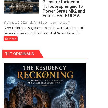
Plans for Indigenous
in
Turboprop Engine to
Limburg
Power Saras Mk2 and
Brought
Future HALE UCAVs
Under
August 6, 2026
Arijit Bose
on
Comments Off
Control
New Delhi: In a significant push toward greater self-
CSIR-
reliance in aviation, the Council of Scientific and...
DRDO
Draw
Defence
Up
Plans
TLT ORIGINALS
for
Indigenous
Turboprop
Engine
to
Power
Saras
Mk2
and
Future
HALE