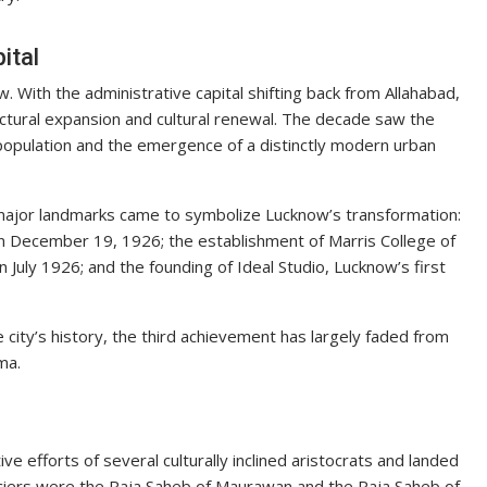
ital
With the administrative capital shifting back from Allahabad,
ctural expansion and cultural renewal. The decade saw the
population and the emergence of a distinctly modern urban
 major landmarks came to symbolize Lucknow’s transformation:
on December 19, 1926; the establishment of Marris College of
n July 1926; and the founding of Ideal Studio, Lucknow’s first
 city’s history, the third achievement has largely faded from
ma.
ve efforts of several culturally inclined aristocrats and landed
anciers were the Raja Saheb of Maurawan and the Raja Saheb of