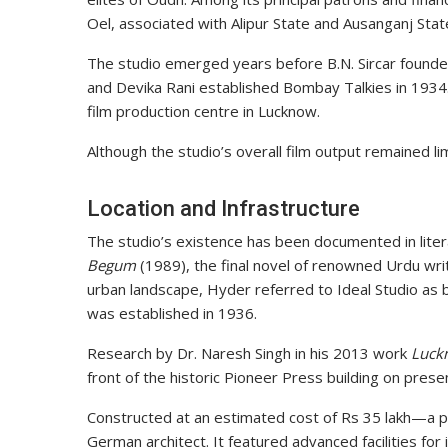
Oel, associated with Alipur State and Ausanganj Stat
The studio emerged years before B.N. Sircar founde
and Devika Rani established Bombay Talkies in 1934.
film production centre in Lucknow.
Although the studio’s overall film output remained limi
Location and Infrastructure
The studio’s existence has been documented in liter
Begum
(1989), the final novel of renowned Urdu writ
urban landscape, Hyder referred to Ideal Studio as b
was established in 1936.
Research by Dr. Naresh Singh in his 2013 work
Luck
front of the historic Pioneer Press building on pres
Constructed at an estimated cost of Rs 35 lakh—a 
German architect. It featured advanced facilities for