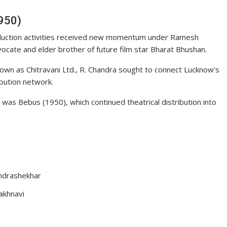
950)
oduction activities received new momentum under Ramesh
ocate and elder brother of future film star Bharat Bhushan.
own as Chitravani Ltd., R. Chandra sought to connect Lucknow’s
ibution network.
 was Bebus (1950), which continued theatrical distribution into
ndrashekhar
Lakhnavi