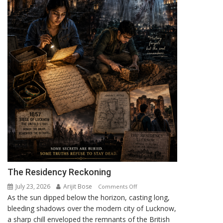
UCAVs
The Residency Reckoning
July 23, 2026
Arijit Bose
on
Comments Off
As the sun dipped below the horizon, casting long,
The
bleeding shadows over the modern city of Lucknow,
Residency
a sharp chill enveloped the remnants of the British
Reckoning