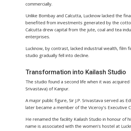
commercially.
Unlike Bombay and Calcutta, Lucknow lacked the fina
benefited from investments generated by the cotton 
Calcutta drew capital from the jute, coal and tea ind
enterprises.
Lucknow, by contrast, lacked industrial wealth, film f
studio gradually fell into decline.
Transformation into Kailash Studio
The studio found a second life when it was acquired by 
Srivastava) of Kanpur.
A major public figure, Sir J.P. Srivastava served as 
later became a member of the Viceroy’s Executive Co
He renamed the facility Kailash Studio in honour of h
name is associated with the women’s hostel at Luck