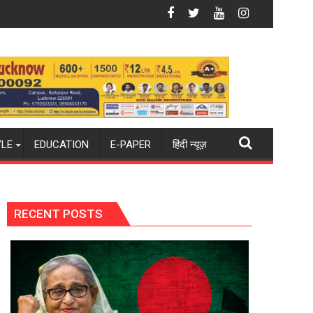
ous Turboprop Engine to Power Saras Mk2 and Future HALE UCA
HAL's HTFE-25 Core Engine Hits 99.5% Speed, M
YLE
EDUCATION
E-PAPER
हिंदी न्यूज़
RECENT POSTS