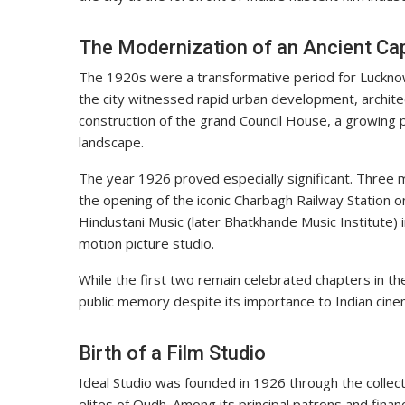
The Modernization of an Ancient Cap
The 1920s were a transformative period for Lucknow. 
the city witnessed rapid urban development, archite
construction of the grand Council House, a growing 
landscape.
The year 1926 proved especially significant. Three
the opening of the iconic Charbagh Railway Station 
Hindustani Music (later Bhatkhande Music Institute) i
motion picture studio.
While the first two remain celebrated chapters in the
public memory despite its importance to Indian cine
Birth of a Film Studio
Ideal Studio was founded in 1926 through the collecti
elites of Oudh. Among its principal patrons and fin