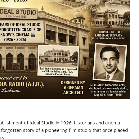
blishment of Ideal Studio in 1926, historians and cinema
 forgotten story of a pioneering film studio that once placed
ry.