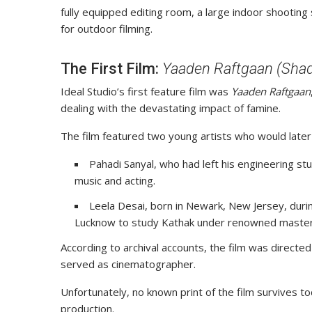
fully equipped editing room, a large indoor shootin
for outdoor filming.
The First Film:
Yaaden Raftgaan (Sha
Ideal Studio’s first feature film was
Yaaden Raftgaan
dealing with the devastating impact of famine.
The film featured two young artists who would later
Pahadi Sanyal, who had left his engineering st
music and acting.
Leela Desai, born in Newark, New Jersey, durin
Lucknow to study Kathak under renowned master
According to archival accounts, the film was direct
served as cinematographer.
Unfortunately, no known print of the film survives to
production.