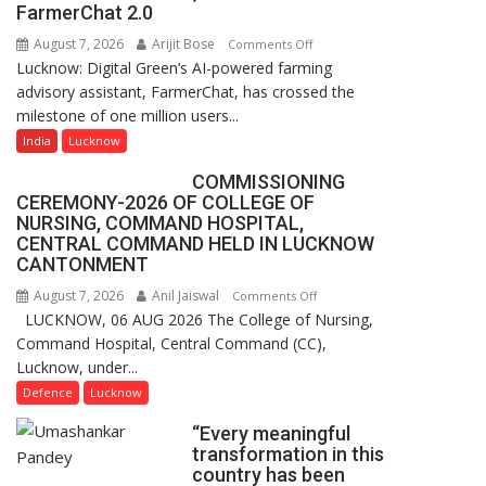
of
FarmerChat 2.0
Lucknow,
August 7, 2026
Arijit Bose
on
Comments Off
organized
Lucknow: Digital Green’s AI-powered farming
Digital
a
advisory assistant, FarmerChat, has crossed the
Green’s
Quiz
milestone of one million users...
AI
Farming
India
Lucknow
Assistant
COMMISSIONING
FarmerChat
CEREMONY-2026 OF COLLEGE OF
Crosses
NURSING, COMMAND HOSPITAL,
1
CENTRAL COMMAND HELD IN LUCKNOW
Million
CANTONMENT
Users
August 7, 2026
Anil Jaiswal
on
Comments Off
in
LUCKNOW, 06 AUG 2026 The College of Nursing,
COMMISSIONING
India,
Command Hospital, Central Command (CC),
CEREMONY-
Launches
Lucknow, under...
2026
FarmerChat
OF
Defence
Lucknow
2.0
COLLEGE
“Every meaningful
OF
transformation in this
NURSING,
country has been
COMMAND