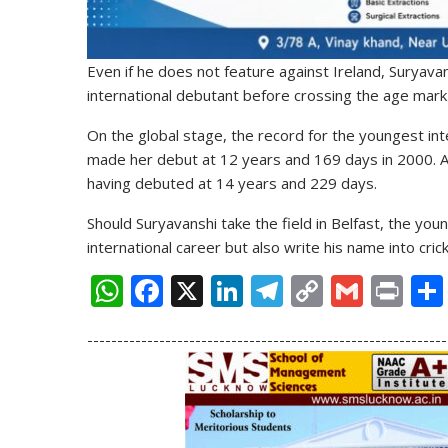
Even if he does not feature against Ireland, Suryava
international debutant before crossing the age mark 
On the global stage, the record for the youngest inte
made her debut at 12 years and 169 days in 2000. A
having debuted at 14 years and 229 days.
Should Suryavanshi take the field in Belfast, the youn
international career but also write his name into crick
W
F
X
Li
T
C
G
Pr
h
ac
n
el
o
m
in
------------------------------------------------------------
at
e
k
e
p
ai
t
s
b
e
gr
y
l
A
o
dI
a
Li