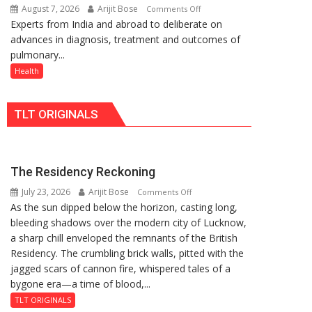
August 7, 2026
Arijit Bose
on
Comments Off
Rs.
Quiz
Experts from India and abroad to deliberate on
KGMU
949
advances in diagnosis, treatment and outcomes of
to
pulmonary...
Host
International
Health
PH
Summit
TLT ORIGINALS
in
Lucknow
on
August
The Residency Reckoning
8-
July 23, 2026
Arijit Bose
on
9
Comments Off
As the sun dipped below the horizon, casting long,
The
bleeding shadows over the modern city of Lucknow,
Residency
a sharp chill enveloped the remnants of the British
Reckoning
Residency. The crumbling brick walls, pitted with the
jagged scars of cannon fire, whispered tales of a
bygone era—a time of blood,...
TLT ORIGINALS