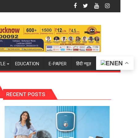
Summit in Lucknow on August 8-9
Amity University Lucknow Campus to Welc
EN
YLE
EDUCATION
E-PAPER
हिंदी न्यूज़
RECENT POSTS