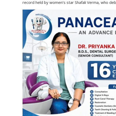
record held by women’s star Shafali Verma, who deb