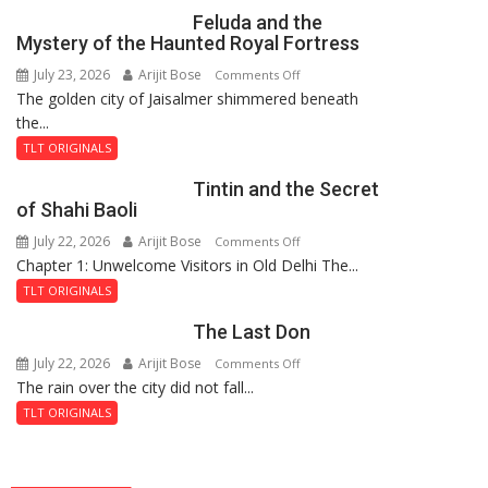
Feluda and the
Mystery of the Haunted Royal Fortress
July 23, 2026
Arijit Bose
on
Comments Off
The golden city of Jaisalmer shimmered beneath
Feluda
the...
and
the
TLT ORIGINALS
Mystery
Tintin and the Secret
of
of Shahi Baoli
the
July 22, 2026
Arijit Bose
on
Comments Off
Haunted
Chapter 1: Unwelcome Visitors in Old Delhi The...
Tintin
Royal
and
Fortress
TLT ORIGINALS
the
The Last Don
Secret
of
July 22, 2026
Arijit Bose
on
Comments Off
Shahi
The rain over the city did not fall...
The
Baoli
Last
TLT ORIGINALS
Don