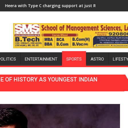
rsity of Lucknow, organized a Quiz
rging support at just Rs. 949
KGMU to Host International PH 
POLITICS
ENTERTAINMENT
SPORTS
ASTRO
LIFEST
E OF HISTORY AS YOUNGEST INDIAN