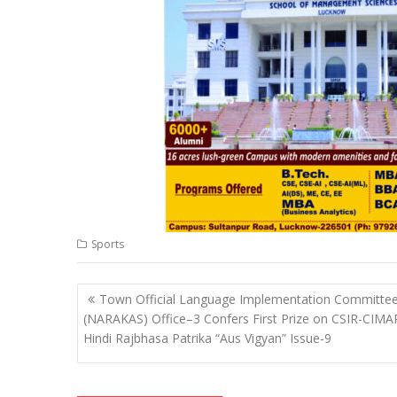
p
o
n
m
n
p
k
k
Sports
Post
Town Official Language Implementation Committe
navigation
(NARAKAS) Office–3 Confers First Prize on CSIR-CIMA
Hindi Rajbhasa Patrika “Aus Vigyan” Issue-9