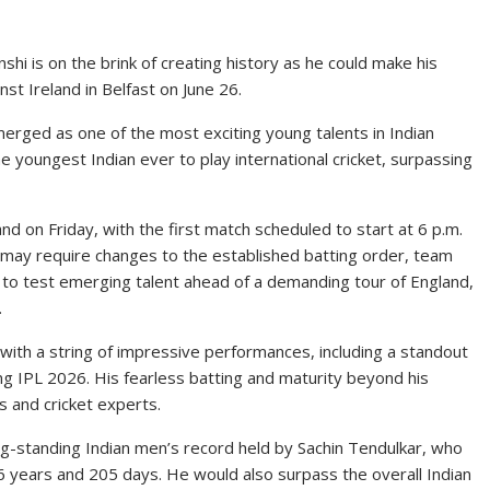
hi is on the brink of creating history as he could make his
nst Ireland in Belfast on June 26.
merged as one of the most exciting young talents in Indian
the youngest Indian ever to play international cricket, surpassing
nd on Friday, with the first match scheduled to start at 6 p.m.
up may require changes to the established batting order, team
to test emerging talent ahead of a demanding tour of England,
.
with a string of impressive performances, including a standout
wing IPL 2026. His fearless batting and maturity beyond his
 and cricket experts.
ng-standing Indian men’s record held by Sachin Tendulkar, who
16 years and 205 days. He would also surpass the overall Indian