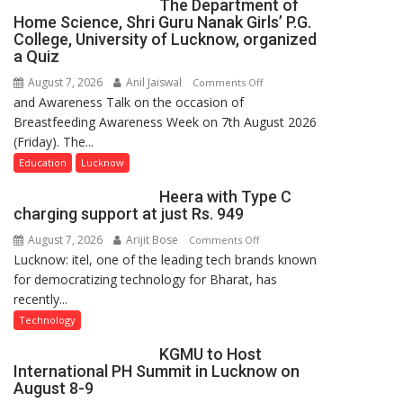
The Department of
Home Science, Shri Guru Nanak Girls’ P.G.
College, University of Lucknow, organized
a Quiz
August 7, 2026
Anil Jaiswal
on
Comments Off
and Awareness Talk on the occasion of
The
Breastfeeding Awareness Week on 7th August 2026
Department
(Friday). The...
of
Home
Education
Lucknow
Science,
Heera with Type C
Shri
charging support at just Rs. 949
Guru
August 7, 2026
Arijit Bose
on
Comments Off
Nanak
Lucknow: itel, one of the leading tech brands known
Heera
Girls’
for democratizing technology for Bharat, has
with
P.G.
recently...
Type
College,
C
University
Technology
charging
of
KGMU to Host
support
Lucknow,
International PH Summit in Lucknow on
at
organized
August 8-9
just
a