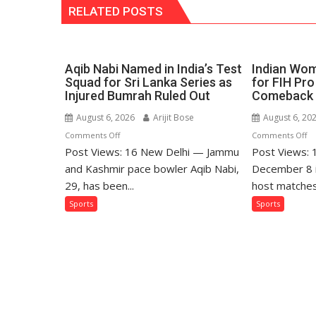
RELATED POSTS
Aqib Nabi Named in India’s Test
Indian Wom
Squad for Sri Lanka Series as
for FIH Pr
Injured Bumrah Ruled Out
Comeback 
August 6, 2026
Arijit Bose
August 6, 20
on
o
Comments Off
Comments Off
Post Views: 16 New Delhi — Jammu
Aqib
Post Views:
In
Nabi
W
and Kashmir pace bowler Aqib Nabi,
December 8 in
Named
Fr
29, has been...
host matches
in
M
Sports
Sports
India’s
Se
Test
fo
Squad
FI
for
Pr
Sri
Ho
Lanka
Le
Series
C