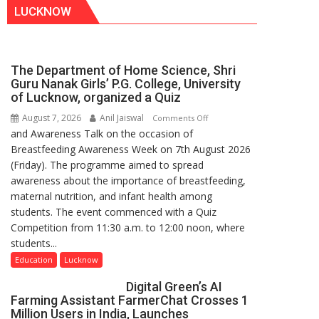
LUCKNOW
The Department of Home Science, Shri
Guru Nanak Girls’ P.G. College, University
of Lucknow, organized a Quiz
August 7, 2026
Anil Jaiswal
on
Comments Off
and Awareness Talk on the occasion of
The
Breastfeeding Awareness Week on 7th August 2026
Department
(Friday). The programme aimed to spread
of
awareness about the importance of breastfeeding,
Home
maternal nutrition, and infant health among
Science,
students. The event commenced with a Quiz
Shri
Competition from 11:30 a.m. to 12:00 noon, where
Guru
students...
Nanak
Girls’
Education
Lucknow
P.G.
Digital Green’s AI
College,
Farming Assistant FarmerChat Crosses 1
University
Million Users in India, Launches