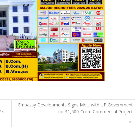
e
Embassy Developments Signs MoU with UP Government
P’s
for ₹1,500-Crore Commercial Project