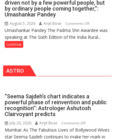
driven not by a few powerful people, but
HOSPITAL,
by ordinary people coming together,”:
Umashankar Pandey
CENTRAL
COMMAND
August 5, 2026
Arijit Bose
on
Comments Off
HELD
Umashankar Pandey The Padma Shri Awardee was
“Every
IN
speaking at The Sixth Edition of the India Rural...
meaningful
LUCKNOW
transformation
Lucknow
CANTONMENT
in
this
country
ASTRO
has
been
driven
not
“Seema Sajdeh’s chart indicates a
by
powerful phase of reinvention and public
a
recognition”: Astrologer Ashutosh
few
Clairvoyant predicts
powerful
July 20, 2026
Arijit Bose
on
Comments Off
people,
Mumbai: As The Fabulous Lives of Bollywood Wives
“Seema
but
star Seema Sajdeh continues to make her mark in
Sajdeh’s