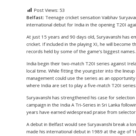
Post Views:
53
Belfast:
Teenage cricket sensation Vaibhav Suryavans
international debut for India in the opening T20I agai
At just 15 years and 90 days old, Suryavanshi has e
cricket. If included in the playing XI, he will become 
records held by some of the game’s biggest names.
India begin their two-match T20I series against Irela
local time. While fitting the youngster into the line
management could use the series as an opportunity 
where India are set to play a five-match T20I series
Suryavanshi has strengthened his case for selection 
campaign in the India A Tri-Series in Sri Lanka follo
years have earned widespread praise from selectors
A debut in Belfast would see Suryavanshi break a lo
made his international debut in 1989 at the age of 