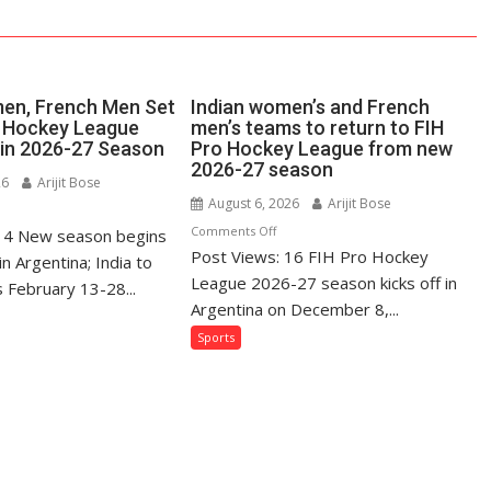
en, French Men Set
Indian women’s and French
o Hockey League
men’s teams to return to FIH
in 2026-27 Season
Pro Hockey League from new
2026-27 season
26
Arijit Bose
August 6, 2026
Arijit Bose
n
on
Comments Off
 14 New season begins
dian
Post Views: 16 FIH Pro Hockey
Indian
omen,
 Argentina; India to
women’s
League 2026-27 season kicks off in
ench
 February 13-28...
and
en
Argentina on December 8,...
French
t
Sports
men’s
r
teams
H
to
o
return
ckey
to
ague
FIH
omeback