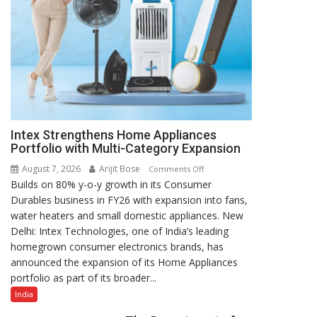
Intex Strengthens Home Appliances
Portfolio with Multi-Category Expansion
August 7, 2026
Arijit Bose
on
Comments Off
Builds on 80% y-o-y growth in its Consumer
Intex
Durables business in FY26 with expansion into fans,
Strengthens
water heaters and small domestic appliances. New
Home
Delhi: Intex Technologies, one of India’s leading
Appliances
homegrown consumer electronics brands, has
Portfolio
announced the expansion of its Home Appliances
with
portfolio as part of its broader...
Multi-
Category
India
Expansion