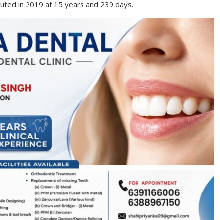
uted in 2019 at 15 years and 239 days.