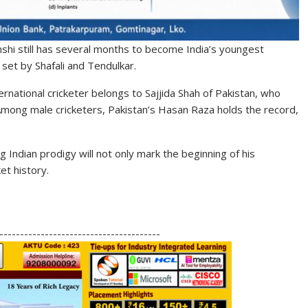
nshi still has several months to become India’s youngest
set by Shafali and Tendulkar.
rnational cricketer belongs to Sajjida Shah of Pakistan, who
mong male cricketers, Pakistan’s Hasan Raza holds the record,
g Indian prodigy will not only mark the beginning of his
et history.
S
h
---------------------------------------
ar
e