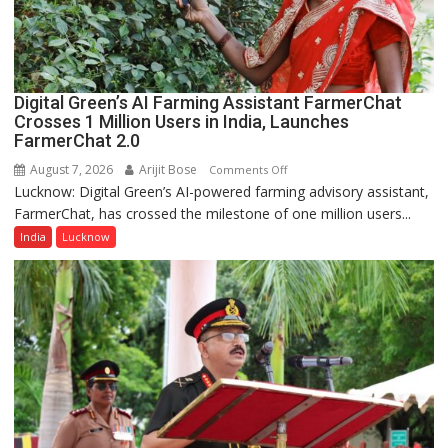
a
Quiz
Digital Green’s AI Farming Assistant FarmerChat
Crosses 1 Million Users in India, Launches
FarmerChat 2.0
August 7, 2026
Arijit Bose
on
Comments Off
Lucknow: Digital Green’s AI-powered farming advisory assistant,
Digital
FarmerChat, has crossed the milestone of one million users...
Green’s
AI
India
Lucknow
Farming
Assistant
FarmerChat
Crosses
1
Million
Users
in
India,