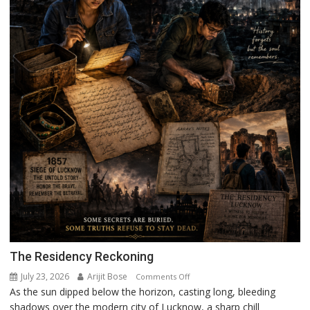
The Residency Reckoning
July 23, 2026
Arijit Bose
on
Comments Off
As the sun dipped below the horizon, casting long, bleeding
The
shadows over the modern city of Lucknow, a sharp chill
Residency