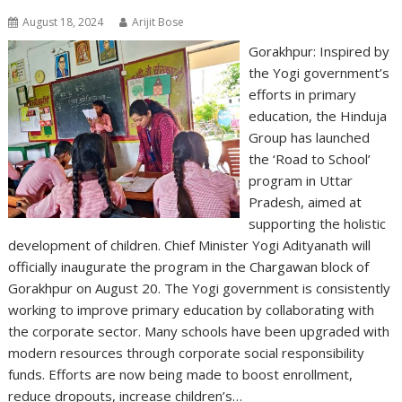
August 18, 2024
Arijit Bose
Gorakhpur: Inspired by
the Yogi government’s
efforts in primary
education, the Hinduja
Group has launched
the ‘Road to School’
program in Uttar
Pradesh, aimed at
supporting the holistic
development of children. Chief Minister Yogi Adityanath will
officially inaugurate the program in the Chargawan block of
Gorakhpur on August 20. The Yogi government is consistently
working to improve primary education by collaborating with
the corporate sector. Many schools have been upgraded with
modern resources through corporate social responsibility
funds. Efforts are now being made to boost enrollment,
reduce dropouts, increase children’s…