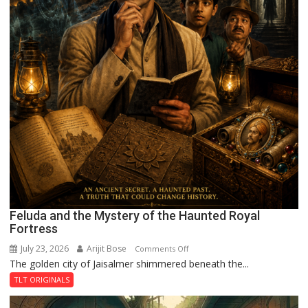
Feluda and the Mystery of the Haunted Royal
Fortress
July 23, 2026
Arijit Bose
on
Comments Off
The golden city of Jaisalmer shimmered beneath the...
Feluda
and
TLT ORIGINALS
the