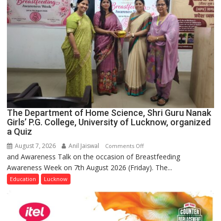
The Department of Home Science, Shri Guru Nanak
Girls’ P.G. College, University of Lucknow, organized
a Quiz
August 7, 2026
Anil Jaiswal
on
Comments Off
and Awareness Talk on the occasion of Breastfeeding
The
Awareness Week on 7th August 2026 (Friday). The...
Department
of
Education
Lucknow
Home
Science,
Shri