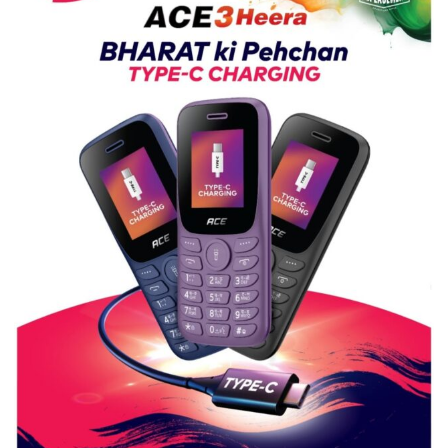
Guru
Nanak
Girls’
P.G.
College,
University
of
Lucknow,
organized
a
Quiz