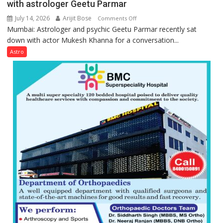
with astrologer Geetu Parmar
July 14, 2026
Arijit Bose
on
Comments Off
Mumbai: Astrologer and psychic Geetu Parmar recently sat
Today’s
down with actor Mukesh Khanna for a conversation...
children
need
Astro
Shaktimaan
ten
times
more
than
the
children
of
1997:
Mukesh
Khanna
shares
with
astrologer
Geetu