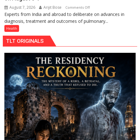
August 7, 2026
Arijit Bose
on
Comments Off
Experts from India and abroad to deliberate on advances in
KGMU
diagnosis, treatment and outcomes of pulmonary...
to
Host
Health
International
TLT ORIGINALS
PH
Summit
in
Lucknow
on
August
8-
9