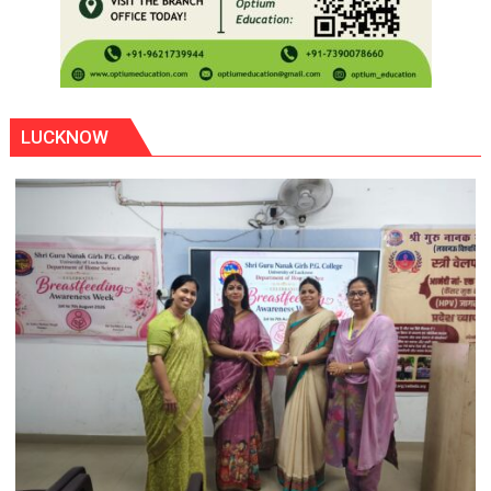
LUCKNOW