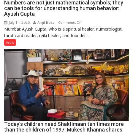
Numbers are not just mathematical symbols; they
can be tools for understanding human behavior:
Ayush Gupta
July 14, 2026
Arijit Bose
on
Comments Off
Mumbai: Ayush Gupta, who is a spiritual healer, numerologist,
Numbers
tarot card reader, reiki healer, and founder...
are
not
Astro
just
mathematical
symbols;
they
can
be
tools
for
understanding
human
behavior:
Ayush
Today’s children need Shaktimaan ten times more
Gupta
than the children of 1997: Mukesh Khanna shares