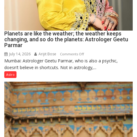
Planets are like the weather; the weather keeps
changing, and so do the planets: Astrologer Geetu
Parmar
July 14, 2026
Arijit Bose
on
Comments Off
Mumbai: Astrologer Geetu Parmar, who is also a psychic,
Planets
doesn’t believe in shortcuts. Not in astrology,...
are
like
Astro
the
weather;
the
weather
keeps
changing,
and
so
do