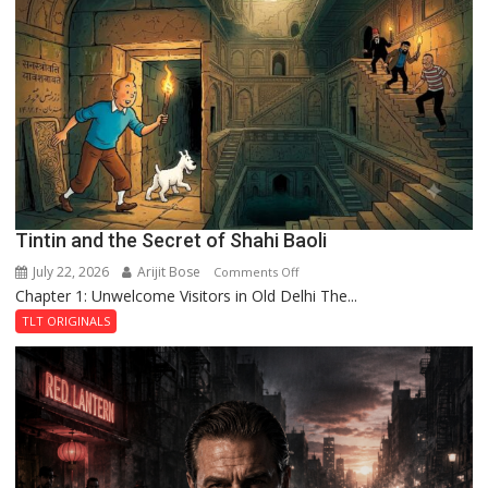
Mystery
of
the
Haunted
Royal
Fortress
Tintin and the Secret of Shahi Baoli
July 22, 2026
Arijit Bose
on
Comments Off
Chapter 1: Unwelcome Visitors in Old Delhi The...
Tintin
and
TLT ORIGINALS
the
Secret
of
Shahi
Baoli