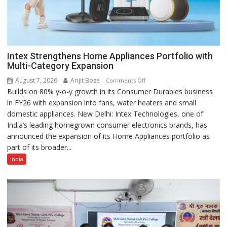
Intex Strengthens Home Appliances Portfolio with
Multi-Category Expansion
August 7, 2026
Arijit Bose
on
Comments Off
Builds on 80% y-o-y growth in its Consumer Durables business
Intex
in FY26 with expansion into fans, water heaters and small
Strengthens
domestic appliances. New Delhi: Intex Technologies, one of
Home
India’s leading homegrown consumer electronics brands, has
Appliances
announced the expansion of its Home Appliances portfolio as
Portfolio
part of its broader...
with
Multi-
India
Category
Expansion