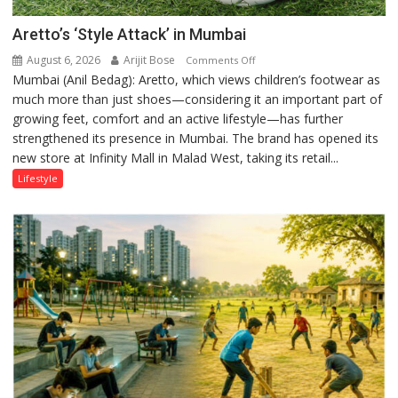
Aretto’s ‘Style Attack’ in Mumbai
August 6, 2026
Arijit Bose
on
Comments Off
Mumbai (Anil Bedag): Aretto, which views children’s footwear as
Aretto’s
much more than just shoes—considering it an important part of
‘Style
growing feet, comfort and an active lifestyle—has further
Attack’
strengthened its presence in Mumbai. The brand has opened its
in
new store at Infinity Mall in Malad West, taking its retail...
Mumbai
Lifestyle