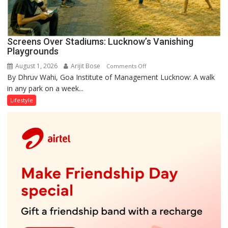
Screens Over Stadiums: Lucknow’s Vanishing
Playgrounds
August 1, 2026
Arijit Bose
on
Comments Off
By Dhruv Wahi, Goa Institute of Management Lucknow: A walk
Screens
in any park on a week...
Over
Stadiums:
Lifestyle
Lucknow’s
Vanishing
Playgrounds