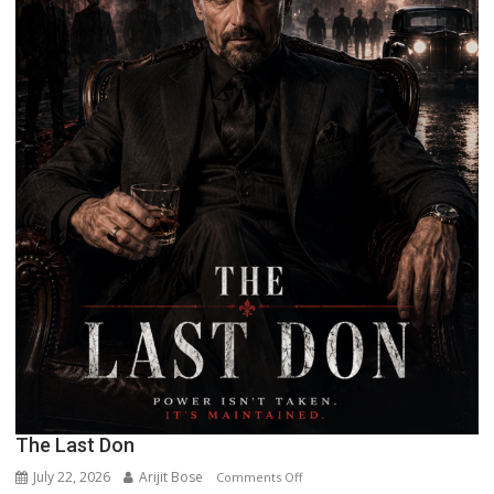
The Last Don
July 22, 2026
Arijit Bose
on
Comments Off