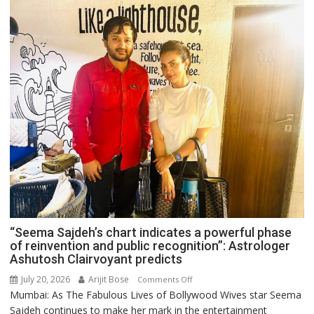
“Seema Sajdeh’s chart indicates a powerful phase
of reinvention and public recognition”: Astrologer
Ashutosh Clairvoyant predicts
July 20, 2026
Arijit Bose
on
Comments Off
Mumbai: As The Fabulous Lives of Bollywood Wives star Seema
“Seema
Sajdeh continues to make her mark in the entertainment
Sajdeh’s