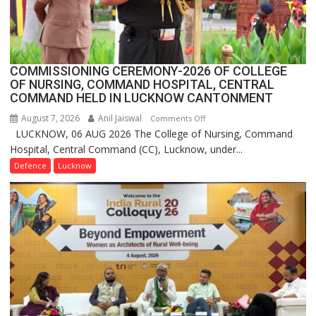
Launches
FarmerChat
2.0
COMMISSIONING CEREMONY-2026 OF COLLEGE
OF NURSING, COMMAND HOSPITAL, CENTRAL
COMMAND HELD IN LUCKNOW CANTONMENT
August 7, 2026
Anil Jaiswal
on
Comments Off
LUCKNOW, 06 AUG 2026 The College of Nursing, Command
COMMISSIONING
Hospital, Central Command (CC), Lucknow, under...
CEREMONY-
2026
Defence
Lucknow
OF
COLLEGE
OF
NURSING,
COMMAND
HOSPITAL,
CENTRAL
COMMAND
HELD