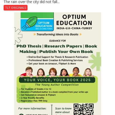
The rain over the city did not fall...
The
Last
TLT ORIGINALS
Don