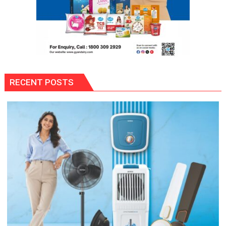
RECENT POSTS