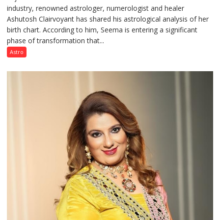
industry, renowned astrologer, numerologist and healer
chart
Ashutosh Clairvoyant has shared his astrological analysis of her
indicates
birth chart. According to him, Seema is entering a significant
a
phase of transformation that...
powerful
phase
Astro
of
reinvention
and
public
recognition”:
Astrologer
Ashutosh
Clairvoyant
predicts