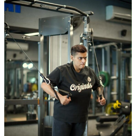
Back
a
Timeless
Tradition
–
With
a
Modern
Twist