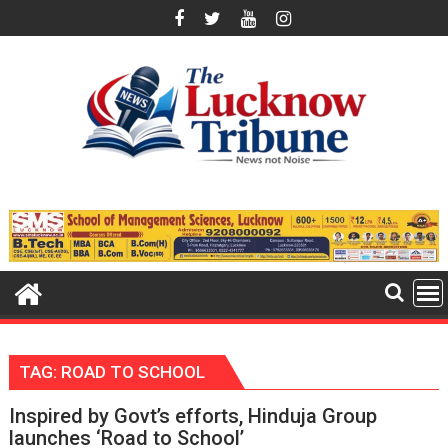
Skip
to
content
TAG:
ROAD TO SCHOOL
Inspired by Govt’s efforts, Hinduja Group
launches ‘Road to School’