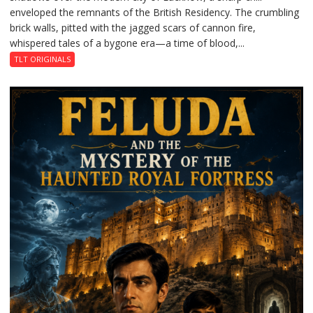
enveloped the remnants of the British Residency. The crumbling
Reckoning
brick walls, pitted with the jagged scars of cannon fire,
whispered tales of a bygone era—a time of blood,...
TLT ORIGINALS