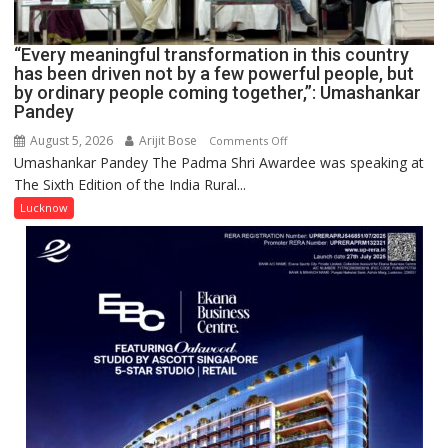
IN
LUCKNOW
CANTONMENT
“Every meaningful transformation in this country
has been driven not by a few powerful people, but
by ordinary people coming together,”: Umashankar
Pandey
August 5, 2026
Arijit Bose
on
Comments Off
Umashankar Pandey The Padma Shri Awardee was speaking at
“Every
The Sixth Edition of the India Rural...
meaningful
transformation
Lucknow
in
this
country
has
been
driven
not
by
a
few
powerful