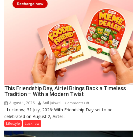
This Friendship Day, Airtel Brings Back a Timeless
Tradition – With a Modern Twist
August 1, 2026
Anil Jaiswal
on
Comments Off
Lucknow, 31 July, 2026: With Friendship Day set to be
This
celebrated on August 2, Airtel...
Friendship
Day,
Lifestyle
Lucknow
Airtel
Brings