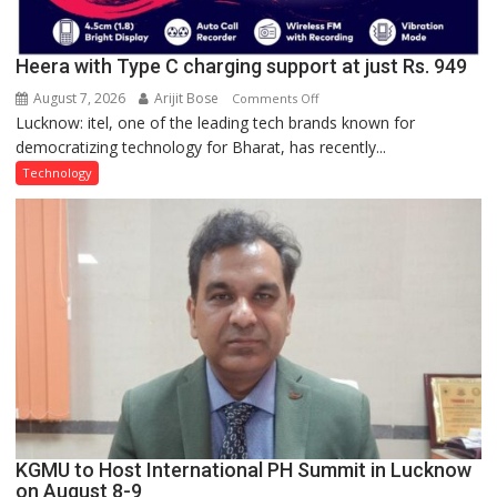
Heera with Type C charging support at just Rs. 949
August 7, 2026
Arijit Bose
on
Comments Off
Lucknow: itel, one of the leading tech brands known for
Heera
democratizing technology for Bharat, has recently...
with
Type
Technology
C
charging
support
at
just
Rs.
949
KGMU to Host International PH Summit in Lucknow
on August 8-9