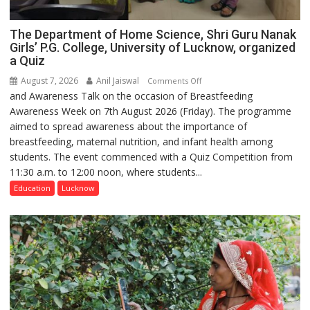
The Department of Home Science, Shri Guru Nanak
Girls’ P.G. College, University of Lucknow, organized
a Quiz
August 7, 2026
Anil Jaiswal
on
Comments Off
and Awareness Talk on the occasion of Breastfeeding
The
Awareness Week on 7th August 2026 (Friday). The programme
Department
aimed to spread awareness about the importance of
of
breastfeeding, maternal nutrition, and infant health among
Home
students. The event commenced with a Quiz Competition from
Science,
11:30 a.m. to 12:00 noon, where students...
Shri
Guru
Education
Lucknow
Nanak
Girls’
P.G.
College,
University
of
Lucknow,
organized