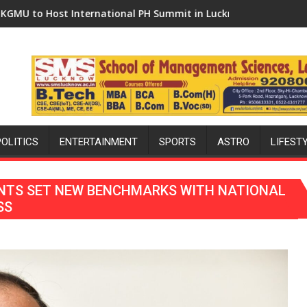
national PH Summit in Lucknow on August 8-9
Amity University Lucknow Ca
POLITICS
ENTERTAINMENT
SPORTS
ASTRO
LIFEST
ENTS SET NEW BENCHMARKS WITH NATIONAL
SS