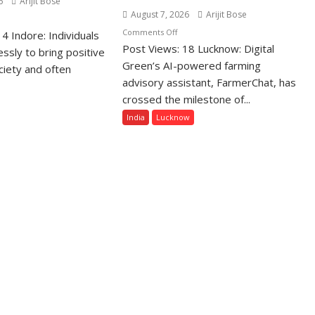
6
Arijit Bose
August 7, 2026
Arijit Bose
n
on
Comments Off
4 Indore: Individuals
sung
Post Views: 18 Lucknow: Digital
Digital
cial
essly to bring positive
Green’s
Green’s AI-powered farming
formers
ciety and often
AI
advisory assistant, FarmerChat, has
Farming
e
crossed the milestone of...
Assistant
noured
India
Lucknow
FarmerChat
th
Crosses
lden
1
pact
Million
hiever
Users
ards-
in
India,
Launches
FarmerChat
2.0