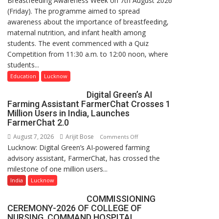
Breastfeeding Awareness Week on 7th August 2026
(Friday). The programme aimed to spread
of
awareness about the importance of breastfeeding,
Home
maternal nutrition, and infant health among
Science,
students. The event commenced with a Quiz
Shri
Competition from 11:30 a.m. to 12:00 noon, where
Guru
students...
Nanak
Girls’
Education
Lucknow
P.G.
Digital Green’s AI
College,
Farming Assistant FarmerChat Crosses 1
University
Million Users in India, Launches
of
FarmerChat 2.0
Lucknow,
August 7, 2026
Arijit Bose
on
Comments Off
organized
Lucknow: Digital Green’s AI-powered farming
Digital
a
advisory assistant, FarmerChat, has crossed the
Green’s
Quiz
milestone of one million users...
AI
Farming
India
Lucknow
Assistant
COMMISSIONING
FarmerChat
CEREMONY-2026 OF COLLEGE OF
Crosses
NURSING, COMMAND HOSPITAL,