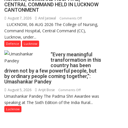
1
CENTRAL COMMAND HELD IN LUCKNOW
Million
CANTONMENT
Users
August 7, 2026
Anil Jaiswal
on
Comments Off
in
LUCKNOW, 06 AUG 2026 The College of Nursing,
COMMISSIONING
India,
Command Hospital, Central Command (CC),
CEREMONY-
Launches
Lucknow, under...
2026
FarmerChat
OF
Defence
Lucknow
2.0
COLLEGE
“Every meaningful
OF
transformation in this
NURSING,
country has been
COMMAND
driven not by a few powerful people, but
HOSPITAL,
by ordinary people coming together,”:
Umashankar Pandey
CENTRAL
COMMAND
August 5, 2026
Arijit Bose
on
Comments Off
HELD
Umashankar Pandey The Padma Shri Awardee was
“Every
IN
speaking at The Sixth Edition of the India Rural...
meaningful
LUCKNOW
transformation
Lucknow
CANTONMENT
in
this
country