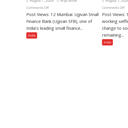
August 7, 2026
Arijit Bose
August 7, 202
on
o
Comments Off
Comments Off
Post Views: 12 Mumbai: Ujjivan Small
Ujjivan
Post Views: 1
Un
Small
So
Finance Bank (Ujjivan SFB), one of
working selfl
Finance
Re
India’s leading small finance...
change to so
Bank
to
remaining...
India
Among
B
India
India’s
Ho
Top
wi
10
Go
Best
Im
Companies
Ac
to
Aw
Work
3
For