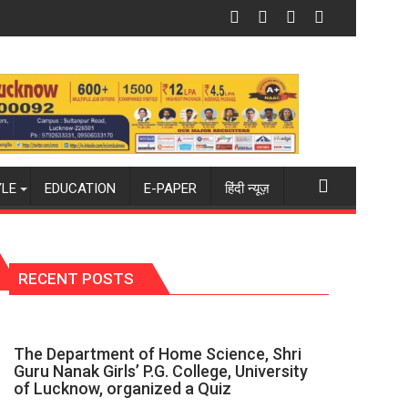
mpus to Welcome First-Year Students with Two-Day Orientati
Amity University Lucknow Signs MoU wi
YLE
EDUCATION
E-PAPER
हिंदी न्यूज़
RECENT POSTS
The Department of Home Science, Shri
Guru Nanak Girls’ P.G. College, University
of Lucknow, organized a Quiz