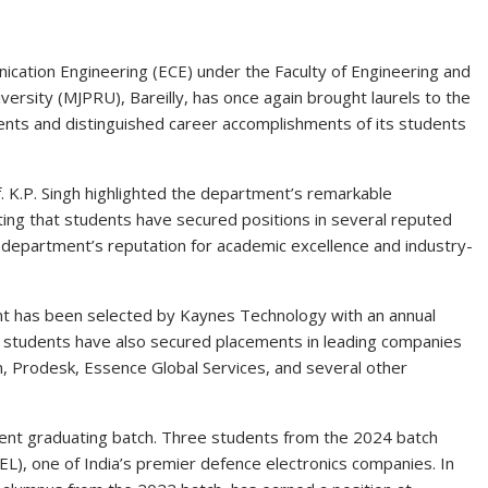
ation Engineering (ECE) under the Faculty of Engineering and
ersity (MJPRU), Bareilly, has once again brought laurels to the
ents and distinguished career accomplishments of its students
of. K.P. Singh highlighted the department’s remarkable
ng that students have secured positions in several reputed
e department’s reputation for academic excellence and industry-
t has been selected by Kaynes Technology with an annual
 students have also secured placements in leading companies
, Prodesk, Essence Global Services, and several other
nt graduating batch. Three students from the 2024 batch
EL), one of India’s premier defence electronics companies. In