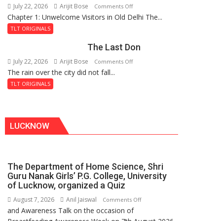
July 22, 2026
Arijit Bose
on
Comments Off
Haunted
Chapter 1: Unwelcome Visitors in Old Delhi The...
Tintin
Royal
and
Fortress
TLT ORIGINALS
the
The Last Don
Secret
of
July 22, 2026
Arijit Bose
on
Comments Off
Shahi
The rain over the city did not fall...
The
Baoli
Last
TLT ORIGINALS
Don
LUCKNOW
The Department of Home Science, Shri
Guru Nanak Girls’ P.G. College, University
of Lucknow, organized a Quiz
August 7, 2026
Anil Jaiswal
on
Comments Off
and Awareness Talk on the occasion of
The
Department