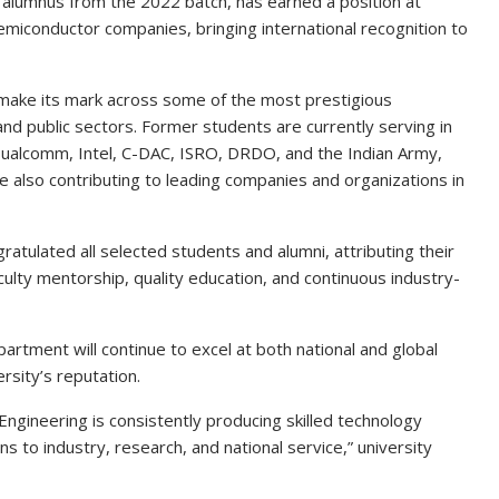
 alumnus from the 2022 batch, has earned a position at
emiconductor companies, bringing international recognition to
make its mark across some of the most prestigious
and public sectors. Former students are currently serving in
ualcomm, Intel, C-DAC, ISRO, DRDO, and the Indian Army,
e also contributing to leading companies and organizations in
ratulated all selected students and alumni, attributing their
ulty mentorship, quality education, and continuous industry-
rtment will continue to excel at both national and global
rsity’s reputation.
gineering is consistently producing skilled technology
 to industry, research, and national service,” university