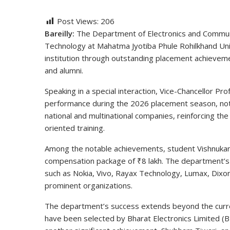
Post Views:
206
Bareilly:
The Department of Electronics and Communic
Technology at Mahatma Jyotiba Phule Rohilkhand Univ
institution through outstanding placement achievem
and alumni.
Speaking in a special interaction, Vice-Chancellor Pr
performance during the 2026 placement season, noti
national and multinational companies, reinforcing th
oriented training.
Among the notable achievements, student Vishnukan
compensation package of ₹8 lakh. The department’s
such as Nokia, Vivo, Rayax Technology, Lumax, Dixon
prominent organizations.
The department’s success extends beyond the curre
have been selected by Bharat Electronics Limited (B