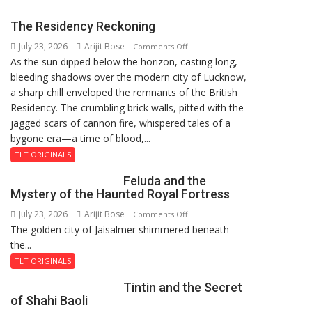
Students
with
The Residency Reckoning
Two-
July 23, 2026
Arijit Bose
on
Day
Comments Off
As the sun dipped below the horizon, casting long,
The
Orientation
bleeding shadows over the modern city of Lucknow,
Residency
Programme
a sharp chill enveloped the remnants of the British
Reckoning
Residency. The crumbling brick walls, pitted with the
jagged scars of cannon fire, whispered tales of a
bygone era—a time of blood,...
TLT ORIGINALS
Feluda and the
Mystery of the Haunted Royal Fortress
July 23, 2026
Arijit Bose
on
Comments Off
The golden city of Jaisalmer shimmered beneath
Feluda
the...
and
the
TLT ORIGINALS
Mystery
Tintin and the Secret
of
of Shahi Baoli
the