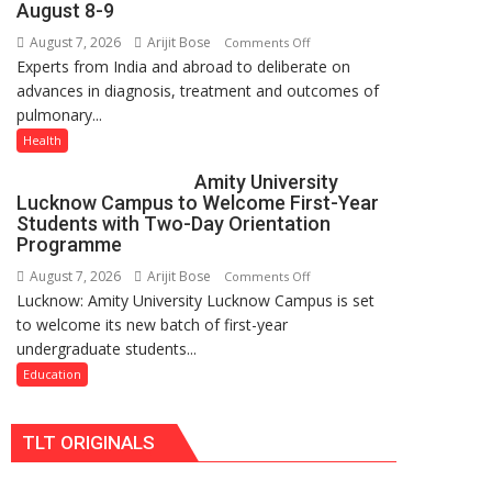
August 8-9
just
August 7, 2026
Arijit Bose
on
Comments Off
Rs.
Experts from India and abroad to deliberate on
KGMU
949
advances in diagnosis, treatment and outcomes of
to
pulmonary...
Host
International
Health
PH
Amity University
Summit
Lucknow Campus to Welcome First-Year
in
Students with Two-Day Orientation
Lucknow
Programme
on
August 7, 2026
Arijit Bose
on
Comments Off
August
Lucknow: Amity University Lucknow Campus is set
Amity
8-
to welcome its new batch of first-year
University
9
undergraduate students...
Lucknow
Campus
Education
to
Welcome
TLT ORIGINALS
First-
Year