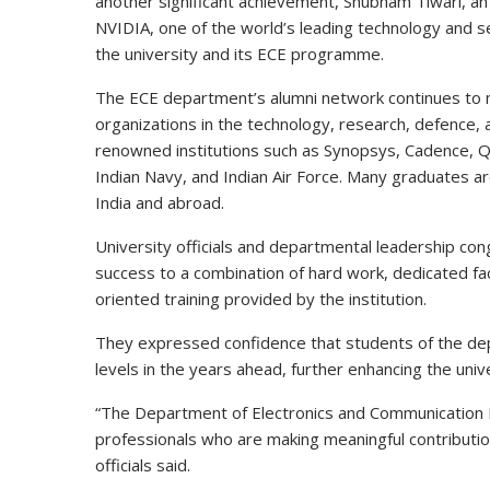
another significant achievement, Shubham Tiwari, an
NVIDIA, one of the world’s leading technology and s
the university and its ECE programme.
The ECE department’s alumni network continues to 
organizations in the technology, research, defence, 
renowned institutions such as Synopsys, Cadence, Q
Indian Navy, and Indian Air Force. Many graduates ar
India and abroad.
University officials and departmental leadership cong
success to a combination of hard work, dedicated fac
oriented training provided by the institution.
They expressed confidence that students of the depa
levels in the years ahead, further enhancing the unive
“The Department of Electronics and Communication En
professionals who are making meaningful contributions
officials said.