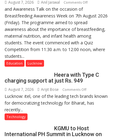
August 7, 2026
Anil Jaiswal
on
Comments Off
and Awareness Talk on the occasion of
The
Breastfeeding Awareness Week on 7th August 2026
Department
(Friday). The programme aimed to spread
of
awareness about the importance of breastfeeding,
Home
maternal nutrition, and infant health among
Science,
students. The event commenced with a Quiz
Shri
Competition from 11:30 a.m. to 12:00 noon, where
Guru
students...
Nanak
Girls’
Education
Lucknow
P.G.
Heera with Type C
College,
charging support at just Rs. 949
University
August 7, 2026
Arijit Bose
on
Comments Off
of
Lucknow: itel, one of the leading tech brands known
Heera
Lucknow,
for democratizing technology for Bharat, has
with
organized
recently...
Type
a
C
Quiz
Technology
charging
KGMU to Host
support
International PH Summit in Lucknow on
at