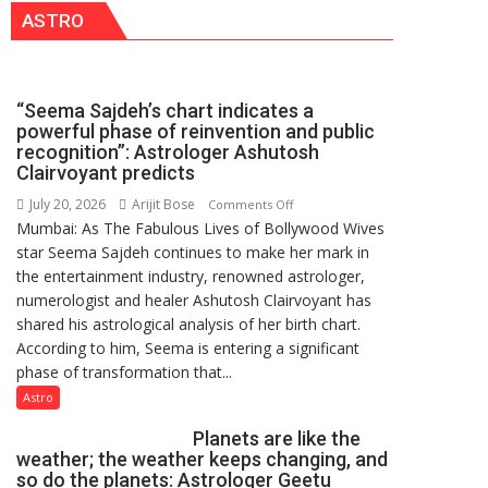
ASTRO
has
been
driven
not
“Seema Sajdeh’s chart indicates a
by
powerful phase of reinvention and public
a
recognition”: Astrologer Ashutosh
few
Clairvoyant predicts
powerful
July 20, 2026
Arijit Bose
on
Comments Off
people,
Mumbai: As The Fabulous Lives of Bollywood Wives
“Seema
but
star Seema Sajdeh continues to make her mark in
Sajdeh’s
by
the entertainment industry, renowned astrologer,
chart
ordinary
numerologist and healer Ashutosh Clairvoyant has
indicates
people
shared his astrological analysis of her birth chart.
a
coming
According to him, Seema is entering a significant
powerful
together,”:
phase of transformation that...
phase
Umashankar
of
Astro
Pandey
reinvention
Planets are like the
and
weather; the weather keeps changing, and
public
so do the planets: Astrologer Geetu