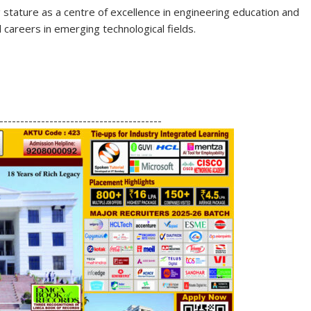
tature as a centre of excellence in engineering education and
careers in emerging technological fields.
S
h
---------------------------------------
ar
e