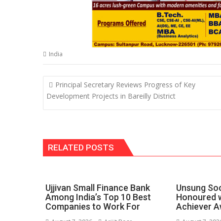
India
Post
Principal Secretary Reviews Progress of Key
navigation
Development Projects in Bareilly District
RELATED POSTS
Ujjivan Small Finance Bank
Unsung Soc
Among India’s Top 10 Best
Honoured w
Companies to Work For
Achiever A