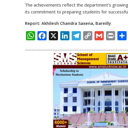
The achievements reflect the department’s growing s
its commitment to preparing students for successful 
Report: Akhilesh Chandra Saxena, Bareilly
.
W
F
X
Li
T
C
G
Pr
h
ac
n
el
o
m
in
------------------------------------------------------------
at
e
k
e
p
ai
t
s
b
e
gr
y
l
A
o
dI
a
Li
p
o
n
m
n
p
k
k