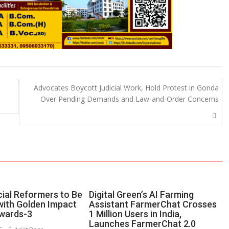
Advocates Boycott Judicial Work, Hold Protest in Gonda
Over Pending Demands and Law-and-Order Concerns
ial Reformers to Be
Digital Green’s AI Farming
ith Golden Impact
Assistant FarmerChat Crosses
wards-3
1 Million Users in India,
Launches FarmerChat 2.0