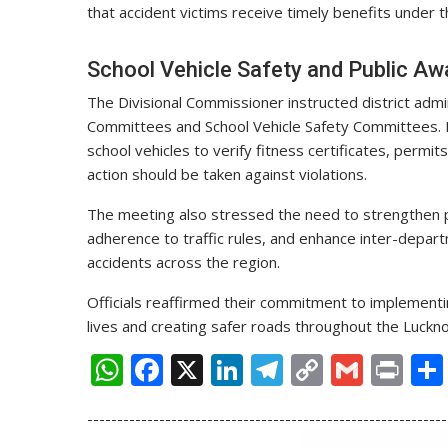
that accident victims receive timely benefits unde
School Vehicle Safety and Public A
The Divisional Commissioner instructed district admi
Committees and School Vehicle Safety Committees. He
school vehicles to verify fitness certificates, permi
action should be taken against violations.
The meeting also stressed the need to strengthen 
adherence to traffic rules, and enhance inter-depart
accidents across the region.
Officials reaffirmed their commitment to implemen
lives and creating safer roads throughout the Luckno
W
F
X
Li
T
C
G
Pr
h
ac
n
el
o
m
in
------------------------------------------------------------
at
e
k
e
p
ai
t