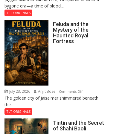
bygone era—a time of blood,...
TLT ORIGINALS
Feluda and the
Mystery of the
Haunted Royal
Fortress
July 23, 2026
Arijit Bose
on
Comments Off
The golden city of Jaisalmer shimmered beneath
Feluda
the...
and
the
TLT ORIGINALS
Mystery
Tintin and the Secret
of
of Shahi Baoli
the