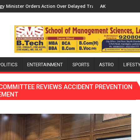
 Delayed Transformer Replacements
AK Sharma Launches 5-MW Solar Park in Mau on Ka
POLITICS
ENTERTAINMENT
SPORTS
ASTRO
LIFEST
 COMMITTEE REVIEWS ACCIDENT PREVENTION
CEMENT