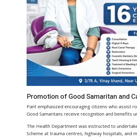
Promotion of Good Samaritan and 
Pant emphasized encouraging citizens who assist road
Good Samaritans receive recognition and benefits 
The Health Department was instructed to undertak
Scheme at trauma centres, highway hospitals, and maj