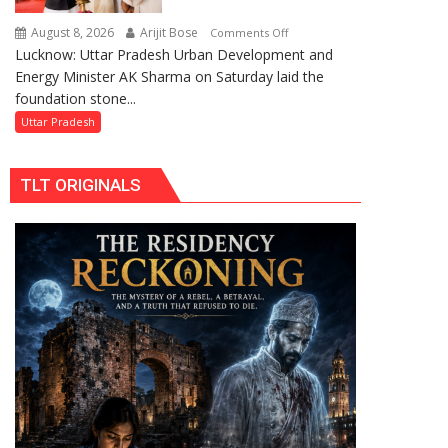
Replacements
August 8, 2026
Arijit Bose
on
Comments Off
Lucknow: Uttar Pradesh Urban Development and
AK
Energy Minister AK Sharma on Saturday laid the
Sharma
foundation stone...
Launches
5-
Uttar Pradesh
MW
Solar
TLT ORIGINALS
Park
in
Mau
on
Kalpnath
Rai’s
Death
Anniversary