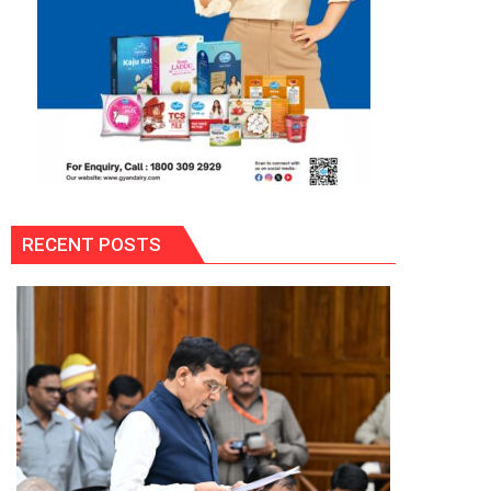
RECENT POSTS