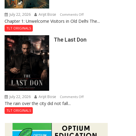
Haunted
Royal
July 22, 2026
Arijit Bose
on
Comments Off
Fortress
Chapter 1: Unwelcome Visitors in Old Delhi The...
Tintin
and
TLT ORIGINALS
the
The Last Don
Secret
of
Shahi
Baoli
July 22, 2026
Arijit Bose
on
Comments Off
The rain over the city did not fall...
The
Last
TLT ORIGINALS
Don