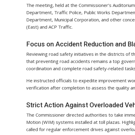
The meeting, held at the Commissioner’s Auditorium,
Department, Traffic Police, Public Works Departmen
Department, Municipal Corporation, and other concer
(East) and ACP Traffic.
Focus on Accident Reduction and B
Reviewing road safety initiatives in the districts o
that preventing road accidents remains a top govern
coordination and complete road safety-related tasks
He instructed officials to expedite improvement wor
verification after completion to assess the quality 
Strict Action Against Overloaded Veh
The Commissioner directed authorities to take imme
Motion (WIM) systems installed at toll plazas. Highli
called for regular enforcement drives against overl