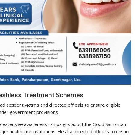
Cashless Treatment Schemes
 accident victims and directed officials to ensure eligible
under government provisions.
e extensive awareness campaigns about the Good Samaritan
or healthcare institutions. He also directed officials to ensure