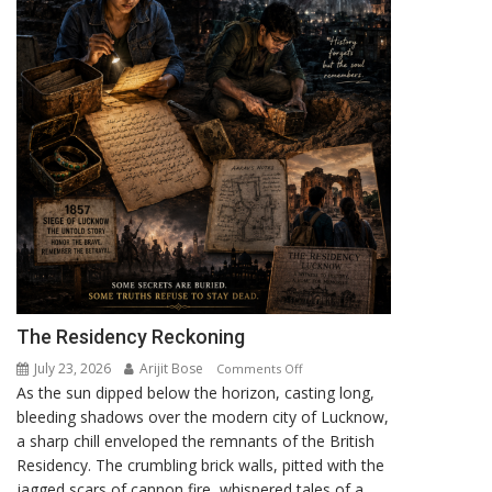
The Residency Reckoning
July 23, 2026
Arijit Bose
on
Comments Off
As the sun dipped below the horizon, casting long,
The
bleeding shadows over the modern city of Lucknow,
Residency
a sharp chill enveloped the remnants of the British
Reckoning
Residency. The crumbling brick walls, pitted with the
jagged scars of cannon fire, whispered tales of a