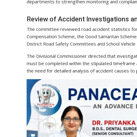
departments to strengthen monitoring and complian
Review of Accident Investigations 
The committee reviewed road accident statistics for
Compensation Scheme, the Good Samaritan Scheme, 
District Road Safety Committees and School Vehicle
The Divisional Commissioner directed that investigati
must be completed within the stipulated timeframe
the need for detailed analysis of accident causes to p