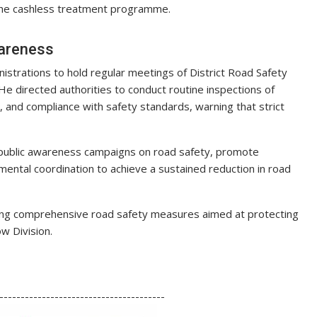
r the cashless treatment programme.
wareness
nistrations to hold regular meetings of District Road Safety
 directed authorities to conduct routine inspections of
ts, and compliance with safety standards, warning that strict
public awareness campaigns on road safety, promote
mental coordination to achieve a sustained reduction in road
ting comprehensive road safety measures aimed at protecting
w Division.
S
h
---------------------------------------
ar