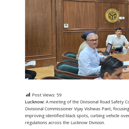
Post Views:
59
Lucknow:
A meeting of the Divisional Road Safety 
Divisional Commissioner Vijay Vishwas Pant, focusin
improving identified black spots, curbing vehicle over
regulations across the Lucknow Division.