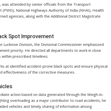
 was attended by senior officials from the Transport
t (PWD), National Highways Authority of India (NHAI), Health
ned agencies, along with the Additional District Magistrate
lack Spot Improvement
f the Lucknow Division, the Divisional Commissioner emphasized
ment priority. He directed all departments to work in close
 within prescribed timelines.
ks at identified accident-prone black spots and ensure physical
and effectiveness of the corrective measures.
icles
diate action based on data generated through the Weigh-in-
ghting overloading as a major contributor to road accidents, he
oaded vehicles and timely sharing of information among