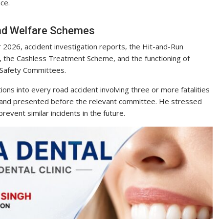
ce.
and Welfare Schemes
 2026, accident investigation reports, the Hit-and-Run
the Cashless Treatment Scheme, and the functioning of
 Safety Committees.
ons into every road accident involving three or more fatalities
 and presented before the relevant committee. He stressed
revent similar incidents in the future.