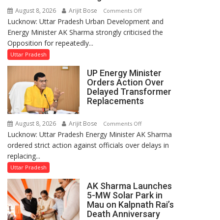
August 8, 2026
Arijit Bose
on
Comments Off
Lucknow: Uttar Pradesh Urban Development and
AK
Energy Minister AK Sharma strongly criticised the
Sharma
Opposition for repeatedly...
Condemns
Opposition
Uttar Pradesh
Disruptions
UP Energy Minister
in
Orders Action Over
UP
Delayed Transformer
Legislature
Replacements
August 8, 2026
Arijit Bose
on
Comments Off
Lucknow: Uttar Pradesh Energy Minister AK Sharma
UP
ordered strict action against officials over delays in
Energy
replacing...
Minister
Orders
Uttar Pradesh
Action
AK Sharma Launches
Over
5-MW Solar Park in
Delayed
Mau on Kalpnath Rai’s
Transformer
Death Anniversary