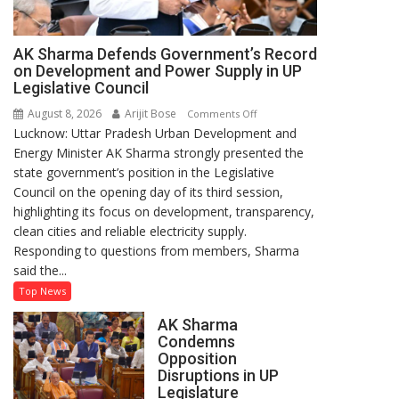
AK Sharma Defends Government’s Record
on Development and Power Supply in UP
Legislative Council
August 8, 2026
Arijit Bose
on
Comments Off
Lucknow: Uttar Pradesh Urban Development and
AK
Energy Minister AK Sharma strongly presented the
Sharma
state government’s position in the Legislative
Defends
Council on the opening day of its third session,
Government’s
highlighting its focus on development, transparency,
Record
clean cities and reliable electricity supply.
on
Responding to questions from members, Sharma
Development
said the...
and
Power
Top News
Supply
AK Sharma
in
Condemns
UP
Opposition
Legislative
Disruptions in UP
Council
Legislature