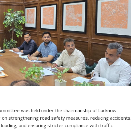
Committee was held under the chairmanship of Lucknow
g on strengthening road safety measures, reducing accidents,
loading, and ensuring stricter compliance with traffic