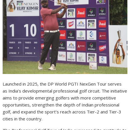
Launched in 2025, the DP World PGTI NexGen Tour serves
as India’s developmental professional golf circuit. The initiative
aims to provide emerging golfers with more competitive
opportunities, strengthen the depth of Indian professional
golf, and expand the sport’s reach across Tier-2 and Tier-3
cities in the country.