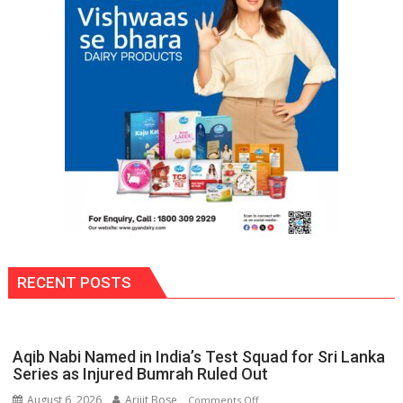
FIH
Pro
Hockey
League
from
new
2026-
27
season
RECENT POSTS
Aqib Nabi Named in India’s Test Squad for Sri Lanka
Series as Injured Bumrah Ruled Out
August 6, 2026
Arijit Bose
on
Comments Off