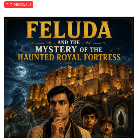
TLT ORIGINALS