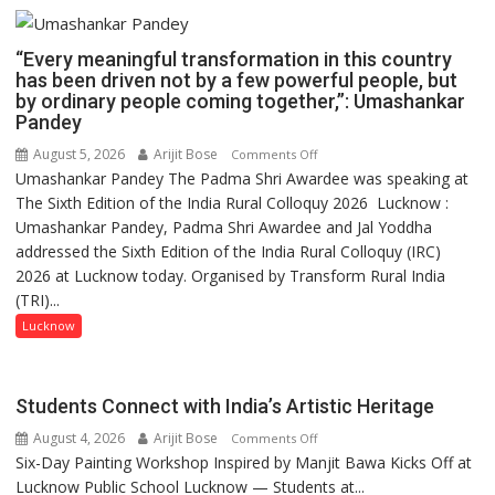
“Every meaningful transformation in this country
has been driven not by a few powerful people, but
by ordinary people coming together,”: Umashankar
Pandey
August 5, 2026
Arijit Bose
on
Comments Off
Umashankar Pandey The Padma Shri Awardee was speaking at
“Every
The Sixth Edition of the India Rural Colloquy 2026 Lucknow :
meaningful
Umashankar Pandey, Padma Shri Awardee and Jal Yoddha
transformation
addressed the Sixth Edition of the India Rural Colloquy (IRC)
in
2026 at Lucknow today. Organised by Transform Rural India
this
(TRI)...
country
has
Lucknow
been
driven
not
Students Connect with India’s Artistic Heritage
by
August 4, 2026
Arijit Bose
on
Comments Off
a
Six-Day Painting Workshop Inspired by Manjit Bawa Kicks Off at
Students
few
Lucknow Public School Lucknow — Students at...
Connect
powerful