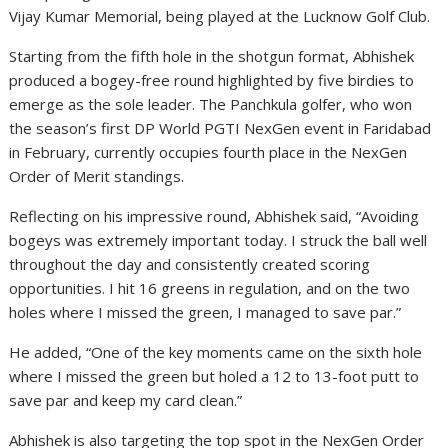
Vijay Kumar Memorial, being played at the Lucknow Golf Club.
Starting from the fifth hole in the shotgun format, Abhishek
produced a bogey-free round highlighted by five birdies to
emerge as the sole leader. The Panchkula golfer, who won
the season’s first DP World PGTI NexGen event in Faridabad
in February, currently occupies fourth place in the NexGen
Order of Merit standings.
Reflecting on his impressive round, Abhishek said, “Avoiding
bogeys was extremely important today. I struck the ball well
throughout the day and consistently created scoring
opportunities. I hit 16 greens in regulation, and on the two
holes where I missed the green, I managed to save par.”
He added, “One of the key moments came on the sixth hole
where I missed the green but holed a 12 to 13-foot putt to
save par and keep my card clean.”
Abhishek is also targeting the top spot in the NexGen Order