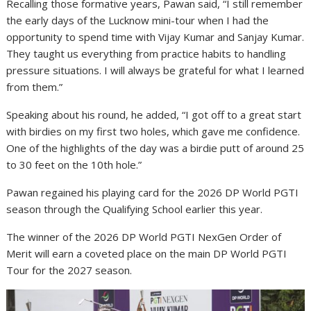
Recalling those formative years, Pawan said, “I still remember
the early days of the Lucknow mini-tour when I had the
opportunity to spend time with Vijay Kumar and Sanjay Kumar.
They taught us everything from practice habits to handling
pressure situations. I will always be grateful for what I learned
from them.”
Speaking about his round, he added, “I got off to a great start
with birdies on my first two holes, which gave me confidence.
One of the highlights of the day was a birdie putt of around 25
to 30 feet on the 10th hole.”
Pawan regained his playing card for the 2026 DP World PGTI
season through the Qualifying School earlier this year.
The winner of the 2026 DP World PGTI NexGen Order of
Merit will earn a coveted place on the main DP World PGTI
Tour for the 2027 season.