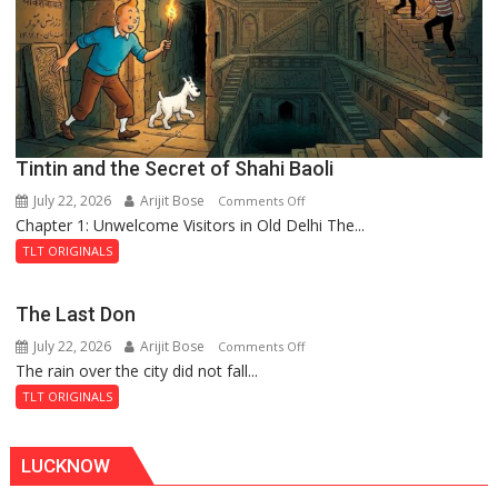
Royal
Fortress
Tintin and the Secret of Shahi Baoli
July 22, 2026
Arijit Bose
on
Comments Off
Chapter 1: Unwelcome Visitors in Old Delhi The...
Tintin
and
TLT ORIGINALS
the
Secret
The Last Don
of
July 22, 2026
Arijit Bose
on
Comments Off
Shahi
The rain over the city did not fall...
The
Baoli
Last
TLT ORIGINALS
Don
LUCKNOW