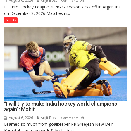
August 6, 2026
Arijit Bose
on
Comments Off
FIH Pro Hockey League 2026-27 season kicks off in Argentina
Indian
on December 8, 2026 Matches in...
women’s
and
Sports
French
men’s
teams
to
return
to
FIH
Pro
Hockey
League
from
new
“I will try to make India hockey world champions
2026-
again”: Mohit
27
season
August 6, 2026
Arijit Bose
on
Comments Off
Learned so much from goalkeeper PR Sreejesh New Delhi —
“I
Karnataka goalkeeper H.S. Mohit is set...
will