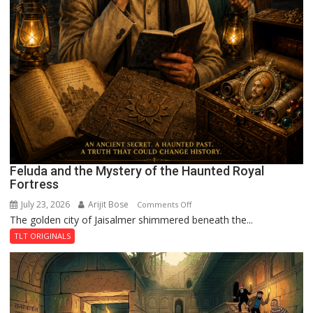
Feluda and the Mystery of the Haunted Royal
Fortress
July 23, 2026
Arijit Bose
on
Comments Off
The golden city of Jaisalmer shimmered beneath the...
Feluda
and
TLT ORIGINALS
the
Mystery
of
the
Haunted