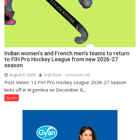
Hockey
League
Comeback
in
2026-
27
Season
Indian women’s and French men’s teams to return
to FIH Pro Hockey League from new 2026-27
season
August 6, 2026
Arijit Bose
on
Comments Off
Post Views: 12 FIH Pro Hockey League 2026-27 season
Indian
women’s
kicks off in Argentina on December 8,...
and
Sports
French
men’s
teams
to
return
to