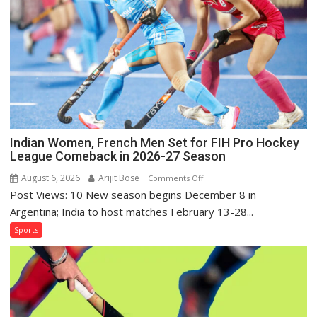
for
Sri
Lanka
Series
as
Injured
Bumrah
Ruled
Out
Indian Women, French Men Set for FIH Pro Hockey
League Comeback in 2026-27 Season
August 6, 2026
Arijit Bose
on
Comments Off
Post Views: 10 New season begins December 8 in
Indian
Women,
Argentina; India to host matches February 13-28...
French
Sports
Men
Set
for
FIH
Pro