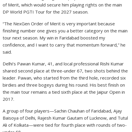
of Merit, which would secure him playing rights on the main
DP World PGTI Tour for the 2027 season.
“The NexGen Order of Merit is very important because
finishing number one gives you a better category on the main
tour next season. My win in Faridabad boosted my
confidence, and I want to carry that momentum forward,” he
said.
Delhi’s Pawan Kumar, 41, and local professional Rishi Kumar
shared second place at three-under 67, two shots behind the
leader. Pawan, who started from the third hole, recorded six
birdies and three bogeys during his round. His best finish on
the main tour remains a tied sixth place at the Jaipur Open in
2017.
A group of four players—Sachin Chauhan of Faridabad, Ajay
Baisoya of Delhi, Rajesh Kumar Gautam of Lucknow, and Tutul
Ali of Kolkata—were tied for fourth place with rounds of two-
under 68.