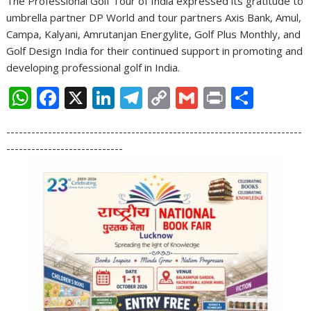
The Professional Golf Tour of India expressed its gratitude to
umbrella partner DP World and tour partners Axis Bank, Amul,
Campa, Kalyani, Amrutanjan Energylite, Golf Plus Monthly, and
Golf Design India for their continued support in promoting and
developing professional golf in India.
W
F
X
Li
T
C
G
Pr
S
h
ac
n
el
o
m
in
h
-----------------------------------------------------------------------
at
e
k
e
p
ai
t
ar
----------------------------
s
b
e
gr
y
l
e
A
o
dI
a
Li
p
o
n
m
n
p
k
k