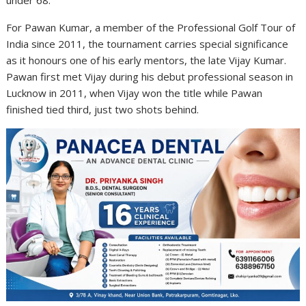
For Pawan Kumar, a member of the Professional Golf Tour of
India since 2011, the tournament carries special significance
as it honours one of his early mentors, the late Vijay Kumar.
Pawan first met Vijay during his debut professional season in
Lucknow in 2011, when Vijay won the title while Pawan
finished tied third, just two shots behind.