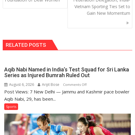
Vietnam Sporting Ties Set to
Gain New Momentum
RELATED POSTS
Aqib Nabi Named in India’s Test Squad for Sri Lanka
Series as Injured Bumrah Ruled Out
August 6, 2026
Arijit Bose
on
Comments Off
Post Views: 7 New Delhi — Jammu and Kashmir pace bowler
Aqib
Nabi
Aqib Nabi, 29, has been...
Named
Sports
in
India’s
Test
Squad