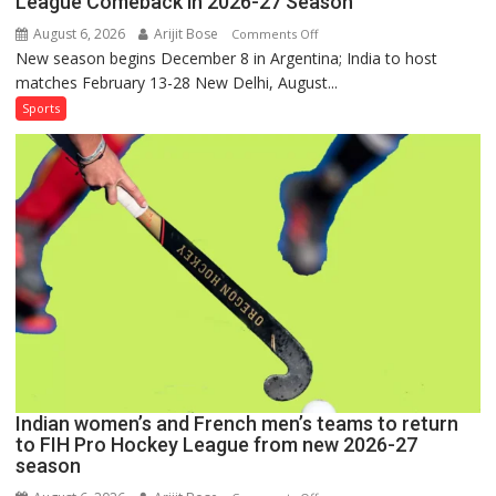
League Comeback in 2026-27 Season
August 6, 2026
Arijit Bose
on
Comments Off
New season begins December 8 in Argentina; India to host
Indian
matches February 13-28 New Delhi, August...
Women,
French
Sports
Men
Set
for
FIH
Pro
Hockey
League
Comeback
in
2026-
27
Season
Indian women’s and French men’s teams to return
to FIH Pro Hockey League from new 2026-27
season