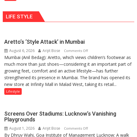
Shaktimaan
human
ten
behavior:
LIFE STYLE
times
Ayush
more
Gupta
than
the
Aretto’s ‘Style Attack’ in Mumbai
children
August 6, 2026
Arijit Bose
on
of
Comments Off
Mumbai (Anil Bedag): Aretto, which views children’s footwear as
Aretto’s
1997:
much more than just shoes—considering it an important part of
‘Style
Mukesh
growing feet, comfort and an active lifestyle—has further
Attack’
Khanna
strengthened its presence in Mumbai. The brand has opened its
in
shares
new store at Infinity Mall in Malad West, taking its retail...
Mumbai
with
astrologer
Lifestyle
Geetu
Parmar
Screens Over Stadiums: Lucknow’s Vanishing
Playgrounds
August 1, 2026
Arijit Bose
on
Comments Off
By Dhruv Wahi, Goa Institute of Management Lucknow: A walk
Screens