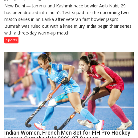
New Delhi — Jammu and Kashmir pace bowler Aqib Nabi, 29,
Aqib
has been drafted into India’s Test squad for the upcoming two-
Nabi
match series in Sri Lanka after veteran fast bowler Jasprit
Named
Bumrah was ruled out with a knee injury. India begin their series
in
with a three-day warm-up match...
India’s
Test
Sports
Squad
for
Sri
Lanka
Series
as
Injured
Bumrah
Ruled
Out
Indian Women, French Men Set for FIH Pro Hockey