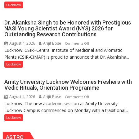
with
Lucknow
people,
India’s
but
Artistic
by
Dr. Akanksha Singh to be Honored with Prestigious
Heritage
ordinary
NASI Young Scientist Award (NYS) 2026 for
Outstanding Research Contributions
people
coming
August 4, 2026
Arijit Bose
on
Comments Off
together,”:
Lucknow: CSIR–Central Institute of Medicinal and Aromatic
Dr.
Umashankar
Plants (CSIR-CIMAP) is proud to announce that Dr. Akanksha...
Akanksha
Pandey
Singh
Lucknow
to
be
Amity University Lucknow Welcomes Freshers with
Honored
Vedic Rituals, Orientation Programme
with
August 4, 2026
Arijit Bose
on
Comments Off
Prestigious
Lucknow: The new academic session at Amity University
Amity
NASI
Lucknow Campus commenced on Monday with a traditional...
University
Young
Lucknow
Lucknow
Scientist
Welcomes
Award
Freshers
(NYS)
ASTRO
with
2026