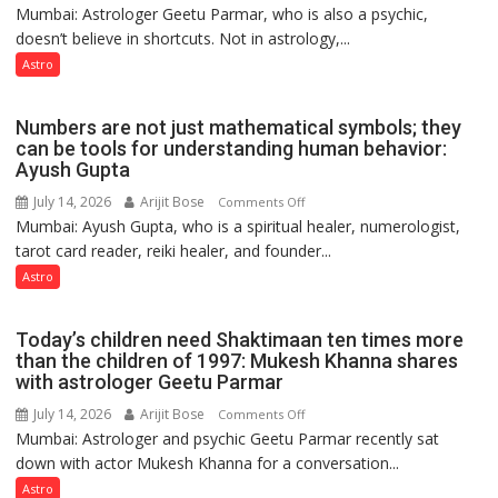
Ashutosh
Mumbai: Astrologer Geetu Parmar, who is also a psychic,
Planets
Clairvoyant
doesn’t believe in shortcuts. Not in astrology,...
are
predicts
like
Astro
the
weather;
Numbers are not just mathematical symbols; they
the
can be tools for understanding human behavior:
weather
Ayush Gupta
keeps
July 14, 2026
Arijit Bose
on
Comments Off
changing,
Mumbai: Ayush Gupta, who is a spiritual healer, numerologist,
Numbers
and
tarot card reader, reiki healer, and founder...
are
so
not
Astro
do
just
the
mathematical
planets:
Today’s children need Shaktimaan ten times more
symbols;
Astrologer
than the children of 1997: Mukesh Khanna shares
they
with astrologer Geetu Parmar
Geetu
can
Parmar
July 14, 2026
Arijit Bose
on
Comments Off
be
Mumbai: Astrologer and psychic Geetu Parmar recently sat
Today’s
tools
down with actor Mukesh Khanna for a conversation...
children
for
need
Astro
understanding