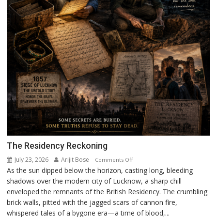
The Residency Reckoning
July 23, 2026
Arijit Bose
on
Comments Off
As the sun dipped below the horizon, casting long, bleeding
The
shadows over the modern city of Lucknow, a sharp chill
Residency
enveloped the remnants of the British Residency. The crumbling
Reckoning
brick walls, pitted with the jagged scars of cannon fire,
whispered tales of a bygone era—a time of blood,...