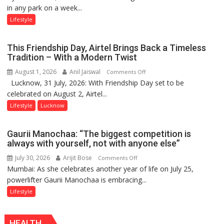
in any park on a week...
Over
Stadiums:
Lifestyle
Lucknow’s
Vanishing
This Friendship Day, Airtel Brings Back a Timeless
Playgrounds
Tradition – With a Modern Twist
August 1, 2026
Anil Jaiswal
on
Comments Off
Lucknow, 31 July, 2026: With Friendship Day set to be
This
celebrated on August 2, Airtel...
Friendship
Day,
Lifestyle
Lucknow
Airtel
Brings
Gaurii Manochaa: “The biggest competition is
Back
always with yourself, not with anyone else”
a
July 30, 2026
Arijit Bose
on
Comments Off
Timeless
Mumbai: As she celebrates another year of life on July 25,
Gaurii
Tradition
powerlifter Gaurii Manochaa is embracing...
Manochaa:
–
“The
Lifestyle
With
biggest
a
competition
Modern
HEALTH
is