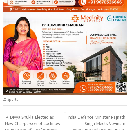
Sports
Post
Divya Shukla Elected as
India Defence Minister Rajnath
navigation
New Chairperson of Lucknow
Singh Meets Vovinam
Foundation of Deaf Women
Federation Delegation, India-