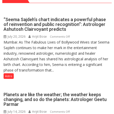
Vedic
for
Rituals,
Outstanding
Orientation
Research
“Seema Sajdeh’s chart indicates a powerful phase
Programme
Contributions
of reinvention and public recognition”: Astrologer
Ashutosh Clairvoyant predicts
July 20, 2026
Arijit Bose
on
Comments Off
Mumbai: As The Fabulous Lives of Bollywood Wives star Seema
“Seema
Sajdeh continues to make her mark in the entertainment
Sajdeh’s
industry, renowned astrologer, numerologist and healer
chart
Ashutosh Clairvoyant has shared his astrological analysis of her
indicates
birth chart. According to him, Seema is entering a significant
a
phase of transformation that...
powerful
phase
Astro
of
reinvention
and
Planets are like the weather; the weather keeps
public
changing, and so do the planets: Astrologer Geetu
Parmar
recognition”:
Astrologer
July 14, 2026
Arijit Bose
on
Comments Off