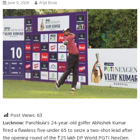
June 9, 2026
Arijit Bose
Post Views:
63
Lucknow:
Panchkula’s 24-year-old golfer Abhishek Kumar
fired a flawless five-under 65 to seize a two-shot lead after
the opening round of the ₹25 lakh DP World PGTI NexGen